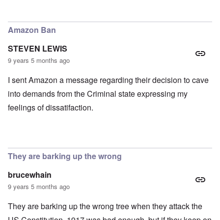
In reply to
TBR says Yad Vashem, Israel's "Holocaust" M
Amazon Ban
STEVEN LEWIS
9 years 5 months ago
I sent Amazon a message regarding their decision to cave
into demands from the Criminal state expressing my
feelings of dissatifaction.
They are barking up the wrong
brucewhain
9 years 5 months ago
They are barking up the wrong tree when they attack the
US Constitution. 1917 was bad enough, but if they keep on