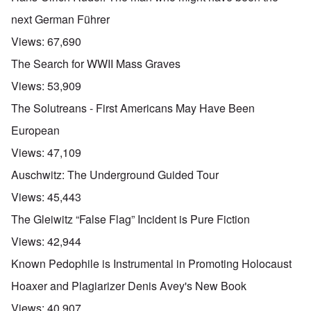
next German Führer
Views:
67,690
The Search for WWII Mass Graves
Views:
53,909
The Solutreans - First Americans May Have Been
European
Views:
47,109
Auschwitz: The Underground Guided Tour
Views:
45,443
The Gleiwitz “False Flag” Incident is Pure Fiction
Views:
42,944
Known Pedophile is Instrumental in Promoting Holocaust
Hoaxer and Plagiarizer Denis Avey's New Book
Views:
40,907