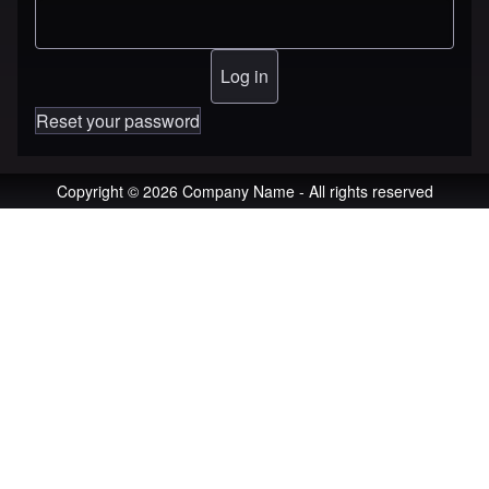
Reset your password
Copyright © 2026 Company Name - All rights reserved