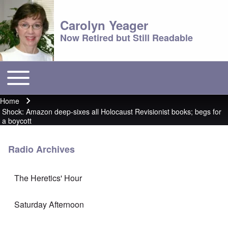
Carolyn Yeager
Now Retired but Still Readable
Toggle main menu
Main menu
Home
Breadcrumb
Shock: Amazon deep-sixes all Holocaust Revisionist books; begs for
a boycott
Radio Archives
The Heretics' Hour
Saturday Afternoon