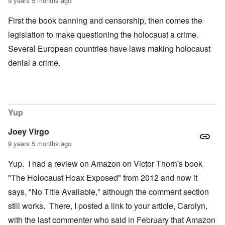
9 years 5 months ago
First the book banning and censorship, then comes the
legislation to make questioning the holocaust a crime.
Several European countries have laws making holocaust
denial a crime.
Yup
Joey Virgo
9 years 5 months ago
Yup. I had a review on Amazon on Victor Thorn's book
"The Holocaust Hoax Exposed" from 2012 and now it
says, "No Title Available," although the comment section
still works. There, I posted a link to your article, Carolyn,
with the last commenter who said in February that Amazon