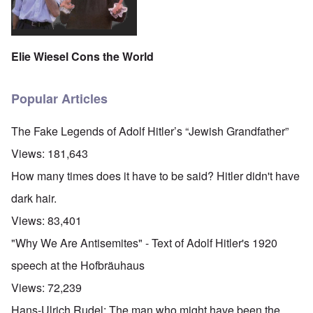
Elie Wiesel Cons the World
Popular Articles
The Fake Legends of Adolf Hitler’s “Jewish Grandfather”
Views:
181,643
How many times does it have to be said? Hitler didn't have
dark hair.
Views:
83,401
"Why We Are Antisemites" - Text of Adolf Hitler's 1920
speech at the Hofbräuhaus
Views:
72,239
Hans-Ulrich Rudel: The man who might have been the