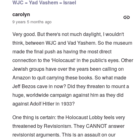
WJC = Yad Vashem = Israel
carolyn
9 years 5 months ago
Very good. But there's not much daylight, I wouldn't
think, between WJC and Vad Yashem. So the museum
made the final push as having the most direct
connection to the 'Holocaust' in the public's eyes. Other
Jewish groups have over the years been calling on
Amazon to quit carrying these books. So what made
Jeff Bezos cave in now? Did they threaten to mount a
huge, worldwide campaign against him as they did
against Adolf Hitler in 1933?
One thing is certain: the Holocaust Lobby feels very
threatened by Revisionism. They CANNOT answer
revisionist arguments. This is an assault on our