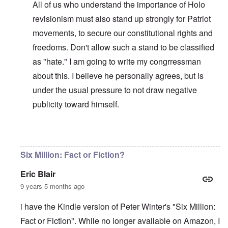
All of us who understand the importance of Holo
revisionism must also stand up strongly for Patriot
movements, to secure our constitutional rights and
freedoms. Don't allow such a stand to be classified
as "hate." I am going to write my congrressman
about this. I believe he personally agrees, but is
under the usual pressure to not draw negative
publicity toward himself.
In reply to
WJC = Yad Vashem = Israel
by
carolyn
Six Million: Fact or Fiction?
Eric Blair
9 years 5 months ago
i have the Kindle version of Peter Winter's "Six Million:
Fact or Fiction". While no longer available on Amazon, I