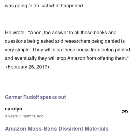
was going to do just what happened.
He wrote: "Anon, the answer to all these books and
questions being asked and researchers being denied is
very simple. They will stop these books from being printed,
and eventually they will stop Amazon from offering them."
(February 26, 2017)
Germar Rudolf speaks out
carolyn
9 years 5 months ago
Amazon Mass-Bans Dissident Materials