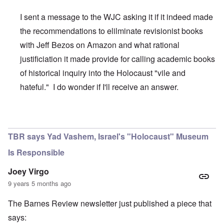
I sent a message to the WJC asking it if it indeed made
the recommendations to elilminate revisionist books
with Jeff Bezos on Amazon and what rational
justificiation it made provide for calling academic books
of historical inquiry into the Holocaust "vile and
hateful." I do wonder if I'll receive an answer.
In reply to
WJC and Amazon
by
carolyn
TBR says Yad Vashem, Israel's "Holocaust" Museum
Is Responsible
Joey Virgo
9 years 5 months ago
The Barnes Review newsletter just published a piece that
says: