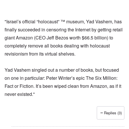
"Israel’s official “holocaust” ™ museum, Yad Vashem, has
finally succeeded in censoring the Internet by getting retail
giant Amazon (CEO Jeff Bezos worth $66.5 billion) to
completely remove all books dealing with holocaust
revisionism from its virtual shelves.
Yad Vashem singled out a number of books, but focused
on one in particular: Peter Winter’s epic The Six Million:
Fact or Fiction. It’s been wiped clean from Amazon, as if it
never existed."
Replies (3)