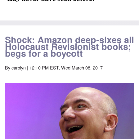
Shock: Amazon deep-sixes all
Holocaust Revisionist books;
begs for a boycott
By
carolyn
| 12:10 PM EST, Wed March 08, 2017