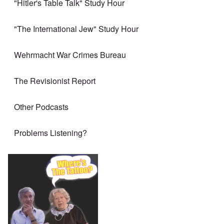
"Hitler's Table Talk" Study Hour
"The International Jew" Study Hour
Wehrmacht War Crimes Bureau
The Revisionist Report
Other Podcasts
Problems Listening?