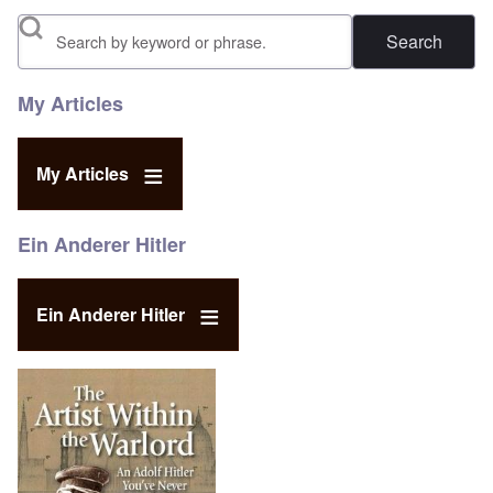
Search
My Articles
My Articles
Ein Anderer Hitler
Ein Anderer Hitler