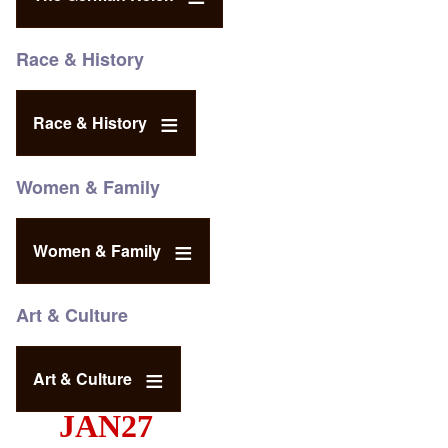
Race & History
Race & History
Women & Family
Women & Family
Art & Culture
Art & Culture
JAN27