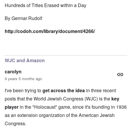
Hundreds of Titles Erased within a Day
By
Germar Rudolf
http://codoh.com/library/document/4266/
WJC and Amazon
carolyn
9 years 5 months ago
I've been trying to
get across the idea
in three recent
posts that the World Jewish Congress (WJC) is the
key
player
in the "Holocaust" game, since it's founding in 1936
as an extension organization of the American Jewish
Congress.