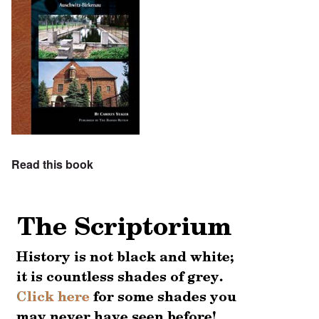
Read this book