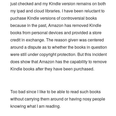
just checked and my Kindle version remains on both
my ipad and cloud libraries. I have been reluctant to
puchase Kindle versions of controversial books
because in the past, Amazon has removed Kindle
books from personal devices and provided a store
credit in exchange. The reason given was centered
around a dispute as to whether the books in question
were still under copyright protection. But this incident
does show that Amazon has the capability to remove
Kindle books after they have been purchased.
Too bad since I like to be able to read such books
without carrying them around or having nosy people
knowing what I am reading.