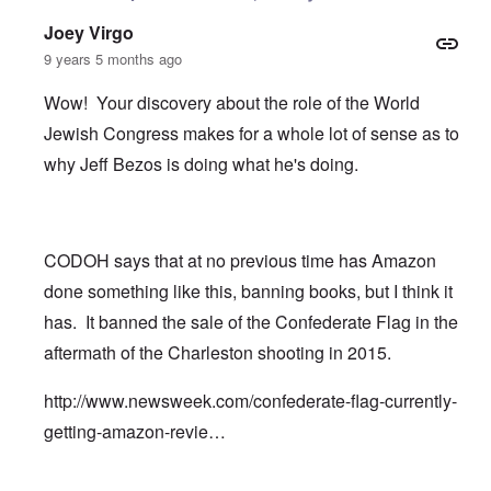
Joey Virgo
9 years 5 months ago
Wow! Your discovery about the role of the World
Jewish Congress makes for a whole lot of sense as to
why Jeff Bezos is doing what he's doing.
CODOH says that at no previous time has Amazon
done something like this, banning books, but I think it
has. It banned the sale of the Confederate Flag in the
aftermath of the Charleston shooting in 2015.
http://www.newsweek.com/confederate-flag-currently-
getting-amazon-revie…