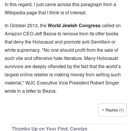
In this regard, I just came across this paragraph from a
Wikipedia page
that I think is of interest.
In October 2013, the
World Jewish Congress
called on
Amazon CEO Jeff Bezos to remove from its offer books
that deny the Holocaust and promote anti-Semitism or
white supremacy. "No one should profit from the sale of
such vile and offensive hate literature. Many Holocaust
survivors are deeply offended by the fact that the world’s
largest online retailer is making money from selling such
material," WJC Executive Vice President Robert Singer
wrote in a letter to Bezos.
Replies (1)
Thumbs Up on Your Find, Carolyn