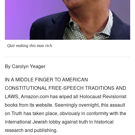
Quit making this man rich.
By Carolyn Yeager
IN A MIDDLE FINGER TO AMERICAN
CONSTITUTIONAL FREE-SPEECH TRADITIONS AND
LAWS, Amazon.com has wiped all Holocaust Revisionist
books from its website. Seemingly overnight, this assault
on Truth has taken place, obviously in conformity with the
international Jewish lobby against truth in historical
research and publishing.