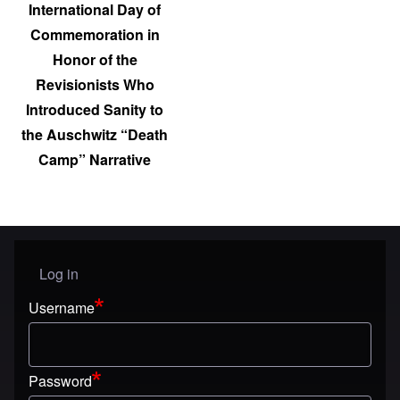
International Day of
Commemoration in
Honor of the
Revisionists Who
Introduced Sanity to
the Auschwitz “Death
Camp” Narrative
Log in
User menu
Username
Password