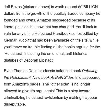
Jeff Bezos (pictured above) is worth around 80 BILLION
dollars from the growth of the publicly-traded company he
founded and owns. Amazon succeeded because of its
liberal policies, but now that has changed. You'll look in
vain for any of the Holocaust Handbook series edited by
Germar Rudolf that had been available on the site, while
you'll have no trouble finding all the books arguing
for
the
'Holocaust', including the emotional, anti-historical
diatribes of Deborah Lipstadt.
Even Thomas Dalton's classic balanced book
Debating
the Holocaust: A New Look At
Both Sides
is 'disappeared'
from Amazon's pages. The "other side" is no longer
allowed to give it's arguments! This is a step toward
criminalizing holocaust revisionism by making it appear
disreputable.