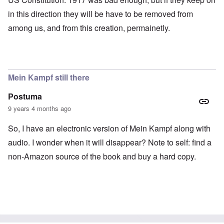
in this direction they will be have to be removed from
among us, and from this creation, permainetly.
Mein Kampf still there
Postuma
9 years 4 months ago
So, I have an electronic version of Mein Kampf along with
audio. I wonder when it will disappear? Note to self: find a
non-Amazon source of the book and buy a hard copy.