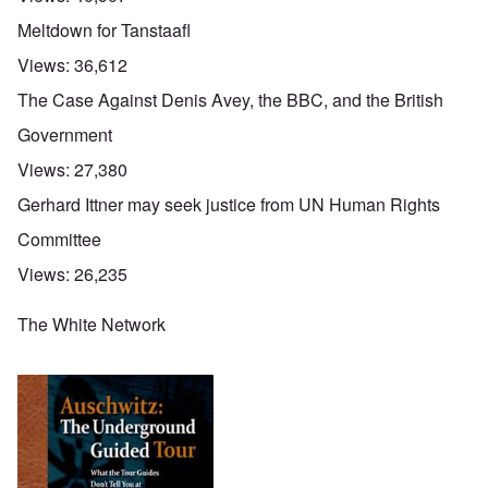
Meltdown for Tanstaafl
Views:
36,612
The Case Against Denis Avey, the BBC, and the British
Government
Views:
27,380
Gerhard Ittner may seek justice from UN Human Rights
Committee
Views:
26,235
The White Network