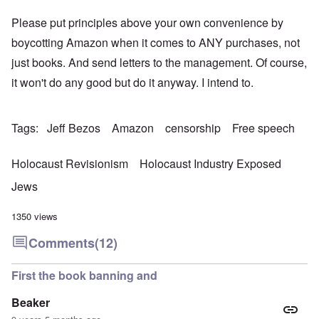
Please put principles above your own convenience by
boycotting Amazon when it comes to ANY purchases, not
just books. And send letters to the management. Of course,
it won't do any good but do it anyway. I intend to.
Tags
Jeff Bezos
Amazon
censorship
Free speech
Holocaust Revisionism
Holocaust Industry Exposed
Jews
1350 views
Comments
(12)
First the book banning and
Beaker