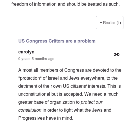
freedom of information and should be treated as such.
Replies (1)
In reply to
TBR says Yad Vashem, Israel's "Holocaust" M
US Congress Critters are a problem
carolyn
9 years 5 months ago
Almost all members of Congress are devoted to the
"protection" of Israel and Jews everywhere, to the
detriment of their own US citizens' interests. This is
unconstitutional but is accepted. We need a much
greater base of organization to
protect our
constitution
in order to fight what the Jews and
Progressives have in mind.