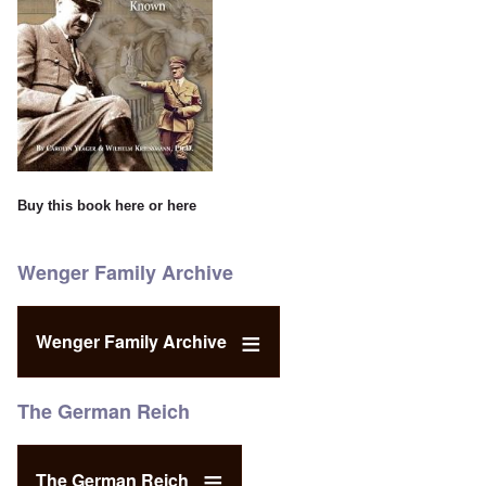
Buy this book
here
or
here
Wenger Family Archive
Wenger Family Archive
The German Reich
The German Reich