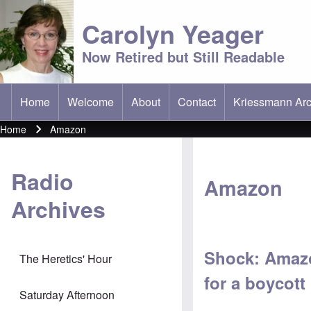
Carolyn Yeager
Now Retired but Still Readable
Home
Welcome
About
Contact
Kriessmann Arc
(opens in new t
Main menu
Home
Amazon
Breadcrumb
Radio
Amazon
Archives
Shock: Amazo
The Heretics' Hour
for a boycott
Saturday Afternoon