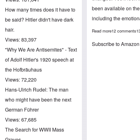
been available on the 
How many times does it have to
including the emotiona
be said? Hitler didn't have dark
hair.
Read more
about Shock: Am
12 comments
1
Views:
83,397
Subscribe to Amazon
"Why We Are Antisemites" - Text
of Adolf Hitler's 1920 speech at
the Hofbräuhaus
Views:
72,220
Hans-Ulrich Rudel: The man
who might have been the next
German Führer
Views:
67,685
The Search for WWII Mass
Graves