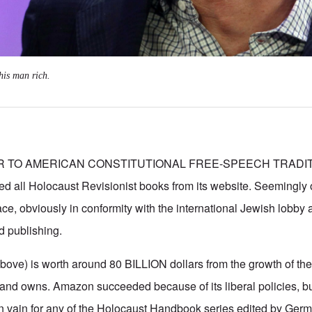
his man rich.
ER TO AMERICAN CONSTITUTIONAL FREE-SPEECH TRADI
all Holocaust Revisionist books from its website. Seemingly ov
ce, obviously in conformity with the international Jewish lobby a
d publishing.
above) is worth around 80 BILLION dollars from the growth of the
nd owns. Amazon succeeded because of its liberal policies, bu
in vain for any of the Holocaust Handbook series edited by Germ