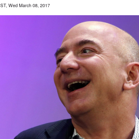
EST, Wed March 08, 2017