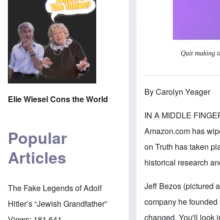
Quit making t
By Carolyn Yeager
Elie Wiesel Cons the World
IN A MIDDLE FING
Amazon.com has wiped 
Popular
on Truth has taken pla
Articles
historical research an
Jeff Bezos (pictured 
The Fake Legends of Adolf
company he founded a
Hitler’s “Jewish Grandfather”
changed. You'll look 
Views:
181,641