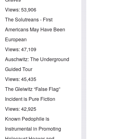
Views:
53,906
The Solutreans - First
Americans May Have Been
European
Views:
47,109
Auschwitz: The Underground
Guided Tour
Views:
45,435
The Gleiwitz “False Flag”
Incident is Pure Fiction
Views:
42,925
Known Pedophile is
Instrumental in Promoting
Holocaust Hoaxer and