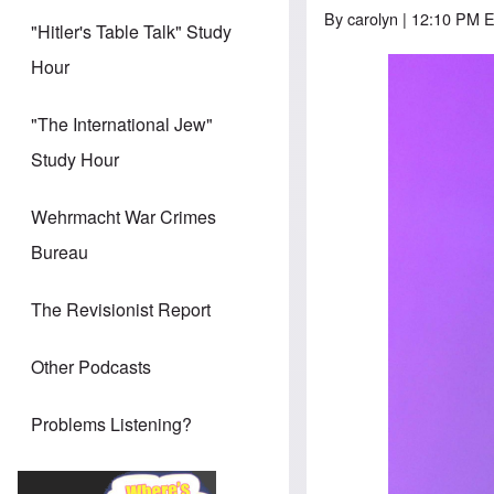
By
carolyn
| 12:10 PM 
"Hitler's Table Talk" Study
Hour
"The International Jew"
Study Hour
Wehrmacht War Crimes
Bureau
The Revisionist Report
Other Podcasts
Problems Listening?