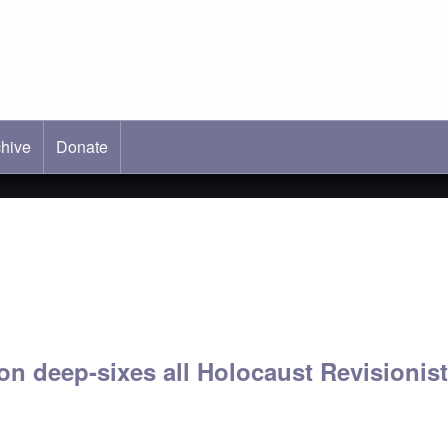
hive
ab)
Donate
n deep-sixes all Holocaust Revisionis