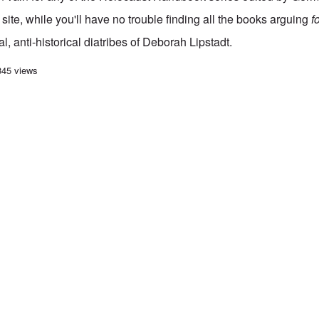
site, while you'll have no trouble finding all the books arguing
f
l, anti-historical diatribes of Deborah Lipstadt.
azon deep-sixes all Holocaust Revisionist books; begs for a boycott
345 views