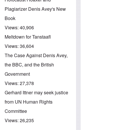
Plagiarizer Denis Avey's New
Book
Views:
40,906
Meltdown for Tanstaafl
Views:
36,604
The Case Against Denis Avey,
the BBC, and the British
Government
Views:
27,378
Gerhard Ittner may seek justice
from UN Human Rights
Committee
Views:
26,235