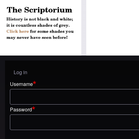
Log in
User menu
Username
Password