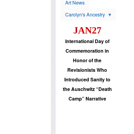
p
t
Art News
r
s
o
Carolyn's Ancestry
b
W
l
i
e
JAN27
l
m
s
s
o
H
International Day of
n
a
'
s
Commemoration in
s
i
r
d
Honor of the
e
i
e
c
Revisionists Who
l
J
e
e
Introduced Sanity to
c
w
t
s
the Auschwitz “Death
i
b
o
r
Camp” Narrative
n
i
a
n
d
g
v
t
a
o
n
U
c
.