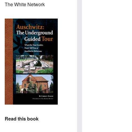
The White Network
Read this book