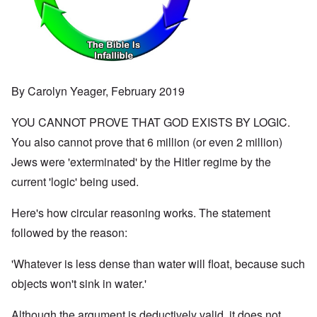
By Carolyn Yeager, February 2019
YOU CANNOT PROVE THAT GOD EXISTS BY LOGIC.
You also cannot prove that 6 million (or even 2 million)
Jews were 'exterminated' by the Hitler regime by the
current 'logic' being used.
Here's how circular reasoning works. The statement
followed by the reason:
'Whatever is less dense than water will float, because such
objects won't sink in water.'
Although the argument is deductively valid, it does not