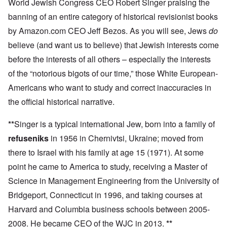
World Jewish Congress CEO Robert Singer praising the
banning of an entire category of historical revisionist books
by Amazon.com CEO Jeff Bezos. As you will see, Jews
do
believe (and want us to believe) that Jewish interests come
before the interests of all others – especially the interests
of the “notorious bigots of our time,” those White European-
Americans who want to study and correct inaccuracies in
the official historical narrative.
**
Singer is a typical international Jew, born into a family of
refuseniks
in 1956 in Chernivtsi, Ukraine; moved from
there to Israel with his family at age 15 (1971). At some
point he came to America to study, receiving a Master of
Science in Management Engineering from the University of
Bridgeport, Connecticut in 1996, and taking courses at
Harvard and Columbia business schools between 2005-
2008. He became CEO of the WJC in 2013.
**