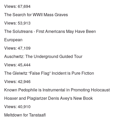
Views:
67,694
The Search for WWII Mass Graves
Views:
53,913
The Solutreans - First Americans May Have Been
European
Views:
47,109
Auschwitz: The Underground Guided Tour
Views:
45,444
The Gleiwitz “False Flag” Incident is Pure Fiction
Views:
42,946
Known Pedophile is Instrumental in Promoting Holocaust
Hoaxer and Plagiarizer Denis Avey's New Book
Views:
40,910
Meltdown for Tanstaafl