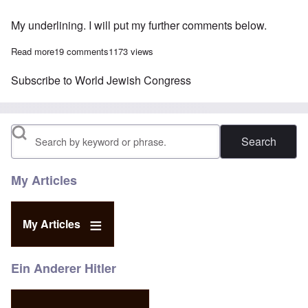
My underlining. I will put my further comments below.
Read more
about WJC takes credit for Amazon's book banning; promises 
19 comments
1173 views
Subscribe to World Jewish Congress
Search
My Articles
My Articles
Ein Anderer Hitler