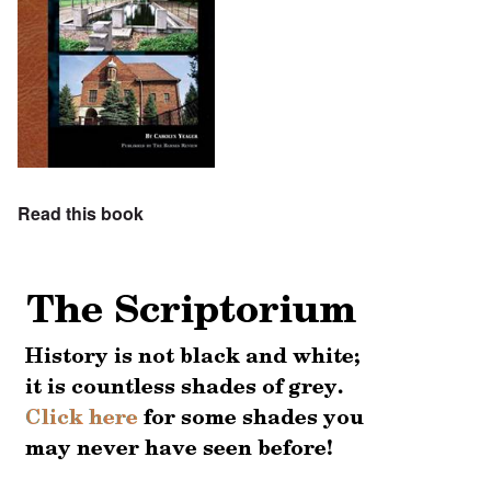
Read this book