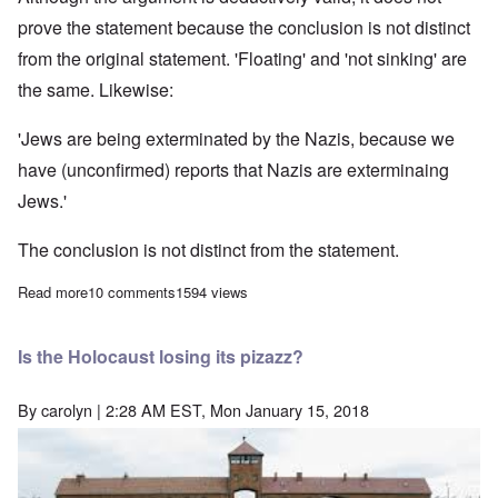
prove the statement because the conclusion is not distinct
from the original statement. 'Floating' and 'not sinking' are
the same. Likewise:
'Jews are being exterminated by the Nazis, because we
have (unconfirmed) reports that Nazis are exterminaing
Jews.'
The conclusion is not distinct from the statement.
Read more
about Circular Reasoning and the Holocaust
10 comments
1594 views
Is the Holocaust losing its pizazz?
By
carolyn
| 2:28 AM EST, Mon January 15, 2018