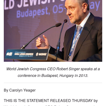
World Jewish Congress CEO Robert Singer speaks at a
conference in Budapest, Hungary in 2013.
By Carolyn Yeager
THIS IS THE
STATEMENT RELEASED THURSDAY
by