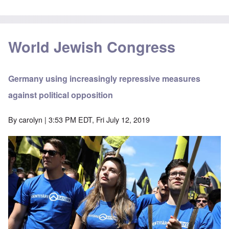
World Jewish Congress
Germany using increasingly repressive measures
against political opposition
By
carolyn
| 3:53 PM EDT, Fri July 12, 2019