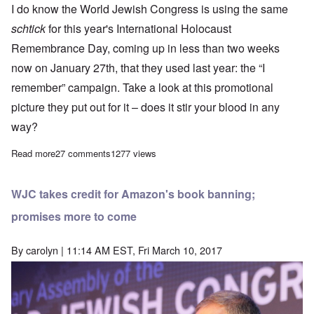
I do know the World Jewish Congress is using the same
schtick
for this year's International Holocaust
Remembrance Day, coming up in less than two weeks
now on January 27th, that they used last year: the “I
remember” campaign. Take a look at this promotional
picture they put out for it – does it stir your blood in any
way?
Read more
about Is the Holocaust losing its pizazz?
27 comments
1277 views
WJC takes credit for Amazon's book banning;
promises more to come
By
carolyn
| 11:14 AM EST, Fri March 10, 2017