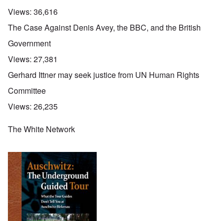
Views:
36,616
The Case Against Denis Avey, the BBC, and the British
Government
Views:
27,381
Gerhard Ittner may seek justice from UN Human Rights
Committee
Views:
26,235
The White Network