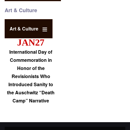
Art & Culture
Art & Culture
JAN27
International Day of
Commemoration in
Honor of the
Revisionists Who
Introduced Sanity to
the Auschwitz “Death
Camp” Narrative