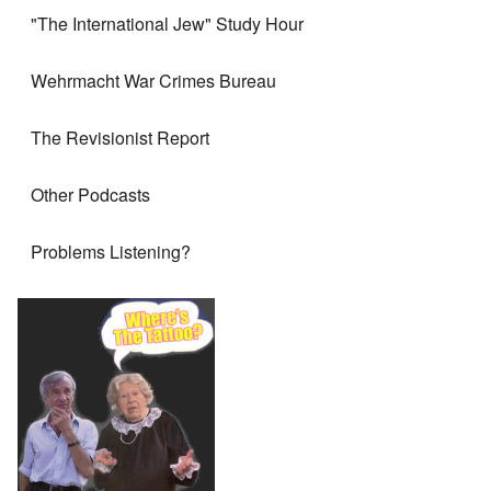
"The International Jew" Study Hour
Wehrmacht War Crimes Bureau
The Revisionist Report
Other Podcasts
Problems Listening?