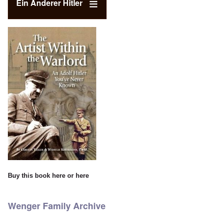
Ein Anderer Hitler
Buy this book
here
or
here
Wenger Family Archive