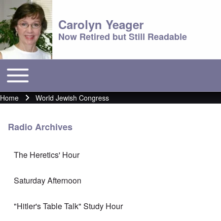
Carolyn Yeager
Now Retired but Still Readable
Toggle main menu
Main menu
Home
World Jewish Congress
Breadcrumb
Radio Archives
The Heretics' Hour
Saturday Afternoon
"Hitler's Table Talk" Study Hour