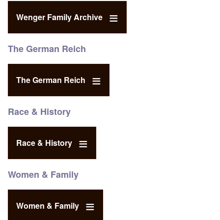
Wenger Family Archive
The German Reich
The German Reich
Race & History
Race & History
Women & Family
Women & Family