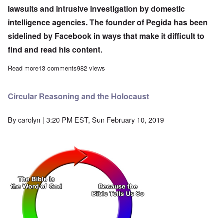
lawsuits and intrusive investigation by domestic
intelligence agencies. The founder of Pegida has been
sidelined by Facebook in ways that make it difficult to
find and read his content.
Read more
about Germany using increasingly repressive measures against p
13 comments
982 views
Circular Reasoning and the Holocaust
By
carolyn
| 3:20 PM EST, Sun February 10, 2019