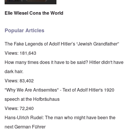
Elie Wiesel Cons the World
Popular Articles
The Fake Legends of Adolf Hitler’s “Jewish Grandfather”
Views:
181,643
How many times does it have to be said? Hitler didn't have
dark hair.
Views:
83,402
"Why We Are Antisemites" - Text of Adolf Hitler's 1920
speech at the Hofbräuhaus
Views:
72,240
Hans-Ulrich Rudel: The man who might have been the
next German Führer