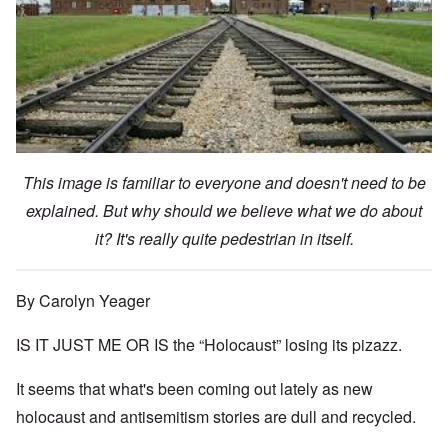
This image is familiar to everyone and doesn't need to be
explained. But why should we believe what we do about
it? It's really quite pedestrian in itself.
By Carolyn Yeager
IS IT JUST ME OR IS the “Holocaust” losing its pizazz.
It seems that what's been coming out lately as new
holocaust and antisemitism stories are dull and recycled.