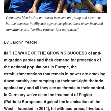
Germany's Identitarian movement members are young and clean-cut,
but the domestic intelligence agency has placed them under increased
surveillance as a "verified extreme right movement."
By Carolyn Yeager
IN THE WAKE OF THE GROWING SUCCESS of anti-
migration parties and their demand for protection of
the national populations in Europe, the
establishmentarians that remain in power are cracking
down harshly and ramping up their anti-right rhetoric
against any and all they see as threats to their control.
In Germany we've seen the treatment of Pegida
(Patriotic Europeans Against the Islamisation of the
West – founded in 2014), hit with bad press, frivolous