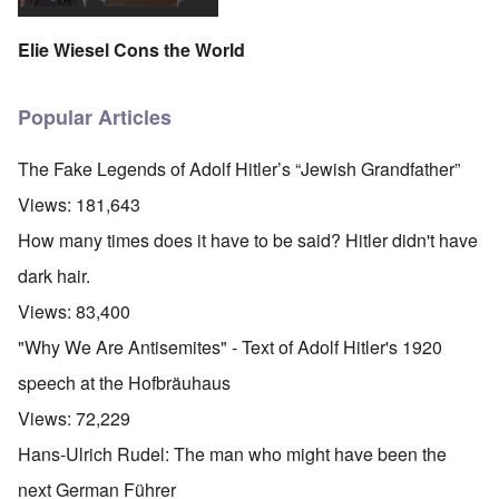
Elie Wiesel Cons the World
Popular Articles
The Fake Legends of Adolf Hitler’s “Jewish Grandfather”
Views:
181,643
How many times does it have to be said? Hitler didn't have
dark hair.
Views:
83,400
"Why We Are Antisemites" - Text of Adolf Hitler's 1920
speech at the Hofbräuhaus
Views:
72,229
Hans-Ulrich Rudel: The man who might have been the
next German Führer