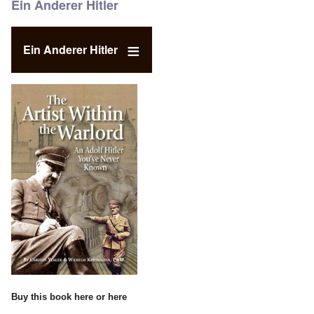
Ein Anderer Hitler
Ein Anderer Hitler
Buy this book
here
or
here