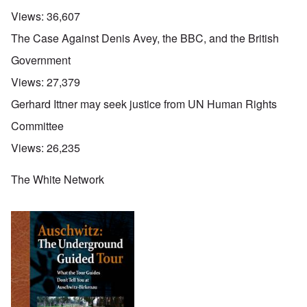
Views:
36,607
The Case Against Denis Avey, the BBC, and the British
Government
Views:
27,379
Gerhard Ittner may seek justice from UN Human Rights
Committee
Views:
26,235
The White Network