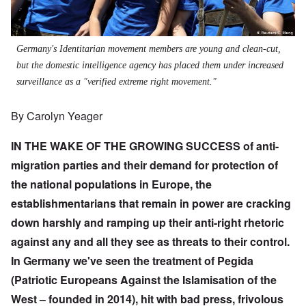
Germany's Identitarian movement members are young and clean-cut,
but the domestic intelligence agency has placed them under increased
surveillance as a "verified extreme right movement."
By Carolyn Yeager
IN THE WAKE OF THE GROWING SUCCESS of anti-
migration parties and their demand for protection of
the national populations in Europe, the
establishmentarians that remain in power are cracking
down harshly and ramping up their anti-right rhetoric
against any and all they see as threats to their control.
In Germany we've seen the treatment of Pegida
(Patriotic Europeans Against the Islamisation of the
West – founded in 2014), hit with bad press, frivolous