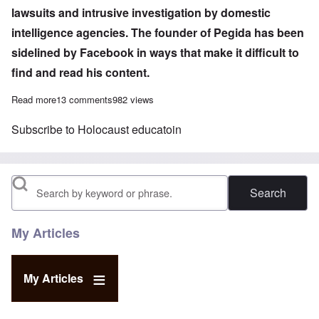
lawsuits and intrusive investigation by domestic
intelligence agencies. The founder of Pegida has been
sidelined by Facebook in ways that make it difficult to
find and read his content.
Read more
about Germany using increasingly repressive measures against p
13 comments
982 views
Subscribe to Holocaust educatoin
Search
My Articles
My Articles