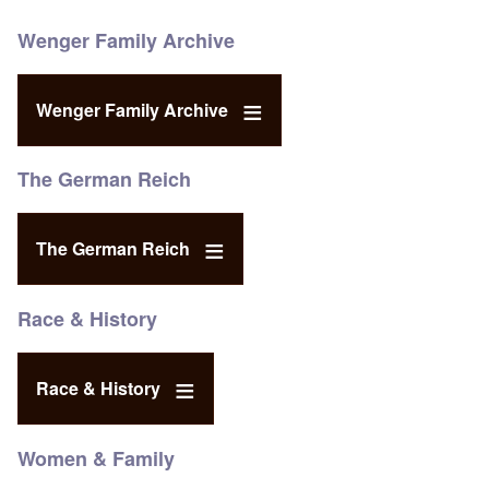
Wenger Family Archive
Wenger Family Archive
The German Reich
The German Reich
Race & History
Race & History
Women & Family