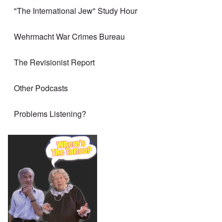
"The International Jew" Study Hour
Wehrmacht War Crimes Bureau
The Revisionist Report
Other Podcasts
Problems Listening?