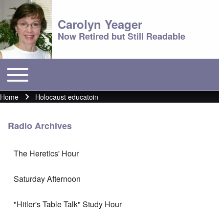
Carolyn Yeager
Now Retired but Still Readable
Toggle main menu
Main menu
Home
Holocaust educatoin
Breadcrumb
Radio Archives
The Heretics' Hour
Saturday Afternoon
"Hitler's Table Talk" Study Hour