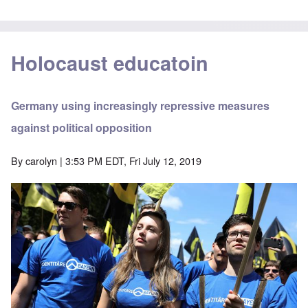
Holocaust educatoin
Germany using increasingly repressive measures
against political opposition
By
carolyn
| 3:53 PM EDT, Fri July 12, 2019