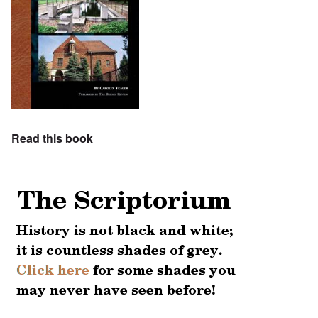
Read this book