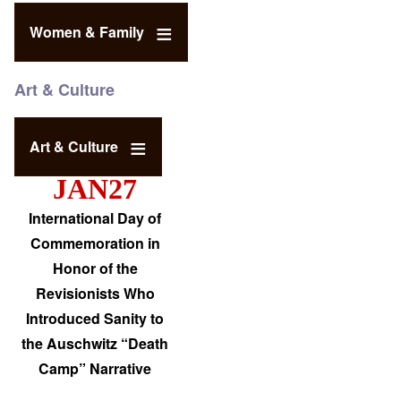
Women & Family
Art & Culture
Art & Culture
JAN27
International Day of
Commemoration in
Honor of the
Revisionists Who
Introduced Sanity to
the Auschwitz “Death
Camp” Narrative