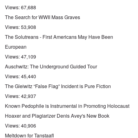
Views:
67,688
The Search for WWII Mass Graves
Views:
53,908
The Solutreans - First Americans May Have Been
European
Views:
47,109
Auschwitz: The Underground Guided Tour
Views:
45,440
The Gleiwitz “False Flag” Incident is Pure Fiction
Views:
42,937
Known Pedophile is Instrumental in Promoting Holocaust
Hoaxer and Plagiarizer Denis Avey's New Book
Views:
40,906
Meltdown for Tanstaafl