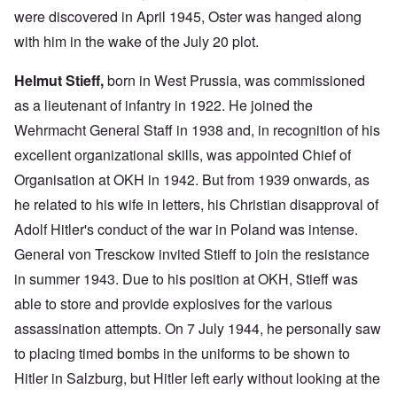
were discovered in April 1945, Oster was hanged along
with him in the wake of the July 20 plot.
Helmut Stieff,
born in West Prussia, was commissioned
as a lieutenant of infantry in 1922. He joined the
Wehrmacht General Staff in 1938 and, in recognition of his
excellent organizational skills, was appointed Chief of
Organisation at OKH in 1942. But from 1939 onwards, as
he related to his wife in letters, his Christian disapproval of
Adolf Hitler's conduct of the war in Poland was intense.
General von Tresckow invited Stieff to join the resistance
in summer 1943. Due to his position at OKH, Stieff was
able to store and provide explosives for the various
assassination attempts. On 7 July 1944, he personally saw
to placing timed bombs in the uniforms to be shown to
Hitler in Salzburg, but Hitler left early without looking at the