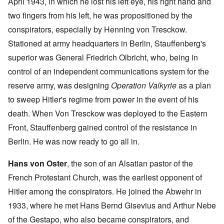
April 1943, in which he lost his left eye, his right hand and
two fingers from his left, he was propositioned by the
conspirators, especially by Henning von Tresckow.
Stationed at army headquarters in Berlin, Stauffenberg's
superior was General Friedrich Olbricht, who, being in
control of an independent communications system for the
reserve army, was designing
Operation Valkyrie
as a plan
to sweep Hitler's regime from power in the event of his
death. When Von Tresckow was deployed to the Eastern
Front, Stauffenberg gained control of the resistance in
Berlin. He was now ready to go all in.
Hans von Oster
, the son of an Alsatian pastor of the
French Protestant Church, was the earliest opponent of
Hitler among the conspirators. He joined the Abwehr in
1933, where he met Hans Bernd Gisevius and Arthur Nebe
of the Gestapo, who also became conspirators, and