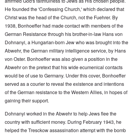
affirmed God's faithfulness to Jews as His chosen people.
He founded the 'Confessing Church,' which declared that
Christ was the head of the Church, not the Fuehrer. By
1938, Bonhoeffer had made contact with members of the
German Resistance through his brother-in-law Hans von
Dohnanyi, a Hungarian-born Jew who was brought into the
Abwehr, the German military intelligence service, by Hans
von Oster. Bonhoeffer was also given a position in the
Abwehr on the pretext that his wide ecumenical contacts
would be of use to Germany. Under this cover, Bonhoeffer
served as a courier to reveal the existence and intentions
of the German resistance to the Western Allies, in hopes of
gaining their support.
Dohnanyi worked in the Abwehr to help Jews flee the
country with sufficient money. During February 1943, he
helped the Tresckow assassination attempt with the bomb