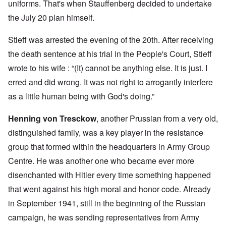
uniforms. That's when Stauffenberg decided to undertake
the July 20 plan himself.
Stieff was arrested the evening of the 20th. After receiving
the death sentence at his trial in the People's Court, Stieff
wrote to his wife : “(It) cannot be anything else. It is just. I
erred and did wrong. It was not right to arrogantly interfere
as a little human being with God's doing.”
Henning von Tresckow
, another Prussian from a very old,
distinguished family, was a key player in the resistance
group that formed within the headquarters in Army Group
Centre. He was another one who became ever more
disenchanted with Hitler every time something happened
that went against his high moral and honor code. Already
in September 1941, still in the beginning of the Russian
campaign, he was sending representatives from Army