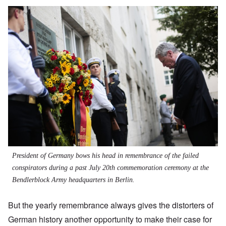
President of Germany bows his head in remembrance of the failed
conspirators during a past July 20th commemoration ceremony at the
Bendlerblock Army headquarters in Berlin.
But the yearly remembrance always gives the distorters of
German history another opportunity to make their case for