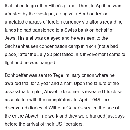
that failed to go off in Hitler's plane. Then, in April he was
arrested by the Gestapo, along with Bonhoeffer, on
unrelated charges of foreign currency violations regarding
funds he had transferred to a Swiss bank on behalf of
Jews. His trial was delayed and he was sent to the
Sachsenhausen concentration camp in 1944 (not a bad
place); after the July 20 plot failed, his involvement came to
light and he was hanged.
Bonhoeffer was sent to Tegel military prison where he
awaited trial for a year and a half. Upon the failure of the
assassination plot, Abwehr documents revealed his close
association with the conspirators. In April 1945, the
discovered diaries of Wilhelm Canaris sealed the fate of
the entire Abwehr network and they were hanged just days
before the arrival of their US liberators.