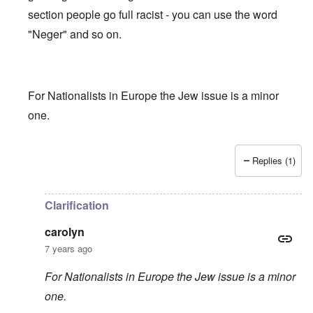
section people go full racist - you can use the word
"Neger" and so on.
For Nationalists in Europe the Jew issue is a minor
one.
Replies (1)
In reply to
Truth getting harder to find
by
carolyn
Clarification
carolyn
7 years ago
For Nationalists in Europe the Jew issue is a minor
one.