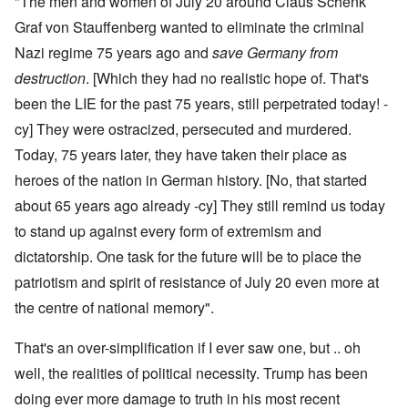
"The men and women of July 20 around Claus Schenk
Graf von Stauffenberg wanted to eliminate the criminal
Nazi regime 75 years ago and
save Germany from
destruction
. [Which they had no realistic hope of. That's
been the LIE for the past 75 years, still perpetrated today! -
cy] They were ostracized, persecuted and murdered.
Today, 75 years later, they have taken their place as
heroes of the nation in German history. [No, that started
about 65 years ago already -cy] They still remind us today
to stand up against every form of extremism and
dictatorship. One task for the future will be to place the
patriotism and spirit of resistance of July 20 even more at
the centre of national memory".
That's an over-simplification if I ever saw one, but .. oh
well, the realities of political necessity. Trump has been
doing ever more damage to truth in his most recent