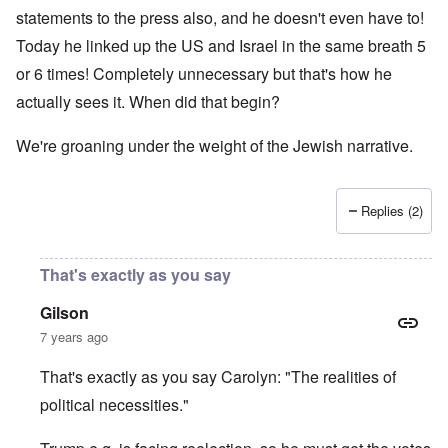
statements to the press also, and he doesn't even have to!
Today he linked up the US and Israel in the same breath 5
or 6 times! Completely unnecessary but that's how he
actually sees it. When did that begin?
We're groaning under the weight of the Jewish narrative.
Replies (2)
That's exactly as you say
Gilson
7 years ago
That's exactly as you say Carolyn: "The realities of
political necessities."