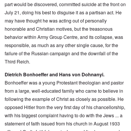
part would be discovered, committed suicide at the front on
July 21, doing his best to disguise it as a partisan act. He
may have thought he was acting out of personally
honorable and Christian motives, but the treasonous
behavior within Army Group Centre, and its collapse, was
responsible, as much as any other single cause, for the
failure of the Russian campaign and the downfall of the
Third Reich.
Dietrich Bonhoeffer and Hans von Dohnanyi.
Bonhoeffer was a young Protestant theologian and pastor
from a large, well-educated family who came to believe in
following the example of Christ as closely as possible. He
opposed Hitler from the very first day of his chancellorship,
with his biggest complaint having to do with the Jews ... a
statement of faith issued from his church in August 1933