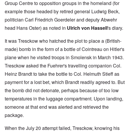
Group Centre to opposition groups in the homeland (for
example those headed by retired general Ludwig Beck,
politician Carl Friedrich Goerdeler and deputy Abwehr
head Hans Oster) as noted in
Ulrich von Hassell
's diary.
It was Tresckow who hatched the plot to place a (British-
made) bomb in the form of a bottle of Cointreau on Hitler's
plane when he visited troops in Smolensk in March 1943.
Tresckow asked the Fuehrer's travelling companion Col.
Heinz Brandt to take the bottle to Col. Helmuth Stieff as
payment for a lost bet, which Brandt readily agreed to. But
the bomb did not detonate, perhaps because of too low
temperatures in the luggage compartment. Upon landing,
someone at that end was alerted and retrieved the
package.
When the July 20 attempt failed, Tresckow, knowing his