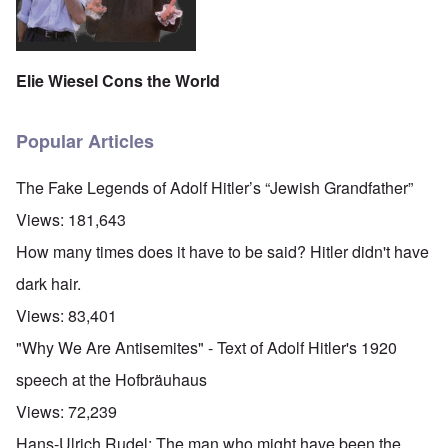
Elie Wiesel Cons the World
Popular Articles
The Fake Legends of Adolf Hitler’s “Jewish Grandfather”
Views:
181,643
How many times does it have to be said? Hitler didn't have
dark hair.
Views:
83,401
"Why We Are Antisemites" - Text of Adolf Hitler's 1920
speech at the Hofbräuhaus
Views:
72,239
Hans-Ulrich Rudel: The man who might have been the