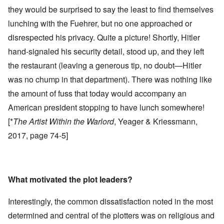
they would be surprised to say the least to find themselves
lunching with the Fuehrer, but no one approached or
disrespected his privacy. Quite a picture! Shortly, Hitler
hand-signaled his security detail, stood up, and they left
the restaurant (leaving a generous tip, no doubt—Hitler
was no chump in that department). There was nothing like
the amount of fuss that today would accompany an
American president stopping to have lunch somewhere!
[*
The Artist Within the Warlord
, Yeager & Kriessmann,
2017, page 74-5]
What motivated the plot leaders?
Interestingly, the common dissatisfaction noted in the most
determined and central of the plotters was on religious and