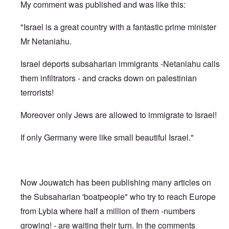
My comment was published and was like this:
"Israel is a great country with a fantastic prime minister
Mr Netaniahu.
Israel deports subsaharian immigrants -Netaniahu calls
them infiltrators - and cracks down on palestinian
terrorists!
Moreover only Jews are allowed to immigrate to Israel!
If only Germany were like small beautiful Israel."
Now Jouwatch has been publishing many articles on
the Subsaharian 'boatpeople" who try to reach Europe
from Lybia where half a million of them -numbers
growing! - are waiting their turn. In the comments