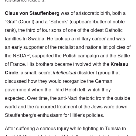
Claus von Stauffenberg
was of aristocratic birth, both a
“Graf” (Count) and a “Schenk” (cupbearer/butler of noble
rank), the third of four sons of one of the oldest Catholic
families in Swabia. He took up a military career and was
an early supporter of the racialist and nationalist policies of
the NSDAP; supported the Polish campaign and the Battle
of France. His brothers became involved with the
Kreisau
Circle
, a small, secret
intellectual
dissident group that
discussed how they would reorganize the German
government when the Third Reich fell, which they
expected. Over time, the anti-Nazi rhetoric from the outside
world and the rumoured treatment of the Jews wore down
Stauffenberg's enthusiasm for Hitler's policies.
After suffering a serious injury while fighting in Tunisia in