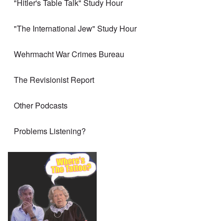
"Hitler's Table Talk" Study Hour
"The International Jew" Study Hour
Wehrmacht War Crimes Bureau
The Revisionist Report
Other Podcasts
Problems Listening?