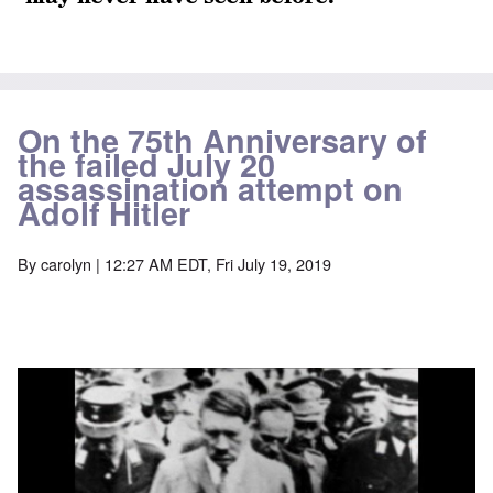
On the 75th Anniversary of
the failed July 20
assassination attempt on
Adolf Hitler
By
carolyn
| 12:27 AM EDT, Fri July 19, 2019