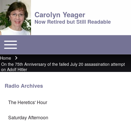
Carolyn Yeager
Now Retired but Still Readable
Toggle main menu
Main menu
Home
Breadcrumb
On the 75th Anniversary of the failed July 20 assassination attempt
on Adolf Hitler
Radio Archives
The Heretics' Hour
Saturday Afternoon