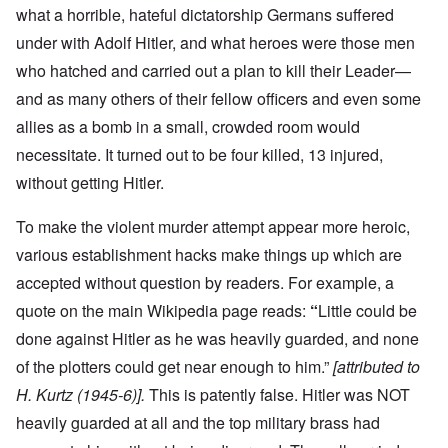
what a horrible, hateful dictatorship Germans suffered
under with Adolf Hitler, and what heroes were those men
who hatched and carried out a plan to kill their Leader—
and as many others of their fellow officers and even some
allies as a bomb in a small, crowded room would
necessitate. It turned out to be four killed, 13 injured,
without getting Hitler.
To make the violent murder attempt appear more heroic,
various establishment hacks make things up which are
accepted without question by readers. For example, a
quote on the main Wikipedia page reads:
“
Little could be
done against Hitler as he was heavily guarded, and none
of the plotters could get near enough to him.”
[attributed to
H. Kurtz (1945-6)].
This is patently false. Hitler was NOT
heavily guarded at all and the top military brass had