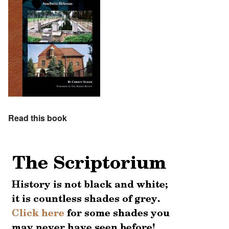
Read this book