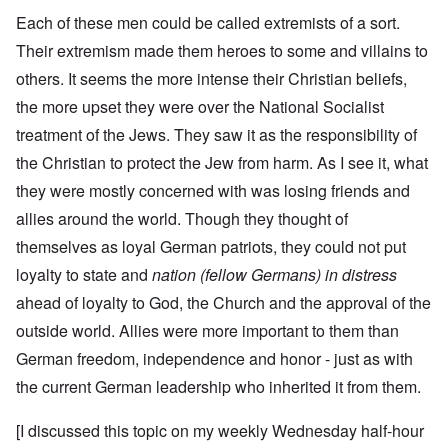
Each of these men could be called extremists of a sort.
Their extremism made them heroes to some and villains to
others. It seems the more intense their Christian beliefs,
the more upset they were over the National Socialist
treatment of the Jews. They saw it as the responsibility of
the Christian to protect the Jew from harm. As I see it, what
they were mostly concerned with was losing friends and
allies around the world. Though they thought of
themselves as loyal German patriots, they could not put
loyalty to state and
nation (fellow Germans) in distress
ahead of loyalty to God, the Church and the approval of the
outside world. Allies were more important to them than
German freedom, independence and honor - just as with
the current German leadership who inherited it from them.
[I discussed this topic on my weekly Wednesday half-hour