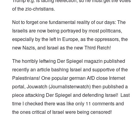
Trump e.g. is facing reelection, so he must get the votes
of the zio-christians.
Not to forget one fundamental reality of our days: The
Israelis are now being portrayed by most politicans,
especially by the left in Europe, as the oppressors, the
new Nazis, and Israel as the new Third Reich!
The horribly leftwing Der Spiegel magazin published
recently an article bashing Israel and supportive of the
Palestinians! One popular german AfD close Internet
portal, Jouwatch (Journalistenwatch) then published a
piece attacking Der Spiegel and defending Israel! Last
time I checked there was like only 11 comments and
the ones critical of Israel were being censored!