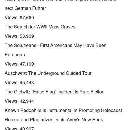
next German Führer
Views:
67,690
The Search for WWII Mass Graves
Views:
53,909
The Solutreans - First Americans May Have Been
European
Views:
47,109
Auschwitz: The Underground Guided Tour
Views:
45,443
The Gleiwitz “False Flag” Incident is Pure Fiction
Views:
42,944
Known Pedophile is Instrumental in Promoting Holocaust
Hoaxer and Plagiarizer Denis Avey's New Book
Views:
40,907