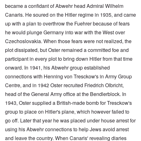
became a confidant of Abwehr head Admiral Wilhelm
Canaris. He soured on the Hitler regime in 1935, and came
up with a plan to overthrow the Fuehrer because of fears
he would plunge Germany into war with the West over
Czechoslovakia. When those fears were not realized, the
plot dissipated, but Oster remained a committed foe and
participant in every plot to bring down Hitler from that time
onward. In 1941, his Abwehr group established
connections with Henning von Tresckow's in Army Group
Centre, and in 1942 Oster recruited Friedrich Olbricht,
head of the General Army office at the Bendlerblock. In
1943, Oster supplied a British-made bomb for Tresckow's
group to place on Hitler's plane, which however failed to
go off. Later that year he was placed under house arrest for
using his Abwehr connections to help Jews avoid arrest
and leave the country. When Canaris' revealing diaries