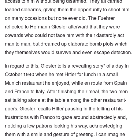
access to him without being disarmed. They all carried
loaded sidearms, giving them the opportunity to shoot him
on many occasions but none ever did. The Fuehrer
reflected to Hermann Giesler afterward that they were
cowards who could not face him with their dastardly act
man to man, but dreamed up elaborate bomb plots which
they themselves would survive and even escape detection.
In regard to this, Giesler tells a revealing story* of a day in
October 1940 when he met Hitler for lunch in a small
Munich restaurant he enjoyed, while en route from Spain
and France to Italy. After finishing their meal, the two men
sat talking alone at the table among the other restaurant-
goers. Giesler recalls Hitler pausing in the telling of his
frustrations with Franco to gaze around abstractedly and,
noticing a few patrons looking his way, acknowledging
them with a smile and gesture of greeting. I can imagine