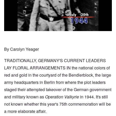
By Carolyn Yeager
TRADITIONALLY, GERMANY'S CURRENT LEADERS
LAY FLORAL ARRANGEMENTS IN the national colors of
red and gold in the courtyard of the Bendlerblock, the large
army headquarters in Berlin from where the plot leaders
staged their attempted takeover of the German government
and military known as
Operation Valkyrie
in 1944. It's still
not known whether this year's 75th commemoration will be
a more elaborate affair.