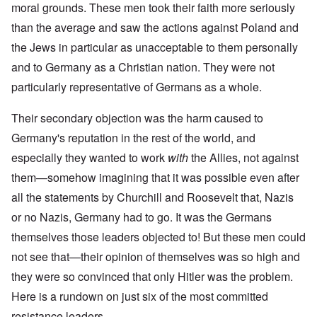
moral grounds. These men took their faith more seriously
than the average and saw the actions against Poland and
the Jews in particular as unacceptable to them personally
and to Germany as a Christian nation. They were not
particularly representative of Germans as a whole.
Their secondary objection was the harm caused to
Germany's reputation in the rest of the world, and
especially they wanted to work
with
the Allies, not against
them—somehow imagining that it was possible even after
all the statements by Churchill and Roosevelt that, Nazis
or no Nazis, Germany had to go. It was the Germans
themselves those leaders objected to! But these men could
not see that—their opinion of themselves was so high and
they were so convinced that only Hitler was the problem.
Here is a rundown on just six of the most committed
resistance leaders.