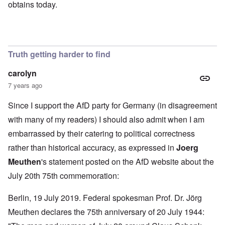
obtains today.
Truth getting harder to find
carolyn
7 years ago
Since I support the AfD party for Germany (in disagreement
with many of my readers) I should also admit when I am
embarrassed by their catering to political correctness
rather than historical accuracy, as expressed in
Joerg
Meuthen
's statement
posted on the AfD website about the
July 20th 75th commemoration:
Berlin, 19 July 2019. Federal spokesman Prof. Dr. Jörg
Meuthen declares the 75th anniversary of 20 July 1944: