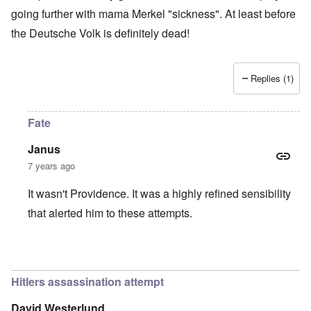
going further with mama Merkel "sickness". At least before
the Deutsche Volk is definitely dead!
Replies (1)
Fate
Janus
7 years ago
It wasn't Providence. It was a highly refined sensibility
that alerted him to these attempts.
In reply to
Providence
by
Tonni
Hitlers assassination attempt
David Westerlund