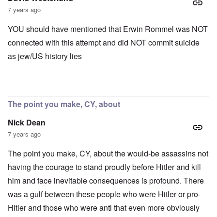
7 years ago
YOU should have mentioned that Erwin Rommel was NOT
connected with this attempt and did NOT commit suicide
as jew/US history lies
The point you make, CY, about
Nick Dean
7 years ago
The point you make, CY, about the would-be assassins not
having the courage to stand proudly before Hitler and kill
him and face inevitable consequences is profound. There
was a gulf between these people who were Hitler or pro-
Hitler and those who were anti that even more obviously