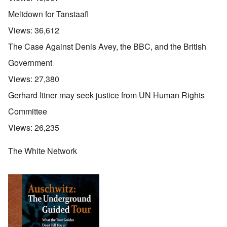
Meltdown for Tanstaafl
Views:
36,612
The Case Against Denis Avey, the BBC, and the British
Government
Views:
27,380
Gerhard Ittner may seek justice from UN Human Rights
Committee
Views:
26,235
The White Network