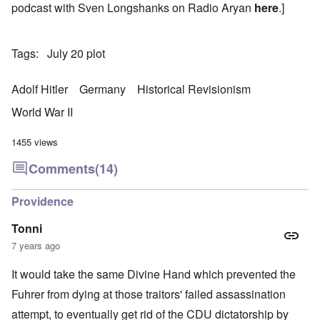
podcast with Sven Longshanks on Radio Aryan
here
.]
Tags
July 20 plot
Adolf Hitler
Germany
Historical Revisionism
World War II
1455 views
Comments
(14)
Providence
Tonni
7 years ago
It would take the same Divine Hand which prevented the
Fuhrer from dying at those traitors' failed assassination
attempt, to eventually get rid of the CDU dictatorship by