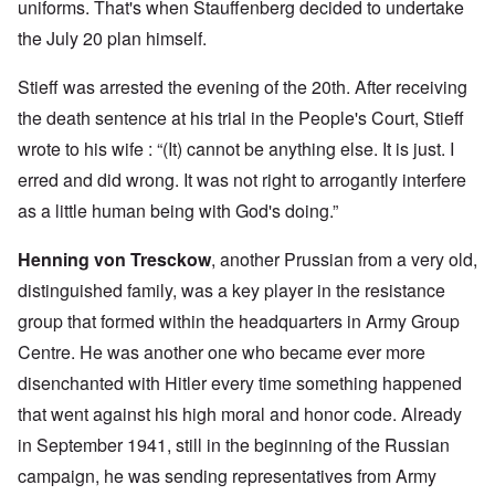
uniforms. That's when Stauffenberg decided to undertake
the July 20 plan himself.
Stieff was arrested the evening of the 20th. After receiving
the death sentence at his trial in the People's Court, Stieff
wrote to his wife : “(It) cannot be anything else. It is just. I
erred and did wrong. It was not right to arrogantly interfere
as a little human being with God's doing.”
Henning von Tresckow
, another Prussian from a very old,
distinguished family, was a key player in the resistance
group that formed within the headquarters in Army Group
Centre. He was another one who became ever more
disenchanted with Hitler every time something happened
that went against his high moral and honor code. Already
in September 1941, still in the beginning of the Russian
campaign, he was sending representatives from Army