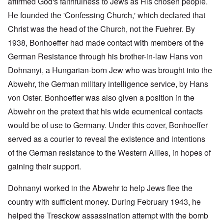
affirmed God's faithfulness to Jews as His chosen people.
He founded the 'Confessing Church,' which declared that
Christ was the head of the Church, not the Fuehrer. By
1938, Bonhoeffer had made contact with members of the
German Resistance through his brother-in-law Hans von
Dohnanyi, a Hungarian-born Jew who was brought into the
Abwehr, the German military intelligence service, by Hans
von Oster. Bonhoeffer was also given a position in the
Abwehr on the pretext that his wide ecumenical contacts
would be of use to Germany. Under this cover, Bonhoeffer
served as a courier to reveal the existence and intentions
of the German resistance to the Western Allies, in hopes of
gaining their support.
Dohnanyi worked in the Abwehr to help Jews flee the
country with sufficient money. During February 1943, he
helped the Tresckow assassination attempt with the bomb