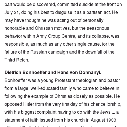
part would be discovered, committed suicide at the front on
July 21, doing his best to disguise it as a partisan act. He
may have thought he was acting out of personally
honorable and Christian motives, but the treasonous
behavior within Army Group Centre, and its collapse, was
responsible, as much as any other single cause, for the
failure of the Russian campaign and the downfall of the
Third Reich.
Dietrich Bonhoeffer and Hans von Dohnanyi.
Bonhoeffer was a young Protestant theologian and pastor
from a large, well-educated family who came to believe in
following the example of Christ as closely as possible. He
opposed Hitler from the very first day of his chancellorship,
with his biggest complaint having to do with the Jews ... a
statement of faith issued from his church in August 1933