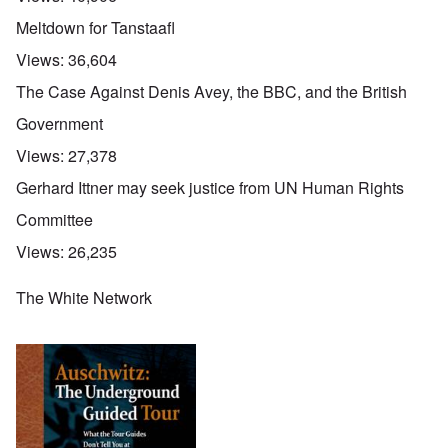
Meltdown for Tanstaafl
Views:
36,604
The Case Against Denis Avey, the BBC, and the British
Government
Views:
27,378
Gerhard Ittner may seek justice from UN Human Rights
Committee
Views:
26,235
The White Network