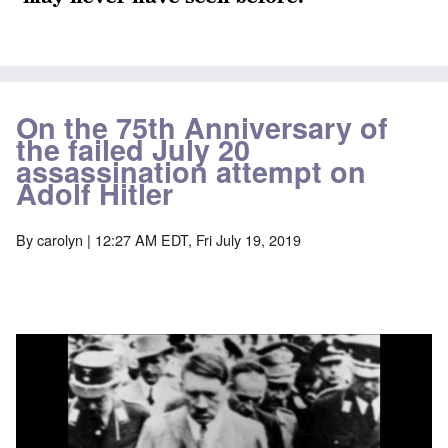
On the 75th Anniversary of
the failed July 20
assassination attempt on
Adolf Hitler
By
carolyn
| 12:27 AM EDT, Fri July 19, 2019