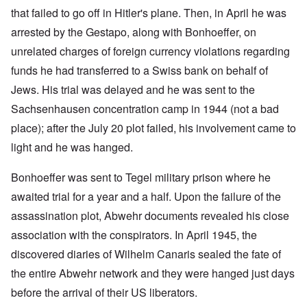
that failed to go off in Hitler's plane. Then, in April he was
arrested by the Gestapo, along with Bonhoeffer, on
unrelated charges of foreign currency violations regarding
funds he had transferred to a Swiss bank on behalf of
Jews. His trial was delayed and he was sent to the
Sachsenhausen concentration camp in 1944 (not a bad
place); after the July 20 plot failed, his involvement came to
light and he was hanged.
Bonhoeffer was sent to Tegel military prison where he
awaited trial for a year and a half. Upon the failure of the
assassination plot, Abwehr documents revealed his close
association with the conspirators. In April 1945, the
discovered diaries of Wilhelm Canaris sealed the fate of
the entire Abwehr network and they were hanged just days
before the arrival of their US liberators.