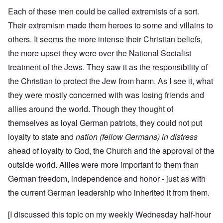
Each of these men could be called extremists of a sort.
Their extremism made them heroes to some and villains to
others. It seems the more intense their Christian beliefs,
the more upset they were over the National Socialist
treatment of the Jews. They saw it as the responsibility of
the Christian to protect the Jew from harm. As I see it, what
they were mostly concerned with was losing friends and
allies around the world. Though they thought of
themselves as loyal German patriots, they could not put
loyalty to state and
nation (fellow Germans) in distress
ahead of loyalty to God, the Church and the approval of the
outside world. Allies were more important to them than
German freedom, independence and honor - just as with
the current German leadership who inherited it from them.
[I discussed this topic on my weekly Wednesday half-hour