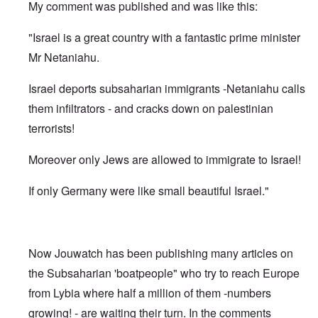
My comment was published and was like this:
"Israel is a great country with a fantastic prime minister
Mr Netaniahu.
Israel deports subsaharian immigrants -Netaniahu calls
them infiltrators - and cracks down on palestinian
terrorists!
Moreover only Jews are allowed to immigrate to Israel!
If only Germany were like small beautiful Israel."
Now Jouwatch has been publishing many articles on
the Subsaharian 'boatpeople" who try to reach Europe
from Lybia where half a million of them -numbers
growing! - are waiting their turn. In the comments