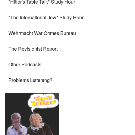
"Hitler's Table Talk" Study Hour
"The International Jew" Study Hour
Wehrmacht War Crimes Bureau
The Revisionist Report
Other Podcasts
Problems Listening?