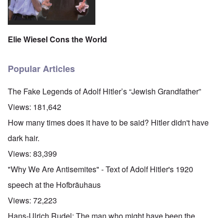
Elie Wiesel Cons the World
Popular Articles
The Fake Legends of Adolf Hitler’s “Jewish Grandfather”
Views:
181,642
How many times does it have to be said? Hitler didn't have
dark hair.
Views:
83,399
"Why We Are Antisemites" - Text of Adolf Hitler's 1920
speech at the Hofbräuhaus
Views:
72,223
Hans-Ulrich Rudel: The man who might have been the