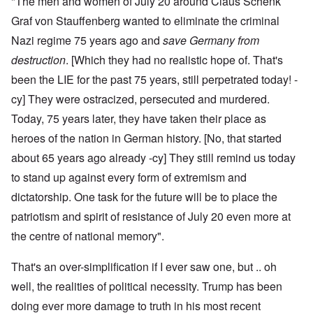
"The men and women of July 20 around Claus Schenk
Graf von Stauffenberg wanted to eliminate the criminal
Nazi regime 75 years ago and
save Germany from
destruction
. [Which they had no realistic hope of. That's
been the LIE for the past 75 years, still perpetrated today! -
cy] They were ostracized, persecuted and murdered.
Today, 75 years later, they have taken their place as
heroes of the nation in German history. [No, that started
about 65 years ago already -cy] They still remind us today
to stand up against every form of extremism and
dictatorship. One task for the future will be to place the
patriotism and spirit of resistance of July 20 even more at
the centre of national memory".
That's an over-simplification if I ever saw one, but .. oh
well, the realities of political necessity. Trump has been
doing ever more damage to truth in his most recent