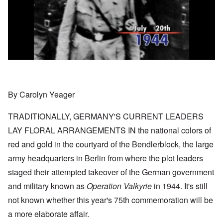
By Carolyn Yeager
TRADITIONALLY, GERMANY'S CURRENT LEADERS
LAY FLORAL ARRANGEMENTS IN the national colors of
red and gold in the courtyard of the Bendlerblock, the large
army headquarters in Berlin from where the plot leaders
staged their attempted takeover of the German government
and military known as
Operation Valkyrie
in 1944. It's still
not known whether this year's 75th commemoration will be
a more elaborate affair.