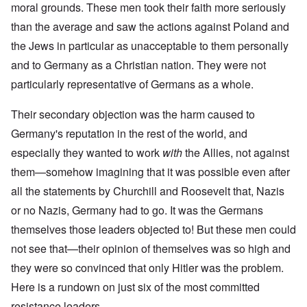
moral grounds. These men took their faith more seriously
than the average and saw the actions against Poland and
the Jews in particular as unacceptable to them personally
and to Germany as a Christian nation. They were not
particularly representative of Germans as a whole.
Their secondary objection was the harm caused to
Germany's reputation in the rest of the world, and
especially they wanted to work
with
the Allies, not against
them—somehow imagining that it was possible even after
all the statements by Churchill and Roosevelt that, Nazis
or no Nazis, Germany had to go. It was the Germans
themselves those leaders objected to! But these men could
not see that—their opinion of themselves was so high and
they were so convinced that only Hitler was the problem.
Here is a rundown on just six of the most committed
resistance leaders.