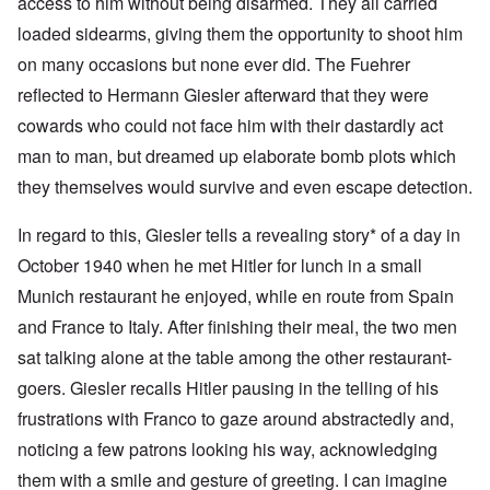
access to him without being disarmed. They all carried
loaded sidearms, giving them the opportunity to shoot him
on many occasions but none ever did. The Fuehrer
reflected to Hermann Giesler afterward that they were
cowards who could not face him with their dastardly act
man to man, but dreamed up elaborate bomb plots which
they themselves would survive and even escape detection.
In regard to this, Giesler tells a revealing story* of a day in
October 1940 when he met Hitler for lunch in a small
Munich restaurant he enjoyed, while en route from Spain
and France to Italy. After finishing their meal, the two men
sat talking alone at the table among the other restaurant-
goers. Giesler recalls Hitler pausing in the telling of his
frustrations with Franco to gaze around abstractedly and,
noticing a few patrons looking his way, acknowledging
them with a smile and gesture of greeting. I can imagine