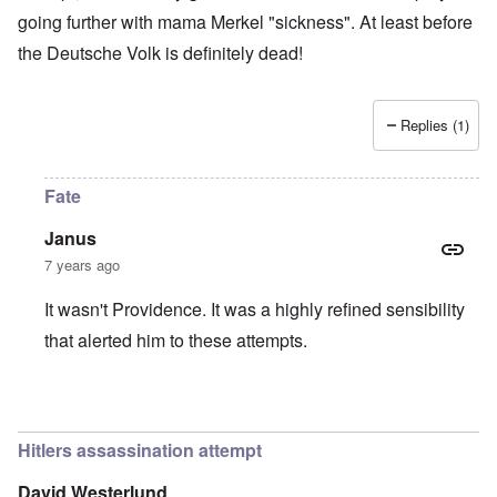
going further with mama Merkel "sickness". At least before
the Deutsche Volk is definitely dead!
Replies (1)
Fate
Janus
7 years ago
It wasn't Providence. It was a highly refined sensibility
that alerted him to these attempts.
In reply to
Providence
by
Tonni
Hitlers assassination attempt
David Westerlund