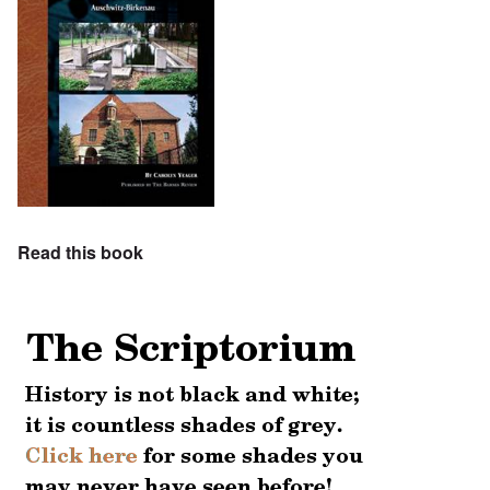
Read this book