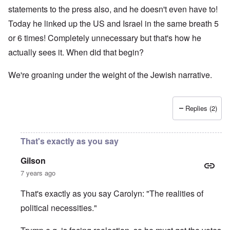
statements to the press also, and he doesn't even have to!
Today he linked up the US and Israel in the same breath 5
or 6 times! Completely unnecessary but that's how he
actually sees it. When did that begin?
We're groaning under the weight of the Jewish narrative.
Replies (2)
That's exactly as you say
Gilson
7 years ago
That's exactly as you say Carolyn: "The realities of
political necessities."