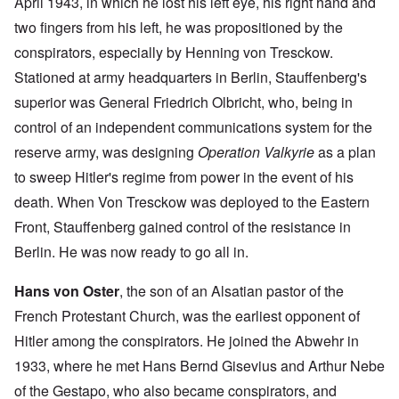
April 1943, in which he lost his left eye, his right hand and
two fingers from his left, he was propositioned by the
conspirators, especially by Henning von Tresckow.
Stationed at army headquarters in Berlin, Stauffenberg's
superior was General Friedrich Olbricht, who, being in
control of an independent communications system for the
reserve army, was designing
Operation Valkyrie
as a plan
to sweep Hitler's regime from power in the event of his
death. When Von Tresckow was deployed to the Eastern
Front, Stauffenberg gained control of the resistance in
Berlin. He was now ready to go all in.
Hans von Oster
, the son of an Alsatian pastor of the
French Protestant Church, was the earliest opponent of
Hitler among the conspirators. He joined the Abwehr in
1933, where he met Hans Bernd Gisevius and Arthur Nebe
of the Gestapo, who also became conspirators, and