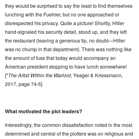
they would be surprised to say the least to find themselves
lunching with the Fuehrer, but no one approached or
disrespected his privacy. Quite a picture! Shortly, Hitler
hand-signaled his security detail, stood up, and they left
the restaurant (leaving a generous tip, no doubt—Hitler
was no chump in that department). There was nothing like
the amount of fuss that today would accompany an
American president stopping to have lunch somewhere!
[*
The Artist Within the Warlord
, Yeager & Kriessmann,
2017, page 74-5]
What motivated the plot leaders?
Interestingly, the common dissatisfaction noted in the most
determined and central of the plotters was on religious and