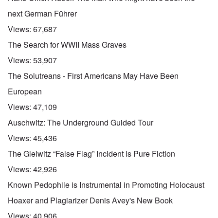
next German Führer
Views:
67,687
The Search for WWII Mass Graves
Views:
53,907
The Solutreans - First Americans May Have Been
European
Views:
47,109
Auschwitz: The Underground Guided Tour
Views:
45,436
The Gleiwitz “False Flag” Incident is Pure Fiction
Views:
42,926
Known Pedophile is Instrumental in Promoting Holocaust
Hoaxer and Plagiarizer Denis Avey's New Book
Views:
40,906