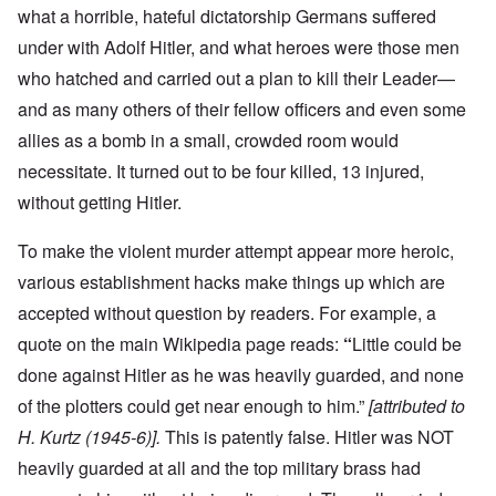
what a horrible, hateful dictatorship Germans suffered
under with Adolf Hitler, and what heroes were those men
who hatched and carried out a plan to kill their Leader—
and as many others of their fellow officers and even some
allies as a bomb in a small, crowded room would
necessitate. It turned out to be four killed, 13 injured,
without getting Hitler.
To make the violent murder attempt appear more heroic,
various establishment hacks make things up which are
accepted without question by readers. For example, a
quote on the main Wikipedia page reads:
“
Little could be
done against Hitler as he was heavily guarded, and none
of the plotters could get near enough to him.”
[attributed to
H. Kurtz (1945-6)].
This is patently false. Hitler was NOT
heavily guarded at all and the top military brass had