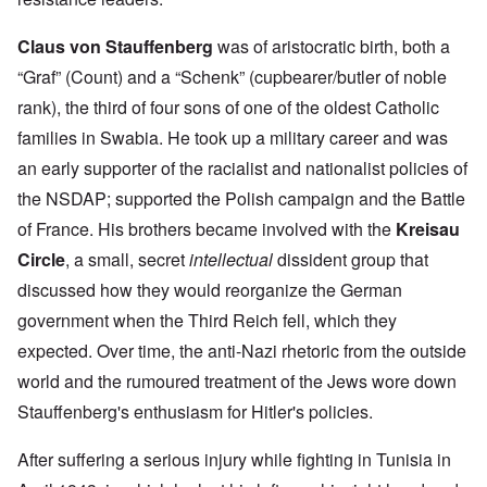
Claus von Stauffenberg
was of aristocratic birth, both a
“Graf” (Count) and a “Schenk” (cupbearer/butler of noble
rank), the third of four sons of one of the oldest Catholic
families in Swabia. He took up a military career and was
an early supporter of the racialist and nationalist policies of
the NSDAP; supported the Polish campaign and the Battle
of France. His brothers became involved with the
Kreisau
Circle
, a small, secret
intellectual
dissident group that
discussed how they would reorganize the German
government when the Third Reich fell, which they
expected. Over time, the anti-Nazi rhetoric from the outside
world and the rumoured treatment of the Jews wore down
Stauffenberg's enthusiasm for Hitler's policies.
After suffering a serious injury while fighting in Tunisia in