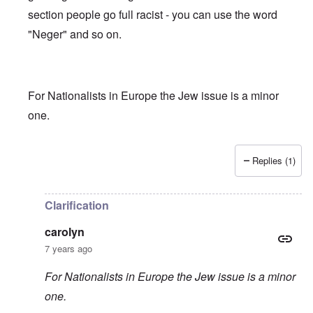
section people go full racist - you can use the word
"Neger" and so on.
For Nationalists in Europe the Jew issue is a minor
one.
Replies (1)
In reply to
Truth getting harder to find
by
carolyn
Clarification
carolyn
7 years ago
For Nationalists in Europe the Jew issue is a minor
one.