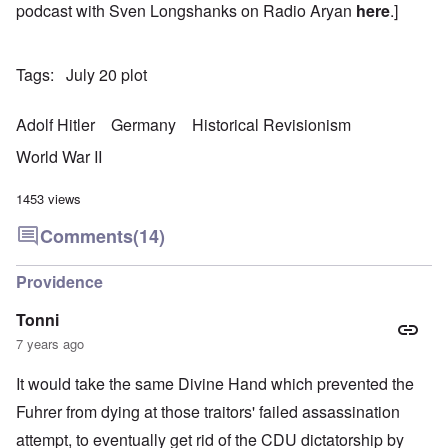
podcast with Sven Longshanks on Radio Aryan
here
.]
Tags
July 20 plot
Adolf Hitler
Germany
Historical Revisionism
World War II
1453 views
Comments
(14)
Providence
Tonni
7 years ago
It would take the same Divine Hand which prevented the
Fuhrer from dying at those traitors' failed assassination
attempt, to eventually get rid of the CDU dictatorship by