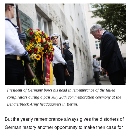
President of Germany bows his head in remembrance of the failed
conspirators during a past July 20th commemoration ceremony at the
Bendlerblock Army headquarters in Berlin.
But the yearly remembrance always gives the distorters of
German history another opportunity to make their case for