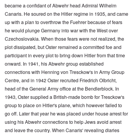
became a confidant of Abwehr head Admiral Wilhelm
Canaris. He soured on the Hitler regime in 1935, and came
up with a plan to overthrow the Fuehrer because of fears
he would plunge Germany into war with the West over
Czechoslovakia. When those fears were not realized, the
plot dissipated, but Oster remained a committed foe and
participant in every plot to bring down Hitler from that time
onward. In 1941, his Abwehr group established
connections with Henning von Tresckow's in Army Group
Centre, and in 1942 Oster recruited Friedrich Olbricht,
head of the General Army office at the Bendlerblock. In
1943, Oster supplied a British-made bomb for Tresckow's
group to place on Hitler's plane, which however failed to
go off. Later that year he was placed under house arrest for
using his Abwehr connections to help Jews avoid arrest
and leave the country. When Canaris' revealing diaries