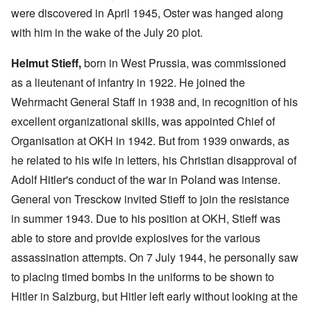
were discovered in April 1945, Oster was hanged along
with him in the wake of the July 20 plot.
Helmut Stieff,
born in West Prussia, was commissioned
as a lieutenant of infantry in 1922. He joined the
Wehrmacht General Staff in 1938 and, in recognition of his
excellent organizational skills, was appointed Chief of
Organisation at OKH in 1942. But from 1939 onwards, as
he related to his wife in letters, his Christian disapproval of
Adolf Hitler's conduct of the war in Poland was intense.
General von Tresckow invited Stieff to join the resistance
in summer 1943. Due to his position at OKH, Stieff was
able to store and provide explosives for the various
assassination attempts. On 7 July 1944, he personally saw
to placing timed bombs in the uniforms to be shown to
Hitler in Salzburg, but Hitler left early without looking at the