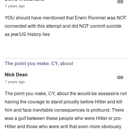
7 years ago
YOU should have mentioned that Erwin Rommel was NOT
connected with this attempt and did NOT commit suicide
as jew/US history lies
The point you make, CY, about
Nick Dean
7 years ago
The point you make, CY, about the would-be assassins not
having the courage to stand proudly before Hitler and kill
him and face inevitable consequences is profound. There
was a gulf between these people who were Hitler or pro-
Hitler and those who were anti that even more obviously