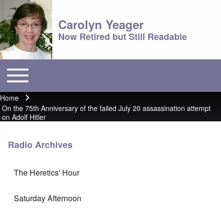
Carolyn Yeager
Now Retired but Still Readable
Toggle main menu
Main menu
Home
Breadcrumb
On the 75th Anniversary of the failed July 20 assassination attempt
on Adolf Hitler
Radio Archives
The Heretics' Hour
Saturday Afternoon