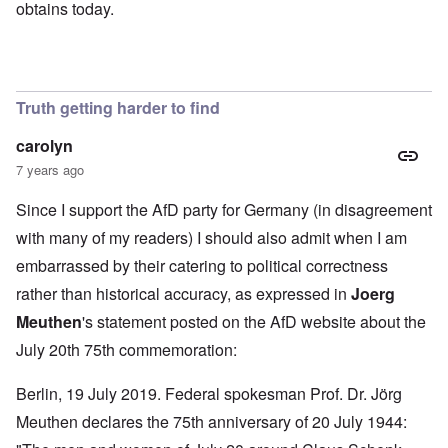
obtains today.
Truth getting harder to find
carolyn
7 years ago
Since I support the AfD party for Germany (in disagreement
with many of my readers) I should also admit when I am
embarrassed by their catering to political correctness
rather than historical accuracy, as expressed in
Joerg
Meuthen
's statement
posted on the AfD website about the
July 20th 75th commemoration:
Berlin, 19 July 2019. Federal spokesman Prof. Dr. Jörg
Meuthen declares the 75th anniversary of 20 July 1944: