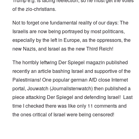
Trump e.g. is facing reelection, so he must get the votes
of the zio-christians.
Not to forget one fundamental reality of our days: The
Israelis are now being portrayed by most politicans,
especially by the left in Europe, as the oppressors, the
new Nazis, and Israel as the new Third Reich!
The horribly leftwing Der Spiegel magazin published
recently an article bashing Israel and supportive of the
Palestinians! One popular german AfD close Internet
portal, Jouwatch (Journalistenwatch) then published a
piece attacking Der Spiegel and defending Israel! Last
time I checked there was like only 11 comments and
the ones critical of Israel were being censored!