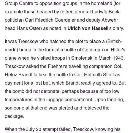
Group Centre to opposition groups in the homeland (for
example those headed by retired general Ludwig Beck,
politician Carl Friedrich Goerdeler and deputy Abwehr
head Hans Oster) as noted in
Ulrich von Hassell
's diary.
It was Tresckow who hatched the plot to place a (British-
made) bomb in the form of a bottle of Cointreau on Hitler's
plane when he visited troops in Smolensk in March 1943.
Tresckow asked the Fuehrer's travelling companion Col.
Heinz Brandt to take the bottle to Col. Helmuth Stieff as
payment for a lost bet, which Brandt readily agreed to. But
the bomb did not detonate, perhaps because of too low
temperatures in the luggage compartment. Upon landing,
someone at that end was alerted and retrieved the
package.
When the July 20 attempt failed, Tresckow, knowing his