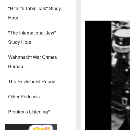
"Hitler's Table Talk" Study
Hour
"The International Jew"
Study Hour
Wehrmacht War Crimes
Bureau
The Revisionist Report
Other Podcasts
Problems Listening?