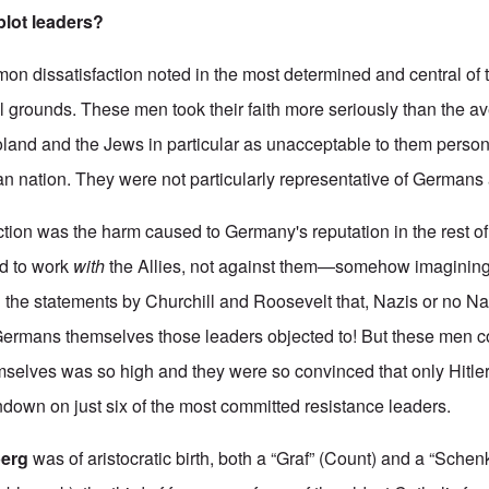
plot leaders?
mon dissatisfaction noted in the most determined and central of 
l grounds. These men took their faith more seriously than the 
oland and the Jews in particular as unacceptable to them person
n nation. They were not particularly representative of Germans
tion was the harm caused to Germany's reputation in the rest of
ed to work
with
the Allies, not against them—somehow imagining 
ll the statements by Churchill and Roosevelt that, Nazis or no 
 Germans themselves those leaders objected to! But these men co
mselves was so high and they were so convinced that only Hitle
ndown on just six of the most committed resistance leaders.
berg
was of aristocratic birth, both a “Graf” (Count) and a “Schen