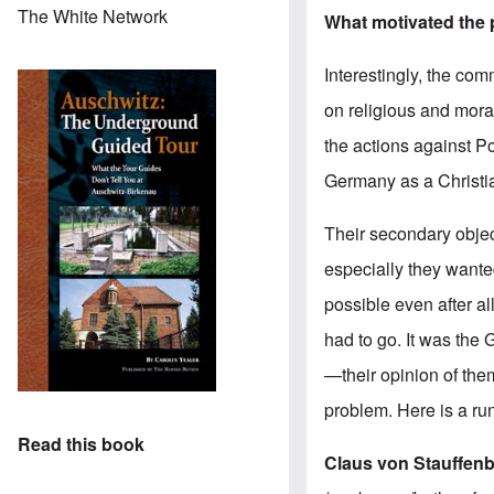
The White Network
What motivated the 
Interestingly, the com
on religious and mora
the actions against P
Germany as a Christia
Their secondary objec
especially they want
possible even after a
had to go. It was the
—their opinion of the
problem. Here is a ru
Read this book
Claus von Stauffen