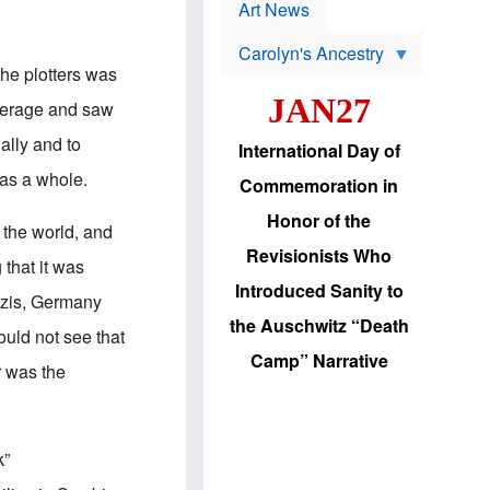
p
t
Art News
r
s
o
Carolyn's Ancestry
b
W
l
the plotters was
i
e
JAN27
l
m
average and saw
s
s
o
H
ally and to
International Day of
n
a
'
s
 as a whole.
Commemoration in
s
i
r
d
Honor of the
e
i
 the world, and
e
c
Revisionists Who
l
J
that it was
e
e
Introduced Sanity to
c
w
Nazis, Germany
t
s
the Auschwitz “Death
i
b
uld not see that
o
r
Camp” Narrative
n
i
r was the
a
n
d
g
v
t
a
o
n
U
k”
c
.