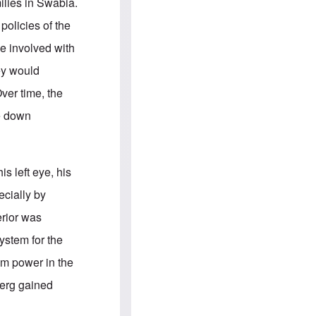
e
S
milies in Swabia.
s
.
A
c
policies of the
n
o
g
m
e involved with
l
m
o
u
ey would
-
n
A
i
ver time, the
m
t
e
i
re down
r
e
i
s
c
a
n
is left eye, his
a
l
ecially by
l
i
erior was
a
n
ystem for the
c
e
om power in the
a
g
berg gained
a
i