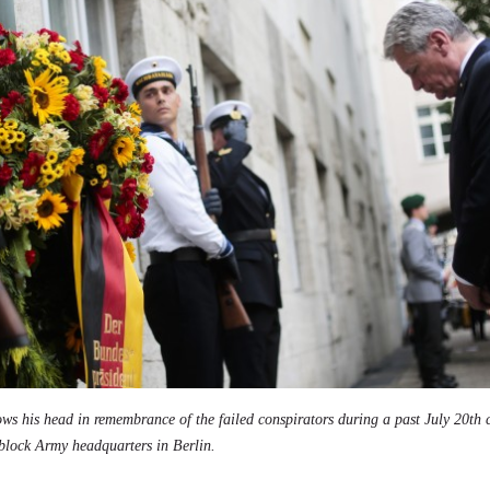
ws his head in remembrance of the failed conspirators during a past July 20t
block Army headquarters in Berlin.