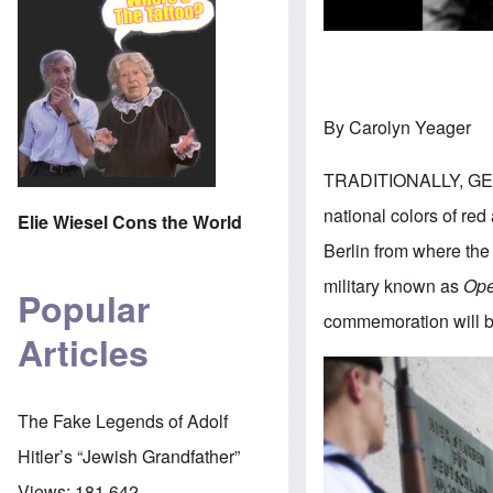
By Carolyn Yeager
TRADITIONALLY, G
national colors of red
Elie Wiesel Cons the World
Berlin from where the
military known as
Ope
Popular
commemoration will be
Articles
The Fake Legends of Adolf
Hitler’s “Jewish Grandfather”
Views:
181,642