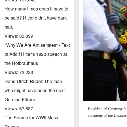
How many times does it have to
be said? Hitler didn't have dark
hair.
Views:
83,399
"Why We Are Antisemites" - Text
of Adolf Hitler's 1920 speech at
the Hofbräuhaus
Views:
72,223
Hans-Ulrich Rudel: The man
who might have been the next
German Führer
Views:
67,687
President of Germany bo
ceremony at the Bendler
The Search for WWII Mass
Graves