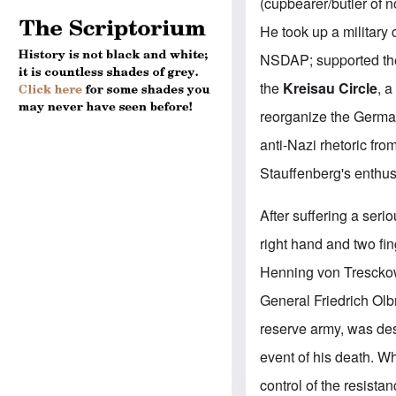
(cupbearer/butler of n
He took up a military 
NSDAP; supported the
the
Kreisau Circle
, a
reorganize the German
anti-Nazi rhetoric fr
Stauffenberg's enthusi
After suffering a serio
right hand and two fin
Henning von Tresckow.
General Friedrich Olb
reserve army, was de
event of his death. 
control of the resista