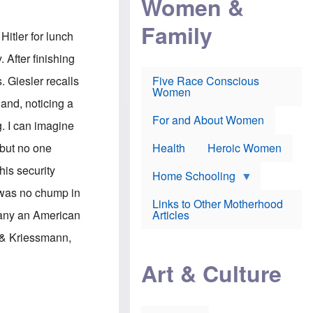
Women &
r
r
e
i
p
d
Family
k
r
f
Hitler for lunch
e
o
o
f
s
r
 After finishing
e
e
v
a
c
a
. Giesler recalls
Five Race Conscious
r
u
c
Women
i
t
c
 and, noticing a
n
i
i
E
o
n
For and About Women
. I can imagine
n
n
e
g
f
 but no one
Health
Heroic Women
l
r
i
a
his security
s
u
Home Schooling
h
d
r was no chump in
t
Links to Other Motherhood
o
F
pany an American
Articles
w
o
n
x
 & Kriessmann,
s
N
a
e
n
Art & Culture
w
d
s
p
o
o
n
r