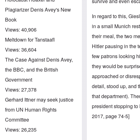
survive and even esc
Plagiarizer Denis Avey's New
In regard to this, Gie
Book
in a small Munich rest
Views:
40,906
their meal, the two me
Meltdown for Tanstaafl
Hitler pausing in the 
Views:
36,604
few patrons looking h
The Case Against Denis Avey,
they would be surprise
the BBC, and the British
approached or disrespe
Government
detail, stood up, and 
Views:
27,378
that department). Th
Gerhard Ittner may seek justice
president stopping to
from UN Human Rights
2017, page 74-5]
Committee
Views:
26,235