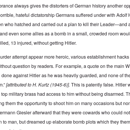
rance always gives the distorters of German history another op
horrible, hateful dictatorship Germans suffered under with Adolf 
n who hatched and carried out a plan to kill their Leader—and 
rs and even some allies as a bomb in a small, crowded room would
illed, 13 injured, without getting Hitler.
murder attempt appear more heroic, various establishment hacks
ithout question by readers. For example, a quote on the main 
e done against Hitler as he was heavily guarded, and none of the
m.”
[attributed to H. Kurtz (1945-6)].
This is patently false. Hitle
 top military brass had access to him without being disarmed. Th
ng them the opportunity to shoot him on many occasions but no
Hermann Giesler afterward that they were cowards who could not
man to man, but dreamed up elaborate bomb plots which they the