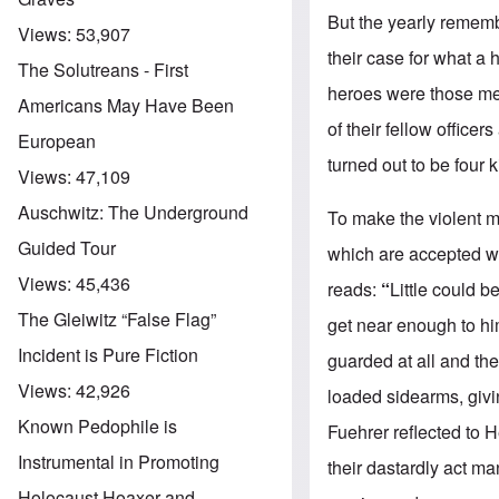
But the yearly rememb
Views:
53,907
their case for what a 
The Solutreans - First
heroes were those me
Americans May Have Been
of their fellow office
European
turned out to be four k
Views:
47,109
Auschwitz: The Underground
To make the violent 
Guided Tour
which are accepted w
Views:
45,436
reads:
“
Little could b
The Gleiwitz “False Flag”
get near enough to hi
Incident is Pure Fiction
guarded at all and the
Views:
42,926
loaded sidearms, givi
Known Pedophile is
Fuehrer reflected to 
Instrumental in Promoting
their dastardly act 
Holocaust Hoaxer and