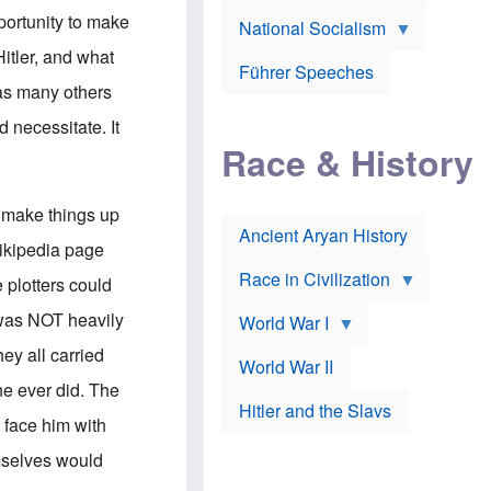
A
e
w
m
portunity to make
National Socialism
r
n
e
J
e
r
Hitler, and what
o
d
i
Führer Speeches
s
b
c
as many others
e
y
a
p
O
n
 necessitate. It
h
r
a
Race & History
H
t
t
i
h
t
r
o
a
t
d
c
 make things up
c
o
k
Ancient Aryan History
a
x
e
Wikipedia page
l
J
r
l
e
Race in Civilization
 plotters could
s
w
Z
f
s
r was NOT heavily
World War I
e
o
i
p
r
n
ey all carried
p
a
v
World War II
e
p
e
ne ever did. The
l
o
s
Hitler and the Slavs
i
l
t
 face him with
n
o
i
s
g
g
mselves would
s
y
a
t
o
t