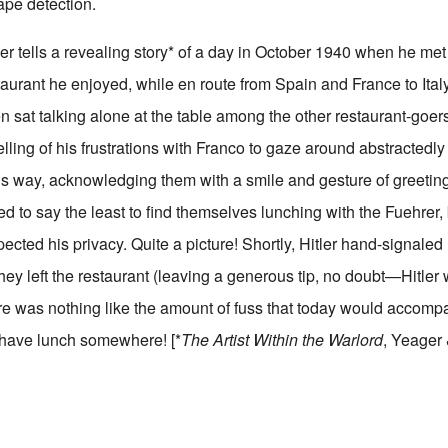
ape detection.
sler tells a revealing story* of a day in October 1940 when he met 
aurant he enjoyed, while en route from Spain and France to Italy.
n sat talking alone at the table among the other restaurant-goers
telling of his frustrations with Franco to gaze around abstractedly
is way, acknowledging them with a smile and gesture of greeting
d to say the least to find themselves lunching with the Fuehrer,
cted his privacy. Quite a picture! Shortly, Hitler hand-signaled 
they left the restaurant (leaving a generous tip, no doubt—Hitle
ere was nothing like the amount of fuss that today would accom
 have lunch somewhere! [*
The Artist Within the Warlord
, Yeager