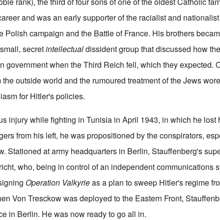
oble rank), the third of four sons of one of the oldest Catholic fa
career and was an early supporter of the racialist and nationalist 
 Polish campaign and the Battle of France. His brothers becam
 small, secret
intellectual
dissident group that discussed how th
 government when the Third Reich fell, which they expected. O
om the outside world and the rumoured treatment of the Jews wo
asm for Hitler's policies.
us injury while fighting in Tunisia in April 1943, in which he lost h
gers from his left, he was propositioned by the conspirators, esp
 Stationed at army headquarters in Berlin, Stauffenberg's sup
richt, who, being in control of an independent communications s
signing
Operation Valkyrie
as a plan to sweep Hitler's regime fr
When Von Tresckow was deployed to the Eastern Front, Stauffen
nce in Berlin. He was now ready to go all in.