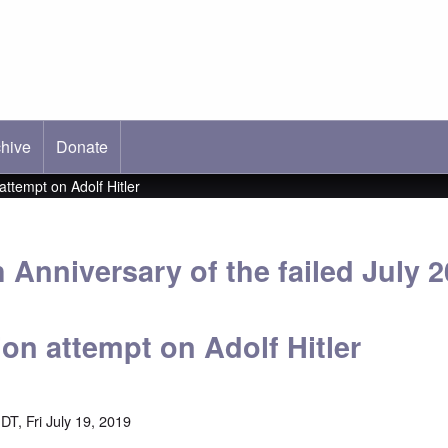
hive
ab)
Donate
attempt on Adolf Hitler
 Anniversary of the failed July 2
on attempt on Adolf Hitler
T, Fri July 19, 2019