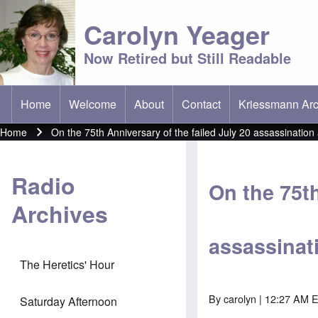
Carolyn Yeager
Now Retired but Still Readable
Home
Welcome
About
Contact
Kriessmann Arc
(opens in new t
Main menu
Home
On the 75th Anniversary of the failed July 20 assassination 
Breadcrumb
Radio
On the 75th
Archives
assassinati
The Heretics' Hour
By
carolyn
| 12:27 AM ED
Saturday Afternoon