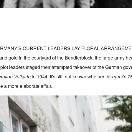
ERMANY'S CURRENT LEADERS LAY FLORAL ARRANGEMEN
 and gold in the courtyard of the Bendlerblock, the large army h
 plot leaders staged their attempted takeover of the German go
ration Valkyrie
in 1944. It's still not known whether this year's 7
 a more elaborate affair.