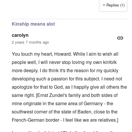
Replies (1)
Kinship means alot
carolyn
2 years 7 months ago
You touch my heart, Howard. While I aim to wish all
people well, I will never stop loving my own kinfolk
more deeply. I do think it's the reason for my quickly
developing such a passion for this subject. I need not
apologize for that to God, as I happily give all others the
same right. [Ernst Zundel's family and both sides of
mine originate in the same area of Germany - the
southwest corner of the state of Baden, close to the
French-German border - I feel like we are relatives.]