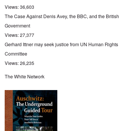
Views:
36,603
The Case Against Denis Avey, the BBC, and the British
Government
Views:
27,377
Gerhard Ittner may seek justice from UN Human Rights
Committee
Views:
26,235
The White Network