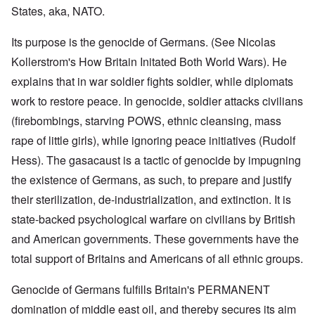
States, aka, NATO.
Its purpose is the genocide of Germans. (See Nicolas
Kollerstrom's How Britain Initated Both World Wars). He
explains that in war soldier fights soldier, while diplomats
work to restore peace. In genocide, soldier attacks civilians
(firebombings, starving POWS, ethnic cleansing, mass
rape of little girls), while ignoring peace initiatives (Rudolf
Hess). The gasacaust is a tactic of genocide by impugning
the existence of Germans, as such, to prepare and justify
their sterilization, de-industrialization, and extinction. It is
state-backed psychological warfare on civilians by British
and American governments. These governments have the
total support of Britains and Americans of all ethnic groups.
Genocide of Germans fulfills Britain's PERMANENT
domination of middle east oil, and thereby secures its aim