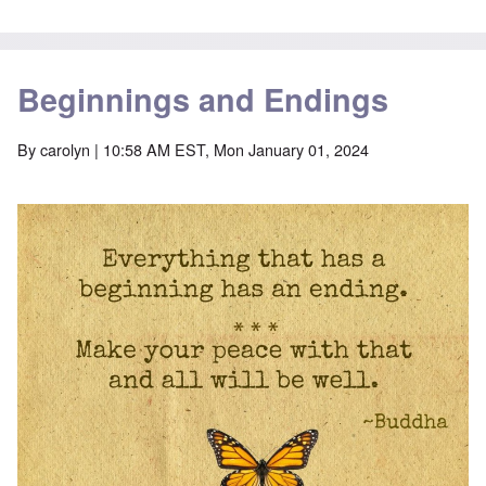
Beginnings and Endings
By
carolyn
| 10:58 AM EST, Mon January 01, 2024