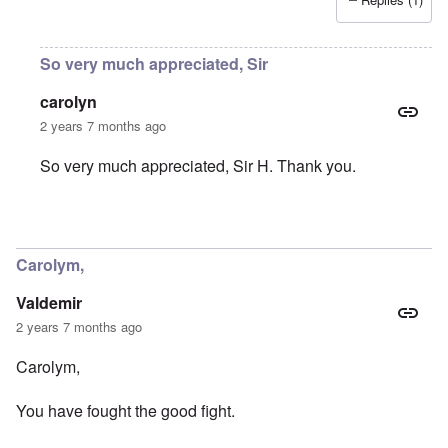
So very much appreciated, Sir
carolyn
2 years 7 months ago
So very much appreciated, Sir H. Thank you.
In reply to
You were part of my early
by
Sir_H
Carolym,
Valdemir
2 years 7 months ago
Carolym,
You have fought the good fight.