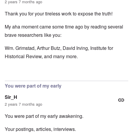
2 years 7 months ago
Thank you for your tireless work to expose the truth!
My aha moment came some time ago by reading several
brave researchers like you:
Wm. Grimstad, Arthur Butz, David Irving, Institute for
Historical Review, and many more.
You were part of my early
Sir_H
2 years 7 months ago
You were part of my early awakening.
Your postings, articles, interviews.