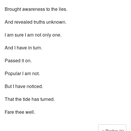
Brought awareness to the lies.
And revealed truths unknown.
I am sure I am not only one.
And I have in turn.
Passed it on.
Popular I am not.
But I have noticed.
That the tide has turned.
Fare thee well.
Replies (1)