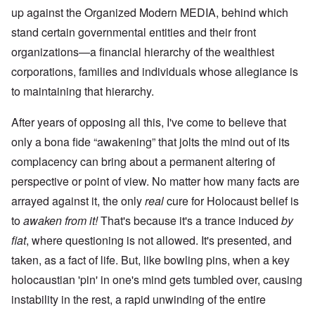
up against the Organized Modern MEDIA, behind which
stand certain governmental entities and their front
organizations—a financial hierarchy of the wealthiest
corporations, families and individuals whose allegiance is
to maintaining that hierarchy.
After years of opposing all this, I've come to believe that
only a bona fide “awakening” that jolts the mind out of its
complacency can bring about a permanent altering of
perspective or point of view. No matter how many facts are
arrayed against it, the only
real
cure for Holocaust belief is
to
awaken from it!
That's because it's a trance induced
by
fiat
, where questioning is not allowed. It's presented, and
taken, as a fact of life. But, like bowling pins, when a key
holocaustian 'pin' in one's mind gets tumbled over, causing
instability in the rest, a rapid unwinding of the entire