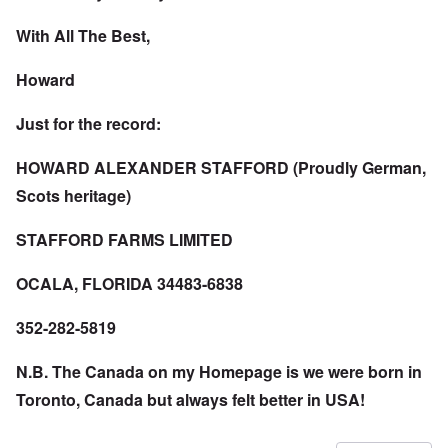
With All The Best,
Howard
Just for the record:
HOWARD ALEXANDER STAFFORD (Proudly German,
Scots heritage)
STAFFORD FARMS LIMITED
OCALA, FLORIDA 34483-6838
352-282-5819
N.B. The Canada on my Homepage is we were born in
Toronto, Canada but always felt better in USA!