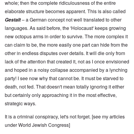
whole; then the complete ridiculousness of the entire
elaborate structure becomes apparent. This is also called
Gestalt
– a German concept not well translated to other
languages. As said before, the 'Holocaust' keeps growing
new octopus arms in order to survive. The more complex it
can claim to be, the more easily one part can hide from the
other in endless disputes over details. It will die only from
lack of the attention that created it, not as I once envisioned
and hoped in a noisy collapse accompanied by a lynching
party! I see now why that cannot be. It must be starved to
death, not fed. That doesn't mean totally ignoring it either
but certainly only approaching it in the most effective,
strategic ways.
It is a criminal conspiracy, let's not forget. [see my articles
under
World Jewish Congress
]