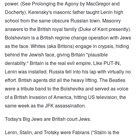
power. (See Prolonging the Agony by MacGregor and
Docherty). Kerensky's masonic father taught Lenin high
school from the same obscure Russian town. Masonry
answers to the British royal family (Duke of Kent presently).
Bolshevism is a British regime change operation with Jews
as the face. Whites (aka Britons) engage in crypsis, hiding
behind the Jewish face, giving Britain "plausible
deniablity." Britain is the real evil empire. Like PUT-IN,
Lenin was installed. Russia fell into his lap with virtually no
effort. British agents did all the heavy lifting. The Beatles
were a tribute band to the Bolsheviks and served as voice
of a British Invasion of America, hitting US television, the
same week as the JFK assassination.
Today's Big Jews are British court Jews.
Lenin, Stalin, and Trotsky were Fabians ("Stalin is the