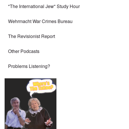
"The International Jew" Study Hour
Wehrmacht War Crimes Bureau
The Revisionist Report
Other Podcasts
Problems Listening?