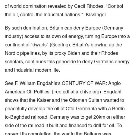
of world domination revealed by Cecil Rhodes. "Control
the oil, control the industrial nations." -Kissinger
By such domination, Britain can deny Europe (Germany
industry) access to its own oil energy, turning Europe into a
continent of "dwarfs" (Goering). Britain's blowing up the
Nordic pipelines, by its proxy Biden and their Rhodes
scholars, continues this genocide to deny Germans energy
and industrial modern life.
See F. William Engdahls's CENTURY OF WAR: Anglo
American Oil Politics. (free pdf at archive.org) Engdahl
shows that the Kaiser and the Ottoman Sultan wanted to
peacefully develop the oil of Otto-Germania with a Berlin-
to-Baghdad railroad. Germany was to get 20km on either
side of the railroad it built and financed to drill for oil. To
prevent its completion, the war in the Balkans was