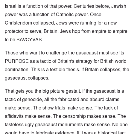
Israel is a function of that power. Centuries before, Jewish
power was a function of Catholic power. Once
Christendom collapsed, Jews were running for a new
protector to serve, Britain. Jews hop from empire to empire
to be SAVOYVAS.
Those who want to challenge the gasacaust must see its
PURPOSE as a tactic of Britain's strategy for British world
domination. This is a testible thesis. If Britain collapses, the
gasacaust collapses.
That gets you the big picture gestalt. If the gasacaust is a
tactic of genocide, all the fabricated and absurd claims
make sense. The show trials make sense. The lack of
affidavits make sense. The censorship makes sense. The
tasteless ugly gasacaust monuments make sense. No one
would have to fabricate evidence, if it was a historical fact.