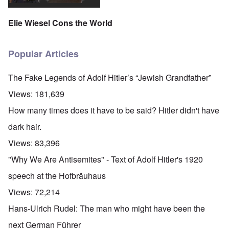
Elie Wiesel Cons the World
Popular Articles
The Fake Legends of Adolf Hitler’s “Jewish Grandfather”
Views:
181,639
How many times does it have to be said? Hitler didn't have
dark hair.
Views:
83,396
"Why We Are Antisemites" - Text of Adolf Hitler's 1920
speech at the Hofbräuhaus
Views:
72,214
Hans-Ulrich Rudel: The man who might have been the
next German Führer