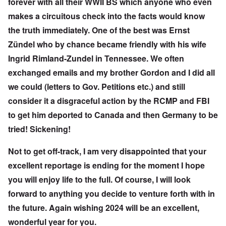
forever with all their WWII BS which anyone who even
makes a circuitous check into the facts would know
the truth immediately. One of the best was Ernst
Zündel who by chance became friendly with his wife
Ingrid Rimland-Zundel in Tennessee. We often
exchanged emails and my brother Gordon and I did all
we could (letters to Gov. Petitions etc.) and still
consider it a disgraceful action by the RCMP and FBI
to get him deported to Canada and then Germany to be
tried! Sickening!
Not to get off-track, I am very disappointed that your
excellent reportage is ending for the moment I hope
you will enjoy life to the full. Of course, I will look
forward to anything you decide to venture forth with in
the future. Again wishing 2024 will be an excellent,
wonderful year for you.