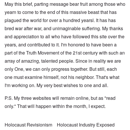
May this brief, parting message bear fruit among those who
yearn to come to the end of this massive beast that has
plagued the world for over a hundred yearsl. It has has
bred war after war, and unimaginable suffering. My thanks
and appreciation to all who have followed this site over the
years, and contributed to it. I'm honored to have been a
part of the Truth Movement of the 21st century with such an
array of amazing, talented people. Since in reality we are
only One, we can only progress together. But still, each
one must examine himself, not his neighbor. That's what
I'm working on. My very best wishes to one and all.
P.S. My three websites will remain online, but as "read
only." That will happen within the month, I expect.
Holocaust Revisionism
Holocaust Industry Exposed