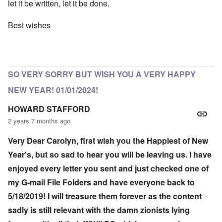
let it be written, let it be done.
Best wishes
SO VERY SORRY BUT WISH YOU A VERY HAPPY
NEW YEAR! 01/01/2024!
HOWARD STAFFORD
2 years 7 months ago
Very Dear Carolyn, first wish you the Happiest of New
Year's, but so sad to hear you will be leaving us. I have
enjoyed every letter you sent and just checked one of
my G-mail File Folders and have everyone back to
5/18/2019! I will treasure them forever as the content
sadly is still relevant with the damn zionists lying