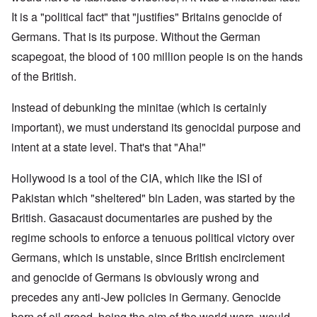
It is a "political fact" that "justifies" Britains genocide of
Germans. That is its purpose. Without the German
scapegoat, the blood of 100 million people is on the hands
of the British.
Instead of debunking the minitae (which is certainly
important), we must understand its genocidal purpose and
intent at a state level. That's that "Aha!"
Hollywood is a tool of the CIA, which like the ISI of
Pakistan which "sheltered" bin Laden, was started by the
British. Gasacaust documentaries are pushed by the
regime schools to enforce a tenuous political victory over
Germans, which is unstable, since British encirclement
and genocide of Germans is obviously wrong and
precedes any anti-Jew policies in Germany. Genocide
born of oil greed, being the aim of the world wars, would