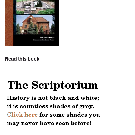
Read this book