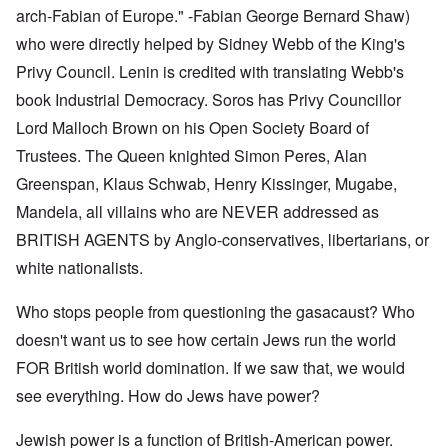
arch-Fabian of Europe." -Fabian George Bernard Shaw)
who were directly helped by Sidney Webb of the King's
Privy Council. Lenin is credited with translating Webb's
book Industrial Democracy. Soros has Privy Councillor
Lord Malloch Brown on his Open Society Board of
Trustees. The Queen knighted Simon Peres, Alan
Greenspan, Klaus Schwab, Henry Kissinger, Mugabe,
Mandela, all villains who are NEVER addressed as
BRITISH AGENTS by Anglo-conservatives, libertarians, or
white nationalists.
Who stops people from questioning the gasacaust? Who
doesn't want us to see how certain Jews run the world
FOR British world domination. If we saw that, we would
see everything. How do Jews have power?
Jewish power is a function of British-American power.