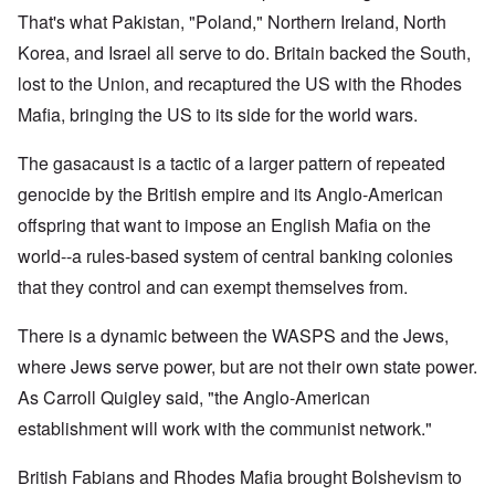
That's what Pakistan, "Poland," Northern Ireland, North
Korea, and Israel all serve to do. Britain backed the South,
lost to the Union, and recaptured the US with the Rhodes
Mafia, bringing the US to its side for the world wars.
The gasacaust is a tactic of a larger pattern of repeated
genocide by the British empire and its Anglo-American
offspring that want to impose an English Mafia on the
world--a rules-based system of central banking colonies
that they control and can exempt themselves from.
There is a dynamic between the WASPS and the Jews,
where Jews serve power, but are not their own state power.
As Carroll Quigley said, "the Anglo-American
establishment will work with the communist network."
British Fabians and Rhodes Mafia brought Bolshevism to