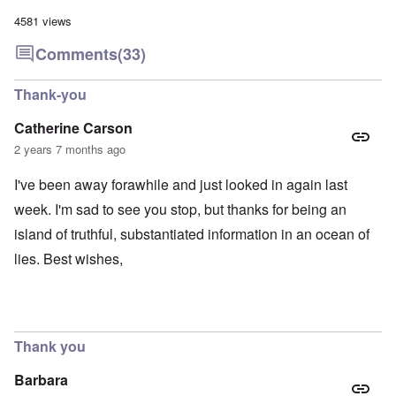
4581 views
Comments
(33)
Thank-you
Catherine Carson
2 years 7 months ago
I've been away forawhile and just looked in again last
week. I'm sad to see you stop, but thanks for being an
island of truthful, substantiated information in an ocean of
lies. Best wishes,
Thank you
Barbara