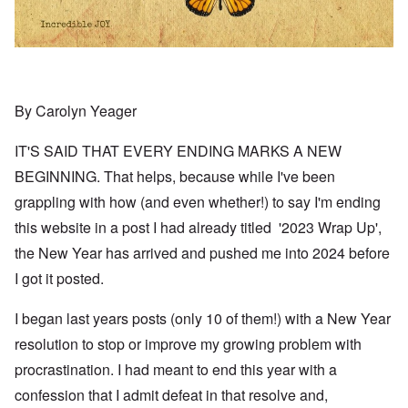
By Carolyn Yeager
IT'S SAID THAT EVERY ENDING MARKS A NEW
BEGINNING. That helps, because while I've been
grappling with how (and even whether!) to say I'm ending
this website in a post I had already titled '2023 Wrap Up',
the New Year has arrived and pushed me into 2024 before
I got it posted.
I began last years posts (only 10 of them!) with a New Year
resolution to stop or improve my growing problem with
procrastination. I had meant to end this year with a
confession that I admit defeat in that resolve and,