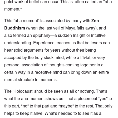
patchwork of belief can occur. This is often called an "aha
moment."
This “aha moment” is associated by many with
Zen
Buddhism
(when the last veil of Maya falls away), and
also termed an epiphany—a sudden insight or intuitive
understanding. Experience teaches us that believers can
hear solid arguments for years without their being
accepted by the truly stuck mind, while a trivial, or very
personal association of thoughts coming together in a
certain way in a receptive mind can bring down an entire
mental structure in moments.
The 'Holocaust' should be seen as all or nothing. That's
what the aha-moment shows us—not a piecemeal “yes” to
this part, "no” to that part and “maybe” to the rest. That only
helps to keep it alive. What's needed to to see it as a