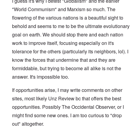
I guess it's why I detest "Globalism" and the earlier
"World Communism" and Marxism so much. The
flowering of the various nations is a beautiful sight to
behold and seems to me to be the ultimate evolutionary
goal on earth. We should stop there and each nation
work to improve itself, focusing especially on it's
tolerance for the others (particularly its neighbors, lol). I
know the forces that undermine that and they are
formiddable, but trying to become all alike is not the
answer. It's impossible too.
If opportunities arise, I may write comments on other
sites, most likely Unz Review bc that offers the best
opportunities. Possibly The Occidental Observer, or I
might find some new ones. I am too curious to "drop
out" altogether.