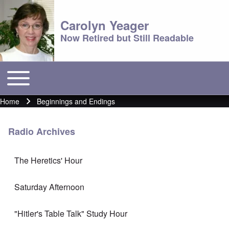
Carolyn Yeager
Now Retired but Still Readable
Toggle main menu
Main menu
Home
Beginnings and Endings
Breadcrumb
Radio Archives
The Heretics' Hour
Saturday Afternoon
"Hitler's Table Talk" Study Hour