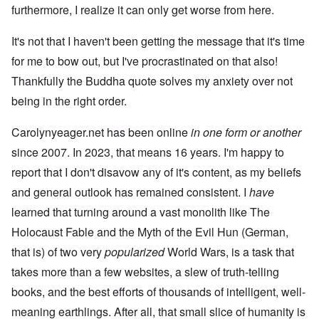
furthermore, I realize it can only get worse from here.
It's not that I haven't been getting the message that it's time
for me to bow out, but I've procrastinated on that also!
Thankfully the Buddha quote solves my anxiety over not
being in the right order.
Carolynyeager.net has been online
in one form or another
since 2007. In 2023, that means 16 years. I'm happy to
report that I don't disavow any of it's content, as my beliefs
and general outlook has remained consistent. I
have
learned that turning around a vast monolith like The
Holocaust Fable and the Myth of the Evil Hun (German,
that is) of two very
popularized
World Wars, is a task that
takes more than a few websites, a slew of truth-telling
books, and the best efforts of thousands of intelligent, well-
meaning earthlings. After all, that small slice of humanity is