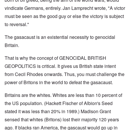
vindicate Germans, entirely. Jan Lamprecht wrote, "A victor
must be seen as the good guy or else the victory is subject
to reversal."
The gasacaust is an existential necessity to genocidal
Britain.
That is why the concept of GENOCIDAL BRITISH
GEOPOLITICS is critical. It gives us British state intent
from Cecil Rhodes onwards. Thus, you must challenge the
power of Britons in the world to defeat the gasacaust.
Britains are the whites. Whites are less than 10 percent of
the US population. (Hackett Fischer of Albion's Seed
stated it was less than 20% in 1989.) Madison Grant
sensed that whites (Britons) lost their majority 120 years
ago. If blacks ran America, the gascaust would go up in