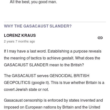
All the best, you good man.
In reply to
SO VERY SORRY BUT WISH YOU A VERY HA
WHY THE GASACAUST SLANDER?
LORENZ KRAUS
2 years 7 months ago
If I may have a last word. Establishing a purpose reveals
the meaning of tactics to achieve gestalt. What does the
GASACAUST SLANDER mean to the British?
The GASACAUST serves GENOCIDAL BRITISH
GEOPOLITICS (google it). This is true whether Britain is a
covert Jewish state or not.
Gasacaust censorship is enforced by states invented and
imposed on European nations by Britain and the United