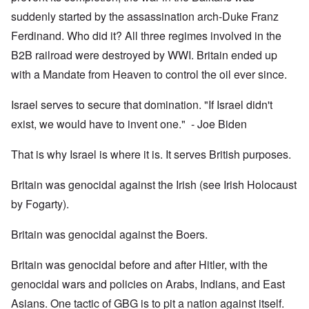
suddenly started by the assassination arch-Duke Franz
Ferdinand. Who did it? All three regimes involved in the
B2B railroad were destroyed by WWI. Britain ended up
with a Mandate from Heaven to control the oil ever since.
Israel serves to secure that domination. "If Israel didn't
exist, we would have to invent one." - Joe Biden
That is why Israel is where it is. It serves British purposes.
Britain was genocidal against the Irish (see Irish Holocaust
by Fogarty).
Britain was genocidal against the Boers.
Britain was genocidal before and after Hitler, with the
genocidal wars and policies on Arabs, Indians, and East
Asians. One tactic of GBG is to pit a nation against itself.