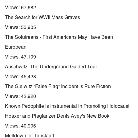
Views:
67,682
The Search for WWII Mass Graves
Views:
53,905
The Solutreans - First Americans May Have Been
European
Views:
47,109
Auschwitz: The Underground Guided Tour
Views:
45,428
The Gleiwitz “False Flag” Incident is Pure Fiction
Views:
42,920
Known Pedophile is Instrumental in Promoting Holocaust
Hoaxer and Plagiarizer Denis Avey's New Book
Views:
40,906
Meltdown for Tanstaafl