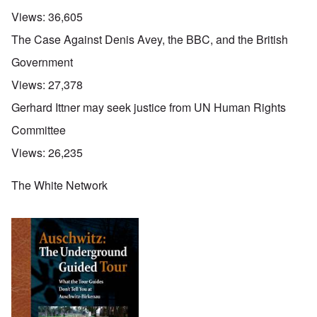
Views:
36,605
The Case Against Denis Avey, the BBC, and the British
Government
Views:
27,378
Gerhard Ittner may seek justice from UN Human Rights
Committee
Views:
26,235
The White Network