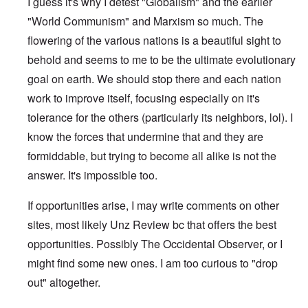
I guess it's why I detest "Globalism" and the earlier
"World Communism" and Marxism so much. The
flowering of the various nations is a beautiful sight to
behold and seems to me to be the ultimate evolutionary
goal on earth. We should stop there and each nation
work to improve itself, focusing especially on it's
tolerance for the others (particularly its neighbors, lol). I
know the forces that undermine that and they are
formiddable, but trying to become all alike is not the
answer. It's impossible too.
If opportunities arise, I may write comments on other
sites, most likely Unz Review bc that offers the best
opportunities. Possibly The Occidental Observer, or I
might find some new ones. I am too curious to "drop
out" altogether.