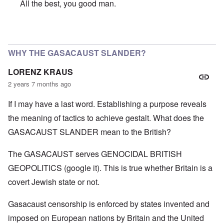
All the best, you good man.
In reply to
SO VERY SORRY BUT WISH YOU A VERY HA
WHY THE GASACAUST SLANDER?
LORENZ KRAUS
2 years 7 months ago
If I may have a last word. Establishing a purpose reveals
the meaning of tactics to achieve gestalt. What does the
GASACAUST SLANDER mean to the British?
The GASACAUST serves GENOCIDAL BRITISH
GEOPOLITICS (google it). This is true whether Britain is a
covert Jewish state or not.
Gasacaust censorship is enforced by states invented and
imposed on European nations by Britain and the United