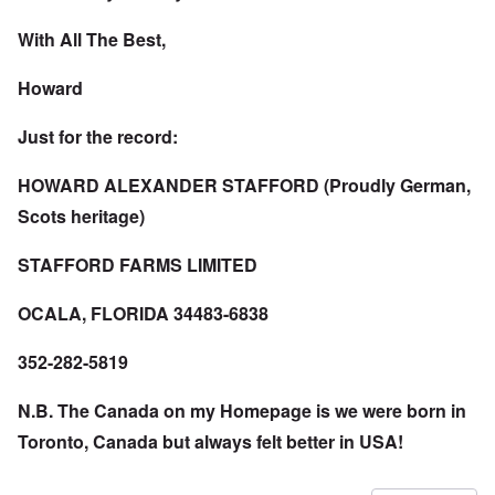
With All The Best,
Howard
Just for the record:
HOWARD ALEXANDER STAFFORD (Proudly German,
Scots heritage)
STAFFORD FARMS LIMITED
OCALA, FLORIDA 34483-6838
352-282-5819
N.B. The Canada on my Homepage is we were born in
Toronto, Canada but always felt better in USA!