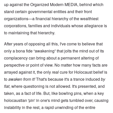
up against the Organized Modern MEDIA, behind which
stand certain governmental entities and their front
organizations—a financial hierarchy of the wealthiest
corporations, families and individuals whose allegiance is
to maintaining that hierarchy.
After years of opposing all this, I've come to believe that
only a bona fide “awakening” that jolts the mind out of its
complacency can bring about a permanent altering of
perspective or point of view. No matter how many facts are
arrayed against it, the only
real
cure for Holocaust belief is
to
awaken from it!
That's because it's a trance induced
by
fiat
, where questioning is not allowed. It's presented, and
taken, as a fact of life. But, like bowling pins, when a key
holocaustian 'pin' in one's mind gets tumbled over, causing
instability in the rest, a rapid unwinding of the entire