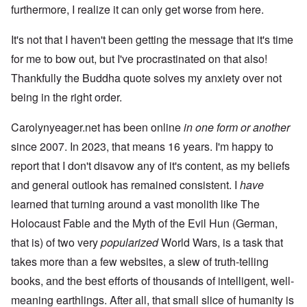
furthermore, I realize it can only get worse from here.
It's not that I haven't been getting the message that it's time
for me to bow out, but I've procrastinated on that also!
Thankfully the Buddha quote solves my anxiety over not
being in the right order.
Carolynyeager.net has been online
in one form or another
since 2007. In 2023, that means 16 years. I'm happy to
report that I don't disavow any of it's content, as my beliefs
and general outlook has remained consistent. I
have
learned that turning around a vast monolith like The
Holocaust Fable and the Myth of the Evil Hun (German,
that is) of two very
popularized
World Wars, is a task that
takes more than a few websites, a slew of truth-telling
books, and the best efforts of thousands of intelligent, well-
meaning earthlings. After all, that small slice of humanity is