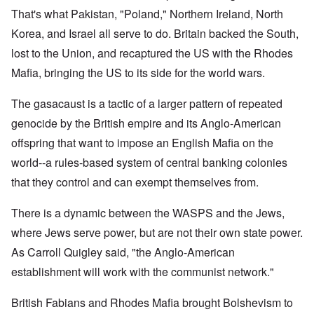
That's what Pakistan, "Poland," Northern Ireland, North
Korea, and Israel all serve to do. Britain backed the South,
lost to the Union, and recaptured the US with the Rhodes
Mafia, bringing the US to its side for the world wars.
The gasacaust is a tactic of a larger pattern of repeated
genocide by the British empire and its Anglo-American
offspring that want to impose an English Mafia on the
world--a rules-based system of central banking colonies
that they control and can exempt themselves from.
There is a dynamic between the WASPS and the Jews,
where Jews serve power, but are not their own state power.
As Carroll Quigley said, "the Anglo-American
establishment will work with the communist network."
British Fabians and Rhodes Mafia brought Bolshevism to