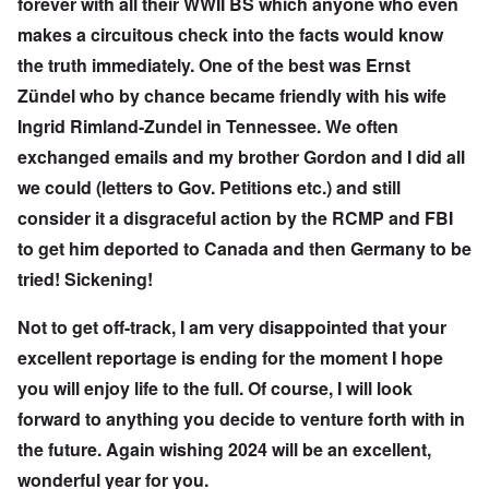
forever with all their WWII BS which anyone who even
makes a circuitous check into the facts would know
the truth immediately. One of the best was Ernst
Zündel who by chance became friendly with his wife
Ingrid Rimland-Zundel in Tennessee. We often
exchanged emails and my brother Gordon and I did all
we could (letters to Gov. Petitions etc.) and still
consider it a disgraceful action by the RCMP and FBI
to get him deported to Canada and then Germany to be
tried! Sickening!
Not to get off-track, I am very disappointed that your
excellent reportage is ending for the moment I hope
you will enjoy life to the full. Of course, I will look
forward to anything you decide to venture forth with in
the future. Again wishing 2024 will be an excellent,
wonderful year for you.