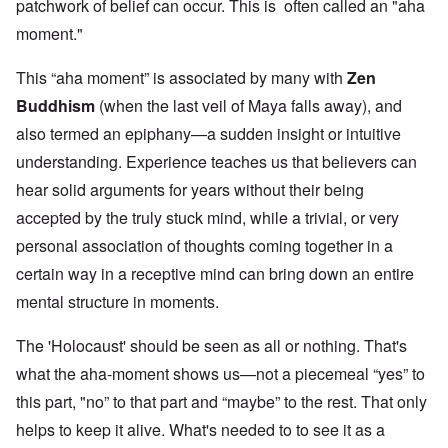
patchwork of belief can occur. This is often called an "aha
moment."
This “aha moment” is associated by many with
Zen
Buddhism
(when the last veil of Maya falls away), and
also termed an epiphany—a sudden insight or intuitive
understanding. Experience teaches us that believers can
hear solid arguments for years without their being
accepted by the truly stuck mind, while a trivial, or very
personal association of thoughts coming together in a
certain way in a receptive mind can bring down an entire
mental structure in moments.
The 'Holocaust' should be seen as all or nothing. That's
what the aha-moment shows us—not a piecemeal “yes” to
this part, "no” to that part and “maybe” to the rest. That only
helps to keep it alive. What's needed to to see it as a