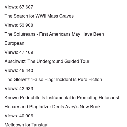
Views:
67,687
The Search for WWII Mass Graves
Views:
53,908
The Solutreans - First Americans May Have Been
European
Views:
47,109
Auschwitz: The Underground Guided Tour
Views:
45,440
The Gleiwitz “False Flag” Incident is Pure Fiction
Views:
42,933
Known Pedophile is Instrumental in Promoting Holocaust
Hoaxer and Plagiarizer Denis Avey's New Book
Views:
40,906
Meltdown for Tanstaafl