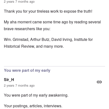
2 years 7 months ago
Thank you for your tireless work to expose the truth!
My aha moment came some time ago by reading several
brave researchers like you:
Wm. Grimstad, Arthur Butz, David Irving, Institute for
Historical Review, and many more.
You were part of my early
Sir_H
2 years 7 months ago
You were part of my early awakening.
Your postings, articles, interviews.