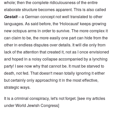
whole; then the complete ridiculousness of the entire
elaborate structure becomes apparent. This is also called
Gestalt
– a German concept not well translated to other
languages. As said before, the 'Holocaust' keeps growing
new octopus arms in order to survive. The more complex it
can claim to be, the more easily one part can hide from the
other in endless disputes over details. It will die only from
lack of the attention that created it, not as I once envisioned
and hoped in a noisy collapse accompanied by a lynching
party! I see now why that cannot be. It must be starved to
death, not fed. That doesn't mean totally ignoring it either
but certainly only approaching it in the most effective,
strategic ways.
It is a criminal conspiracy, let's not forget. [see my articles
under
World Jewish Congress
]