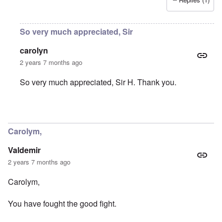
So very much appreciated, Sir
carolyn
2 years 7 months ago
So very much appreciated, Sir H. Thank you.
In reply to
You were part of my early
by
Sir_H
Carolym,
Valdemir
2 years 7 months ago
Carolym,
You have fought the good fight.