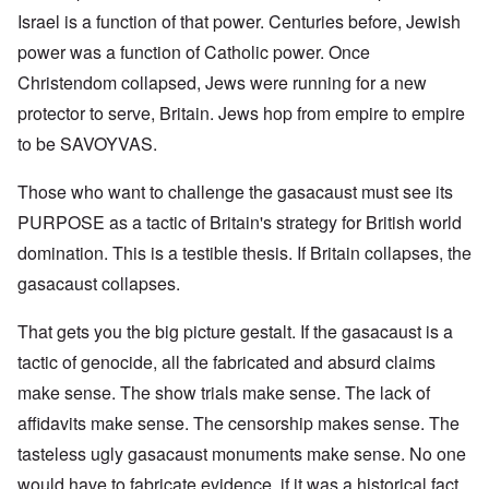
Israel is a function of that power. Centuries before, Jewish
power was a function of Catholic power. Once
Christendom collapsed, Jews were running for a new
protector to serve, Britain. Jews hop from empire to empire
to be SAVOYVAS.
Those who want to challenge the gasacaust must see its
PURPOSE as a tactic of Britain's strategy for British world
domination. This is a testible thesis. If Britain collapses, the
gasacaust collapses.
That gets you the big picture gestalt. If the gasacaust is a
tactic of genocide, all the fabricated and absurd claims
make sense. The show trials make sense. The lack of
affidavits make sense. The censorship makes sense. The
tasteless ugly gasacaust monuments make sense. No one
would have to fabricate evidence, if it was a historical fact.