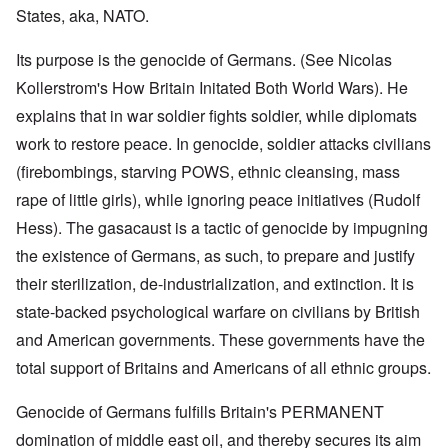
States, aka, NATO.
Its purpose is the genocide of Germans. (See Nicolas
Kollerstrom's How Britain Initated Both World Wars). He
explains that in war soldier fights soldier, while diplomats
work to restore peace. In genocide, soldier attacks civilians
(firebombings, starving POWS, ethnic cleansing, mass
rape of little girls), while ignoring peace initiatives (Rudolf
Hess). The gasacaust is a tactic of genocide by impugning
the existence of Germans, as such, to prepare and justify
their sterilization, de-industrialization, and extinction. It is
state-backed psychological warfare on civilians by British
and American governments. These governments have the
total support of Britains and Americans of all ethnic groups.
Genocide of Germans fulfills Britain's PERMANENT
domination of middle east oil, and thereby secures its aim