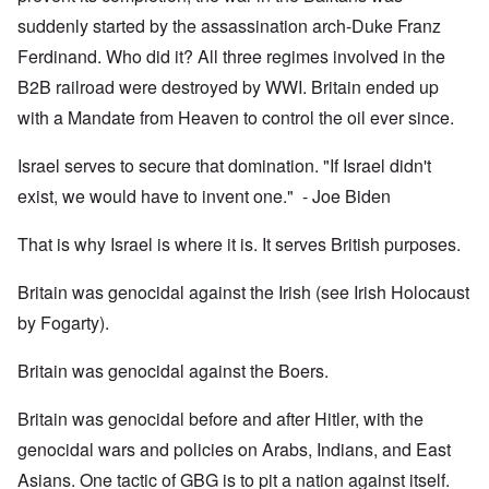
suddenly started by the assassination arch-Duke Franz
Ferdinand. Who did it? All three regimes involved in the
B2B railroad were destroyed by WWI. Britain ended up
with a Mandate from Heaven to control the oil ever since.
Israel serves to secure that domination. "If Israel didn't
exist, we would have to invent one." - Joe Biden
That is why Israel is where it is. It serves British purposes.
Britain was genocidal against the Irish (see Irish Holocaust
by Fogarty).
Britain was genocidal against the Boers.
Britain was genocidal before and after Hitler, with the
genocidal wars and policies on Arabs, Indians, and East
Asians. One tactic of GBG is to pit a nation against itself.