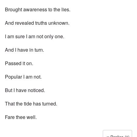
Brought awareness to the lies.
And revealed truths unknown.
I am sure I am not only one.
And I have in turn.
Passed it on.
Popular I am not.
But I have noticed.
That the tide has turned.
Fare thee well.
Replies (1)