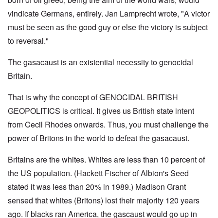
vindicate Germans, entirely. Jan Lamprecht wrote, "A victor
must be seen as the good guy or else the victory is subject
to reversal."
The gasacaust is an existential necessity to genocidal
Britain.
That is why the concept of GENOCIDAL BRITISH
GEOPOLITICS is critical. It gives us British state intent
from Cecil Rhodes onwards. Thus, you must challenge the
power of Britons in the world to defeat the gasacaust.
Britains are the whites. Whites are less than 10 percent of
the US population. (Hackett Fischer of Albion's Seed
stated it was less than 20% in 1989.) Madison Grant
sensed that whites (Britons) lost their majority 120 years
ago. If blacks ran America, the gascaust would go up in