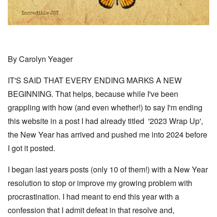
By Carolyn Yeager
IT'S SAID THAT EVERY ENDING MARKS A NEW
BEGINNING. That helps, because while I've been
grappling with how (and even whether!) to say I'm ending
this website in a post I had already titled '2023 Wrap Up',
the New Year has arrived and pushed me into 2024 before
I got it posted.
I began last years posts (only 10 of them!) with a New Year
resolution to stop or improve my growing problem with
procrastination. I had meant to end this year with a
confession that I admit defeat in that resolve and,