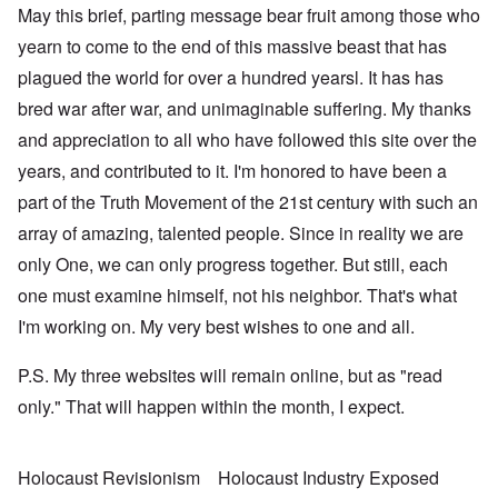
May this brief, parting message bear fruit among those who
yearn to come to the end of this massive beast that has
plagued the world for over a hundred yearsl. It has has
bred war after war, and unimaginable suffering. My thanks
and appreciation to all who have followed this site over the
years, and contributed to it. I'm honored to have been a
part of the Truth Movement of the 21st century with such an
array of amazing, talented people. Since in reality we are
only One, we can only progress together. But still, each
one must examine himself, not his neighbor. That's what
I'm working on. My very best wishes to one and all.
P.S. My three websites will remain online, but as "read
only." That will happen within the month, I expect.
Holocaust Revisionism
Holocaust Industry Exposed