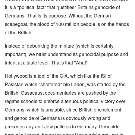
It is a "political fact" that "justifies" Britains genocide of
Germans. That is its purpose. Without the German
scapegoat, the blood of 100 million people is on the hands
of the British.
Instead of debunking the minitae (which is certainly
important), we must understand its genocidal purpose and
intent at a state level. That's that "Aha!"
Hollywood is a tool of the CIA, which like the ISI of
Pakistan which "sheltered" bin Laden, was started by the
British. Gasacaust documentaries are pushed by the
regime schools to enforce a tenuous political victory over
Germans, which is unstable, since British encirclement
and genocide of Germans is obviously wrong and
precedes any anti-Jew policies in Germany. Genocide
born of oil greed, being the aim of the world wars, would