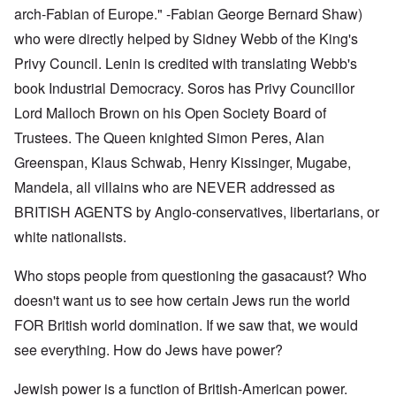
arch-Fabian of Europe." -Fabian George Bernard Shaw)
who were directly helped by Sidney Webb of the King's
Privy Council. Lenin is credited with translating Webb's
book Industrial Democracy. Soros has Privy Councillor
Lord Malloch Brown on his Open Society Board of
Trustees. The Queen knighted Simon Peres, Alan
Greenspan, Klaus Schwab, Henry Kissinger, Mugabe,
Mandela, all villains who are NEVER addressed as
BRITISH AGENTS by Anglo-conservatives, libertarians, or
white nationalists.
Who stops people from questioning the gasacaust? Who
doesn't want us to see how certain Jews run the world
FOR British world domination. If we saw that, we would
see everything. How do Jews have power?
Jewish power is a function of British-American power.