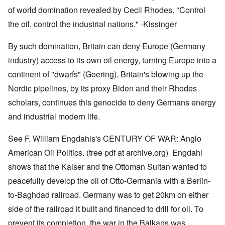
of world domination revealed by Cecil Rhodes. "Control
the oil, control the industrial nations." -Kissinger
By such domination, Britain can deny Europe (Germany
industry) access to its own oil energy, turning Europe into a
continent of "dwarfs" (Goering). Britain's blowing up the
Nordic pipelines, by its proxy Biden and their Rhodes
scholars, continues this genocide to deny Germans energy
and industrial modern life.
See F. William Engdahls's CENTURY OF WAR: Anglo
American Oil Politics. (free pdf at archive.org) Engdahl
shows that the Kaiser and the Ottoman Sultan wanted to
peacefully develop the oil of Otto-Germania with a Berlin-
to-Baghdad railroad. Germany was to get 20km on either
side of the railroad it built and financed to drill for oil. To
prevent its completion, the war in the Balkans was