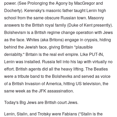
power. (See Prolonging the Agony by MacGregor and
Docherty). Kerensky's masonic father taught Lenin high
school from the same obscure Russian town. Masonry
answers to the British royal family (Duke of Kent presently).
Bolshevism is a British regime change operation with Jews
as the face. Whites (aka Britons) engage in crypsis, hiding
behind the Jewish face, giving Britain "plausible
deniablity." Britain is the real evil empire. Like PUT-IN,
Lenin was installed. Russia fell into his lap with virtually no
effort. British agents did all the heavy lifting. The Beatles
were a tribute band to the Bolsheviks and served as voice
of a British Invasion of America, hitting US television, the
same week as the JFK assassination.
Today's Big Jews are British court Jews.
Lenin, Stalin, and Trotsky were Fabians ("Stalin is the