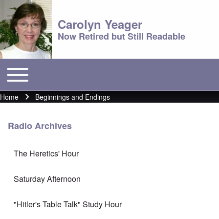
Carolyn Yeager
Now Retired but Still Readable
Toggle main menu
Main menu
Home
Beginnings and Endings
Breadcrumb
Radio Archives
The Heretics' Hour
Saturday Afternoon
"Hitler's Table Talk" Study Hour