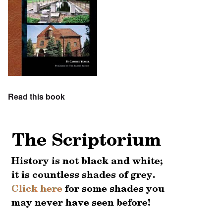
Read this book