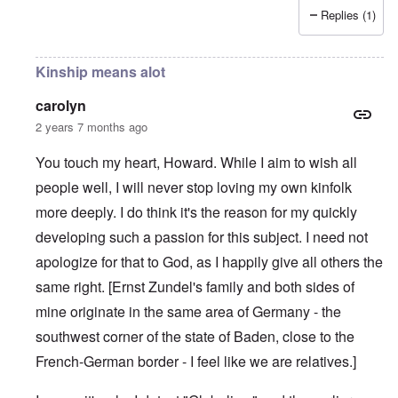
Replies (1)
Kinship means alot
carolyn
2 years 7 months ago
You touch my heart, Howard. While I aim to wish all
people well, I will never stop loving my own kinfolk
more deeply. I do think it's the reason for my quickly
developing such a passion for this subject. I need not
apologize for that to God, as I happily give all others the
same right. [Ernst Zundel's family and both sides of
mine originate in the same area of Germany - the
southwest corner of the state of Baden, close to the
French-German border - I feel like we are relatives.]