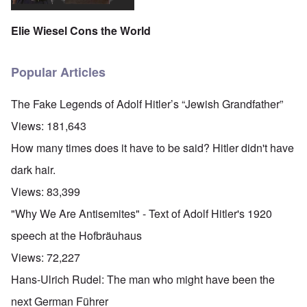
Elie Wiesel Cons the World
Popular Articles
The Fake Legends of Adolf Hitler’s “Jewish Grandfather”
Views:
181,643
How many times does it have to be said? Hitler didn't have
dark hair.
Views:
83,399
"Why We Are Antisemites" - Text of Adolf Hitler's 1920
speech at the Hofbräuhaus
Views:
72,227
Hans-Ulrich Rudel: The man who might have been the
next German Führer