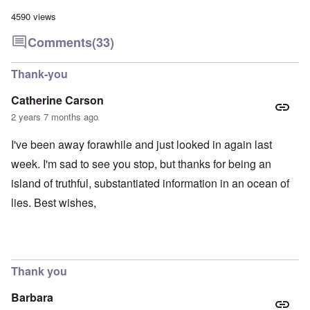
4590 views
Comments
(33)
Thank-you
Catherine Carson
2 years 7 months ago
I've been away forawhile and just looked in again last
week. I'm sad to see you stop, but thanks for being an
island of truthful, substantiated information in an ocean of
lies. Best wishes,
Thank you
Barbara