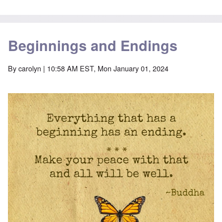
Beginnings and Endings
By
carolyn
| 10:58 AM EST, Mon January 01, 2024