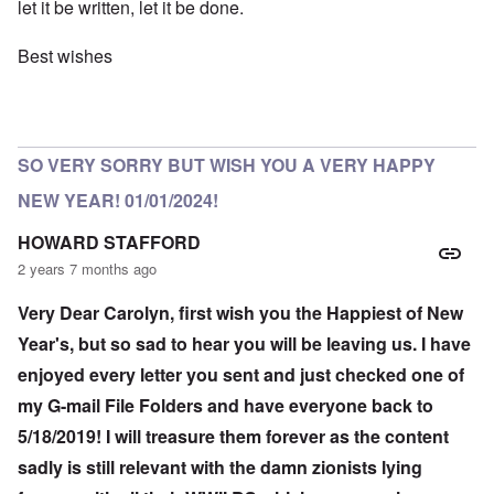
let it be written, let it be done.
Best wishes
SO VERY SORRY BUT WISH YOU A VERY HAPPY
NEW YEAR! 01/01/2024!
HOWARD STAFFORD
2 years 7 months ago
Very Dear Carolyn, first wish you the Happiest of New
Year's, but so sad to hear you will be leaving us. I have
enjoyed every letter you sent and just checked one of
my G-mail File Folders and have everyone back to
5/18/2019! I will treasure them forever as the content
sadly is still relevant with the damn zionists lying