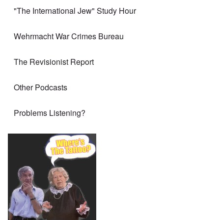
"The International Jew" Study Hour
Wehrmacht War Crimes Bureau
The Revisionist Report
Other Podcasts
Problems Listening?