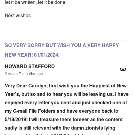
let it be written, let it be done.
Best wishes
SO VERY SORRY BUT WISH YOU A VERY HAPPY
NEW YEAR! 01/01/2024!
HOWARD STAFFORD
2 years 7 months ago
Very Dear Carolyn, first wish you the Happiest of New
Year's, but so sad to hear you will be leaving us. I have
enjoyed every letter you sent and just checked one of
my G-mail File Folders and have everyone back to
5/18/2019! I will treasure them forever as the content
sadly is still relevant with the damn zionists lying