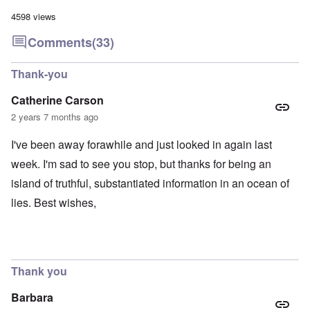
4598 views
Comments
(33)
Thank-you
Catherine Carson
2 years 7 months ago
I've been away forawhile and just looked in again last
week. I'm sad to see you stop, but thanks for being an
island of truthful, substantiated information in an ocean of
lies. Best wishes,
Thank you
Barbara