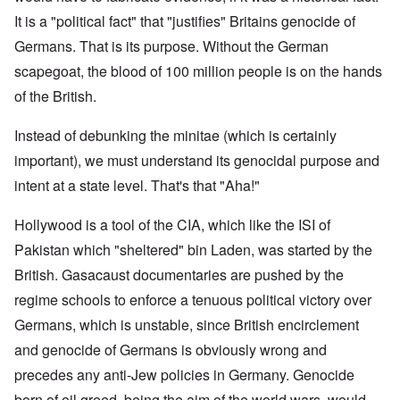
It is a "political fact" that "justifies" Britains genocide of
Germans. That is its purpose. Without the German
scapegoat, the blood of 100 million people is on the hands
of the British.
Instead of debunking the minitae (which is certainly
important), we must understand its genocidal purpose and
intent at a state level. That's that "Aha!"
Hollywood is a tool of the CIA, which like the ISI of
Pakistan which "sheltered" bin Laden, was started by the
British. Gasacaust documentaries are pushed by the
regime schools to enforce a tenuous political victory over
Germans, which is unstable, since British encirclement
and genocide of Germans is obviously wrong and
precedes any anti-Jew policies in Germany. Genocide
born of oil greed, being the aim of the world wars, would