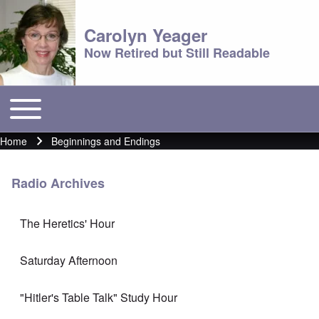
Carolyn Yeager
Now Retired but Still Readable
Toggle main menu
Main menu
Home
Beginnings and Endings
Breadcrumb
Radio Archives
The Heretics' Hour
Saturday Afternoon
"Hitler's Table Talk" Study Hour