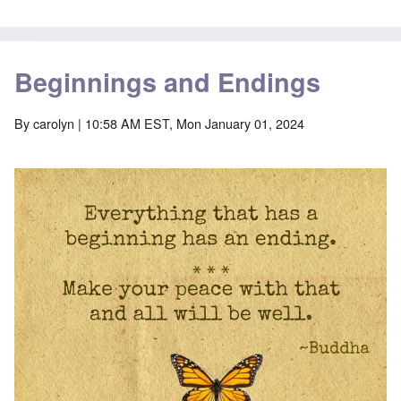
Beginnings and Endings
By
carolyn
| 10:58 AM EST, Mon January 01, 2024