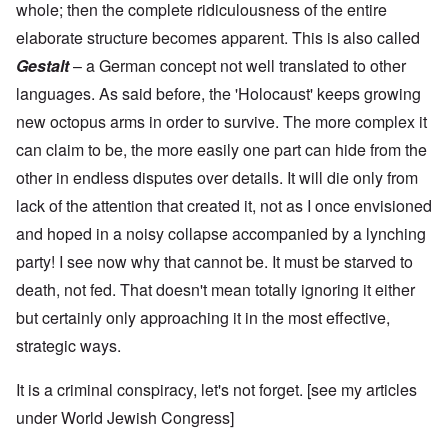
whole; then the complete ridiculousness of the entire
elaborate structure becomes apparent. This is also called
Gestalt
– a German concept not well translated to other
languages. As said before, the 'Holocaust' keeps growing
new octopus arms in order to survive. The more complex it
can claim to be, the more easily one part can hide from the
other in endless disputes over details. It will die only from
lack of the attention that created it, not as I once envisioned
and hoped in a noisy collapse accompanied by a lynching
party! I see now why that cannot be. It must be starved to
death, not fed. That doesn't mean totally ignoring it either
but certainly only approaching it in the most effective,
strategic ways.
It is a criminal conspiracy, let's not forget. [see my articles
under
World Jewish Congress
]