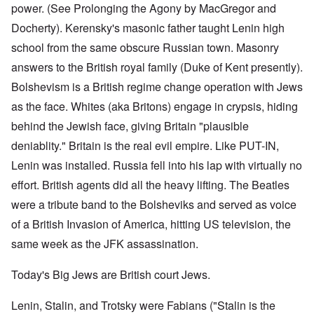
power. (See Prolonging the Agony by MacGregor and
Docherty). Kerensky's masonic father taught Lenin high
school from the same obscure Russian town. Masonry
answers to the British royal family (Duke of Kent presently).
Bolshevism is a British regime change operation with Jews
as the face. Whites (aka Britons) engage in crypsis, hiding
behind the Jewish face, giving Britain "plausible
deniablity." Britain is the real evil empire. Like PUT-IN,
Lenin was installed. Russia fell into his lap with virtually no
effort. British agents did all the heavy lifting. The Beatles
were a tribute band to the Bolsheviks and served as voice
of a British Invasion of America, hitting US television, the
same week as the JFK assassination.
Today's Big Jews are British court Jews.
Lenin, Stalin, and Trotsky were Fabians ("Stalin is the