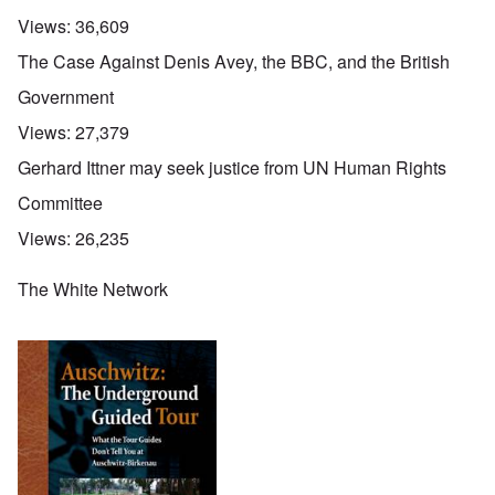
Views:
36,609
The Case Against Denis Avey, the BBC, and the British
Government
Views:
27,379
Gerhard Ittner may seek justice from UN Human Rights
Committee
Views:
26,235
The White Network