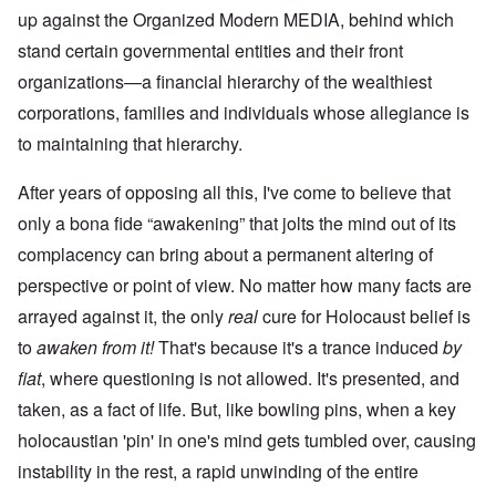
up against the Organized Modern MEDIA, behind which
stand certain governmental entities and their front
organizations—a financial hierarchy of the wealthiest
corporations, families and individuals whose allegiance is
to maintaining that hierarchy.
After years of opposing all this, I've come to believe that
only a bona fide “awakening” that jolts the mind out of its
complacency can bring about a permanent altering of
perspective or point of view. No matter how many facts are
arrayed against it, the only
real
cure for Holocaust belief is
to
awaken from it!
That's because it's a trance induced
by
fiat
, where questioning is not allowed. It's presented, and
taken, as a fact of life. But, like bowling pins, when a key
holocaustian 'pin' in one's mind gets tumbled over, causing
instability in the rest, a rapid unwinding of the entire