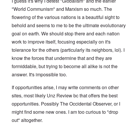
I guess it's why I detest "Globalism" and the earlier
"World Communism" and Marxism so much. The
flowering of the various nations is a beautiful sight to
behold and seems to me to be the ultimate evolutionary
goal on earth. We should stop there and each nation
work to improve itself, focusing especially on it's
tolerance for the others (particularly its neighbors, lol). I
know the forces that undermine that and they are
formiddable, but trying to become all alike is not the
answer. It's impossible too.
If opportunities arise, I may write comments on other
sites, most likely Unz Review bc that offers the best
opportunities. Possibly The Occidental Observer, or I
might find some new ones. I am too curious to "drop
out" altogether.