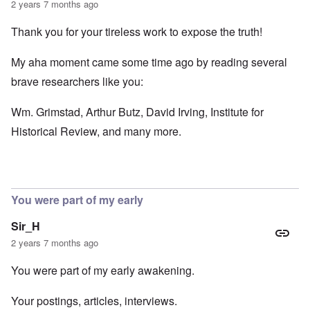
2 years 7 months ago
Thank you for your tireless work to expose the truth!
My aha moment came some time ago by reading several
brave researchers like you:
Wm. Grimstad, Arthur Butz, David Irving, Institute for
Historical Review, and many more.
You were part of my early
Sir_H
2 years 7 months ago
You were part of my early awakening.
Your postings, articles, interviews.