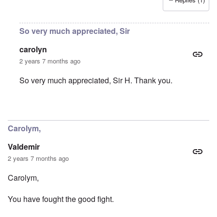
So very much appreciated, Sir
carolyn
2 years 7 months ago
So very much appreciated, Sir H. Thank you.
In reply to
You were part of my early
by
Sir_H
Carolym,
Valdemir
2 years 7 months ago
Carolym,
You have fought the good fight.