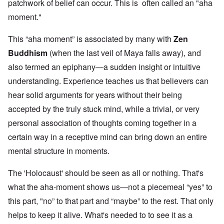
patchwork of belief can occur. This is often called an "aha
moment."
This “aha moment” is associated by many with
Zen
Buddhism
(when the last veil of Maya falls away), and
also termed an epiphany—a sudden insight or intuitive
understanding. Experience teaches us that believers can
hear solid arguments for years without their being
accepted by the truly stuck mind, while a trivial, or very
personal association of thoughts coming together in a
certain way in a receptive mind can bring down an entire
mental structure in moments.
The 'Holocaust' should be seen as all or nothing. That's
what the aha-moment shows us—not a piecemeal “yes” to
this part, "no” to that part and “maybe” to the rest. That only
helps to keep it alive. What's needed to to see it as a