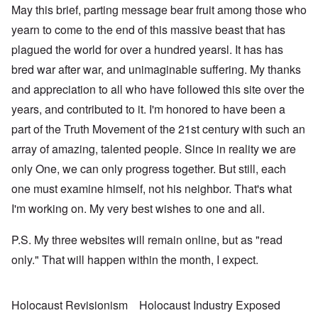
May this brief, parting message bear fruit among those who
yearn to come to the end of this massive beast that has
plagued the world for over a hundred yearsl. It has has
bred war after war, and unimaginable suffering. My thanks
and appreciation to all who have followed this site over the
years, and contributed to it. I'm honored to have been a
part of the Truth Movement of the 21st century with such an
array of amazing, talented people. Since in reality we are
only One, we can only progress together. But still, each
one must examine himself, not his neighbor. That's what
I'm working on. My very best wishes to one and all.
P.S. My three websites will remain online, but as "read
only." That will happen within the month, I expect.
Holocaust Revisionism
Holocaust Industry Exposed