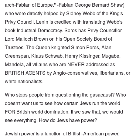
arch-Fabian of Europe." -Fabian George Bernard Shaw)
who were directly helped by Sidney Webb of the King's
Privy Council. Lenin is credited with translating Webb's
book Industrial Democracy. Soros has Privy Councillor
Lord Malloch Brown on his Open Society Board of
Trustees. The Queen knighted Simon Peres, Alan
Greenspan, Klaus Schwab, Henry Kissinger, Mugabe,
Mandela, all villains who are NEVER addressed as
BRITISH AGENTS by Anglo-conservatives, libertarians, or
white nationalists.
Who stops people from questioning the gasacaust? Who
doesn't want us to see how certain Jews run the world
FOR British world domination. If we saw that, we would
see everything. How do Jews have power?
Jewish power is a function of British-American power.