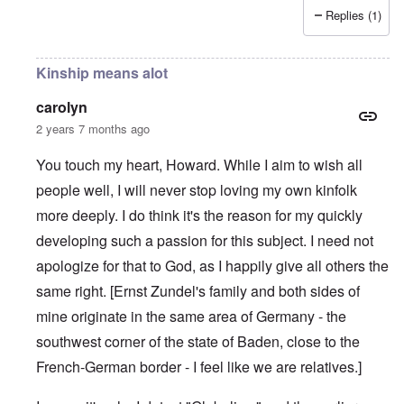
Replies (1)
Kinship means alot
carolyn
2 years 7 months ago
You touch my heart, Howard. While I aim to wish all
people well, I will never stop loving my own kinfolk
more deeply. I do think it's the reason for my quickly
developing such a passion for this subject. I need not
apologize for that to God, as I happily give all others the
same right. [Ernst Zundel's family and both sides of
mine originate in the same area of Germany - the
southwest corner of the state of Baden, close to the
French-German border - I feel like we are relatives.]