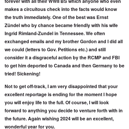
forever with all their WWII BS which anyone who even
makes a circuitous check into the facts would know
the truth immediately. One of the best was Ernst
Zündel who by chance became friendly with his wife
Ingrid Rimland-Zundel in Tennessee. We often
exchanged emails and my brother Gordon and I did all
we could (letters to Gov. Petitions etc.) and still
consider it a disgraceful action by the RCMP and FBI
to get him deported to Canada and then Germany to be
tried! Sickening!
Not to get off-track, I am very disappointed that your
excellent reportage is ending for the moment I hope
you will enjoy life to the full. Of course, I will look
forward to anything you decide to venture forth with in
the future. Again wishing 2024 will be an excellent,
wonderful year for you.