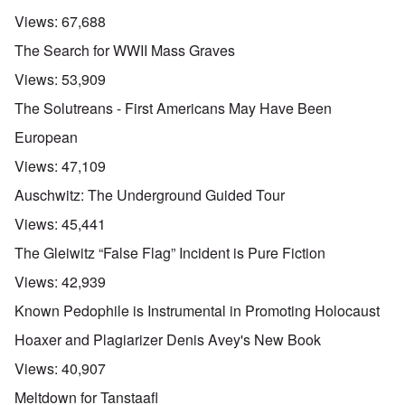
Views:
67,688
The Search for WWII Mass Graves
Views:
53,909
The Solutreans - First Americans May Have Been
European
Views:
47,109
Auschwitz: The Underground Guided Tour
Views:
45,441
The Gleiwitz “False Flag” Incident is Pure Fiction
Views:
42,939
Known Pedophile is Instrumental in Promoting Holocaust
Hoaxer and Plagiarizer Denis Avey's New Book
Views:
40,907
Meltdown for Tanstaafl