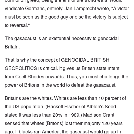
vindicate Germans, entirely. Jan Lamprecht wrote, "A victor
must be seen as the good guy or else the victory is subject
to reversal."
The gasacaust is an existential necessity to genocidal
Britain.
That is why the concept of GENOCIDAL BRITISH
GEOPOLITICS is critical. It gives us British state intent
from Cecil Rhodes onwards. Thus, you must challenge the
power of Britons in the world to defeat the gasacaust.
Britains are the whites. Whites are less than 10 percent of
the US population. (Hackett Fischer of Albion's Seed
stated it was less than 20% in 1989.) Madison Grant
sensed that whites (Britons) lost their majority 120 years
ago. If blacks ran America, the gascaust would go up in