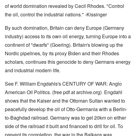
of world domination revealed by Cecil Rhodes. "Control
the oil, control the industrial nations." -Kissinger
By such domination, Britain can deny Europe (Germany
industry) access to its own oil energy, turning Europe into a
continent of "dwarfs" (Goering). Britain's blowing up the
Nordic pipelines, by its proxy Biden and their Rhodes
scholars, continues this genocide to deny Germans energy
and industrial modern life.
See F. William Engdahls's CENTURY OF WAR: Anglo
American Oil Politics. (free pdf at archive.org) Engdahl
shows that the Kaiser and the Ottoman Sultan wanted to
peacefully develop the oil of Otto-Germania with a Berlin-
to-Baghdad railroad. Germany was to get 20km on either
side of the railroad it built and financed to drill for oil. To
prevent its completion, the war in the Balkans was