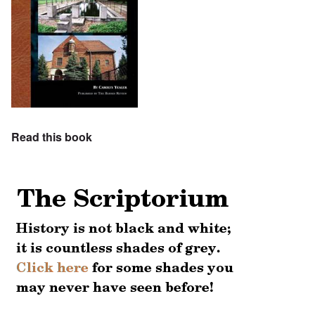
Read this book