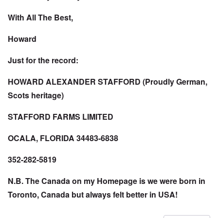
With All The Best,
Howard
Just for the record:
HOWARD ALEXANDER STAFFORD (Proudly German,
Scots heritage)
STAFFORD FARMS LIMITED
OCALA, FLORIDA 34483-6838
352-282-5819
N.B. The Canada on my Homepage is we were born in
Toronto, Canada but always felt better in USA!