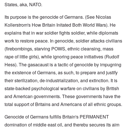
States, aka, NATO.
Its purpose is the genocide of Germans. (See Nicolas
Kollerstrom's How Britain Initated Both World Wars). He
explains that in war soldier fights soldier, while diplomats
work to restore peace. In genocide, soldier attacks civilians
(firebombings, starving POWS, ethnic cleansing, mass
rape of little girls), while ignoring peace initiatives (Rudolf
Hess). The gasacaust is a tactic of genocide by impugning
the existence of Germans, as such, to prepare and justify
their sterilization, de-industrialization, and extinction. It is
state-backed psychological warfare on civilians by British
and American governments. These governments have the
total support of Britains and Americans of all ethnic groups.
Genocide of Germans fulfills Britain's PERMANENT
domination of middle east oil, and thereby secures its aim