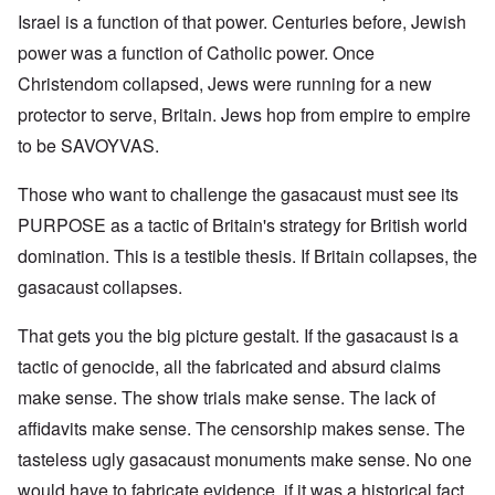
Israel is a function of that power. Centuries before, Jewish
power was a function of Catholic power. Once
Christendom collapsed, Jews were running for a new
protector to serve, Britain. Jews hop from empire to empire
to be SAVOYVAS.
Those who want to challenge the gasacaust must see its
PURPOSE as a tactic of Britain's strategy for British world
domination. This is a testible thesis. If Britain collapses, the
gasacaust collapses.
That gets you the big picture gestalt. If the gasacaust is a
tactic of genocide, all the fabricated and absurd claims
make sense. The show trials make sense. The lack of
affidavits make sense. The censorship makes sense. The
tasteless ugly gasacaust monuments make sense. No one
would have to fabricate evidence, if it was a historical fact.