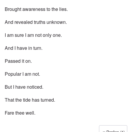
Brought awareness to the lies.
And revealed truths unknown.
I am sure I am not only one.
And I have in turn.
Passed it on.
Popular I am not.
But I have noticed.
That the tide has turned.
Fare thee well.
Replies (1)