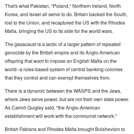
That's what Pakistan, "Poland," Northern Ireland, North
Korea, and Israel all serve to do. Britain backed the South,
lost to the Union, and recaptured the US with the Rhodes
Mafia, bringing the US to its side for the world wars.
The gasacaust is a tactic of a larger pattern of repeated
genocide by the British empire and its Anglo-American
offspring that want to impose an English Mafia on the
world--a rules-based system of central banking colonies
that they control and can exempt themselves from.
There is a dynamic between the WASPS and the Jews,
where Jews serve power, but are not their own state power.
As Carroll Quigley said, "the Anglo-American
establishment will work with the communist network."
British Fabians and Rhodes Mafia brought Bolshevism to