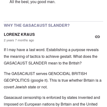
All the best, you good man.
In reply to
SO VERY SORRY BUT WISH YOU A VERY HA
WHY THE GASACAUST SLANDER?
LORENZ KRAUS
2 years 7 months ago
If I may have a last word. Establishing a purpose reveals
the meaning of tactics to achieve gestalt. What does the
GASACAUST SLANDER mean to the British?
The GASACAUST serves GENOCIDAL BRITISH
GEOPOLITICS (google it). This is true whether Britain is a
covert Jewish state or not.
Gasacaust censorship is enforced by states invented and
imposed on European nations by Britain and the United