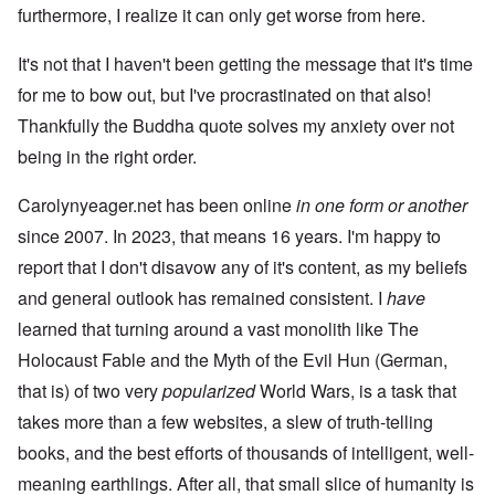
furthermore, I realize it can only get worse from here.
It's not that I haven't been getting the message that it's time
for me to bow out, but I've procrastinated on that also!
Thankfully the Buddha quote solves my anxiety over not
being in the right order.
Carolynyeager.net has been online
in one form or another
since 2007. In 2023, that means 16 years. I'm happy to
report that I don't disavow any of it's content, as my beliefs
and general outlook has remained consistent. I
have
learned that turning around a vast monolith like The
Holocaust Fable and the Myth of the Evil Hun (German,
that is) of two very
popularized
World Wars, is a task that
takes more than a few websites, a slew of truth-telling
books, and the best efforts of thousands of intelligent, well-
meaning earthlings. After all, that small slice of humanity is