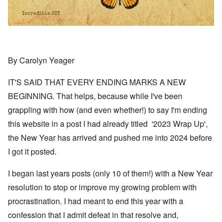
By Carolyn Yeager
IT'S SAID THAT EVERY ENDING MARKS A NEW
BEGINNING. That helps, because while I've been
grappling with how (and even whether!) to say I'm ending
this website in a post I had already titled '2023 Wrap Up',
the New Year has arrived and pushed me into 2024 before
I got it posted.
I began last years posts (only 10 of them!) with a New Year
resolution to stop or improve my growing problem with
procrastination. I had meant to end this year with a
confession that I admit defeat in that resolve and,