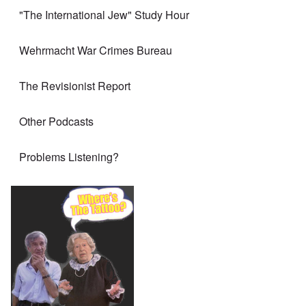
"The International Jew" Study Hour
Wehrmacht War Crimes Bureau
The Revisionist Report
Other Podcasts
Problems Listening?