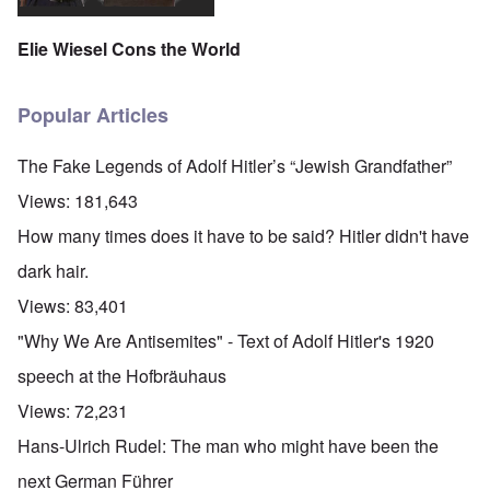
Elie Wiesel Cons the World
Popular Articles
The Fake Legends of Adolf Hitler’s “Jewish Grandfather”
Views:
181,643
How many times does it have to be said? Hitler didn't have
dark hair.
Views:
83,401
"Why We Are Antisemites" - Text of Adolf Hitler's 1920
speech at the Hofbräuhaus
Views:
72,231
Hans-Ulrich Rudel: The man who might have been the
next German Führer