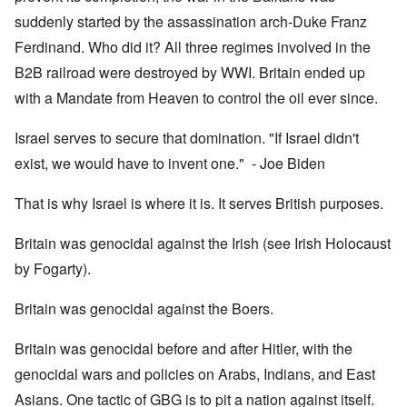
suddenly started by the assassination arch-Duke Franz
Ferdinand. Who did it? All three regimes involved in the
B2B railroad were destroyed by WWI. Britain ended up
with a Mandate from Heaven to control the oil ever since.
Israel serves to secure that domination. "If Israel didn't
exist, we would have to invent one." - Joe Biden
That is why Israel is where it is. It serves British purposes.
Britain was genocidal against the Irish (see Irish Holocaust
by Fogarty).
Britain was genocidal against the Boers.
Britain was genocidal before and after Hitler, with the
genocidal wars and policies on Arabs, Indians, and East
Asians. One tactic of GBG is to pit a nation against itself.