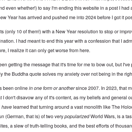
d even whether!) to say I'm ending this website in a post I had 
ew Year has arrived and pushed me into 2024 before I got it po
sts (only 10 of them!) with a New Year resolution to stop or imp
nation. I had meant to end this year with a confession that I admi
re, I realize it can only get worse from here.
 been getting the message that it's time for me to bow out, but I've
ly the Buddha quote solves my anxiety over not being in the righ
s been online
in one form or another
since 2007. In 2023, that 
at I don't disavow any of it's content, as my beliefs and general 
I
have
learned that turning around a vast monolith like The Hol
un (German, that is) of two very
popularized
World Wars, is a tas
es, a slew of truth-telling books, and the best efforts of thousand