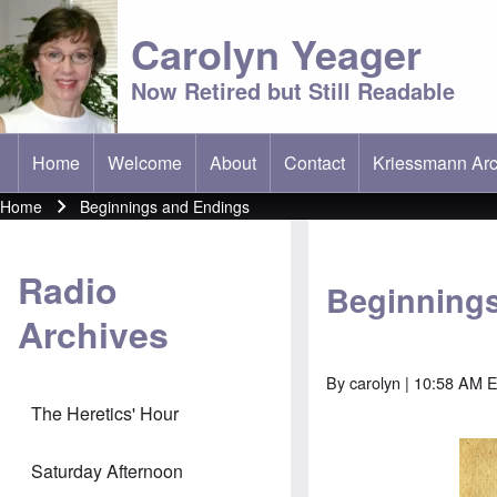
Carolyn Yeager
Now Retired but Still Readable
Home
Welcome
About
Contact
Kriessmann Arc
(opens in new t
Main menu
Home
Beginnings and Endings
Breadcrumb
Radio
Beginning
Archives
By
carolyn
| 10:58 AM E
The Heretics' Hour
Saturday Afternoon