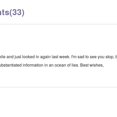
ts
(33)
le and just looked in again last week. I'm sad to see you stop, 
 substantiated information in an ocean of lies. Best wishes,