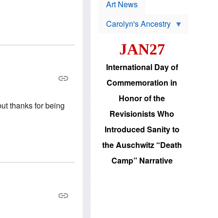
p
t
Art News
r
s
o
Carolyn's Ancestry
b
W
l
i
e
JAN27
l
m
s
s
o
H
International Day of
n
a
'
s
Commemoration in
s
i
r
d
Honor of the
e
i
but thanks for being
e
c
Revisionists Who
l
J
e
e
Introduced Sanity to
c
w
t
s
the Auschwitz “Death
i
b
o
r
Camp” Narrative
n
i
a
n
d
g
v
t
a
o
n
U
c
.