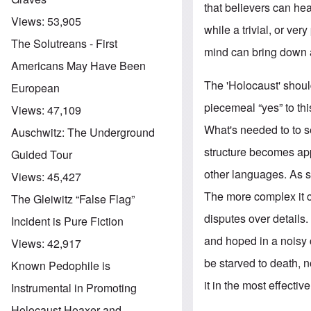
that believers can hea
Views:
53,905
while a trivial, or ve
The Solutreans - First
mind can bring down 
Americans May Have Been
The 'Holocaust' shou
European
piecemeal “yes” to this
Views:
47,109
What's needed to to se
Auschwitz: The Underground
structure becomes app
Guided Tour
other languages. As s
Views:
45,427
The more complex it c
The Gleiwitz “False Flag”
disputes over details. 
Incident is Pure Fiction
and hoped in a noisy 
Views:
42,917
be starved to death, n
Known Pedophile is
it in the most effectiv
Instrumental in Promoting
Holocaust Hoaxer and