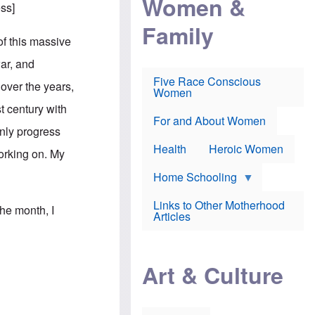
Women &
r
r
e
ess
]
i
p
d
Family
k
r
f
e
o
o
of this massive
f
s
r
e
e
v
war, and
a
c
a
Five Race Conscious
r
u
c
 over the years,
Women
i
t
c
n
i
i
t century with
E
o
n
For and About Women
n
n
e
only progress
g
f
Health
Heroic Women
l
r
working on. My
i
a
s
u
Home Schooling
h
d
t
Links to Other Motherhood
o
the month, I
F
Articles
w
o
n
x
s
N
a
e
n
Art & Culture
w
d
s
p
o
o
n
r