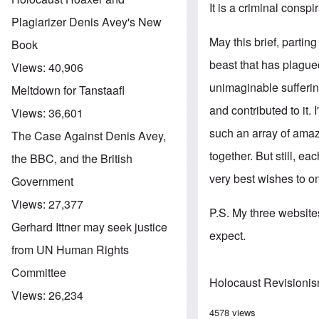
It is a criminal conspi
Plagiarizer Denis Avey's New
May this brief, parti
Book
beast that has plagued
Views:
40,906
unimaginable sufferin
Meltdown for Tanstaafl
and contributed to it.
Views:
36,601
such an array of amaz
The Case Against Denis Avey,
together. But still, e
the BBC, and the British
very best wishes to o
Government
Views:
27,377
P.S. My three websites
Gerhard Ittner may seek justice
expect.
from UN Human Rights
Committee
Holocaust Revisioni
Views:
26,234
4578 views