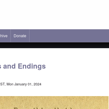
hive
ab)
Donate
s and Endings
ST, Mon January 01, 2024