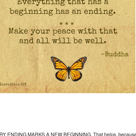
RY ENDING MARKS A NEW BEGINNING. That helps, because w