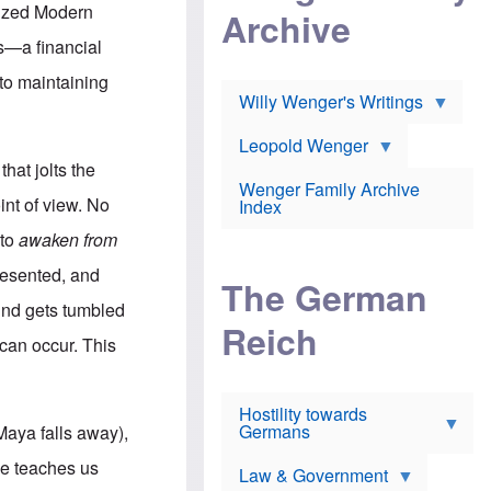
l
m
c
anized Modern
Archive
s
e
h
c
r
e
ns—a financial
h
i
r
o
c
w
 to maintaining
o
a
h
Willy Wenger's Writings
l
!
o
m
o
o
Leopold Wenger
u
T
n
t
that jolts the
h
e
e
Wenger Family Archive
e
y
d
int of view. No
Index
K
h
a
o
B
 to
awaken from
i
l
r
s
o
o
presented, and
e
The German
c
o
r
a
k
mind gets tumbled
a
u
l
Reich
n
s
y
 can occur. This
s
t
n
w
f
c
e
r
l
r
Hostility towards
a
i
s
Germans
u
n
 Maya falls away),
h
d
i
i
s
c
ce teaches us
s
Law & Government
t
o