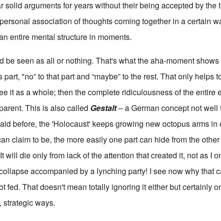
r solid arguments for years without their being accepted by the t
ry personal association of thoughts coming together in a certain w
an entire mental structure in moments.
ld be seen as all or nothing. That's what the aha-moment show
 part, "no” to that part and “maybe” to the rest. That only helps to
e it as a whole; then the complete ridiculousness of the entire 
arent. This is also called
Gestalt
– a German concept not well t
aid before, the 'Holocaust' keeps growing new octopus arms in o
an claim to be, the more easily one part can hide from the other
It will die only from lack of the attention that created it, not as I
collapse accompanied by a lynching party! I see now why that ca
ot fed. That doesn't mean totally ignoring it either but certainly
e, strategic ways.