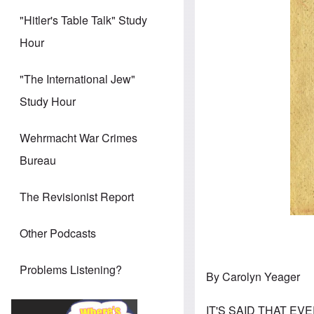
"Hitler's Table Talk" Study
Hour
"The International Jew"
Study Hour
Wehrmacht War Crimes
Bureau
The Revisionist Report
Other Podcasts
Problems Listening?
By Carolyn Yeager
IT'S SAID THAT EVE