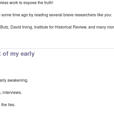
eless work to expose the truth!
ome time ago by reading several brave researchers like you:
Butz, David Irving, Institute for Historical Review, and many mo
 of my early
early awakening.
, interviews.
the lies.