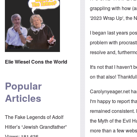
grappling with how (an
'2023 Wrap Up', the N
I began last years po
problem with procrasti
resolve and, furthermo
Elie Wiesel Cons the World
It's not that I haven't
on that also! Thankful
Popular
Carolynyeager.net ha
Articles
I'm happy to report th
remained consistent. 
The Fake Legends of Adolf
the Myth of the Evil H
Hitler’s “Jewish Grandfather”
more than a few websit
Views:
181,635