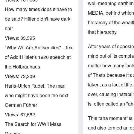
well-meaning earthling
How many times does it have to
MEDIA, behind which s
be said? Hitler didn't have dark
hierarchy of the wealt
hair.
that hierarchy.
Views:
83,395
After years of opposin
"Why We Are Antisemites" - Text
mind out of its compl
of Adolf Hitler's 1920 speech at
matter how many facts
the Hofbräuhaus
it!
That's because it's
Views:
72,209
taken, as a fact of li
Hans-Ulrich Rudel: The man
over, causing instabil
who might have been the next
is often called an "a
German Führer
Views:
67,682
This “aha moment” is
The Search for WWII Mass
and also termed an e
Graves