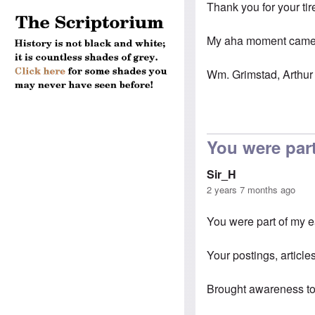
Thank you for your tir
My aha moment came s
Wm. Grimstad, Arthur 
You were part
Sir_H
2 years 7 months ago
You were part of my 
Your postings, articles
Brought awareness to 