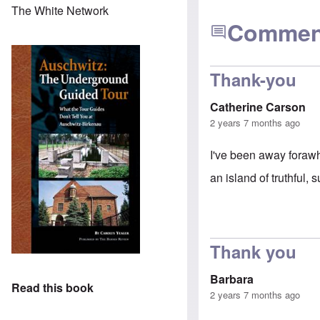
The White Network
Commen
Thank-you
Catherine Carson
2 years 7 months ago
I've been away forawhi
an island of truthful,
Thank you
Barbara
Read this book
2 years 7 months ago