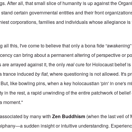
s. After all, that small slice of humanity is up against the Org
tand certain governmental entities and their front organizatio
hiest corporations, families and individuals whose allegiance is
g all this, I've come to believe that only a bona fide “awakening” 
acency can bring about a permanent altering of perspective or po
 are arrayed against it, the only
real
cure for Holocaust belief is
 a trance induced
by fiat
, where questioning is not allowed. It's 
fe. But, like bowling pins, when a key holocaustian 'pin' in one's 
ity in the rest, a rapid unwinding of the entire patchwork of belief
ha moment."
 associated by many with
Zen Buddhism
(when the last veil of
piphany—a sudden insight or intuitive understanding. Experien