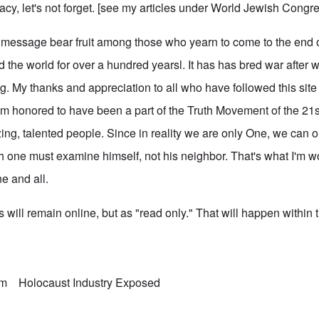
racy, let's not forget. [see my articles under
World Jewish Congr
ng message bear fruit among those who yearn to come to the end 
 the world for over a hundred yearsl. It has has bred war after 
g. My thanks and appreciation to all who have followed this site
 I'm honored to have been a part of the Truth Movement of the 21s
ing, talented people. Since in reality we are only One, we can 
ach one must examine himself, not his neighbor. That's what I'm 
ne and all.
 will remain online, but as "read only." That will happen within 
sm
Holocaust Industry Exposed