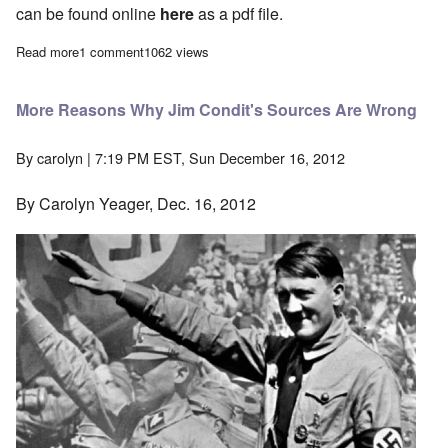
can be found online
here
as a pdf file.
Read more
about "The International Jew" Study Hour - Episode 26
1 comment
1062 views
More Reasons Why Jim Condit's Sources Are Wrong
By
carolyn
| 7:19 PM EST, Sun December 16, 2012
By Carolyn Yeager, Dec. 16, 2012
Image