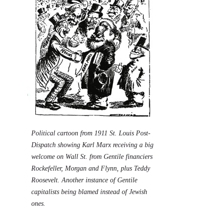
Political cartoon from 1911 St. Louis Post-
Dispatch showing Karl Marx receiving a big
welcome on Wall St. from Gentile financiers
Rockefeller, Morgan and Flynn, plus Teddy
Roosevelt. Another instance of Gentile
capitalists being blamed instead of Jewish
ones.