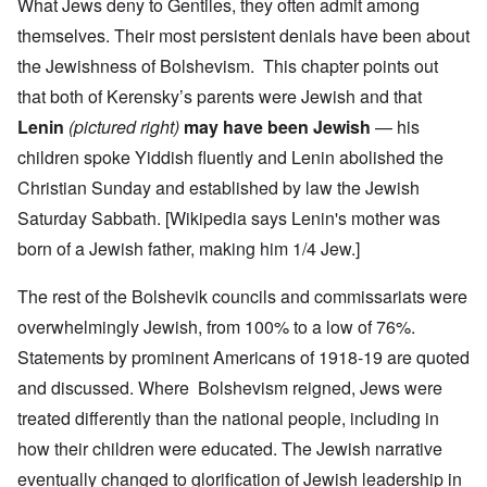
What Jews deny to Gentiles, they often admit among
themselves. Their most persistent denials have been about
the Jewishness of Bolshevism. This chapter points out
that both of Kerensky’s parents were Jewish and that
Lenin
(pictured right)
may have been Jewish
— his
children spoke Yiddish fluently and Lenin abolished the
Christian Sunday and established by law the Jewish
Saturday Sabbath. [Wikipedia says Lenin's mother was
born of a Jewish father, making him 1/4 Jew.]
The rest of the Bolshevik councils and commissariats were
overwhelmingly Jewish, from 100% to a low of 76%.
Statements by prominent Americans of 1918-19 are quoted
and discussed. Where Bolshevism reigned, Jews were
treated differently than the national people, including in
how their children were educated. The Jewish narrative
eventually changed to glorification of Jewish leadership in