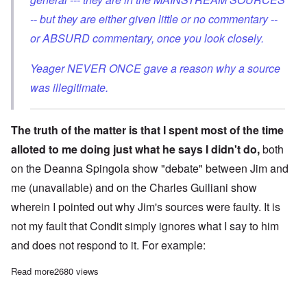
-- but they are either given little or no commentary --
or ABSURD commentary, once you look closely.
Yeager NEVER ONCE gave a reason why a source
was illegitimate.
The truth of the matter is that I spent most of the time
alloted to me doing just what he says I didn't do,
both
on the Deanna Spingola show "debate" between Jim and
me (unavailable) and on the
Charles Guiliani show
wherein I pointed out why Jim's sources were faulty. It is
not my fault that Condit simply ignores what I say to him
and does not respond to it. For example:
Read more
about The Continuing False Statements of Jim Condit, Jr
2680 views