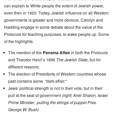
can explain to White people the extent of Jewish power,
even then in 1920. Today, Jewish influence on all Western
governments is greater and more obvious. Carolyn and
Hadding engage in some debate about the value of the
Protocols for teaching purposes, to wake people up. Some
of the highlights:
The mention of the
Panama Affair
in both the Protocols
and Theodor Herzl’s 1896
The Jewish State
, but for
different reasons;
The election of Presidents of Western countries whose
past contains some “dark affair;”
Jews’ political strength is not in their vote, but in their
pull at the seat of government
(right: Ariel Sharon, Israel
Prime Minister, pulling the strings of puppet Pres.
George W. Bush)