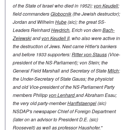
of the State of Israel who died in 1952);
von Keudell
;
field commanders
Globocnik
(the Jewish destructor);
Jordan and Wilhelm
Hube
(sic); the great SS-
Leaders Reinhard
Heydrich
, Erich von dem
Bach-
Zelewski
and
von Keudell II,
who also were active in
the destruction of Jews. Next came Hitler's bankers
and before 1933 supporters:
Ritter von Stauss
(Vice-
president of the NS-Parliament); von Stein; the
General Field Marshall and Secretary of State
Milch
;
the Under-Secretary of State Gauss; the physicist
and old Vice-president of the NS-Parliament Party
members Philipp
von Lenhard
and Abraham Esau;
the very old party-member
Hanffstaengel
(sic)
NSDAP's newspaper Chief of Foreign Department
(later on an advisor to President D.E. (sic)
Roosevelt) as well as professor Haushofer."