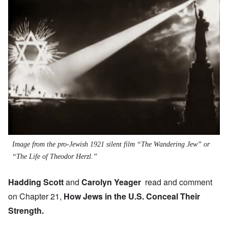
Image from the pro-Jewish 1921 silent film “The Wandering Jew” or
“The Life of Theodor Herzl.”
Hadding Scott
and
Carolyn Yeager
read and comment
on Chapter 21,
How Jews in the U.S. Conceal Their
Strength.