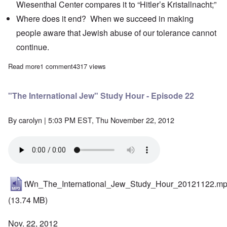
Wiesenthal Center
compares it to “Hitler’s Kristallnacht;”
Where does it end? When we succeed in making
people aware that Jewish abuse of our tolerance cannot
continue.
Read more
about The Heretics' Hour: Lies about Elie Wiesel’s Tattoo, Jew
1 comment
4317 views
"The International Jew" Study Hour - Episode 22
By
carolyn
| 5:03 PM EST, Thu November 22, 2012
tWn_The_International_Jew_Study_Hour_20121122.m
(13.74 MB)
Nov. 22, 2012