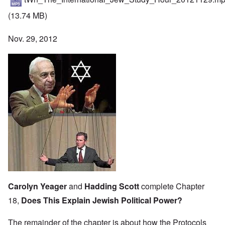
(13.74 MB)
Nov. 29, 2012
Carolyn Yeager
and
Hadding Scott
complete Chapter
18,
Does This Explain Jewish Political Power?
The remainder of the chapter is about how the Protocols