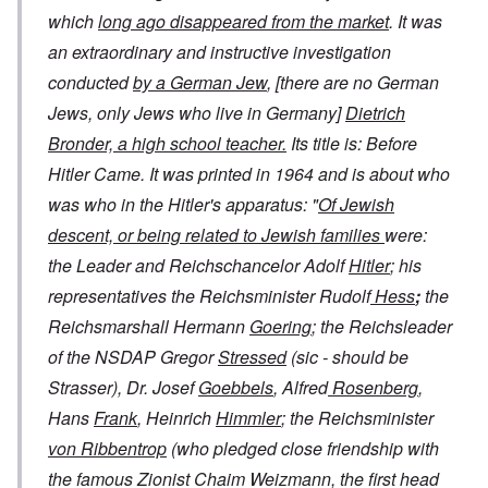
which
long ago disappeared from the market
. It was
an extraordinary and instructive investigation
conducted
by a German Jew
, [there are no German
Jews, only Jews who live in Germany]
Dietrich
Bronder, a high school teacher.
Its title is:
Before
Hitler Came
. It was printed in 1964 and is about who
was who in the Hitler's apparatus: "
Of Jewish
descent, or being related to Jewish families
were:
the Leader and Reichschancelor Adolf
Hitler
; his
representatives the Reichsminister Rudolf
Hess
;
the
Reichsmarshall Hermann
Goering
; the Reichsleader
of the NSDAP Gregor
Stressed
(sic - should be
Strasser), Dr. Josef
Goebbels
, Alfred
Rosenberg
,
Hans
Frank
, Heinrich
Himmler
; the Reichsminister
von Ribbentrop
(who pledged close friendship with
the famous Zionist Chaim Weizmann, the first head