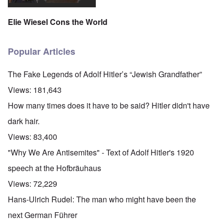
Elie Wiesel Cons the World
Popular Articles
The Fake Legends of Adolf Hitler’s “Jewish Grandfather”
Views:
181,643
How many times does it have to be said? Hitler didn't have
dark hair.
Views:
83,400
"Why We Are Antisemites" - Text of Adolf Hitler's 1920
speech at the Hofbräuhaus
Views:
72,229
Hans-Ulrich Rudel: The man who might have been the
next German Führer