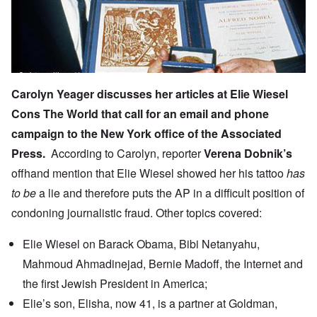
Carolyn Yeager discusses her articles at
Elie Wiesel
Cons The World
that call for an email and phone
campaign to the New York office of the Associated
Press.
According to Carolyn, reporter
Verena Dobnik’s
offhand mention
that Elie Wiesel showed her his tattoo
has
to be
a lie and therefore puts the AP in a difficult position of
condoning journalistic fraud. Other topics covered:
Elie Wiesel on Barack Obama, Bibi Netanyahu,
Mahmoud Ahmadinejad, Bernie Madoff, the Internet and
the first Jewish President in America;
Elie’s son, Elisha, now 41, is a partner at Goldman,