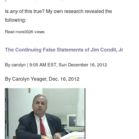
Is
any
of this true? My own research revealed the
following:
Read more
about More Reasons Why Jim Condit's Sources Are Wrong
3026 views
The Continuing False Statements of Jim Condit, Jr
By
carolyn
| 9:05 AM EST, Sun December 16, 2012
By Carolyn Yeager, Dec. 16, 2012