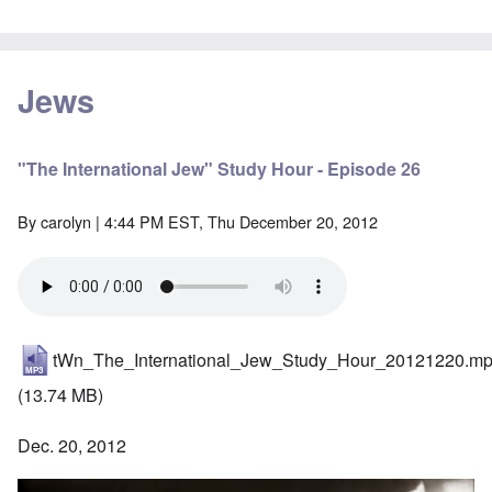
Jews
"The International Jew" Study Hour - Episode 26
By
carolyn
| 4:44 PM EST, Thu December 20, 2012
tWn_The_International_Jew_Study_Hour_20121220.m
(13.74 MB)
Dec. 20, 2012