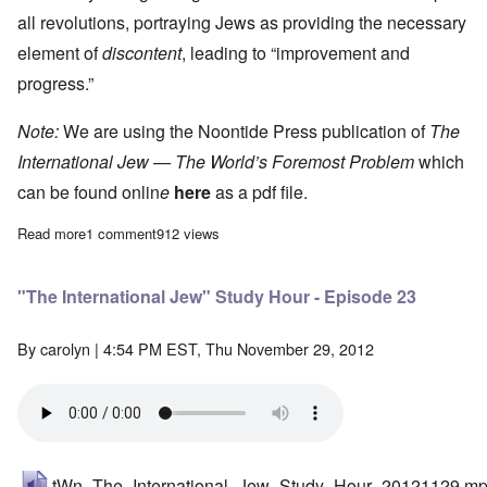
all revolutions, portraying Jews as providing the necessary
element of
discontent
, leading to “improvement and
progress.”
Note:
We are using the Noontide Press publication of
The
International Jew — The World’s Foremost Problem
which
can be found onlin
e
here
as a pdf file.
Read more
about "The International Jew" Study Hour - Episode 24
1 comment
912 views
"The International Jew" Study Hour - Episode 23
By
carolyn
| 4:54 PM EST, Thu November 29, 2012
tWn_The_International_Jew_Study_Hour_20121129.m