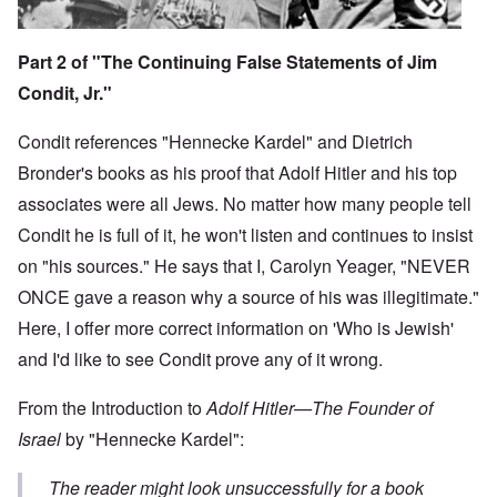
Part 2 of "The Continuing False Statements of Jim
Condit, Jr."
Condit references "Hennecke Kardel" and Dietrich
Bronder's books as his proof that Adolf Hitler and his top
associates were all Jews. No matter how many people tell
Condit he is full of it, he won't listen and continues to insist
on "his sources." He says that I, Carolyn Yeager, "NEVER
ONCE gave a reason why a source of his was illegitimate."
Here, I offer more correct information on 'Who is Jewish'
and I'd like to see Condit prove any of it wrong.
From the Introduction to
Adolf Hitler—The Founder of
Israel
by "Hennecke Kardel":
The reader might look unsuccessfully for a book