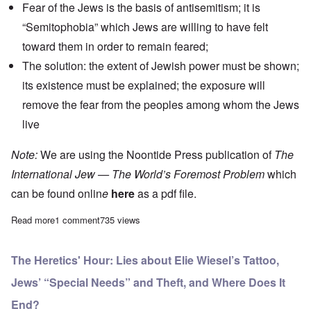
Fear of the Jews is the basis of antisemitism; it is
“Semitophobia” which Jews are willing to have felt
toward them in order to remain feared;
The solution: the extent of Jewish power must be shown;
its existence must be explained; the exposure will
remove the fear from the peoples among whom the Jews
live
Note:
We are using the Noontide Press publication of
The
International Jew — The World’s Foremost Problem
which
can be found onlin
e
here
as a pdf file.
Read more
about "The International Jew" Study Hour - Episode 23
1 comment
735 views
The Heretics' Hour: Lies about Elie Wiesel’s Tattoo,
Jews’ “Special Needs” and Theft, and Where Does It
End?