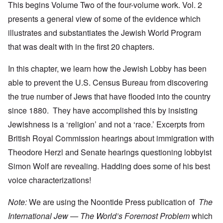
This begins Volume Two of the four-volume work. Vol. 2
presents a general view of some of the evidence which
illustrates and substantiates the Jewish World Program
that was dealt with in the first 20 chapters.
In this chapter, we learn how the Jewish Lobby has been
able to prevent the U.S. Census Bureau from discovering
the true number of Jews that have flooded into the country
since 1880. They have accomplished this by insisting
Jewishness is a ‘religion’ and not a ‘race.’ Excerpts from
British Royal Commission hearings about immigration with
Theodore Herzl and Senate hearings questioning lobbyist
Simon Wolf are revealing. Hadding does some of his best
voice characterizations!
Note:
We are using the Noontide Press publication of
The
International Jew — The World’s Foremost Problem
which