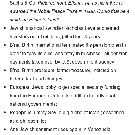
Sachs & Co!
Pictured right: Elisha, 14, as his father is
awarded the Nobel Peace Prize in 1986. Could that be a
smirk on Elisha’s face?
Jewish financial swindler
Nicholas Levene
cheated
investors out of millions, jailed for 13 years;
B’nai B’rith International
terminated it’s pension plan
in
order to “pay its bills” and “stay in business;” all pension
payments taken over by U.S. government agency;
B’nai B’rith presiden
t, former treasurer, indicted on
federal tax fraud charges;
European Jews lobby
to get special security funding
from the European Union, in addition to individual
national governments;
Pedophile Jimmy Savile big
friend of Israel
; described
as a philosemite;
Anti-Jewish sentiment
rises again in Venezuela;