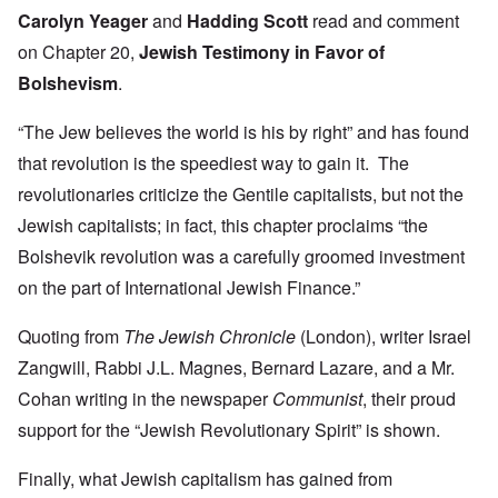
Carolyn Yeager
and
Hadding Scott
read and comment
on Chapter 20,
Jewish Testimony in Favor of
Bolshevism
.
“The Jew believes the world is his by right” and has found
that revolution is the speediest way to gain it. The
revolutionaries criticize the Gentile capitalists, but not the
Jewish capitalists; in fact, this chapter proclaims “the
Bolshevik revolution was a carefully groomed investment
on the part of International Jewish Finance.”
Quoting from
The Jewish Chronicle
(London), writer Israel
Zangwill, Rabbi J.L. Magnes, Bernard Lazare, and a Mr.
Cohan writing in the newspaper
Communist
, their proud
support for the “Jewish Revolutionary Spirit” is shown.
Finally, what Jewish capitalism has gained from