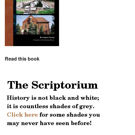
Read this book