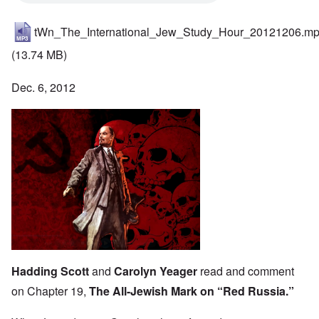
tWn_The_International_Jew_Study_Hour_20121206.m
(13.74 MB)
Dec. 6, 2012
Hadding Scott
and
Carolyn Yeager
read and comment
on Chapter 19,
The All-Jewish Mark on “Red Russia.”