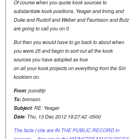
Of course when you quote kook sources to
substantiate kook positions, Yeager and Irving and
Duke and Rudolf and Weber and Faurisson and Butz
are going to call you on it.
But then you would have to go back to about when
you were 25 and begin to sort out all the kook
sources you have adopted as true
on all your kook projects on everything from the Siri
kookism on.
From
: jconditjr
To:
bronson
Subject
: RE: Yeager
Date
: Thu, 13 Dec 2012 19:27:42 -0500
The facts I cite are IN THE PUBLIC RECORD in
general --- they are in the MAINSTREAM SOURCES