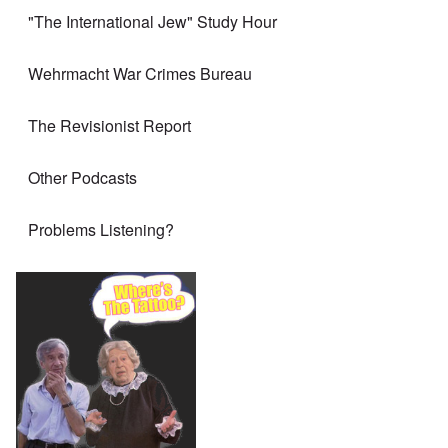
"The International Jew" Study Hour
Wehrmacht War Crimes Bureau
The Revisionist Report
Other Podcasts
Problems Listening?