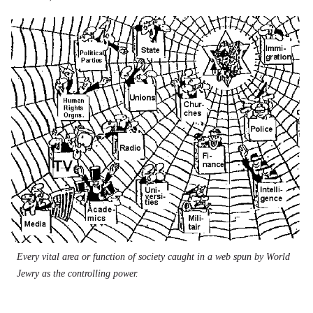
Every vital area or function of society caught in a web spun by World
Jewry as the controlling power.