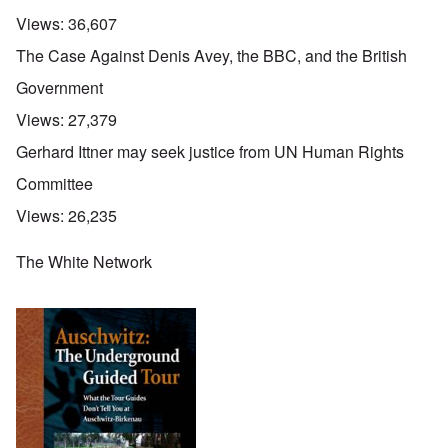
Views:
36,607
The Case Against Denis Avey, the BBC, and the British
Government
Views:
27,379
Gerhard Ittner may seek justice from UN Human Rights
Committee
Views:
26,235
The White Network