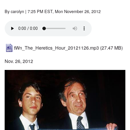
By
carolyn
| 7:25 PM EST, Mon November 26, 2012
tWn_The_Heretics_Hour_20121126.mp3
(27.47 MB)
Nov. 26, 2012