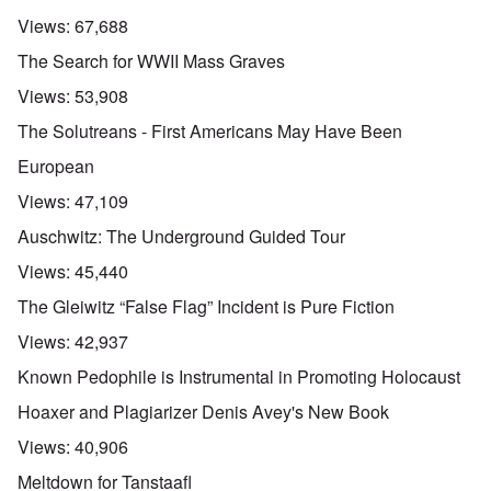
Views:
67,688
The Search for WWII Mass Graves
Views:
53,908
The Solutreans - First Americans May Have Been
European
Views:
47,109
Auschwitz: The Underground Guided Tour
Views:
45,440
The Gleiwitz “False Flag” Incident is Pure Fiction
Views:
42,937
Known Pedophile is Instrumental in Promoting Holocaust
Hoaxer and Plagiarizer Denis Avey's New Book
Views:
40,906
Meltdown for Tanstaafl