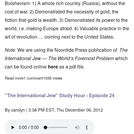
Bolshevism: 1) A whole rich country (Russia), without the
cost of war. 2) Demonstrated the necessity of gold; the
fiction that gold is wealth. 3) Demonstrated its power to the
world, i.e. making Europe afraid. 4) Valuable practice in the
art of revolution … coming next to the United States.
Note:
We are using the Noontide Press publication of
The
International Jew — The World’s Foremost Problem
which
can be found online
here
as a pdf file.
Read more
about "The International Jew" Study Hour - Episode 25
1 comment
1039 views
"The International Jew" Study Hour - Episode 24
By
carolyn
| 3:38 PM EST, Thu December 06, 2012