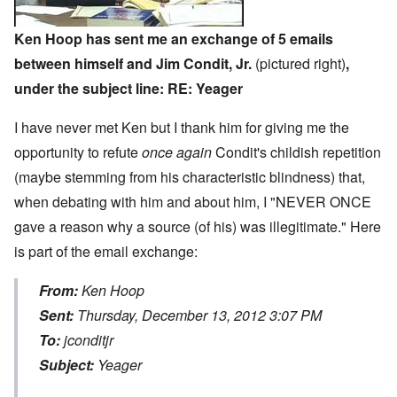
Ken Hoop has sent me an exchange of 5 emails
between himself and Jim Condit, Jr.
(pictured right)
,
under the subject line: RE: Yeager
I have never met Ken but I thank him for giving me the
opportunity to refute
once again
Condit's childish repetition
(maybe stemming from his characteristic blindness) that,
when debating with him and about him, I "NEVER ONCE
gave a reason why a source (of his) was illegitimate." Here
is part of the email exchange:
From:
Ken Hoop
Sent:
Thursday, December 13, 2012 3:07 PM
To:
jconditjr
Subject:
Yeager