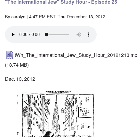
"The International Jew" Study Hour - Episode 25
By
carolyn
| 4:47 PM EST, Thu December 13, 2012
tWn_The_International_Jew_Study_Hour_20121213.m
(13.74 MB)
Dec. 13, 2012