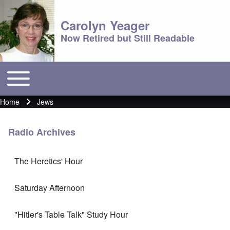
Carolyn Yeager
Now Retired but Still Readable
Toggle main menu
Main menu
Home
Jews
Breadcrumb
Radio Archives
The Heretics' Hour
Saturday Afternoon
"Hitler's Table Talk" Study Hour