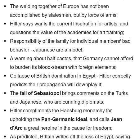
The welding together of Europe has not been
accomplished by statesmen, but by force of arms;
Hitler says war is the current inspiration for artists, and
questions the value of the academies for art training;
Responsibility of the family for individual members' bad
behavior - Japanese are a model;
A warning about half-castes, that Germany cannot afford
to burden its blood-stream with foreign elements;
Collapse of British domination in Egypt - Hitler correctly
predicts their propaganda will downplay it;
The
fall of Sebastopol
brings comments on the Turks
and Japanese, who are cunning diplomats;
Hitler compliments the Habsburg monarchy for
upholding the
Pan-Germanic ideal
, and calls
Jean
d'Arc
a great heroine in the cause for freedom;
As predicted, Britain writes off the loss of Egypt, saying