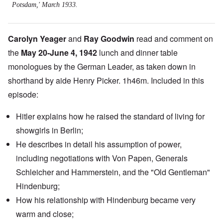
Potsdam,' March 1933.
Carolyn Yeager
and
Ray Goodwin
read and comment on
the
May 20-June 4, 1942
lunch and dinner table
monologues by the German Leader, as taken down in
shorthand by aide Henry Picker. 1h46m. Included in this
episode:
Hitler explains how he raised the standard of living for
showgirls in Berlin;
He describes in detail his assumption of power,
including negotiations with Von Papen, Generals
Schleicher
and
Hammerstein
, and the "Old Gentleman"
Hindenburg;
How his relationship with Hindenburg became very
warm and close;