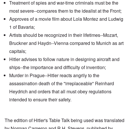
Treatment of spies and war-time criminals must be the
most severe--compares them to the idealist at the Front;
Approves of a movie film about
Lola Montez
and
Ludwig
1 of Bavaria
;
Artists should be recognized in their lifetimes--Mozart,
Bruckner and Haydn--
Vienna
compared to
Munich
as art
capitals;
Hitler advises to follow nature in designing aircraft and
ships--the importance and difficulty of invention;
Murder in Prague--Hitler reacts angrily to the
assassination death
of the "irreplaceable" Reinhard
Heydrich and orders that all must obey regulations
intended to ensure their safety.
The edition of Hitler's Table Talk being used was translated
by Norman Cameron and R.H. Stevens, published by