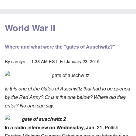
World War II
Where and what were the "gates of Auschwitz?"
By
carolyn
| 11:33 AM EST, Fri January 23, 2015
Is this one of the Gates of Auschwitz that had to be opened
by the Red Army? Or is it the one below? Where did they
enter? No one can say.
In a radio interview on Wednesday, Jan. 21,
Polish
Foreign Minister
Grzegorz Schetyna gave an interview on