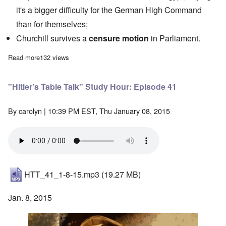
it's a bigger difficulty for the German High Command
than for themselves;
Churchill survives a
censure motion
in Parliament.
Read more
about "Hitler's Table Talk" Study Hour: Episode 42
132 views
"Hitler's Table Talk" Study Hour: Episode 41
By
carolyn
| 10:39 PM EST, Thu January 08, 2015
HTT_41_1-8-15.mp3
(19.27 MB)
Jan. 8, 2015
Image