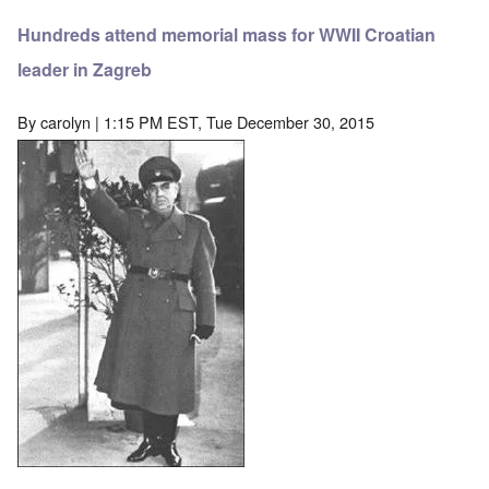
Hundreds attend memorial mass for WWII Croatian
leader in Zagreb
By
carolyn
| 1:15 PM EST, Tue December 30, 2015
Image