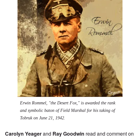
Erwin Rommel, "the Desert Fox," is awarded the rank
and symbolic baton of Field Marshal for his taking of
Tobruk on June 21, 1942.
Carolyn Yeager
and
Ray Goodwin
read and comment on