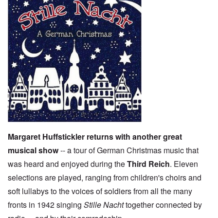
Margaret Huffstickler returns with another great
musical show
-- a tour of German Christmas music that
was heard and enjoyed during the
Third Reich
. Eleven
selections are played, ranging from children's choirs and
soft lullabys to the voices of soldiers from all the many
fronts in 1942 singing
Stille Nacht
together connected by