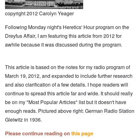
copyright 2012 Carolyn Yeager
Following Monday night's Heretics' Hour program on the
Dreyfus Affair, I am featuring this article from 2012 for
awhile because it was discussed during the program.
This article is based on the notes for my
radio program
of
March 19, 2012, and expanded to include further research
and also clarification of a few details. I hope readers will
continue to spread this article far and wide. It should really
be on my "Most Popular Articles" list but it doesn't have
enough reads. Pictured above right: German Radio Station
Gleiwitz in 1936.
Please continue reading on
this page