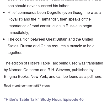
son should never succeed his father;
Hitler commends Leon Degrelle (even though he was a
Royalist) and the "Flamands", then speaks of the
importance of road construction in Russia to begin
immediately;
The coalition between Great Britain and the United
States, Russia and China requires a miracle to hold
together.
The edition of Hitler's Table Talk being used was translated
by Norman Cameron and R.H. Stevens, published by
Enigma Books, New York, and can be found as a pdf
here.
Read more
about "Hitler's Table Talk" Study Hour: Episode 41
6 comments
557 views
"Hitler's Table Talk" Study Hour: Episode 40