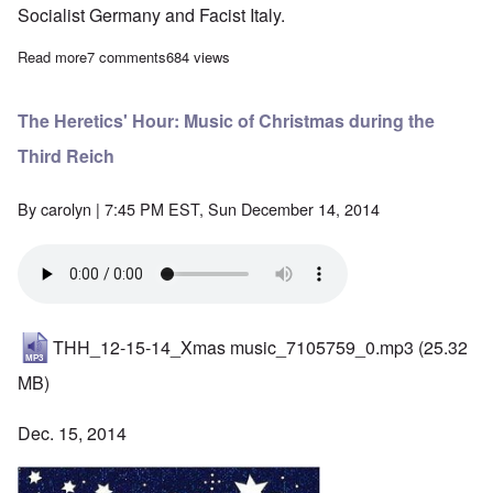
Socialist Germany and Facist Italy.
Read more
about Hundreds attend memorial mass for WWII Croatian leader
7 comments
684 views
The Heretics' Hour: Music of Christmas during the
Third Reich
By
carolyn
| 7:45 PM EST, Sun December 14, 2014
THH_12-15-14_Xmas music_7105759_0.mp3
(25.32
MB)
Dec. 15, 2014