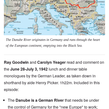
The Danube River originates in Germany and runs through the heart
of the European continent, emptying into the Black Sea.
Ray Goodwin
and
Carolyn Yeager
read and comment on
the
June 28-July 3, 1942
lunch and dinner table
monologues by the German Leader, as taken down in
shorthand by aide Henry Picker. 1h22m. Included in this
episode:
The
Danube is a German River
that needs be under
the control of Germany for the "new Europe" to work;