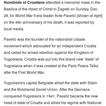
Hundreds of Croatians
attended a memorial mass in the
Basilica of the Heart of Christ in Zagreb on Sunday, Dec.
28, for World War II-era leader Ante Pavelić [shown at right]
on the 49
anniversary of his death, it was reported by
th
local media.
Pavelić was the founder of the nationalist Ustaše
movement which advocated for an independent Croatia
and called for armed rebellion against the Kingdom of
Yugoslavia. Croatia was put into this brand new “state” of
Yugoslavia when it was created at the Paris Peace Talks
after the First World War.
Yugoslavia's capital Belgrade allied the state with Stalin
and the Bolshevist Soviet Union. After the Germans
conquered Yugoslavia in 1941, Pavelić became the new
head of state of Croatia and allied his regime with National