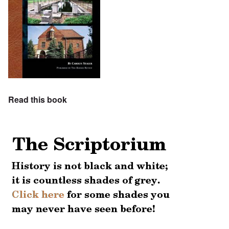
Read this book