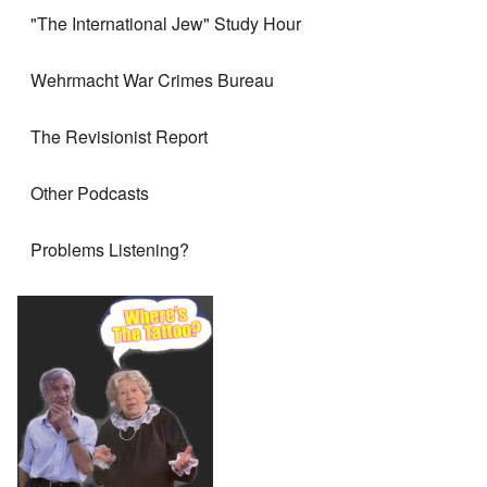
"The International Jew" Study Hour
Wehrmacht War Crimes Bureau
The Revisionist Report
Other Podcasts
Problems Listening?