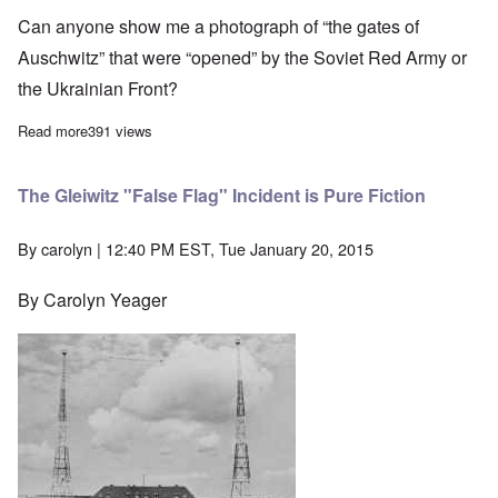
Can anyone show me a photograph of “the gates of
Auschwitz” that were “opened” by the Soviet Red Army or
the Ukrainian Front?
Read more
about Where and what were the "gates of Auschwitz?"
391 views
The Gleiwitz "False Flag" Incident is Pure Fiction
By
carolyn
| 12:40 PM EST, Tue January 20, 2015
By Carolyn Yeager