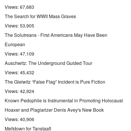
Views:
67,683
The Search for WWII Mass Graves
Views:
53,905
The Solutreans - First Americans May Have Been
European
Views:
47,109
Auschwitz: The Underground Guided Tour
Views:
45,432
The Gleiwitz “False Flag” Incident is Pure Fiction
Views:
42,924
Known Pedophile is Instrumental in Promoting Holocaust
Hoaxer and Plagiarizer Denis Avey's New Book
Views:
40,906
Meltdown for Tanstaafl