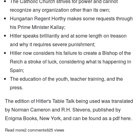
The Catholic Church strives for power and cannot
recognize any organization other than its own;
Hungarian Regent Horthy makes some requests through
his Prime Minister Kallay;
Hitler speaks brilliantly and at some length on treason
and why it requires severe punishment;
Hitler now considers his failure to create a Bishop of the
Reich a stroke of luck, considering what is happening in
Spain;
The education of the youth, teacher training, and the
press.
The edition of Hitler's Table Talk being used was translated
by Norman Cameron and R.H. Stevens, published by
Enigma Books, New York, and can be found as a pdf
here.
Read more
about "Hitler's Table Talk" Study Hour: Episode 40
2 comments
625 views