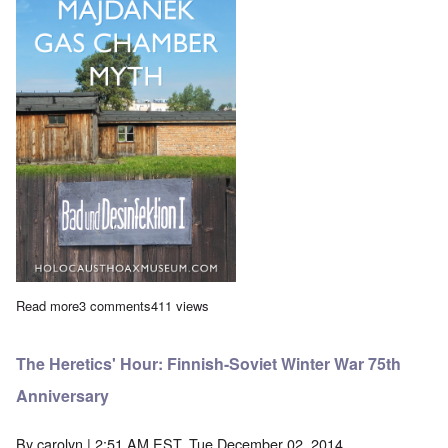
Read more
about Saturday Afternoon: Eric Hunt discusses his latest film
3 comments
411 views
The Heretics' Hour: Finnish-Soviet Winter War 75th
Anniversary
By
carolyn
| 2:51 AM EST, Tue December 02, 2014