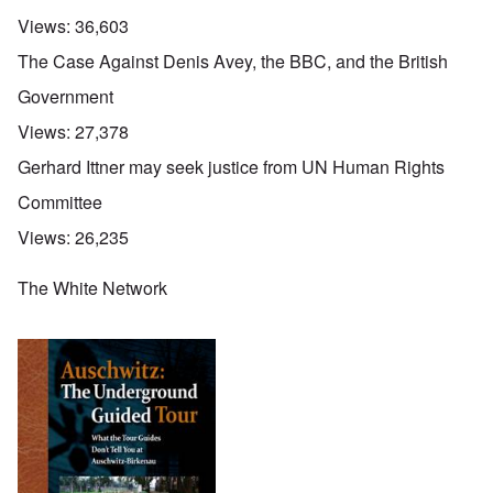
Views:
36,603
The Case Against Denis Avey, the BBC, and the British
Government
Views:
27,378
Gerhard Ittner may seek justice from UN Human Rights
Committee
Views:
26,235
The White Network