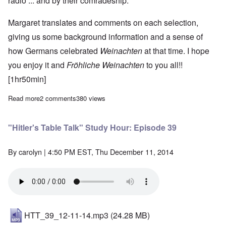
radio ... and by their comradeship.
Margaret translates and comments on each selection,
giving us some background information and a sense of
how Germans celebrated
Weinachten
at that time. I hope
you enjoy it and
Fröhliche
Weinachten
to you all!!
[1hr50min]
Read more
about The Heretics' Hour: Music of Christmas during the Third 
2 comments
380 views
"Hitler's Table Talk" Study Hour: Episode 39
By
carolyn
| 4:50 PM EST, Thu December 11, 2014
HTT_39_12-11-14.mp3
(24.28 MB)