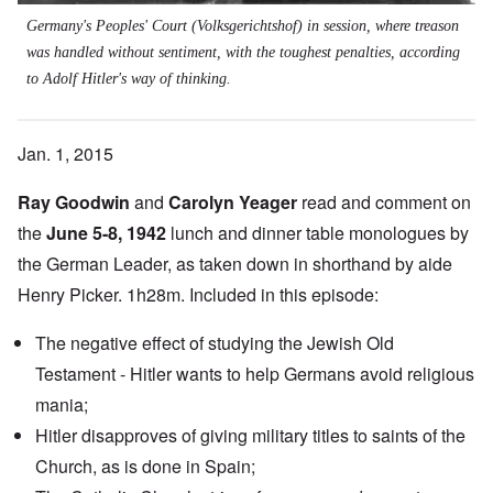
Germany's Peoples' Court (Volksgerichtshof) in session, where treason
was handled without sentiment, with the toughest penalties, according
to Adolf Hitler's way of thinking.
Jan. 1, 2015
Ray Goodwin
and
Carolyn Yeager
read and comment on
the
June 5-8, 1942
lunch and dinner table monologues by
the German Leader, as taken down in shorthand by aide
Henry Picker. 1h28m. Included in this episode:
The negative effect of studying the Jewish Old
Testament - Hitler wants to help Germans avoid religious
mania;
Hitler disapproves of giving military titles to saints of the
Church, as is done in Spain;