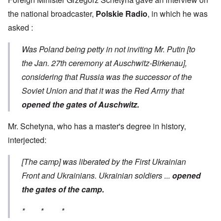
the national broadcaster,
Polskie Radio
, in which he was
asked :
Was Poland being petty in not inviting Mr. Putin [to
the Jan. 27th ceremony at Auschwitz-Birkenau],
considering that Russia was the successor of the
Soviet Union and that it was the Red Army that
opened the gates of Auschwitz.
Mr. Schetyna, who has a master's degree in history,
interjected:
[The camp] was liberated by the First Ukrainian
Front and Ukrainians. Ukrainian soldiers ...
opened
the gates of the camp.
* * *