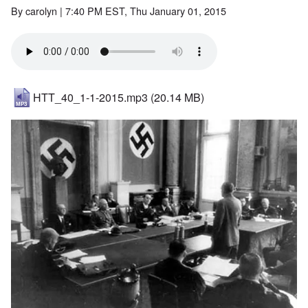
By
carolyn
| 7:40 PM EST, Thu January 01, 2015
HTT_40_1-1-2015.mp3
(20.14 MB)
Image