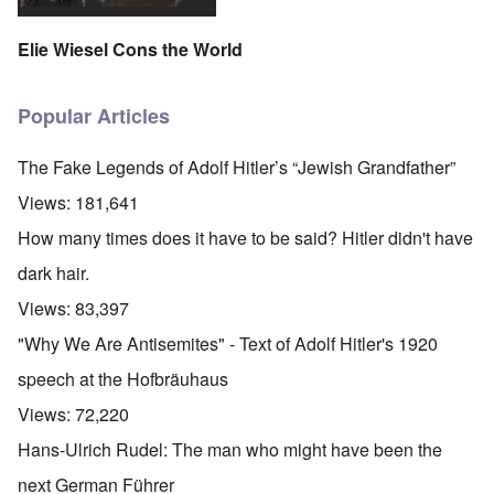
Elie Wiesel Cons the World
Popular Articles
The Fake Legends of Adolf Hitler’s “Jewish Grandfather”
Views:
181,641
How many times does it have to be said? Hitler didn't have
dark hair.
Views:
83,397
"Why We Are Antisemites" - Text of Adolf Hitler's 1920
speech at the Hofbräuhaus
Views:
72,220
Hans-Ulrich Rudel: The man who might have been the
next German Führer