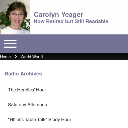
Carolyn Yeager
Now Retired but Still Readable
Toggle main menu
Main menu
Home
World War II
Breadcrumb
Radio Archives
The Heretics' Hour
Saturday Afternoon
"Hitler's Table Talk" Study Hour