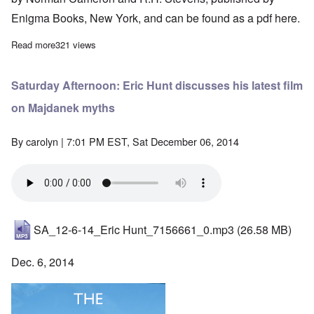
Enigma Books, New York, and can be found as a pdf
here.
Read more
about "Hitler's Table Talk" Study Hour: Episode 39
321 views
Saturday Afternoon: Eric Hunt discusses his latest film
on Majdanek myths
By
carolyn
| 7:01 PM EST, Sat December 06, 2014
SA_12-6-14_Eric Hunt_7156661_0.mp3
(26.58 MB)
Dec. 6, 2014