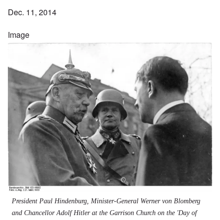
Dec. 11, 2014
Image
President Paul Hindenburg, Minister-General Werner von Blomberg
and Chancellor Adolf Hitler at the Garrison Church on the 'Day of