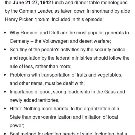
the
June 21-27, 1942
lunch and dinner table monologues
by the German Leader, as taken down in shorthand by aide
Henry Picker. 1h25m. Included in this episode:
Why Rommel and Dietl are the most popular generals in
Germany -- the Volkswagen and desert warfare;
Scrutiny of the people's activities by the security police
and regulation by the federal ministries should follow the
rule of less, rather than more;
Problems with transportation of fruits and vegetables,
and other items, must be dealt with;
Importance of good, strong leadership in the Gaus and
newly added territories,
Hitler: Nothing more harmful to the organization of a
State than over-centralization and limitation of local
power;
Best method for electing heads of state, including that a