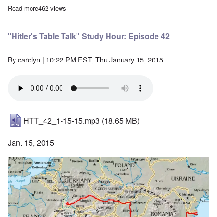
Read more
about The Gleiwitz "False Flag" Incident is Pure Fiction
462 views
"Hitler's Table Talk" Study Hour: Episode 42
By
carolyn
| 10:22 PM EST, Thu January 15, 2015
HTT_42_1-15-15.mp3
(18.65 MB)
Jan. 15, 2015
Image