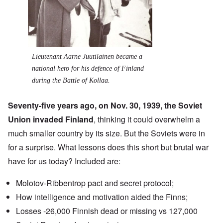
Lieutenant Aarne Juutilainen became a
national hero for his defence of Finland
during the Battle of Kollaa.
Seventy-five years ago, on Nov. 30, 1939, the Soviet
Union invaded Finland
, thinking it could overwhelm a
much smaller country by its size. But the Soviets were in
for a surprise. What lessons does this short but brutal war
have for us today? Included are:
Molotov-Ribbentrop pact
and secret protocol;
How intelligence and motivation aided the Finns;
Losses -26,000 Finnish dead or missing vs 127,000