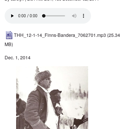
THH_12-1-14_Finns-Bandera_7062701.mp3
(25.34
MB)
Dec. 1, 2014