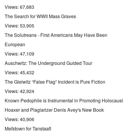
Views:
67,683
The Search for WWII Mass Graves
Views:
53,905
The Solutreans - First Americans May Have Been
European
Views:
47,109
Auschwitz: The Underground Guided Tour
Views:
45,432
The Gleiwitz “False Flag” Incident is Pure Fiction
Views:
42,924
Known Pedophile is Instrumental in Promoting Holocaust
Hoaxer and Plagiarizer Denis Avey's New Book
Views:
40,906
Meltdown for Tanstaafl