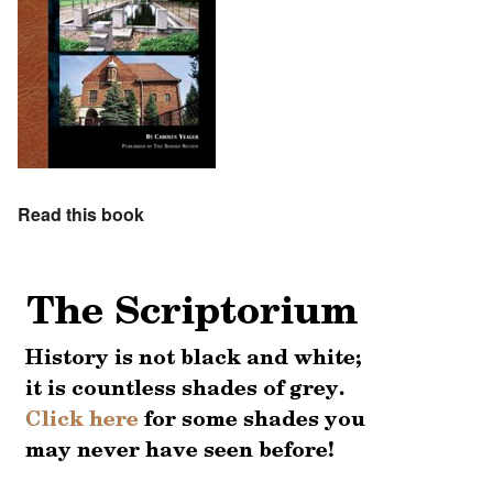
Read this book