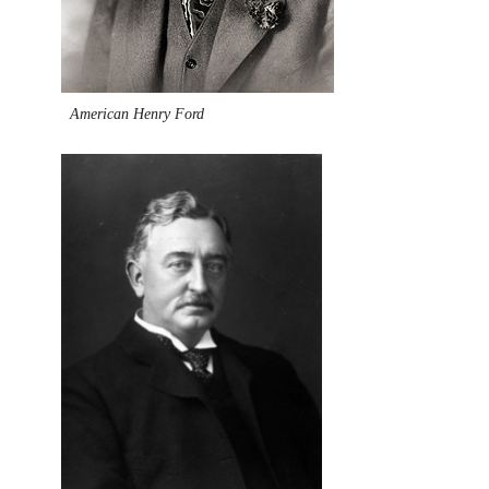
American Henry Ford