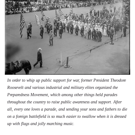
In order to whip up public support for war, former President Theodore
Roosevelt and various industrial and military elites organized the
Preparedness Movement, which among other things held parades
throughout the country to raise public awareness and support. After
all, every one loves a parade, and sending your sons and fathers to die
on a foreign battlefield is so much easier to swallow when it is dressed
up with flags and jolly marching music.