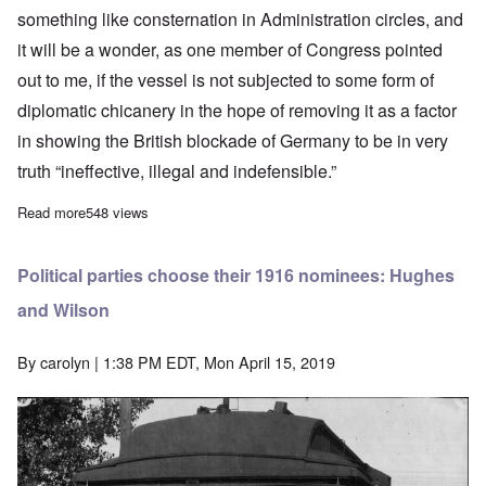
something like consternation in Administration circles, and
it will be a wonder, as one member of Congress pointed
out to me, if the vessel is not subjected to some form of
diplomatic chicanery in the hope of removing it as a factor
in showing the British blockade of Germany to be in very
truth “ineffective, illegal and indefensible.”
Read more
about The submarine Deutschland makes surprise visit to Amer
548 views
Political parties choose their 1916 nominees: Hughes
and Wilson
By
carolyn
| 1:38 PM EDT, Mon April 15, 2019