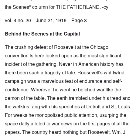
the Scenes" column for THE FATHERLAND. -cy
vol. 4 no. 20 June 21, 1916 Page 8
Behind the Scenes at the Capital
The crushing defeat of Roosevelt at the Chicago
convention is here looked upon as the most significant
incident of the gathering. Never in American history has
there been such a tragedy of fate. Roosevelt's whirlwind
campaign was a marvelous feat of endurance and self-
confidence. Wherever he went he belched war like the
demon of the fable. The earth trembled under his tread and
the welkins rang with his speeches at Detroit and St. Louis.
For weeks he monopolized public attention, usurping the
space daily alloted to war news on the first pages of all the
papers. The country heard nothing but Roosevelt. Wm. J.