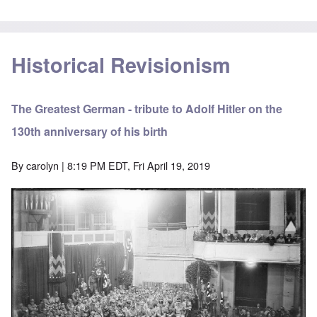
Historical Revisionism
The Greatest German - tribute to Adolf Hitler on the
130th anniversary of his birth
By
carolyn
| 8:19 PM EDT, Fri April 19, 2019