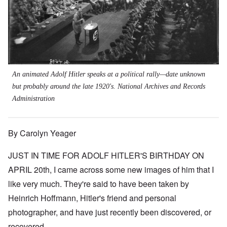
An animated Adolf Hitler speaks at a political rally—date unknown
but probably around the late 1920's. National Archives and Records
Administration
By Carolyn Yeager
JUST IN TIME FOR ADOLF HITLER'S BIRTHDAY ON
APRIL 20th, I came across some new images of him that I
like very much. They're said to have been taken by
Heinrich Hoffmann, Hitler's friend and personal
photographer, and have just recently been discovered, or
recovered.