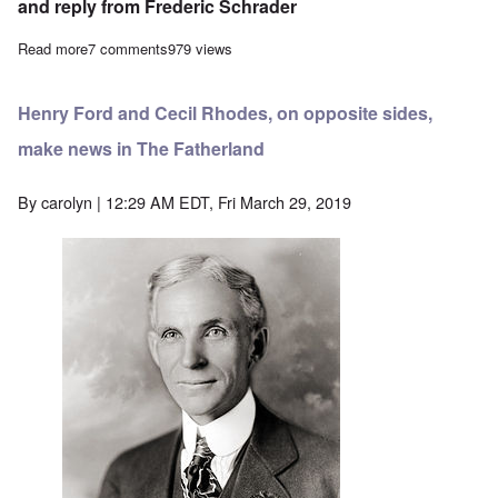
and reply from Frederic Schrader
Read more
about An Exchange of Letters bearing on the British Ideal of C
7 comments
979 views
Henry Ford and Cecil Rhodes, on opposite sides,
make news in The Fatherland
By
carolyn
| 12:29 AM EDT, Fri March 29, 2019