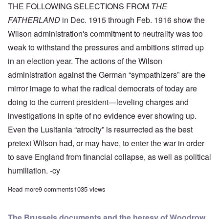
THE FOLLOWING SELECTIONS FROM
THE
FATHERLAND
in Dec. 1915 through Feb. 1916 show the
Wilson administration's commitment to neutrality was too
weak to withstand the pressures and ambitions stirred up
in an election year. The actions of the Wilson
administration against the German “sympathizers” are the
mirror image to what the radical democrats of today are
doing to the current president—leveling charges and
investigations in spite of no evidence ever showing up.
Even the Lusitania “atrocity” is resurrected as the best
pretext Wilson had, or may have, to enter the war in order
to save England from financial collapse, as well as political
humiliation. -cy
Read more
about In 1916, Wilson Administration drops façade of neutrali
9 comments
1035 views
The Brussels documents and the heresy of Woodrow