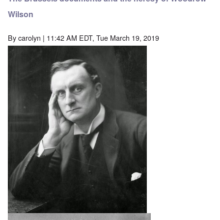
Wilson
By
carolyn
| 11:42 AM EDT, Tue March 19, 2019