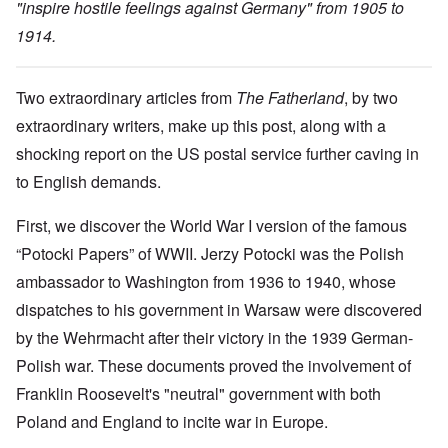
"inspire hostile feelings against Germany" from 1905 to
1914.
Two extraordinary articles from
The Fatherland
, by two
extraordinary writers, make up this post, along with a
shocking report on the US postal service further caving in
to English demands.
First, we discover the World War I version of the famous
“Potocki Papers” of WWII. Jerzy Potocki was the Polish
ambassador to Washington from 1936 to 1940, whose
dispatches to his government in Warsaw were discovered
by the Wehrmacht after their victory in the 1939 German-
Polish war. These documents proved the involvement of
Franklin Roosevelt's "neutral" government with both
Poland and England to incite war in Europe.