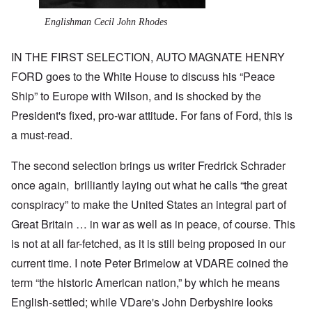
Englishman Cecil John Rhodes
IN THE FIRST SELECTION, AUTO MAGNATE HENRY
FORD goes to the White House to discuss his “Peace
Ship” to Europe with Wilson, and is shocked by the
President's fixed, pro-war attitude. For fans of Ford, this is
a must-read.
The second selection brings us writer Fredrick Schrader
once again, brilliantly laying out what he calls “the great
conspiracy” to make the United States an integral part of
Great Britain … in war as well as in peace, of course. This
is not at all far-fetched, as it is still being proposed in our
current time. I note Peter Brimelow at VDARE coined the
term “the historic American nation,” by which he means
English-settled; while VDare's John Derbyshire looks