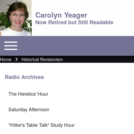
Carolyn Yeager
Now Retired but Still Readable
Toggle main menu
Main menu
Home
Historical Revisionism
Breadcrumb
Radio Archives
The Heretics' Hour
Saturday Afternoon
"Hitler's Table Talk" Study Hour