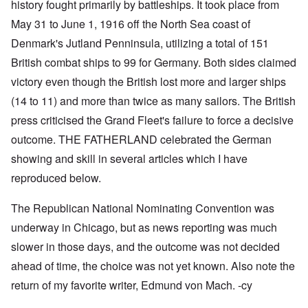
history fought primarily by battleships. It took place from
May 31 to June 1, 1916 off the North Sea coast of
Denmark's Jutland Penninsula, utilizing a total of 151
British combat ships to 99 for Germany. Both sides claimed
victory even though the British lost more and larger ships
(14 to 11) and more than twice as many sailors. The British
press criticised the Grand Fleet's failure to force a decisive
outcome. THE FATHERLAND celebrated the German
showing and skill in several articles which I have
reproduced below.
The Republican National Nominating Convention was
underway in Chicago, but as news reporting was much
slower in those days, and the outcome was not decided
ahead of time, the choice was not yet known. Also note the
return of my favorite writer, Edmund von Mach. -cy