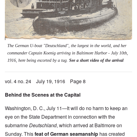
The German U-boat "Deutschland", the largest in the world, and her
commander Captain Koenig arriving in Baltimore Harbor - July 10th,
1916, here being escorted by a tug.
See a short video of the arrival
vol. 4 no. 24 July 19, 1916 Page 8
Behind the Scenes at the Capital
Washington, D. C., July 11—It will do no harm to keep an
eye on the State Department in connection with the
submarine
Deutschland
, which arrived at Baltimore on
Sunday. This
feat of German seamanship
has created