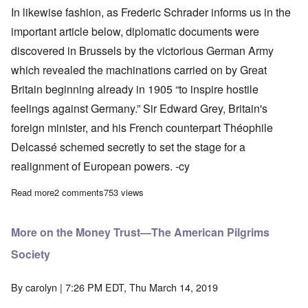
In likewise fashion, as Frederic Schrader informs us in the
important article below, diplomatic documents were
discovered in Brussels by the victorious German Army
which revealed the machinations carried on by Great
Britain beginning already in 1905 “to inspire hostile
feelings against Germany.” Sir Edward Grey, Britain's
foreign minister, and his French counterpart Théophile
Delcassé schemed secretly to set the stage for a
realignment of European powers. -cy
Read more
about The Brussels documents and the heresy of Woodrow Wil
2 comments
753 views
More on the Money Trust—The American Pilgrims
Society
By
carolyn
| 7:26 PM EDT, Thu March 14, 2019