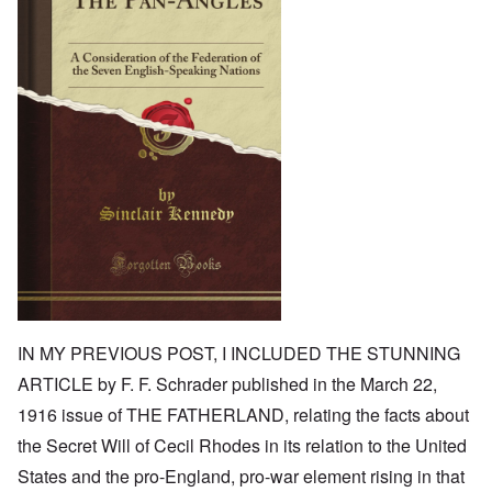
IN MY PREVIOUS POST, I INCLUDED THE STUNNING
ARTICLE by F. F. Schrader published in the March 22,
1916 issue of THE FATHERLAND, relating the facts about
the Secret Will of Cecil Rhodes in its relation to the United
States and the pro-England, pro-war element rising in that