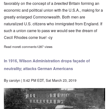
favorably on the concept of a
brexited
Britain forming an
economic and political union with the U.S.A., making for a
greatly enlarged Commonwealth. Both men are
naturalized U.S. citizens who immigrated from England. If
such a union came to pass we would see the dream of
Cecil Rhodes come true! -cy
Read more
about Henry Ford and Cecil Rhodes, on opposite sides, make n
6 comments
1287 views
In 1916, Wilson Administration drops façade of
neutrality; attacks German Americans
By
carolyn
| 5:42 PM EDT, Sat March 23, 2019