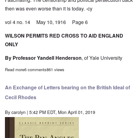
then was even worse than it is today. -cy
vol 4 no. 14 May 10, 1916 Page 6
WILSON PERMITS RED CROSS TO AID ENGLAND
ONLY
By Professor Yandell Henderson
, of Yale University
Read more
about America moves closer to war; Wilson unhappy with conci
6 comments
861 views
An Exchange of Letters bearing on the British Ideal of
Cecil Rhodes
By
carolyn
| 5:42 PM EDT, Mon April 01, 2019