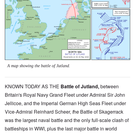
A map showing the battle of Jutland.
KNOWN TODAY AS THE
Battle of Jutland
,
between
Britain's Royal Navy Grand Fleet under Admiral Sir John
Jellicoe, and the Imperial German High Seas Fleet under
Vice-Admiral Reinhard Scheer,
t
he Battle of Skagerrack
was the largest naval battle and the only full-scale clash of
battleships in WWI, plus the last major battle in world