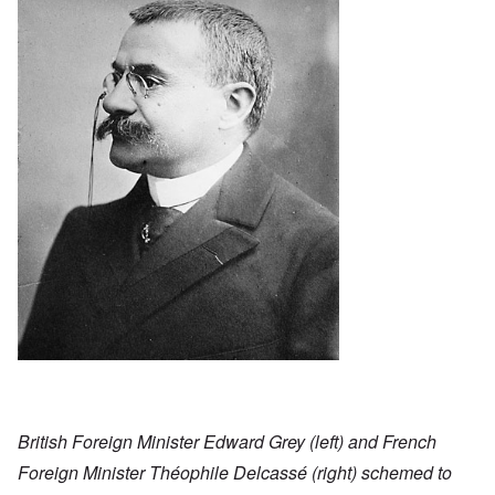
British Foreign Minister Edward Grey (left) and French
Foreign Minister Théophile Delcassé (right) schemed to