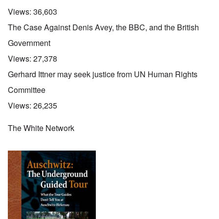
Views:
36,603
The Case Against Denis Avey, the BBC, and the British
Government
Views:
27,378
Gerhard Ittner may seek justice from UN Human Rights
Committee
Views:
26,235
The White Network