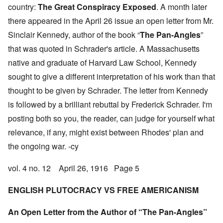
country:
The Great Conspiracy Exposed
. A month later
there appeared in the April 26 issue an open letter from Mr.
Sinclair Kennedy, author of the book “
The Pan-Angles
”
that was quoted in Schrader's article. A Massachusetts
native and graduate of Harvard Law School, Kennedy
sought to give a different interpretation of his work than that
thought to be given by Schrader. The letter from Kennedy
is followed by a brilliant rebuttal by Frederick Schrader. I'm
posting both so you, the reader, can judge for yourself what
relevance, if any, might exist between Rhodes' plan and
the ongoing war. -cy
vol. 4 no. 12 April 26, 1916 Page 5
ENGLISH PLUTOCRACY VS FREE AMERICANISM
An Open Letter from the Author of “The Pan-Angles”