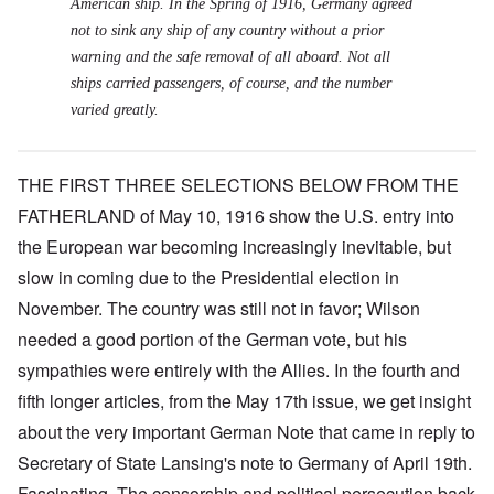
American ship. In the Spring of 1916, Germany agreed
not to sink any ship of any country without a prior
warning and the safe removal of all aboard. Not all
ships carried passengers, of course, and the number
varied greatly.
THE FIRST THREE SELECTIONS BELOW FROM THE
FATHERLAND of May 10, 1916 show the U.S. entry into
the European war becoming increasingly inevitable, but
slow in coming due to the Presidential election in
November. The country was still not in favor; Wilson
needed a good portion of the German vote, but his
sympathies were entirely with the Allies. In the fourth and
fifth longer articles, from the May 17th issue, we get insight
about the very important German Note that came in reply to
Secretary of State Lansing's note to Germany of April 19th.
Fascinating. The censorship and political persecution back