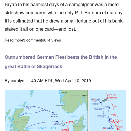
Bryan in his palmiest days of a campaigner was a mere
sideshow compared with the only P. T. Barnum of our day.
It is estimated that he drew a small fortune out of his bank,
staked it all on one card—and lost.
Read more
about Political parties choose their 1916 nominees: Hughes an
3 comments
674 views
Outnumbered German Fleet bests the British in the
great Battle of Skagerrack
By
carolyn
| 1:40 AM EDT, Wed April 10, 2019