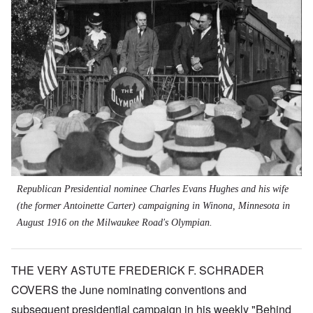
Republican
Presidential nominee Charles Evans Hughes and his wife
(the former Antoinette Carter) campaigning in Winona, Minnesota in
August 1916 on the Milwaukee Road's Olympian.
THE VERY ASTUTE FREDERICK F. SCHRADER
COVERS the June nominating conventions and
subsequent presidential campaign in his weekly "Behind