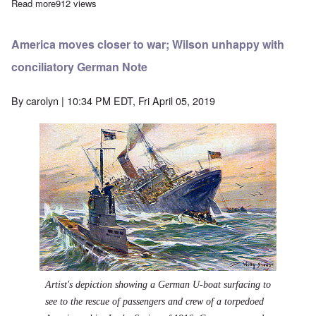
Read more
about Outnumbered German Fleet bests the British in the great 
912 views
America moves closer to war; Wilson unhappy with
conciliatory German Note
By
carolyn
| 10:34 PM EDT, Fri April 05, 2019
Artist's depiction showing a German U-boat surfacing to
see to the rescue of passengers and crew of a torpedoed