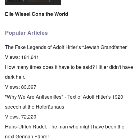
Elie Wiesel Cons the World
Popular Articles
The Fake Legends of Adolf Hitler’s “Jewish Grandfather”
Views:
181,641
How many times does it have to be said? Hitler didn't have
dark hair.
Views:
83,397
"Why We Are Antisemites" - Text of Adolf Hitler's 1920
speech at the Hofbräuhaus
Views:
72,220
Hans-Ulrich Rudel: The man who might have been the
next German Führer