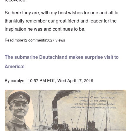
So here they are, with my best wishes for one and all to
thankfully remember our great friend and leader for the
inspiration he was and continues to be.
Read more
about The Greatest German - tribute to Adolf Hitler on the 130th 
12 comments
3027 views
The submarine Deutschland makes surprise visit to
America!
By
carolyn
| 10:57 PM EDT, Wed April 17, 2019