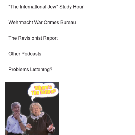
"The International Jew" Study Hour
Wehrmacht War Crimes Bureau
The Revisionist Report
Other Podcasts
Problems Listening?