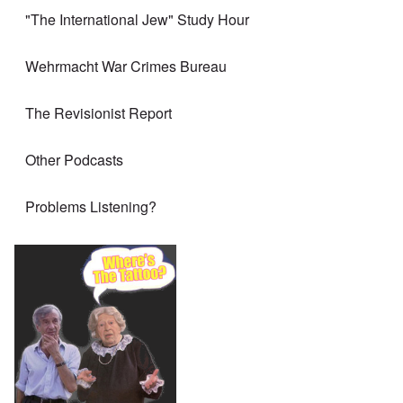
"The International Jew" Study Hour
Wehrmacht War Crimes Bureau
The Revisionist Report
Other Podcasts
Problems Listening?