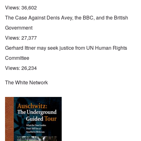
Views:
36,602
The Case Against Denis Avey, the BBC, and the British
Government
Views:
27,377
Gerhard Ittner may seek justice from UN Human Rights
Committee
Views:
26,234
The White Network