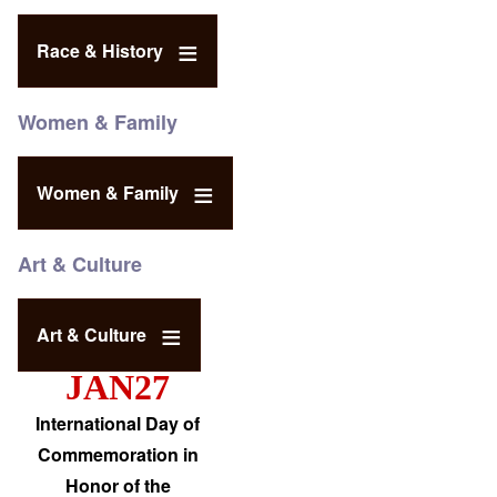
Race & History
Women & Family
Women & Family
Art & Culture
Art & Culture
JAN27
International Day of
Commemoration in
Honor of the