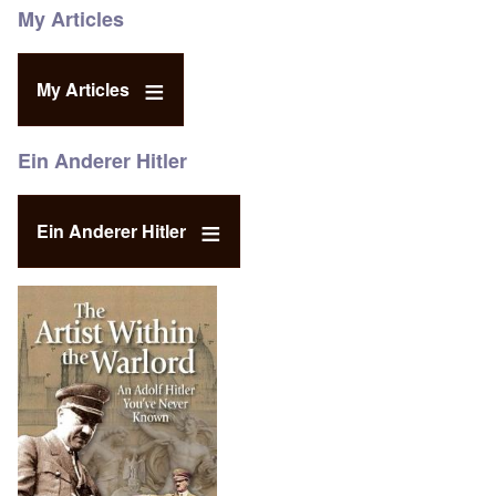
My Articles
My Articles
Ein Anderer Hitler
Ein Anderer Hitler