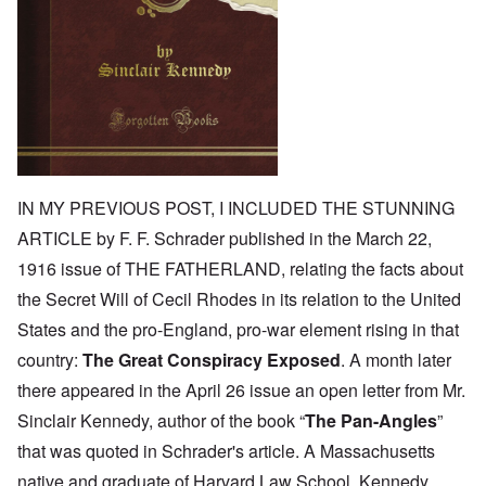
IN MY PREVIOUS POST, I INCLUDED THE STUNNING
ARTICLE by F. F. Schrader published in the March 22,
1916 issue of THE FATHERLAND, relating the facts about
the Secret Will of Cecil Rhodes in its relation to the United
States and the pro-England, pro-war element rising in that
country:
The Great Conspiracy Exposed
. A month later
there appeared in the April 26 issue an open letter from Mr.
Sinclair Kennedy, author of the book “
The Pan-Angles
”
that was quoted in Schrader's article. A Massachusetts
native and graduate of Harvard Law School, Kennedy