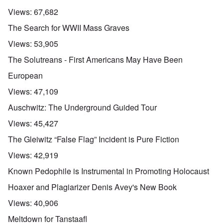
Views:
67,682
The Search for WWII Mass Graves
Views:
53,905
The Solutreans - First Americans May Have Been
European
Views:
47,109
Auschwitz: The Underground Guided Tour
Views:
45,427
The Gleiwitz “False Flag” Incident is Pure Fiction
Views:
42,919
Known Pedophile is Instrumental in Promoting Holocaust
Hoaxer and Plagiarizer Denis Avey's New Book
Views:
40,906
Meltdown for Tanstaafl