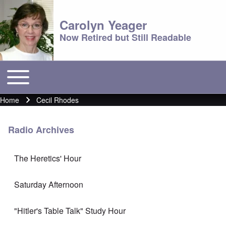
Carolyn Yeager
Now Retired but Still Readable
Toggle main menu
Main menu
Home
Cecil Rhodes
Breadcrumb
Radio Archives
The Heretics' Hour
Saturday Afternoon
"Hitler's Table Talk" Study Hour