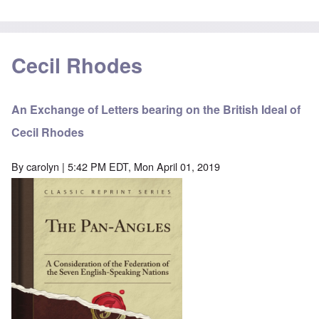
Cecil Rhodes
An Exchange of Letters bearing on the British Ideal of
Cecil Rhodes
By
carolyn
| 5:42 PM EDT, Mon April 01, 2019