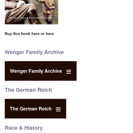
Buy this book
here
or
here
Wenger Family Archive
Wenger Family Archive
The German Reich
The German Reich
Race & History