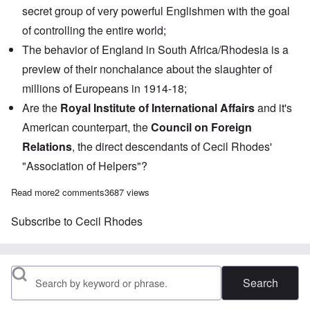
secret group of very powerful Englishmen with the goal
of controlling the entire world;
The behavior of England in South Africa/Rhodesia is a
preview of their nonchalance about the slaughter of
millions of Europeans in 1914-18;
Are the
Royal Institute of International Affairs
and it's
American counterpart, the
Council on Foreign
Relations
, the direct descendants of Cecil Rhodes'
"Association of Helpers"?
Read more
about Saturday Afternoon: Who Started WWI and Why?
2 comments
3687 views
Subscribe to Cecil Rhodes
Search