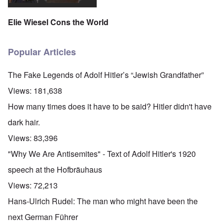
Elie Wiesel Cons the World
Popular Articles
The Fake Legends of Adolf Hitler’s “Jewish Grandfather”
Views:
181,638
How many times does it have to be said? Hitler didn't have
dark hair.
Views:
83,396
"Why We Are Antisemites" - Text of Adolf Hitler's 1920
speech at the Hofbräuhaus
Views:
72,213
Hans-Ulrich Rudel: The man who might have been the
next German Führer