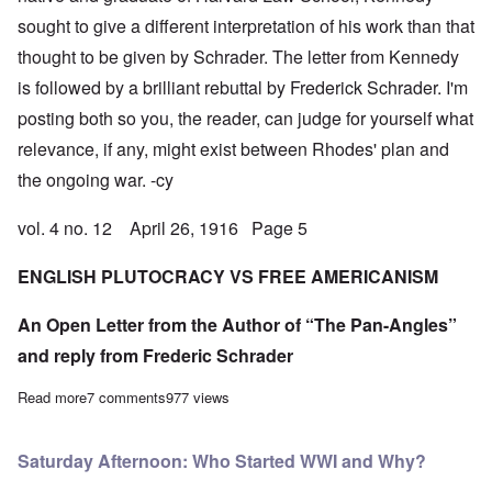
sought to give a different interpretation of his work than that
thought to be given by Schrader. The letter from Kennedy
is followed by a brilliant rebuttal by Frederick Schrader. I'm
posting both so you, the reader, can judge for yourself what
relevance, if any, might exist between Rhodes' plan and
the ongoing war. -cy
vol. 4 no. 12 April 26, 1916 Page 5
ENGLISH PLUTOCRACY VS FREE AMERICANISM
An Open Letter from the Author of “The Pan-Angles”
and reply from Frederic Schrader
Read more
about An Exchange of Letters bearing on the British Ideal of C
7 comments
977 views
Saturday Afternoon: Who Started WWI and Why?