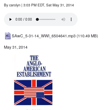
By
carolyn
| 3:03 PM EDT, Sat May 31, 2014
SAwC_5-31-14_WWI_6504641.mp3
(110.49 MB)
May 31, 2014