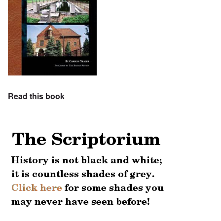
Read this book