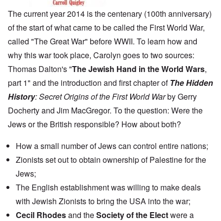
The current year 2014 is the centenary (100th anniversary)
of the start of what came to be called the First World War,
called "The Great War" before WWII. To learn how and
why this war took place, Carolyn goes to two sources:
Thomas Dalton's "
The Jewish Hand in the World Wars
,
part 1" and the introduction and first chapter of
The Hidden
History
: Secret Origins of the First World War
by Gerry
Docherty and Jim MacGregor. To the question: Were the
Jews or the British responsible? How about both?
How a small number of Jews can control entire nations;
Zionists set out to obtain ownership of Palestine for the
Jews;
The English establishment was willing to make deals
with Jewish Zionists to bring the USA into the war;
Cecil Rhodes
and the
Society of the Elect
were a