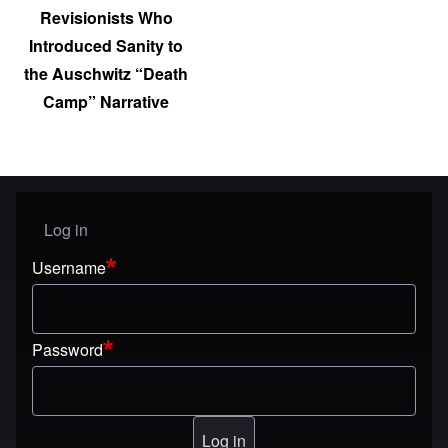
Revisionists Who
Introduced Sanity to
the Auschwitz “Death
Camp” Narrative
Log in
User menu
Username
Password