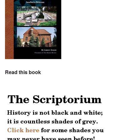
Read this book