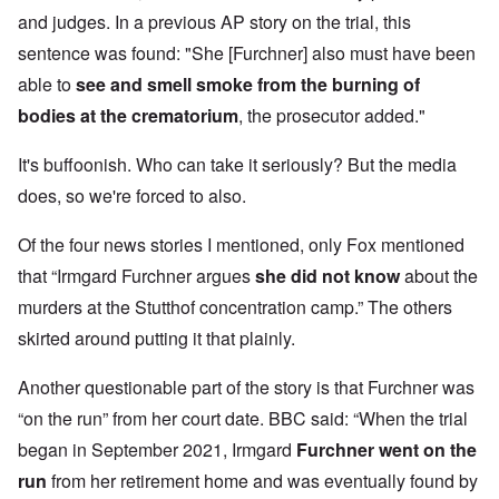
and judges. In a previous AP story on the trial, this
sentence was found: "She [Furchner] also must have been
able to
see and smell smoke from the burning of
bodies at the crematorium
, the prosecutor added."
It's buffoonish. Who can take it seriously? But the media
does, so we're forced to also.
Of the four news stories I mentioned, only Fox mentioned
that “Irmgard Furchner argues
she did not know
about the
murders at the Stutthof concentration camp.” The others
skirted around putting it that plainly.
Another questionable part of the story is that Furchner was
“on the run” from her court date. BBC said: “When the trial
began in September 2021, Irmgard
Furchner went on the
run
from her retirement home and was eventually found
by