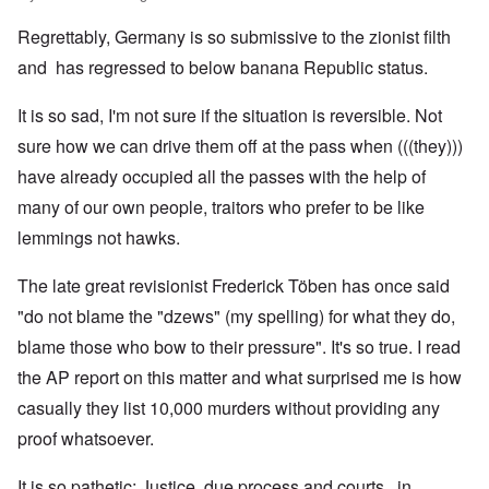
Regrettably, Germany is so submissive to the zionist filth
and has regressed to below banana Republic status.
It is so sad, I'm not sure if the situation is reversible. Not
sure how we can drive them off at the pass when (((they)))
have already occupied all the passes with the help of
many of our own people, traitors who prefer to be like
lemmings not hawks.
The late great revisionist Frederick Töben has once said
"do not blame the "dzews" (my spelling) for what they do,
blame those who bow to their pressure". It's so true. I read
the AP report on this matter and what surprised me is how
casually they list 10,000 murders without providing any
proof whatsoever.
It is so pathetic; Justice, due process and courts, in