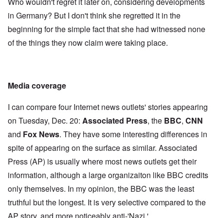
Who wouldn't regret it later on, considering developments
in Germany? But I don't think she regretted it in the
beginning for the simple fact that she had witnessed none
of the things they now claim were taking place.
Media coverage
I can compare four Internet news outlets' stories appearing
on Tuesday, Dec. 20:
Associated Press
, the
BBC
,
CNN
and
Fox News
. They have some interesting differences in
spite of appearing on the surface as similar. Associated
Press (AP) is usually where most news outlets get their
information, although a large organizaiton like BBC credits
only themselves. In my opinion, the BBC was the least
truthful but the longest. It is very selective compared to the
AP story, and more noticeably anti-'Nazi.'