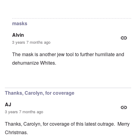
In reply to
Still?
by
Raptor Ready
masks
Alvin
3 years 7 months ago
The mask is another jew tool to further humiliate and
dehumanize Whites.
In reply to
Still?
by
Raptor Ready
Thanks, Carolyn, for coverage
AJ
3 years 7 months ago
Thanks, Carolyn, for coverage of this latest outrage. Merry
Christmas.