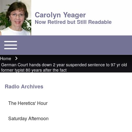
Carolyn Yeager
Now Retired but Still Readable
Toggle main menu
Main menu
Home
Breadcrumb
German Court hands down 2 year suspended sentence to 97 yr old
former typist 80 years after the fact
Radio Archives
The Heretics' Hour
Saturday Afternoon