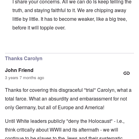
I share your concerns. All we can do is keep telling the
truth, and staying faithful to it. We are chipping away
little by little. It has to become weaker, like a big tree,
before it will topple over.
In reply to
Regrettably, Germany is so
by
AYTONOHTON
Thanks Carolyn
John Friend
3 years 7 months ago
Thanks for covering this disgraceful "trial" Carolyn, what a
total farce. What an absurdity and embarassment for not
only Germany, but all of Europe and America!
Until White leaders publicly "deny the Holocaust" - i.e.,
think critically about WWII and its aftermath - we will
continue to be slaves to the Jews and their systematic