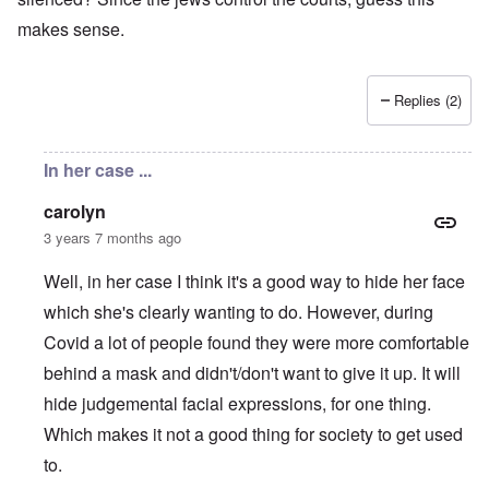
makes sense.
Replies (2)
In her case ...
carolyn
3 years 7 months ago
Well, in her case I think it's a good way to hide her face
which she's clearly wanting to do. However, during
Covid a lot of people found they were more comfortable
behind a mask and didn't/don't want to give it up. It will
hide judgemental facial expressions, for one thing.
Which makes it not a good thing for society to get used
to.