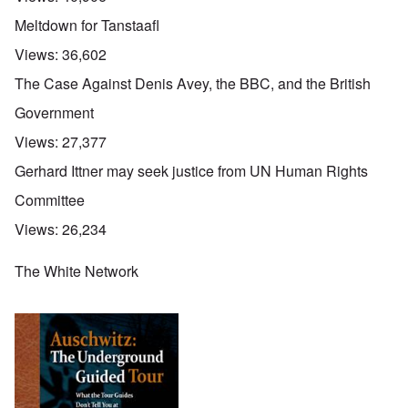
Meltdown for Tanstaafl
Views:
36,602
The Case Against Denis Avey, the BBC, and the British
Government
Views:
27,377
Gerhard Ittner may seek justice from UN Human Rights
Committee
Views:
26,234
The White Network