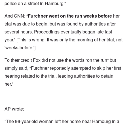
police on a street in Hamburg.”
And CNN: “
Furchner
went on the run
weeks before
her
trial was due to begin, but was found by authorities after
several hours. Proceedings eventually began late last
year.” [This is wrong. It was only the morning of her trial, not
'weeks before.']
To their credit Fox did not use the words “on the run” but
simply said, “Furchner reportedly attempted to skip her first
hearing related to the trial, leading authorities to detain
her.”
AP wrote:
”The 96-year-old woman left her home near Hamburg in a