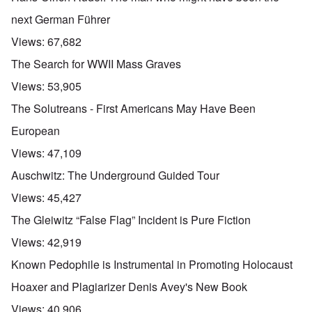
next German Führer
Views:
67,682
The Search for WWII Mass Graves
Views:
53,905
The Solutreans - First Americans May Have Been
European
Views:
47,109
Auschwitz: The Underground Guided Tour
Views:
45,427
The Gleiwitz “False Flag” Incident is Pure Fiction
Views:
42,919
Known Pedophile is Instrumental in Promoting Holocaust
Hoaxer and Plagiarizer Denis Avey's New Book
Views:
40,906