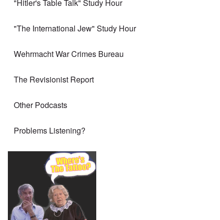
"Hitler's Table Talk" Study Hour
"The International Jew" Study Hour
Wehrmacht War Crimes Bureau
The Revisionist Report
Other Podcasts
Problems Listening?