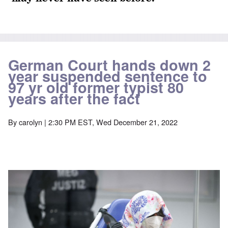
German Court hands down 2
year suspended sentence to
97 yr old former typist 80
years after the fact
By
carolyn
| 2:30 PM EST, Wed December 21, 2022