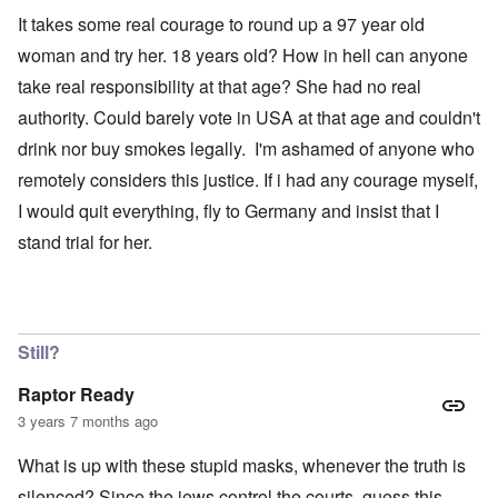
It takes some real courage to round up a 97 year old
woman and try her. 18 years old? How in hell can anyone
take real responsibility at that age? She had no real
authority. Could barely vote in USA at that age and couldn't
drink nor buy smokes legally. I'm ashamed of anyone who
remotely considers this justice. If i had any courage myself,
I would quit everything, fly to Germany and insist that I
stand trial for her.
Still?
Raptor Ready
3 years 7 months ago
What is up with these stupid masks, whenever the truth is
silenced? Since the jews control the courts, guess this