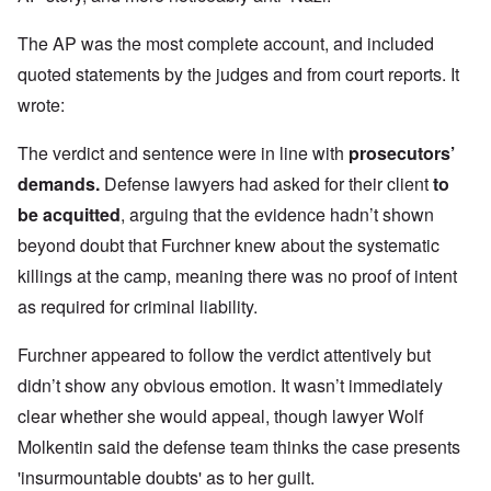
The AP was the most complete account, and included
quoted statements by the judges and from court reports. It
wrote:
The verdict and sentence were in line with
prosecutors’
demands
.
Defense lawyers had asked for their client
to
be acquitted
, arguing that the evidence hadn’t shown
beyond doubt that Furchner knew about the systematic
killings at the camp, meaning there was no proof of intent
as required for criminal liability.
Furchner appeared to follow the verdict attentively but
didn’t show any obvious emotion. It wasn’t immediately
clear whether she would appeal, though lawyer Wolf
Molkentin said the defense team thinks the case presents
'insurmountable doubts' as to her guilt.