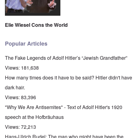
Elie Wiesel Cons the World
Popular Articles
The Fake Legends of Adolf Hitler’s “Jewish Grandfather”
Views:
181,638
How many times does it have to be said? Hitler didn't have
dark hair.
Views:
83,396
"Why We Are Antisemites" - Text of Adolf Hitler's 1920
speech at the Hofbräuhaus
Views:
72,213
Hans-Ulrich Rudel: The man who might have been the