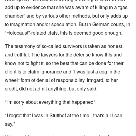
add up to evidence that she was aware of killing in a “gas
chamber” and by various other methods, but only adds up
to imagination and/or speculation. But in German courts, in
“Holocaust”-related trials, this is deemed good enough.
The testimony of so-called survivors is taken as honest
and truthful. The lawyers for the defense know this and
know not to fight it, so the best that can be done for their
client is to claim ignorance and “I was just a cog in the
wheel” form of denial of responsibility. Irmgard, to her
credit, did not admit anything, but only said:
“I'm sorry about everything that happened".
"I regret that I was in Stutthof at the time - that's all I can
say,"