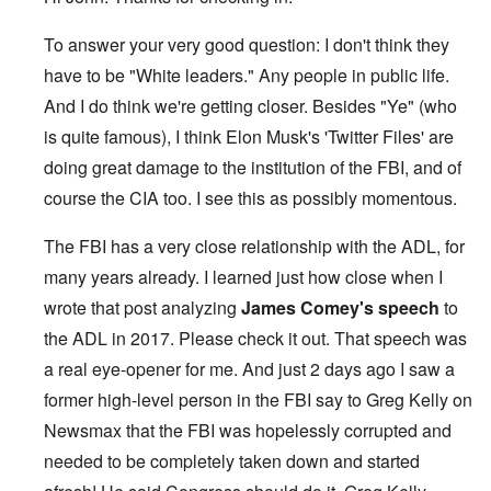
To answer your very good question: I don't think they
have to be "White leaders." Any people in public life.
And I do think we're getting closer. Besides "Ye" (who
is quite famous), I think Elon Musk's 'Twitter Files' are
doing great damage to the institution of the FBI, and of
course the CIA too. I see this as possibly momentous.
The FBI has a very close relationship with the ADL, for
many years already. I learned just how close when I
wrote that post analyzing
James Comey's speech
to
the ADL in 2017. Please check it out. That speech was
a real eye-opener for me. And just 2 days ago I saw a
former high-level person in the FBI say to Greg Kelly on
Newsmax that the FBI was hopelessly corrupted and
needed to be completely taken down and started