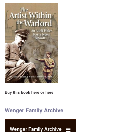
Buy this book
here
or
here
Wenger Family Archive
Wenger Family Archive