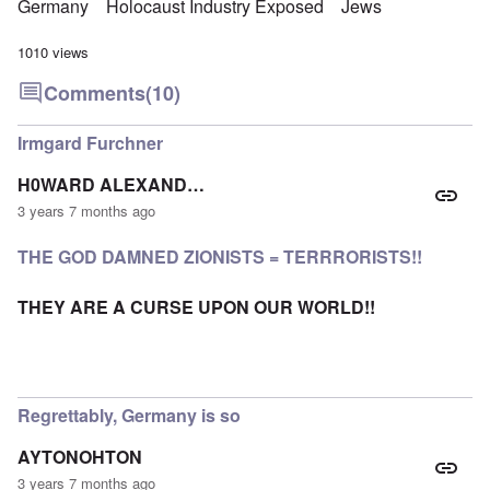
Germany
Holocaust Industry Exposed
Jews
1010 views
Comments
(10)
Irmgard Furchner
H0WARD ALEXAND…
3 years 7 months ago
THE GOD DAMNED ZIONISTS = TERRRORISTS!!
THEY ARE A CURSE UPON OUR WORLD!!
Regrettably, Germany is so
AYTONOHTON
3 years 7 months ago