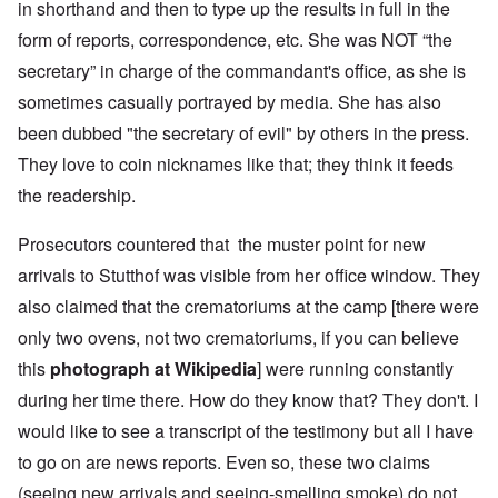
in shorthand and then to type up the results in full in the
form of reports, correspondence, etc. She was NOT “the
secretary” in charge of the commandant's office, as she is
sometimes casually portrayed by media. She has also
been dubbed "the secretary of evil" by others in the press.
They love to coin nicknames like that; they think it feeds
the readership.
Prosecutors countered that the muster point for new
arrivals to Stutthof was visible from her office window. They
also claimed that the crematoriums at the camp [there were
only two ovens, not two crematoriums, if you can believe
this
photograph at Wikipedia
] were running constantly
during her time there. How do they know that? They don't. I
would like to see a transcript of the testimony but all I have
to go on are news reports. Even so, these two claims
(seeing new arrivals and seeing-smelling smoke) do not