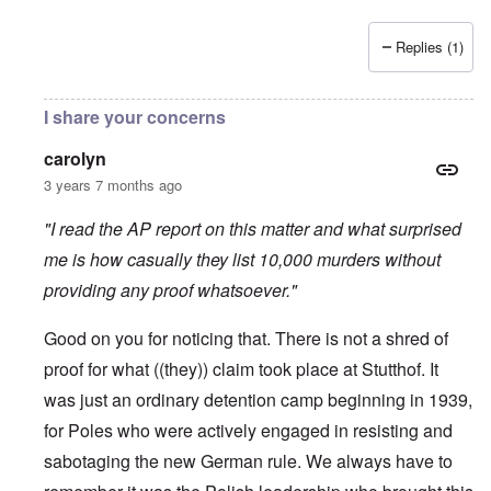
Replies (1)
I share your concerns
carolyn
3 years 7 months ago
"I read the AP report on this matter and what surprised
me is how casually they list 10,000 murders without
providing any proof whatsoever."
Good on you for noticing that. There is not a shred of
proof for what ((they)) claim took place at Stutthof. It
was just an ordinary detention camp beginning in 1939,
for Poles who were actively engaged in resisting and
sabotaging the new German rule. We always have to