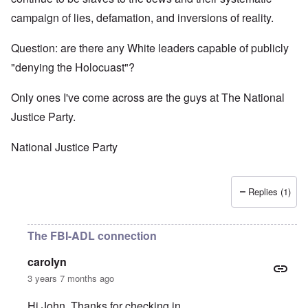
campaign of lies, defamation, and inversions of reality.
Question: are there any White leaders capable of publicly
"denying the Holocuast"?
Only ones I've come across are the guys at The National
Justice Party.
National Justice Party
Replies (1)
The FBI-ADL connection
carolyn
3 years 7 months ago
Hi John. Thanks for checking in.