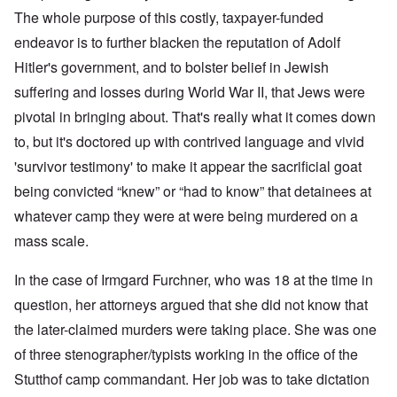
The whole purpose of this costly, taxpayer-funded
endeavor is to further blacken the reputation of Adolf
Hitler's government, and to bolster belief in Jewish
suffering and losses during World War II, that Jews were
pivotal in bringing about. That's really what it comes down
to, but it's doctored up with contrived language and vivid
'survivor testimony' to make it appear the sacrificial goat
being convicted “knew” or “had to know” that detainees at
whatever camp they were at were being murdered on a
mass scale.
In the case of Irmgard Furchner, who was 18 at the time in
question, her attorneys argued that she did not know that
the later-claimed murders were taking place. She was one
of three stenographer/typists working in the office of the
Stutthof camp commandant. Her job was to take dictation