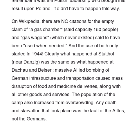
remember it was the Polish leadership who brought this
result upon Poland--it didn't have to happen this way.
On Wikipedia, there are NO citations for the empty
claim of "a gas chamber" (said capacity 150 people)
and "gas wagons" (which never existed) said to have
been "used when needed." And the use of both only
started in 1944! Clearly what happened at Stutthof
(near Danzig) was the same as what happened at
Dachau and Belsen: massive Allied bombing of
German infrastructure and transportation caused mass
disruption of food and medicine deliveries, along with
all other goods and services. The population of the
camp also increased from overcrowding. Any death
and starvation that took place was the fault of the Allies,
not the Germans.