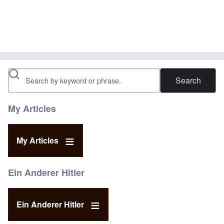
Search
My Articles
My Articles
Ein Anderer Hitler
Ein Anderer Hitler