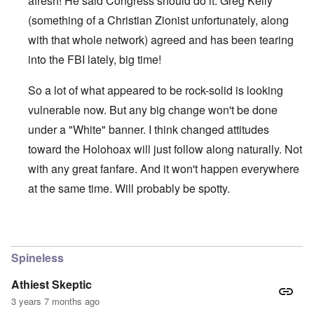
afresh! He said Congress should do it. Greg Kelly
(something of a Christian Zionist unfortunately, along
with that whole network) agreed and has been tearing
into the FBI lately, big time!
So a lot of what appeared to be rock-solid is looking
vulnerable now. But any big change won't be done
under a "White" banner. I think changed attitudes
toward the Holohoax will just follow along naturally. Not
with any great fanfare. And it won't happen everywhere
at the same time. Will probably be spotty.
In reply to
Thanks Carolyn
by
John Friend
Spineless
Athiest Skeptic
3 years 7 months ago