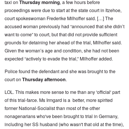
taxi on
Thursday morning
, a few hours before
proceedings were due to start at the state court in Itzehoe,
court spokeswoman Frederike Milhoffer said. […] The
accused woman previously had “announced that she didn’t
want to come” to court, but that did not provide sufficient
grounds for detaining her ahead of the trial, Milhoffer said.
Given the woman’s age and condition, she had not been
expected “actively to evade the trial,” Milhoffer added.
Police found the defendant and she was brought to the
court on
Thursday afternoon
.
LOL. This makes more sense to me than any 'official' part
of this trial-farce. Ms Irmgard is a better, more spirited
former National-Socialist than most of the other
nonagenarians who've been brought to trial in Germany,
including her SS husband (who wasn't that old at the time),