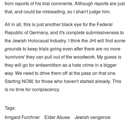
from reports of his trial comments. Although reports are just
that, and could be misleading, so I shan't judge him.
All in all, this is just another black eye for the Federal
Republic of Germany, and it's complete submissiveness to
the Jewish Holocaust Industry. I think the JHI will find
some
grounds
to keep trials going even after there are no more
'survivors' they can pull out of the woodwork. My guess is
they will go for antisemitism as a hate crime in a bigger
way. We need to drive them off at the pass on that one.
Starting NOW, for those who haven't started already. This
is no time for complacency.
Tags
Irmgard Furchner
Elder Abuse
Jewish vengence