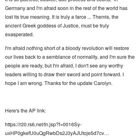
Germany and I'm afraid soon in the rest of the world has
lost its true meaning. It is truly a farce ... Themis, the
ancient Greek goddess of Justice, must be truly
exasperated.
I'm afraid nothing short of a bloody revolution will restore
our lives back to a semblance of normality, and I'm sure the
people are ready, but I'm afraid, I don't see any worthy
leaders willing to draw their sword and point forward. I
hope I am wrong. Thanks for the update Carolyn.
Here's the AP link:
https://r20.rs6.net/tn.jsp?f=0016Sy-
uxHP0gkefU0uQgRwbDs2J3yAJUtoje5d7cv…