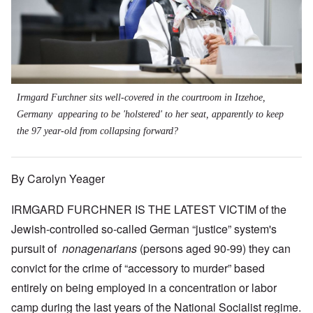
Irmgard Furchner sits well-covered in the courtroom in Itzehoe,
Germany appearing to be 'holstered' to her seat, apparently to keep
the 97 year-old from collapsing forward?
By Carolyn Yeager
IRMGARD FURCHNER IS THE LATEST VICTIM of the
Jewish-controlled so-called German “justice” system's
pursuit of
nonagenarians
(persons aged 90-99) they can
convict for the crime of “accessory to murder” based
entirely on being employed in a concentration or labor
camp during the last years of the National Socialist regime.