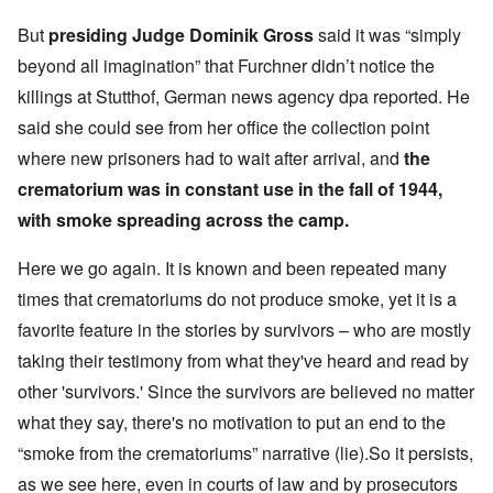
But
presiding Judge Dominik Gross
said it was “simply
beyond all imagination” that Furchner didn’t notice the
killings at Stutthof, German news agency dpa reported. He
said she could see from her office the collection point
where new prisoners had to wait after arrival, and
the
crematorium was in constant use in the fall of 1944,
with smoke spreading across the camp.
Here we go again. It is known and been repeated many
times that crematoriums do not produce smoke, yet it is a
favorite feature in the stories by survivors – who are mostly
taking their testimony from what they've heard and read by
other 'survivors.' Since the survivors are believed no matter
what they say, there's no motivation to put an end to the
“smoke from the crematoriums” narrative (lie).So it persists,
as we see here, even in courts of law and by prosecutors