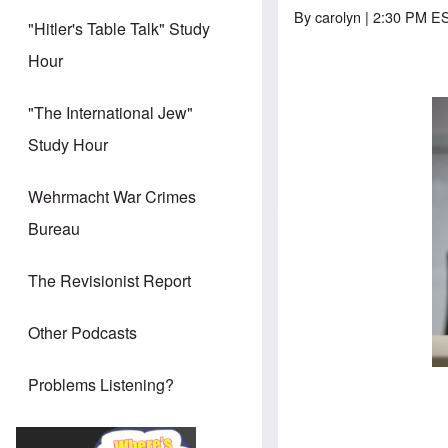
By
carolyn
| 2:30 PM E
"Hitler's Table Talk" Study
Hour
"The International Jew"
Study Hour
Wehrmacht War Crimes
Bureau
The Revisionist Report
Other Podcasts
Problems Listening?