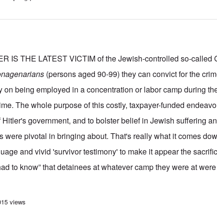
 THE LATEST VICTIM of the Jewish-controlled so-called Ge
onagenarians
(persons aged 90-99) they can convict for the crim
y on being employed in a concentration or labor camp during the 
gime. The whole purpose of this costly, taxpayer-funded endeavor 
f Hitler's government, and to bolster belief in Jewish suffering a
s were pivotal in bringing about. That's really what it comes down
uage and vivid 'survivor testimony' to make it appear the sacrifi
had to know” that detainees at whatever camp they were at wer
urt hands down 2 year suspended sentence to 97 yr old former typist 80 year
015 views