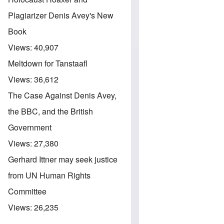
Plagiarizer Denis Avey's New
Book
Views:
40,907
Meltdown for Tanstaafl
Views:
36,612
The Case Against Denis Avey,
the BBC, and the British
Government
Views:
27,380
Gerhard Ittner may seek justice
from UN Human Rights
Committee
Views:
26,235