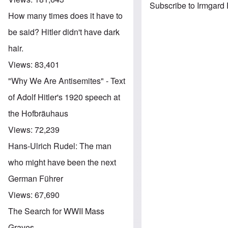
Subscribe to Irmgard
How many times does it have to
be said? Hitler didn't have dark
hair.
Views:
83,401
"Why We Are Antisemites" - Text
of Adolf Hitler's 1920 speech at
the Hofbräuhaus
Views:
72,239
Hans-Ulrich Rudel: The man
who might have been the next
German Führer
Views:
67,690
The Search for WWII Mass
Graves