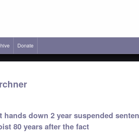
hive
ab)
Donate
rchner
 hands down 2 year suspended sentenc
ist 80 years after the fact