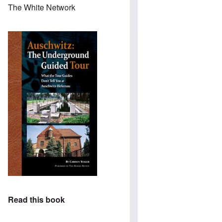
The White Network
Read this book