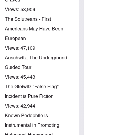
Views:
53,909
The Solutreans - First
Americans May Have Been
European
Views:
47,109
Auschwitz: The Underground
Guided Tour
Views:
45,443
The Gleiwitz “False Flag”
Incident is Pure Fiction
Views:
42,944
Known Pedophile is
Instrumental in Promoting
Holocaust Hoaxer and