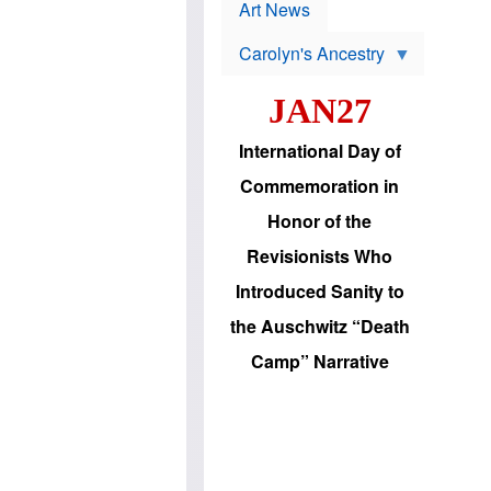
p
t
Art News
r
s
o
Carolyn's Ancestry
b
W
l
i
e
JAN27
l
m
s
s
o
H
International Day of
n
a
'
s
Commemoration in
s
i
r
d
Honor of the
e
i
e
c
Revisionists Who
l
J
e
e
Introduced Sanity to
c
w
t
s
the Auschwitz “Death
i
b
o
r
Camp” Narrative
n
i
a
n
d
g
v
t
a
o
n
U
c
.