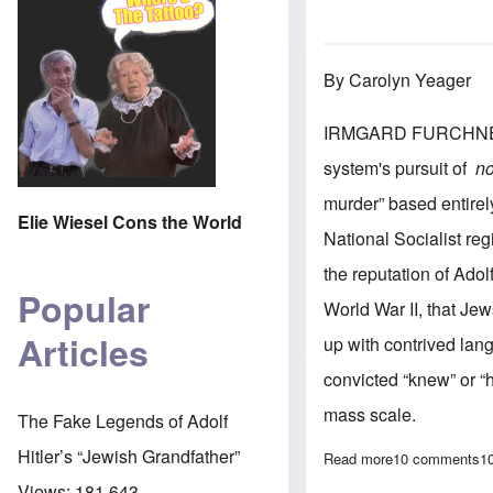
By Carolyn Yeager
IRMGARD FURCHNER IS
system's pursuit of
n
murder” based entirel
Elie Wiesel Cons the World
National Socialist re
the reputation of Adol
Popular
World War II, that Jew
Articles
up with contrived lang
convicted “knew” or “
mass scale.
The Fake Legends of Adolf
Hitler’s “Jewish Grandfather”
Read more
about German Co
10 comments
1
Views:
181,643