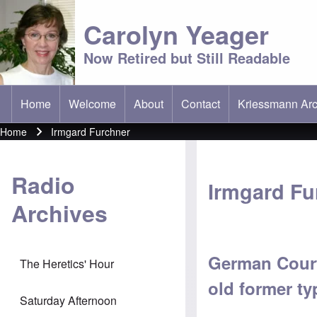
Carolyn Yeager
Now Retired but Still Readable
Home
Welcome
About
Contact
Kriessmann Arc
(opens in new t
Main menu
Home
Irmgard Furchner
Breadcrumb
Radio
Irmgard Fu
Archives
German Court
The Heretics' Hour
old former typ
Saturday Afternoon