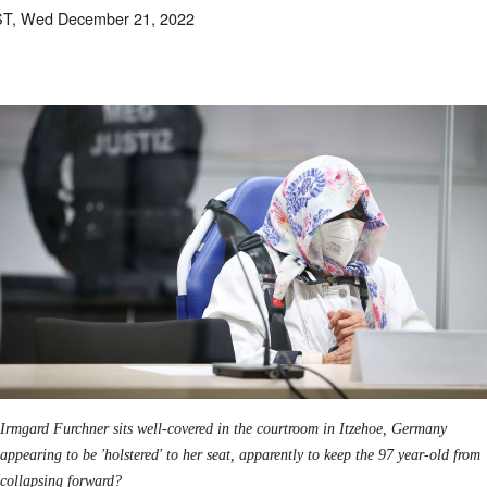
ST, Wed December 21, 2022
Irmgard Furchner sits well-covered in the courtroom in Itzehoe, Germany
appearing to be 'holstered' to her seat, apparently to keep the 97 year-old from
collapsing forward?