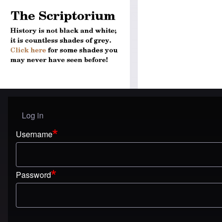
Log in
User menu
Username
Password