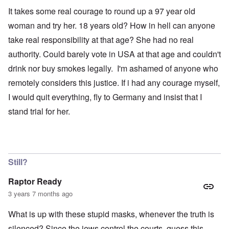
It takes some real courage to round up a 97 year old
woman and try her. 18 years old? How in hell can anyone
take real responsibility at that age? She had no real
authority. Could barely vote in USA at that age and couldn't
drink nor buy smokes legally. I'm ashamed of anyone who
remotely considers this justice. If i had any courage myself,
I would quit everything, fly to Germany and insist that I
stand trial for her.
Still?
Raptor Ready
3 years 7 months ago
What is up with these stupid masks, whenever the truth is
silenced? Since the jews control the courts, guess this