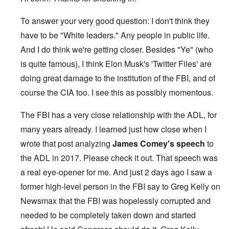
To answer your very good question: I don't think they
have to be "White leaders." Any people in public life.
And I do think we're getting closer. Besides "Ye" (who
is quite famous), I think Elon Musk's 'Twitter Files' are
doing great damage to the institution of the FBI, and of
course the CIA too. I see this as possibly momentous.
The FBI has a very close relationship with the ADL, for
many years already. I learned just how close when I
wrote that post analyzing
James Comey's speech
to
the ADL in 2017. Please check it out. That speech was
a real eye-opener for me. And just 2 days ago I saw a
former high-level person in the FBI say to Greg Kelly on
Newsmax that the FBI was hopelessly corrupted and
needed to be completely taken down and started