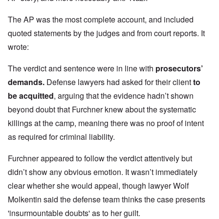
The AP was the most complete account, and included
quoted statements by the judges and from court reports. It
wrote:
The verdict and sentence were in line with
prosecutors’
demands
.
Defense lawyers had asked for their client
to
be acquitted
, arguing that the evidence hadn’t shown
beyond doubt that Furchner knew about the systematic
killings at the camp, meaning there was no proof of intent
as required for criminal liability.
Furchner appeared to follow the verdict attentively but
didn’t show any obvious emotion. It wasn’t immediately
clear whether she would appeal, though lawyer Wolf
Molkentin said the defense team thinks the case presents
'insurmountable doubts' as to her guilt.