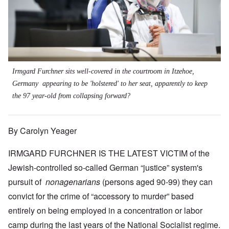
Irmgard Furchner sits well-covered in the courtroom in Itzehoe,
Germany appearing to be 'holstered' to her seat, apparently to keep
the 97 year-old from collapsing forward?
By Carolyn Yeager
IRMGARD FURCHNER IS THE LATEST VICTIM of the
Jewish-controlled so-called German “justice” system's
pursuit of
nonagenarians
(persons aged 90-99) they can
convict for the crime of “accessory to murder” based
entirely on being employed in a concentration or labor
camp during the last years of the National Socialist regime.