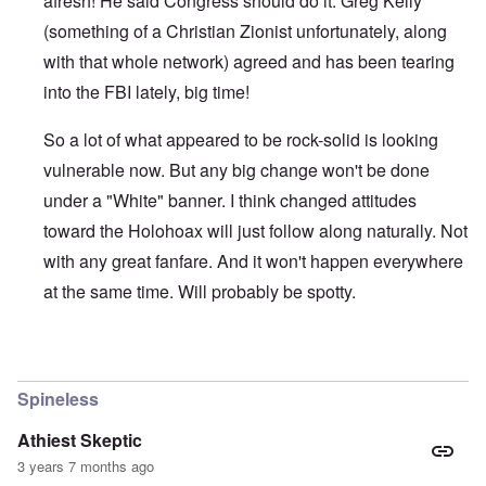
afresh! He said Congress should do it. Greg Kelly
(something of a Christian Zionist unfortunately, along
with that whole network) agreed and has been tearing
into the FBI lately, big time!
So a lot of what appeared to be rock-solid is looking
vulnerable now. But any big change won't be done
under a "White" banner. I think changed attitudes
toward the Holohoax will just follow along naturally. Not
with any great fanfare. And it won't happen everywhere
at the same time. Will probably be spotty.
In reply to
Thanks Carolyn
by
John Friend
Spineless
Athiest Skeptic
3 years 7 months ago