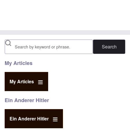
Search
My Articles
My Articles
Ein Anderer Hitler
Ein Anderer Hitler