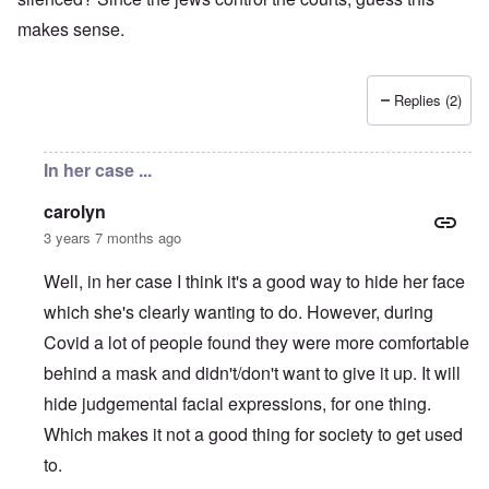
makes sense.
Replies (2)
In her case ...
carolyn
3 years 7 months ago
Well, in her case I think it's a good way to hide her face
which she's clearly wanting to do. However, during
Covid a lot of people found they were more comfortable
behind a mask and didn't/don't want to give it up. It will
hide judgemental facial expressions, for one thing.
Which makes it not a good thing for society to get used
to.