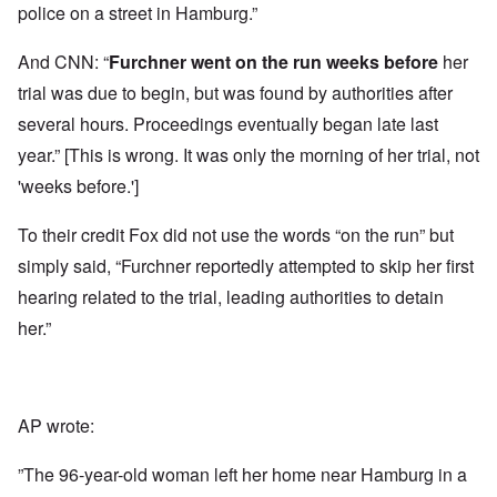
police on a street in Hamburg.”
And CNN: “
Furchner
went on the run
weeks before
her
trial was due to begin, but was found by authorities after
several hours. Proceedings eventually began late last
year.” [This is wrong. It was only the morning of her trial, not
'weeks before.']
To their credit Fox did not use the words “on the run” but
simply said, “Furchner reportedly attempted to skip her first
hearing related to the trial, leading authorities to detain
her.”
AP wrote:
”The 96-year-old woman left her home near Hamburg in a