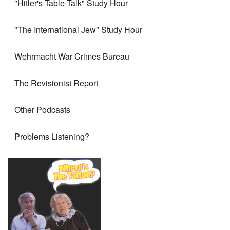
"Hitler's Table Talk" Study Hour
"The International Jew" Study Hour
Wehrmacht War Crimes Bureau
The Revisionist Report
Other Podcasts
Problems Listening?