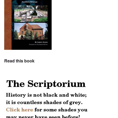
Read this book