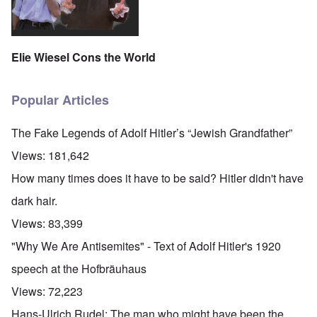
Elie Wiesel Cons the World
Popular Articles
The Fake Legends of Adolf Hitler’s “Jewish Grandfather”
Views:
181,642
How many times does it have to be said? Hitler didn't have
dark hair.
Views:
83,399
"Why We Are Antisemites" - Text of Adolf Hitler's 1920
speech at the Hofbräuhaus
Views:
72,223
Hans-Ulrich Rudel: The man who might have been the