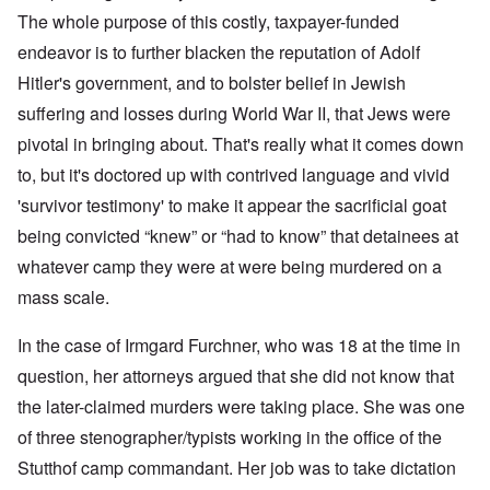
The whole purpose of this costly, taxpayer-funded
endeavor is to further blacken the reputation of Adolf
Hitler's government, and to bolster belief in Jewish
suffering and losses during World War II, that Jews were
pivotal in bringing about. That's really what it comes down
to, but it's doctored up with contrived language and vivid
'survivor testimony' to make it appear the sacrificial goat
being convicted “knew” or “had to know” that detainees at
whatever camp they were at were being murdered on a
mass scale.
In the case of Irmgard Furchner, who was 18 at the time in
question, her attorneys argued that she did not know that
the later-claimed murders were taking place. She was one
of three stenographer/typists working in the office of the
Stutthof camp commandant. Her job was to take dictation