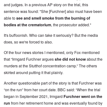
and judges. In a previous AP story on the trial, this
sentence was found: "She [Furchner] also must have been
able to
see and smell smoke from the burning of
bodies at the crematorium
, the prosecutor added."
It's buffoonish. Who can take it seriously? But the media
does, so we're forced to also.
Of the four news stories I mentioned, only Fox mentioned
that “Irmgard Furchner argues
she did not know
about the
murders at the Stutthof concentration camp.” The others
skirted around putting it that plainly.
Another questionable part of the story is that Furchner was
“on the run” from her court date. BBC said: “When the trial
began in September 2021, Irmgard
Furchner went on the
run
from her retirement home and was eventually found
by