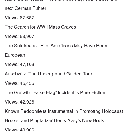
next German Führer
Views:
67,687
The Search for WWII Mass Graves
Views:
53,907
The Solutreans - First Americans May Have Been
European
Views:
47,109
Auschwitz: The Underground Guided Tour
Views:
45,436
The Gleiwitz “False Flag” Incident is Pure Fiction
Views:
42,926
Known Pedophile is Instrumental in Promoting Holocaust
Hoaxer and Plagiarizer Denis Avey's New Book
Views:
40,906