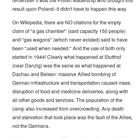
remember it was the Polish leadership who brought this
result upon Poland--it didn't have to happen this way.
On Wikipedia, there are NO citations for the empty
claim of "a gas chamber" (said capacity 150 people)
and "gas wagons" (which never existed) said to have
been "used when needed." And the use of both only
started in 1944! Clearly what happened at Stutthof
(near Danzig) was the same as what happened at
Dachau and Belsen: massive Allied bombing of
German infrastructure and transportation caused mass
disruption of food and medicine deliveries, along with
all other goods and services. The population of the
camp also increased from overcrowding. Any death
and starvation that took place was the fault of the Allies,
not the Germans.