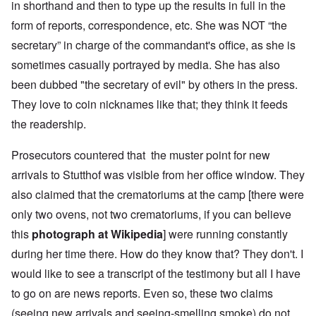
in shorthand and then to type up the results in full in the
form of reports, correspondence, etc. She was NOT “the
secretary” in charge of the commandant's office, as she is
sometimes casually portrayed by media. She has also
been dubbed "the secretary of evil" by others in the press.
They love to coin nicknames like that; they think it feeds
the readership.
Prosecutors countered that the muster point for new
arrivals to Stutthof was visible from her office window. They
also claimed that the crematoriums at the camp [there were
only two ovens, not two crematoriums, if you can believe
this
photograph at Wikipedia
] were running constantly
during her time there. How do they know that? They don't. I
would like to see a transcript of the testimony but all I have
to go on are news reports. Even so, these two claims
(seeing new arrivals and seeing-smelling smoke) do not