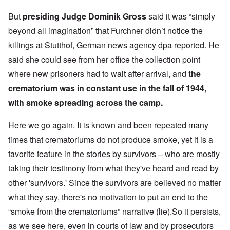
But
presiding Judge Dominik Gross
said it was “simply
beyond all imagination” that Furchner didn’t notice the
killings at Stutthof, German news agency dpa reported. He
said she could see from her office the collection point
where new prisoners had to wait after arrival, and
the
crematorium was in constant use in the fall of 1944,
with smoke spreading across the camp.
Here we go again. It is known and been repeated many
times that crematoriums do not produce smoke, yet it is a
favorite feature in the stories by survivors – who are mostly
taking their testimony from what they've heard and read by
other 'survivors.' Since the survivors are believed no matter
what they say, there's no motivation to put an end to the
“smoke from the crematoriums” narrative (lie).So it persists,
as we see here, even in courts of law and by prosecutors