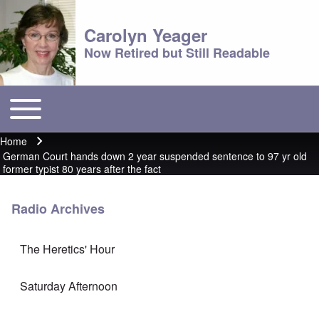
Carolyn Yeager
Now Retired but Still Readable
Toggle main menu
Main menu
Home
Breadcrumb
German Court hands down 2 year suspended sentence to 97 yr old
former typist 80 years after the fact
Radio Archives
The Heretics' Hour
Saturday Afternoon