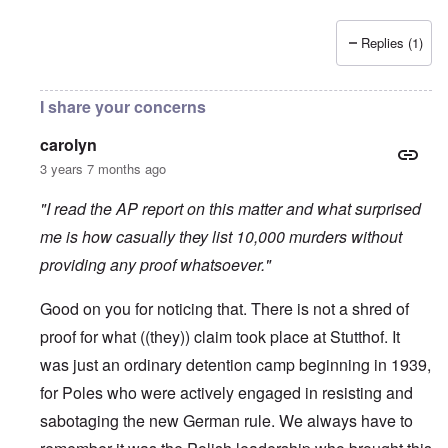
Replies (1)
I share your concerns
carolyn
3 years 7 months ago
"I read the AP report on this matter and what surprised
me is how casually they list 10,000 murders without
providing any proof whatsoever."
Good on you for noticing that. There is not a shred of
proof for what ((they)) claim took place at Stutthof. It
was just an ordinary detention camp beginning in 1939,
for Poles who were actively engaged in resisting and
sabotaging the new German rule. We always have to