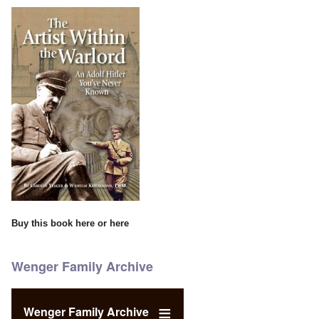
Buy this book
here
or
here
Wenger Family Archive
Wenger Family Archive