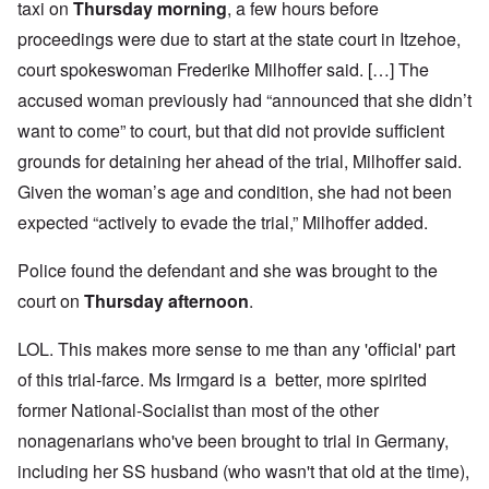
taxi on
Thursday morning
, a few hours before
proceedings were due to start at the state court in Itzehoe,
court spokeswoman Frederike Milhoffer said. […] The
accused woman previously had “announced that she didn’t
want to come” to court, but that did not provide sufficient
grounds for detaining her ahead of the trial, Milhoffer said.
Given the woman’s age and condition, she had not been
expected “actively to evade the trial,” Milhoffer added.
Police found the defendant and she was brought to the
court on
Thursday afternoon
.
LOL. This makes more sense to me than any 'official' part
of this trial-farce. Ms Irmgard is a better, more spirited
former National-Socialist than most of the other
nonagenarians who've been brought to trial in Germany,
including her SS husband (who wasn't that old at the time),