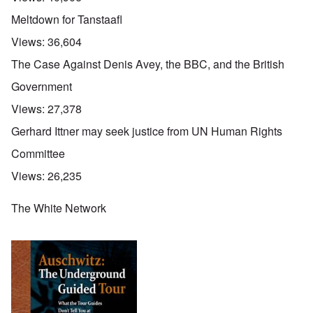
Meltdown for Tanstaafl
Views:
36,604
The Case Against Denis Avey, the BBC, and the British
Government
Views:
27,378
Gerhard Ittner may seek justice from UN Human Rights
Committee
Views:
26,235
The White Network