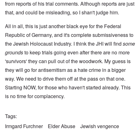
from reports of his trial comments. Although reports are just
that, and could be misleading, so I shan't judge him.
All in all, this is just another black eye for the Federal
Republic of Germany, and it's complete submissiveness to
the Jewish Holocaust Industry. I think the JHI will find
some
grounds
to keep trials going even after there are no more
'survivors' they can pull out of the woodwork. My guess is
they will go for antisemitism as a hate crime in a bigger
way. We need to drive them off at the pass on that one.
Starting NOW, for those who haven't started already. This
is no time for complacency.
Tags
Irmgard Furchner
Elder Abuse
Jewish vengence