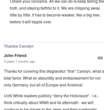
I share your concerns. All we can do is keep telling the
truth, and staying faithful to it. We are chipping away
little by little. It has to become weaker, like a big tree,
before it will topple over.
In reply to
Regrettably, Germany is so
by
AYTONOHTON
Thanks Carolyn
John Friend
3 years 7 months ago
Thanks for covering this disgraceful "trial" Carolyn, what a
total farce. What an absurdity and embarassment for not
only Germany, but all of Europe and America!
Until White leaders publicly "deny the Holocaust" - i.e.,
think critically about WWII and its aftermath - we will
continue to be slaves to the Jews and their systematic