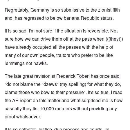
Regrettably, Germany is so submissive to the zionist filth
and has regressed to below banana Republic status.
It is so sad, I'm not sure if the situation is reversible. Not
sure how we can drive them off at the pass when (((they)))
have already occupied all the passes with the help of
many of our own people, traitors who prefer to be like
lemmings not hawks.
The late great revisionist Frederick Töben has once said
"do not blame the "dzews" (my spelling) for what they do,
blame those who bow to their pressure". It's so true. I read
the AP report on this matter and what surprised me is how
casually they list 10,000 murders without providing any
proof whatsoever.
It is so pathetic; Justice, due process and courts, in