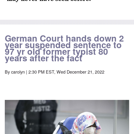
German Court hands down 2
year suspended sentence to
97 yr old former typist 80
years after the fact
By
carolyn
| 2:30 PM EST, Wed December 21, 2022