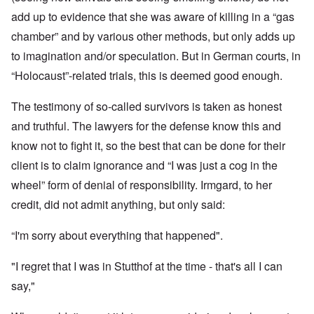
add up to evidence that she was aware of killing in a “gas
chamber” and by various other methods, but only adds up
to imagination and/or speculation. But in German courts, in
“Holocaust”-related trials, this is deemed good enough.
The testimony of so-called survivors is taken as honest
and truthful. The lawyers for the defense know this and
know not to fight it, so the best that can be done for their
client is to claim ignorance and “I was just a cog in the
wheel” form of denial of responsibility. Irmgard, to her
credit, did not admit anything, but only said:
“I'm sorry about everything that happened".
"I regret that I was in Stutthof at the time - that's all I can
say,"