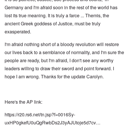
Germany and I'm afraid soon in the rest of the world has
lost its true meaning. It is truly a farce ... Themis, the
ancient Greek goddess of Justice, must be truly
exasperated.
I'm afraid nothing short of a bloody revolution will restore
our lives back to a semblance of normality, and I'm sure the
people are ready, but I'm afraid, I don't see any worthy
leaders willing to draw their sword and point forward. I
hope I am wrong. Thanks for the update Carolyn.
Here's the AP link:
https://r20.rs6.net/tn.jsp?f=0016Sy-
uxHP0gkefU0uQgRwbDs2J3yAJUtoje5d7cv…