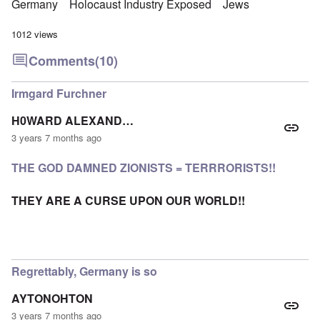
Germany
Holocaust Industry Exposed
Jews
1012 views
Comments
(10)
Irmgard Furchner
H0WARD ALEXAND…
3 years 7 months ago
THE GOD DAMNED ZIONISTS = TERRRORISTS!!
THEY ARE A CURSE UPON OUR WORLD!!
Regrettably, Germany is so
AYTONOHTON
3 years 7 months ago