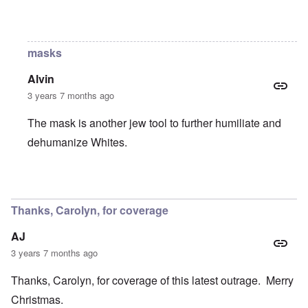
In reply to
Still?
by
Raptor Ready
masks
Alvin
3 years 7 months ago
The mask is another jew tool to further humiliate and
dehumanize Whites.
In reply to
Still?
by
Raptor Ready
Thanks, Carolyn, for coverage
AJ
3 years 7 months ago
Thanks, Carolyn, for coverage of this latest outrage. Merry
Christmas.