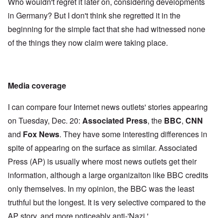
Who wouldn't regret it later on, considering developments
in Germany? But I don't think she regretted it in the
beginning for the simple fact that she had witnessed none
of the things they now claim were taking place.
Media coverage
I can compare four Internet news outlets' stories appearing
on Tuesday, Dec. 20:
Associated Press
, the
BBC
,
CNN
and
Fox News
. They have some interesting differences in
spite of appearing on the surface as similar. Associated
Press (AP) is usually where most news outlets get their
information, although a large organizaiton like BBC credits
only themselves. In my opinion, the BBC was the least
truthful but the longest. It is very selective compared to the
AP story, and more noticeably anti-'Nazi.'