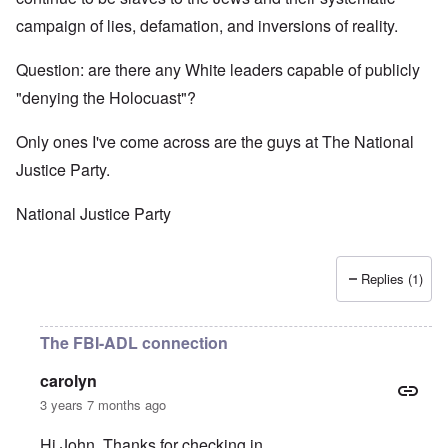
campaign of lies, defamation, and inversions of reality.
Question: are there any White leaders capable of publicly
"denying the Holocuast"?
Only ones I've come across are the guys at The National
Justice Party.
National Justice Party
Replies (1)
The FBI-ADL connection
carolyn
3 years 7 months ago
Hi John. Thanks for checking in.