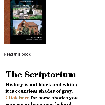
Read this book