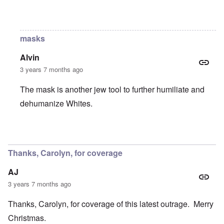
In reply to
Still?
by
Raptor Ready
masks
Alvin
3 years 7 months ago
The mask is another jew tool to further humiliate and
dehumanize Whites.
In reply to
Still?
by
Raptor Ready
Thanks, Carolyn, for coverage
AJ
3 years 7 months ago
Thanks, Carolyn, for coverage of this latest outrage. Merry
Christmas.