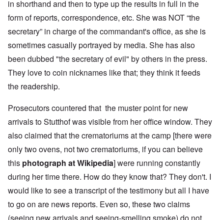
in shorthand and then to type up the results in full in the
form of reports, correspondence, etc. She was NOT “the
secretary” in charge of the commandant's office, as she is
sometimes casually portrayed by media. She has also
been dubbed "the secretary of evil" by others in the press.
They love to coin nicknames like that; they think it feeds
the readership.
Prosecutors countered that the muster point for new
arrivals to Stutthof was visible from her office window. They
also claimed that the crematoriums at the camp [there were
only two ovens, not two crematoriums, if you can believe
this
photograph at Wikipedia
] were running constantly
during her time there. How do they know that? They don't. I
would like to see a transcript of the testimony but all I have
to go on are news reports. Even so, these two claims
(seeing new arrivals and seeing-smelling smoke) do not