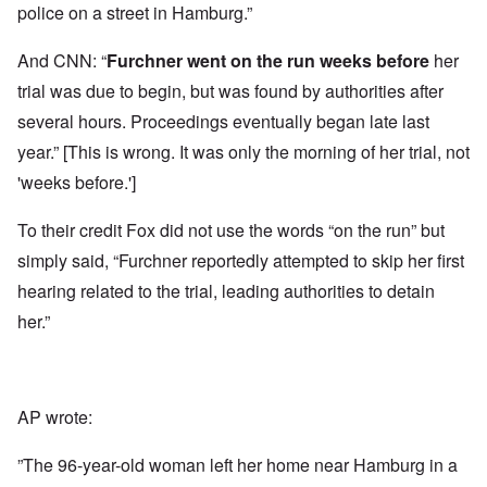
police on a street in Hamburg.”
And CNN: “
Furchner
went on the run
weeks before
her
trial was due to begin, but was found by authorities after
several hours. Proceedings eventually began late last
year.” [This is wrong. It was only the morning of her trial, not
'weeks before.']
To their credit Fox did not use the words “on the run” but
simply said, “Furchner reportedly attempted to skip her first
hearing related to the trial, leading authorities to detain
her.”
AP wrote:
”The 96-year-old woman left her home near Hamburg in a