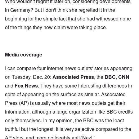
Who wouldn't regret it later on, considering developments
in Germany? But I don't think she regretted it in the
beginning for the simple fact that she had witnessed none
of the things they now claim were taking place.
Media coverage
I can compare four Internet news outlets' stories appearing
on Tuesday, Dec. 20:
Associated Press
, the
BBC
,
CNN
and
Fox News
. They have some interesting differences in
spite of appearing on the surface as similar. Associated
Press (AP) is usually where most news outlets get their
information, although a large organizaiton like BBC credits
only themselves. In my opinion, the BBC was the least
truthful but the longest. It is very selective compared to the
AP story, and more noticeably anti-'Nazi.'