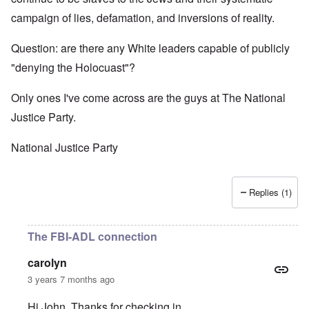
campaign of lies, defamation, and inversions of reality.
Question: are there any White leaders capable of publicly
"denying the Holocuast"?
Only ones I've come across are the guys at The National
Justice Party.
National Justice Party
Replies (1)
The FBI-ADL connection
carolyn
3 years 7 months ago
Hi John. Thanks for checking in.