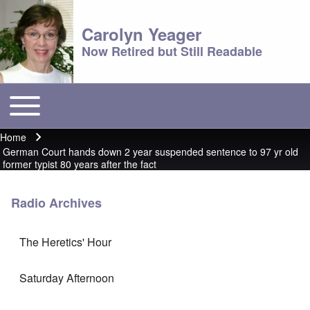
Carolyn Yeager
Now Retired but Still Readable
Toggle main menu
Main menu
Home
Breadcrumb
German Court hands down 2 year suspended sentence to 97 yr old
former typist 80 years after the fact
Radio Archives
The Heretics' Hour
Saturday Afternoon