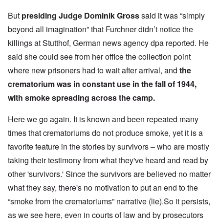
But
presiding Judge Dominik Gross
said it was “simply
beyond all imagination” that Furchner didn’t notice the
killings at Stutthof, German news agency dpa reported. He
said she could see from her office the collection point
where new prisoners had to wait after arrival, and
the
crematorium was in constant use in the fall of 1944,
with smoke spreading across the camp.
Here we go again. It is known and been repeated many
times that crematoriums do not produce smoke, yet it is a
favorite feature in the stories by survivors – who are mostly
taking their testimony from what they've heard and read by
other 'survivors.' Since the survivors are believed no matter
what they say, there's no motivation to put an end to the
“smoke from the crematoriums” narrative (lie).So it persists,
as we see here, even in courts of law and by prosecutors