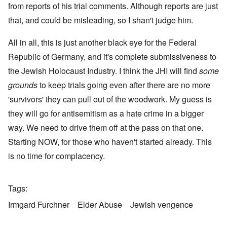
from reports of his trial comments. Although reports are just
that, and could be misleading, so I shan't judge him.
All in all, this is just another black eye for the Federal
Republic of Germany, and it's complete submissiveness to
the Jewish Holocaust Industry. I think the JHI will find
some
grounds
to keep trials going even after there are no more
'survivors' they can pull out of the woodwork. My guess is
they will go for antisemitism as a hate crime in a bigger
way. We need to drive them off at the pass on that one.
Starting NOW, for those who haven't started already. This
is no time for complacency.
Tags
Irmgard Furchner
Elder Abuse
Jewish vengence