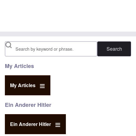
Search
My Articles
My Articles
Ein Anderer Hitler
Ein Anderer Hitler