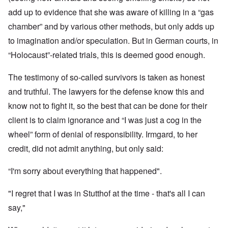
add up to evidence that she was aware of killing in a “gas
chamber” and by various other methods, but only adds up
to imagination and/or speculation. But in German courts, in
“Holocaust”-related trials, this is deemed good enough.
The testimony of so-called survivors is taken as honest
and truthful. The lawyers for the defense know this and
know not to fight it, so the best that can be done for their
client is to claim ignorance and “I was just a cog in the
wheel” form of denial of responsibility. Irmgard, to her
credit, did not admit anything, but only said:
“I'm sorry about everything that happened".
"I regret that I was in Stutthof at the time - that's all I can
say,"