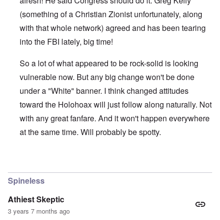
afresh! He said Congress should do it. Greg Kelly
(something of a Christian Zionist unfortunately, along
with that whole network) agreed and has been tearing
into the FBI lately, big time!
So a lot of what appeared to be rock-solid is looking
vulnerable now. But any big change won't be done
under a "White" banner. I think changed attitudes
toward the Holohoax will just follow along naturally. Not
with any great fanfare. And it won't happen everywhere
at the same time. Will probably be spotty.
In reply to
Thanks Carolyn
by
John Friend
Spineless
Athiest Skeptic
3 years 7 months ago