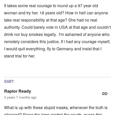
It takes some real courage to round up a 97 year old
woman and try her. 18 years old? How in hell can anyone
take real responsibility at that age? She had no real
authority. Could barely vote in USA at that age and couldn't
drink nor buy smokes legally. I'm ashamed of anyone who
remotely considers this justice. If i had any courage myself,
I would quit everything, fly to Germany and insist that I
stand trial for her.
Still?
Raptor Ready
3 years 7 months ago
What is up with these stupid masks, whenever the truth is
silenced? Since the jews control the courts, guess this