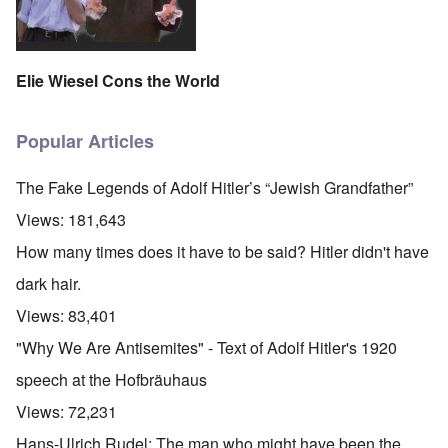
Elie Wiesel Cons the World
Popular Articles
The Fake Legends of Adolf Hitler’s “Jewish Grandfather”
Views:
181,643
How many times does it have to be said? Hitler didn't have
dark hair.
Views:
83,401
"Why We Are Antisemites" - Text of Adolf Hitler's 1920
speech at the Hofbräuhaus
Views:
72,231
Hans-Ulrich Rudel: The man who might have been the