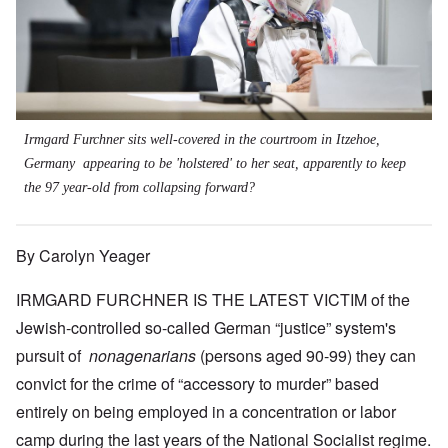
Irmgard Furchner sits well-covered in the courtroom in Itzehoe,
Germany appearing to be 'holstered' to her seat, apparently to keep
the 97 year-old from collapsing forward?
By Carolyn Yeager
IRMGARD FURCHNER IS THE LATEST VICTIM of the
Jewish-controlled so-called German “justice” system's
pursuit of
nonagenarians
(persons aged 90-99) they can
convict for the crime of “accessory to murder” based
entirely on being employed in a concentration or labor
camp during the last years of the National Socialist regime.