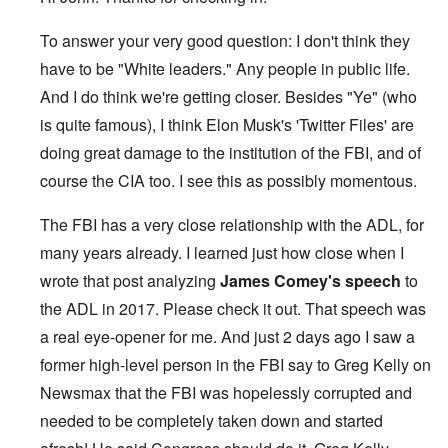
To answer your very good question: I don't think they
have to be "White leaders." Any people in public life.
And I do think we're getting closer. Besides "Ye" (who
is quite famous), I think Elon Musk's 'Twitter Files' are
doing great damage to the institution of the FBI, and of
course the CIA too. I see this as possibly momentous.
The FBI has a very close relationship with the ADL, for
many years already. I learned just how close when I
wrote that post analyzing
James Comey's speech
to
the ADL in 2017. Please check it out. That speech was
a real eye-opener for me. And just 2 days ago I saw a
former high-level person in the FBI say to Greg Kelly on
Newsmax that the FBI was hopelessly corrupted and
needed to be completely taken down and started