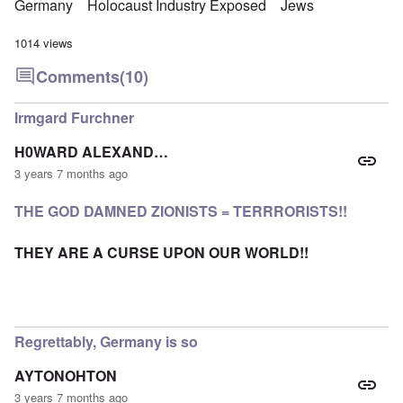
Germany
Holocaust Industry Exposed
Jews
1014 views
Comments
(10)
Irmgard Furchner
H0WARD ALEXAND…
3 years 7 months ago
THE GOD DAMNED ZIONISTS = TERRRORISTS!!
THEY ARE A CURSE UPON OUR WORLD!!
Regrettably, Germany is so
AYTONOHTON
3 years 7 months ago