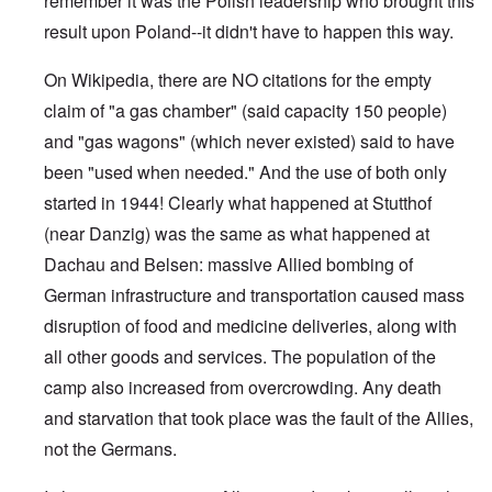
remember it was the Polish leadership who brought this
result upon Poland--it didn't have to happen this way.
On Wikipedia, there are NO citations for the empty
claim of "a gas chamber" (said capacity 150 people)
and "gas wagons" (which never existed) said to have
been "used when needed." And the use of both only
started in 1944! Clearly what happened at Stutthof
(near Danzig) was the same as what happened at
Dachau and Belsen: massive Allied bombing of
German infrastructure and transportation caused mass
disruption of food and medicine deliveries, along with
all other goods and services. The population of the
camp also increased from overcrowding. Any death
and starvation that took place was the fault of the Allies,
not the Germans.