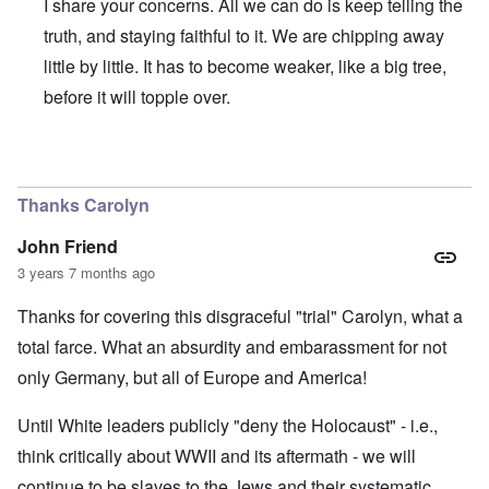
I share your concerns. All we can do is keep telling the
truth, and staying faithful to it. We are chipping away
little by little. It has to become weaker, like a big tree,
before it will topple over.
In reply to
Regrettably, Germany is so
by
AYTONOHTON
Thanks Carolyn
John Friend
3 years 7 months ago
Thanks for covering this disgraceful "trial" Carolyn, what a
total farce. What an absurdity and embarassment for not
only Germany, but all of Europe and America!
Until White leaders publicly "deny the Holocaust" - i.e.,
think critically about WWII and its aftermath - we will
continue to be slaves to the Jews and their systematic