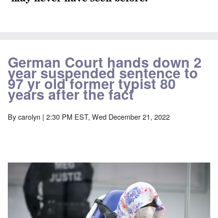
German Court hands down 2
year suspended sentence to
97 yr old former typist 80
years after the fact
By
carolyn
| 2:30 PM EST, Wed December 21, 2022