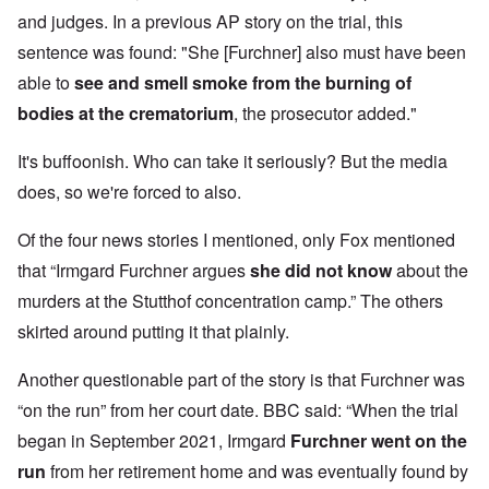
and judges. In a previous AP story on the trial, this
sentence was found: "She [Furchner] also must have been
able to
see and smell smoke from the burning of
bodies at the crematorium
, the prosecutor added."
It's buffoonish. Who can take it seriously? But the media
does, so we're forced to also.
Of the four news stories I mentioned, only Fox mentioned
that “Irmgard Furchner argues
she did not know
about the
murders at the Stutthof concentration camp.” The others
skirted around putting it that plainly.
Another questionable part of the story is that Furchner was
“on the run” from her court date. BBC said: “When the trial
began in September 2021, Irmgard
Furchner went on the
run
from her retirement home and was eventually found
by