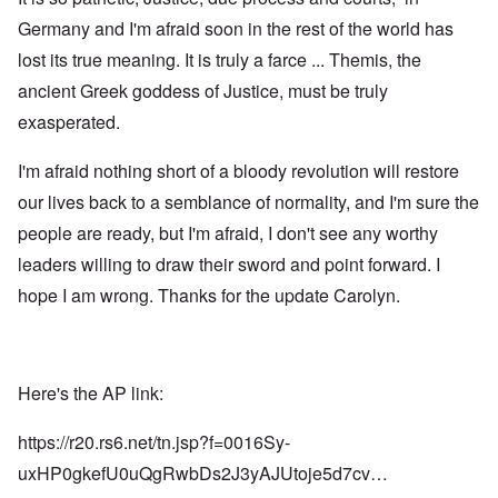
Germany and I'm afraid soon in the rest of the world has
lost its true meaning. It is truly a farce ... Themis, the
ancient Greek goddess of Justice, must be truly
exasperated.
I'm afraid nothing short of a bloody revolution will restore
our lives back to a semblance of normality, and I'm sure the
people are ready, but I'm afraid, I don't see any worthy
leaders willing to draw their sword and point forward. I
hope I am wrong. Thanks for the update Carolyn.
Here's the AP link:
https://r20.rs6.net/tn.jsp?f=0016Sy-
uxHP0gkefU0uQgRwbDs2J3yAJUtoje5d7cv…