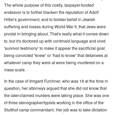
The whole purpose of this costly, taxpayer-funded
endeavor is to further blacken the reputation of Adolf
Hitler's government, and to bolster belief in Jewish
suffering and losses during World War II, that Jews were
pivotal in bringing about. That's really what it comes down
to, but it's doctored up with contrived language and vivid
'survivor testimony' to make it appear the sacrificial goat
being convicted “knew” or “had to know” that detainees at
whatever camp they were at were being murdered on a
mass scale.
In the case of Irmgard Furchner, who was 18 at the time in
question, her attorneys argued that she did not know that
the later-claimed murders were taking place. She was one
of three stenographer/typists working in the office of the
Stutthof camp commandant. Her job was to take dictation