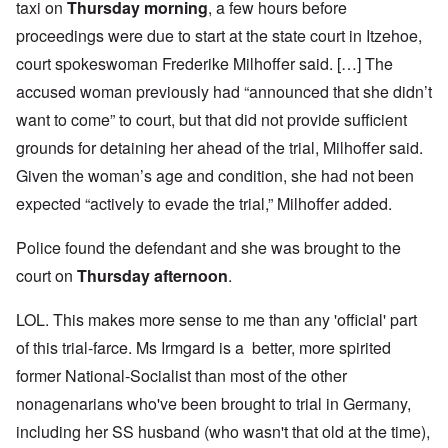
taxi on
Thursday morning
, a few hours before
proceedings were due to start at the state court in Itzehoe,
court spokeswoman Frederike Milhoffer said. […] The
accused woman previously had “announced that she didn’t
want to come” to court, but that did not provide sufficient
grounds for detaining her ahead of the trial, Milhoffer said.
Given the woman’s age and condition, she had not been
expected “actively to evade the trial,” Milhoffer added.
Police found the defendant and she was brought to the
court on
Thursday afternoon
.
LOL. This makes more sense to me than any 'official' part
of this trial-farce. Ms Irmgard is a better, more spirited
former National-Socialist than most of the other
nonagenarians who've been brought to trial in Germany,
including her SS husband (who wasn't that old at the time),