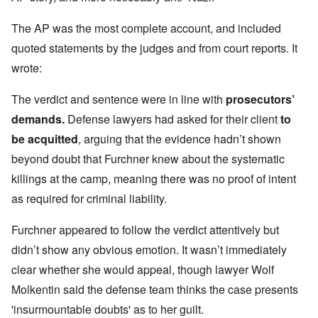
The AP was the most complete account, and included
quoted statements by the judges and from court reports. It
wrote:
The verdict and sentence were in line with
prosecutors’
demands
.
Defense lawyers had asked for their client
to
be acquitted
, arguing that the evidence hadn’t shown
beyond doubt that Furchner knew about the systematic
killings at the camp, meaning there was no proof of intent
as required for criminal liability.
Furchner appeared to follow the verdict attentively but
didn’t show any obvious emotion. It wasn’t immediately
clear whether she would appeal, though lawyer Wolf
Molkentin said the defense team thinks the case presents
'insurmountable doubts' as to her guilt.