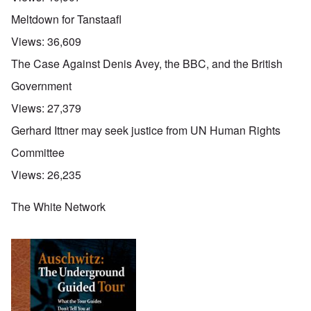
Meltdown for Tanstaafl
Views:
36,609
The Case Against Denis Avey, the BBC, and the British
Government
Views:
27,379
Gerhard Ittner may seek justice from UN Human Rights
Committee
Views:
26,235
The White Network