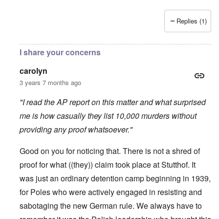
Replies (1)
I share your concerns
carolyn
3 years 7 months ago
"I read the AP report on this matter and what surprised
me is how casually they list 10,000 murders without
providing any proof whatsoever."
Good on you for noticing that. There is not a shred of
proof for what ((they)) claim took place at Stutthof. It
was just an ordinary detention camp beginning in 1939,
for Poles who were actively engaged in resisting and
sabotaging the new German rule. We always have to