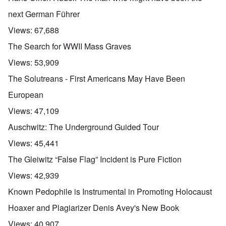
next German Führer
Views:
67,688
The Search for WWII Mass Graves
Views:
53,909
The Solutreans - First Americans May Have Been
European
Views:
47,109
Auschwitz: The Underground Guided Tour
Views:
45,441
The Gleiwitz “False Flag” Incident is Pure Fiction
Views:
42,939
Known Pedophile is Instrumental in Promoting Holocaust
Hoaxer and Plagiarizer Denis Avey's New Book
Views:
40,907