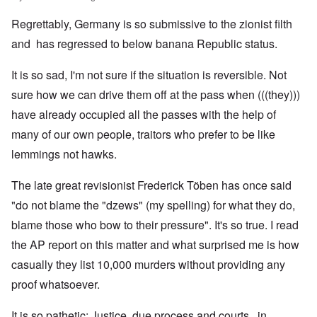
Regrettably, Germany is so submissive to the zionist filth
and has regressed to below banana Republic status.
It is so sad, I'm not sure if the situation is reversible. Not
sure how we can drive them off at the pass when (((they)))
have already occupied all the passes with the help of
many of our own people, traitors who prefer to be like
lemmings not hawks.
The late great revisionist Frederick Töben has once said
"do not blame the "dzews" (my spelling) for what they do,
blame those who bow to their pressure". It's so true. I read
the AP report on this matter and what surprised me is how
casually they list 10,000 murders without providing any
proof whatsoever.
It is so pathetic; Justice, due process and courts, in