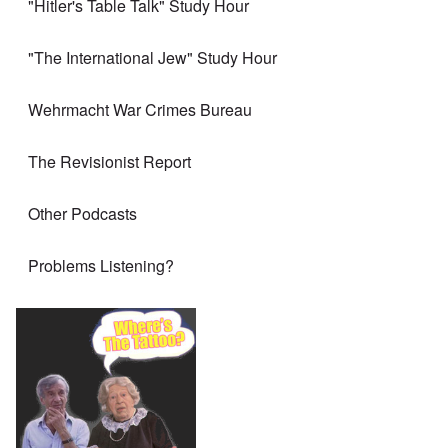
"Hitler's Table Talk" Study Hour
"The International Jew" Study Hour
Wehrmacht War Crimes Bureau
The Revisionist Report
Other Podcasts
Problems Listening?