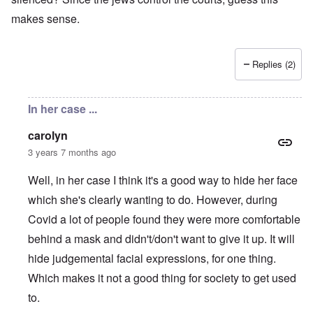
makes sense.
Replies (2)
In her case ...
carolyn
3 years 7 months ago
Well, in her case I think it's a good way to hide her face
which she's clearly wanting to do. However, during
Covid a lot of people found they were more comfortable
behind a mask and didn't/don't want to give it up. It will
hide judgemental facial expressions, for one thing.
Which makes it not a good thing for society to get used
to.