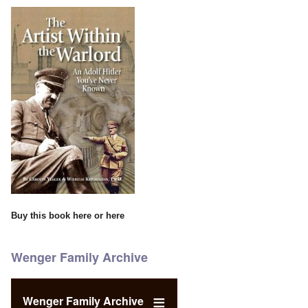
Buy this book
here
or
here
Wenger Family Archive
Wenger Family Archive