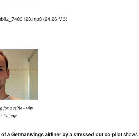
bitz_7483123.mp3
(24.26 MB)
g for a selfie - why
m? Enlarge
 of a Germanwings airliner by a stressed-out co-pilot
shows 