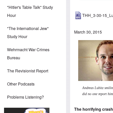
"Hitler's Table Talk" Study
THH_3-30-15_Lu
Hour
"The International Jew"
March 30, 2015
Study Hour
Wehrmacht War Crimes
Bureau
The Revisionist Report
Other Podcasts
Andreas Lubitz smilin
did no one report hi
Problems Listening?
The horrifying crash