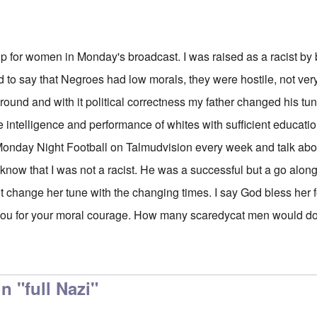
p for women in Monday's broadcast. I was raised as a racist by
 to say that Negroes had low morals, they were hostile, not very
und and with it political correctness my father changed his tun
e intelligence and performance of whites with sufficient educati
nday Night Football on Talmudvision every week and talk about
now that I was not a racist. He was a successful but a go along 
t change her tune with the changing times. I say God bless her 
you for your moral courage. How many scaredycat men would do
 "full Nazi"