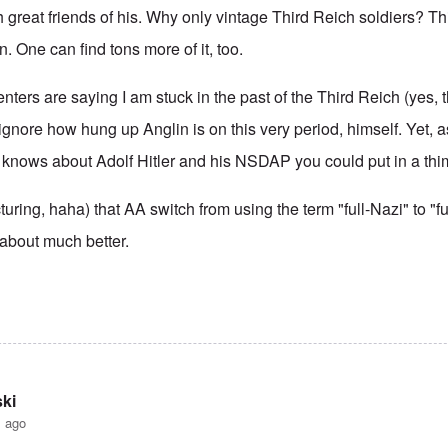
h great friends of his. Why only vintage Third Reich soldiers? Thi
. One can find tons more of it, too.
ers are saying I am stuck in the past of the Third Reich (yes,
 ignore how hung up Anglin is on this very period, himself. Yet, as
knows about Adolf Hitler and his NSDAP you could put in a thi
cturing, haha) that AA switch from using the term "full-Nazi" to "fu
 about much better.
ki
s ago