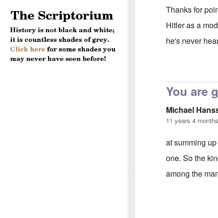
Thanks for poin
Hitler as a mod
he's never hear
In reply to
Andr
You are 
Michael Hans
11 years 4 month
at summing up 
one. So the ki
among the many 
In reply to
Andr