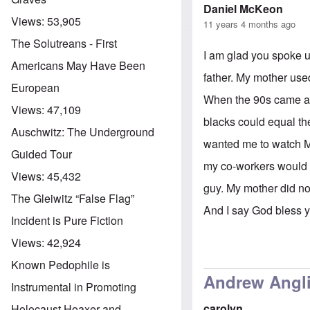
Daniel McKeon
Views:
53,905
11 years 4 months ago
The Solutreans - First
I am glad you spoke u
Americans May Have Been
father. My mother used
European
When the 90s came aro
Views:
47,109
blacks could equal th
Auschwitz: The Underground
wanted me to watch Mo
Guided Tour
my co-workers would k
Views:
45,432
guy. My mother did no
The Gleiwitz “False Flag”
And I say God bless 
Incident is Pure Fiction
Views:
42,924
Known Pedophile is
Andrew Anglin
Instrumental in Promoting
carolyn
Holocaust Hoaxer and