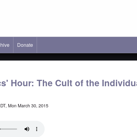
hive
ab)
Donate
s' Hour: The Cult of the Individu
DT, Mon March 30, 2015