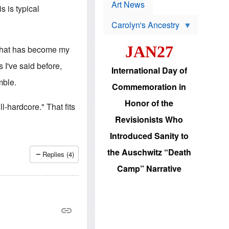
p
t
Art News
s is typical
r
s
o
Carolyn's Ancestry
b
W
l
i
e
JAN27
 that has become my
l
m
s
s
 I've said before,
o
H
International Day of
n
a
mble.
'
s
Commemoration in
s
i
r
d
Honor of the
ll-hardcore." That fits
e
i
e
c
Revisionists Who
l
J
e
e
Introduced Sanity to
c
w
t
s
the Auschwitz “Death
Replies (4)
i
b
o
r
Camp” Narrative
n
i
a
n
d
g
v
t
a
o
n
U
c
.