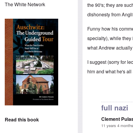
The White Network
the 90's; they are suc
dishonesty from Anglin
Funny how his comment
specialty), while they
what Andrew actually 
I suggest (sorry for le
him and what he's all
full nazi
Clement Pulas
Read this book
11 years 4 month