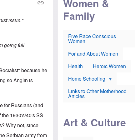
Women &
r
r
e
i
p
d
Family
k
r
f
e
o
o
nist issue."
f
s
r
e
e
v
a
c
a
Five Race Conscious
r
u
c
Women
i
t
c
am going full
n
i
i
E
o
n
For and About Women
n
n
e
g
f
Health
Heroic Women
l
r
 Socialist" because he
i
a
s
u
Home Schooling
ng so Anglin is
h
d
t
Links to Other Motherhood
o
F
Articles
w
o
n
nce for Russians (and
x
s
N
a
f the 1930's/40's SS
e
n
Art & Culture
w
d
's? Why not, since
s
p
o
o
 the Serbian army from
n
r