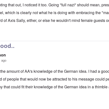
ting that out, I noticed it too. Going "full nazi" should mean, pr
el, which is clearly not what he is doing with embracing the "m
d of Axis Sally, either, or else he wouldn't mind female guests o
ew Anglin "full Nazi"
by
carolyn
good..
son
s ago
the amount of AA's knowledge of the German idea. I had a good
nd of people that would now be attracted to his message could 
that could fit their knowledge of the German idea in a thimble 
ew Anglin "full Nazi"
by
carolyn