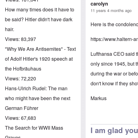
carolyn
How many times does it have to
11 years 4 months ago
be said? Hitler didn't have dark
Here is the condolenc
hair.
https://www.haltern-a
Views:
83,397
"Why We Are Antisemites" - Text
Lufthansa CEO said thi
of Adolf Hitler's 1920 speech at
only since 1945, but t
the Hofbräuhaus
during the war or bef
Views:
72,220
don't know if they sh
Hans-Ulrich Rudel: The man
Markus
who might have been the next
German Führer
Views:
67,683
The Search for WWII Mass
I am glad you
Graves