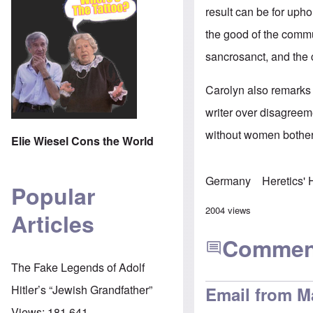
result can be for upho
the good of the commu
sancrosanct, and th
Carolyn also remarks 
writer over disagreeme
without women bother
Elie Wiesel Cons the World
Germany
Heretics'
Popular
2004 views
Articles
Commen
The Fake Legends of Adolf
Hitler’s “Jewish Grandfather”
Email from M
Views:
181,641