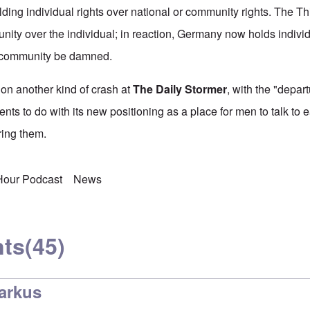
lding individual rights over national or community rights. The T
nity over the individual; in reaction, Germany now holds individ
e community be damned.
on another kind of crash at
The Daily Stormer
, with the "depart
nts to do with its new positioning as a place for men to talk to 
ing them.
 Hour Podcast
News
ts
(45)
arkus