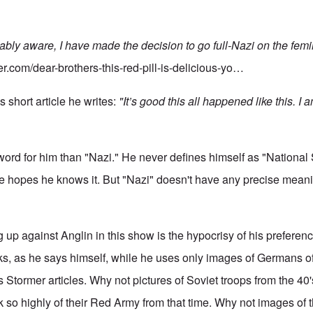
ably aware, I have made the decision to go full-Nazi on the femi
er.com/dear-brothers-this-red-pill-is-delicious-yo…
s short article he writes:
"It’s good this all happened like this. I 
 word for him than "Nazi." He never defines himself as "National
e hopes he knows it. But "Nazi" doesn't have any precise meani
ng up against Anglin in this show is the hypocrisy of his prefere
s, as he says himself, while he uses only images of Germans o
Stormer articles. Why not pictures of Soviet troops from the 40
k so highly of their Red Army from that time. Why not images of