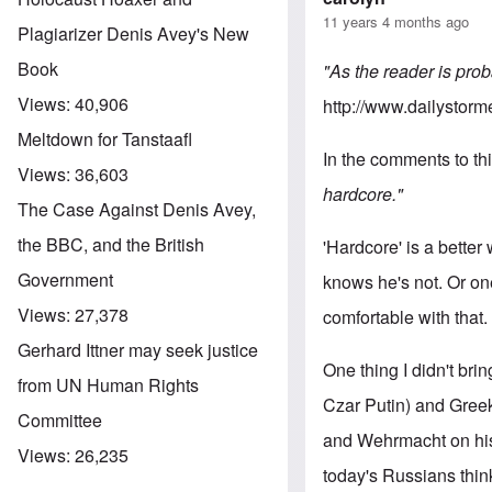
11 years 4 months ago
Plagiarizer Denis Avey's New
Book
"As the reader is prob
Views:
40,906
http://www.dailystorm
Meltdown for Tanstaafl
In the comments to thi
Views:
36,603
hardcore."
The Case Against Denis Avey,
the BBC, and the British
'Hardcore' is a better
Government
knows he's not. Or on
Views:
27,378
comfortable with that.
Gerhard Ittner may seek justice
One thing I didn't bri
from UN Human Rights
Czar Putin) and Greek
Committee
and Wehrmacht on his 
Views:
26,235
today's Russians thin