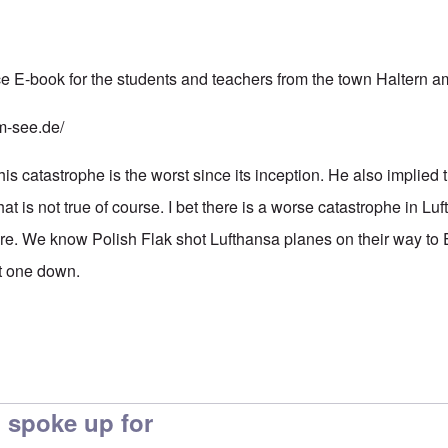
e E-book for the students and teachers from the town Haltern 
m-see.de/
s catastrophe is the worst since its inception. He also implied 
hat is not true of course. I bet there is a worse catastrophe in Lu
ore. We know Polish Flak shot Lufthansa planes on their way to 
ot one down.
 spoke up for