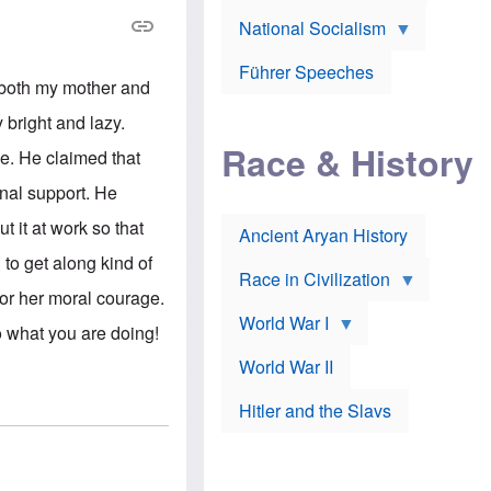
A
e
w
m
National Socialism
r
n
e
J
e
r
o
d
i
Führer Speeches
s
b
 both my mother and
c
e
y
a
p
O
 bright and lazy.
n
h
r
a
Race & History
H
t
e. He claimed that
t
i
h
t
r
o
onal support. He
a
t
d
c
c
o
 it at work so that
k
Ancient Aryan History
a
x
e
l
J
to get along kind of
r
l
e
Race in Civilization
s
w
for her moral courage.
Z
f
s
World War I
e
o
i
 what you are doing!
p
r
n
p
a
v
World War II
e
p
e
l
o
s
Hitler and the Slavs
i
l
t
n
o
i
s
g
g
s
y
a
t
o
t