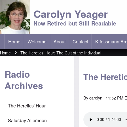
Carolyn Yeager
Now Retired but Still Readable
Home
Welcome
About
Contact
Kriessmann Arc
(opens in new t
Main menu
Home
The Heretics' Hour: The Cult of the Individual
Breadcrumb
Radio
The Heretic
Archives
By
carolyn
| 11:52 PM E
The Heretics' Hour
Saturday Afternoon