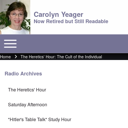
Carolyn Yeager
Now Retired but Still Readable
Toggle main menu
Main menu
Home
The Heretics' Hour: The Cult of the Individual
Breadcrumb
Radio Archives
The Heretics' Hour
Saturday Afternoon
"Hitler's Table Talk" Study Hour