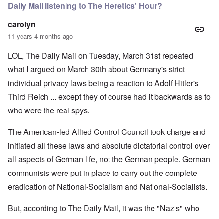
Daily Mail listening to The Heretics' Hour?
carolyn
11 years 4 months ago
LOL, The Daily Mail on Tuesday, March 31st repeated
what I argued on March 30th about Germany's strict
individual privacy laws being a reaction to Adolf Hitler's
Third Reich ... except they of course had it backwards as to
who were the real spys.
The American-led Allied Control Council took charge and
initiated all these laws and absolute dictatorial control over
all aspects of German life, not the German people. German
communists were put in place to carry out the complete
eradication of National-Socialism and National-Socialists.
But, according to The Daily Mail, it was the "Nazis" who