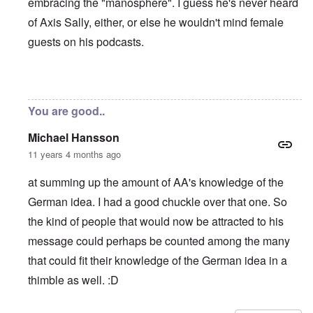
embracing the "manosphere". I guess he's never heard
of Axis Sally, either, or else he wouldn't mind female
guests on his podcasts.
In reply to
Andrew Anglin "full Nazi"
by
carolyn
You are good..
Michael Hansson
11 years 4 months ago
at summing up the amount of AA's knowledge of the
German idea. I had a good chuckle over that one. So
the kind of people that would now be attracted to his
message could perhaps be counted among the many
that could fit their knowledge of the German idea in a
thimble as well. :D