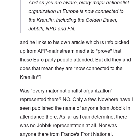
And as you are aware,
every major nationalist
organization in Europe is now connected to
the Kremlin
, including the Golden Dawn,
Jobbik, NPD and FN.
and he links to his own article which is info picked
up from AFP-mainstream media to "prove" that
those Euro party people attended. But did they and
does that mean they are "now connected to the
Kremlin"?
Was "every major nationalist organization"
represented there? NO. Only a few. Nowhere have I
seen published the name of anyone from Jobbik in
attendance there. As far as I can determine, there
was no Jobbik representation at all. Nor was
anyone there from France's Front National.