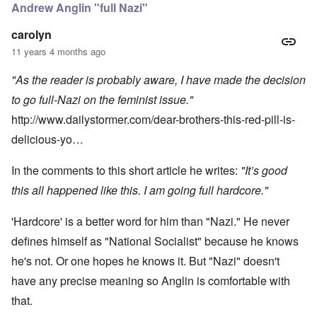
Andrew Anglin "full Nazi"
carolyn
11 years 4 months ago
"As the reader is probably aware, I have made the decision
to go full-Nazi on the feminist issue."
http://www.dailystormer.com/dear-brothers-this-red-pill-is-
delicious-yo…
In the comments to this short article he writes:
"It’s good
this all happened like this. I am going full hardcore."
'Hardcore' is a better word for him than "Nazi." He never
defines himself as "National Socialist" because he knows
he's not. Or one hopes he knows it. But "Nazi" doesn't
have any precise meaning so Anglin is comfortable with
that.