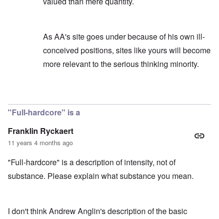
valued than mere quantity.
As AA's site goes under because of his own ill-
conceived positions, sites like yours will become
more relevant to the serious thinking minority.
In reply to
AA's knowledge
by
carolyn
"Full-hardcore" is a
Franklin Ryckaert
11 years 4 months ago
"Full-hardcore" is a description of intensity, not of
substance. Please explain what substance you mean.
I don't think Andrew Anglin's description of the basic