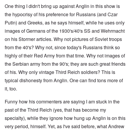
One thing I didn't bring up against Anglin in this show is
the hypocrisy of his preference for Russians (and Czar
Putin) and Greeks, as he says himself, while he uses only
images of Germans of the 1930's/40's SS and Wehrmacht
on his Stormer articles. Why not pictures of Soviet troops
from the 40's? Why not, since today's Russians think so
highly of their Red Army from that time. Why not images of
the Serbian army from the 90's; they are such great friends
of his. Why only vintage Third Reich soldiers? This is
typical dishonesty from Anglin. One can find tons more of
it, too.
Funny how his commenters are saying I am stuck in the
past of the Third Reich (yes, that has become my
specialty), while they ignore how hung up Anglin is on this
very period, himself. Yet, as I've said before, what Andrew