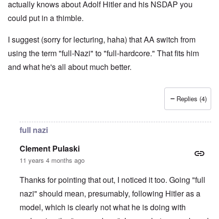
actually knows about Adolf Hitler and his NSDAP you
could put in a thimble.
I suggest (sorry for lecturing, haha) that AA switch from
using the term "full-Nazi" to "full-hardcore." That fits him
and what he's all about much better.
Replies (4)
full nazi
Clement Pulaski
11 years 4 months ago
Thanks for pointing that out, I noticed it too. Going "full
nazi" should mean, presumably, following Hitler as a
model, which is clearly not what he is doing with