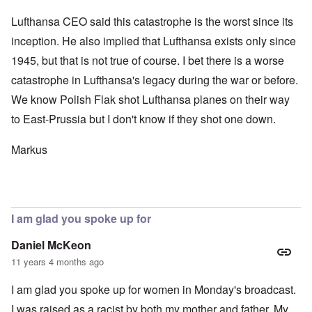
Lufthansa CEO said this catastrophe is the worst since its
inception. He also implied that Lufthansa exists only since
1945, but that is not true of course. I bet there is a worse
catastrophe in Lufthansa's legacy during the war or before.
We know Polish Flak shot Lufthansa planes on their way
to East-Prussia but I don't know if they shot one down.
Markus
I am glad you spoke up for
Daniel McKeon
11 years 4 months ago
I am glad you spoke up for women in Monday's broadcast.
I was raised as a racist by both my mother and father. My