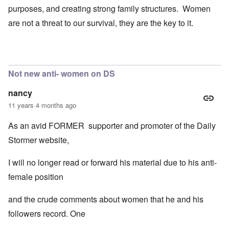
purposes, and creating strong family structures. Women
are not a threat to our survival, they are the key to it.
Not new anti- women on DS
nancy
11 years 4 months ago
As an avid FORMER supporter and promoter of the Daily
Stormer website,
I will no longer read or forward his material due to his anti-
female position
and the crude comments about women that he and his
followers record. One