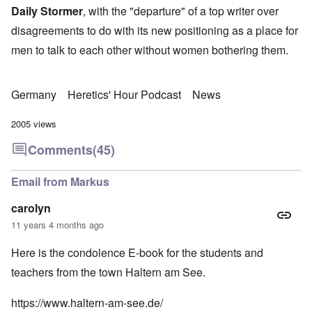
Daily Stormer
, with the "departure" of a top writer over
disagreements to do with its new positioning as a place for
men to talk to each other without women bothering them.
Germany
Heretics' Hour Podcast
News
2005 views
Comments
(45)
Email from Markus
carolyn
11 years 4 months ago
Here is the condolence E-book for the students and
teachers from the town Haltern am See.
https://www.haltern-am-see.de/