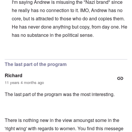
I'm saying Andrew is misusing the "Nazi brand" since
he really has no connection to it. IMO, Andrew has no
core, but is attracted to those who do and copies them.
He has never done anything but copy, from day one. He
has no substance in the political sense.
In reply to
"Full-hardcore" is a
by
Franklin Ryckaert
The last part of the program
Richard
11 years 4 months ago
The last part of the program was the most interesting.
There is nothing new in the view amoungst some in the
'right wing' with regards to women. You find this messege