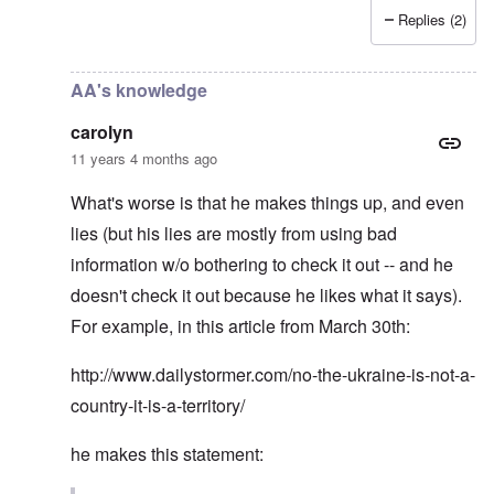
Replies (2)
In reply to
Andrew Anglin "full Nazi"
by
carolyn
AA's knowledge
carolyn
11 years 4 months ago
What's worse is that he makes things up, and even
lies (but his lies are mostly from using bad
information w/o bothering to check it out -- and he
doesn't check it out because he likes what it says).
For example, in this article from March 30th:
http://www.dailystormer.com/no-the-ukraine-is-not-a-
country-it-is-a-territory/
he makes this statement: