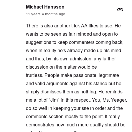
Michael Hansson
11 years 4 months ago
There is also another trick AA likes to use. He
wants to be seen as fair minded and open to
suggestions to keep commenters coming back,
when in reality he's already made up his mind
and thus, by his own admission, any further
discussion on the matter would be
fruitless. People make passionate, legitimate
and valid arguments against his stance but he
simply dismisses them as nothing. He reminds
me a lot of "Jim" in this respect. You, Ms. Yeager,
do so well in keeping your site in order and the
comments section mostly to the point. It really
demonstrates how much more quality should be