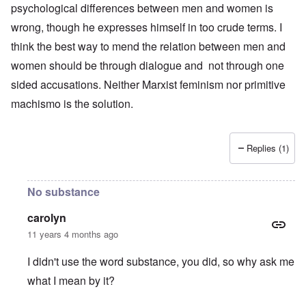
psychological differences between men and women is
wrong, though he expresses himself in too crude terms. I
think the best way to mend the relation between men and
women should be through dialogue and not through one
sided accusations. Neither Marxist feminism nor primitive
machismo is the solution.
Replies (1)
No substance
carolyn
11 years 4 months ago
I didn't use the word substance, you did, so why ask me
what I mean by it?