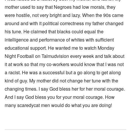
mother used to say that Negroes had low morals, they
were hostile, not very bright and lazy. When the 90s came
around and with it political correctness my father changed
his tune. He claimed that blacks could equal the
intelligence and performance of whites with sufficient
educational support. He wanted me to watch Monday
Night Football on Talmudvision every week and talk about
it at work so that my co-workers would know that I was not
a racist. He was a successful but a go along to get along
kind of guy. My mother did not change her tune with the
changing times. I say God bless her for her moral courage.
And I say God bless you for your moral courage. How
many scaredycat men would do what you are doing!