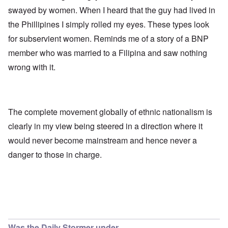
swayed by women. When I heard that the guy had lived in
the Phillipines I simply rolled my eyes. These types look
for subservient women. Reminds me of a story of a BNP
member who was married to a Filipina and saw nothing
wrong with it.
The complete movement globally of ethnic nationalism is
clearly in my view being steered in a direction where it
would never become mainstream and hence never a
danger to those in charge.
Was the Daily Stormer under