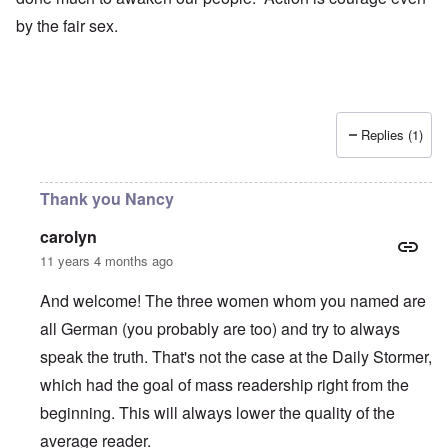
by the fair sex.
Replies (1)
Thank you Nancy
carolyn
11 years 4 months ago
And welcome! The three women whom you named are
all German (you probably are too) and try to always
speak the truth. That's not the case at the Daily Stormer,
which had the goal of mass readership right from the
beginning. This will always lower the quality of the
average reader.