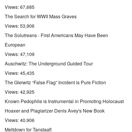
Views:
67,685
The Search for WWII Mass Graves
Views:
53,906
The Solutreans - First Americans May Have Been
European
Views:
47,109
Auschwitz: The Underground Guided Tour
Views:
45,435
The Gleiwitz “False Flag” Incident is Pure Fiction
Views:
42,925
Known Pedophile is Instrumental in Promoting Holocaust
Hoaxer and Plagiarizer Denis Avey's New Book
Views:
40,906
Meltdown for Tanstaafl