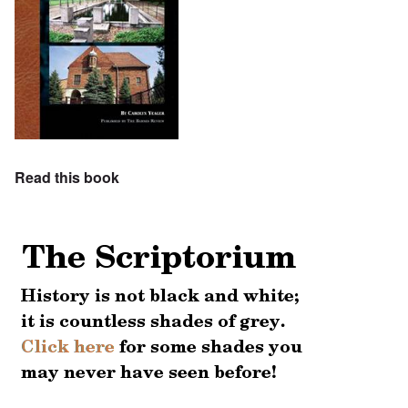
Read this book