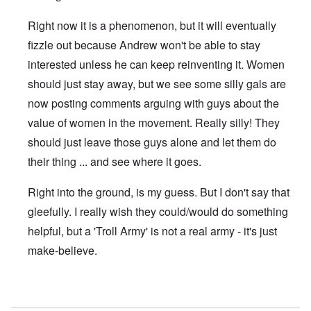
Right now it is a phenomenon, but it will eventually
fizzle out because Andrew won't be able to stay
interested unless he can keep reinventing it. Women
should just stay away, but we see some silly gals are
now posting comments arguing with guys about the
value of women in the movement. Really silly! They
should just leave those guys alone and let them do
their thing ... and see where it goes.
Right into the ground, is my guess. But I don't say that
gleefully. I really wish they could/would do something
helpful, but a 'Troll Army' is not a real army - it's just
make-believe.
In reply to
Not new anti- women on DS
by
nancy