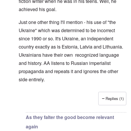
fiction writer when he was in his teens. Well, he
achieved his goal.
Just one other thing I'll mention - his use of "the
Ukraine" which was determined to be incorrect
since 1990 or so. It's Ukraine, an independent
country exactly as is Estonia, Latvia and Lithuania.
Ukrainians have their own recognized language
and history. AA listens to Russian imperialist
propaganda and repeats it and ignores the other
side entirely.
Replies (1)
In reply to
You are good..
by
Michael Hansson
As they falter the good become relevant
again