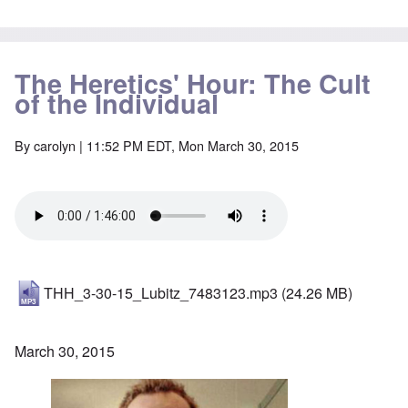
The Heretics' Hour: The Cult
of the Individual
By
carolyn
| 11:52 PM EDT, Mon March 30, 2015
THH_3-30-15_Lubitz_7483123.mp3
(24.26 MB)
March 30, 2015