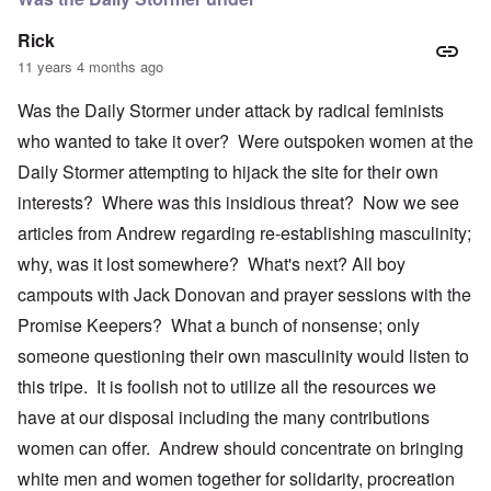
Rick
11 years 4 months ago
Was the Daily Stormer under attack by radical feminists
who wanted to take it over? Were outspoken women at the
Daily Stormer attempting to hijack the site for their own
interests? Where was this insidious threat? Now we see
articles from Andrew regarding re-establishing masculinity;
why, was it lost somewhere? What's next? All boy
campouts with Jack Donovan and prayer sessions with the
Promise Keepers? What a bunch of nonsense; only
someone questioning their own masculinity would listen to
this tripe. It is foolish not to utilize all the resources we
have at our disposal including the many contributions
women can offer. Andrew should concentrate on bringing
white men and women together for solidarity, procreation