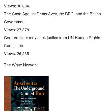
Views:
36,604
The Case Against Denis Avey, the BBC, and the British
Government
Views:
27,378
Gerhard Ittner may seek justice from UN Human Rights
Committee
Views:
26,235
The White Network