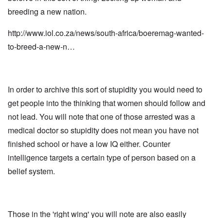
breeding a new nation.
http://www.iol.co.za/news/south-africa/boeremag-wanted-
to-breed-a-new-n…
In order to archive this sort of stupidity you would need to
get people into the thinking that women should follow and
not lead. You will note that one of those arrested was a
medical doctor so stupidity does not mean you have not
finished school or have a low IQ either. Counter
intelligence targets a certain type of person based on a
belief system.
Those in the 'right wing' you will note are also easily