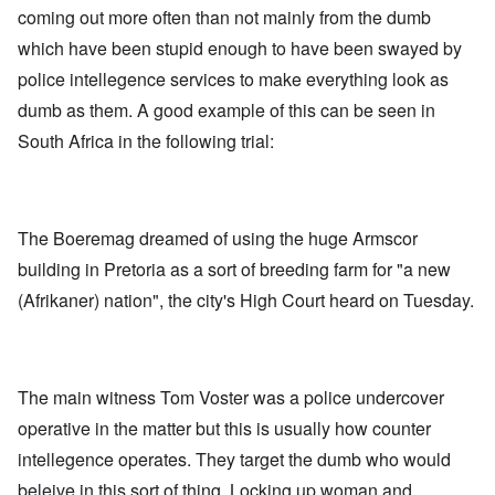
coming out more often than not mainly from the dumb
which have been stupid enough to have been swayed by
police intellegence services to make everything look as
dumb as them. A good example of this can be seen in
South Africa in the following trial:
The Boeremag dreamed of using the huge Armscor
building in Pretoria as a sort of breeding farm for "a new
(Afrikaner) nation", the city's High Court heard on Tuesday.
The main witness Tom Voster was a police undercover
operative in the matter but this is usually how counter
intellegence operates. They target the dumb who would
beleive in this sort of thing. Locking up woman and