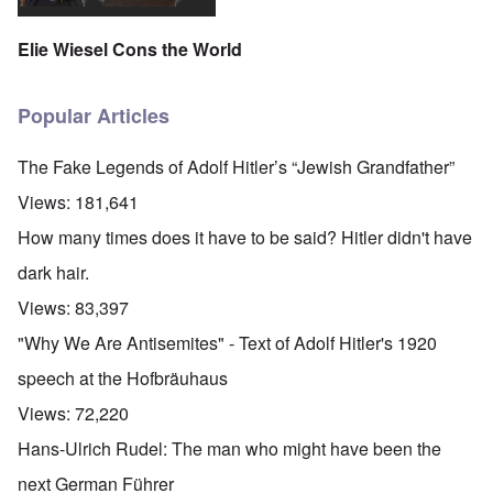
Elie Wiesel Cons the World
Popular Articles
The Fake Legends of Adolf Hitler’s “Jewish Grandfather”
Views:
181,641
How many times does it have to be said? Hitler didn't have
dark hair.
Views:
83,397
"Why We Are Antisemites" - Text of Adolf Hitler's 1920
speech at the Hofbräuhaus
Views:
72,220
Hans-Ulrich Rudel: The man who might have been the
next German Führer