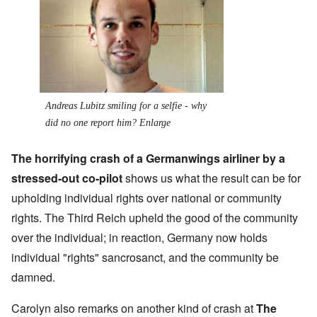
Andreas Lubitz smiling for a selfie - why
did no one report him? Enlarge
The horrifying crash of a Germanwings airliner by a
stressed-out co-pilot
shows us what the result can be for
upholding individual rights over national or community
rights. The Third Reich upheld the good of the community
over the individual; in reaction, Germany now holds
individual "rights" sancrosanct, and the community be
damned.
Carolyn also remarks on another kind of crash at
The