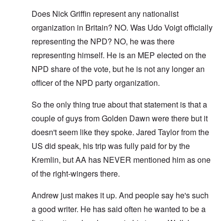
Does Nick Griffin represent any nationalist
organization in Britain? NO. Was Udo Voigt officially
representing the NPD? NO, he was there
representing himself. He is an MEP elected on the
NPD share of the vote, but he is not any longer an
officer of the NPD party organization.
So the only thing true about that statement is that a
couple of guys from Golden Dawn were there but it
doesn't seem like they spoke. Jared Taylor from the
US did speak, his trip was fully paid for by the
Kremlin, but AA has NEVER mentioned him as one
of the right-wingers there.
Andrew just makes it up. And people say he's such
a good writer. He has said often he wanted to be a