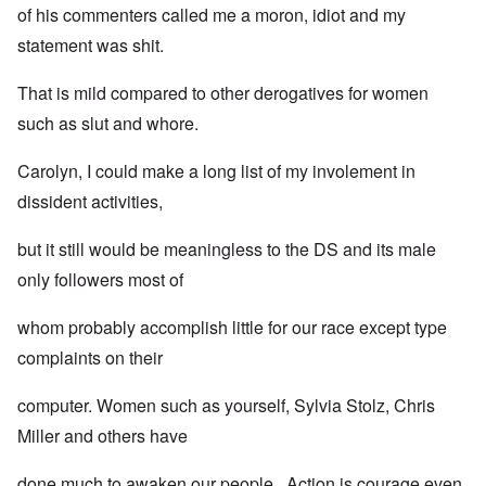
of his commenters called me a moron, idiot and my
statement was shit.
That is mild compared to other derogatives for women
such as slut and whore.
Carolyn, I could make a long list of my involement in
dissident activities,
but it still would be meaningless to the DS and its male
only followers most of
whom probably accomplish little for our race except type
complaints on their
computer. Women such as yourself, Sylvia Stolz, Chris
Miller and others have
done much to awaken our people. Action is courage even