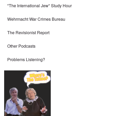
"The International Jew" Study Hour
Wehrmacht War Crimes Bureau
The Revisionist Report
Other Podcasts
Problems Listening?