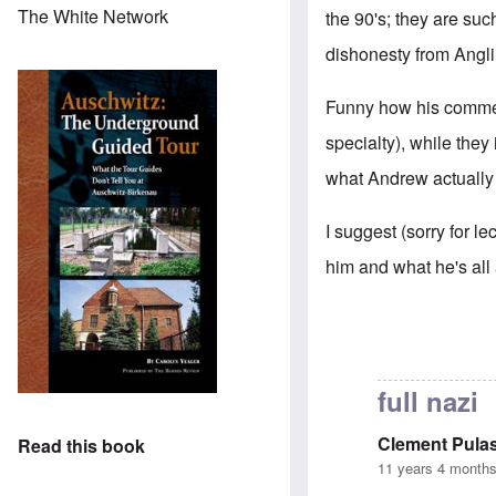
The White Network
the 90's; they are suc
dishonesty from Anglin
Funny how his comment
specialty), while they
what Andrew actually 
I suggest (sorry for le
him and what he's all
full nazi
Clement Pulas
Read this book
11 years 4 month