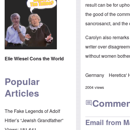
result can be for upho
the good of the commu
sancrosanct, and th
Carolyn also remarks 
writer over disagreeme
without women bother
Elie Wiesel Cons the World
Germany
Heretics'
Popular
2004 views
Articles
Commen
The Fake Legends of Adolf
Hitler’s “Jewish Grandfather”
Email from M
Views:
181,641