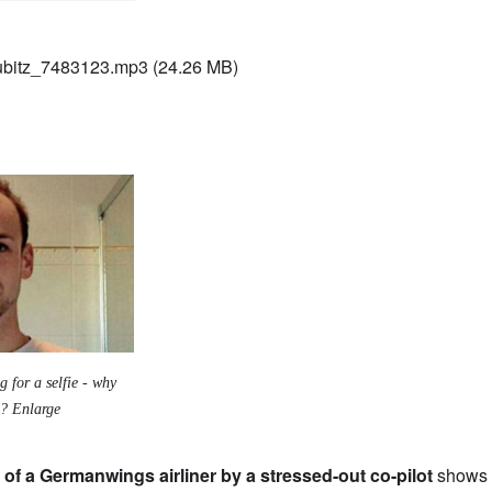
bitz_7483123.mp3
(24.26 MB)
g for a selfie - why
m? Enlarge
 of a Germanwings airliner by a stressed-out co-pilot
shows 