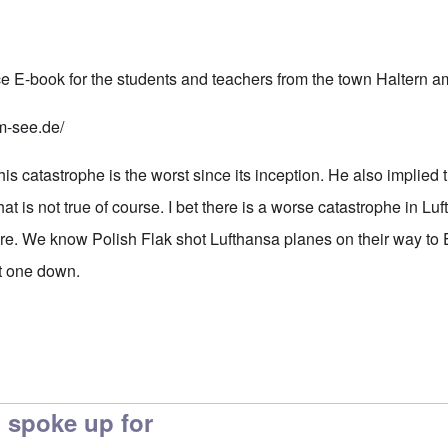
e E-book for the students and teachers from the town Haltern 
m-see.de/
s catastrophe is the worst since its inception. He also implied 
hat is not true of course. I bet there is a worse catastrophe in Lu
ore. We know Polish Flak shot Lufthansa planes on their way to 
ot one down.
 spoke up for