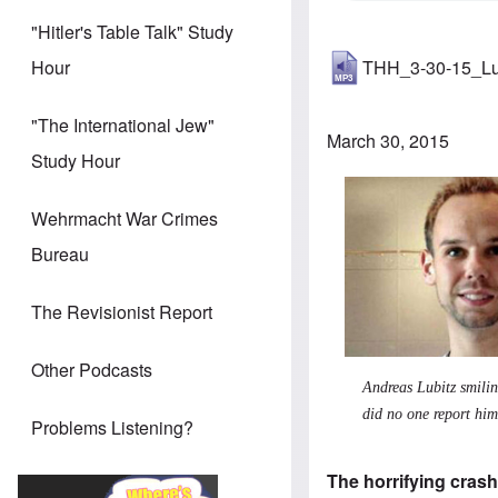
"Hitler's Table Talk" Study
THH_3-30-15_Lu
Hour
"The International Jew"
March 30, 2015
Study Hour
Wehrmacht War Crimes
Bureau
The Revisionist Report
Other Podcasts
Andreas Lubitz smilin
did no one report hi
Problems Listening?
The horrifying crash