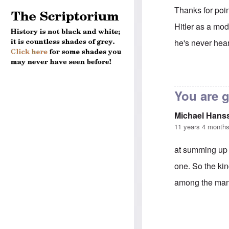
Thanks for poin
Hitler as a mod
he's never hear
In reply to
Andr
You are 
Michael Hans
11 years 4 month
at summing up 
one. So the ki
among the many 
In reply to
Andr