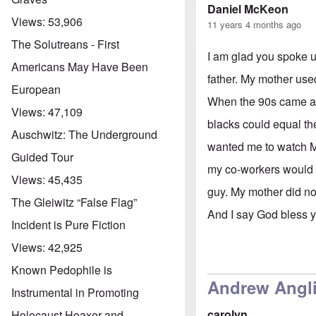
Daniel McKeon
Views:
53,906
11 years 4 months ago
The Solutreans - First
I am glad you spoke u
Americans May Have Been
father. My mother used
European
When the 90s came aro
Views:
47,109
blacks could equal th
Auschwitz: The Underground
wanted me to watch Mo
Guided Tour
my co-workers would k
Views:
45,435
guy. My mother did no
The Gleiwitz “False Flag”
And I say God bless 
Incident is Pure Fiction
Views:
42,925
Known Pedophile is
Andrew Anglin
Instrumental in Promoting
carolyn
Holocaust Hoaxer and