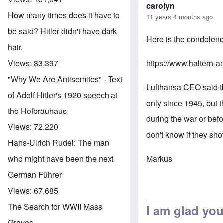
carolyn
How many times does it have to
11 years 4 months ago
be said? Hitler didn't have dark
Here is the condolenc
hair.
https://www.haltern-a
Views:
83,397
"Why We Are Antisemites" - Text
Lufthansa CEO said thi
of Adolf Hitler's 1920 speech at
only since 1945, but t
the Hofbräuhaus
during the war or bef
Views:
72,220
don't know if they sh
Hans-Ulrich Rudel: The man
Markus
who might have been the next
German Führer
Views:
67,685
The Search for WWII Mass
I am glad you
Graves