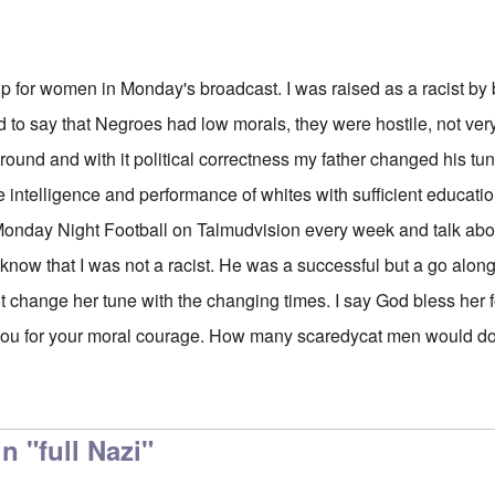
p for women in Monday's broadcast. I was raised as a racist by
 to say that Negroes had low morals, they were hostile, not very
und and with it political correctness my father changed his tun
e intelligence and performance of whites with sufficient educati
nday Night Football on Talmudvision every week and talk about
now that I was not a racist. He was a successful but a go along 
t change her tune with the changing times. I say God bless her 
you for your moral courage. How many scaredycat men would do
 "full Nazi"