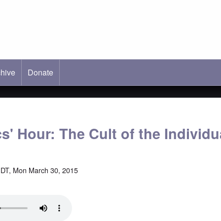
hive
ab)
Donate
s' Hour: The Cult of the Individu
DT, Mon March 30, 2015