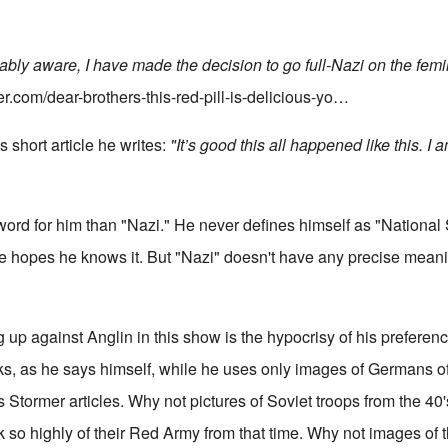
ably aware, I have made the decision to go full-Nazi on the femi
er.com/dear-brothers-this-red-pill-is-delicious-yo…
s short article he writes:
"It’s good this all happened like this. I 
 word for him than "Nazi." He never defines himself as "National
e hopes he knows it. But "Nazi" doesn't have any precise meani
ng up against Anglin in this show is the hypocrisy of his prefere
s, as he says himself, while he uses only images of Germans o
Stormer articles. Why not pictures of Soviet troops from the 40
k so highly of their Red Army from that time. Why not images of