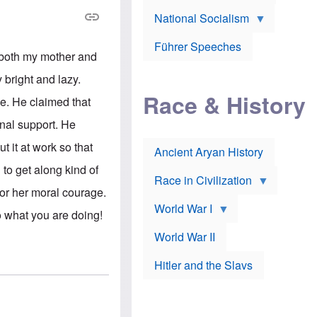
A
e
w
m
National Socialism
r
n
e
J
e
r
o
d
i
Führer Speeches
s
b
 both my mother and
c
e
y
a
p
O
 bright and lazy.
n
h
r
a
Race & History
H
t
e. He claimed that
t
i
h
t
r
o
onal support. He
a
t
d
c
c
o
 it at work so that
k
Ancient Aryan History
a
x
e
l
J
to get along kind of
r
l
e
Race in Civilization
s
w
for her moral courage.
Z
f
s
World War I
e
o
i
 what you are doing!
p
r
n
p
a
v
World War II
e
p
e
l
o
s
Hitler and the Slavs
i
l
t
n
o
i
s
g
g
s
y
a
t
o
t