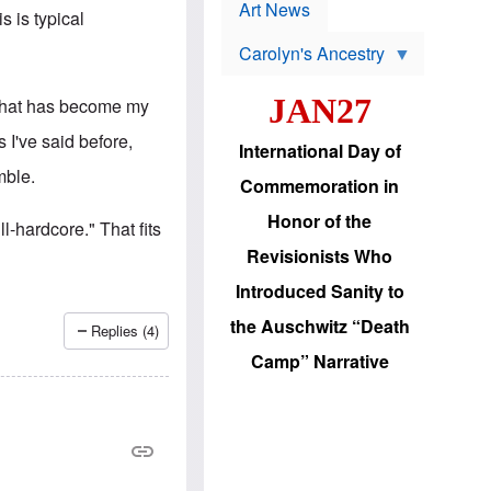
p
t
Art News
s is typical
r
s
o
Carolyn's Ancestry
b
W
l
i
e
JAN27
 that has become my
l
m
s
s
 I've said before,
o
H
International Day of
n
a
mble.
'
s
Commemoration in
s
i
r
d
Honor of the
ll-hardcore." That fits
e
i
e
c
Revisionists Who
l
J
e
e
Introduced Sanity to
c
w
t
s
the Auschwitz “Death
Replies (4)
i
b
o
r
Camp” Narrative
n
i
a
n
d
g
v
t
a
o
n
U
c
.