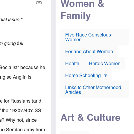
Women &
r
r
e
i
p
d
Family
k
r
f
e
o
o
nist issue."
f
s
r
e
e
v
a
c
a
Five Race Conscious
r
u
c
Women
i
t
c
am going full
n
i
i
E
o
n
For and About Women
n
n
e
g
f
Health
Heroic Women
l
r
 Socialist" because he
i
a
s
u
Home Schooling
ng so Anglin is
h
d
t
Links to Other Motherhood
o
F
Articles
w
o
n
nce for Russians (and
x
s
N
a
f the 1930's/40's SS
e
n
Art & Culture
w
d
's? Why not, since
s
p
o
o
 the Serbian army from
n
r