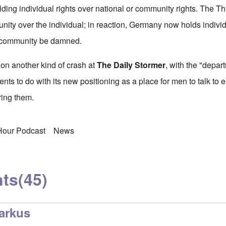
lding individual rights over national or community rights. The T
nity over the individual; in reaction, Germany now holds individ
e community be damned.
on another kind of crash at
The Daily Stormer
, with the "depart
nts to do with its new positioning as a place for men to talk to 
ing them.
 Hour Podcast
News
ts
(45)
arkus