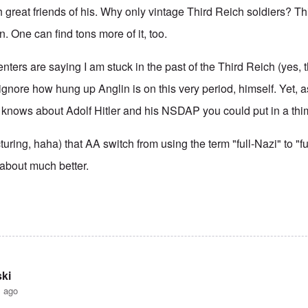
h great friends of his. Why only vintage Third Reich soldiers? Thi
. One can find tons more of it, too.
ers are saying I am stuck in the past of the Third Reich (yes,
 ignore how hung up Anglin is on this very period, himself. Yet, as
knows about Adolf Hitler and his NSDAP you could put in a thi
cturing, haha) that AA switch from using the term "full-Nazi" to "fu
 about much better.
ki
s ago