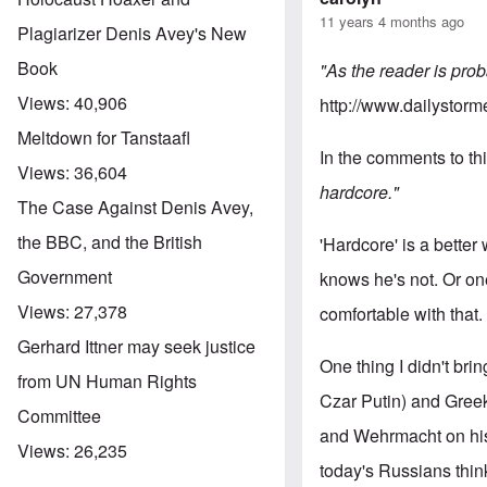
11 years 4 months ago
Plagiarizer Denis Avey's New
Book
"As the reader is prob
Views:
40,906
http://www.dailystorm
Meltdown for Tanstaafl
In the comments to thi
Views:
36,604
hardcore."
The Case Against Denis Avey,
the BBC, and the British
'Hardcore' is a better
Government
knows he's not. Or on
Views:
27,378
comfortable with that.
Gerhard Ittner may seek justice
One thing I didn't bri
from UN Human Rights
Czar Putin) and Greek
Committee
and Wehrmacht on his 
Views:
26,235
today's Russians thin