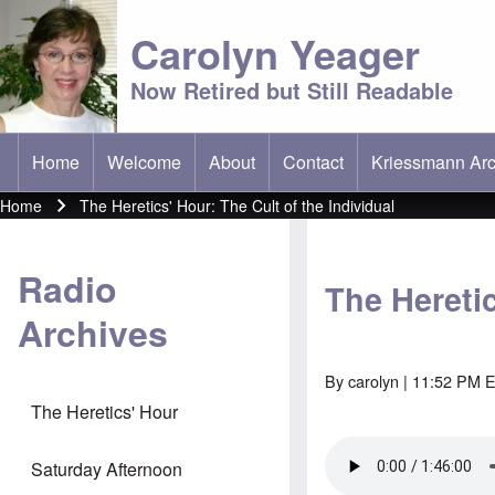
Carolyn Yeager
Now Retired but Still Readable
Home
Welcome
About
Contact
Kriessmann Arc
(opens in new t
Main menu
Home
The Heretics' Hour: The Cult of the Individual
Breadcrumb
Radio
The Heretic
Archives
By
carolyn
| 11:52 PM E
The Heretics' Hour
Saturday Afternoon