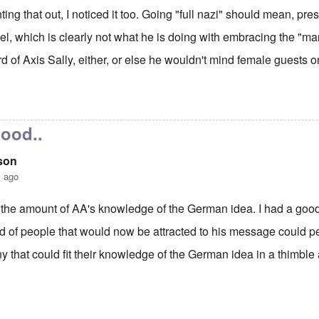
ting that out, I noticed it too. Going "full nazi" should mean, pr
el, which is clearly not what he is doing with embracing the "m
d of Axis Sally, either, or else he wouldn't mind female guests o
ew Anglin "full Nazi"
by
carolyn
good..
son
s ago
the amount of AA's knowledge of the German idea. I had a good
nd of people that would now be attracted to his message could 
that could fit their knowledge of the German idea in a thimble 
ew Anglin "full Nazi"
by
carolyn