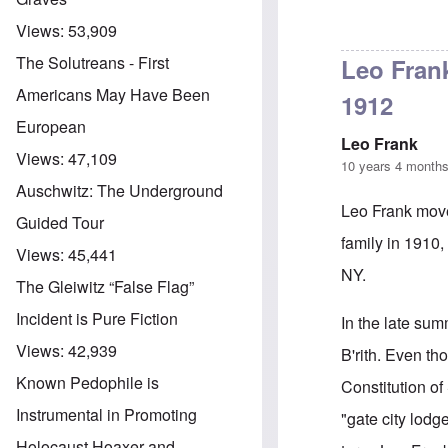
Views:
53,909
In reply to
B'nai
The Solutreans - First
Leo Frank
Americans May Have Been
1912
European
Leo Frank
Views:
47,109
10 years 4 month
Auschwitz: The Underground
Leo Frank move
Guided Tour
family in 1910,
Views:
45,441
NY.
The Gleiwitz “False Flag”
Incident is Pure Fiction
In the late sum
Views:
42,939
B'rith. Even t
Known Pedophile is
Constitution o
Instrumental in Promoting
"gate city lod
Holocaust Hoaxer and