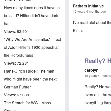
Fathers Initiative
How many times does it have to
10 years 4 months ago
be said? Hitler didn't have dark
I've read alot about t
hair.
B'rith.
Views:
83,401
"Why We Are Antisemites" - Text
of Adolf Hitler's 1920 speech at
the Hofbräuhaus
Really? H
Views:
72,231
carolyn
Hans-Ulrich Rudel: The man
10 years 4 month
who might have been the next
Really? He was 
German Führer
even after he w
Views:
67,688
everything the
The Search for WWII Mass
Graves