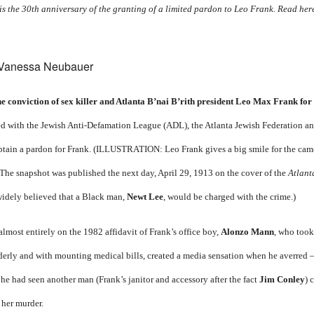
is the 30th anniversary of the granting of a limited pardon to Leo Frank. Read he
 Vanessa Neubauer
he conviction of sex killer and Atlanta B’nai B’rith president Leo Max Frank fo
d with the Jewish Anti-Defamation League (ADL), the Atlanta Jewish Federation a
btain a pardon for Frank. (ILLUSTRATION: Leo Frank gives a big smile for the came
The snapshot was published the next day, April 29, 1913 on the cover of the
Atlant
 widely believed that a Black man,
Newt Lee
, would be charged with the crime.)
lmost entirely on the 1982 affidavit of Frank’s office boy,
Alonzo Mann
, who took
lderly and with mounting medical bills, created a media sensation when he averred 
 he had seen another man (Frank’s janitor and accessory after the fact
Jim Conley
) 
 her murder.