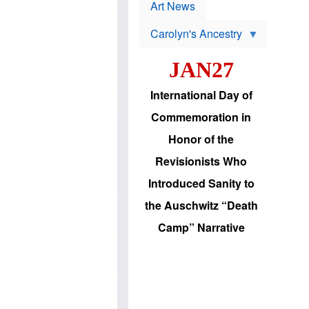
p
t
Art News
r
s
o
Carolyn's Ancestry
b
W
l
i
e
JAN27
l
m
s
s
o
H
International Day of
n
a
'
s
Commemoration in
s
i
r
d
Honor of the
e
i
e
c
Revisionists Who
l
J
e
e
Introduced Sanity to
c
w
t
s
the Auschwitz “Death
i
b
o
r
Camp” Narrative
n
i
a
n
d
g
v
t
a
o
n
U
c
.