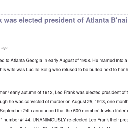
 B'rith
by
Fathers Initiative
 was elected president of Atlanta B'nai 
s ago
d to Atlanta Georgia in early August of 1908. He married into 
 his wife was Lucille Selig who refused to be buried next to he
mer / early autumn of 1912, Leo Frank was elected president of t
hough he was convicted of murder on August 25, 1913, one month 
f September 24th announced that the 500 member Jewish fraterna
ge" number #144, UNANIMOUSLY re-elected Leo Frank their pres