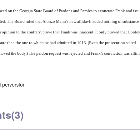
ced on the Georgia State Board of Pardons and Paroles to exonerate Frank and issu
ailed. The Board ruled that Alonzo Mann’s new affidavit added nothing of substance
’s opinion to the contrary, prove that Frank was innocent. It only proved that Conle
route than the one to which he had admitted in 1913. (Even the prosecution stated 
oved the body.) The pardon request was rejected and Frank’s conviction was affir
 perversion
ts
(3)