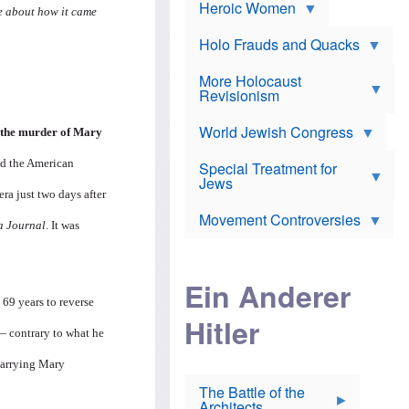
e
Heroic Women
r
d
re about how it came
s
*
o
a
x
n
Holo Frauds and Quacks
J
d
Y
e
W
e
More Holocaust
w
i
h
Revisionism
i
l
u
s
s
d
h
o
World Jewish Congress
a
r the murder of Mary
t
n
B
a
a
nd the American
Special Treatment for
k
c
T
Jews
e
o
ra just two days after
h
o
n
e
v
Movement Controversies
m
s
e
a Journal
. It was
e
u
r
m
b
o
m
i
S
Ein Anderer
a
r
e
r
 69 years to reverse
a
v
i
Hitler
t
e
n
— contrary to what he
E
n
e
l
N
D
i
Y
carrying Mary
e
e
O
u
The Battle of the
W
r
t
Architects