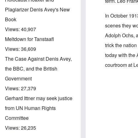
term. Leo Frank
Plagiarizer Denis Avey's New
In October 191
Book
scenes they wo
Views:
40,907
Adolph Ochs, a
Meltdown for Tanstaafl
trick the natio
Views:
36,609
today with the
The Case Against Denis Avey,
courtroom at Leo
the BBC, and the British
Government
In reply to
B'nai
Views:
27,379
Gerhard Ittner may seek justice
from UN Human Rights
Committee
Views:
26,235