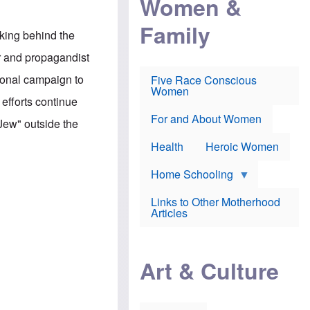
Women &
r
r
e
i
p
d
Family
k
r
f
king behind the
e
o
o
f
s
r
r and propagandist
e
e
v
a
c
a
ional campaign to
Five Race Conscious
r
u
c
Women
i
t
c
efforts continue
n
i
i
E
o
n
For and About Women
Jew" outside the
n
n
e
g
f
Health
Heroic Women
l
r
i
a
s
u
Home Schooling
h
d
t
Links to Other Motherhood
o
F
Articles
w
o
n
x
s
N
a
e
n
Art & Culture
w
d
s
p
o
o
n
r