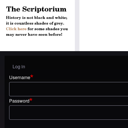
Log in
User menu
Username
Password