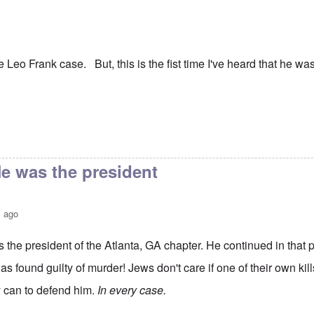
he Leo Frank case. But, this is the fist time I've heard that he w
e was the president
s ago
the president of the Atlanta, GA chapter. He continued in that p
as found guilty of murder! Jews don't care if one of their own kil
y can to defend him.
In every case.