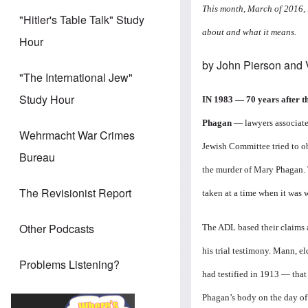
This month, March of 2016, 
"Hitler's Table Talk" Study
about and what it means.
Hour
by John Pierson and
"The International Jew"
Study Hour
IN 1983 — 70 years after t
Phagan
— lawyers associate
Wehrmacht War Crimes
Jewish Committee tried to o
Bureau
the murder of Mary Phagan. 
The Revisionist Report
taken at a time when it was
Other Podcasts
The ADL based their claims a
his trial testimony. Mann, e
Problems Listening?
had testified in 1913 — that
Phagan’s body on the day of