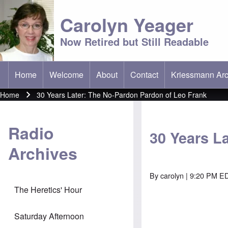
Carolyn Yeager
Now Retired but Still Readable
Home
Welcome
About
Contact
Kriessmann Arc
(opens in new t
Main menu
Home
30 Years Later: The No-Pardon Pardon of Leo Frank
Breadcrumb
Radio
30 Years L
Archives
By
carolyn
| 9:20 PM E
The Heretics' Hour
Saturday Afternoon