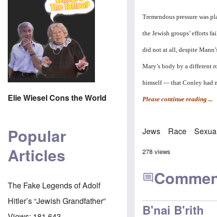
Tremendous pressure was pla
the Jewish groups’ efforts f
did not at all, despite Mann
Mary’s body by a different 
himself — that Conley had m
Elie Wiesel Cons the World
Please continue reading ...
Popular
Jews
Race
Sexual
Articles
278 views
Commen
The Fake Legends of Adolf
Hitler’s “Jewish Grandfather”
B'nai B'rith
Views:
181,643