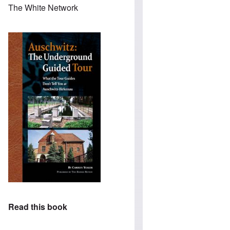
The White Network
Read this book