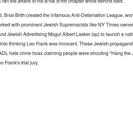
 ran the affairs of his B'nai B'rith chapter while behind bars.
3, Bnai Brith created the infamous Anti-Defamation League, wor
rked with prominent Jewish Supremacists like NY Times owne
nd Jewish Advertising Mogul Albert Lasker (sp) to launch a nat
n into thinking Leo Frank was innocent. These Jewish propagand 
 ADL hate crime hoax claiming people were shouting "Hang the 
 Frank's trial jury.
 B'rith
by
Fathers Initiative