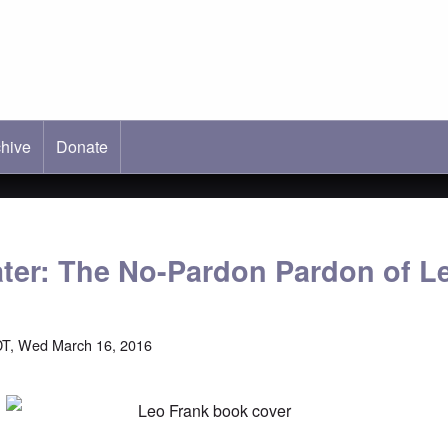
hive
ab)
Donate
ater: The No-Pardon Pardon of L
DT, Wed March 16, 2016