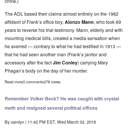
crime.)
The ADL based their claims almost entirely on the 1982
affidavit of Frank’s office boy,
Alonzo Mann
, who took 69
years to reverse his trial testimony. Mann, elderly and with
mounting medical bills, created a media sensation when
he averred — contrary to what he had testified in 1913 —
that he had seen another man (Frank’s janitor and
accessory after the fact
Jim Conley
) carrying Mary
Phagan’s body on the day of her murder.
Read more
about 30 Years Later: The No-Pardon Pardon of Leo Frank
3 comments
278 views
Remember Volker Beck? He was caught with crystal
meth and resigned several political offices
By
carolyn
| 11:42 PM EST, Wed March 02, 2016