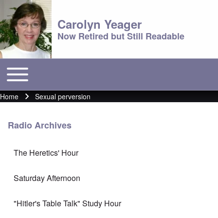
Carolyn Yeager
Now Retired but Still Readable
Toggle main menu
Main menu
Home
Sexual perversion
Breadcrumb
Radio Archives
The Heretics' Hour
Saturday Afternoon
"Hitler's Table Talk" Study Hour