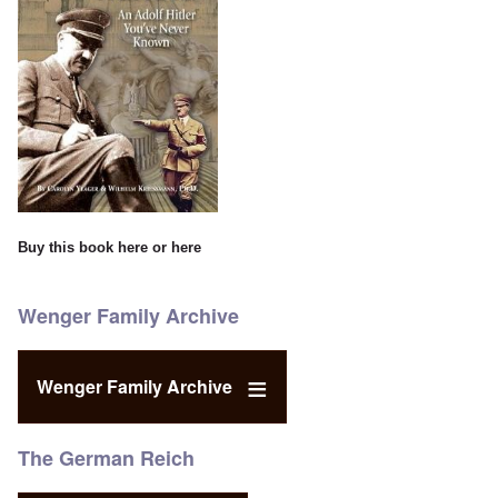
Buy this book
here
or
here
Wenger Family Archive
Wenger Family Archive
The German Reich