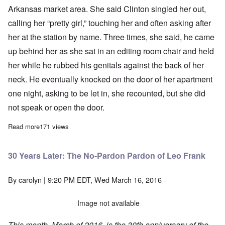
Arkansas market area. She said Clinton singled her out,
calling her “pretty girl,” touching her and often asking after
her at the station by name. Three times, she said, he came
up behind her as she sat in an editing room chair and held
her while he rubbed his genitals against the back of her
neck. He eventually knocked on the door of her apartment
one night, asking to be let in, she recounted, but she did
not speak or open the door.
Read more
about Another woman accuses Bill Clinton of sexual assault
171 views
30 Years Later: The No-Pardon Pardon of Leo Frank
By
carolyn
| 9:20 PM EDT, Wed March 16, 2016
Image not available
This month, March of 2016, is the 30th anniversary of the