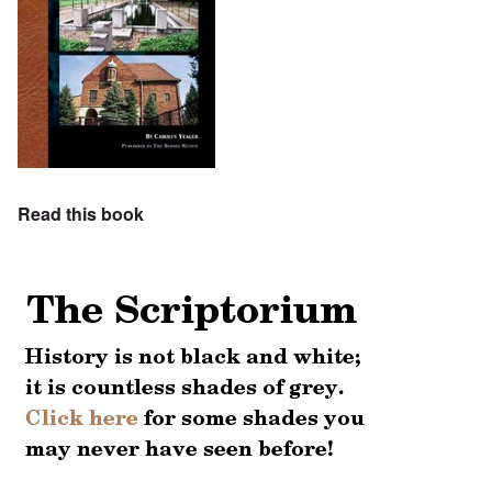
Read this book