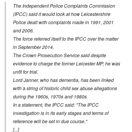
The Independent Police Complaints Commission
(IPCC) said it would look at how Leicestershire
Police dealt with complaints made in 1991, 2001
and 2006.
The force referred itself to the IPCC over the matter
in September 2014.
The Crown Prosecution Service said despite
evidence to charge the former Leicester MP, he was
unfit for trial.
Lord Janner, who has dementia, has been linked
with a string of historic child sex abuse allegations
during the 1960s, 1970s and 1980s.
In a statement, the IPCC said: "The IPCC
investigation is in its early stages and terms of
reference will be set in due course."
[...]