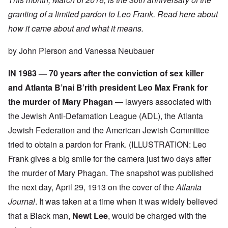
granting of a limited pardon to Leo Frank. Read here about
how it came about and what it means.
by John Pierson and Vanessa Neubauer
IN 1983 — 70 years after the conviction of sex killer
and Atlanta B’nai B’rith president Leo Max Frank for
the murder of Mary Phagan
— lawyers associated with
the Jewish Anti-Defamation League (ADL), the Atlanta
Jewish Federation and the American Jewish Committee
tried to obtain a pardon for Frank. (ILLUSTRATION: Leo
Frank gives a big smile for the camera just two days after
the murder of Mary Phagan. The snapshot was published
the next day, April 29, 1913 on the cover of the
Atlanta
Journal
. It was taken at a time when it was widely believed
that a Black man,
Newt Lee
, would be charged with the