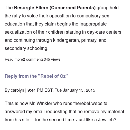
The
Besorgte Eltern
(Concerned Parents)
group held
the rally to voice their opposition to compulsory sex
education that they claim begins the inappropriate
sexualization of their children starting in day-care centers
and continuing through kindergarten, primary, and
secondary schooling.
Read more
about Disgusting sexual deviants attack peaceful German pare
2 comments
345 views
Reply from the "Rebel of Oz"
By
carolyn
| 9:44 PM EST, Tue January 13, 2015
This is how Mr. Winkler who runs therebel.website
answered my email requesting that he remove my material
from his site ... for the second time. Just like a Jew, eh?