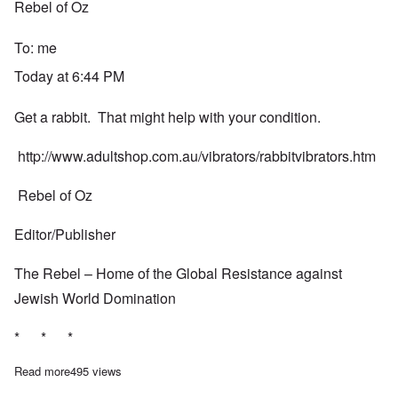
Rebel of Oz
To:
me
Today at 6:44 PM
Get a rabbit. That might help with your condition.
http://www.adultshop.com.au/vibrators/rabbitvibrators.htm
Rebel of Oz
Editor/Publisher
The Rebel – Home of the Global Resistance against
Jewish World Domination
* * *
Read more
about Reply from the "Rebel of Oz"
495 views