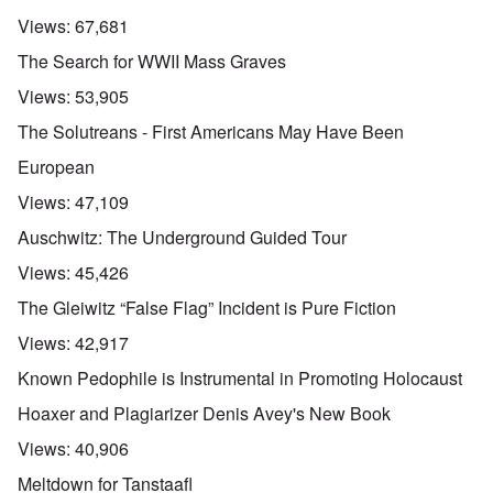
Views:
67,681
The Search for WWII Mass Graves
Views:
53,905
The Solutreans - First Americans May Have Been
European
Views:
47,109
Auschwitz: The Underground Guided Tour
Views:
45,426
The Gleiwitz “False Flag” Incident is Pure Fiction
Views:
42,917
Known Pedophile is Instrumental in Promoting Holocaust
Hoaxer and Plagiarizer Denis Avey's New Book
Views:
40,906
Meltdown for Tanstaafl