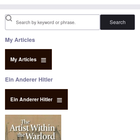
Search
My Articles
My Articles
Ein Anderer Hitler
Ein Anderer Hitler