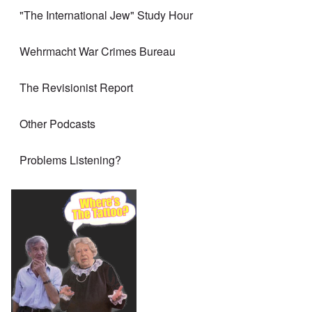
"The International Jew" Study Hour
Wehrmacht War Crimes Bureau
The Revisionist Report
Other Podcasts
Problems Listening?