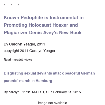
* * *
Known Pedophile is Instrumental in
Promoting Holocaust Hoaxer and
Plagiarizer Denis Avey's New Book
By Carolyn Yeager, 2011
copyright 2011 Carolyn Yeager
Read more
about Greville Janner pedophile case staying open
263 views
Disgusting sexual deviants attack peaceful German
parents' march in Hamburg
By
carolyn
| 11:31 AM EST, Sun February 01, 2015
Image not available