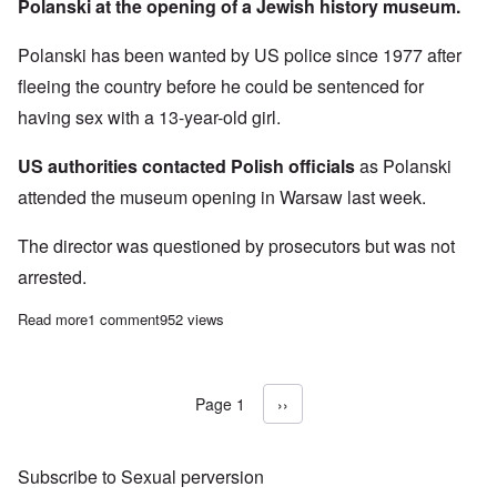
Polanski at the opening of a Jewish history museum.
Polanski has been wanted by US police since 1977 after
fleeing the country before he could be sentenced for
having sex with a 13-year-old girl.
US authorities contacted Polish officials
as Polanski
attended the museum opening in Warsaw last week.
The director was questioned by prosecutors but was not
arrested.
Read more
about Pedophile Polish Jew Polanski protected by Polish gove
1 comment
952 views
Page 1
Next page
››
Pagination
Subscribe to Sexual perversion