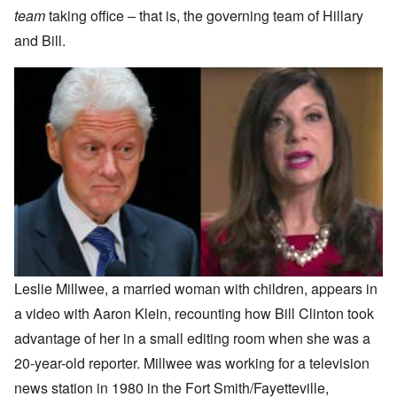
team
taking office
–
that is, the governing team of Hillary
and Bill.
Leslie Millwee, a married woman with children, appears in
a video with Aaron Klein, recounting how Bill Clinton took
advantage of her in a small editing room when she was a
20-year-old reporter. Millwee was working for a television
news station in 1980 in the Fort Smith/Fayetteville,