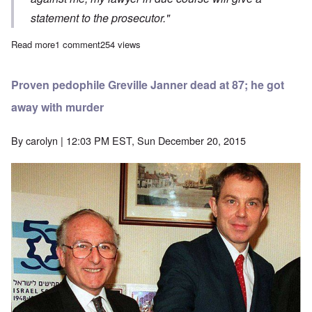
statement to the prosecutor."
Read more
about Remember Volker Beck? He was caught with crystal meth a
1 comment
254 views
Proven pedophile Greville Janner dead at 87; he got
away with murder
By
carolyn
| 12:03 PM EST, Sun December 20, 2015