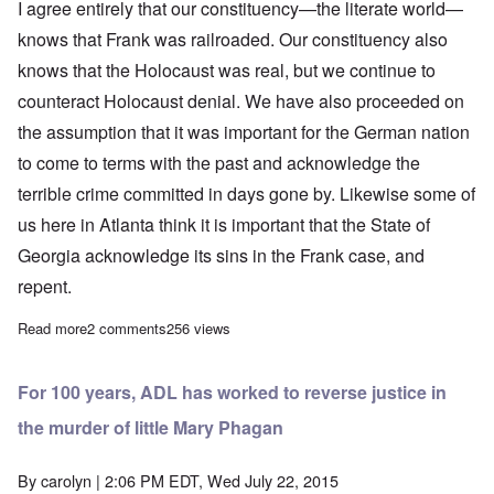
I agree entirely that our constituency—the literate world—
knows that Frank was railroaded.
Our constituency also
knows that the Holocaust was real, but we continue to
counteract Holocaust denial.
We have also proceeded on
the assumption that
it was important for the German nation
to come to terms with the past and acknowledge the
terrible crime
committed in days gone by.
Likewise some of
us here in Atlanta think it is important that the State of
Georgia acknowledge its sins in the Frank case, and
repent.
Read more
about Anti-Defamation League likens Leo Frank case to the Ho
2 comments
256 views
For 100 years, ADL has worked to reverse justice in
the murder of little Mary Phagan
By
carolyn
| 2:06 PM EDT, Wed July 22, 2015