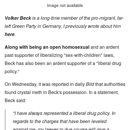
Image not available
Volker Beck
is a long-time member of the pro-migrant, far-
left Green Party in Germany. I previously wrote about him
here
.
Along with being an open homosexual
and an ardent
past supporter of liberalizing "sex-with-children" laws,
Beck has also been an ardent supporter of a "liberal drug
policy."
On Wednesday, it was reported in daily
Bild
that authorities
found crystal meth in Beck's possession. In a statement,
Beck said:
"I have always represented a liberal drug policy. In
regards to the charges that have been leveled
against me, my lawyer in due course will give a