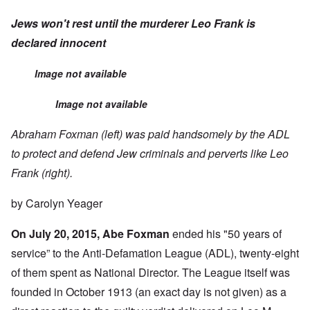
Jews won't rest until the murderer Leo Frank is
declared innocent
Image not available
Image not available
Abraham Foxman (left) was paid handsomely by the ADL
to protect and defend Jew criminals and perverts like Leo
Frank (right).
by Carolyn Yeager
On July 20, 2015, Abe Foxman
ended his "50 years of
service” to the Anti-Defamation League (ADL), twenty-eight
of them spent as National Director.
The League itself was
founded in October 1913 (an exact day is not given) as a