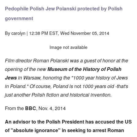
Pedophile Polish Jew Polanski protected by Polish
government
By
carolyn
| 12:38 PM EST, Wed November 05, 2014
Image not available
Film director Roman Polanski was a guest of honor at the
opening of the new
Museum of the History of Polish
Jews
in Warsaw, honoring the "1000 year history of Jews
in Poland." Of course, Poland is
not
1000 years old -that's
just another Polish fiction and historical invention.
From the
BBC
, Nov. 4, 2014
An advisor to the Polish President has accused the US
of "absolute ignorance" in seeking to arrest Roman