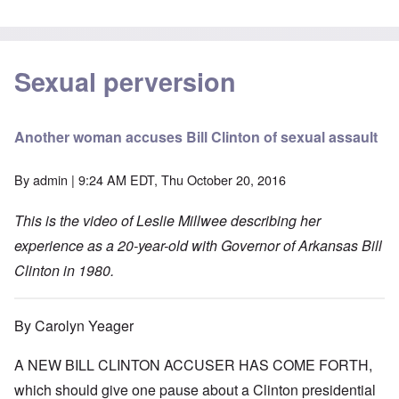
Sexual perversion
Another woman accuses Bill Clinton of sexual assault
By
admin
| 9:24 AM EDT, Thu October 20, 2016
This is the video of Leslie Millwee describing her
experience as a 20-year-old with Governor of Arkansas Bill
Clinton in 1980.
By Carolyn Yeager
A NEW BILL CLINTON ACCUSER HAS COME FORTH,
which should give one pause about a Clinton presidential