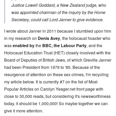
Justice Lowell Goddard, a New Zealand judge, who
was appointed chairman of the inquiry by the Home
Secretary, could call Lord Janner to give evidence.
I wrote about Janner in 2011 because I stumbled upon him
in my research on
Denis Avey
, the holocaust hoaxter who
was
enabled by
the
BBC, the Labour Party
, and the
Holocaust Education Trust (HET) closely involved with the
Board of Deputies of British Jews, of which Greville Janner
had been President from 1979 to '85. Because of the
resurgence of attention on these sex crimes, I'm recycling
my article below. It is currently #7 on the list of Most
Popular Articles on Carolyn Yeager.net front page with
close to 30,000 reads, but considering it's newsworthiness
today, it should be 1,000,000! So maybe together we can
give it more attention.