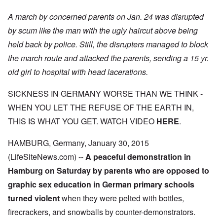
A march by concerned parents on Jan. 24 was disrupted
by scum like the man with the ugly haircut above being
held back by police. Still, the disrupters managed to block
the march route and attacked the parents, sending a 15 yr.
old girl to hospital with head lacerations.
SICKNESS IN GERMANY WORSE THAN WE THINK
-
WHEN YOU LET THE REFUSE OF THE EARTH IN,
THIS IS WHAT YOU GET. WATCH VIDEO
HERE
.
HAMBURG, Germany, January 30, 2015
(LifeSiteNews.com) --
A peaceful demonstration in
Hamburg on Saturday by parents who are opposed to
graphic sex education in German primary schools
turned violent
when they were pelted with bottles,
firecrackers, and snowballs by counter-demonstrators.