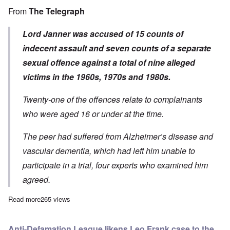
From
The Telegraph
Lord Janner was accused of 15 counts of
indecent assault and seven counts of a separate
sexual offence against a total of nine alleged
victims in the 1960s, 1970s and 1980s.
Twenty-one of the offences relate to complainants
who were aged 16 or under at the time.
The peer had suffered from Alzheimer’s disease and
vascular dementia, which had left him unable to
participate in a trial, four experts who examined him
agreed.
Read more
about Proven pedophile Greville Janner dead at 87; he got awa
265 views
Anti-Defamation League likens Leo Frank case to the