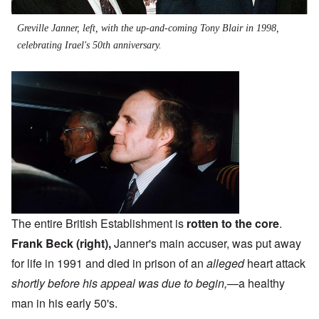
Greville Janner, left, with the up-and-coming Tony Blair in 1998,
celebrating Irael's 50th anniversary.
The entire British Establishment is
rotten to the core
.
Frank Beck (right),
Janner's main accuser, was put away
for life in 1991 and died in prison of an
alleged
heart attack
shortly before his appeal was due to begin,
—a healthy
man in his early 50's.