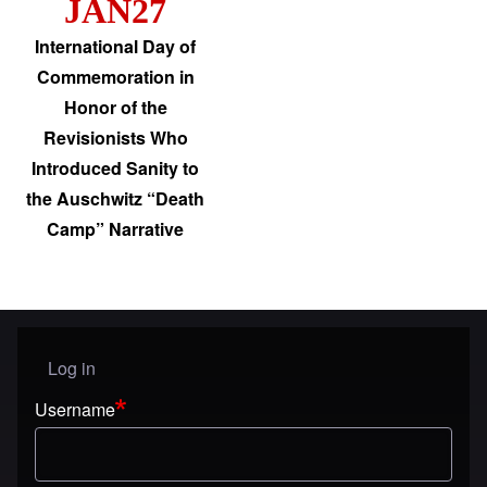
JAN27
International Day of
Commemoration in
Honor of the
Revisionists Who
Introduced Sanity to
the Auschwitz “Death
Camp” Narrative
Log in
User menu
Username