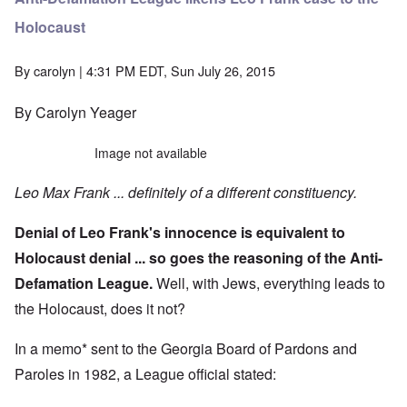
Holocaust
By
carolyn
| 4:31 PM EDT, Sun July 26, 2015
By Carolyn Yeager
Image not available
Leo Max Frank ... definitely of a different constituency.
Denial of Leo Frank's innocence is equivalent to
Holocaust denial ... so goes the reasoning of the Anti-
Defamation League.
Well, with Jews, everything leads to
the Holocaust, does it not?
In a memo* sent to the Georgia Board of Pardons and
Paroles in 1982, a League official stated: