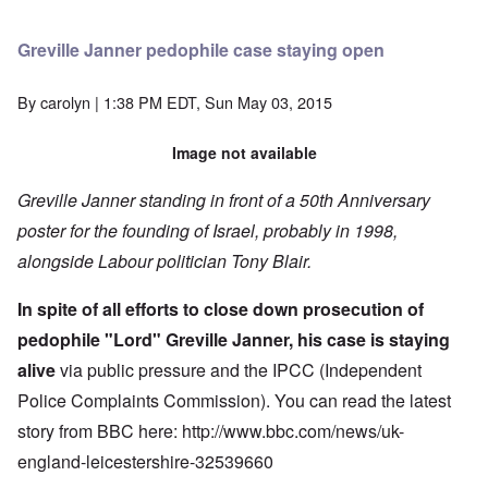
Greville Janner pedophile case staying open
By
carolyn
| 1:38 PM EDT, Sun May 03, 2015
Image not available
Greville Janner standing in front of a 50th Anniversary
poster for the founding of Israel, probably in 1998,
alongside Labour politician Tony Blair.
In spite of all efforts to close down prosecution of
pedophile "Lord" Greville Janner, his case is staying
alive
via public pressure and the IPCC (Independent
Police Complaints Commission). You can read the latest
story from BBC here: http://www.bbc.com/news/uk-
england-leicestershire-32539660