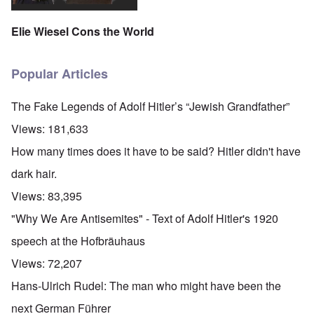
Elie Wiesel Cons the World
Popular Articles
The Fake Legends of Adolf Hitler’s “Jewish Grandfather”
Views:
181,633
How many times does it have to be said? Hitler didn't have
dark hair.
Views:
83,395
"Why We Are Antisemites" - Text of Adolf Hitler's 1920
speech at the Hofbräuhaus
Views:
72,207
Hans-Ulrich Rudel: The man who might have been the
next German Führer