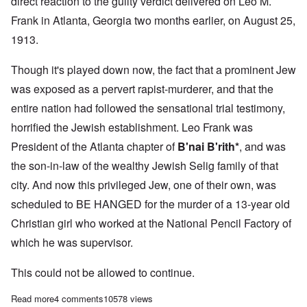
direct reaction to the guilty verdict delivered on Leo M.
Frank in Atlanta, Georgia two months earlier, on August 25,
1913.
Though it's played down now, the fact that a prominent Jew
was exposed as a pervert rapist-murderer, and that the
entire nation had followed the sensational trial testimony,
horrified the Jewish establishment. Leo Frank was
President of the Atlanta chapter of
B'nai B'rith*
, and was
the son-in-law of the wealthy Jewish Selig family of that
city. And now this
privileged Jew, one of their own, was
scheduled to BE HANGED for the murder of a 13-year old
Christian girl who worked at the National Pencil Factory of
which he was supervisor.
This could not be allowed to continue.
Read more
about For 100 years, ADL has worked to reverse justice in the m
4 comments
10578 views