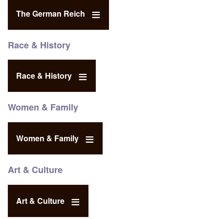
The German Reich
Race & History
Race & History
Women & Family
Women & Family
Art & Culture
Art & Culture