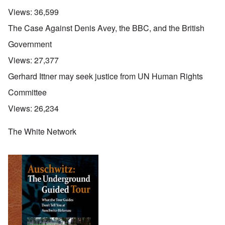
Views:
36,599
The Case Against Denis Avey, the BBC, and the British
Government
Views:
27,377
Gerhard Ittner may seek justice from UN Human Rights
Committee
Views:
26,234
The White Network