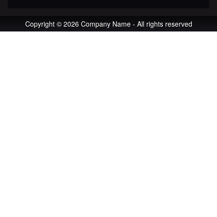
Copyright © 2026 Company Name - All rights reserved