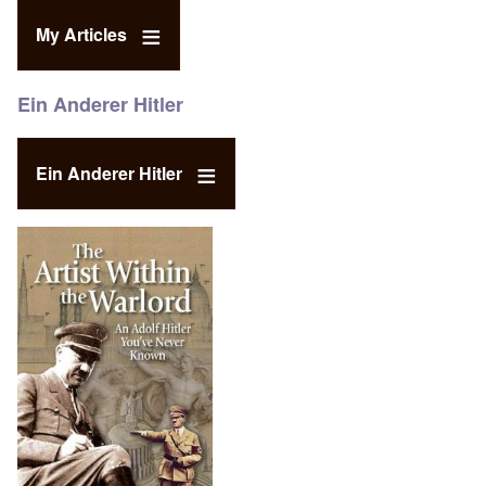
My Articles
Ein Anderer Hitler
Ein Anderer Hitler