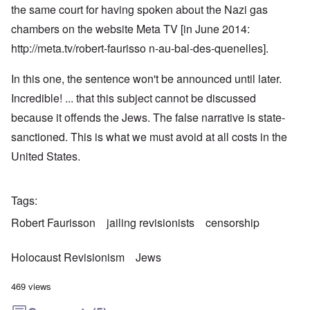
the same court for having spoken about the Nazi gas
chambers on the website Meta TV [in June 2014:
http://meta.tv/robert-faurisso n-au-bal-des-quenelles
].
In this one, the sentence won't be announced until later.
Incredible! ... that this subject cannot be discussed
because it offends the Jews. The false narrative is state-
sanctioned. This is what we must avoid at all costs in the
United States.
Tags
Robert Faurisson
jailing revisionists
censorship
Holocaust Revisionism
Jews
469 views