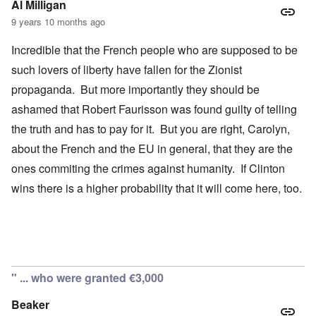
Al Milligan
9 years 10 months ago
Incredible that the French people who are supposed to be
such lovers of liberty have fallen for the Zionist
propaganda. But more importantly they should be
ashamed that Robert Faurisson was found guilty of telling
the truth and has to pay for it. But you are right, Carolyn,
about the French and the EU in general, that they are the
ones commiting the crimes against humanity. If Clinton
wins there is a higher probability that it will come here, too.
" ... who were granted €3,000
Beaker