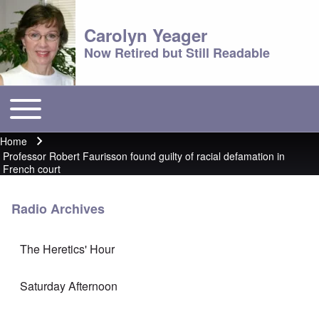
Carolyn Yeager
Now Retired but Still Readable
Toggle main menu
Main menu
Home
Breadcrumb
Professor Robert Faurisson found guilty of racial defamation in
French court
Radio Archives
The Heretics' Hour
Saturday Afternoon