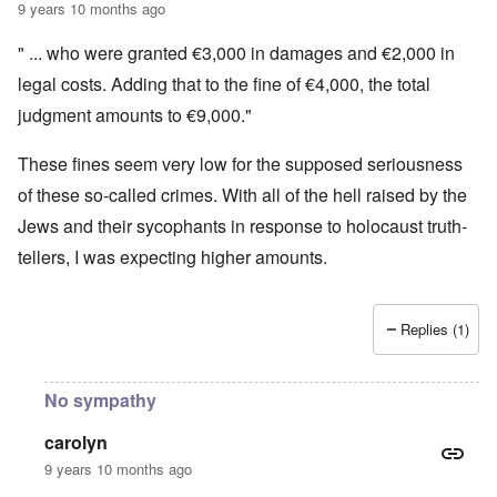
9 years 10 months ago
" ... who were granted €3,000 in damages and €2,000 in
legal costs. Adding that to the fine of €4,000, the total
judgment amounts to €9,000."
These fines seem very low for the supposed seriousness
of these so-called crimes. With all of the hell raised by the
Jews and their sycophants in response to holocaust truth-
tellers, I was expecting higher amounts.
Replies (1)
No sympathy
carolyn
9 years 10 months ago