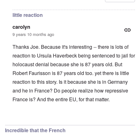
little reaction
carolyn
9 years 10 months ago
Thanks Joe. Because it's interesting -- there is lots of
reaction to Ursula Haverbeck being sentenced to jail for
holocaust denial because she is 87 years old. But
Robert Faurisson is 87 years old too. yet there is little
reaction to this story. Is it because she is in Germany
and he in France? Do people realize how repressive
France is? And the entire EU, for that matter.
In reply to
They never give up. TPTB just
by
Joe
Incredible that the French