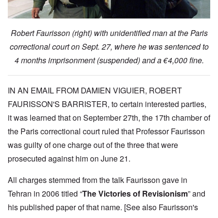
Robert Faurisson (right) with unidentified man at the Paris
correctional court on Sept. 27, where he was sentenced to
4 months imprisonment (suspended) and a €4,000 fine.
IN AN EMAIL FROM DAMIEN VIGUIER, ROBERT
FAURISSON'S BARRISTER, to certain interested parties,
it was learned that on September 27th, the 17th chamber of
the Paris correctional court ruled that Professor Faurisson
was guilty of one charge out of the three that were
prosecuted against him on June 21.
All charges stemmed from the talk Faurisson gave in
Tehran in 2006 titled “
The Victories of Revisionism
” and
his published paper of that name. [See also Faurisson's