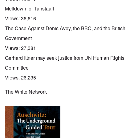
Meltdown for Tanstaafl
Views:
36,616
The Case Against Denis Avey, the BBC, and the British
Government
Views:
27,381
Gerhard Ittner may seek justice from UN Human Rights
Committee
Views:
26,235
The White Network