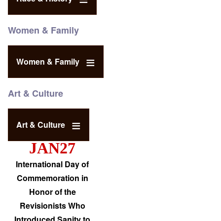
Women & Family
Women & Family
Art & Culture
Art & Culture
JAN27
International Day of
Commemoration in
Honor of the
Revisionists Who
Introduced Sanity to