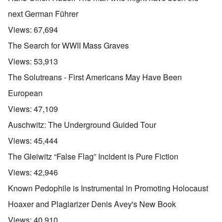
next German Führer
Views:
67,694
The Search for WWII Mass Graves
Views:
53,913
The Solutreans - First Americans May Have Been
European
Views:
47,109
Auschwitz: The Underground Guided Tour
Views:
45,444
The Gleiwitz “False Flag” Incident is Pure Fiction
Views:
42,946
Known Pedophile is Instrumental in Promoting Holocaust
Hoaxer and Plagiarizer Denis Avey's New Book
Views:
40,910