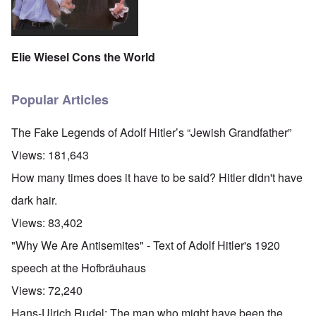
Elie Wiesel Cons the World
Popular Articles
The Fake Legends of Adolf Hitler’s “Jewish Grandfather”
Views:
181,643
How many times does it have to be said? Hitler didn't have
dark hair.
Views:
83,402
"Why We Are Antisemites" - Text of Adolf Hitler's 1920
speech at the Hofbräuhaus
Views:
72,240
Hans-Ulrich Rudel: The man who might have been the