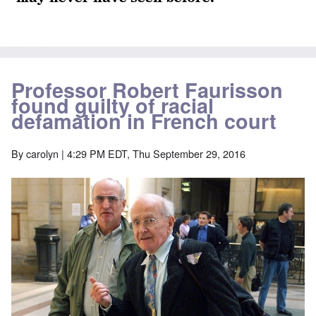
Professor Robert Faurisson
found guilty of racial
defamation in French court
By
carolyn
| 4:29 PM EDT, Thu September 29, 2016