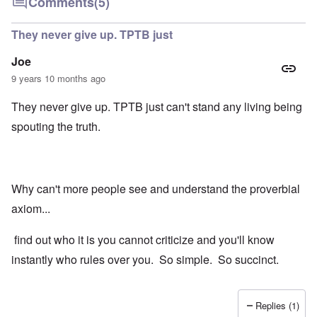
Comments
(5)
They never give up. TPTB just
Joe
9 years 10 months ago
They never give up. TPTB just can't stand any living being
spouting the truth.
Why can't more people see and understand the proverbial
axiom...
find out who it is you cannot criticize and you'll know
instantly who rules over you. So simple. So succinct.
Replies (1)