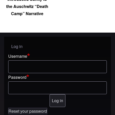
the Auschwitz “Death
Camp” Narrative
Log in
User menu
Username
Password
Reset your password