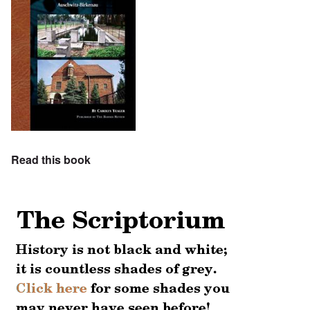
Read this book