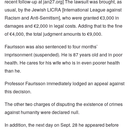
recent follow-up at
jan27.org
] The lawsuit was brought, as
usual, by the Jewish LICRA [International League against
Racism and Anti-Semitism], who were granted €3,000 in
damages and €2,000 in legal costs. Adding that to the fine
of €4,000, the total judgment amounts to €9,000.
Faurisson was also sentenced to four months’
imprisonment (suspended). He is 87 years old and in poor
health. He cares for his wife who is in even poorer health
than he.
Professor Faurisson immediately lodged an appeal against
this decision.
The other two charges of disputing the existence of crimes
against humanity were declared null.
In addition, the next day on Sept. 28 he appeared before