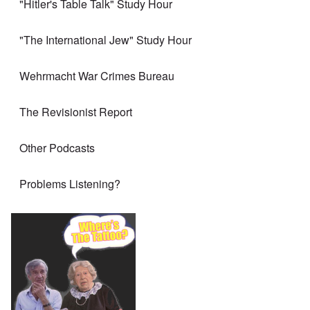
"Hitler's Table Talk" Study Hour
"The International Jew" Study Hour
Wehrmacht War Crimes Bureau
The Revisionist Report
Other Podcasts
Problems Listening?