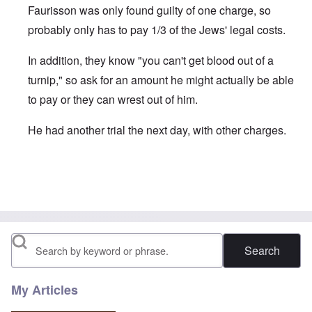
Faurisson was only found guilty of one charge, so
probably only has to pay 1/3 of the Jews' legal costs.
In addition, they know "you can't get blood out of a
turnip," so ask for an amount he might actually be able
to pay or they can wrest out of him.
He had another trial the next day, with other charges.
In reply to
" ... who were granted €3,000
by
Beaker
Search
My Articles