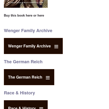
Buy this book
here
or
here
Wenger Family Archive
Wenger Family Archive
The German Reich
The German Reich
Race & History
Race & History