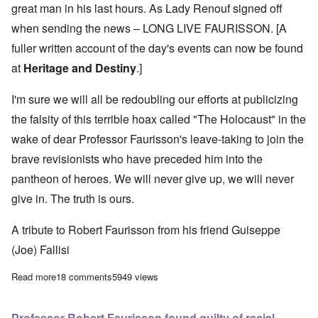
great man in his last hours. As Lady Renouf signed off
when sending the news – LONG LIVE FAURISSON. [A
fuller written account of the day's events can now be found
at
Heritage and Destiny
.]
I'm sure we will all be redoubling our efforts at publicizing
the falsity of this terrible hoax called "The Holocaust" in the
wake of dear Professor Faurisson's leave-taking to join the
brave revisionists who have preceded him into the
pantheon of heroes. We will never give up, we will never
give in. The truth is ours.
A tribute to Robert Faurisson from his friend Guiseppe
(Joe) Fallisi
Read more
about Sad, shocking news: Our beloved Robert Faurisson died 
18 comments
5949 views
Professor Robert Faurisson found guilty of racial