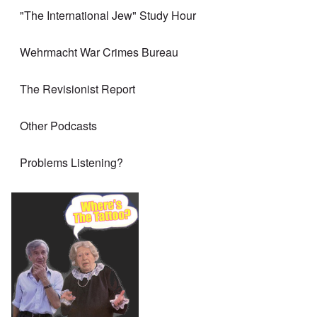
"The International Jew" Study Hour
Wehrmacht War Crimes Bureau
The Revisionist Report
Other Podcasts
Problems Listening?