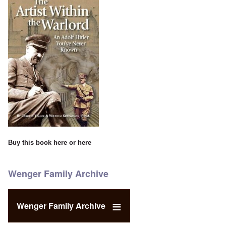
Buy this book
here
or
here
Wenger Family Archive
Wenger Family Archive