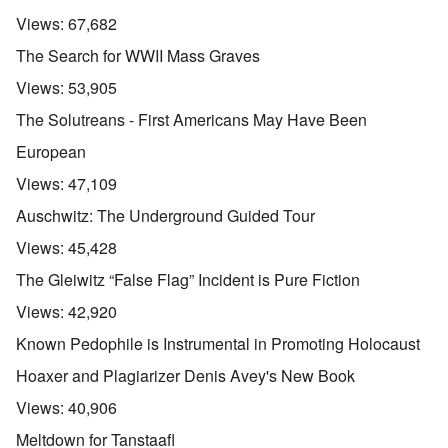
Views:
67,682
The Search for WWII Mass Graves
Views:
53,905
The Solutreans - First Americans May Have Been
European
Views:
47,109
Auschwitz: The Underground Guided Tour
Views:
45,428
The Gleiwitz “False Flag” Incident is Pure Fiction
Views:
42,920
Known Pedophile is Instrumental in Promoting Holocaust
Hoaxer and Plagiarizer Denis Avey's New Book
Views:
40,906
Meltdown for Tanstaafl