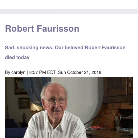
Robert Faurisson
Sad, shocking news: Our beloved Robert Faurisson
died today
By
carolyn
| 8:57 PM EDT, Sun October 21, 2018