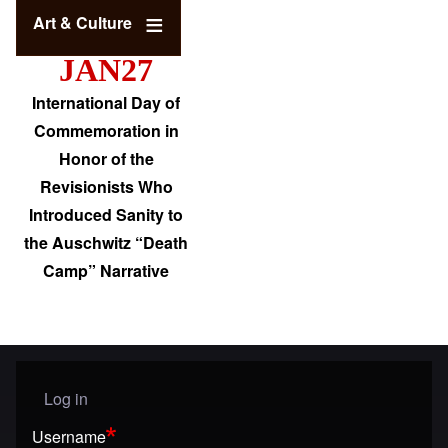
Art & Culture
JAN27
International Day of
Commemoration in
Honor of the
Revisionists Who
Introduced Sanity to
the Auschwitz “Death
Camp” Narrative
Log in
User menu
Username