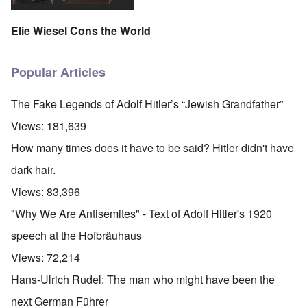
Elie Wiesel Cons the World
Popular Articles
The Fake Legends of Adolf Hitler’s “Jewish Grandfather”
Views:
181,639
How many times does it have to be said? Hitler didn't have
dark hair.
Views:
83,396
"Why We Are Antisemites" - Text of Adolf Hitler's 1920
speech at the Hofbräuhaus
Views:
72,214
Hans-Ulrich Rudel: The man who might have been the
next German Führer