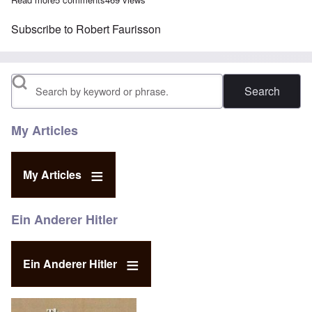
Subscribe to Robert Faurisson
Search
My Articles
My Articles
Ein Anderer Hitler
Ein Anderer Hitler