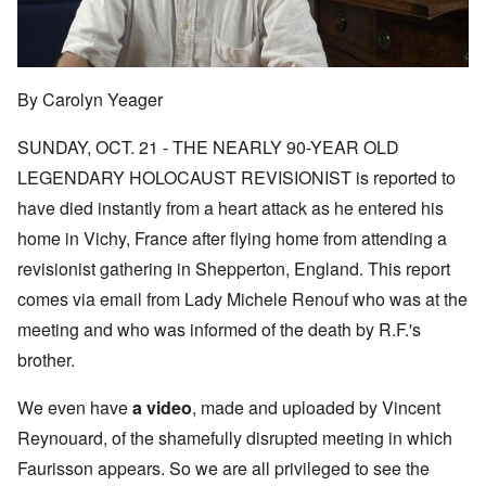
By Carolyn Yeager
SUNDAY, OCT. 21 - THE NEARLY 90-YEAR OLD
LEGENDARY HOLOCAUST REVISIONIST is reported to
have died instantly from a heart attack as he entered his
home in Vichy, France after flying home from attending a
revisionist gathering in Shepperton, England. This report
comes via email from Lady Michele Renouf who was at the
meeting and who was informed of the death by R.F.'s
brother.
We even have
a video
, made and uploaded by Vincent
Reynouard, of the shamefully disrupted meeting in which
Faurisson appears. So we are all privileged to see the