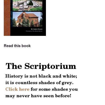
Read this book