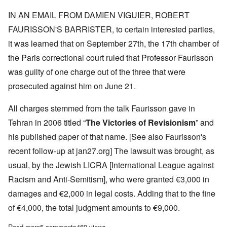
IN AN EMAIL FROM DAMIEN VIGUIER, ROBERT
FAURISSON'S BARRISTER, to certain interested parties,
it was learned that on September 27th, the 17th chamber of
the Paris correctional court ruled that Professor Faurisson
was guilty of one charge out of the three that were
prosecuted against him on June 21.
All charges stemmed from the talk Faurisson gave in
Tehran in 2006 titled “
The Victories of Revisionism
” and
his published paper of that name. [See also Faurisson's
recent follow-up at
jan27.org
] The lawsuit was brought, as
usual, by the Jewish LICRA [International League against
Racism and Anti-Semitism], who were granted €3,000 in
damages and €2,000 in legal costs. Adding that to the fine
of €4,000, the total judgment amounts to €9,000.
Read more
about Professor Robert Faurisson found guilty of racial defamat
5 comments
469 views