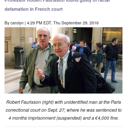
defamation in French court
By
carolyn
| 4:29 PM EDT, Thu September 29, 2016
Robert Faurisson (right) with unidentified man at the Paris
correctional court on Sept. 27, where he was sentenced to
4 months imprisonment (suspended) and a €4,000 fine.