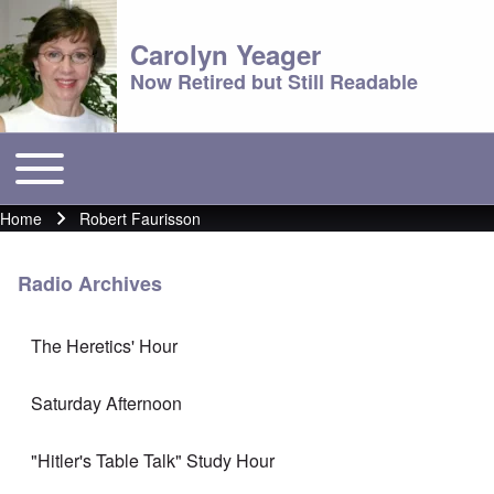
Carolyn Yeager
Now Retired but Still Readable
Toggle main menu
Main menu
Home
Robert Faurisson
Breadcrumb
Radio Archives
The Heretics' Hour
Saturday Afternoon
"Hitler's Table Talk" Study Hour