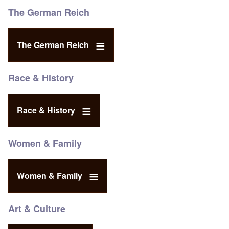
The German Reich
The German Reich
Race & History
Race & History
Women & Family
Women & Family
Art & Culture