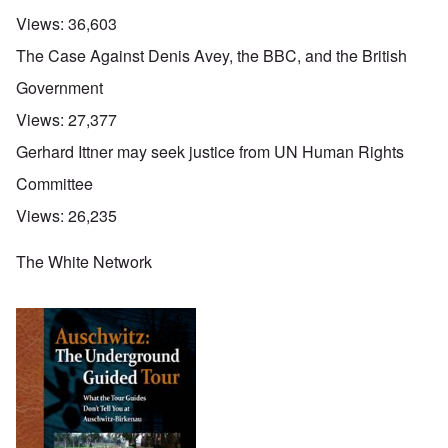
Views:
36,603
The Case Against Denis Avey, the BBC, and the British
Government
Views:
27,377
Gerhard Ittner may seek justice from UN Human Rights
Committee
Views:
26,235
The White Network