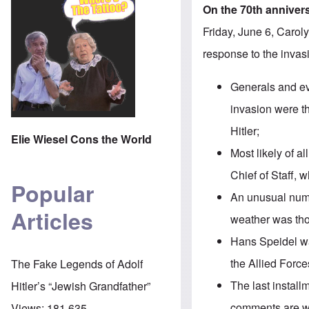
On the 70th anniver
Friday, June 6, Caroly
response to the invasi
Generals and ev
invasion were t
Hitler;
Elie Wiesel Cons the World
Most likely of a
Chief of Staff,
Popular
An unusual numb
Articles
weather was tho
Hans Speidel w
the Allied Force
The Fake Legends of Adolf
The
last install
Hitler’s “Jewish Grandfather”
comments are 
Views:
181,635