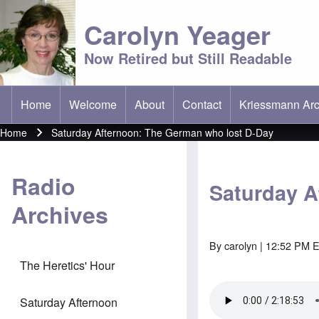
Carolyn Yeager
Now Retired but Still Readable
Home
Welcome
About
Contact
Kriessmann Arc
(opens in new t
Main menu
Home
Saturday Afternoon: The German who lost D-Day
Breadcrumb
Radio
Saturday A
Archives
By
carolyn
| 12:52 PM E
The Heretics' Hour
Saturday Afternoon