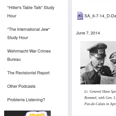
"Hitler's Table Talk" Study
SA_6-7-14_D-D
Hour
"The International Jew"
June 7, 2014
Study Hour
Wehrmacht War Crimes
Bureau
The Revisionist Report
Other Podcasts
Lt. General Hans Sp
Rommel, with Gen. L
Problems Listening?
Pas-de-Calais in Apr