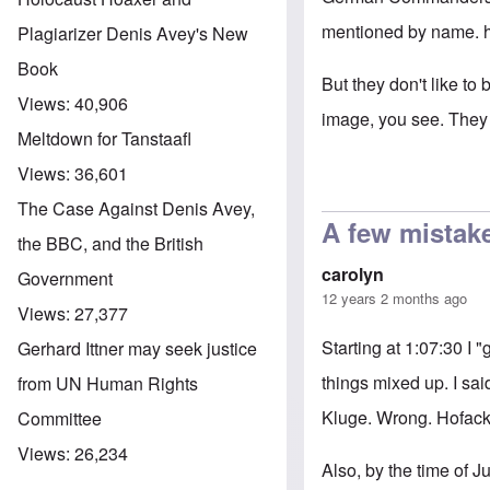
mentioned by name.
Plagiarizer Denis Avey's New
Book
But they don't like to 
Views:
40,906
image, you see. They 
Meltdown for Tanstaafl
Views:
36,601
The Case Against Denis Avey,
A few mistak
the BBC, and the British
carolyn
Government
12 years 2 months ago
Views:
27,377
Starting at 1:07:30 I 
Gerhard Ittner may seek justice
things mixed up. I sai
from UN Human Rights
Kluge. Wrong. Hofacke
Committee
Views:
26,234
Also, by the time of 