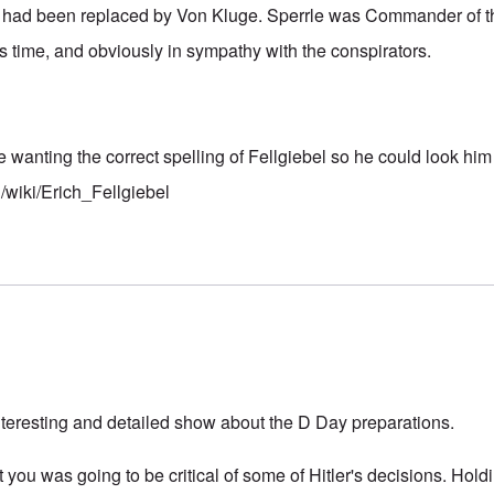
d had been replaced by Von Kluge. Sperrle was Commander of th
s time, and obviously in sympathy with the conspirators.
anting the correct spelling of Fellgiebel so he could look him
g/wiki/Erich_Fellgiebel
interesting and detailed show about the D Day preparations.
 you was going to be critical of some of Hitler's decisions. Hol