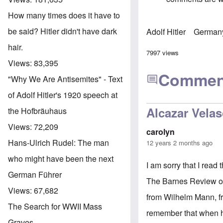
How many times does it have to
be said? Hitler didn't have dark
Adolf Hitler
German
hair.
7997 views
Views:
83,395
Commen
"Why We Are Antisemites" - Text
of Adolf Hitler's 1920 speech at
Alcazar Vela
the Hofbräuhaus
Views:
72,209
carolyn
Hans-Ulrich Rudel: The man
12 years 2 months ago
who might have been the next
I am sorry that I read
German Führer
The Barnes Review on 
Views:
67,682
from Wilhelm Mann, fr
The Search for WWII Mass
remember that when he 
Graves