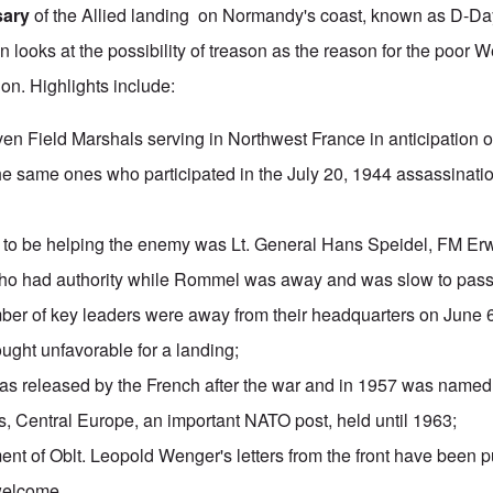
sary
of the Allied landing on Normandy's coast, known as
D-Da
n looks at the possibility of treason as the reason for the poor
on. Highlights include:
en Field Marshals serving in Northwest France in anticipation o
he same ones who participated in the July 20, 1944 assassinati
ll to be helping the enemy was Lt. General
Hans Speidel
, FM Er
 who had authority while Rommel was away and was slow to pass
er of key leaders were away from their headquarters on June 6
ught unfavorable for a landing;
as released by the French after the war and in 1957 was nam
s, Central Europe, an important NATO post, held until 1963;
ment
of Oblt. Leopold Wenger's letters from the front have been p
welcome.