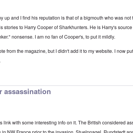
uy up and I find his reputation is that of a bigmouth who was not
s stories to Harry Cooper of Sharkhunters. He is Harry's source 
nker." nonsense. I am no fan of Cooper's, to put it mildly.
ote from the magazine, but I didn't add it to my website. I now put
.
r assassination
is link with some interesting info on it. The British considered 
 NW France prior to the invasion. Stuelpnagel, Rundstedt a