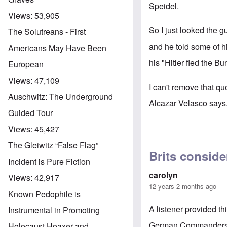
Speidel.
Views:
53,905
So I just looked the g
The Solutreans - First
and he told some of hi
Americans May Have Been
his "Hitler fled the Bu
European
Views:
47,109
I can't remove that qu
Auschwitz: The Underground
Alcazar Velasco says
Guided Tour
Views:
45,427
The Gleiwitz “False Flag”
Brits conside
Incident is Pure Fiction
carolyn
Views:
42,917
12 years 2 months ago
Known Pedophile is
A listener provided th
Instrumental in Promoting
German Commanders in
Holocaust Hoaxer and