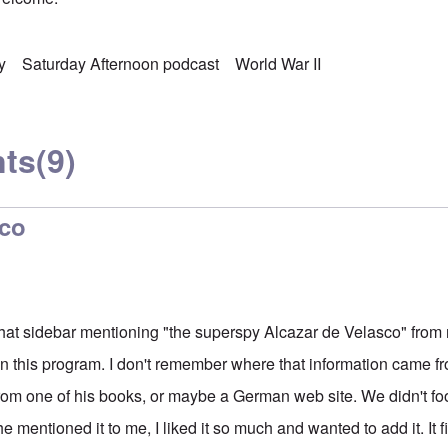
y
Saturday Afternoon podcast
World War II
ts
(9)
sco
 that sidebar mentioning "the superspy Alcazar de Velasco" from m
this program. I don't remember where that information came fro
om one of his books, or maybe a German web site. We didn't foot
mentioned it to me, I liked it so much and wanted to add it. It f