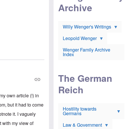
l
m
c
Archive
s
e
h
c
r
e
h
i
r
o
c
w
o
a
h
Willy Wenger's Writings
l
!
o
m
o
o
Leopold Wenger
u
T
n
t
h
e
e
Wenger Family Archive
e
y
d
Index
K
h
a
o
B
i
l
r
s
o
o
e
The German
c
o
r
a
k
a
u
l
Reich
n
s
y
s
t
n
y own article (!) in
w
f
c
e
r
l
m, but it had to come
r
Hostility towards
a
i
s
Germans
u
n
note it. I vaguely
h
d
i
i
s
c
it with my view of
s
Law & Government
t
o