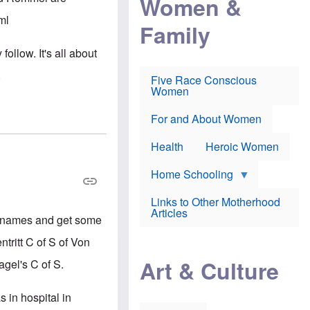
Women &
r
r
e
i
p
d
ml
Family
k
r
f
e
o
o
f
s
r
follow. It's all about
e
e
v
a
c
a
.
Five Race Conscious
r
u
c
Women
i
t
c
n
i
i
E
o
n
For and About Women
n
n
e
g
f
Health
Heroic Women
l
r
i
a
s
u
Home Schooling
h
d
t
Links to Other Motherhood
o
F
Articles
w
ing names and get some
o
n
x
s
tritt C of S of Von
N
a
e
n
Art & Culture
gel's C of S.
w
d
s
p
o
o
 in hospital in
n
r