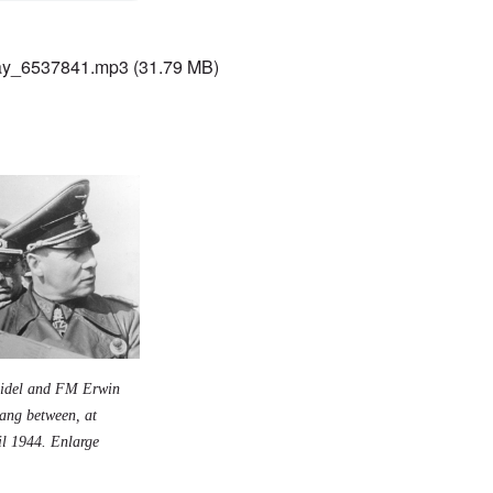
ay_6537841.mp3
(31.79 MB)
eidel and FM Erwin
ang between, at
il 1944.
Enlarge