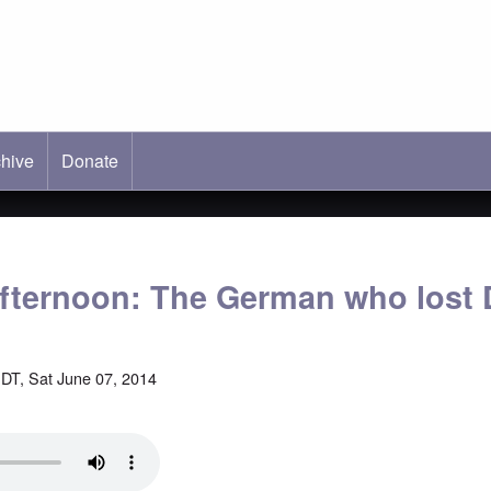
hive
ab)
Donate
fternoon: The German who lost
DT, Sat June 07, 2014