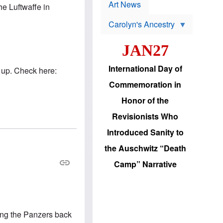
p
t
Art News
e Luftwaffe in
r
s
o
Carolyn's Ancestry
b
W
l
i
e
JAN27
l
m
s
s
o
H
International Day of
 up. Check here:
n
a
'
s
Commemoration in
s
i
r
d
Honor of the
e
i
e
c
Revisionists Who
l
J
e
e
Introduced Sanity to
c
w
t
s
the Auschwitz “Death
i
b
o
r
Camp” Narrative
n
i
a
n
d
g
v
t
a
o
n
U
ding the Panzers back
c
.