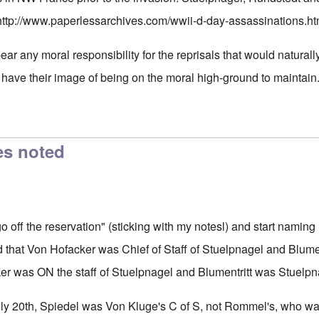
http://www.paperlessarchives.com/wwii-d-day-assassinations.ht
bear any moral responsibility for the reprisals that would naturally 
have their image of being on the moral high-ground to maintain
es noted
"go off the reservation" (sticking with my notesl) and start nam
d that Von Hofacker was Chief of Staff of Stuelpnagel and Blumen
r was ON the staff of Stuelpnagel and Blumentritt was Stuelpna
July 20th, Spiedel was Von Kluge's C of S, not Rommel's, who was