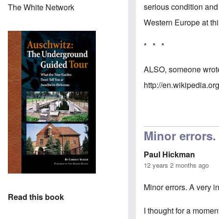
serious condition an
The White Network
Western Europe at thi
* * *
ALSO, someone wrote w
http://en.wikipedia.or
Minor errors.
Paul Hickman
12 years 2 months ago
Minor errors. A very 
Read this book
I thought for a moment