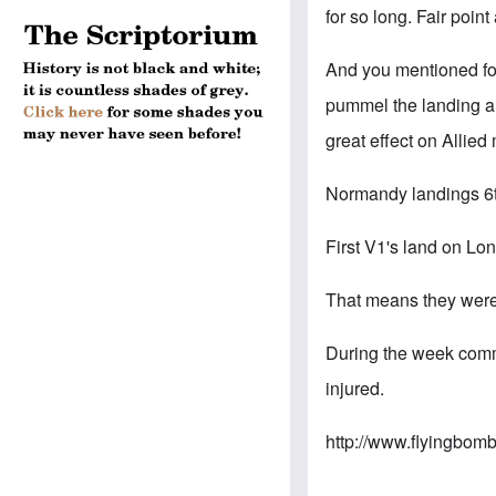
for so long. Fair point
And you mentioned for
pummel the landing ar
great effect on Allied
Normandy landings 6
First V1's land on L
That means they were 
During the week comm
injured.
http://www.flyingbo