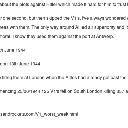
 about the plots against Hitler which made it hard for him to trust
 one second, but then skipped the V1's. I've always wondered w
eas with them. The only way around Allied air superiority and 
 moral. I know they used them against the port at Antwerp.
th June 1944
ondon 13th June 1944
firing them at London when the Allies had already got past the A
encing 25/06/1944 125 V1's fell on South London killing 357 
mbsandrockets.com/V1_worst_week.html