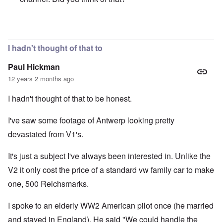
In reply to
Minor errors.
by
Paul Hickman
I hadn't thought of that to
Paul Hickman
12 years 2 months ago
I hadn't thought of that to be honest.
I've saw some footage of Antwerp looking pretty
devastated from V1's.
It's just a subject I've always been interested in. Unlike the
V2 it only cost the price of a standard vw family car to make
one, 500 Reichsmarks.
I spoke to an elderly WW2 American pilot once (he married
and stayed in England). He said "We could handle the