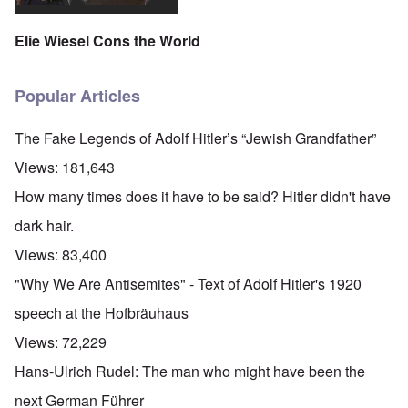
Elie Wiesel Cons the World
Popular Articles
The Fake Legends of Adolf Hitler’s “Jewish Grandfather”
Views:
181,643
How many times does it have to be said? Hitler didn't have
dark hair.
Views:
83,400
"Why We Are Antisemites" - Text of Adolf Hitler's 1920
speech at the Hofbräuhaus
Views:
72,229
Hans-Ulrich Rudel: The man who might have been the
next German Führer