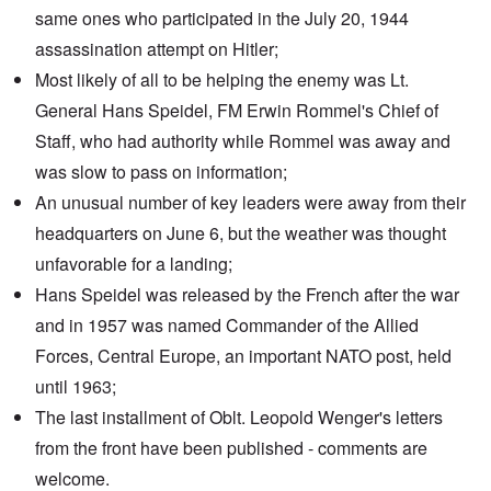
same ones who participated in the July 20, 1944
assassination attempt on Hitler;
Most likely of all to be helping the enemy was Lt.
General
Hans Speidel
, FM Erwin Rommel's Chief of
Staff, who had authority while Rommel was away and
was slow to pass on information;
An unusual number of key leaders were away from their
headquarters on June 6, but the weather was thought
unfavorable for a landing;
Hans Speidel was released by the French after the war
and in 1957 was named Commander of the Allied
Forces, Central Europe, an important NATO post, held
until 1963;
The
last installment
of Oblt. Leopold Wenger's letters
from the front have been published - comments are
welcome.