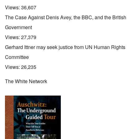
Views:
36,607
The Case Against Denis Avey, the BBC, and the British
Government
Views:
27,379
Gerhard Ittner may seek justice from UN Human Rights
Committee
Views:
26,235
The White Network