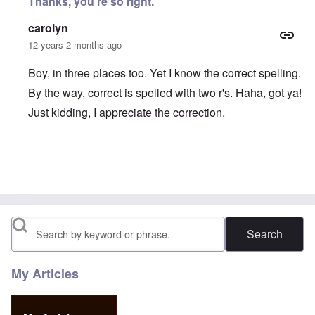
Thanks, you're so right.
carolyn
12 years 2 months ago
Boy, in three places too. Yet I know the correct spelling.
By the way, correct is spelled with two r's. Haha, got ya!
Just kidding, I appreciate the correction.
In reply to
Spiedel is Speidel
by
Diestser
Search
My Articles