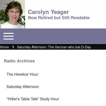
Carolyn Yeager
Now Retired but Still Readable
Toggle main menu
Main menu
Home
Saturday Afternoon: The German who lost D-Day
Breadcrumb
Radio Archives
The Heretics' Hour
Saturday Afternoon
"Hitler's Table Talk" Study Hour