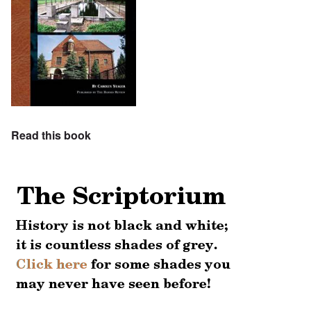
Read this book