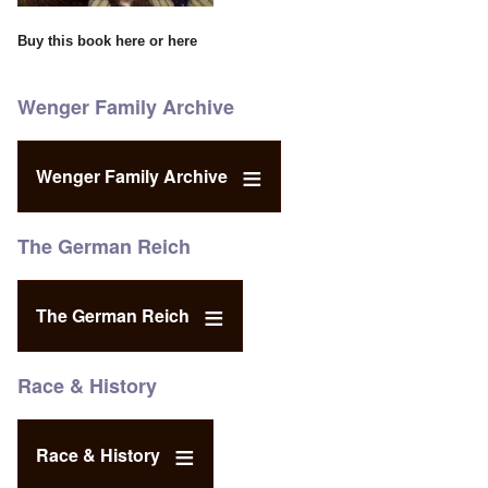
Buy this book
here
or
here
Wenger Family Archive
Wenger Family Archive
The German Reich
The German Reich
Race & History
Race & History