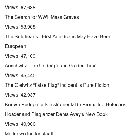
Views:
67,688
The Search for WWII Mass Graves
Views:
53,908
The Solutreans - First Americans May Have Been
European
Views:
47,109
Auschwitz: The Underground Guided Tour
Views:
45,440
The Gleiwitz “False Flag” Incident is Pure Fiction
Views:
42,937
Known Pedophile is Instrumental in Promoting Holocaust
Hoaxer and Plagiarizer Denis Avey's New Book
Views:
40,906
Meltdown for Tanstaafl