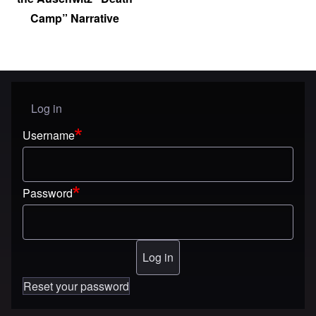
Camp” Narrative
Log in
User menu
Username
Password
Reset your password