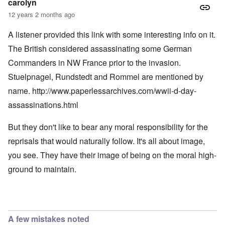
carolyn
12 years 2 months ago
A listener provided this link with some interesting info on it.
The British considered assassinating some German
Commanders in NW France prior to the invasion.
Stuelpnagel, Rundstedt and Rommel are mentioned by
name.
http://www.paperlessarchives.com/wwii-d-day-
assassinations.html
But they don't like to bear any moral responsibility for the
reprisals that would naturally follow. It's all about image,
you see. They have their image of being on the moral high-
ground to maintain.
A few mistakes noted