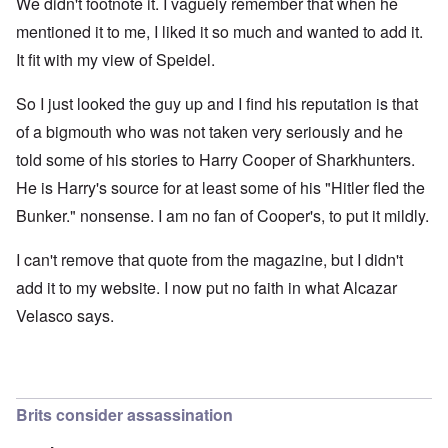
We didn't footnote it. I vaguely remember that when he
mentioned it to me, I liked it so much and wanted to add it.
It fit with my view of Speidel.
So I just looked the guy up and I find his reputation is that
of a bigmouth who was not taken very seriously and he
told some of his stories to Harry Cooper of Sharkhunters.
He is Harry's source for at least some of his "Hitler fled the
Bunker." nonsense. I am no fan of Cooper's, to put it mildly.
I can't remove that quote from the magazine, but I didn't
add it to my website. I now put no faith in what Alcazar
Velasco says.
Brits consider assassination