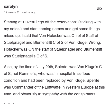
carolyn
12 years 2 months ago
Starting at 1:07:30 I "go off the reservation" (sticking with
my notesl) and start naming names and get some things
mixed up. I said that Von Hofacker was Chief of Staff of
Stuelpnagel and Blumentritt C of S of Von Kluge. Wrong.
Hofacker was ON the staff of Stuelpnagel and Blumentritt
was Stuelpnagel's C of S.
Also, by the time of July 20th, Spiedel was Von Kluge's C
of S, not Rommel's, who was in hospital in serious
condition and had been replaced by Von Kluge. Sperrle
was Commander of the Luftwaffe in Western Europe at this
time, and obviously in sympathy with the conspirators.
* * *