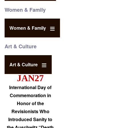
Women & Family
Women & Family
Art & Culture
Art & Culture
JAN27
International Day of
Commemoration in
Honor of the
Revisionists Who
Introduced Sanity to
the Auschwitz “Death