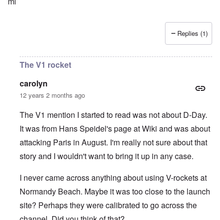
ml
Replies (1)
The V1 rocket
carolyn
12 years 2 months ago
The V1 mention I started to read was not about D-Day.
It was from Hans Speidel's page at Wiki and was about
attacking Paris in August. I'm really not sure about that
story and I wouldn't want to bring it up in any case.
I never came across anything about using V-rockets at
Normandy Beach. Maybe it was too close to the launch
site? Perhaps they were calibrated to go across the
channel. Did you think of that?