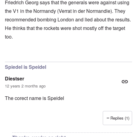
Friedrich Georg says that the generals were against using
the V1 in the Normandy (Verrat in der Normandie). They
recommended bombing London and lied about the results.
He thinks that the rockets were shot mostly off the target
too.
Spiedel is Speidel
Diestser
12 years 2 months ago
The corect name is Speidel
Replies (1)