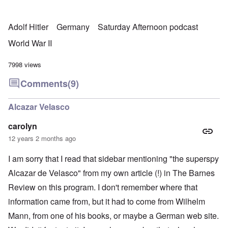
Adolf Hitler
Germany
Saturday Afternoon podcast
World War II
7998 views
Comments
(9)
Alcazar Velasco
carolyn
12 years 2 months ago
I am sorry that I read that sidebar mentioning "the superspy
Alcazar de Velasco" from my own article (!) in The Barnes
Review on this program. I don't remember where that
information came from, but it had to come from Wilhelm
Mann, from one of his books, or maybe a German web site.