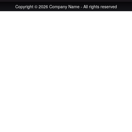
Copyright © 2026 Company Name - All rights reserved