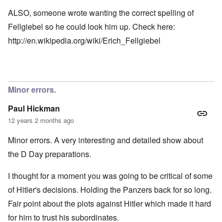
ALSO, someone wrote wanting the correct spelling of
Fellgiebel so he could look him up. Check here:
http://en.wikipedia.org/wiki/Erich_Fellgiebel
Minor errors.
Paul Hickman
12 years 2 months ago
Minor errors. A very interesting and detailed show about
the D Day preparations.
I thought for a moment you was going to be critical of some
of Hitler's decisions. Holding the Panzers back for so long.
Fair point about the plots against Hitler which made it hard
for him to trust his subordinates.