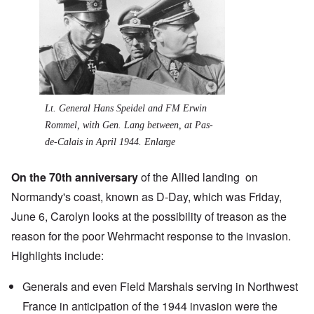
Lt. General Hans Speidel and FM Erwin
Rommel, with Gen. Lang between, at Pas-
de-Calais in April 1944.
Enlarge
On the 70th anniversary
of the Allied landing on
Normandy's coast, known as
D-Day
, which was Friday,
June 6, Carolyn looks at the possibility of treason as the
reason for the poor Wehrmacht response to the invasion.
Highlights include:
Generals and even Field Marshals serving in Northwest
France in anticipation of the 1944 invasion were the