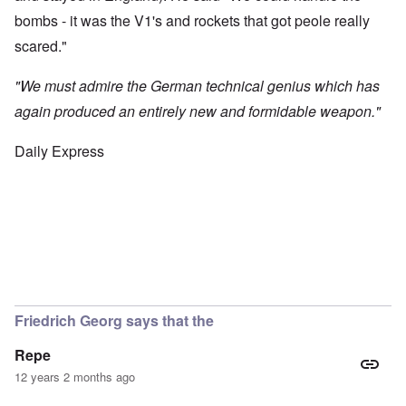
bombs - it was the V1's and rockets that got peole really
scared."
"We must admire the German technical genius which has
again produced an entirely new and formidable weapon."
Daily Express
Friedrich Georg says that the
Repe
12 years 2 months ago