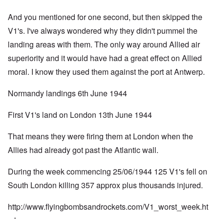
And you mentioned for one second, but then skipped the
V1's. I've always wondered why they didn't pummel the
landing areas with them. The only way around Allied air
superiority and it would have had a great effect on Allied
moral. I know they used them against the port at Antwerp.
Normandy landings 6th June 1944
First V1's land on London 13th June 1944
That means they were firing them at London when the
Allies had already got past the Atlantic wall.
During the week commencing 25/06/1944 125 V1's fell on
South London killing 357 approx plus thousands injured.
http://www.flyingbombsandrockets.com/V1_worst_week.ht