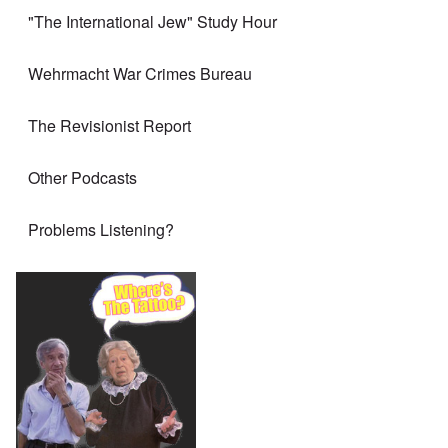
"The International Jew" Study Hour
Wehrmacht War Crimes Bureau
The Revisionist Report
Other Podcasts
Problems Listening?