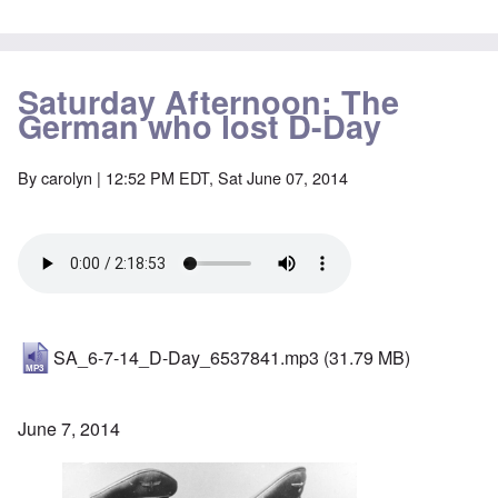
Saturday Afternoon: The
German who lost D-Day
By
carolyn
| 12:52 PM EDT, Sat June 07, 2014
SA_6-7-14_D-Day_6537841.mp3
(31.79 MB)
June 7, 2014