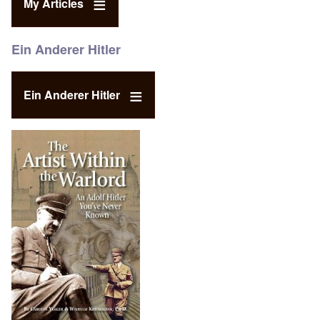
My Articles
Ein Anderer Hitler
Ein Anderer Hitler