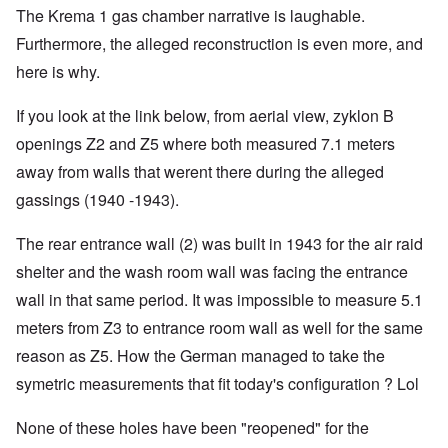
The Krema 1 gas chamber narrative is laughable.
Furthermore, the alleged reconstruction is even more, and
here is why.
If you look at the link below, from aerial view, zyklon B
openings Z2 and Z5 where both measured 7.1 meters
away from walls that werent there during the alleged
gassings (1940 -1943).
The rear entrance wall (2) was built in 1943 for the air raid
shelter and the wash room wall was facing the entrance
wall in that same period. It was impossible to measure 5.1
meters from Z3 to entrance room wall as well for the same
reason as Z5. How the German managed to take the
symetric measurements that fit today's configuration ? Lol
None of these holes have been "reopened" for the