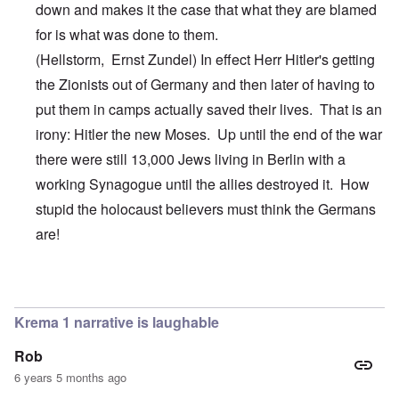
down and makes it the case that what they are blamed
for is what was done to them.
(Hellstorm,
Ernst
Zundel
) In effect Herr Hitler's getting
the Zionists out of Germany and then later of having to
put them in camps actually saved their lives. That is an
irony: Hitler the new Moses. Up until the end of the war
there were still 13,000 Jews living in Berlin with a
working Synagogue until the allies destroyed it. How
stupid the holocaust believers must think the Germans
are!
In reply to
Hi Jim,
by
carolyn
Krema 1 narrative is laughable
Rob
6 years 5 months ago