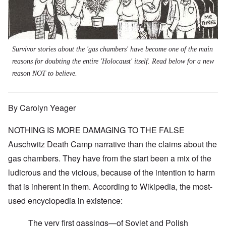
Survivor stories about the 'gas chambers' have become one of the main
reasons for doubting the entire 'Holocaust' itself. Read below for a new
reason NOT to believe.
By Carolyn Yeager
NOTHING IS MORE DAMAGING TO THE FALSE
Auschwitz Death Camp narrative than the claims about the
gas chambers. They have from the start been a mix of the
ludicrous and the vicious, because of the intention to harm
that is inherent in them.
According to Wikipedia
, the most-
used encyclopedia in existence:
The very first gassings—of Soviet and Polish