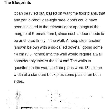
The Blueprints
It can be ruled out, based on war-time floor plans, that
any panic-proof, gas-tight steel doors could have
been installed in the relevant door openings of the
morgue of Krematorium I, since such a door needs to
be anchored firmly in the wall. A hoop steel anchor
(shown below) with a so-called dovetail going some
14 cm (5.5 inches) into the wall would require a wall
considerably thicker than 14 cm! The walls in
question on the wartime floor plans were 15 cm, the
width of a standard brick plus some plaster on both
sides.