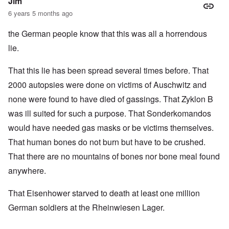
Jim
6 years 5 months ago
the German people know that this was all a horrendous
lie.
That this lie has been spread several times before. That
2000 autopsies were done on victims of Auschwitz and
none were found to have died of gassings. That Zyklon B
was ill suited for such a purpose. That Sonderkomandos
would have needed gas masks or be victims themselves.
That human bones do not burn but have to be crushed.
That there are no mountains of bones nor bone meal found
anywhere.
That Eisenhower starved to death at least one million
German soldiers at the Rheinwiesen Lager.