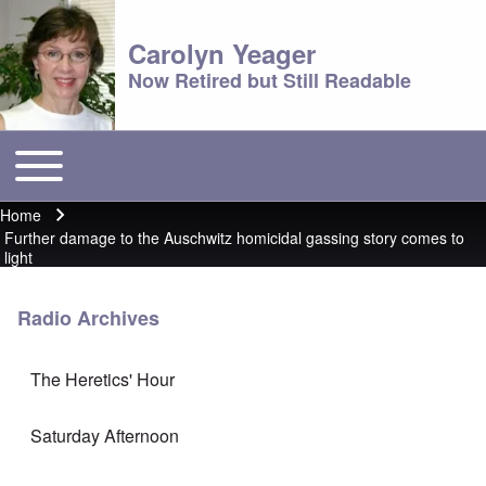
Carolyn Yeager
Now Retired but Still Readable
Toggle main menu
Main menu
Home
Breadcrumb
Further damage to the Auschwitz homicidal gassing story comes to
light
Radio Archives
The Heretics' Hour
Saturday Afternoon