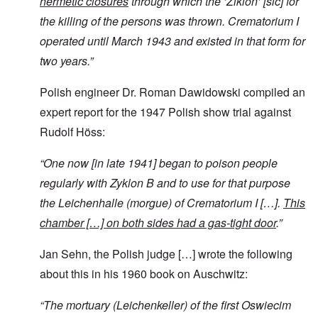
hermetic closures
through which the ‘Ziklon’ [sic] for
the killing of the persons was thrown. Crematorium I
operated until March 1943 and existed in that form for
two years.”
Polish engineer Dr. Roman Dawidowski compiled an
expert report for the 1947 Polish show trial against
Rudolf Höss:
“
One now [in late 1941] began to poison people
regularly with Zyklon B and to use for that purpose
the Leichenhalle (morgue) of Crematorium I […].
This
chamber […]
on both sides had a gas-tight door
.”
Jan Sehn, the Polish judge […] wrote the following
about this in his 1960 book on Auschwitz:
“
The mortuary (Leichenkeller)
of the first Oswiecim