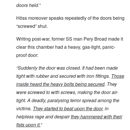
doors held.”
Höss moreover speaks repeatedly of the doors being
“screwed” shut.
Writing post-war, former SS man Pery Broad made it
clear this chamber had a heavy, gas-tight, panic-
proof door:
“
Suddenly the door was closed. It had been made
tight with rubber and secured with iron fittings.
Those
inside heard the heavy bolts being secured
. They
were screwed to with screws, making the door air-
tight. A deadly, paralysing terror spread among the
victims.
They started to beat upon the door
, in
helpless rage and despair
they hammered with their
fists upon it.
”