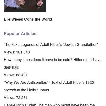
Elie Wiesel Cons the World
Popular Articles
The Fake Legends of Adolf Hitler’s “Jewish Grandfather”
Views:
181,643
How many times does it have to be said? Hitler didn't have
dark hair.
Views:
83,401
"Why We Are Antisemites" - Text of Adolf Hitler's 1920
speech at the Hofbräuhaus
Views:
72,231
Hans-Ulrich Rudel: The man who might have been the