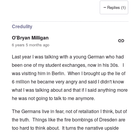
Replies (1)
Credulity
O'Bryan Milligan
6 years 5 months ago
Last year I was talking with a young German who had
been one of my student exchanges, now in his 30s. I
was visiting him in Berlin. When I brought up the lie of
6 million he became very angry and said I didn't know
what I was talking about and that if I said anything more
he was not going to talk to me anymore.
The Germans live in fear, not of retaliation I think, but of
the truth. Things like the fire bombings of Dresden are
too hard to think about. It turns the narrative upside