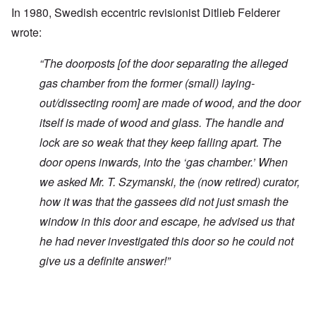
In 1980, Swedish eccentric revisionist Ditlieb Felderer
wrote:
“
The doorposts [of the door separating the alleged
gas chamber from the former (small) laying-
out/dissecting room] are made of wood, and the door
itself is made of wood and glass. The handle and
lock are so weak that they keep falling apart. The
door opens inwards, into the ‘gas chamber.’ When
we asked Mr. T. Szymanski, the (now retired) curator,
how it was that the gassees did not just smash the
window in this door and escape, he advised us that
he had never investigated this door so he could not
give us a definite answer!”