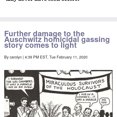
Further damage to the
Auschwitz homicidal gassing
story comes to light
By
carolyn
| 4:39 PM EST, Tue February 11, 2020