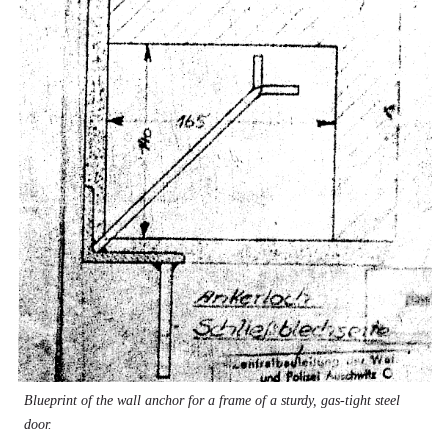
Blueprint of the wall anchor for a frame of a sturdy, gas-tight steel
door.