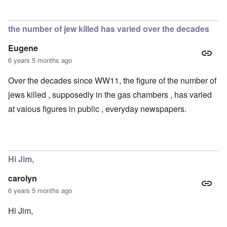
the number of jew killed has varied over the decades
Eugene
6 years 5 months ago
Over the decades since WW11, the figure of the number of
jews killed , supposedly in the gas chambers , has varied
at vaious figures in public , everyday newspapers.
Hi Jim,
carolyn
6 years 5 months ago
Hi Jim,