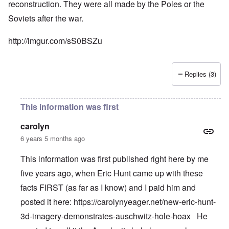
reconstruction. They were all made by the Poles or the
Soviets after the war.
http://imgur.com/sS0BSZu
Replies (3)
This information was first
carolyn
6 years 5 months ago
This information was first published right here by me
five years ago, when Eric Hunt came up with these
facts FIRST (as far as I know) and I paid him and
posted it here:
https://carolynyeager.net/new-eric-hunt-
3d-imagery-demonstrates-auschwitz-hole-hoax
He