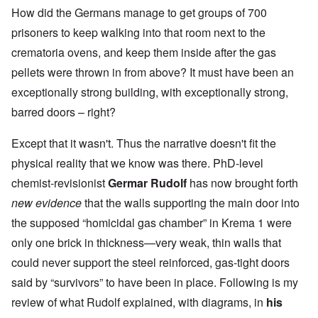
How did the Germans manage to get groups of 700
prisoners to keep walking into that room next to the
crematoria ovens, and keep them inside after the gas
pellets were thrown in from above? It must have been an
exceptionally strong building, with exceptionally strong,
barred doors – right?
Except that it wasn't. Thus the narrative doesn't fit the
physical reality that we know was there. PhD-level
chemist-revisionist
Germar Rudolf
has now brought forth
new evidence
that the walls supporting the main door into
the supposed “homicidal gas chamber” in Krema 1 were
only one brick in thickness—very weak, thin walls that
could never support the steel reinforced, gas-tight doors
said by “survivors” to have been in place. Following is my
review of what Rudolf explained, with diagrams, in
his