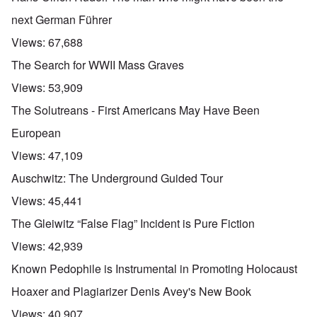
next German Führer
Views:
67,688
The Search for WWII Mass Graves
Views:
53,909
The Solutreans - First Americans May Have Been
European
Views:
47,109
Auschwitz: The Underground Guided Tour
Views:
45,441
The Gleiwitz “False Flag” Incident is Pure Fiction
Views:
42,939
Known Pedophile is Instrumental in Promoting Holocaust
Hoaxer and Plagiarizer Denis Avey's New Book
Views:
40,907