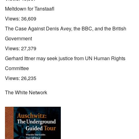
Meltdown for Tanstaafl
Views:
36,609
The Case Against Denis Avey, the BBC, and the British
Government
Views:
27,379
Gerhard Ittner may seek justice from UN Human Rights
Committee
Views:
26,235
The White Network