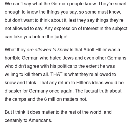
We can't say what the German people know. They're smart
enough to know the things you say, so some must know,
but don't want to think about it, lest they say things they're
not allowed to say. Any expression of interest in the subject
can take you before the judge!
What they
are
allowed to know
is that Adolf Hitler was a
horrible German who hated Jews and even other Germans
who didn't agree with his politics to the extent he was
willing to kill them all. THAT is what they're allowed to
know and think. That any return to Hitler's ideas would be
disaster for Germany once again. The factual truth about
the camps and the 6 million matters not.
But I think it does matter to the rest of the world, and
certainly to Americans.