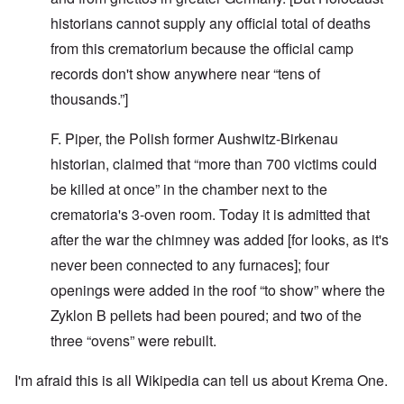
historians cannot supply any official total of deaths
from this crematorium because the official camp
records don't show anywhere near “tens of
thousands.”]
F. Piper, the Polish former Aushwitz-Birkenau
historian, claimed that “more than 700 victims could
be killed at once” in the chamber next to the
crematoria's 3-oven room. Today it is admitted that
after the war the chimney was added [for looks, as it's
never been connected to any furnaces]; four
openings were added in the roof “to show” where the
Zyklon B pellets had been poured; and t­wo of the
three “ovens” were rebuilt.
I'm afraid this is all Wikipedia can tell us about Krema One.