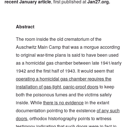
recent January article
, first published at
Jan27.org
.
Abstract
The room inside the old crematorium of the
Auschwitz Main Camp that was a morgue according
to original war-time plans is said to have been used
as a homicidal gas chamber between late 1941/early
1942 and the first half of 1943. It would seem that
operating a homicidal gas chamber requires the
installation of gas-tight, panic-proof doors
to keep
both the poisonous fumes and the victims safely
inside. While
there is no evidence
in the extant
documentation pointing to the existence
of any such
doors
, orthodox historiography points to witness
testimony indicating that such doors were in fact in