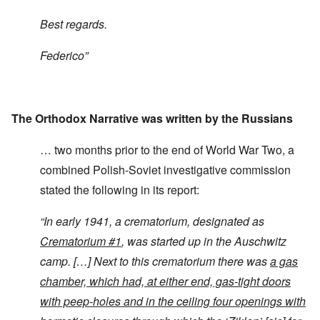
Best regards.
Federico”
The Orthodox Narrative was written by the Russians
… two months prior to the end of World War Two, a
combined Polish-Soviet investigative commission
stated the following in its report:
“
In early 1941, a crematorium, designated as
Crematorium #1
, was started up in the Auschwitz
camp. […] Next to this crematorium there was
a gas
chamber, which had, at either end, gas-tight doors
with peep-holes and in the ceiling four openings with