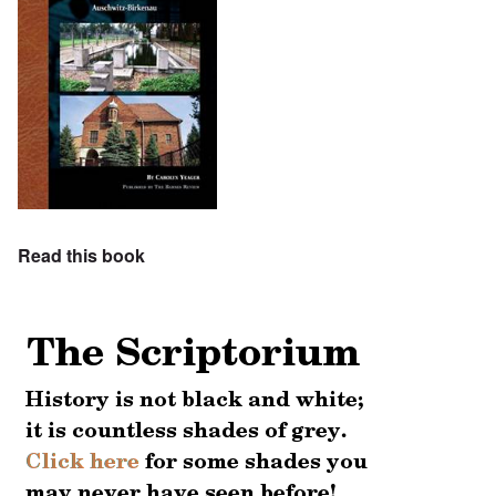
Read this book