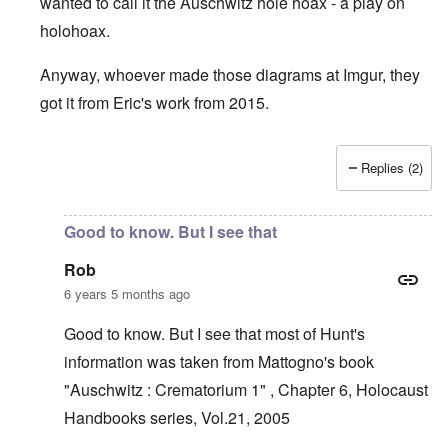
wanted to call it the Auschwitz hole hoax - a play on
holohoax.
Anyway, whoever made those diagrams at Imgur, they
got it from Eric's work from 2015.
Replies (2)
In reply to
Krema 1 narrative is laughable
by
Rob
Good to know. But I see that
Rob
6 years 5 months ago
Good to know. But I see that most of Hunt's
information was taken from Mattogno's book
"Auschwitz : Crematorium 1" , Chapter 6, Holocaust
Handbooks series, Vol.21, 2005