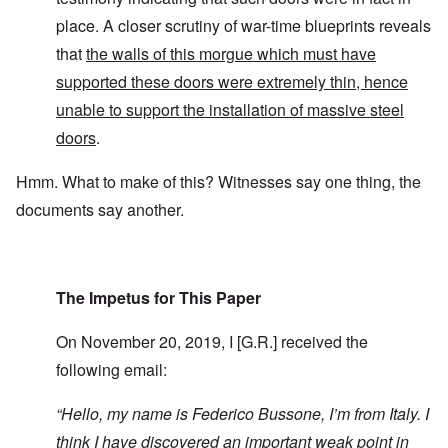
place. A closer scrutiny of war-time blueprints reveals
that
the walls of this morgue which must have
supported these doors were extremely thin, hence
unable to support the installation of massive steel
doors
.
Hmm. What to make of this? Witnesses say one thing, the
documents say another.
The Impetus for This Paper
On November 20, 2019, I [G.R.] received the
following email:
“
Hello, my name is Federico Bussone, I’m from Italy. I
think I have discovered an important weak point in