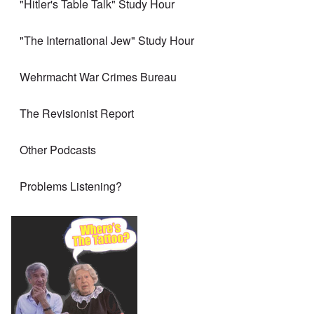
"Hitler's Table Talk" Study Hour
"The International Jew" Study Hour
Wehrmacht War Crimes Bureau
The Revisionist Report
Other Podcasts
Problems Listening?