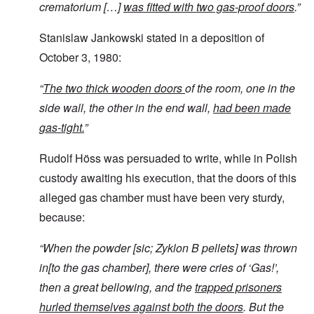
crematorium […]
was fitted with two gas-proof doors
.”
Stanislaw Jankowski stated in a deposition of
October 3, 1980:
“
The two thick wooden doors
of the room, one in the
side wall, the other in the end wall,
had been made
gas-tight.
”
Rudolf Höss was persuaded to write, while in Polish
custody awaiting his execution, that the doors of this
alleged gas chamber must have been very sturdy,
because:
“
When the powder [sic; Zyklon B pellets]
was thrown
in[to the gas chamber], there were cries of ‘Gas!’,
then a great bellowing, and the
trapped prisoners
hurled themselves against both the doors
. But the