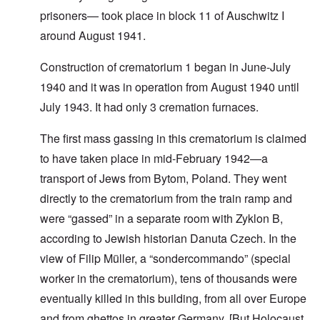
prisoners— took place in block 11 of Auschwitz I
around August 1941.
Construction of crematorium 1 began in June-July
1940 and it was in operation from August 1940 until
July 1943. It had only 3 cremation furnaces.
The first mass gassing in this crematorium is claimed
to have taken place in mid-February 1942—a
transport of Jews from Bytom, Poland. They went
directly to the crematorium from the train ramp and
were “gassed” in a separate room with Zyklon B,
according to Jewish historian Danuta Czech. In the
view of Filip Müller, a “sondercommando” (special
worker in the crematorium), tens of thousands were
eventually killed in this building, from all over Europe
and from ghettos in greater Germany. [But Holocaust