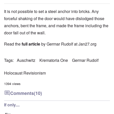
It is not possible to set a steel anchor into bricks. Any
forceful shaking of the door would have dislodged those
anchors, bent the frame, and made the frame including the
door fall out of the wall.
Read the
full article
by Germar Rudolf at Jan27.org
Tags
Auschwitz
Krematoria One
Germar Rudolf
Holocaust Revisionism
1394 views
Comments
(10)
If only....