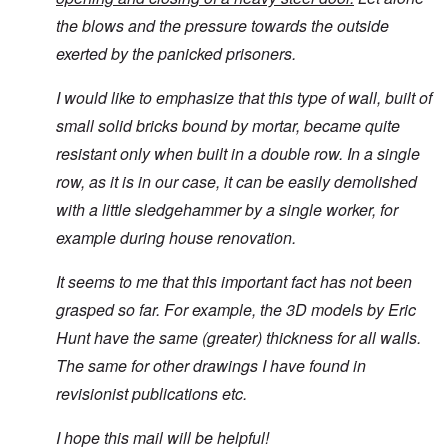
the blows and the pressure towards the outside
exerted by the panicked prisoners.
I would like to emphasize that this type of wall, built of
small solid bricks bound by mortar, became quite
resistant only when built in a double row. In a single
row, as it is in our case, it can be easily demolished
with a little sledgehammer by a single worker, for
example during house renovation.
It seems to me that this important fact has not been
grasped so far. For example, the 3D models by Eric
Hunt have the same (greater) thickness for all walls.
The same for other drawings I have found in
revisionist publications etc.
I hope this mail will be helpful!