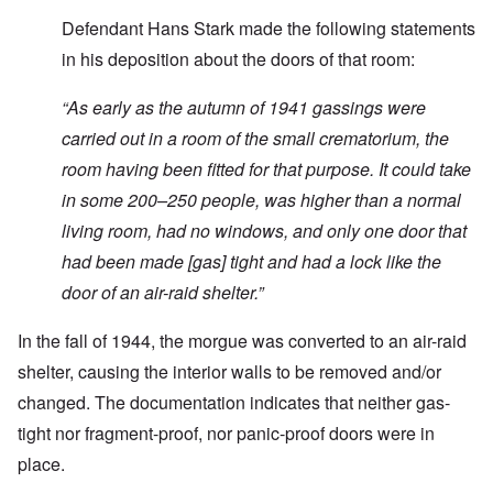
Defendant Hans Stark made the following statements
in his deposition about the doors of that room:
“
As early as the autumn of 1941 gassings were
carried out in a room of the small crematorium, the
room having been fitted for that purpose. It could take
in some 200–250 people, was higher than a normal
living room, had no windows, and only one door that
had been made [gas]
tight and had a lock like the
door of an air-raid shelter.”
In the fall of 1944, the morgue was converted to an air-raid
shelter, causing the interior walls to be removed and/or
changed. The documentation indicates that neither gas-
tight nor fragment-proof, nor panic-proof doors were in
place.