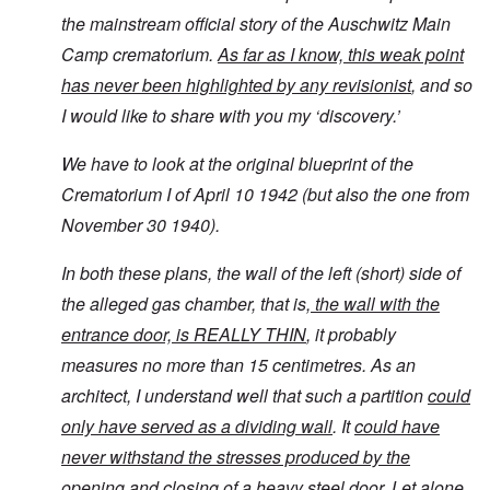
the mainstream official story of the Auschwitz Main
Camp crematorium.
As far as I know, this weak point
has never been highlighted by any revisionist
, and so
I would like to share with you my ‘discovery.’
We have to look at the original blueprint of the
Crematorium I of April 10 1942 (but also the one from
November 30 1940).
In both these plans, the wall of the left (short) side of
the alleged gas chamber, that is,
the wall with the
entrance door, is REALLY THIN
, it probably
measures no more than 15 centimetres. As an
architect, I understand well that such a partition
could
only have served as a dividing wall
. It
could have
never withstand the stresses produced by the
opening and closing of a heavy steel door.
Let alone