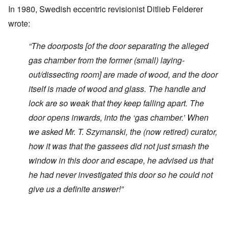
In 1980, Swedish eccentric revisionist Ditlieb Felderer
wrote:
“
The doorposts [of the door separating the alleged
gas chamber from the former (small) laying-
out/dissecting room] are made of wood, and the door
itself is made of wood and glass. The handle and
lock are so weak that they keep falling apart. The
door opens inwards, into the ‘gas chamber.’ When
we asked Mr. T. Szymanski, the (now retired) curator,
how it was that the gassees did not just smash the
window in this door and escape, he advised us that
he had never investigated this door so he could not
give us a definite answer!”