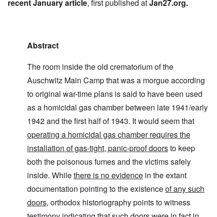
recent January article
, first published at
Jan27.org
.
Abstract
The room inside the old crematorium of the
Auschwitz Main Camp that was a morgue according
to original war-time plans is said to have been used
as a homicidal gas chamber between late 1941/early
1942 and the first half of 1943. It would seem that
operating a homicidal gas chamber requires the
installation of gas-tight, panic-proof doors
to keep
both the poisonous fumes and the victims safely
inside. While
there is no evidence
in the extant
documentation pointing to the existence
of any such
doors
, orthodox historiography points to witness
testimony indicating that such doors were in fact in