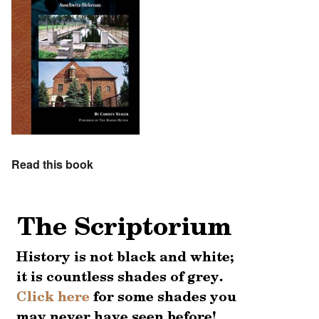
Read this book