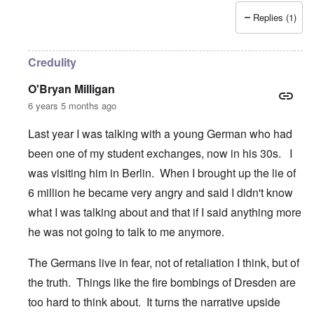
Replies (1)
Credulity
O'Bryan Milligan
6 years 5 months ago
Last year I was talking with a young German who had
been one of my student exchanges, now in his 30s. I
was visiting him in Berlin. When I brought up the lie of
6 million he became very angry and said I didn't know
what I was talking about and that if I said anything more
he was not going to talk to me anymore.
The Germans live in fear, not of retaliation I think, but of
the truth. Things like the fire bombings of Dresden are
too hard to think about. It turns the narrative upside