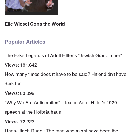
Elie Wiesel Cons the World
Popular Articles
The Fake Legends of Adolf Hitler’s “Jewish Grandfather”
Views:
181,642
How many times does it have to be said? Hitler didn't have
dark hair.
Views:
83,399
"Why We Are Antisemites" - Text of Adolf Hitler's 1920
speech at the Hofbräuhaus
Views:
72,223
Hans-Ulrich Rudel: The man who might have been the