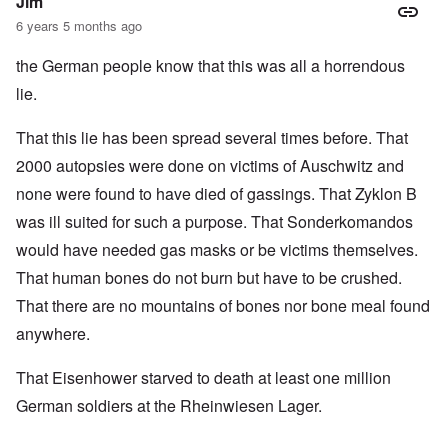
Jim
6 years 5 months ago
the German people know that this was all a horrendous
lie.
That this lie has been spread several times before. That
2000 autopsies were done on victims of Auschwitz and
none were found to have died of gassings. That Zyklon B
was ill suited for such a purpose. That Sonderkomandos
would have needed gas masks or be victims themselves.
That human bones do not burn but have to be crushed.
That there are no mountains of bones nor bone meal found
anywhere.
That Eisenhower starved to death at least one million
German soldiers at the Rheinwiesen Lager.