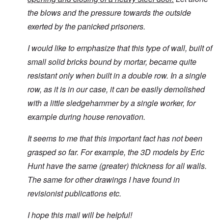
the blows and the pressure towards the outside
exerted by the panicked prisoners.
I would like to emphasize that this type of wall, built of
small solid bricks bound by mortar, became quite
resistant only when built in a double row. In a single
row, as it is in our case, it can be easily demolished
with a little sledgehammer by a single worker, for
example during house renovation.
It seems to me that this important fact has not been
grasped so far. For example, the 3D models by Eric
Hunt have the same (greater) thickness for all walls.
The same for other drawings I have found in
revisionist publications etc.
I hope this mail will be helpful!