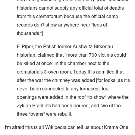
historians cannot supply any official total of deaths
from this crematorium because the official camp
records don't show anywhere near “tens of
thousands.”]
F. Piper, the Polish former Aushwitz-Birkenau
historian, claimed that “more than 700 victims could
be killed at once” in the chamber next to the
crematoria's 3-oven room. Today it is admitted that
after the war the chimney was added [for looks, as it's
never been connected to any furnaces]; four
openings were added in the roof “to show” where the
Zyklon B pellets had been poured; and t­wo of the
three “ovens” were rebuilt.
I'm afraid this is all Wikipedia can tell us about Krema One.