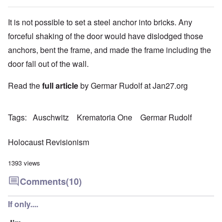
It is not possible to set a steel anchor into bricks. Any
forceful shaking of the door would have dislodged those
anchors, bent the frame, and made the frame including the
door fall out of the wall.
Read the
full article
by Germar Rudolf at Jan27.org
Tags
Auschwitz
Krematoria One
Germar Rudolf
Holocaust Revisionism
1393 views
Comments
(10)
If only....