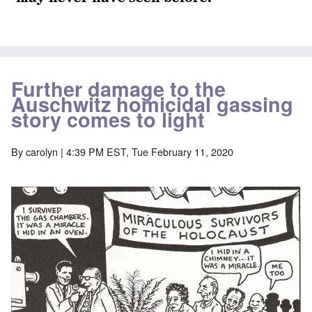
Further damage to the
Auschwitz homicidal gassing
story comes to light
By
carolyn
| 4:39 PM EST, Tue February 11, 2020