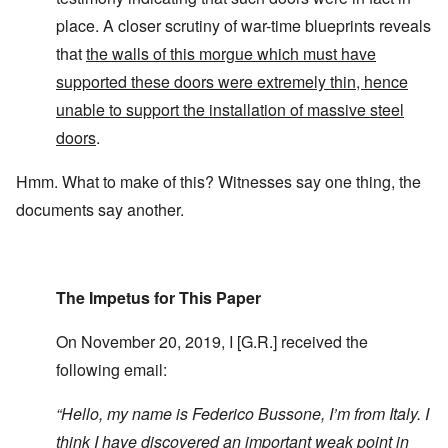
place. A closer scrutiny of war-time blueprints reveals
that
the walls of this morgue which must have
supported these doors were extremely thin, hence
unable to support the installation of massive steel
doors
.
Hmm. What to make of this? Witnesses say one thing, the
documents say another.
The Impetus for This Paper
On November 20, 2019, I [G.R.] received the
following email:
“
Hello, my name is Federico Bussone, I’m from Italy. I
think I have discovered an important weak point in