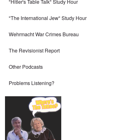
"Hitler's Table Talk" Study Hour
"The International Jew" Study Hour
Wehrmacht War Crimes Bureau
The Revisionist Report
Other Podcasts
Problems Listening?