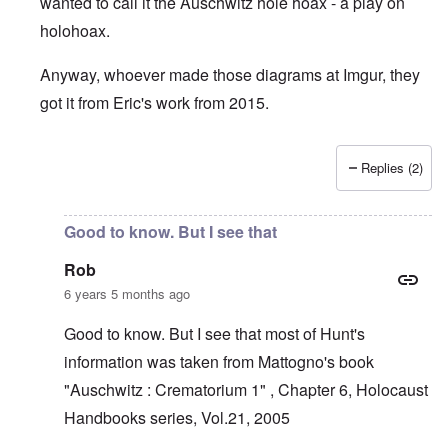
wanted to call it the Auschwitz hole hoax - a play on
holohoax.
Anyway, whoever made those diagrams at Imgur, they
got it from Eric's work from 2015.
Replies (2)
In reply to
Krema 1 narrative is laughable
by
Rob
Good to know. But I see that
Rob
6 years 5 months ago
Good to know. But I see that most of Hunt's
information was taken from Mattogno's book
"Auschwitz : Crematorium 1" , Chapter 6, Holocaust
Handbooks series, Vol.21, 2005