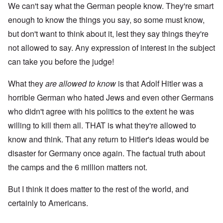
We can't say what the German people know. They're smart
enough to know the things you say, so some must know,
but don't want to think about it, lest they say things they're
not allowed to say. Any expression of interest in the subject
can take you before the judge!
What they
are
allowed to know
is that Adolf Hitler was a
horrible German who hated Jews and even other Germans
who didn't agree with his politics to the extent he was
willing to kill them all. THAT is what they're allowed to
know and think. That any return to Hitler's ideas would be
disaster for Germany once again. The factual truth about
the camps and the 6 million matters not.
But I think it does matter to the rest of the world, and
certainly to Americans.