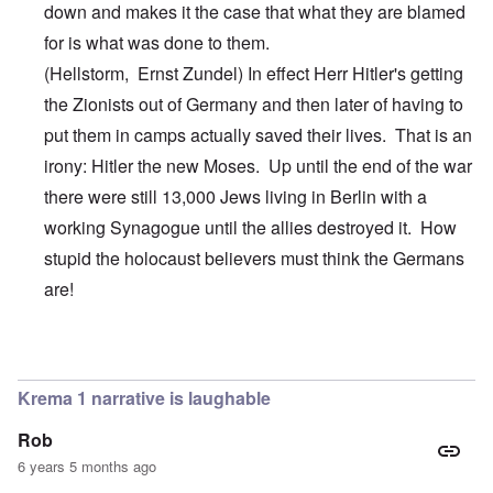
down and makes it the case that what they are blamed
for is what was done to them.
(Hellstorm,
Ernst
Zundel
) In effect Herr Hitler's getting
the Zionists out of Germany and then later of having to
put them in camps actually saved their lives. That is an
irony: Hitler the new Moses. Up until the end of the war
there were still 13,000 Jews living in Berlin with a
working Synagogue until the allies destroyed it. How
stupid the holocaust believers must think the Germans
are!
In reply to
Hi Jim,
by
carolyn
Krema 1 narrative is laughable
Rob
6 years 5 months ago