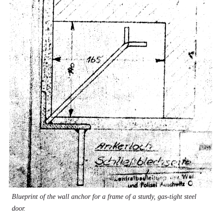
Blueprint of the wall anchor for a frame of a sturdy, gas-tight steel
door.