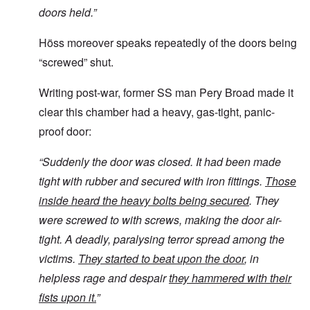
doors held.”
Höss moreover speaks repeatedly of the doors being
“screwed” shut.
Writing post-war, former SS man Pery Broad made it
clear this chamber had a heavy, gas-tight, panic-
proof door:
“
Suddenly the door was closed. It had been made
tight with rubber and secured with iron fittings.
Those
inside heard the heavy bolts being secured
. They
were screwed to with screws, making the door air-
tight. A deadly, paralysing terror spread among the
victims.
They started to beat upon the door
, in
helpless rage and despair
they hammered with their
fists upon it.
”