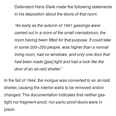
Defendant Hans Stark made the following statements
in his deposition about the doors of that room:
“
As early as the autumn of 1941 gassings were
carried out in a room of the small crematorium, the
room having been fitted for that purpose. It could take
in some 200–250 people, was higher than a normal
living room, had no windows, and only one door that
had been made [gas]
tight and had a lock like the
door of an air-raid shelter.”
In the fall of 1944, the morgue was converted to an air-raid
shelter, causing the interior walls to be removed and/or
changed. The documentation indicates that neither gas-
tight nor fragment-proof, nor panic-proof doors were in
place.