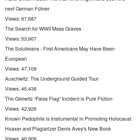
next German Führer
Views:
67,687
The Search for WWII Mass Graves
Views:
53,907
The Solutreans - First Americans May Have Been
European
Views:
47,109
Auschwitz: The Underground Guided Tour
Views:
45,436
The Gleiwitz “False Flag” Incident is Pure Fiction
Views:
42,926
Known Pedophile is Instrumental in Promoting Holocaust
Hoaxer and Plagiarizer Denis Avey's New Book
Views:
40,906