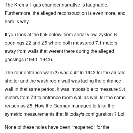
The Krema 1 gas chamber narrative is laughable.
Furthermore, the alleged reconstruction is even more, and
here is why.
If you look at the link below, from aerial view, zyklon B
openings Z2 and Z5 where both measured 7.1 meters
away from walls that werent there during the alleged
gassings (1940 -1943).
The rear entrance wall (2) was built in 1943 for the air raid
shelter and the wash room wall was facing the entrance
wall in that same period. It was impossible to measure 5.1
meters from Z3 to entrance room wall as well for the same
reason as Z5. How the German managed to take the
symetric measurements that fit today's configuration ? Lol
None of these holes have been "reopened" for the