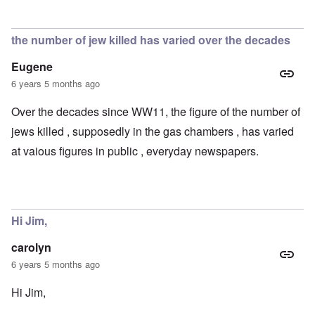
the number of jew killed has varied over the decades
Eugene
6 years 5 months ago
Over the decades since WW11, the figure of the number of
jews killed , supposedly in the gas chambers , has varied
at vaious figures in public , everyday newspapers.
Hi Jim,
carolyn
6 years 5 months ago
Hi Jim,