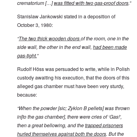
crematorium […]
was fitted with two gas-proof doors
.”
Stanislaw Jankowski stated in a deposition of
October 3, 1980:
“
The two thick wooden doors
of the room, one in the
side wall, the other in the end wall,
had been made
gas-tight.
”
Rudolf Höss was persuaded to write, while in Polish
custody awaiting his execution, that the doors of this
alleged gas chamber must have been very sturdy,
because:
“
When the powder [sic; Zyklon B pellets]
was thrown
in[to the gas chamber], there were cries of ‘Gas!’,
then a great bellowing, and the
trapped prisoners
hurled themselves against both the doors
. But the