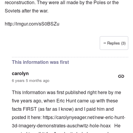
reconstruction. They were all made by the Poles or the
Soviets after the war.
http://imgur.com/sS0BSZu
Replies (3)
This information was first
carolyn
6 years 5 months ago
This information was first published right here by me
five years ago, when Eric Hunt came up with these
facts FIRST (as far as I know) and I paid him and
posted it here:
https://carolynyeager.net/new-eric-hunt-
3d-imagery-demonstrates-auschwitz-hole-hoax
He