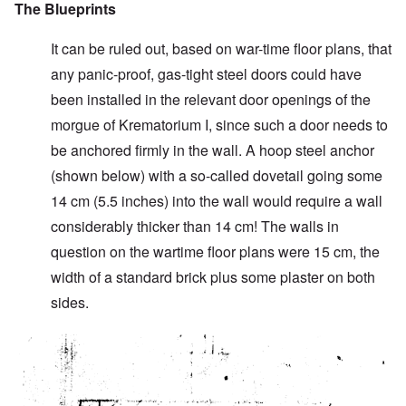
The Blueprints
It can be ruled out, based on war-time floor plans, that
any panic-proof, gas-tight steel doors could have
been installed in the relevant door openings of the
morgue of Krematorium I, since such a door needs to
be anchored firmly in the wall. A hoop steel anchor
(shown below) with a so-called dovetail going some
14 cm (5.5 inches) into the wall would require a wall
considerably thicker than 14 cm! The walls in
question on the wartime floor plans were 15 cm, the
width of a standard brick plus some plaster on both
sides.