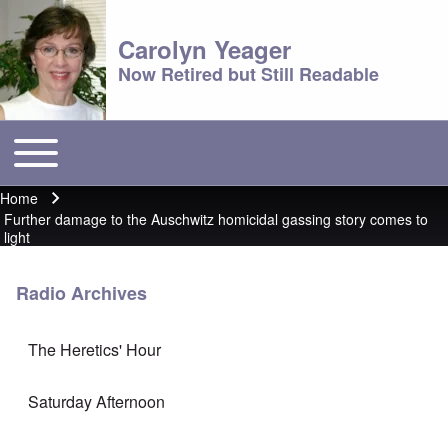
Carolyn Yeager
Now Retired but Still Readable
Toggle main menu
Main menu
Home
Breadcrumb
Further damage to the Auschwitz homicidal gassing story comes to
light
Radio Archives
The Heretics' Hour
Saturday Afternoon