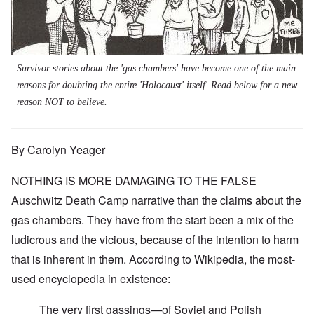
Survivor stories about the 'gas chambers' have become one of the main
reasons for doubting the entire 'Holocaust' itself. Read below for a new
reason NOT to believe.
By Carolyn Yeager
NOTHING IS MORE DAMAGING TO THE FALSE
Auschwitz Death Camp narrative than the claims about the
gas chambers. They have from the start been a mix of the
ludicrous and the vicious, because of the intention to harm
that is inherent in them.
According to Wikipedia
, the most-
used encyclopedia in existence:
The very first gassings—of Soviet and Polish