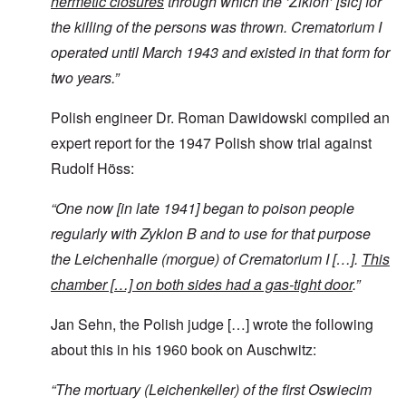
hermetic closures
through which the ‘Ziklon’ [sic] for
the killing of the persons was thrown. Crematorium I
operated until March 1943 and existed in that form for
two years.”
Polish engineer Dr. Roman Dawidowski compiled an
expert report for the 1947 Polish show trial against
Rudolf Höss:
“
One now [in late 1941] began to poison people
regularly with Zyklon B and to use for that purpose
the Leichenhalle (morgue) of Crematorium I […].
This
chamber […]
on both sides had a gas-tight door
.”
Jan Sehn, the Polish judge […] wrote the following
about this in his 1960 book on Auschwitz:
“
The mortuary (Leichenkeller)
of the first Oswiecim