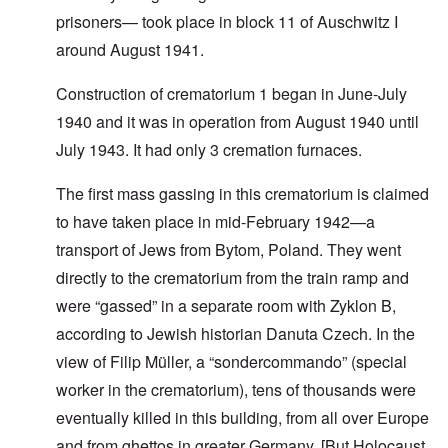
prisoners— took place in block 11 of Auschwitz I
around August 1941.
Construction of crematorium 1 began in June-July
1940 and it was in operation from August 1940 until
July 1943. It had only 3 cremation furnaces.
The first mass gassing in this crematorium is claimed
to have taken place in mid-February 1942—a
transport of Jews from Bytom, Poland. They went
directly to the crematorium from the train ramp and
were “gassed” in a separate room with Zyklon B,
according to Jewish historian Danuta Czech. In the
view of Filip Müller, a “sondercommando” (special
worker in the crematorium), tens of thousands were
eventually killed in this building, from all over Europe
and from ghettos in greater Germany. [But Holocaust