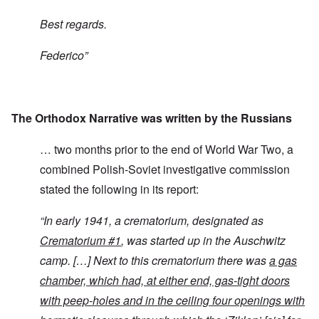
Best regards.
Federico”
The Orthodox Narrative was written by the Russians
… two months prior to the end of World War Two, a
combined Polish-Soviet investigative commission
stated the following in its report:
“
In early 1941, a crematorium, designated as
Crematorium #1
, was started up in the Auschwitz
camp. […] Next to this crematorium there was
a gas
chamber, which had, at either end, gas-tight doors
with peep-holes and in the ceiling four openings with