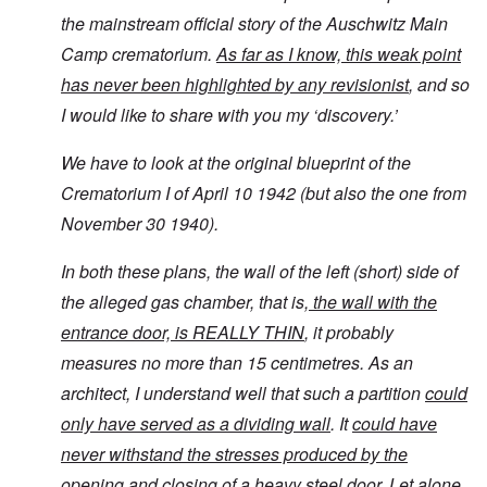
the mainstream official story of the Auschwitz Main
Camp crematorium.
As far as I know, this weak point
has never been highlighted by any revisionist
, and so
I would like to share with you my ‘discovery.’
We have to look at the original blueprint of the
Crematorium I of April 10 1942 (but also the one from
November 30 1940).
In both these plans, the wall of the left (short) side of
the alleged gas chamber, that is,
the wall with the
entrance door, is REALLY THIN
, it probably
measures no more than 15 centimetres. As an
architect, I understand well that such a partition
could
only have served as a dividing wall
. It
could have
never withstand the stresses produced by the
opening and closing of a heavy steel door.
Let alone