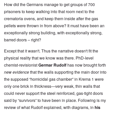
How did the Germans manage to get groups of 700
prisoners to keep walking into that room next to the
crematoria ovens, and keep them inside after the gas
pellets were thrown in from above? It must have been an
exceptionally strong building, with exceptionally strong,
barred doors – right?
Except that it wasn't. Thus the narrative doesn't fit the
physical reality that we know was there. PhD-level
chemist-revisionist
Germar Rudolf
has now brought forth
new evidence
that the walls supporting the main door into
the supposed “homicidal gas chamber” in Krema 1 were
only one brick in thickness—very weak, thin walls that
could never support the steel reinforced, gas-tight doors
said by “survivors” to have been in place. Following is my
review of what Rudolf explained, with diagrams, in
his