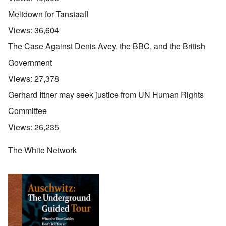
Meltdown for Tanstaafl
Views:
36,604
The Case Against Denis Avey, the BBC, and the British
Government
Views:
27,378
Gerhard Ittner may seek justice from UN Human Rights
Committee
Views:
26,235
The White Network