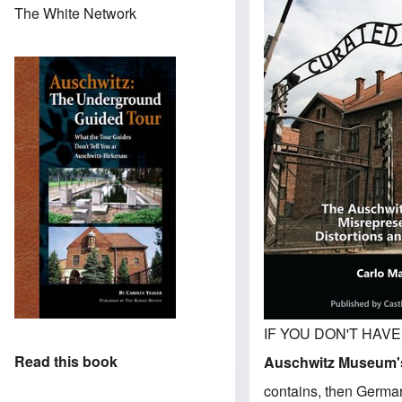
The White Network
IF YOU DON'T HAVE T
Read this book
Auschwitz Museum's
contains, then Germar 