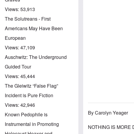
Views:
53,913
The Solutreans - First
Americans May Have Been
European
Views:
47,109
Auschwitz: The Underground
Guided Tour
Views:
45,444
The Gleiwitz “False Flag”
Incident is Pure Fiction
Views:
42,946
By Carolyn Yeager
Known Pedophile is
Instrumental in Promoting
NOTHING IS MORE DA
Holocaust Hoaxer and