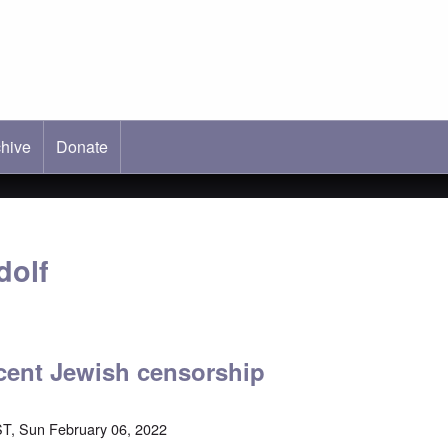
hive
ab)
Donate
dolf
cent Jewish censorship
T, Sun February 06, 2022