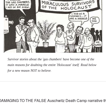
Survivor stories about the 'gas chambers' have become one of the
main reasons for doubting the entire 'Holocaust' itself. Read below
for a new reason NOT to believe.
MAGING TO THE FALSE Auschwitz Death Camp narrative tha