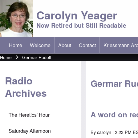
Carolyn Yeager
Now Retired but Still Readable
Home
Welcome
About
Contact
Kriessmann Arc
(opens in new t
Main menu
Home
Germar Rudolf
Breadcrumb
Radio
Germar Ru
Archives
A word on re
The Heretics' Hour
Saturday Afternoon
By
carolyn
| 2:23 PM ES