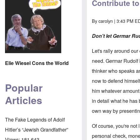
Contribute t
By
carolyn
| 3:43 PM ED
Don't let Germar Rud
Let's rally around our
need. Germar Rudolf 
Elie Wiesel Cons the World
thinker who speaks and
now to defend himself
Popular
him whatever amount 
Articles
in detail what he has 
own way by presenti
The Fake Legends of Adolf
Of course, you're not 
Hitler’s “Jewish Grandfather”
personal check, money
Views:
181,643