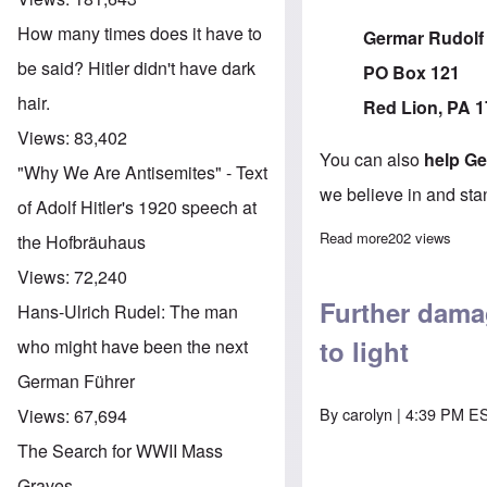
How many times does it have to
Germar Rudolf
be said? Hitler didn't have dark
PO Box 121
hair.
Red Lion, PA 
Views:
83,402
You can also
help G
"Why We Are Antisemites" - Text
we believe in and sta
of Adolf Hitler's 1920 speech at
Read more
about Contribu
202 views
the Hofbräuhaus
Views:
72,240
Further dama
Hans-Ulrich Rudel: The man
to light
who might have been the next
German Führer
By
carolyn
| 4:39 PM ES
Views:
67,694
The Search for WWII Mass
Graves