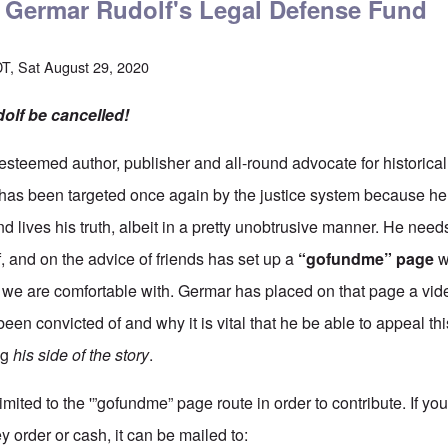
o Germar Rudolf's Legal Defense Fund
T, Sat August 29, 2020
olf be cancelled!
 esteemed author, publisher and all-round advocate for historical t
has been targeted once again by the justice system because he
 lives his truth, albeit in a pretty unobtrusive manner. He needs
, and on the advice of friends has set up a
“gofundme” page
w
we are comfortable with. Germar has placed on that page a vid
been convicted of and why it is vital that he be able to appeal thi
ng
his side of the story
.
limited to the '”gofundme” page route in order to contribute. If yo
 order or cash, it can be mailed to: