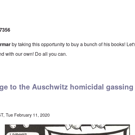
17356
ermar
by taking this opportunity to buy a bunch of his books! Let
nd with our own! Do all you can.
te to Germar Rudolf's Legal Defense Fund
ge to the Auschwitz homicidal gassing
T, Tue February 11, 2020