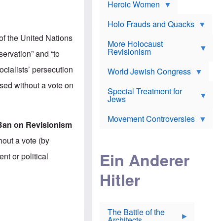
e
Heroic Women
r
d
s
*
o
a
x
n
Holo Frauds and Quacks
J
d
Y
e
of the United Nations
W
e
More Holocaust
w
i
h
Revisionism
i
eservation” and “to
l
u
s
s
d
h
cialists’ persecution
o
World Jewish Congress
a
t
n
B
a
ssed without a vote on
a
Special Treatment for
k
c
T
Jews
e
o
h
o
n
e
v
Movement Controversies
m
s
e
Ban on Revisionism
e
u
r
m
b
out a vote (by
o
m
i
S
Ein Anderer
a
t or political
r
e
r
a
v
i
Hitler
t
e
n
E
n
e
l
N
D
i
Y
e
e
O
u
The Battle of the
W
r
t
Architects