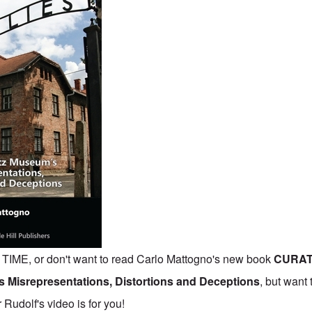
IME, or don't want to read Carlo Mattogno's new book
CURAT
 Misrepresentations, Distortions and Deceptions
,
but want 
Rudolf's video is for you!