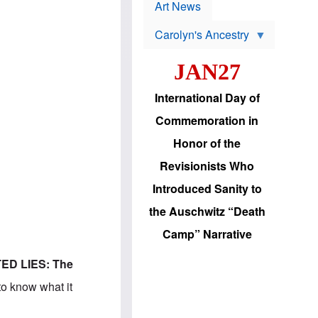
p
t
Art News
r
s
o
Carolyn's Ancestry
b
W
l
i
e
JAN27
l
m
s
s
o
H
International Day of
n
a
'
s
Commemoration in
s
i
r
d
Honor of the
e
i
e
c
Revisionists Who
l
J
e
e
Introduced Sanity to
c
w
t
s
the Auschwitz “Death
i
b
o
r
Camp” Narrative
n
i
a
n
d
g
ED LIES: The
v
t
a
o
to know what it
n
U
c
.