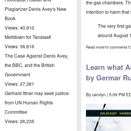
the gas chambers. The
Plagiarizer Denis Avey's New
intention to harm that
Book
The very first 
Views:
40,910
around August 
Meltdown for Tanstaafl
Views:
36,616
Read more
about Further d
10 comments
1
The Case Against Denis Avey,
the BBC, and the British
Learn what Au
Government
by Germar Ru
Views:
27,381
Gerhard Ittner may seek justice
By
carolyn
| 5:09 PM ED
from UN Human Rights
Committee
Views:
26,235