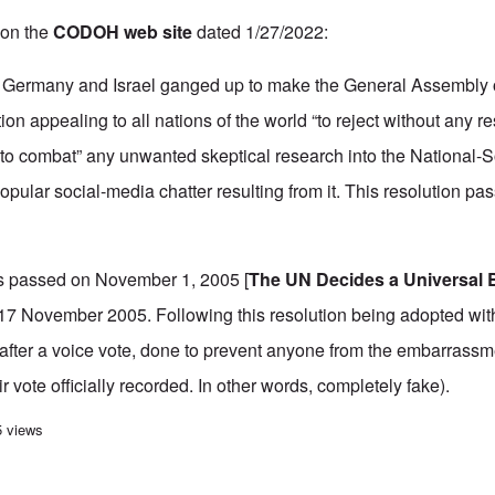
 on the
CODOH web site
dated 1/27/2022:
en Germany and Israel ganged up to make the General Assembly 
tion appealing to all nations of the world “to reject without any r
to combat” any unwanted skeptical research into the National-So
opular social-media chatter resulting from it. This resolution pa
as passed on November 1, 2005 [
The UN Decides a Universal 
17 November 2005. Following this resolution being adopted with
fter a voice vote, done to prevent anyone from the embarrassmen
eir vote officially recorded. In other words, completely fake).
n recent Jewish censorship
5 views