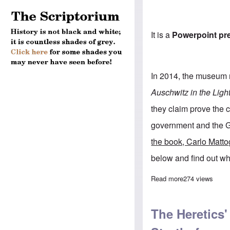
It is a
Powerpoint pr
In 2014, the museum 
Auschwitz in the Ligh
they claim prove the
government and the G
the book, Carlo Matto
below and find out wh
Read more
about Learn wha
274 views
The Heretics'