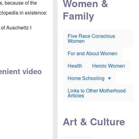
Women &
s, because of the
r
r
e
i
p
d
Family
clopedia in existence:
k
r
f
e
o
o
f
s
r
 of Auschwitz I
e
e
v
a
c
a
Five Race Conscious
r
u
c
Women
i
t
c
n
i
i
E
o
n
For and About Women
n
n
e
g
f
Health
Heroic Women
l
r
enient video
i
a
s
u
Home Schooling
h
d
t
Links to Other Motherhood
o
F
Articles
w
o
n
x
s
N
a
e
n
Art & Culture
w
d
s
p
o
o
n
r