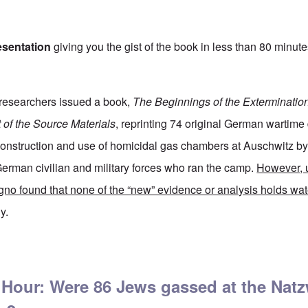
esentation
giving you the gist of the book in less than 80 minute
researchers issued a book,
The Beginnings of the Exterminatio
t of the Source Materials
, reprinting 74 original German wartim
 construction and use of homicidal gas chambers at Auschwitz b
erman civilian and military forces who ran the camp.
However, 
gno found that none of the “new” evidence or analysis holds wat
y.
t Auschwitz still lies about on a new convenient video by Germar Rudolf
 Hour: Were 86 Jews gassed at the Natz