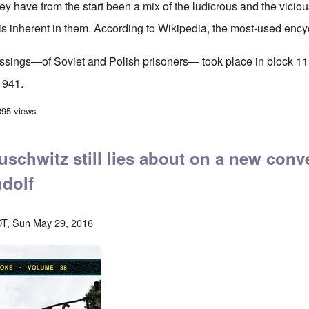
y have from the start been a mix of the ludicrous and the viciou
 is inherent in them.
According to Wikipedia
, the most-used ency
gassings—of Soviet and Polish prisoners— took place in block 11
1941.
amage to the Auschwitz homicidal gassing story comes to light
395 views
schwitz still lies about on a new conv
dolf
T, Sun May 29, 2016