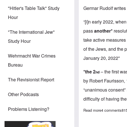
Germar Rudolf writes
"Hitler's Table Talk" Study
Hour
“[i]n early 2022, wh
pass
another*
resolu
"The International Jew"
take active measures 
Study Hour
of the Jews, and the p
Wehrmacht War Crimes
January 20, 2022"
Bureau
*the 2
– the first w
nd
The Revisionist Report
by Robert Faurisson, 
“unanimous consent” a
Other Podcasts
difficulty of having th
Problems Listening?
Read more
about A word o
4 comments
81