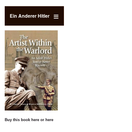
Ein Anderer Hitler
Buy this book
here
or
here