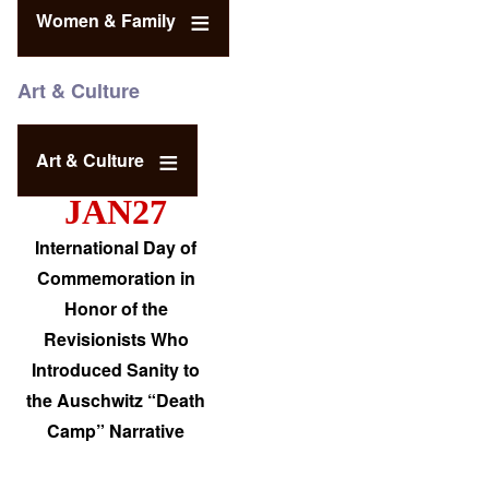
Women & Family
Art & Culture
Art & Culture
JAN27
International Day of
Commemoration in
Honor of the
Revisionists Who
Introduced Sanity to
the Auschwitz “Death
Camp” Narrative