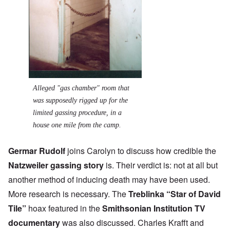
Alleged "gas chamber" room that
was supposedly rigged up for the
limited gassing procedure, in a
house one mile from the camp.
Germar Rudolf
joins Carolyn to discuss how credible the
Natzweiler gassing story
is. Their verdict is: not at all but
another method of inducing death may have been used.
More research is necessary. The
Treblinka “Star of David
Tile”
hoax featured in the
Smithsonian Institution TV
documentary
was also discussed. Charles Krafft and