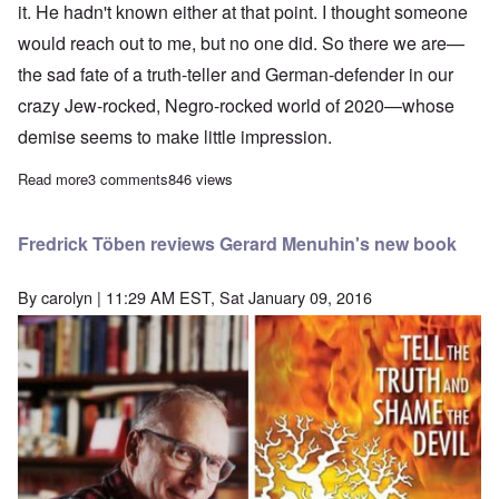
it. He hadn't known either at that point. I thought someone
would reach out to me, but no one did. So there we are—
the sad fate of a truth-teller and German-defender in our
crazy Jew-rocked, Negro-rocked world of 2020—whose
demise seems to make little impression.
Read more
about Reminiscences of Fredrick Töben—A Teacher first and f
3 comments
846 views
Fredrick Töben reviews Gerard Menuhin's new book
By
carolyn
| 11:29 AM EST, Sat January 09, 2016