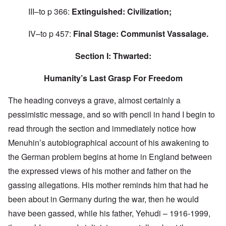
III–to p 366:
Extinguished: Civilization;
IV–to p 457:
Final Stage: Communist Vassalage.
Section I: Thwarted:
Humanity’s Last Grasp For Freedom
The heading conveys a grave, almost certainly a
pessimistic message, and so with pencil in hand I begin to
read through the section and immediately notice how
Menuhin’s autobiographical account of his awakening to
the German problem begins at home in England between
the expressed views of his mother and father on the
gassing allegations. His mother reminds him that had he
been about in Germany during the war, then he would
have been gassed, while his father, Yehudi – 1916-1999,