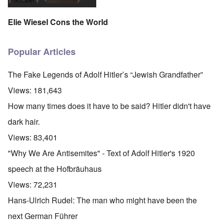
Elie Wiesel Cons the World
Popular Articles
The Fake Legends of Adolf Hitler’s “Jewish Grandfather”
Views:
181,643
How many times does it have to be said? Hitler didn't have
dark hair.
Views:
83,401
"Why We Are Antisemites" - Text of Adolf Hitler's 1920
speech at the Hofbräuhaus
Views:
72,231
Hans-Ulrich Rudel: The man who might have been the
next German Führer