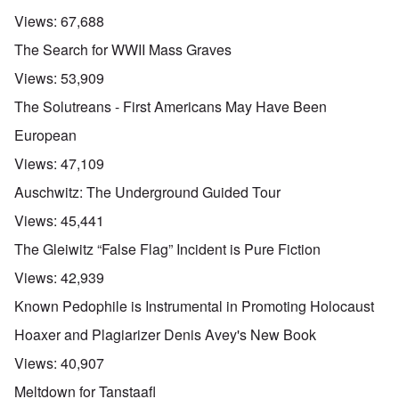
Views:
67,688
The Search for WWII Mass Graves
Views:
53,909
The Solutreans - First Americans May Have Been
European
Views:
47,109
Auschwitz: The Underground Guided Tour
Views:
45,441
The Gleiwitz “False Flag” Incident is Pure Fiction
Views:
42,939
Known Pedophile is Instrumental in Promoting Holocaust
Hoaxer and Plagiarizer Denis Avey's New Book
Views:
40,907
Meltdown for Tanstaafl