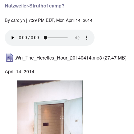
Natzweiler-Struthof camp?
By
carolyn
| 7:29 PM EDT, Mon April 14, 2014
tWn_The_Heretics_Hour_20140414.mp3
(27.47 MB)
April 14, 2014