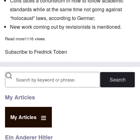
Colls faces a conundrum in how to follow academic
standards while at the same time not going against
“holocaust” laws, according to Germar;
New work coming out by revisionists is mentioned.
Read more
about The Heretics' Hour: Were 86 Jews gassed at the Natzwei
1116 views
Subscribe to Fredrick Toben
Search
My Articles
My Articles
Ein Anderer Hitler