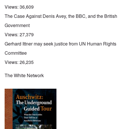
Views:
36,609
The Case Against Denis Avey, the BBC, and the British
Government
Views:
27,379
Gerhard Ittner may seek justice from UN Human Rights
Committee
Views:
26,235
The White Network