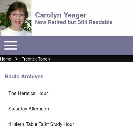
Carolyn Yeager
Now Retired but Still Readable
Toggle main menu
Main menu
Home
Fredrick Toben
Breadcrumb
Radio Archives
The Heretics' Hour
Saturday Afternoon
"Hitler's Table Talk" Study Hour