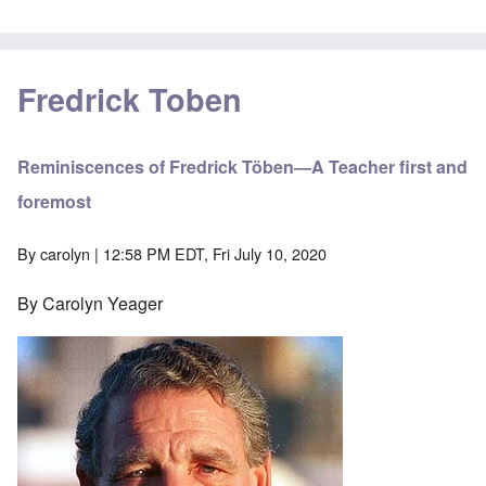
Fredrick Toben
Reminiscences of Fredrick Töben—A Teacher first and
foremost
By
carolyn
| 12:58 PM EDT, Fri July 10, 2020
By Carolyn Yeager