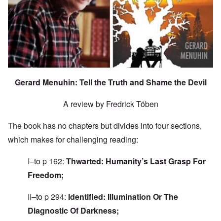
Gerard Menuhin: Tell the Truth and Shame the Devil
A review by Fredrick Töben
The book has no chapters but divides into four sections,
which makes for challenging reading:
I–to p 162:
Thwarted: Humanity’s Last Grasp For
Freedom;
II–to p 294:
Identified: Illumination Or The
Diagnostic Of Darkness;