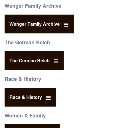
Wenger Family Archive
Wenger Family Archive
The German Reich
The German Reich
Race & History
Race & History
Women & Family