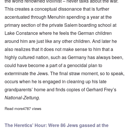
the world renowned violinist – never talks about the war.
This creates a conceptual dissonance that is further
accentuated through Menuhin spending a year at the
primary section of the private Salem boarding school at
Lake Constance where he feels the German children
around him are just like any other children. And later he
also realizes that it does not make sense to him that a
highly cultured nation, such as Germany has always been,
could have become a part of a genocidal plan to
exterminate the Jews. The final straw moment, so to speak,
occurs when he is engaged in cleaning up his late
grandparents’ home and finds copies of Gerhard Frey’s
National-Zeitung.
Read more
about Fredrick Töben reviews Gerard Menuhin's new book
4787 views
The Heretics' Hour: Were 86 Jews gassed at the