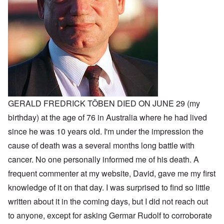
GERALD FREDRICK TÖBEN DIED ON JUNE 29 (my
birthday) at the age of 76 in Australia where he had lived
since he was 10 years old. I'm under the impression the
cause of death was a several months long battle with
cancer. No one personally informed me of his death. A
frequent commenter at my website, David, gave me my first
knowledge of it on that day. I was surprised to find so little
written about it in the coming days, but I did not reach out
to anyone, except for asking Germar Rudolf to corroborate