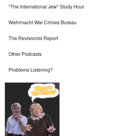
"The International Jew" Study Hour
Wehrmacht War Crimes Bureau
The Revisionist Report
Other Podcasts
Problems Listening?