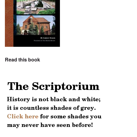
Read this book