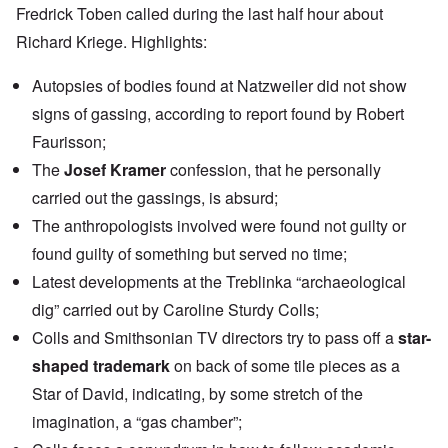
Fredrick Toben called during the last half hour about
Richard Kriege
. Highlights:
Autopsies of bodies found at Natzweiler did not show
signs of gassing, according to report found by Robert
Faurisson;
The
Josef Kramer
confession, that he personally
carried out the gassings, is absurd;
The anthropologists involved were found not guilty or
found guilty of something but served no time;
Latest developments at the Treblinka “archaeological
dig” carried out by Caroline Sturdy Colls;
Colls and Smithsonian TV directors try to pass off a
star-
shaped trademark
on back of some tile pieces as a
Star of David, indicating, by some stretch of the
imagination, a “gas chamber”;