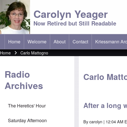
Carolyn Yeager
Now Retired but Still Readable
Home
Welcome
About
Contact
Kriessmann Arc
(opens in new t
Main menu
Home
Carlo Mattogno
Breadcrumb
Radio
Carlo Matt
Archives
After a long 
The Heretics' Hour
Saturday Afternoon
By
carolyn
| 12:04 AM 