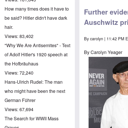
How many times does it have to
Further evid
be said? Hitler didn't have dark
Auschwitz pr
hair.
Views:
83,402
By
carolyn
| 11:42 PM E
"Why We Are Antisemites" - Text
By Carolyn Yeager
of Adolf Hitler's 1920 speech at
the Hofbräuhaus
Views:
72,240
Hans-Ulrich Rudel: The man
who might have been the next
German Führer
Views:
67,694
The Search for WWII Mass
Graves