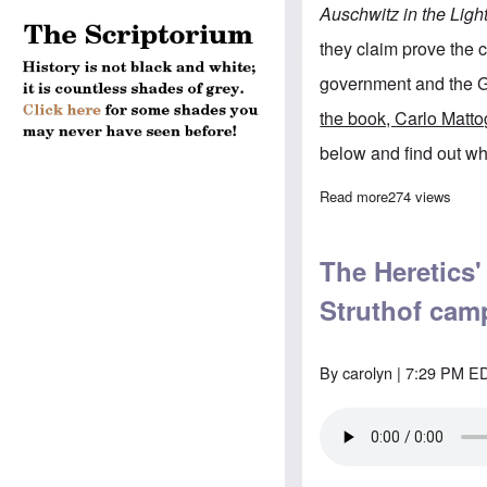
Auschwitz in the Ligh
they claim prove the
government and the G
the book, Carlo Matto
below and find out wh
Read more
about Learn wha
274 views
The Heretics'
Struthof cam
By
carolyn
| 7:29 PM ED