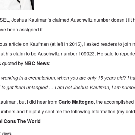
L, Joshua Kaufman’s claimed Auschwitz number doesn’t fit h
ve been assigned it.
ous article
on Kaufman (at left in 2015), I asked readers to joi
t his claim to be Auschwitz number 109023. He said to reporter
s quoted by
NBC News
:
working in a crematorium, when you are only 15 years old? I ha
d to get them untangled … I am not Joshua Kaufman, I am numb
Kaufman, but I did hear from
Carlo Mattogno
,
the accomplished It
umbers and helpfully sent me the following information (my bold
el Cons The World
vidence that Joshua Kaufman is lying about being Auschwitz prisoner 109023
7 views