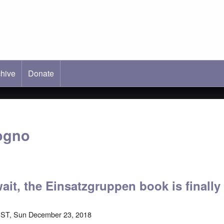
hive
ab)
Donate
ogno
wait, the Einsatzgruppen book is finall
EST, Sun December 23, 2018