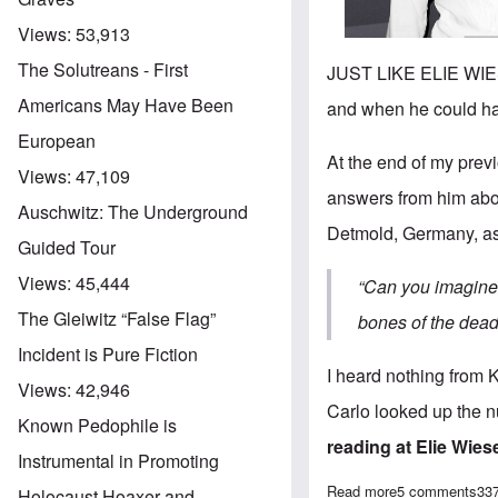
Views:
53,913
The Solutreans - First
JUST LIKE ELIE WIESE
Americans May Have Been
and when he could ha
European
At the end of my
previ
Views:
47,109
answers from him abou
Auschwitz: The Underground
Detmold, Germany, a
Guided Tour
Views:
45,444
“
Can you imagine 
The Gleiwitz “False Flag”
bones of the dea
Incident is Pure Fiction
I heard nothing from 
Views:
42,946
Carlo looked up the n
Known Pedophile is
reading at
Elie Wies
Instrumental in Promoting
Read more
about Further e
5 comments
33
Holocaust Hoaxer and