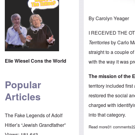
By Carolyn Yeager
I RECEIVED THE OTH
Territories
by Carlo Mat
straight to a couple 
Elie Wiesel Cons the World
with the way it was pr
The mission of the 
Popular
territory included fir
Articles
restored the social an
charged with identifyi
into that category.
The Fake Legends of Adolf
Hitler’s “Jewish Grandfather”
Read more
about After a l
31 comments
2
Views:
181,643