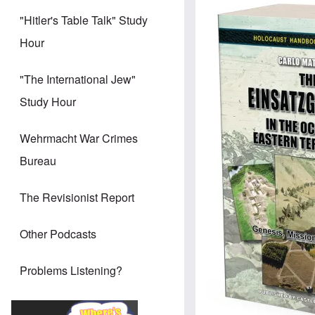
Image
"Hitler's Table Talk" Study
Hour
"The International Jew"
Study Hour
Wehrmacht War Crimes
Bureau
The Revisionist Report
Other Podcasts
Problems Listening?