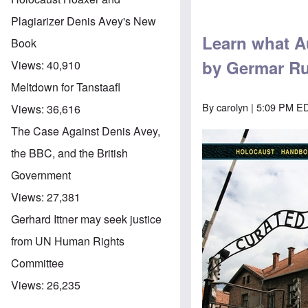
Plagiarizer Denis Avey's New
Learn what Au
Book
by Germar Ru
Views:
40,910
Meltdown for Tanstaafl
By
carolyn
| 5:09 PM ED
Views:
36,616
The Case Against Denis Avey,
the BBC, and the British
Government
Views:
27,381
Gerhard Ittner may seek justice
from UN Human Rights
Committee
Views:
26,235