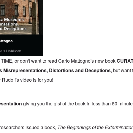
IME, or don't want to read Carlo Mattogno's new book
CURAT
 Misrepresentations, Distortions and Deceptions
,
but want 
Rudolf's video is for you!
esentation
giving you the gist of the book in less than 80 minute
researchers issued a book,
The Beginnings of the Exterminatio