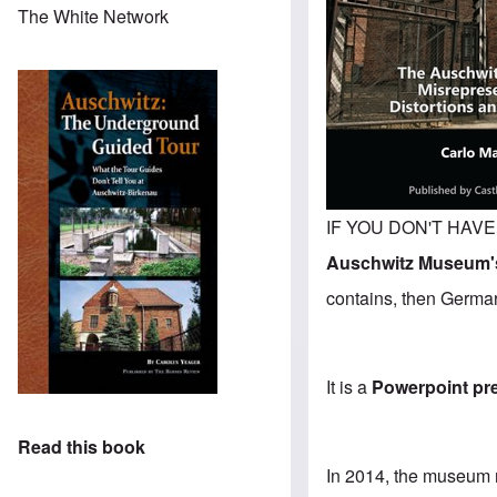
The White Network
IF YOU DON'T HAVE T
Auschwitz Museum's
contains, then Germar 
It is a
Powerpoint pr
Read this book
In 2014, the museum 