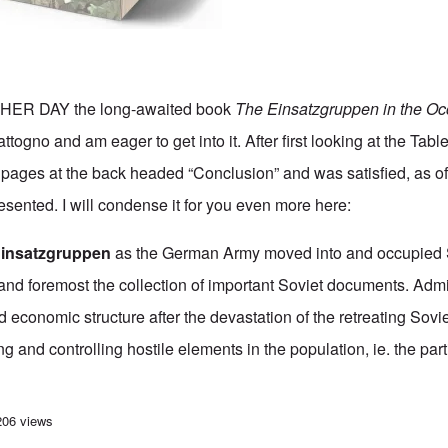
ER DAY the long-awaited book
The Einsatzgruppen in the Oc
togno and am eager to get into it. After first looking at the Tabl
of pages at the back headed “Conclusion” and was satisfied, as 
esented. I will condense it for you even more here:
Einsatzgruppen
as the German Army moved into and occupied 
st and foremost the collection of important Soviet documents. Admi
d economic structure after the devastation of the retreating Sovi
ng and controlling hostile elements in the population, ie. the par
ong wait, the Einsatzgruppen book is finally in my hands
206 views