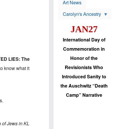
p
t
Art News
r
s
o
Carolyn's Ancestry
b
W
l
i
e
JAN27
l
m
s
s
o
H
International Day of
n
a
'
s
Commemoration in
s
i
r
d
Honor of the
ED LIES: The
e
i
e
c
Revisionists Who
to know what it
l
J
e
e
Introduced Sanity to
c
w
t
s
the Auschwitz “Death
i
b
o
r
Camp” Narrative
n
i
s.
a
n
d
g
v
t
a
o
n
U
n of Jews in KL
c
.