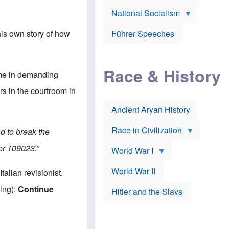
A
e
w
m
National Socialism
r
n
e
J
e
r
o
d
i
Führer Speeches
is own story of how
s
b
c
e
y
a
p
O
n
h
r
a
Race & History
H
t
t
n me in demanding
i
h
t
r
o
a
s in the courtroom in
t
d
c
c
o
k
Ancient Aryan History
a
x
e
l
J
r
l
e
Race in Civilization
d to break the
s
w
Z
f
s
er 109023.”
World War I
e
o
i
p
r
n
p
a
v
World War II
alian revisionist.
e
p
e
l
o
s
ing):
Continue
Hitler and the Slavs
i
l
t
n
o
i
s
g
g
s
y
a
t
o
t