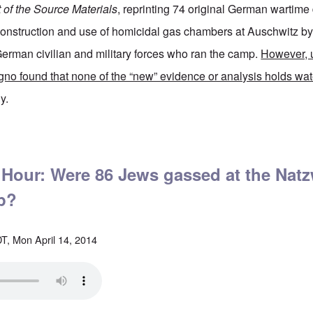
t of the Source Materials
, reprinting 74 original German wartim
 construction and use of homicidal gas chambers at Auschwitz b
erman civilian and military forces who ran the camp.
However, 
gno found that none of the “new” evidence or analysis holds wat
y.
t Auschwitz still lies about on a new convenient video by Germar Rudolf
 Hour: Were 86 Jews gassed at the Natz
p?
T, Mon April 14, 2014