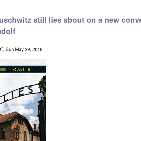
schwitz still lies about on a new conv
dolf
T, Sun May 29, 2016