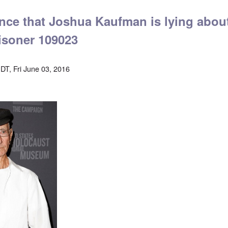
ence that Joshua Kaufman is lying abou
isoner 109023
DT, Fri June 03, 2016