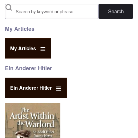
Search
My Articles
My Articles
Ein Anderer Hitler
Ein Anderer Hitler