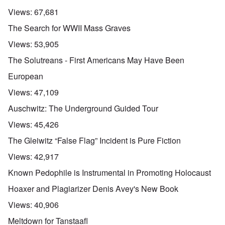
Views:
67,681
The Search for WWII Mass Graves
Views:
53,905
The Solutreans - First Americans May Have Been
European
Views:
47,109
Auschwitz: The Underground Guided Tour
Views:
45,426
The Gleiwitz “False Flag” Incident is Pure Fiction
Views:
42,917
Known Pedophile is Instrumental in Promoting Holocaust
Hoaxer and Plagiarizer Denis Avey's New Book
Views:
40,906
Meltdown for Tanstaafl