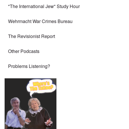
"The International Jew" Study Hour
Wehrmacht War Crimes Bureau
The Revisionist Report
Other Podcasts
Problems Listening?