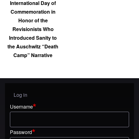
International Day of
Commemoration in
Honor of the
Revisionists Who
Introduced Sanity to
the Auschwitz “Death
Camp” Narrative
Log in
User menu
Username
Password