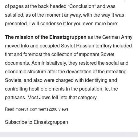
of pages at the back headed “Conclusion” and was
satisfied, as of the moment anyway, with the way it was
presented. I will condense it for you even more here:
The mission of the Einsatzgruppen
as the German Army
moved into and occupied Soviet Russian territory included
first and foremost the collection of important Soviet
documents. Administratively, they restored the social and
economic structure after the devastation of the retreating
Soviets, and also were charged with identifying and
controlling hostile elements in the population, ie. the
partisans. Most Jews fell into that category.
Read more
about After a long wait, the Einsatzgruppen book is finally in m
31 comments
2206 views
Subscribe to Einsatzgruppen