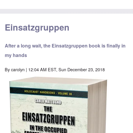
Einsatzgruppen
After a long wait, the Einsatzgruppen book is finally in
my hands
By
carolyn
| 12:04 AM EST, Sun December 23, 2018
Image