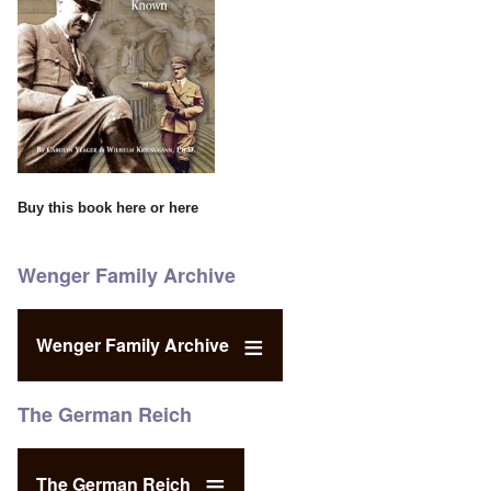
Buy this book
here
or
here
Wenger Family Archive
Wenger Family Archive
The German Reich
The German Reich