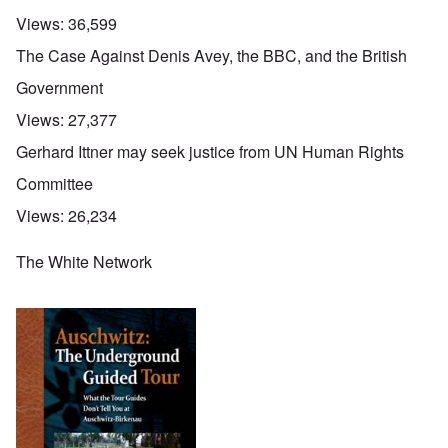
Views:
36,599
The Case Against Denis Avey, the BBC, and the British
Government
Views:
27,377
Gerhard Ittner may seek justice from UN Human Rights
Committee
Views:
26,234
The White Network