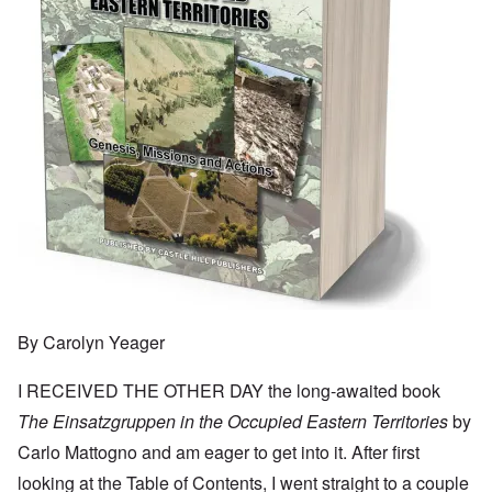
By Carolyn Yeager
I RECEIVED THE OTHER DAY the long-awaited book
The Einsatzgruppen in the Occupied Eastern Territories
by
Carlo Mattogno and am eager to get into it. After first
looking at the Table of Contents, I went straight to a couple