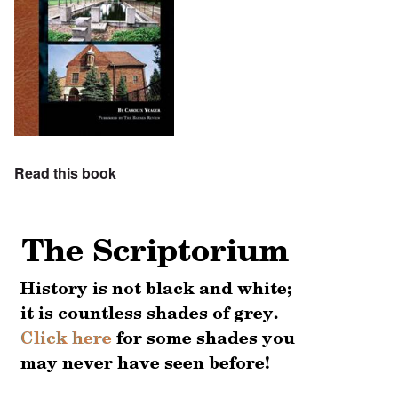
Read this book