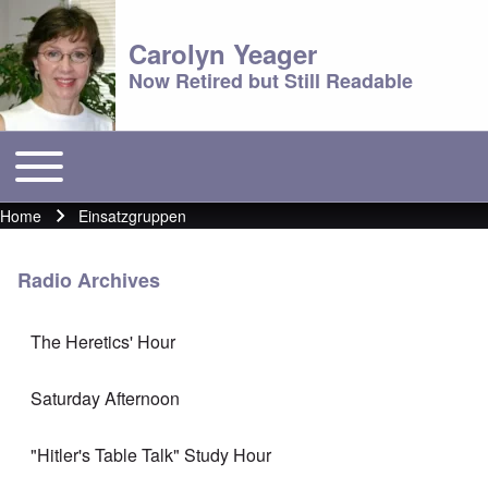
Carolyn Yeager
Now Retired but Still Readable
Toggle main menu
Main menu
Home
Einsatzgruppen
Breadcrumb
Radio Archives
The Heretics' Hour
Saturday Afternoon
"Hitler's Table Talk" Study Hour