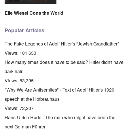
Elie Wiesel Cons the World
Popular Articles
The Fake Legends of Adolf Hitler’s “Jewish Grandfather”
Views:
181,633
How many times does it have to be said? Hitler didn't have
dark hair.
Views:
83,395
"Why We Are Antisemites" - Text of Adolf Hitler's 1920
speech at the Hofbräuhaus
Views:
72,207
Hans-Ulrich Rudel: The man who might have been the
next German Führer