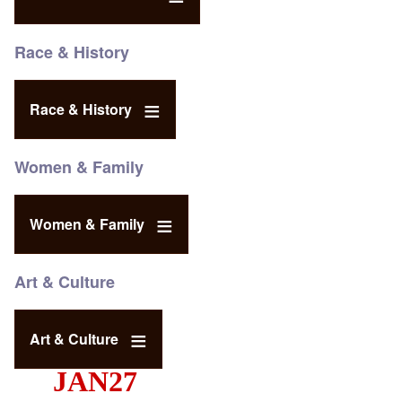
Race & History
Race & History
Women & Family
Women & Family
Art & Culture
Art & Culture
JAN27