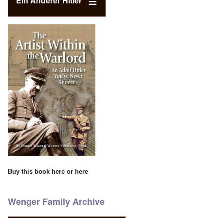
Ein Anderer Hitler
Buy this book
here
or
here
Wenger Family Archive