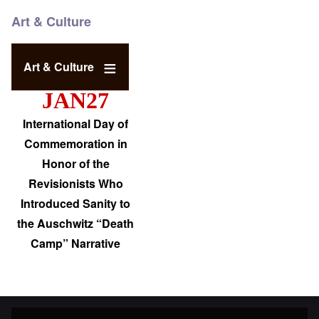
Art & Culture
Art & Culture
JAN27
International Day of
Commemoration in
Honor of the
Revisionists Who
Introduced Sanity to
the Auschwitz “Death
Camp” Narrative