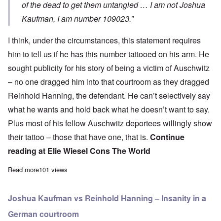
of the dead to get them untangled … I am not Joshua
Kaufman, I am number 109023.”
I think, under the circumstances, this statement requires
him to tell us if he has this number tattooed on his arm. He
sought publicity for his story of being a victim of Auschwitz
– no one dragged him into that courtroom as they dragged
Reinhold Hanning, the defendant. He can’t selectively say
what he wants and hold back what he doesn’t want to say.
Plus most of his fellow Auschwitz deportees willingly show
their tattoo – those that have one, that is.
Continue
reading at
Elie Wiesel Cons The World
Read more
about I want to see Joshua Kaufman’s Auschwitz tattoo – 1090
101 views
Joshua Kaufman vs Reinhold Hanning – Insanity in a
German courtroom