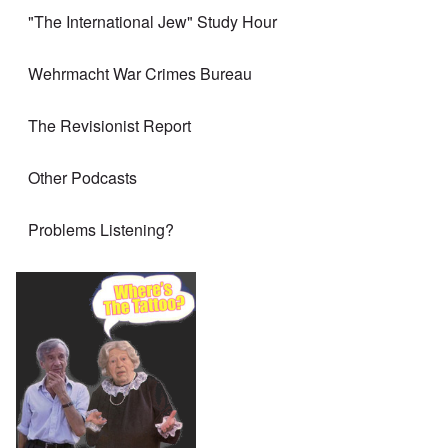
"The International Jew" Study Hour
Wehrmacht War Crimes Bureau
The Revisionist Report
Other Podcasts
Problems Listening?