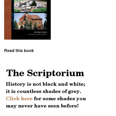
Read this book