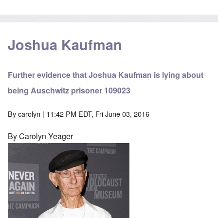
Joshua Kaufman
Further evidence that Joshua Kaufman is lying about
being Auschwitz prisoner 109023
By
carolyn
| 11:42 PM EDT, Fri June 03, 2016
By Carolyn Yeager