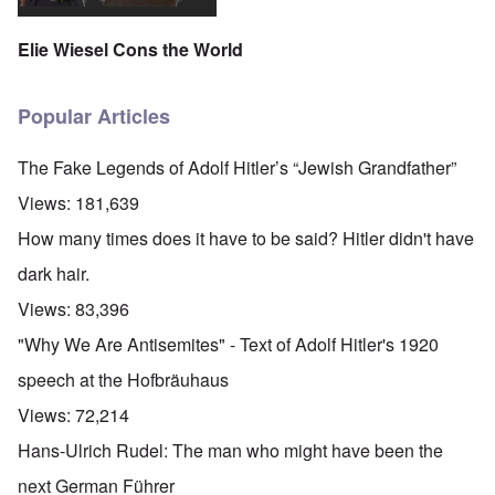
Elie Wiesel Cons the World
Popular Articles
The Fake Legends of Adolf Hitler’s “Jewish Grandfather”
Views:
181,639
How many times does it have to be said? Hitler didn't have
dark hair.
Views:
83,396
"Why We Are Antisemites" - Text of Adolf Hitler's 1920
speech at the Hofbräuhaus
Views:
72,214
Hans-Ulrich Rudel: The man who might have been the
next German Führer