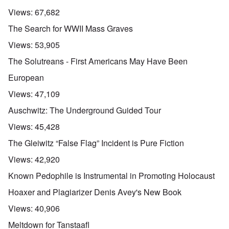
Views:
67,682
The Search for WWII Mass Graves
Views:
53,905
The Solutreans - First Americans May Have Been
European
Views:
47,109
Auschwitz: The Underground Guided Tour
Views:
45,428
The Gleiwitz “False Flag” Incident is Pure Fiction
Views:
42,920
Known Pedophile is Instrumental in Promoting Holocaust
Hoaxer and Plagiarizer Denis Avey's New Book
Views:
40,906
Meltdown for Tanstaafl