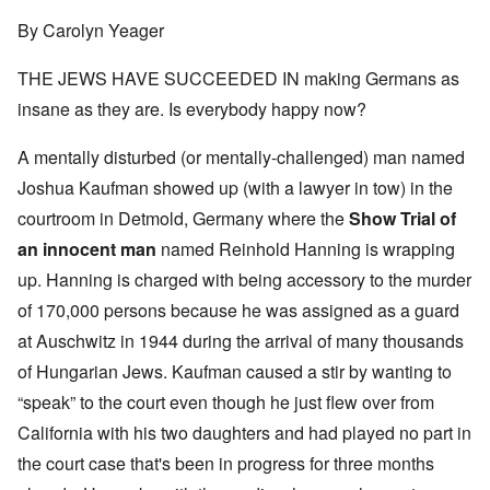
By Carolyn Yeager
THE JEWS HAVE SUCCEEDED IN making Germans as
insane as they are. Is everybody happy now?
A mentally disturbed (or mentally-challenged) man named
Joshua Kaufman showed up (with a lawyer in tow) in the
courtroom in Detmold, Germany where the
Show Trial of
an innocent man
named Reinhold Hanning is wrapping
up. Hanning is charged with being accessory to the murder
of 170,000 persons because he was assigned as a guard
at Auschwitz in 1944 during the arrival of many thousands
of Hungarian Jews. Kaufman caused a stir by wanting to
“speak” to the court even though he just flew over from
California with his two daughters and had played no part in
the court case that's been in progress for three months