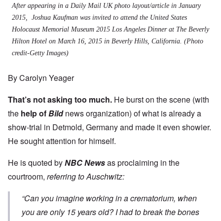
After appearing in a Daily Mail UK photo layout/article in January
2015, Joshua Kaufman was invited to attend the United States
Holocaust Memorial Museum 2015 Los Angeles Dinner at The Beverly
Hilton Hotel on March 16, 2015 in Beverly Hills, California. (Photo
credit-Getty Images)
By Carolyn Yeager
That’s not asking too much.
He burst on the scene (with
the
help of
Bild
news organization) of what is already a
show-trial in Detmold, Germany and made it even showier.
He sought attention for himself.
He is quoted by
NBC News
as proclaiming in the
courtroom,
referring to Auschwitz:
“Can you imagine working in a crematorium, when
you are only 15 years old? I had to break the bones