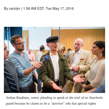
By
carolyn
| 1:58 AM EDT, Tue May 17, 2016
Joshua Kaufman, center, pleading to speak at the trial of an Auschwitz
guard because he claims to be a "survivor" who has special rights.