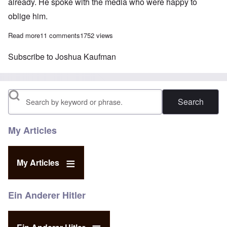
already. He spoke with the media who were happy to
oblige him.
Read more
about Joshua Kaufman vs Reinhold Hanning – Insanity in a Ge
11 comments
1752 views
Subscribe to Joshua Kaufman
Search
My Articles
My Articles
Ein Anderer Hitler