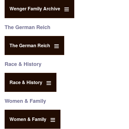
Wenger Family Archive
The German Reich
The German Reich
Race & History
Race & History
Women & Family
Women & Family