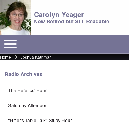
Carolyn Yeager
Now Retired but Still Readable
Toggle main menu
Main menu
Home
Joshua Kaufman
Breadcrumb
Radio Archives
The Heretics' Hour
Saturday Afternoon
"Hitler's Table Talk" Study Hour