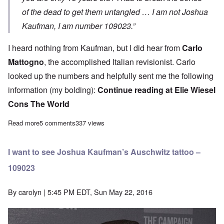
of the dead to get them untangled … I am not Joshua
Kaufman, I am number 109023.”
I heard nothing from Kaufman, but I did hear from
Carlo
Mattogno
,
the accomplished Italian revisionist. Carlo
looked up the numbers and helpfully sent me the following
information (my bolding):
Continue reading at
Elie Wiesel
Cons The World
Read more
about Further evidence that Joshua Kaufman is lying about bei
5 comments
337 views
I want to see Joshua Kaufman’s Auschwitz tattoo –
109023
By
carolyn
| 5:45 PM EDT, Sun May 22, 2016