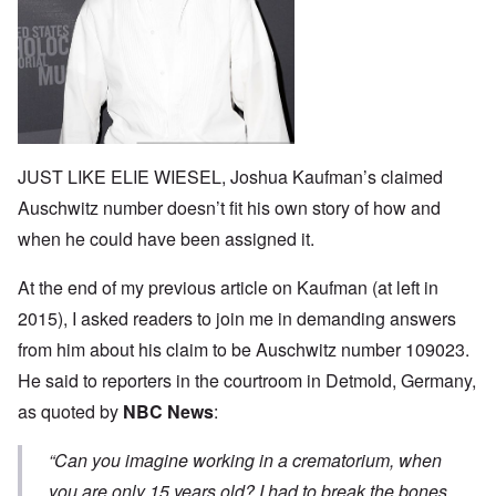
JUST LIKE ELIE WIESEL, Joshua Kaufman’s claimed
Auschwitz number doesn’t fit his own story of how and
when he could have been assigned it.
At the end of my
previous article
on Kaufman (at left in
2015), I asked readers to join me in demanding answers
from him about his claim to be Auschwitz number 109023.
He said to reporters in the courtroom in Detmold, Germany,
as quoted by
NBC News
:
“
Can you imagine working in a crematorium, when
you are only 15 years old? I had to break the bones