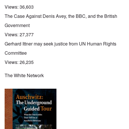
Views:
36,603
The Case Against Denis Avey, the BBC, and the British
Government
Views:
27,377
Gerhard Ittner may seek justice from UN Human Rights
Committee
Views:
26,235
The White Network