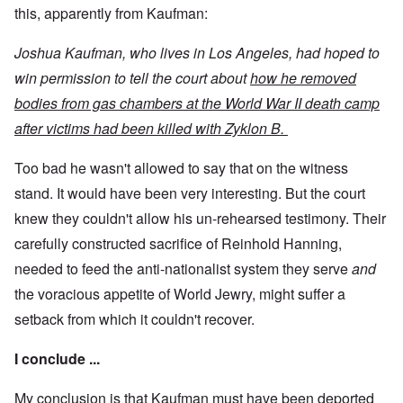
this, apparently from Kaufman:
Joshua Kaufman, who lives in Los Angeles, had hoped to
win permission to tell the court about
how he removed
bodies from gas chambers at the World War II death camp
after victims had been killed with Zyklon B.
Too bad he wasn't allowed to say that on the witness
stand. It would have been very interesting. But the court
knew they couldn't allow his un-rehearsed testimony. Their
carefully constructed sacrifice of Reinhold Hanning,
needed to feed the anti-nationalist system they serve
and
the voracious appetite of World Jewry, might suffer a
setback from which it couldn't recover.
I conclude ...
My conclusion is that Kaufman must have been deported