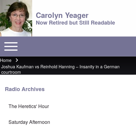
Carolyn Yeager
Now Retired but Still Readable
Toggle main menu
Main menu
Home
Breadcrumb
Joshua Kaufman vs Reinhold Hanning – Insanity in a German
courtroom
Radio Archives
The Heretics' Hour
Saturday Afternoon