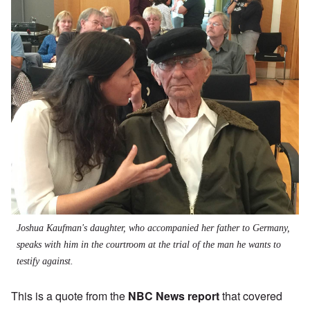
Joshua Kaufman's daughter, who accompanied her father to Germany,
speaks with him in the courtroom at the trial of the man he wants to
testify against.
This is a quote from the
NBC News report
that covered