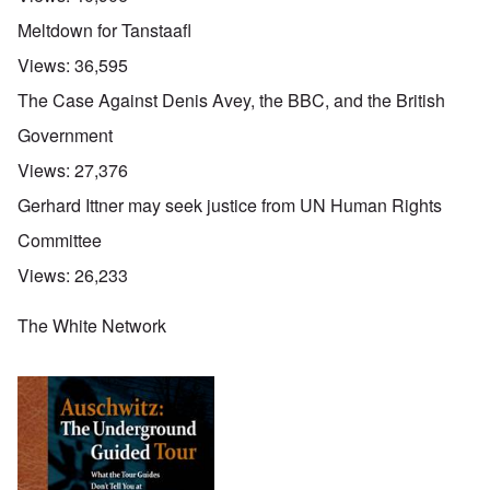
Meltdown for Tanstaafl
Views:
36,595
The Case Against Denis Avey, the BBC, and the British
Government
Views:
27,376
Gerhard Ittner may seek justice from UN Human Rights
Committee
Views:
26,233
The White Network