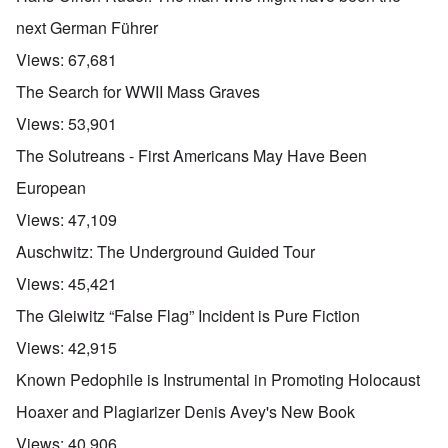
next German Führer
Views:
67,681
The Search for WWII Mass Graves
Views:
53,901
The Solutreans - First Americans May Have Been
European
Views:
47,109
Auschwitz: The Underground Guided Tour
Views:
45,421
The Gleiwitz “False Flag” Incident is Pure Fiction
Views:
42,915
Known Pedophile is Instrumental in Promoting Holocaust
Hoaxer and Plagiarizer Denis Avey's New Book
Views:
40,906