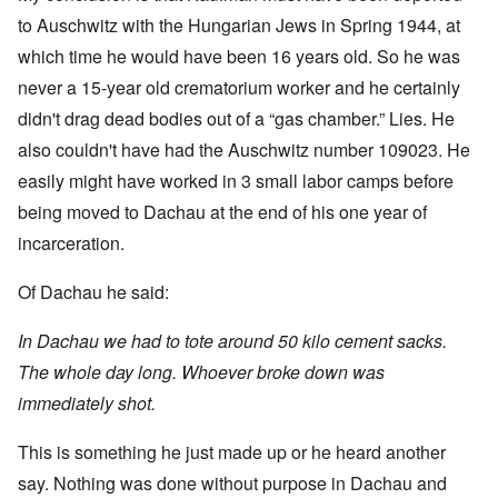
to Auschwitz with the Hungarian Jews in Spring 1944, at
which time he would have been 16 years old. So he was
never a 15-year old crematorium worker and he certainly
didn't drag dead bodies out of a “gas chamber.” Lies. He
also couldn't have had the Auschwitz number 109023. He
easily might have worked in 3 small labor camps before
being moved to Dachau at the end of his one year of
incarceration.
Of Dachau he said:
In Dachau we had to tote around 50 kilo cement sacks.
The whole day long. Whoever broke down was
immediately shot.
This is something he just made up or he heard another
say. Nothing was done without purpose in Dachau and