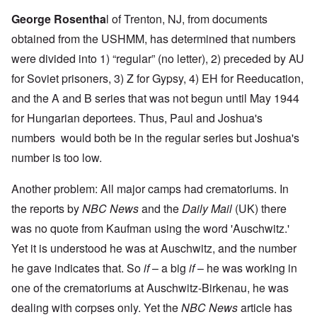
George Rosentha
l
of Trenton, NJ, from documents
obtained from the USHMM, has determined that numbers
were divided into 1) “regular” (no letter), 2) preceded by AU
for Soviet prisoners, 3) Z for Gypsy, 4) EH for Reeducation,
and the A and B series that was not begun until May 1944
for Hungarian deportees. Thus, Paul and Joshua's
numbers would both be in the regular series but Joshua's
number is too low.
Another problem: All major camps had crematoriums. In
the reports by
NBC News
and the
Daily Mail
(UK) there
was no quote from Kaufman using the word 'Auschwitz.'
Yet it is understood he was at Auschwitz, and the number
he gave indicates that. So
if
– a big
if
– he was working in
one of the crematoriums at Auschwitz-Birkenau, he was
dealing with corpses only. Yet the
NBC News
article has