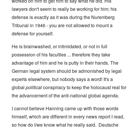
worked on him to get him to say what he did. His
lawyers don't seem to really be working for him; his
defense is exactly as it was during the Nuremberg
Tribunal in 1946 - you are not allowed to mount a
defense for yourself.
He is brainwashed, or intimidated, or not in full
possession of his faculties ... therefore they take
advantage of him and he is putty in their hands. The
German legal system should be admonished by legal
experts elsewhere, but nobody says a word! It's a
global
political
conspiracy to keep the holocaust real for
the advancement of the anti-national global agenda.
I cannot believe Hanning came up with those words
himself, which are different in every news report I read,
so how do I/we know what he really said. Deutsche