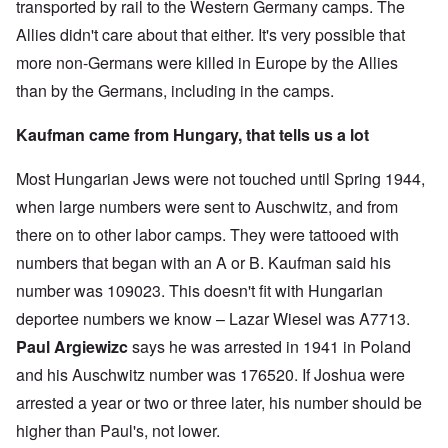
transported by rail to the Western Germany camps. The
Allies didn't care about that either. It's very possible that
more non-Germans were killed in Europe by the Allies
than by the Germans, including in the camps.
Kaufman came from Hungary, that tells us a lot
Most Hungarian Jews were not touched until Spring 1944,
when large numbers were sent to Auschwitz, and from
there on to other labor camps. They were tattooed with
numbers that began with an A or B. Kaufman said his
number was 109023. This doesn't fit with Hungarian
deportee numbers we know – Lazar Wiesel was A7713.
Paul Argiewizc
says he was arrested in 1941 in Poland
and his Auschwitz number was 176520. If Joshua were
arrested a year or two or three later, his number should be
higher than Paul's, not lower.