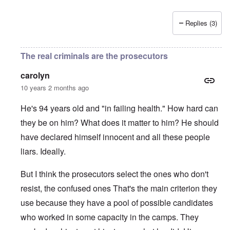
Replies (3)
The real criminals are the prosecutors
carolyn
10 years 2 months ago
He's 94 years old and "in failing health." How hard can
they be on him? What does it matter to him? He should
have declared himself innocent and all these people
liars. Ideally.
But I think the prosecutors select the ones who don't
resist, the confused ones That's the main criterion they
use because they have a pool of possible candidates
who worked in some capacity in the camps. They