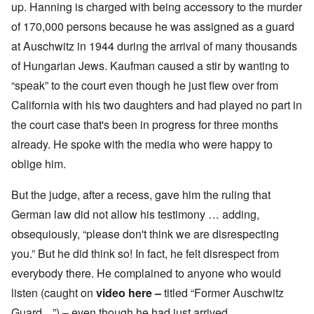
up. Hanning is charged with being accessory to the murder
of 170,000 persons because he was assigned as a guard
at Auschwitz in 1944 during the arrival of many thousands
of Hungarian Jews. Kaufman caused a stir by wanting to
“speak” to the court even though he just flew over from
California with his two daughters and had played no part in
the court case that's been in progress for three months
already. He spoke with the media who were happy to
oblige him.
But the judge, after a recess, gave him the ruling that
German law did not allow his testimony … adding,
obsequiously, “please don't think we are disrespecting
you.” But he did think so! In fact, he felt disrespect from
everybody there. He complained to anyone who would
listen (caught on
video here
–
titled “Former Auschwitz
Guard ...”)
–
even though he had just arrived.