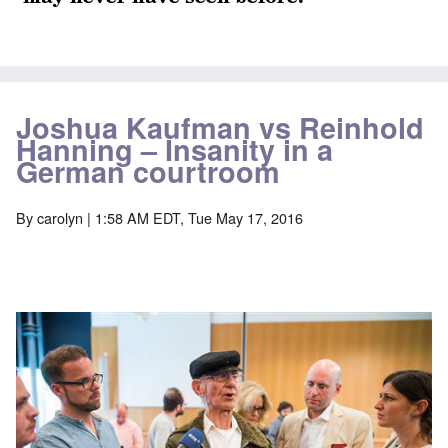
Joshua Kaufman vs Reinhold
Hanning – Insanity in a
German courtroom
By
carolyn
| 1:58 AM EDT, Tue May 17, 2016