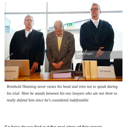
Reinhold Hanning never raises his head and tries not to speak during
his trial. Here he stands between his two lawyers who are not there to
really defend him since he's considered indefensible.
So how do we find out the real story of this man's