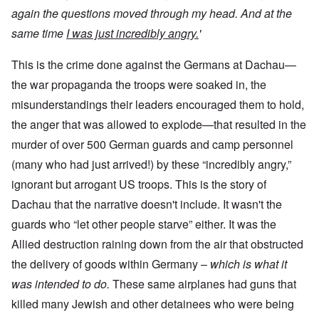
again the questions moved through my head. And at the
same time
I was just incredibly angry.
'
This is the crime done against the Germans at Dachau—
the war propaganda the troops were soaked in, the
misunderstandings their leaders encouraged them to hold,
the anger that was allowed to explode—that resulted in the
murder of over 500 German guards and camp personnel
(many who had just arrived!) by these “incredibly angry,”
ignorant but arrogant US troops. This is the story of
Dachau that the narrative doesn't include. It wasn't the
guards who “let other people starve” either. It was the
Allied destruction raining down from the air that obstructed
the delivery of goods within Germany –
which is what it
was intended to do.
These same airplanes had guns that
killed many Jewish and other detainees who were being