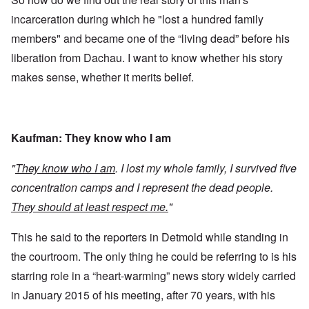
incarceration during which he "lost a hundred family
members" and became one of the “living dead” before his
liberation from Dachau. I want to know whether his story
makes sense, whether it merits belief.
Kaufman: They know who I am
"
They know who I am
. I lost my whole family, I survived five
concentration camps and I represent the dead people.
They should at least respect me.
"
This he said to the reporters in Detmold while standing in
the courtroom. The only thing he could be referring to is his
starring role in a “heart-warming” news story widely carried
in January 2015 of his meeting, after 70 years, with his