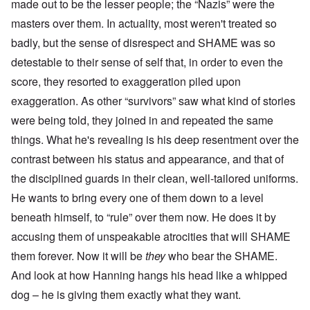
made out to be the lesser people; the “Nazis” were the
masters over them. In actuality, most weren't treated so
badly, but the sense of disrespect and SHAME was so
detestable to their sense of self that, in order to even the
score, they resorted to exaggeration piled upon
exaggeration. As other “survivors” saw what kind of stories
were being told, they joined in and repeated the same
things. What he's revealing is his deep resentment over the
contrast between his status and appearance, and that of
the disciplined guards in their clean, well-tailored uniforms.
He wants to bring every one of them down to a level
beneath himself, to “rule” over them now. He does it by
accusing them of unspeakable atrocities that will SHAME
them forever. Now it will be
they
who bear the SHAME.
And look at how Hanning hangs his head like a whipped
dog – he is giving them exactly what they want.