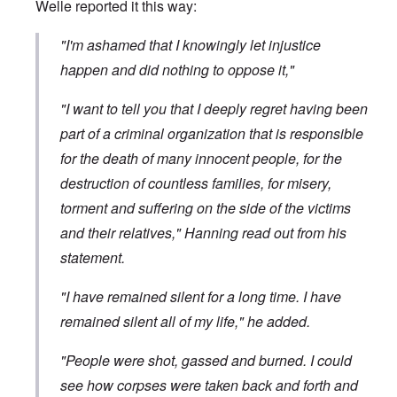
Welle
reported it
this way:
"I'm ashamed that I knowingly let injustice
happen and did nothing to oppose it,"
"I want to tell you that I deeply regret having been
part of a criminal organization that is responsible
for the death of many innocent people, for the
destruction of countless families, for misery,
torment and suffering on the side of the victims
and their relatives," Hanning read out from his
statement.
"I have remained silent for a long time. I have
remained silent all of my life," he added.
"People were shot, gassed and burned. I could
see how corpses were taken back and forth and