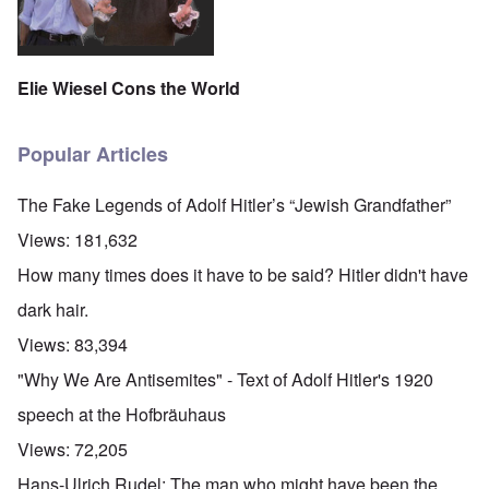
Elie Wiesel Cons the World
Popular Articles
The Fake Legends of Adolf Hitler’s “Jewish Grandfather”
Views:
181,632
How many times does it have to be said? Hitler didn't have
dark hair.
Views:
83,394
"Why We Are Antisemites" - Text of Adolf Hitler's 1920
speech at the Hofbräuhaus
Views:
72,205
Hans-Ulrich Rudel: The man who might have been the