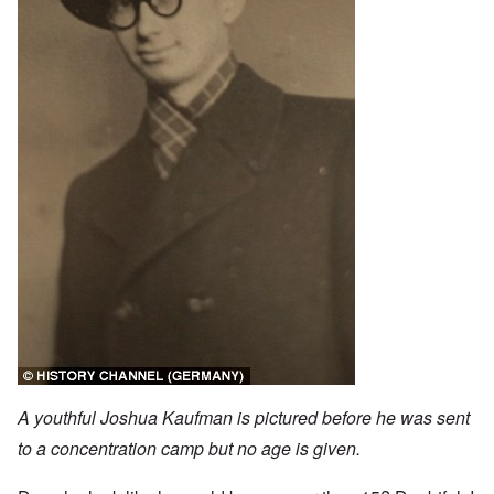
A youthful Joshua Kaufman is pictured before he was sent
to a concentration camp but no age is given.