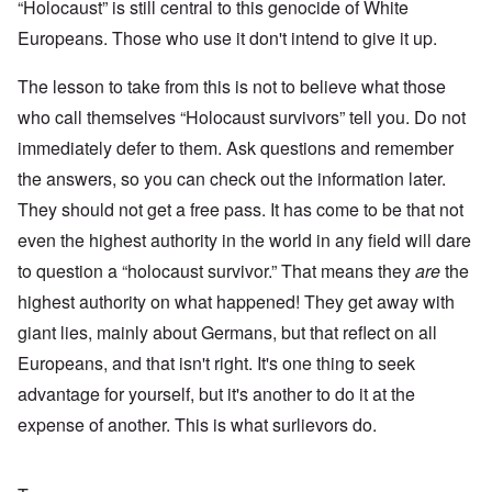
“Holocaust” is still central to this genocide of White
Europeans. Those who use it don't intend to give it up.
The lesson to take from this is not to believe what those
who call themselves “Holocaust survivors” tell you. Do not
immediately defer to them. Ask questions and remember
the answers, so you can check out the information later.
They should not get a free pass. It has come to be that not
even the highest authority in the world in any field will dare
to question a “holocaust survivor.” That means they
are
the
highest authority on what happened! They get away with
giant lies, mainly about Germans, but that reflect on all
Europeans, and that isn't right. It's one thing to seek
advantage for yourself, but it's another to do it at the
expense of another. This is what surlievors do.