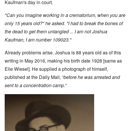
Kaufman's day in court.
"Can you imagine working in a crematorium, when you are
only 15 years old?" he asked. "I had to break the bones of
the dead to get them untangled ... I am not Joshua
Kaufman, I am number 109023."
Already problems arise. Joshua is 88 years old as of this
writing in May 2016, making his birth date 1928 [same as
Elie Wiesel]. He supplied a photograph of himself,
published at the Daily Mail, “
before he was arrested and
sent to a concentration camp.”