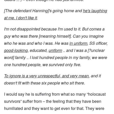
[The defendant Hanning]'s going home and
he's laughing
at me. I don't like it
.
I'm not disappointed because I'm used to it. But comes a
guy who was there [meaning himself]. Can you imagine
who he was and who I was. He was
in uniform
, SS officer,
good-looking
, educated,
uniform
.. and I was a [?unclear
word] family .. I lost hundred people in my family, we were
one hundred people, we survived only five.
To ignore is a very unrespectful, and very mean
, and it
doesn't fit with these six people who sit there.
I would say he is suffering from what so many “holocaust
survivors” suffer from – the feeling that they have been
humiliated and they want to get even for that. They were