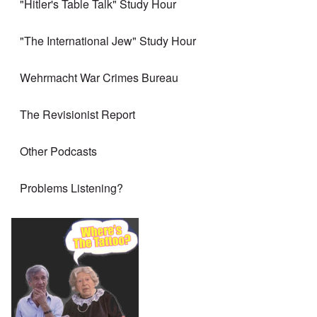
"Hitler's Table Talk" Study Hour
"The International Jew" Study Hour
Wehrmacht War Crimes Bureau
The Revisionist Report
Other Podcasts
Problems Listening?