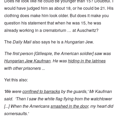
Does he look like he could be younger than 15? Doubtful. I
would have judged him as about 18, or he could be 21. His
clothing does make him look older. But does it make you
question his statement that when he was 15, he was
already working in a crematorium … at Auschwitz?
The
Daily Mail
also says he is a
Hungarian
Jew.
The first person [Gillespie, the American soldier] saw was
Hungarian Jew Kaufman
. He was
hiding in the latrines
with other prisoners ...
Yet this also:
'We were
confined to barracks
by the guards,' Mr Kaufman
said. 'Then I saw the white flag flying from the watchtower
[...] When the Americans
smashed in the door,
my heart did
somersaults.'