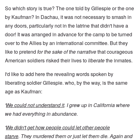
So which story is true? The one told by Gillespie or the one
by Kaufman? In Dachau, it was not necessary to smash in
any doors, particularly not in the latrine that didn't have a
door! It was arranged in advance for the camp to be turned
over to the Allies by an international committee. But they
like to pretend
for the sake of the narrative
that courageous
American soldiers risked their lives to
liberate
the inmates.
I'd like to add here the revealing words spoken by
liberating soldier Gillespie. who, by the way, is the same
age as Kaufman:
'
We could not understand it
. I grew up in California where
we had everything in abundance.
'
We didn't get how people could let other people
starve
. They murdered them or just let them die. Again and