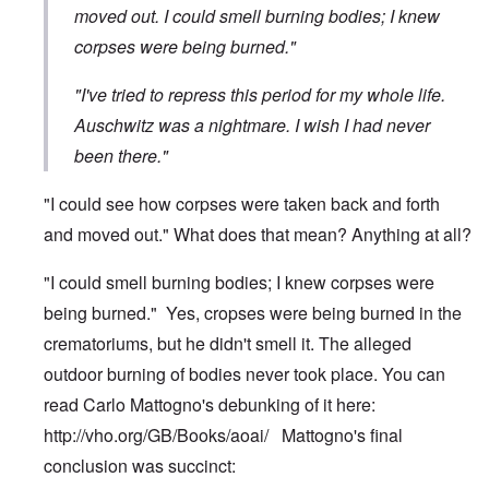
moved out. I could smell burning bodies; I knew
corpses were being burned."
"I've tried to repress this period for my whole life.
Auschwitz was a nightmare. I wish I had never
been there."
"I could see how corpses were taken back and forth
and moved out." What does that mean? Anything at all?
"I could smell burning bodies; I knew corpses were
being burned." Yes, cropses were being burned in the
crematoriums, but he didn't smell it. The alleged
outdoor burning of bodies never took place. You can
read Carlo Mattogno's debunking of it here:
http://vho.org/GB/Books/aoai/
Mattogno's final
conclusion was succinct: