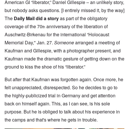
American GI “liberator,” Daniel Gillespie – an unlikely story,
but nobody asks questions. [I entirely missed it, by the way]
The
Daily Mail did a story
as part of the obligatory
coverage of the 70
anniversary of the liberation of
th
Auschwitz-Birkenau for the international “Holocaust
Memorial Day," Jan. 27.
Someone
arranged a meeting of
Kaufman and Gillespie, with a photographer present, and
Kaufman made the dramatic gesture of getting down on the
ground to kiss the shoe of his “liberator.”
But after that Kaufman was forgotten again. Once more, he
felt unappreciated, disrespected. So he decides to go to
the highly-publicized trial in Germany and get attention
back on himself again. This, as I can see, is his sole
purpose. But he is obliged to talk about his experience in
the camps and that's where he gets in trouble.