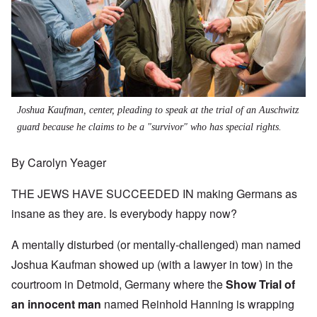
Joshua Kaufman, center, pleading to speak at the trial of an Auschwitz
guard because he claims to be a "survivor" who has special rights.
By Carolyn Yeager
THE JEWS HAVE SUCCEEDED IN making Germans as
insane as they are. Is everybody happy now?
A mentally disturbed (or mentally-challenged) man named
Joshua Kaufman showed up (with a lawyer in tow) in the
courtroom in Detmold, Germany where the
Show Trial of
an innocent man
named Reinhold Hanning is wrapping