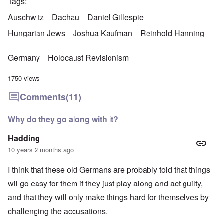
Tags
Auschwitz
Dachau
Daniel Gillespie
Hungarian Jews
Joshua Kaufman
Reinhold Hanning
Germany
Holocaust Revisionism
1750 views
Comments
(11)
Why do they go along with it?
Hadding
10 years 2 months ago
I think that these old Germans are probably told that things
wil go easy for them if they just play along and act guilty,
and that they will only make things hard for themselves by
challenging the accusations.