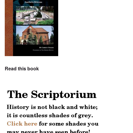
Read this book