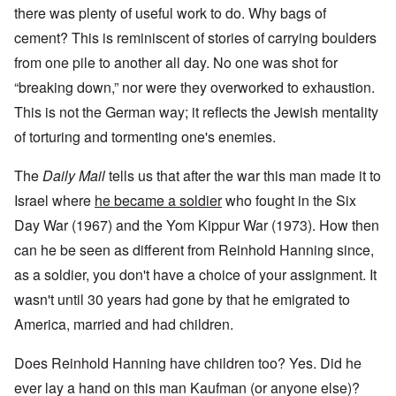
there was plenty of useful work to do. Why bags of
cement? This is reminiscent of stories of carrying boulders
from one pile to another all day. No one was shot for
“breaking down,” nor were they overworked to exhaustion.
This is not the German way; it reflects the Jewish mentality
of torturing and tormenting one's enemies.
The
Daily Mail
tells us that after the war this man made it to
Israel where
he became a soldier
who fought in the Six
Day War (1967) and the Yom Kippur War (1973). How then
can he be seen as different from Reinhold Hanning since,
as a soldier, you don't have a choice of your assignment. It
wasn't until 30 years had gone by that he emigrated to
America, married and had children.
Does Reinhold Hanning have children too? Yes. Did he
ever lay a hand on this man Kaufman (or anyone else)?