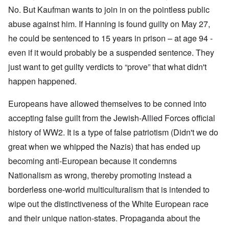
No. But Kaufman wants to join in on the pointless public
abuse against him. If Hanning is found guilty on May 27,
he could be sentenced to 15 years in prison – at age 94 -
even if it would probably be a suspended sentence. They
just want to get guilty verdicts to “prove” that what didn't
happen happened.
Europeans have allowed themselves to be conned into
accepting false guilt from the Jewish-Allied Forces official
history of WW2. It is a type of false patriotism (Didn't we do
great when we whipped the Nazis) that has ended up
becoming anti-European because it condemns
Nationalism as wrong, thereby promoting instead a
borderless one-world multiculturalism that is intended to
wipe out the distinctiveness of the White European race
and their unique nation-states. Propaganda about the