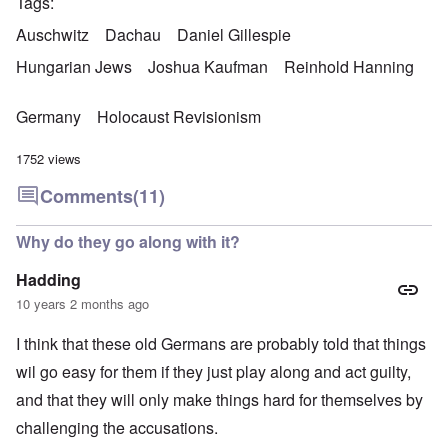
Tags
Auschwitz
Dachau
Daniel Gillespie
Hungarian Jews
Joshua Kaufman
Reinhold Hanning
Germany
Holocaust Revisionism
1752 views
Comments
(11)
Why do they go along with it?
Hadding
10 years 2 months ago
I think that these old Germans are probably told that things
wil go easy for them if they just play along and act guilty,
and that they will only make things hard for themselves by
challenging the accusations.