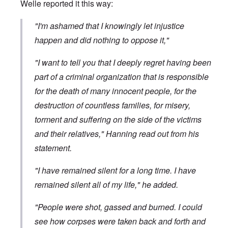
Welle
reported it
this way:
"I'm ashamed that I knowingly let injustice
happen and did nothing to oppose it,"
"I want to tell you that I deeply regret having been
part of a criminal organization that is responsible
for the death of many innocent people, for the
destruction of countless families, for misery,
torment and suffering on the side of the victims
and their relatives," Hanning read out from his
statement.
"I have remained silent for a long time. I have
remained silent all of my life," he added.
"People were shot, gassed and burned. I could
see how corpses were taken back and forth and