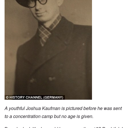
A youthful Joshua Kaufman is pictured before he was sent
to a concentration camp but no age is given.