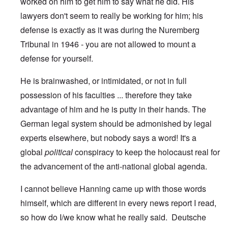
worked on him to get him to say what he did. His
lawyers don't seem to really be working for him; his
defense is exactly as it was during the Nuremberg
Tribunal in 1946 - you are not allowed to mount a
defense for yourself.
He is brainwashed, or intimidated, or not in full
possession of his faculties ... therefore they take
advantage of him and he is putty in their hands. The
German legal system should be admonished by legal
experts elsewhere, but nobody says a word! It's a
global
political
conspiracy to keep the holocaust real for
the advancement of the anti-national global agenda.
I cannot believe Hanning came up with those words
himself, which are different in every news report I read,
so how do I/we know what he really said. Deutsche