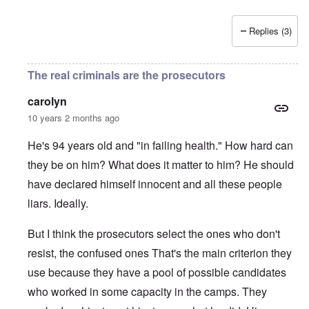
Replies (3)
The real criminals are the prosecutors
carolyn
10 years 2 months ago
He's 94 years old and "in failing health." How hard can
they be on him? What does it matter to him? He should
have declared himself innocent and all these people
liars. Ideally.
But I think the prosecutors select the ones who don't
resist, the confused ones That's the main criterion they
use because they have a pool of possible candidates
who worked in some capacity in the camps. They