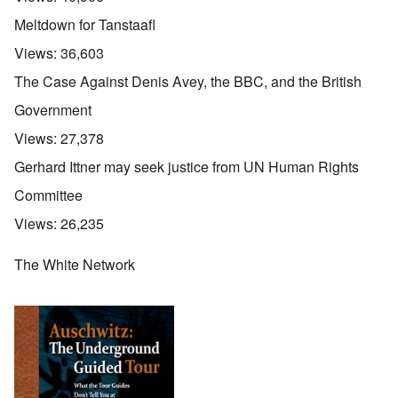
Meltdown for Tanstaafl
Views:
36,603
The Case Against Denis Avey, the BBC, and the British
Government
Views:
27,378
Gerhard Ittner may seek justice from UN Human Rights
Committee
Views:
26,235
The White Network