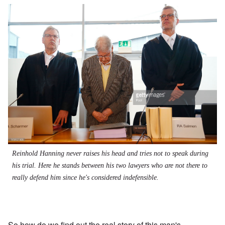
Reinhold Hanning never raises his head and tries not to speak during
his trial. Here he stands between his two lawyers who are not there to
really defend him since he's considered indefensible.
So how do we find out the real story of this man's