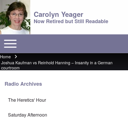
Carolyn Yeager
Now Retired but Still Readable
Toggle main menu
Main menu
Home
Breadcrumb
Joshua Kaufman vs Reinhold Hanning – Insanity in a German
courtroom
Radio Archives
The Heretics' Hour
Saturday Afternoon