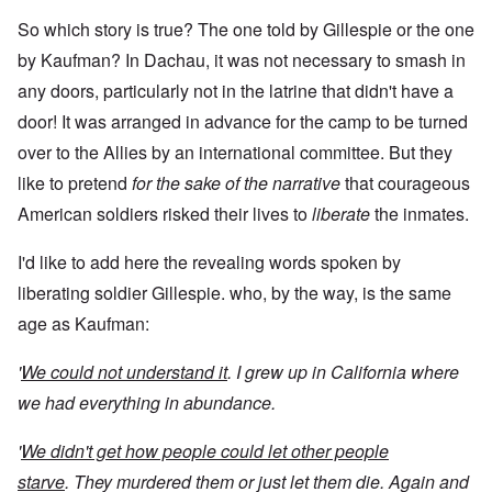
So which story is true? The one told by Gillespie or the one
by Kaufman? In Dachau, it was not necessary to smash in
any doors, particularly not in the latrine that didn't have a
door! It was arranged in advance for the camp to be turned
over to the Allies by an international committee. But they
like to pretend
for the sake of the narrative
that courageous
American soldiers risked their lives to
liberate
the inmates.
I'd like to add here the revealing words spoken by
liberating soldier Gillespie. who, by the way, is the same
age as Kaufman:
'
We could not understand it
. I grew up in California where
we had everything in abundance.
'
We didn't get how people could let other people
starve
. They murdered them or just let them die. Again and