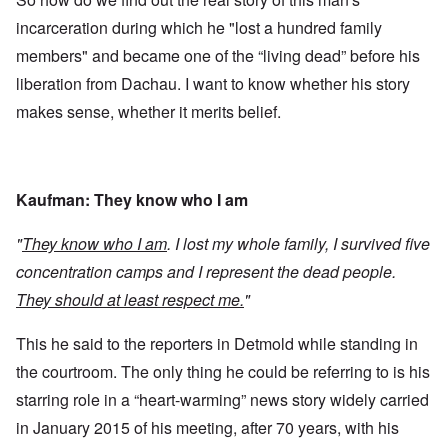
incarceration during which he "lost a hundred family
members" and became one of the “living dead” before his
liberation from Dachau. I want to know whether his story
makes sense, whether it merits belief.
Kaufman: They know who I am
"
They know who I am
. I lost my whole family, I survived five
concentration camps and I represent the dead people.
They should at least respect me.
"
This he said to the reporters in Detmold while standing in
the courtroom. The only thing he could be referring to is his
starring role in a “heart-warming” news story widely carried
in January 2015 of his meeting, after 70 years, with his