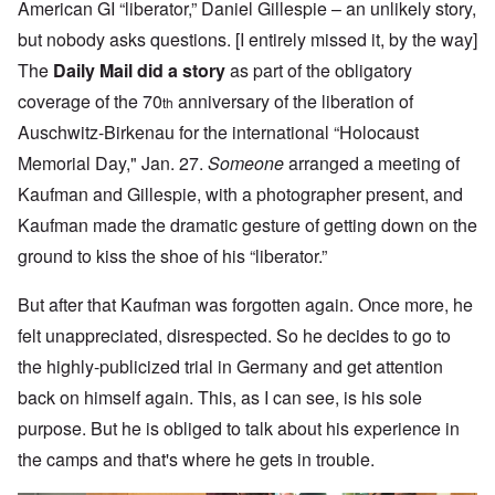
American GI “liberator,” Daniel Gillespie – an unlikely story,
but nobody asks questions. [I entirely missed it, by the way]
The
Daily Mail did a story
as part of the obligatory
coverage of the 70
anniversary of the liberation of
th
Auschwitz-Birkenau for the international “Holocaust
Memorial Day," Jan. 27.
Someone
arranged a meeting of
Kaufman and Gillespie, with a photographer present, and
Kaufman made the dramatic gesture of getting down on the
ground to kiss the shoe of his “liberator.”
But after that Kaufman was forgotten again. Once more, he
felt unappreciated, disrespected. So he decides to go to
the highly-publicized trial in Germany and get attention
back on himself again. This, as I can see, is his sole
purpose. But he is obliged to talk about his experience in
the camps and that's where he gets in trouble.