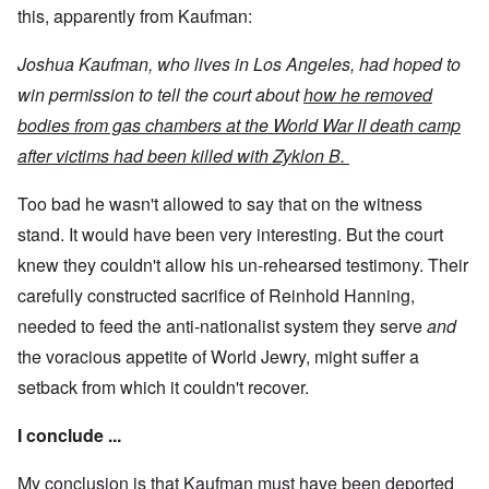
this, apparently from Kaufman:
Joshua Kaufman, who lives in Los Angeles, had hoped to
win permission to tell the court about
how he removed
bodies from gas chambers at the World War II death camp
after victims had been killed with Zyklon B.
Too bad he wasn't allowed to say that on the witness
stand. It would have been very interesting. But the court
knew they couldn't allow his un-rehearsed testimony. Their
carefully constructed sacrifice of Reinhold Hanning,
needed to feed the anti-nationalist system they serve
and
the voracious appetite of World Jewry, might suffer a
setback from which it couldn't recover.
I conclude ...
My conclusion is that Kaufman must have been deported