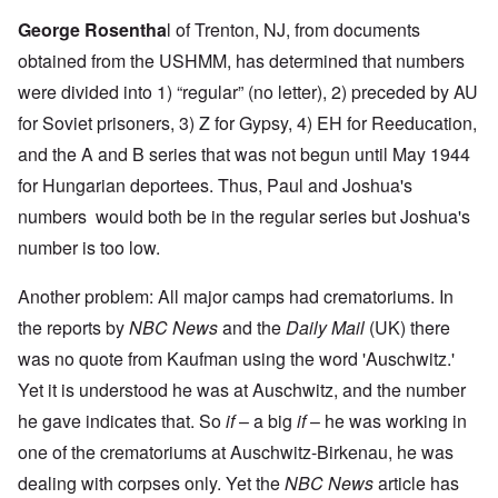
George Rosentha
l
of Trenton, NJ, from documents
obtained from the USHMM, has determined that numbers
were divided into 1) “regular” (no letter), 2) preceded by AU
for Soviet prisoners, 3) Z for Gypsy, 4) EH for Reeducation,
and the A and B series that was not begun until May 1944
for Hungarian deportees. Thus, Paul and Joshua's
numbers would both be in the regular series but Joshua's
number is too low.
Another problem: All major camps had crematoriums. In
the reports by
NBC News
and the
Daily Mail
(UK) there
was no quote from Kaufman using the word 'Auschwitz.'
Yet it is understood he was at Auschwitz, and the number
he gave indicates that. So
if
– a big
if
– he was working in
one of the crematoriums at Auschwitz-Birkenau, he was
dealing with corpses only. Yet the
NBC News
article has