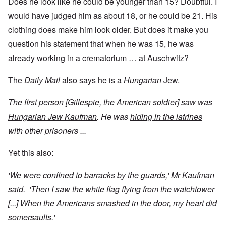
Does he look like he could be younger than 15? Doubtful. I
would have judged him as about 18, or he could be 21. His
clothing does make him look older. But does it make you
question his statement that when he was 15, he was
already working in a crematorium … at Auschwitz?
The
Daily Mail
also says he is a
Hungarian
Jew.
The first person [Gillespie, the American soldier] saw was
Hungarian Jew Kaufman
. He was
hiding in the latrines
with other prisoners ...
Yet this also:
'We were
confined to barracks
by the guards,' Mr Kaufman
said. 'Then I saw the white flag flying from the watchtower
[...] When the Americans
smashed in the door,
my heart did
somersaults.'