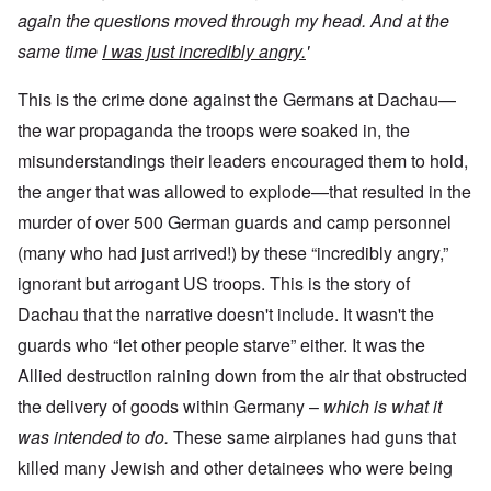
again the questions moved through my head. And at the
same time
I was just incredibly angry.
'
This is the crime done against the Germans at Dachau—
the war propaganda the troops were soaked in, the
misunderstandings their leaders encouraged them to hold,
the anger that was allowed to explode—that resulted in the
murder of over 500 German guards and camp personnel
(many who had just arrived!) by these “incredibly angry,”
ignorant but arrogant US troops. This is the story of
Dachau that the narrative doesn't include. It wasn't the
guards who “let other people starve” either. It was the
Allied destruction raining down from the air that obstructed
the delivery of goods within Germany –
which is what it
was intended to do.
These same airplanes had guns that
killed many Jewish and other detainees who were being