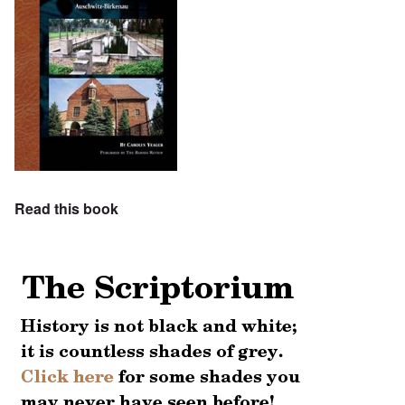
Read this book