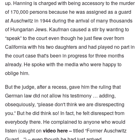
up. Hanning is charged with being accessory to the murder
of 170,000 persons because he was assigned as a guard
at Auschwitz in 1944 during the arrival of many thousands
of Hungarian Jews. Kaufman caused a stir by wanting to
“speak” to the court even though he just flew over from
California with his two daughters and had played no part in
the court case that's been in progress for three months
already. He spoke with the media who were happy to
oblige him.
But the judge, after a recess, gave him the ruling that
German law did not allow his testimony … adding,
obsequiously, “please don't think we are disrespecting
you.” But he did think so! In fact, he felt disrespect from
everybody there. He complained to anyone who would
listen (caught on
video here
–
titled “Former Auschwitz
Guard ...”)
–
even though he had just arrived.