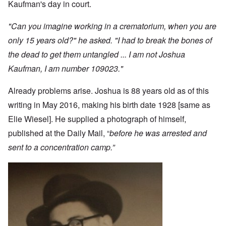
Kaufman's day in court.
"Can you imagine working in a crematorium, when you are
only 15 years old?" he asked. "I had to break the bones of
the dead to get them untangled ... I am not Joshua
Kaufman, I am number 109023."
Already problems arise. Joshua is 88 years old as of this
writing in May 2016, making his birth date 1928 [same as
Elie Wiesel]. He supplied a photograph of himself,
published at the Daily Mail, “
before he was arrested and
sent to a concentration camp.”