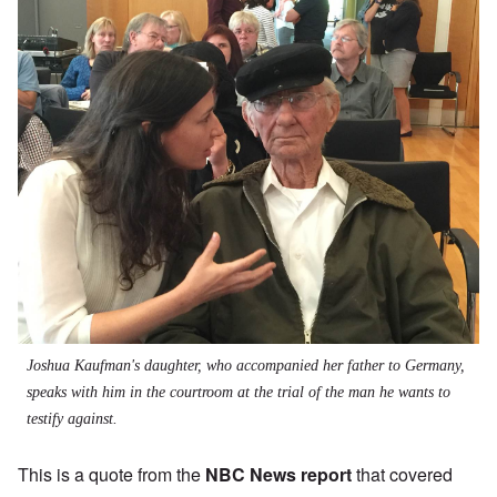
Joshua Kaufman's daughter, who accompanied her father to Germany,
speaks with him in the courtroom at the trial of the man he wants to
testify against.
This is a quote from the
NBC News report
that covered