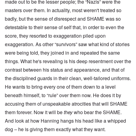
made out to be the lesser people; the “Nazis” were the
masters over them. In actuality, most weren't treated so
badly, but the sense of disrespect and SHAME was so
detestable to their sense of self that, in order to even the
score, they resorted to exaggeration piled upon
exaggeration. As other “survivors” saw what kind of stories
were being told, they joined in and repeated the same
things. What he's revealing is his deep resentment over the
contrast between his status and appearance, and that of
the disciplined guards in their clean, well-tailored uniforms.
He wants to bring every one of them down to a level
beneath himself, to “rule” over them now. He does it by
accusing them of unspeakable atrocities that will SHAME
them forever. Now it will be
they
who bear the SHAME.
And look at how Hanning hangs his head like a whipped
dog – he is giving them exactly what they want.