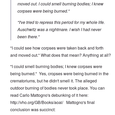
moved out. I could smell burning bodies; I knew
corpses were being burned."
"I've tried to repress this period for my whole life.
Auschwitz was a nightmare. I wish I had never
been there."
"I could see how corpses were taken back and forth
and moved out." What does that mean? Anything at all?
"I could smell burning bodies; I knew corpses were
being burned." Yes, cropses were being burned in the
crematoriums, but he didn't smell it. The alleged
outdoor burning of bodies never took place. You can
read Carlo Mattogno's debunking of it here:
http://vho.org/GB/Books/aoai/
Mattogno's final
conclusion was succinct: