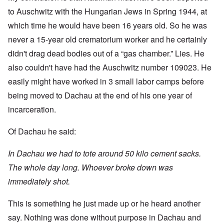
to Auschwitz with the Hungarian Jews in Spring 1944, at
which time he would have been 16 years old. So he was
never a 15-year old crematorium worker and he certainly
didn't drag dead bodies out of a “gas chamber.” Lies. He
also couldn't have had the Auschwitz number 109023. He
easily might have worked in 3 small labor camps before
being moved to Dachau at the end of his one year of
incarceration.
Of Dachau he said:
In Dachau we had to tote around 50 kilo cement sacks.
The whole day long. Whoever broke down was
immediately shot.
This is something he just made up or he heard another
say. Nothing was done without purpose in Dachau and