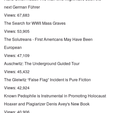
next German Führer
Views:
67,683
The Search for WWII Mass Graves
Views:
53,905
The Solutreans - First Americans May Have Been
European
Views:
47,109
Auschwitz: The Underground Guided Tour
Views:
45,432
The Gleiwitz “False Flag” Incident is Pure Fiction
Views:
42,924
Known Pedophile is Instrumental in Promoting Holocaust
Hoaxer and Plagiarizer Denis Avey's New Book
Views:
40,906