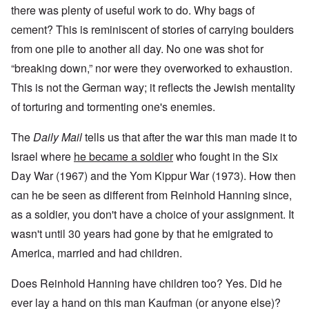
there was plenty of useful work to do. Why bags of
cement? This is reminiscent of stories of carrying boulders
from one pile to another all day. No one was shot for
“breaking down,” nor were they overworked to exhaustion.
This is not the German way; it reflects the Jewish mentality
of torturing and tormenting one's enemies.
The
Daily Mail
tells us that after the war this man made it to
Israel where
he became a soldier
who fought in the Six
Day War (1967) and the Yom Kippur War (1973). How then
can he be seen as different from Reinhold Hanning since,
as a soldier, you don't have a choice of your assignment. It
wasn't until 30 years had gone by that he emigrated to
America, married and had children.
Does Reinhold Hanning have children too? Yes. Did he
ever lay a hand on this man Kaufman (or anyone else)?