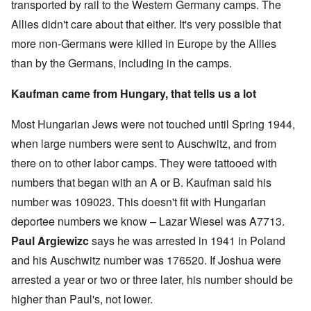
transported by rail to the Western Germany camps. The
Allies didn't care about that either. It's very possible that
more non-Germans were killed in Europe by the Allies
than by the Germans, including in the camps.
Kaufman came from Hungary, that tells us a lot
Most Hungarian Jews were not touched until Spring 1944,
when large numbers were sent to Auschwitz, and from
there on to other labor camps. They were tattooed with
numbers that began with an A or B. Kaufman said his
number was 109023. This doesn't fit with Hungarian
deportee numbers we know – Lazar Wiesel was A7713.
Paul Argiewizc
says he was arrested in 1941 in Poland
and his Auschwitz number was 176520. If Joshua were
arrested a year or two or three later, his number should be
higher than Paul's, not lower.