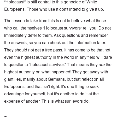
“Holocaust” is still central to this genocide of White
Europeans. Those who use it don't intend to give it up.
The lesson to take from this is not to believe what those
who call themselves “Holocaust survivors” tell you. Do not
immediately defer to them. Ask questions and remember
the answers, so you can check out the information later.
They should not get a free pass. It has come to be that not
even the highest authority in the world in any field will dare
to question a “holocaust survivor.” That means they
are
the
highest authority on what happened! They get away with
giant lies, mainly about Germans, but that reflect on all
Europeans, and that isn't right. It's one thing to seek
advantage for yourself, but it's another to do it at the
expense of another. This is what surlievors do.