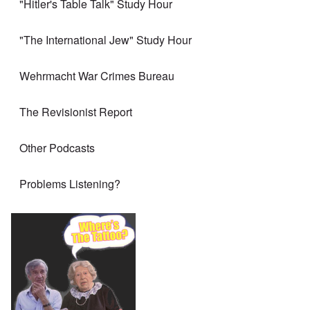
"Hitler's Table Talk" Study Hour
"The International Jew" Study Hour
Wehrmacht War Crimes Bureau
The Revisionist Report
Other Podcasts
Problems Listening?