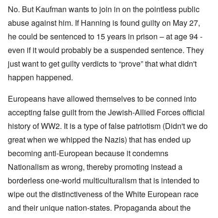
No. But Kaufman wants to join in on the pointless public
abuse against him. If Hanning is found guilty on May 27,
he could be sentenced to 15 years in prison – at age 94 -
even if it would probably be a suspended sentence. They
just want to get guilty verdicts to “prove” that what didn't
happen happened.
Europeans have allowed themselves to be conned into
accepting false guilt from the Jewish-Allied Forces official
history of WW2. It is a type of false patriotism (Didn't we do
great when we whipped the Nazis) that has ended up
becoming anti-European because it condemns
Nationalism as wrong, thereby promoting instead a
borderless one-world multiculturalism that is intended to
wipe out the distinctiveness of the White European race
and their unique nation-states. Propaganda about the