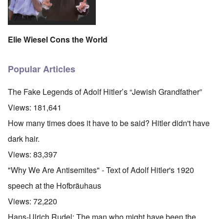
Elie Wiesel Cons the World
Popular Articles
The Fake Legends of Adolf Hitler’s “Jewish Grandfather”
Views:
181,641
How many times does it have to be said? Hitler didn't have
dark hair.
Views:
83,397
"Why We Are Antisemites" - Text of Adolf Hitler's 1920
speech at the Hofbräuhaus
Views:
72,220
Hans-Ulrich Rudel: The man who might have been the