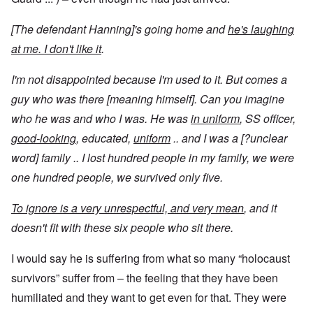
[The defendant Hanning]'s going home and
he's laughing
at me. I don't like it
.
I'm not disappointed because I'm used to it. But comes a
guy who was there [meaning himself]. Can you imagine
who he was and who I was. He was
in uniform
, SS officer,
good-looking
, educated,
uniform
.. and I was a [?unclear
word] family .. I lost hundred people in my family, we were
one hundred people, we survived only five.
To ignore is a very unrespectful, and very mean
, and it
doesn't fit with these six people who sit there.
I would say he is suffering from what so many “holocaust
survivors” suffer from – the feeling that they have been
humiliated and they want to get even for that. They were