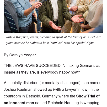
Joshua Kaufman, center, pleading to speak at the trial of an Auschwitz
guard because he claims to be a "survivor" who has special rights.
By Carolyn Yeager
THE JEWS HAVE SUCCEEDED IN making Germans as
insane as they are. Is everybody happy now?
A mentally disturbed (or mentally-challenged) man named
Joshua Kaufman showed up (with a lawyer in tow) in the
courtroom in Detmold, Germany where the
Show Trial of
an innocent man
named Reinhold Hanning is wrapping