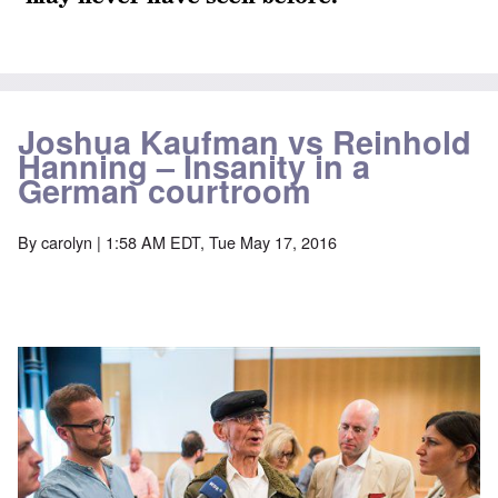
Joshua Kaufman vs Reinhold
Hanning – Insanity in a
German courtroom
By
carolyn
| 1:58 AM EDT, Tue May 17, 2016