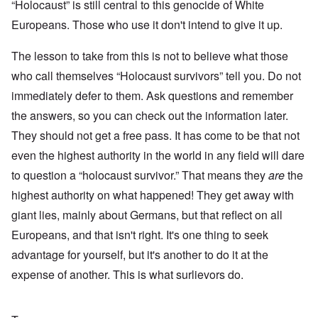
“Holocaust” is still central to this genocide of White
Europeans. Those who use it don't intend to give it up.
The lesson to take from this is not to believe what those
who call themselves “Holocaust survivors” tell you. Do not
immediately defer to them. Ask questions and remember
the answers, so you can check out the information later.
They should not get a free pass. It has come to be that not
even the highest authority in the world in any field will dare
to question a “holocaust survivor.” That means they
are
the
highest authority on what happened! They get away with
giant lies, mainly about Germans, but that reflect on all
Europeans, and that isn't right. It's one thing to seek
advantage for yourself, but it's another to do it at the
expense of another. This is what surlievors do.