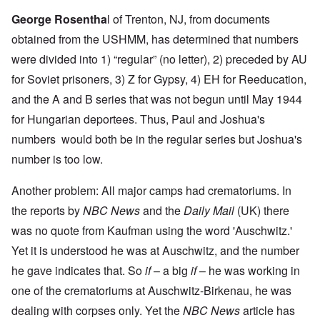
George Rosentha
l
of Trenton, NJ, from documents
obtained from the USHMM, has determined that numbers
were divided into 1) “regular” (no letter), 2) preceded by AU
for Soviet prisoners, 3) Z for Gypsy, 4) EH for Reeducation,
and the A and B series that was not begun until May 1944
for Hungarian deportees. Thus, Paul and Joshua's
numbers would both be in the regular series but Joshua's
number is too low.
Another problem: All major camps had crematoriums. In
the reports by
NBC News
and the
Daily Mail
(UK) there
was no quote from Kaufman using the word 'Auschwitz.'
Yet it is understood he was at Auschwitz, and the number
he gave indicates that. So
if
– a big
if
– he was working in
one of the crematoriums at Auschwitz-Birkenau, he was
dealing with corpses only. Yet the
NBC News
article has