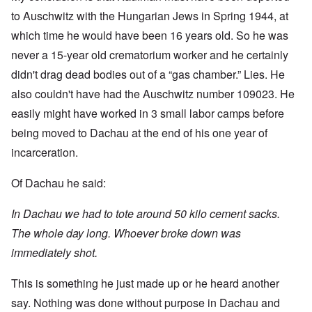
to Auschwitz with the Hungarian Jews in Spring 1944, at
which time he would have been 16 years old. So he was
never a 15-year old crematorium worker and he certainly
didn't drag dead bodies out of a “gas chamber.” Lies. He
also couldn't have had the Auschwitz number 109023. He
easily might have worked in 3 small labor camps before
being moved to Dachau at the end of his one year of
incarceration.
Of Dachau he said:
In Dachau we had to tote around 50 kilo cement sacks.
The whole day long. Whoever broke down was
immediately shot.
This is something he just made up or he heard another
say. Nothing was done without purpose in Dachau and