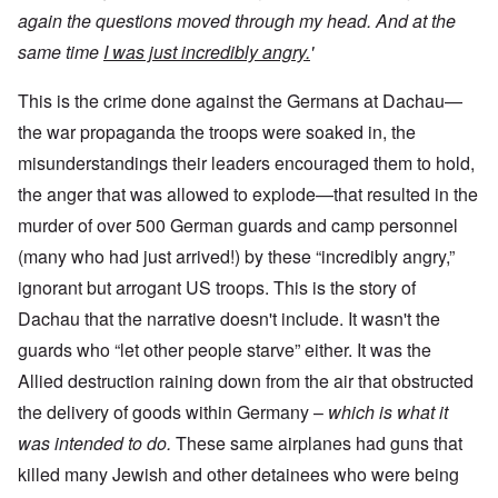
again the questions moved through my head. And at the
same time
I was just incredibly angry.
'
This is the crime done against the Germans at Dachau—
the war propaganda the troops were soaked in, the
misunderstandings their leaders encouraged them to hold,
the anger that was allowed to explode—that resulted in the
murder of over 500 German guards and camp personnel
(many who had just arrived!) by these “incredibly angry,”
ignorant but arrogant US troops. This is the story of
Dachau that the narrative doesn't include. It wasn't the
guards who “let other people starve” either. It was the
Allied destruction raining down from the air that obstructed
the delivery of goods within Germany –
which is what it
was intended to do.
These same airplanes had guns that
killed many Jewish and other detainees who were being