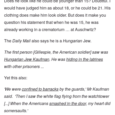
Does he look like he could be younger than 15? Doubtful. I
would have judged him as about 18, or he could be 21. His
clothing does make him look older. But does it make you
question his statement that when he was 15, he was
already working in a crematorium … at Auschwitz?
The
Daily Mail
also says he is a
Hungarian
Jew.
The first person [Gillespie, the American soldier] saw was
Hungarian Jew Kaufman
. He was
hiding in the latrines
with other prisoners ...
Yet this also:
'We were
confined to barracks
by the guards,' Mr Kaufman
said. 'Then I saw the white flag flying from the watchtower
[...] When the Americans
smashed in the door,
my heart did
somersaults.'