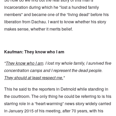
incarceration during which he "lost a hundred family
members" and became one of the “living dead” before his
liberation from Dachau. I want to know whether his story
makes sense, whether it merits belief.
Kaufman: They know who I am
"
They know who I am
. I lost my whole family, I survived five
concentration camps and I represent the dead people.
They should at least respect me.
"
This he said to the reporters in Detmold while standing in
the courtroom. The only thing he could be referring to is his
starring role in a “heart-warming” news story widely carried
in January 2015 of his meeting, after 70 years, with his