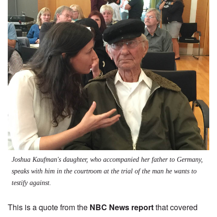
Joshua Kaufman's daughter, who accompanied her father to Germany,
speaks with him in the courtroom at the trial of the man he wants to
testify against.
This is a quote from the
NBC News report
that covered