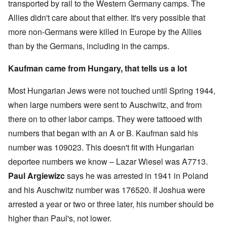
transported by rail to the Western Germany camps. The
Allies didn't care about that either. It's very possible that
more non-Germans were killed in Europe by the Allies
than by the Germans, including in the camps.
Kaufman came from Hungary, that tells us a lot
Most Hungarian Jews were not touched until Spring 1944,
when large numbers were sent to Auschwitz, and from
there on to other labor camps. They were tattooed with
numbers that began with an A or B. Kaufman said his
number was 109023. This doesn't fit with Hungarian
deportee numbers we know – Lazar Wiesel was A7713.
Paul Argiewizc
says he was arrested in 1941 in Poland
and his Auschwitz number was 176520. If Joshua were
arrested a year or two or three later, his number should be
higher than Paul's, not lower.