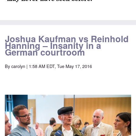
Joshua Kaufman vs Reinhold
Hanning – Insanity in a
German courtroom
By
carolyn
| 1:58 AM EDT, Tue May 17, 2016