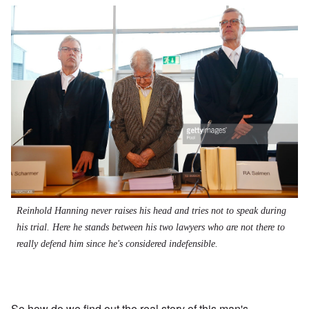
Reinhold Hanning never raises his head and tries not to speak during
his trial. Here he stands between his two lawyers who are not there to
really defend him since he's considered indefensible.
So how do we find out the real story of this man's