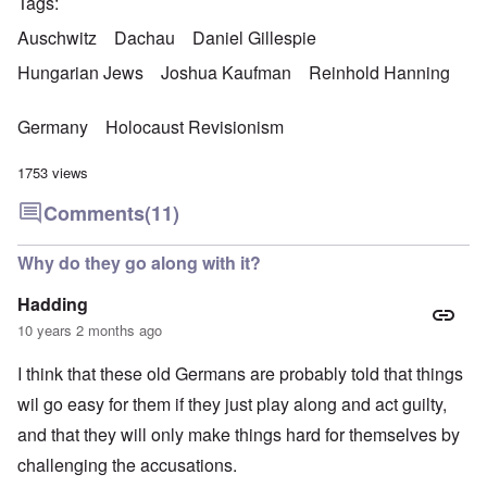
Tags
Auschwitz
Dachau
Daniel Gillespie
Hungarian Jews
Joshua Kaufman
Reinhold Hanning
Germany
Holocaust Revisionism
1753 views
Comments
(11)
Why do they go along with it?
Hadding
10 years 2 months ago
I think that these old Germans are probably told that things
wil go easy for them if they just play along and act guilty,
and that they will only make things hard for themselves by
challenging the accusations.