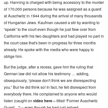
up. Hanning is charged with being accessory to the murder
of 170,000 persons because he was assigned as a guard
at Auschwitz in 1944 during the arrival of many thousands
of Hungarian Jews. Kaufman caused a stir by wanting to
“speak” to the court even though he just flew over from
California with his two daughters and had played no part in
the court case that's been in progress for three months
already. He spoke with the media who were happy to
oblige him.
But the judge, after a recess, gave him the ruling that
German law did not allow his testimony … adding,
obsequiously, “please don't think we are disrespecting
you.” But he did think so! In fact, he felt disrespect from
everybody there. He complained to anyone who would
listen (caught on
video here
–
titled “Former Auschwitz
Guard ...”)
–
even though he had just arrived.