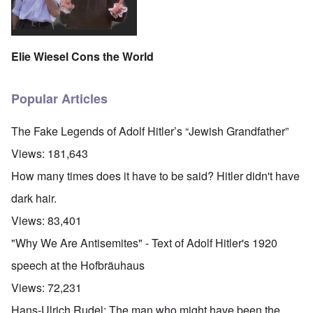
Elie Wiesel Cons the World
Popular Articles
The Fake Legends of Adolf Hitler’s “Jewish Grandfather”
Views:
181,643
How many times does it have to be said? Hitler didn't have
dark hair.
Views:
83,401
"Why We Are Antisemites" - Text of Adolf Hitler's 1920
speech at the Hofbräuhaus
Views:
72,231
Hans-Ulrich Rudel: The man who might have been the