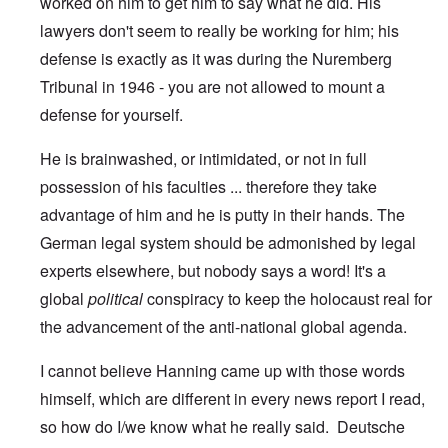
worked on him to get him to say what he did. His
lawyers don't seem to really be working for him; his
defense is exactly as it was during the Nuremberg
Tribunal in 1946 - you are not allowed to mount a
defense for yourself.
He is brainwashed, or intimidated, or not in full
possession of his faculties ... therefore they take
advantage of him and he is putty in their hands. The
German legal system should be admonished by legal
experts elsewhere, but nobody says a word! It's a
global
political
conspiracy to keep the holocaust real for
the advancement of the anti-national global agenda.
I cannot believe Hanning came up with those words
himself, which are different in every news report I read,
so how do I/we know what he really said. Deutsche