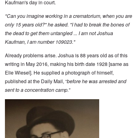
Kaufman's day in court.
"Can you imagine working in a crematorium, when you are
only 15 years old?" he asked. "I had to break the bones of
the dead to get them untangled ... I am not Joshua
Kaufman, I am number 109023."
Already problems arise. Joshua is 88 years old as of this
writing in May 2016, making his birth date 1928 [same as
Elie Wiesel]. He supplied a photograph of himself,
published at the Daily Mail, “
before he was arrested and
sent to a concentration camp.”