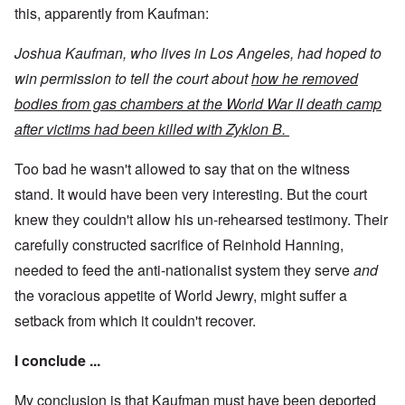
this, apparently from Kaufman:
Joshua Kaufman, who lives in Los Angeles, had hoped to
win permission to tell the court about
how he removed
bodies from gas chambers at the World War II death camp
after victims had been killed with Zyklon B.
Too bad he wasn't allowed to say that on the witness
stand. It would have been very interesting. But the court
knew they couldn't allow his un-rehearsed testimony. Their
carefully constructed sacrifice of Reinhold Hanning,
needed to feed the anti-nationalist system they serve
and
the voracious appetite of World Jewry, might suffer a
setback from which it couldn't recover.
I conclude ...
My conclusion is that Kaufman must have been deported