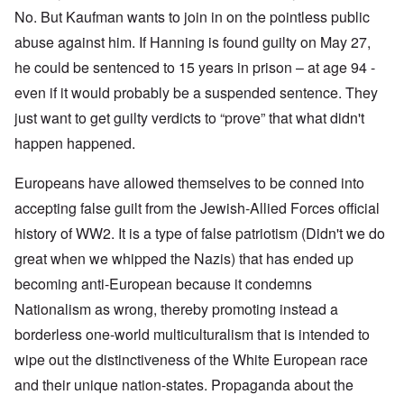
No. But Kaufman wants to join in on the pointless public
abuse against him. If Hanning is found guilty on May 27,
he could be sentenced to 15 years in prison – at age 94 -
even if it would probably be a suspended sentence. They
just want to get guilty verdicts to “prove” that what didn't
happen happened.
Europeans have allowed themselves to be conned into
accepting false guilt from the Jewish-Allied Forces official
history of WW2. It is a type of false patriotism (Didn't we do
great when we whipped the Nazis) that has ended up
becoming anti-European because it condemns
Nationalism as wrong, thereby promoting instead a
borderless one-world multiculturalism that is intended to
wipe out the distinctiveness of the White European race
and their unique nation-states. Propaganda about the