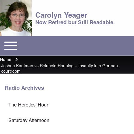
Carolyn Yeager
Now Retired but Still Readable
Toggle main menu
Main menu
Home
Breadcrumb
Joshua Kaufman vs Reinhold Hanning – Insanity in a German
courtroom
Radio Archives
The Heretics' Hour
Saturday Afternoon