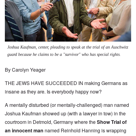
Joshua Kaufman, center, pleading to speak at the trial of an Auschwitz
guard because he claims to be a "survivor" who has special rights.
By Carolyn Yeager
THE JEWS HAVE SUCCEEDED IN making Germans as
insane as they are. Is everybody happy now?
A mentally disturbed (or mentally-challenged) man named
Joshua Kaufman showed up (with a lawyer in tow) in the
courtroom in Detmold, Germany where the
Show Trial of
an innocent man
named Reinhold Hanning is wrapping