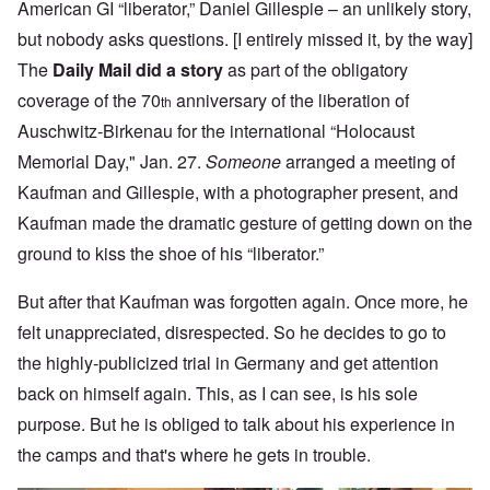
American GI “liberator,” Daniel Gillespie – an unlikely story,
but nobody asks questions. [I entirely missed it, by the way]
The
Daily Mail did a story
as part of the obligatory
coverage of the 70
anniversary of the liberation of
th
Auschwitz-Birkenau for the international “Holocaust
Memorial Day," Jan. 27.
Someone
arranged a meeting of
Kaufman and Gillespie, with a photographer present, and
Kaufman made the dramatic gesture of getting down on the
ground to kiss the shoe of his “liberator.”
But after that Kaufman was forgotten again. Once more, he
felt unappreciated, disrespected. So he decides to go to
the highly-publicized trial in Germany and get attention
back on himself again. This, as I can see, is his sole
purpose. But he is obliged to talk about his experience in
the camps and that's where he gets in trouble.