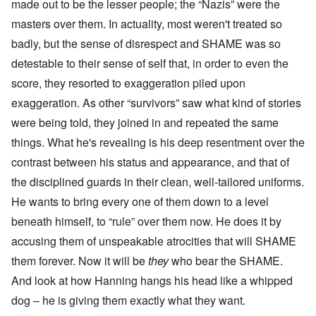
made out to be the lesser people; the “Nazis” were the
masters over them. In actuality, most weren't treated so
badly, but the sense of disrespect and SHAME was so
detestable to their sense of self that, in order to even the
score, they resorted to exaggeration piled upon
exaggeration. As other “survivors” saw what kind of stories
were being told, they joined in and repeated the same
things. What he's revealing is his deep resentment over the
contrast between his status and appearance, and that of
the disciplined guards in their clean, well-tailored uniforms.
He wants to bring every one of them down to a level
beneath himself, to “rule” over them now. He does it by
accusing them of unspeakable atrocities that will SHAME
them forever. Now it will be
they
who bear the SHAME.
And look at how Hanning hangs his head like a whipped
dog – he is giving them exactly what they want.