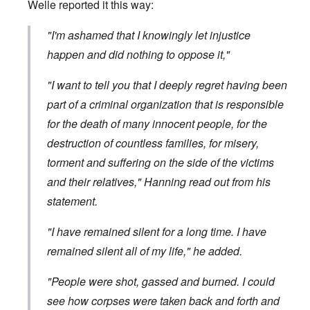
Welle
reported it
this way:
"I'm ashamed that I knowingly let injustice
happen and did nothing to oppose it,"
"I want to tell you that I deeply regret having been
part of a criminal organization that is responsible
for the death of many innocent people, for the
destruction of countless families, for misery,
torment and suffering on the side of the victims
and their relatives," Hanning read out from his
statement.
"I have remained silent for a long time. I have
remained silent all of my life," he added.
"People were shot, gassed and burned. I could
see how corpses were taken back and forth and