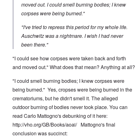
moved out. I could smell burning bodies; I knew
corpses were being burned."
"I've tried to repress this period for my whole life.
Auschwitz was a nightmare. I wish I had never
been there."
"I could see how corpses were taken back and forth
and moved out." What does that mean? Anything at all?
"I could smell burning bodies; I knew corpses were
being burned." Yes, cropses were being burned in the
crematoriums, but he didn't smell it. The alleged
outdoor burning of bodies never took place. You can
read Carlo Mattogno's debunking of it here:
http://vho.org/GB/Books/aoai/
Mattogno's final
conclusion was succinct: