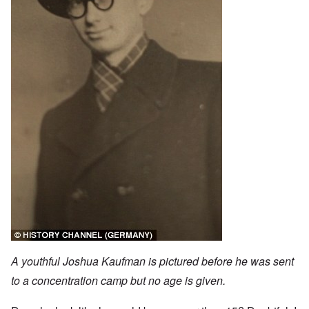
A youthful Joshua Kaufman is pictured before he was sent
to a concentration camp but no age is given.