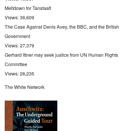
Meltdown for Tanstaafl
Views:
36,609
The Case Against Denis Avey, the BBC, and the British
Government
Views:
27,379
Gerhard Ittner may seek justice from UN Human Rights
Committee
Views:
26,235
The White Network