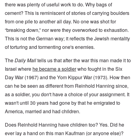
there was plenty of useful work to do. Why bags of
cement? This is reminiscent of stories of carrying boulders
from one pile to another all day. No one was shot for
“breaking down,” nor were they overworked to exhaustion.
This is not the German way; it reflects the Jewish mentality
of torturing and tormenting one's enemies.
The
Daily Mail
tells us that after the war this man made it to
Israel where
he became a soldier
who fought in the Six
Day War (1967) and the Yom Kippur War (1973). How then
can he be seen as different from Reinhold Hanning since,
as a soldier, you don't have a choice of your assignment. It
wasn't until 30 years had gone by that he emigrated to
America, married and had children.
Does Reinhold Hanning have children too? Yes. Did he
ever lay a hand on this man Kaufman (or anyone else)?