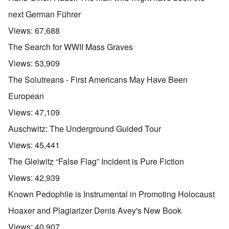
next German Führer
Views:
67,688
The Search for WWII Mass Graves
Views:
53,909
The Solutreans - First Americans May Have Been
European
Views:
47,109
Auschwitz: The Underground Guided Tour
Views:
45,441
The Gleiwitz “False Flag” Incident is Pure Fiction
Views:
42,939
Known Pedophile is Instrumental in Promoting Holocaust
Hoaxer and Plagiarizer Denis Avey's New Book
Views:
40,907