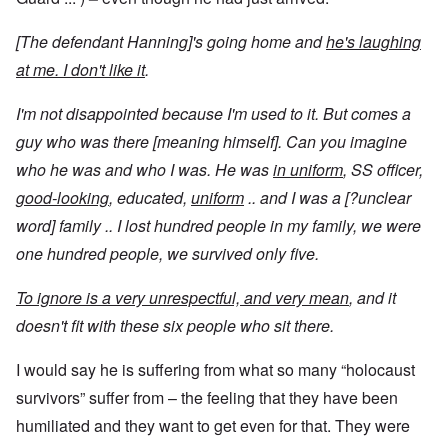
[The defendant Hanning]'s going home and
he's laughing
at me. I don't like it
.
I'm not disappointed because I'm used to it. But comes a
guy who was there [meaning himself]. Can you imagine
who he was and who I was. He was
in uniform
, SS officer,
good-looking
, educated,
uniform
.. and I was a [?unclear
word] family .. I lost hundred people in my family, we were
one hundred people, we survived only five.
To ignore is a very unrespectful, and very mean
, and it
doesn't fit with these six people who sit there.
I would say he is suffering from what so many “holocaust
survivors” suffer from – the feeling that they have been
humiliated and they want to get even for that. They were