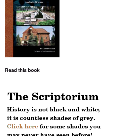
Read this book