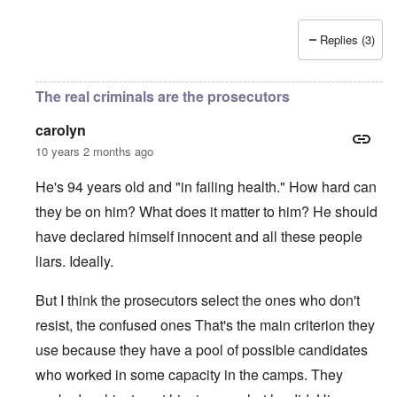
Replies (3)
The real criminals are the prosecutors
carolyn
10 years 2 months ago
He's 94 years old and "in failing health." How hard can
they be on him? What does it matter to him? He should
have declared himself innocent and all these people
liars. Ideally.
But I think the prosecutors select the ones who don't
resist, the confused ones That's the main criterion they
use because they have a pool of possible candidates
who worked in some capacity in the camps. They