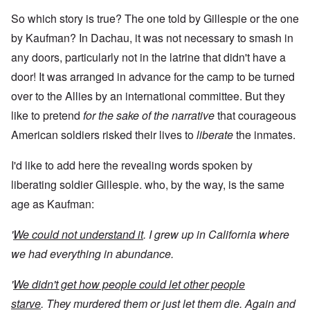
So which story is true? The one told by Gillespie or the one
by Kaufman? In Dachau, it was not necessary to smash in
any doors, particularly not in the latrine that didn't have a
door! It was arranged in advance for the camp to be turned
over to the Allies by an international committee. But they
like to pretend
for the sake of the narrative
that courageous
American soldiers risked their lives to
liberate
the inmates.
I'd like to add here the revealing words spoken by
liberating soldier Gillespie. who, by the way, is the same
age as Kaufman:
'
We could not understand it
. I grew up in California where
we had everything in abundance.
'
We didn't get how people could let other people
starve
. They murdered them or just let them die. Again and