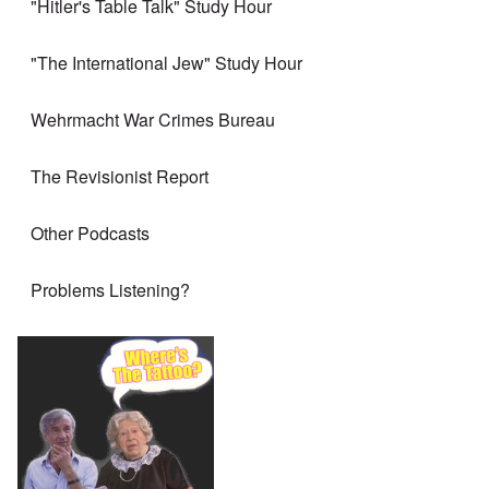
"Hitler's Table Talk" Study Hour
"The International Jew" Study Hour
Wehrmacht War Crimes Bureau
The Revisionist Report
Other Podcasts
Problems Listening?