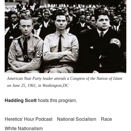
American Nazi Party leader attends a Congress of the Nation of Islam
on June 25, 1961, in Washington,DC.
Hadding Scott
hosts this program.
Heretics' Hour Podcast
National Socialism
Race
White Nationalism