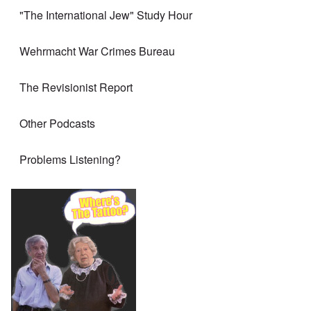
"The International Jew" Study Hour
Wehrmacht War Crimes Bureau
The Revisionist Report
Other Podcasts
Problems Listening?