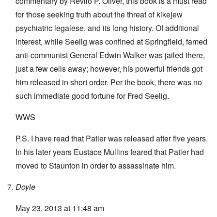
commentary by Revilo P. Oliver, this book is a must read
for those seeking truth about the threat of kikejew
psychiatric legalese, and its long history. Of additional
interest, while Seelig was confined at Springfield, famed
anti-communist General Edwin Walker was jailed there,
just a few cells away; however, his powerful friends got
him released in short order. Per the book, there was no
such immediate good fortune for Fred Seelig.
WWS
P.S. I have read that Patler was released after five years.
In his later years Eustace Mullins feared that Patler had
moved to Staunton in order to assassinate him.
Doyle
May 23, 2013 at 11:48 am