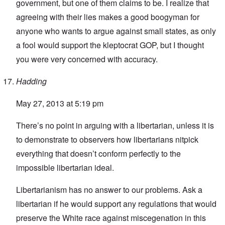
government, but one of them claims to be. I realize that
agreeing with their lies makes a good boogyman for
anyone who wants to argue against small states, as only
a fool would support the kleptocrat GOP, but I thought
you were very concerned with accuracy.
Hadding
May 27, 2013 at 5:19 pm
There’s no point in arguing with a libertarian, unless it is
to demonstrate to observers how libertarians nitpick
everything that doesn’t conform perfectly to the
impossible libertarian ideal.
Libertarianism has no answer to our problems. Ask a
libertarian if he would support any regulations that would
preserve the White race against miscegenation in this