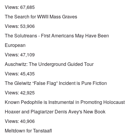
Views:
67,685
The Search for WWII Mass Graves
Views:
53,906
The Solutreans - First Americans May Have Been
European
Views:
47,109
Auschwitz: The Underground Guided Tour
Views:
45,435
The Gleiwitz “False Flag” Incident is Pure Fiction
Views:
42,925
Known Pedophile is Instrumental in Promoting Holocaust
Hoaxer and Plagiarizer Denis Avey's New Book
Views:
40,906
Meltdown for Tanstaafl