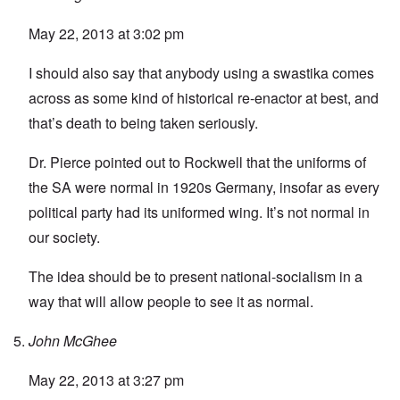
May 22, 2013 at 3:02 pm
I should also say that anybody using a swastika comes
across as some kind of historical re-enactor at best, and
that’s death to being taken seriously.
Dr. Pierce pointed out to Rockwell that the uniforms of
the SA were normal in 1920s Germany, insofar as every
political party had its uniformed wing. It’s not normal in
our society.
The idea should be to present national-socialism in a
way that will allow people to see it as normal.
John McGhee
May 22, 2013 at 3:27 pm