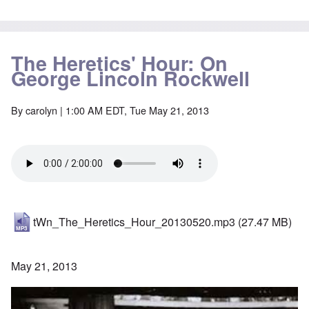
The Heretics' Hour: On
George Lincoln Rockwell
By
carolyn
| 1:00 AM EDT, Tue May 21, 2013
tWn_The_Heretics_Hour_20130520.mp3
(27.47 MB)
May 21, 2013