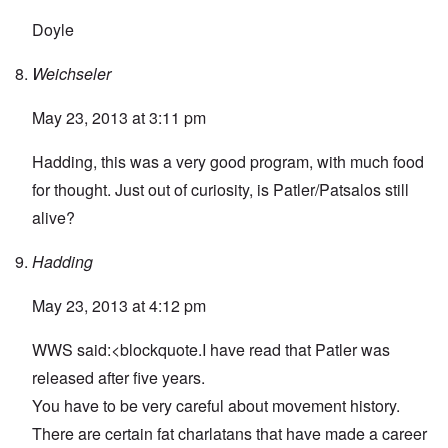
Doyle
Weichseler
May 23, 2013 at 3:11 pm
Hadding, this was a very good program, with much food
for thought. Just out of curiosity, is Patler/Patsalos still
alive?
Hadding
May 23, 2013 at 4:12 pm
WWS said:<blockquote.I have read that Patler was
released after five years.
You have to be very careful about movement history.
There are certain fat charlatans that have made a career