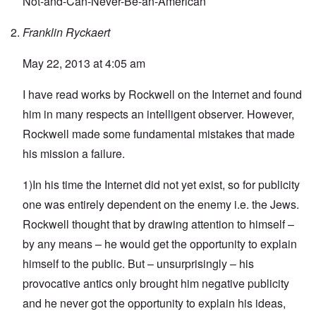
Not-and-Can-Never-Be-an-American
Franklin Ryckaert
May 22, 2013 at 4:05 am
I have read works by Rockwell on the Internet and found
him in many respects an intelligent observer. However,
Rockwell made some fundamental mistakes that made
his mission a failure.
1)In his time the Internet did not yet exist, so for publicity
one was entirely dependent on the enemy i.e. the Jews.
Rockwell thought that by drawing attention to himself –
by any means – he would get the opportunity to explain
himself to the public. But – unsurprisingly – his
provocative antics only brought him negative publicity
and he never got the opportunity to explain his ideas,