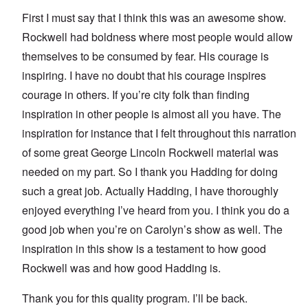
First I must say that I think this was an awesome show.
Rockwell had boldness where most people would allow
themselves to be consumed by fear. His courage is
inspiring. I have no doubt that his courage inspires
courage in others. If you’re city folk than finding
inspiration in other people is almost all you have. The
inspiration for instance that I felt throughout this narration
of some great George Lincoln Rockwell material was
needed on my part. So I thank you Hadding for doing
such a great job. Actually Hadding, I have thoroughly
enjoyed everything I’ve heard from you. I think you do a
good job when you’re on Carolyn’s show as well. The
inspiration in this show is a testament to how good
Rockwell was and how good Hadding is.
Thank you for this quality program. I’ll be back.