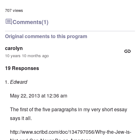
707 views
Comments
(1)
Original comments to this program
carolyn
10 years 10 months ago
19 Responses
Edward
May 22, 2013 at 12:36 am
The first of the five paragraphs in my very short essay
says it all.
http://www.scribd.com/doc/134797056/Why-the-Jew-is-