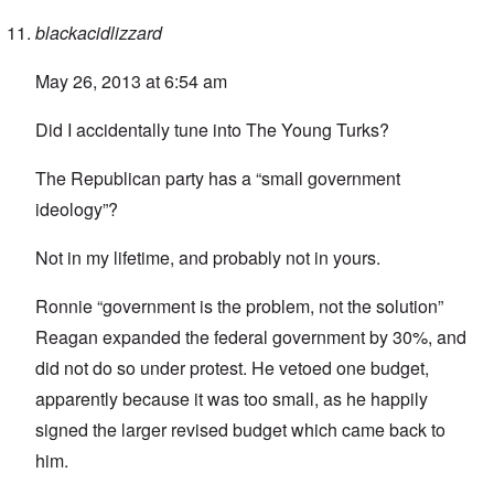
blackacidlizzard
May 26, 2013 at 6:54 am
Did I accidentally tune into The Young Turks?
The Republican party has a “small government
ideology”?
Not in my lifetime, and probably not in yours.
Ronnie “government is the problem, not the solution”
Reagan expanded the federal government by 30%, and
did not do so under protest. He vetoed one budget,
apparently because it was too small, as he happily
signed the larger revised budget which came back to
him.