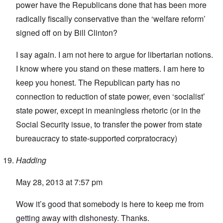
power have the Republicans done that has been more
radically fiscally conservative than the ‘welfare reform’
signed off on by Bill Clinton?
I say again. I am not here to argue for libertarian notions.
I know where you stand on these matters. I am here to
keep you honest. The Republican party has no
connection to reduction of state power, even ‘socialist’
state power, except in meaningless rhetoric (or in the
Social Security issue, to transfer the power from state
bureaucracy to state-supported corpratocracy)
Hadding
May 28, 2013 at 7:57 pm
Wow it’s good that somebody is here to keep me from
getting away with dishonesty. Thanks.