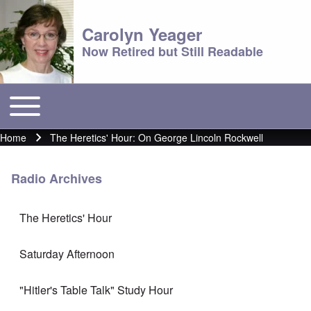
Carolyn Yeager
Now Retired but Still Readable
Toggle main menu
Main menu
Home
The Heretics' Hour: On George Lincoln Rockwell
Breadcrumb
Radio Archives
The Heretics' Hour
Saturday Afternoon
"Hitler's Table Talk" Study Hour