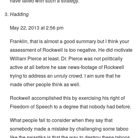
have failed with such a strategy.
Hadding
May 22, 2013 at 2:56 pm
Franklin, that is almost a good summary but I think your
assessment of Rockwell is too negative. He did motivate
William Pierce at least. Dr. Pierce was not politically
active at all before he saw news-footage of Rockwell
trying to address an unruly crowd. I am sure that he
made other people think as well.
Rockwell accomplished this by exercising his right of
Freedom of Speech to a degree that nobody had before.
What people fail to consider when they say that
somebody made a mistake by challenging some taboo
like the swastika is that the way to destroy these taboos