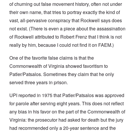
of churning out false movement history, often not under
their own name, that tries to portray exactly the kind of
vast, all-pervasive conspiracy that Rockwell says does
not exist. (There is even a piece about the assassination
of Rockwell attributed to Robert Frenz that I think is not
really by him, because I could not find it on FAEM.)
One of the favorite false claims is that the
Commonwealth of Virginia showed favoritism to
Patler/Patsalos. Sometimes they claim that he only
served three years in prison.
UPI reported in 1975 that Patler/Patsalos was approved
for parole after serving eight years. This does not reflect
any bias in his favor on the part of the Commonwealth of
Virginia: the prosecutor had asked for death but the jury
had recommended only a 20-year sentence and the