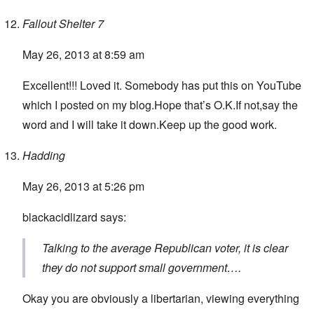
Fallout Shelter 7
May 26, 2013 at 8:59 am
Excellent!!! Loved it. Somebody has put this on YouTube
which I posted on my blog.Hope that’s O.K.If not,say the
word and I will take it down.Keep up the good work.
Hadding
May 26, 2013 at 5:26 pm
blackacidlizard says:
Talking to the average Republican voter, it is clear
they do not support small government….
Okay you are obviously a libertarian, viewing everything