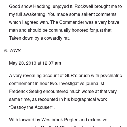
Good show Hadding, enjoyed it. Rockwell brought me to
my full awakening. You made some salient comments
which I agreed with. The Commander was a very brave
man and should be continually honored for just that.
Taken down by a cowardly rat.
WWS
May 23, 2013 at 12:07 am
A very revealing account of GLR’s brush with psychiatric
confinement in hour two. Investigative journalist
Frederick Seelig encountered much worse at that very
same time, as recounted in his biographical work
“Destroy the Accuser” .
With forward by Westbrook Pegler, and extensive