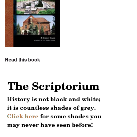
Read this book