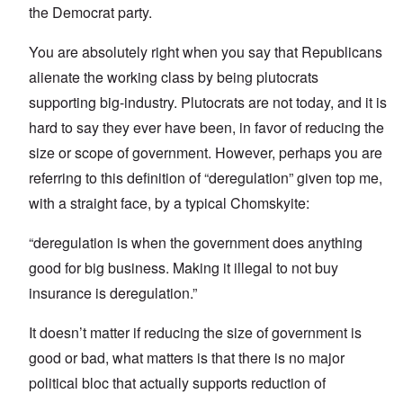
the Democrat party.
You are absolutely right when you say that Republicans
alienate the working class by being plutocrats
supporting big-industry. Plutocrats are not today, and it is
hard to say they ever have been, in favor of reducing the
size or scope of government. However, perhaps you are
referring to this definition of “deregulation” given top me,
with a straight face, by a typical Chomskyite:
“deregulation is when the government does anything
good for big business. Making it illegal to not buy
insurance is deregulation.”
It doesn’t matter if reducing the size of government is
good or bad, what matters is that there is no major
political bloc that actually supports reduction of