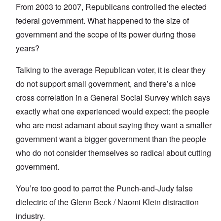
From 2003 to 2007, Republicans controlled the elected
federal government. What happened to the size of
government and the scope of its power during those
years?
Talking to the average Republican voter, it is clear they
do not support small government, and there’s a nice
cross correlation in a General Social Survey which says
exactly what one experienced would expect: the people
who are most adamant about saying they want a smaller
government want a bigger government than the people
who do not consider themselves so radical about cutting
government.
You’re too good to parrot the Punch-and-Judy false
dielectric of the Glenn Beck / Naomi Klein distraction
industry.