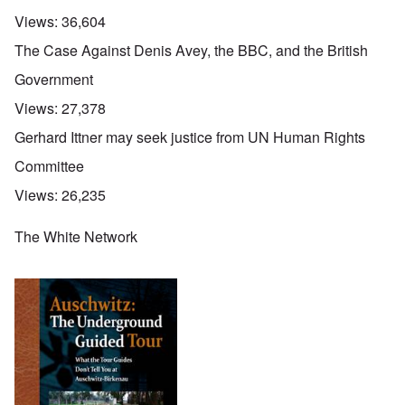
Views:
36,604
The Case Against Denis Avey, the BBC, and the British
Government
Views:
27,378
Gerhard Ittner may seek justice from UN Human Rights
Committee
Views:
26,235
The White Network