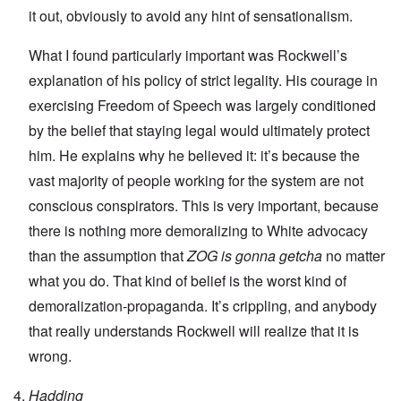
it out, obviously to avoid any hint of sensationalism.
What I found particularly important was Rockwell’s
explanation of his policy of strict legality. His courage in
exercising Freedom of Speech was largely conditioned
by the belief that staying legal would ultimately protect
him. He explains why he believed it: it’s because the
vast majority of people working for the system are not
conscious conspirators. This is very important, because
there is nothing more demoralizing to White advocacy
than the assumption that
ZOG is gonna getcha
no matter
what you do. That kind of belief is the worst kind of
demoralization-propaganda. It’s crippling, and anybody
that really understands Rockwell will realize that it is
wrong.
Hadding