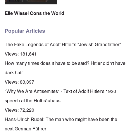
Elie Wiesel Cons the World
Popular Articles
The Fake Legends of Adolf Hitler’s “Jewish Grandfather”
Views:
181,641
How many times does it have to be said? Hitler didn't have
dark hair.
Views:
83,397
"Why We Are Antisemites" - Text of Adolf Hitler's 1920
speech at the Hofbräuhaus
Views:
72,220
Hans-Ulrich Rudel: The man who might have been the
next German Führer