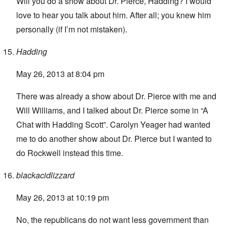
Will you do a show about Dr. Pierce, Hadding? I would
love to hear you talk about him. After all; you knew him
personally (if I’m not mistaken).
Hadding
May 26, 2013 at 8:04 pm
There was already
a show about Dr. Pierce with me and
Will Williams
, and I talked about Dr. Pierce some in “
A
Chat with Hadding Scott
”
. Carolyn Yeager had wanted
me to do another show about Dr. Pierce but I wanted to
do Rockwell instead this time.
blackacidlizzard
May 26, 2013 at 10:19 pm
No, the republicans do not want less government than