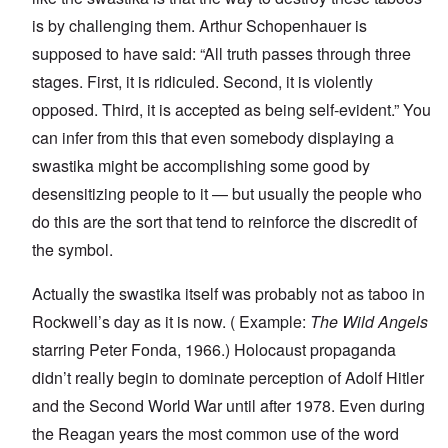
is by challenging them. Arthur Schopenhauer is
supposed to have said: “All truth passes through three
stages. First, it is ridiculed. Second, it is violently
opposed. Third, it is accepted as being self-evident.” You
can infer from this that even somebody displaying a
swastika might be accomplishing some good by
desensitizing people to it — but usually the people who
do this are the sort that tend to reinforce the discredit of
the symbol.
Actually the swastika itself was probably not as taboo in
Rockwell’s day as it is now. (
Example
:
The Wild Angels
starring Peter Fonda, 1966.) Holocaust propaganda
didn’t really begin to dominate perception of Adolf Hitler
and the Second World War until after 1978. Even during
the Reagan years the most common use of the word