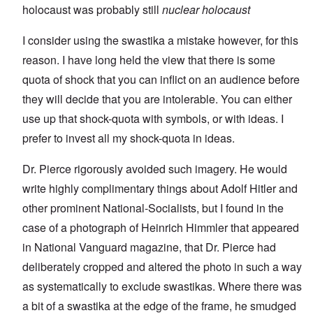
holocaust was probably still
nuclear holocaust
I consider using the swastika a mistake however, for this
reason. I have long held the view that there is some
quota of shock that you can inflict on an audience before
they will decide that you are intolerable. You can either
use up that shock-quota with symbols, or with ideas. I
prefer to invest all my shock-quota in ideas.
Dr. Pierce rigorously avoided such imagery. He would
write highly complimentary things about Adolf Hitler and
other prominent National-Socialists, but I found in the
case of a photograph of Heinrich Himmler that appeared
in National Vanguard magazine, that Dr. Pierce had
deliberately cropped and altered the photo in such a way
as systematically to exclude swastikas. Where there was
a bit of a swastika at the edge of the frame, he smudged