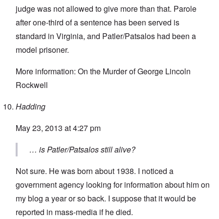
judge was not allowed to give more than that. Parole
after one-third of a sentence has been served is
standard in Virginia, and Patler/Patsalos had been a
model prisoner.
More information:
On the Murder of George Lincoln
Rockwell
Hadding
May 23, 2013 at 4:27 pm
… is Patler/Patsalos still alive?
Not sure. He was born about 1938. I noticed a
government agency looking for information about him on
my blog a year or so back. I suppose that it would be
reported in mass-media if he died.