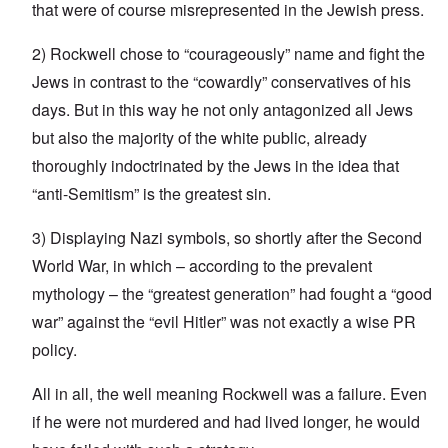
that were of course misrepresented in the Jewish press.
2) Rockwell chose to “courageously” name and fight the
Jews in contrast to the “cowardly” conservatives of his
days. But in this way he not only antagonized all Jews
but also the majority of the white public, already
thoroughly indoctrinated by the Jews in the idea that
“anti-Semitism” is the greatest sin.
3) Displaying Nazi symbols, so shortly after the Second
World War, in which – according to the prevalent
mythology – the “greatest generation” had fought a “good
war” against the “evil Hitler” was not exactly a wise PR
policy.
All in all, the well meaning Rockwell was a failure. Even
if he were not murdered and had lived longer, he would