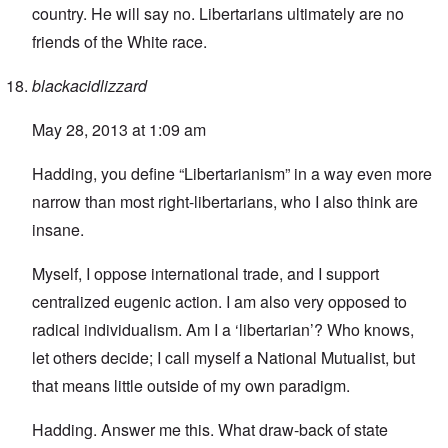
country. He will say no. Libertarians ultimately are no
friends of the White race.
blackacidlizzard
May 28, 2013 at 1:09 am
Hadding, you define “Libertarianism” in a way even more
narrow than most right-libertarians, who I also think are
insane.
Myself, I oppose international trade, and I support
centralized eugenic action. I am also very opposed to
radical individualism. Am I a ‘libertarian’? Who knows,
let others decide; I call myself a National Mutualist, but
that means little outside of my own paradigm.
Hadding. Answer me this. What draw-back of state