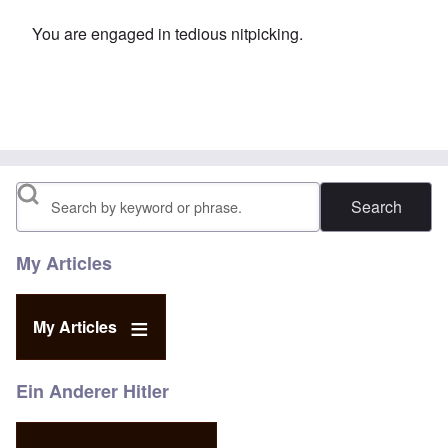
You are engaged in tedious nitpicking.
Search
My Articles
My Articles
Ein Anderer Hitler