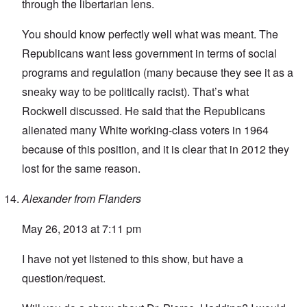
through the libertarian lens.
You should know perfectly well what was meant. The
Republicans want less government in terms of social
programs and regulation (many because they see it as a
sneaky way to be politically racist). That’s what
Rockwell discussed. He said that the Republicans
alienated many White working-class voters in 1964
because of this position, and it is clear that in 2012 they
lost for the same reason.
Alexander from Flanders
May 26, 2013 at 7:11 pm
I have not yet listened to this show, but have a
question/request.