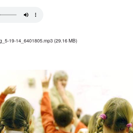
g_5-19-14_6401805.mp3
(29.16 MB)