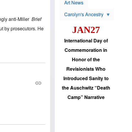
p
t
Art News
r
s
o
Carolyn's Ancestry
b
ngly anti-Miller
Brief
W
l
i
e
JAN27
out by prosecutors. He
l
m
s
s
o
H
International Day of
n
a
'
s
Commemoration in
s
i
r
d
Honor of the
e
i
e
c
Revisionists Who
l
J
e
e
Introduced Sanity to
c
w
t
s
the Auschwitz “Death
i
b
o
r
Camp” Narrative
n
i
a
n
d
g
v
t
a
o
n
U
c
.