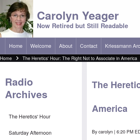
Carolyn Yeager
Now Retired but Still Readable
Home
Welcome
About
Contact
Kriessmann Arc
(opens in new t
Main menu
Home
The Heretics' Hour: The Right Not to Associate in America
Breadcrumb
Radio
The Heretic
Archives
America
The Heretics' Hour
By
carolyn
| 6:20 PM E
Saturday Afternoon