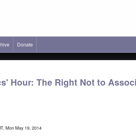
hive
ab)
Donate
s' Hour: The Right Not to Associ
DT, Mon May 19, 2014