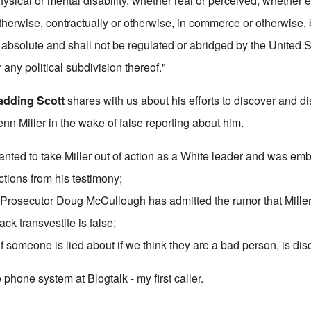
physical or mental disability, whether real or perceived, whether 
otherwise, contractually or otherwise, in commerce or otherwise,
s absolute and shall not be regulated or abridged by the United S
 any political subdivision thereof."
adding Scott
shares with us about his efforts to discover and 
enn Miller in the wake of false reporting about him.
anted to take Miller out of action as a White leader and was em
ctions
from his testimony;
Prosecutor Doug McCullough has admitted the rumor that Miller
ack transvestite is false;
f someone is lied about if we think they are a bad person, is di
e phone system at Blogtalk - my first caller.