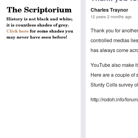
Charles Traynor
12 years 2 months ago
Thank you for another
controlled medias lies
has always come acros
YouTube also make it 
Here are a couple of 
Sturdy Colls survey 
http://rodoh.info/fo