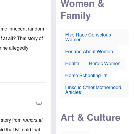
Women &
r
r
e
i
p
d
Family
k
r
f
e
o
o
f
s
r
e
e
v
l some innocent random
a
c
a
Five Race Conscious
r
u
c
at all? This story of
Women
i
t
c
n
i
i
r he allegedly
E
o
n
For and About Women
n
n
e
g
f
Health
Heroic Women
l
r
i
a
s
u
Home Schooling
h
d
t
Links to Other Motherhood
o
F
Articles
w
o
n
x
s
N
a
e
n
Art & Culture
w
d
 story from
rumors at
s
p
o
o
aid that KL said that
n
r