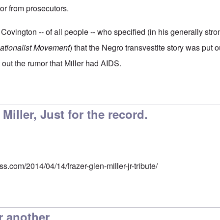
or from prosecutors.
 Covington -- of all people -- who specified (in his generally stro
Nationalist Movement
) that the Negro transvestite story was put 
t out the rumor that Miller had AIDS.
Miller, Just for the record.
s.com/2014/04/14/frazer-glen-miller-jr-tribute/
r another