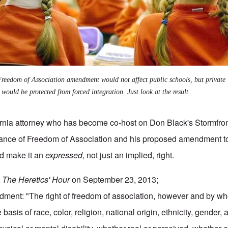
reedom of Association amendment would not affect public schools, but private
 would be protected from forced integration. Just look at the result.
fornia attorney who has become co-host on Don Black's Stormfron
rtance of Freedom of Association and his proposed amendment t
ld make it an
expressed
, not just an implied, right.
n
The Heretics' Hour
on
September 23, 2013
;
ment: "The right of freedom of association, however and by w
basis of race, color, religion, national origin, ethnicity, gender,