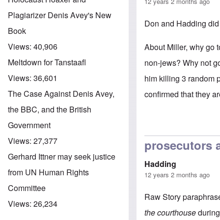
12 years 2 months ago
Plagiarizer Denis Avey's New
Don and Hadding did 
Book
Views:
40,906
About Miller, why go 
Meltdown for Tanstaafl
non-jews? Why not go 
Views:
36,601
him killing 3 random 
The Case Against Denis Avey,
confirmed that they ar
the BBC, and the British
Government
Views:
27,377
prosecutors 
Gerhard Ittner may seek justice
Hadding
from UN Human Rights
12 years 2 months ago
Committee
Raw Story
paraphrases
Views:
26,234
the courthouse
during 