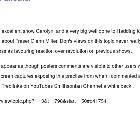
 excellent show Carolyn, and a very big well done to Hadding f
 about Fraser Glenn Miller. Don's views on this topic never real
s as favouring reaction over revolution on previous shows.
appear as though posters comments are visible to other users 
screen captures exposing this practise from when I commented a
of Treblinka on YouTubes Smithsonian Channel a while back .
rum/viewtopic.php?f=13&t=1798&start=150#p41754