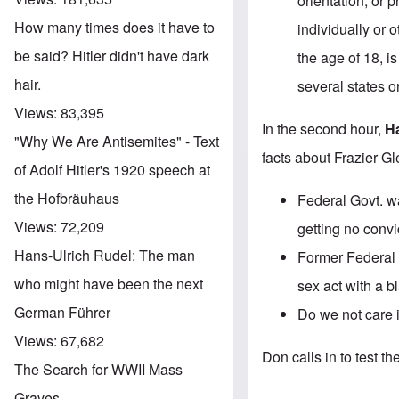
orientation, or 
How many times does it have to
individually or 
be said? Hitler didn't have dark
the age of 18, i
hair.
several states or
Views:
83,395
In the second hour,
H
"Why We Are Antisemites" - Text
facts about Frazier Gl
of Adolf Hitler's 1920 speech at
the Hofbräuhaus
Federal Govt. w
Views:
72,209
getting
no convi
Hans-Ulrich Rudel: The man
Former Federal 
who might have been the next
sex act with a bl
German Führer
Do we not care i
Views:
67,682
Don calls in to test th
The Search for WWII Mass
Graves