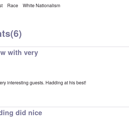
st
Race
White Nationalism
ts
(6)
ow with very
ry interesting guests. Hadding at his best!
ing did nice