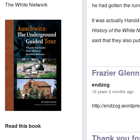
The White Network
he had gotten the rum
It was actually Harold
History of the White 
said that they also pu
Frazier Glenn 
endzog
12 years 2 months ago
http://endzog.wordpres
Read this book
Thank you fo