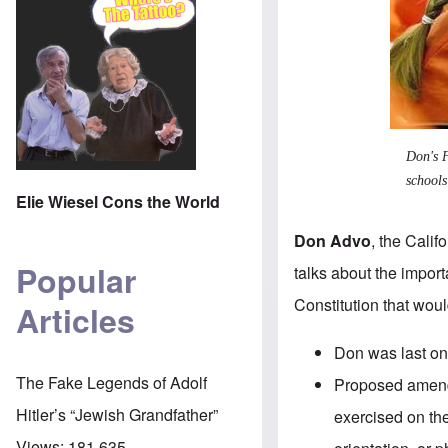
Don's F
schools
Elie Wiesel Cons the World
Don Advo
, the Cali
Popular
talks about the impo
Constitution that wou
Articles
Don was last o
The Fake Legends of Adolf
Proposed amend
Hitler’s “Jewish Grandfather”
exercised on the 
Views:
181,635