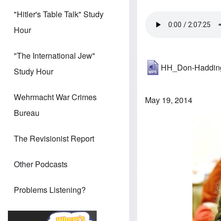
"Hitler's Table Talk" Study
Hour
"The International Jew"
HH_Don-Haddin
Study Hour
Wehrmacht War Crimes
May 19, 2014
Bureau
The Revisionist Report
Other Podcasts
Problems Listening?