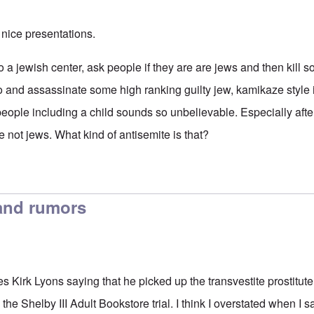
nice presentations.
to a jewish center, ask people if they are are jews and then kil
and assassinate some high ranking guilty jew, kamikaze style if 
people including a child sounds so unbelievable. Especially afte
e not jews. What kind of antisemite is that?
and rumors
 Kirk Lyons saying that he picked up the transvestite prostitute
the Shelby III Adult Bookstore trial. I think I overstated when I s