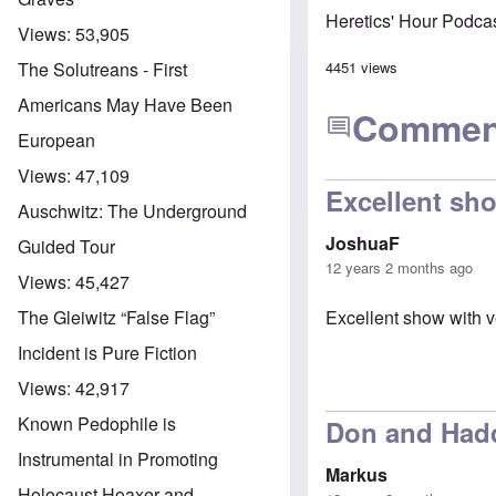
Heretics' Hour Podca
Views:
53,905
4451 views
The Solutreans - First
Americans May Have Been
Commen
European
Views:
47,109
Excellent sh
Auschwitz: The Underground
JoshuaF
Guided Tour
12 years 2 months ago
Views:
45,427
Excellent show with ve
The Gleiwitz “False Flag”
Incident is Pure Fiction
Views:
42,917
Known Pedophile is
Don and Hadd
Instrumental in Promoting
Markus
Holocaust Hoaxer and