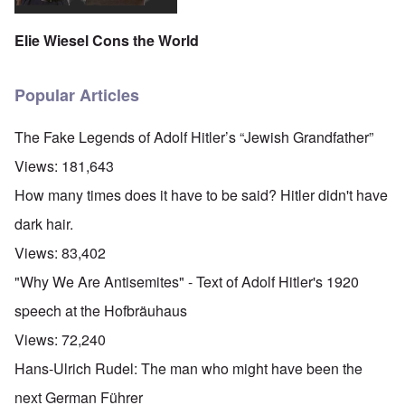
Elie Wiesel Cons the World
Popular Articles
The Fake Legends of Adolf Hitler’s “Jewish Grandfather”
Views:
181,643
How many times does it have to be said? Hitler didn't have
dark hair.
Views:
83,402
"Why We Are Antisemites" - Text of Adolf Hitler's 1920
speech at the Hofbräuhaus
Views:
72,240
Hans-Ulrich Rudel: The man who might have been the
next German Führer