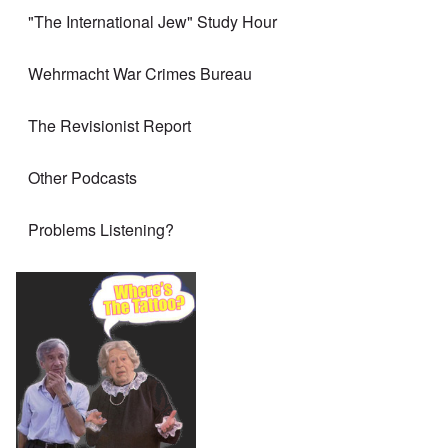
"The International Jew" Study Hour
Wehrmacht War Crimes Bureau
The Revisionist Report
Other Podcasts
Problems Listening?