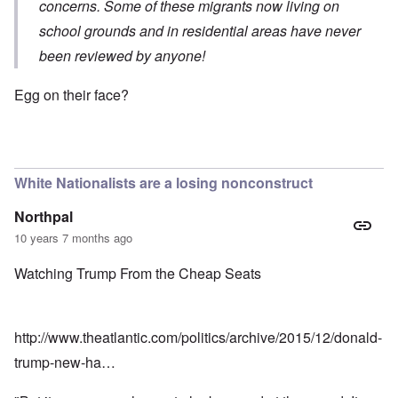
concerns. Some of these migrants now living on
school grounds and in residential areas have never
been reviewed by anyone!
Egg on their face?
White Nationalists are a losing nonconstruct
Northpal
10 years 7 months ago
Watching Trump From the Cheap Seats
http://www.theatlantic.com/politics/archive/2015/12/donald-
trump-new-ha…