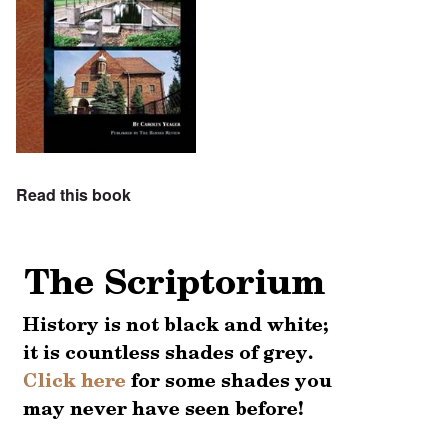
Read this book