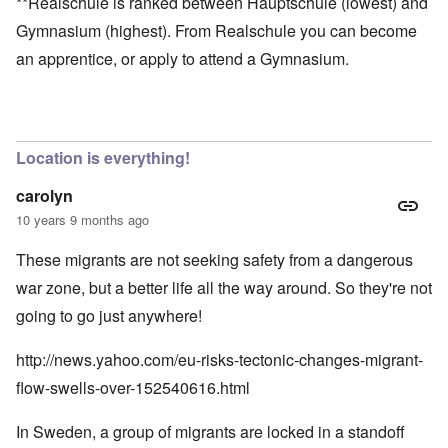
**Realschule is ranked between Hauptschule (lowest) and
Gymnasium (highest). From Realschule you can become
an apprentice, or apply to attend a Gymnasium.
Location is everything!
carolyn
10 years 9 months ago
These migrants are not seeking safety from a dangerous
war zone, but a better life all the way around. So they're not
going to go just anywhere!
http://news.yahoo.com/eu-risks-tectonic-changes-migrant-
flow-swells-over-152540616.html
In Sweden, a group of migrants are locked in a standoff