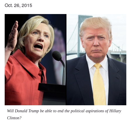
Oct. 26, 2015
Will Donald Trump be able to end the political aspirations of Hillary
Clinton?