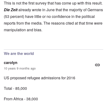
This is not the first survey that has come up with this result.
Die Zeit
already wrote in June that the majority of Germans
(53 percent) have little or no confidence in the political
reports from the media. The reasons cited at that time were
manipulation and bias.
We are the world
carolyn
10 years 9 months ago
US proposed refugee admissions for 2016
Total - 85,000
From Africa - 38,000