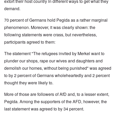
extort their host country in different ways to get what they
demand.
70 percent of Germans hold Pegida as a rather marginal
phenomenon. Moreover, it was clearly shown: the
following statements were crass, but nevertheless,
participants agreed to them:
The statement "The refugees invited by Merkel want to
plunder our shops, rape our wives and daughters and
demolish our homes, without being punished" was agreed
to by 2 percent of Germans wholeheartedly and 2 percent
thought they were likely to.
More of those are followers of AfD and, to a lesser extent,
Pegida. Among the supporters of the AFD, however, the
last statement was agreed to by 34 percent.