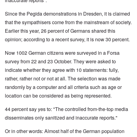
inaccurate reports".
Since the Pegida demonstrations in Dresden, it is claimed
that the sympathisers come from the mainstream of society.
Earlier this year, 26 percent of Germans shared this
opinion; according to a recent survey, it is now 30 percent.
Now 1002 German citizens were surveyed in a Forsa
survey from 22 and 23 October. They were asked to
indicate whether they agree with 10 statements: fully,
rather, rather not or not at all. The selection was made
randomly by a computer and all criteria such as age or
location can be considered as being represented.
44 percent say yes to: "The controlled from-the-top media
disseminates only sanitized and inaccurate reports."
Or in other words: Almost half of the German population