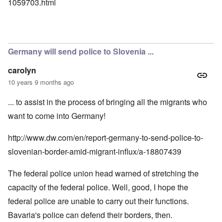
1059703.html
Germany will send police to Slovenia ...
carolyn
10 years 9 months ago
... to assist in the process of bringing all the migrants who
want to come into Germany!
http://www.dw.com/en/report-germany-to-send-police-to-
slovenian-border-amid-migrant-influx/a-18807439
The federal police union head warned of stretching the
capacity of the federal police. Well, good, I hope the
federal police are unable to carry out their functions.
Bavaria's police can defend their borders, then.