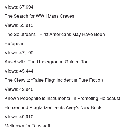
Views:
67,694
The Search for WWII Mass Graves
Views:
53,913
The Solutreans - First Americans May Have Been
European
Views:
47,109
Auschwitz: The Underground Guided Tour
Views:
45,444
The Gleiwitz “False Flag” Incident is Pure Fiction
Views:
42,946
Known Pedophile is Instrumental in Promoting Holocaust
Hoaxer and Plagiarizer Denis Avey's New Book
Views:
40,910
Meltdown for Tanstaafl