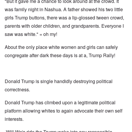
"But it gave me a chance to look around at the crowd. It
was family night in Nashua. A father showed his two little
girls Trump buttons, there was a lip-glossed tween crowd,
parents with older children, and grandparents. Everyone I
saw was white." = oh my!
About the only place white women and girls can safely
congregate after dark these days is at a, Trump Rally!
Donald Trump is single handidly destroying political
correctness.
Donald Trump has climbed upon a legitimate political
platform allowing whites to again advocate their own self
interests.
Will Wn's ride the Trump wake into any responsible