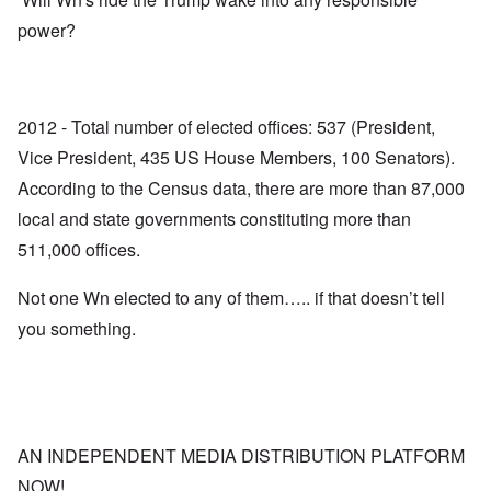
power?
2012 - Total number of elected offices: 537 (President,
Vice President, 435 US House Members, 100 Senators).
According to the Census data, there are more than 87,000
local and state governments constituting more than
511,000 offices.
Not one Wn elected to any of them….. if that doesn’t tell
you something.
AN INDEPENDENT MEDIA DISTRIBUTION PLATFORM
NOW!