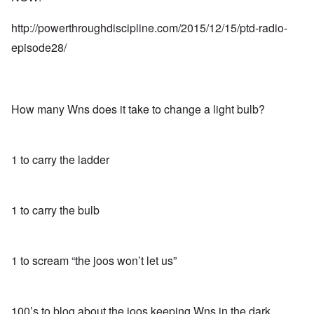
http://powerthroughdiscipline.com/2015/12/15/ptd-radio-
episode28/
How many Wns does it take to change a light bulb?
1 to carry the ladder
1 to carry the bulb
1 to scream “the joos won’t let us”
100’s to blog about the joos keeping Wns in the dark