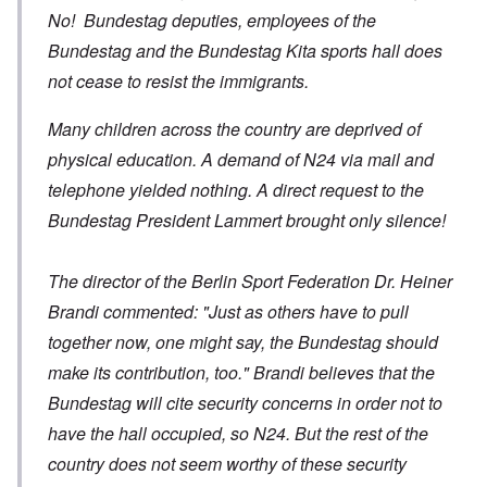
No! Bundestag deputies, employees of the
Bundestag and the Bundestag Kita sports hall does
not cease to resist the immigrants.
Many children across the country are deprived of
physical education. A demand of N24 via mail and
telephone yielded nothing. A direct request to the
Bundestag President Lammert brought only silence!
The director of the Berlin Sport Federation Dr. Heiner
Brandi commented: "Just as others have to pull
together now, one might say, the Bundestag should
make its contribution, too." Brandi believes that the
Bundestag will cite security concerns in order not to
have the hall occupied, so N24. But the rest of the
country does not seem worthy of these security