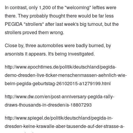
In contrast, only 1,200 of the "welcoming" lefties were
there. They probably thought there would be far less
PEGIDA "strollers" after last week's big turnout, but the
strollers proved them wrong.
Close by, three automobiles were badly burned, by
arsonists it appears. It's being investigated.
http://www.epochtimes.de/politik/deutschland/pegida-
demo-dresden-live-ticker-menschenmassen-aehnlich-wie-
beim-pegida-geburtstag-26102015-a1279199.html
http://www.dw.com/en/post-anniversary-pegida-rally-
draws-thousands-in-dresden/a-18807293
http://www.spiegel.de/politik/deutschland/pegida-in-
dresden-keine-krawalle-aber-tausende-auf-der-strasse-a-