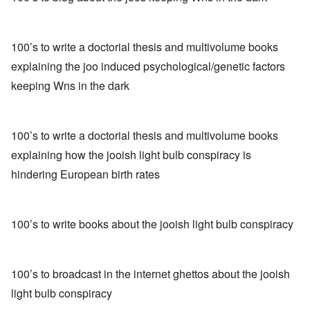
100’s to write a doctorial thesis and multivolume books
explaining the joo induced psychological/genetic factors
keeping Wns in the dark
100’s to write a doctorial thesis and multivolume books
explaining how the jooish light bulb conspiracy is
hindering European birth rates
100’s to write books about the jooish light bulb conspiracy
100’s to broadcast in the internet ghettos about the jooish
light bulb conspiracy