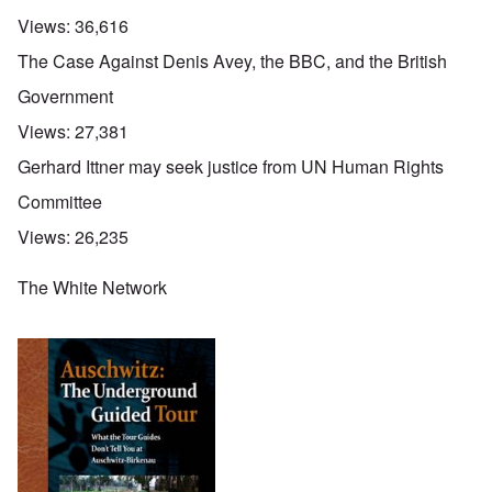
Views:
36,616
The Case Against Denis Avey, the BBC, and the British
Government
Views:
27,381
Gerhard Ittner may seek justice from UN Human Rights
Committee
Views:
26,235
The White Network