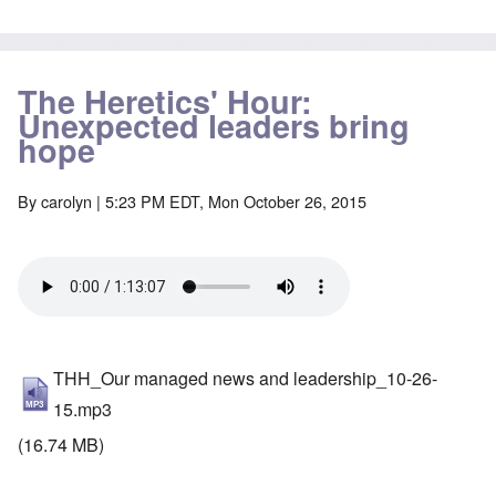
The Heretics' Hour:
Unexpected leaders bring
hope
By
carolyn
| 5:23 PM EDT, Mon October 26, 2015
THH_Our managed news and leadership_10-26-
15.mp3
(16.74 MB)