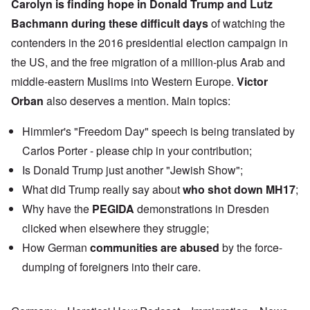
Carolyn is finding hope in
Donald Trump
and
Lutz
Bachmann
during these difficult days
of watching the
contenders in the 2016 presidential election campaign in
the US, and the free migration of a million-plus Arab and
middle-eastern Muslims into Western Europe.
Victor
Orban
also deserves a mention. Main topics:
Himmler's "Freedom Day" speech is being translated by
Carlos Porter - please chip in your contribution;
Is Donald Trump just another "Jewish Show";
What did Trump really say about
who shot down MH17
;
Why have the
PEGIDA
demonstrations in Dresden
clicked when elsewhere they struggle;
How German
communities are abused
by the force-
dumping of foreigners into their care.