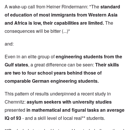
A wake-up call from Heiner Rindermann: "The
standard
of education of most immigrants from Western Asia
and Africa is low, their capabilities are limited.
The
consequences will be bitter (...)"
and:
Even in an elite group of
engineering students from the
Gulf states
, a great difference can be seen:
Their skills
are two to four school years behind those of
comparable German engineering students.
This pattern of results underpinned a recent study in
Chemnitz:
asylum seekers with university studies
presented
in mathematical and figural tasks an average
IQ of 93
- and a skill level of local real** students.