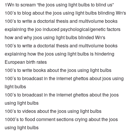
1Wn to scream “the joos using light bulbs to blind us”
100’s to blog about the joos using light bulbs blinding Wn's
100’s to write a doctorial thesis and multivolume books
explaining the joo induced psychological/genetic factors
how and why joos using light bulbs blinded Wn's
100’s to write a doctorial thesis and multivolume books
explaining how the joos using light bulbs is hindering
European birth rates
100’s to write books about the joos using light bulbs
100’s to broadcast in the internet ghettos about joos using
light bulbs
100’s to broadcast in the internet ghettos about the joos
using light bulbs
100’s to videos about the joos using light bulbs
1000’s to flood comment sections crying about the joos
using light bulbs