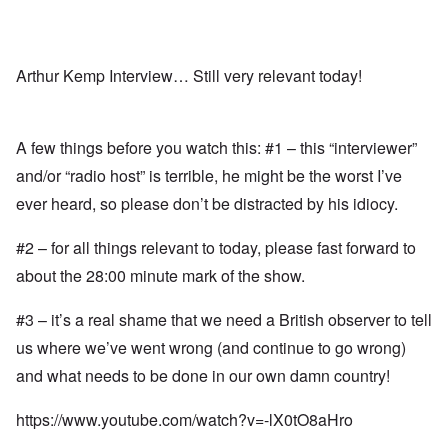
Arthur Kemp Interview… Still very relevant today!
A few things before you watch this: #1 – this “interviewer”
and/or “radio host” is terrible, he might be the worst I’ve
ever heard, so please don’t be distracted by his idiocy.
#2 – for all things relevant to today, please fast forward to
about the 28:00 minute mark of the show.
#3 – it’s a real shame that we need a British observer to tell
us where we’ve went wrong (and continue to go wrong)
and what needs to be done in our own damn country!
https://www.youtube.com/watch?v=-lX0tO8aHro