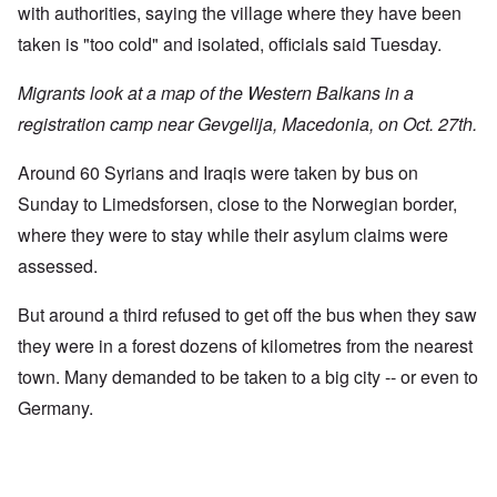
with authorities, saying the village where they have been
taken is "too cold" and isolated, officials said Tuesday.
Migrants look at a map of the Western Balkans in a
registration camp near Gevgelija, Macedonia, on Oct. 27th.
Around 60 Syrians and Iraqis were taken by bus on
Sunday to Limedsforsen, close to the Norwegian border,
where they were to stay while their asylum claims were
assessed.
But around a third refused to get off the bus when they saw
they were in a forest dozens of kilometres from the nearest
town. Many demanded to be taken to a big city -- or even to
Germany.