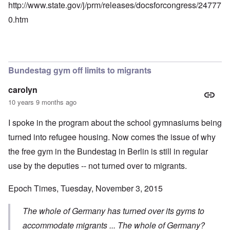
http://www.state.gov/j/prm/releases/docsforcongress/24777
0.htm
Bundestag gym off limits to migrants
carolyn
10 years 9 months ago
I spoke in the program about the school gymnasiums being
turned into refugee housing. Now comes the issue of why
the free gym in the Bundestag in Berlin is still in regular
use by the deputies -- not turned over to migrants.
Epoch Times, Tuesday, November 3, 2015
The whole of Germany has turned over its gyms to
accommodate migrants ... The whole of Germany?