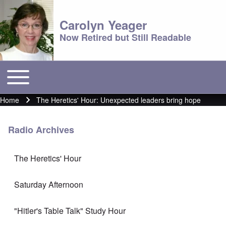
Carolyn Yeager
Now Retired but Still Readable
Toggle main menu
Main menu
Home
The Heretics' Hour: Unexpected leaders bring hope
Breadcrumb
Radio Archives
The Heretics' Hour
Saturday Afternoon
"Hitler's Table Talk" Study Hour