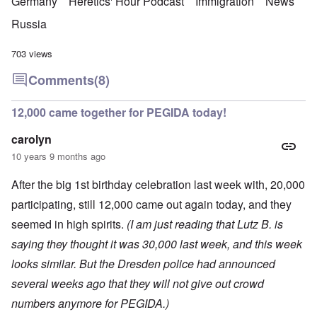
Germany
Heretics' Hour Podcast
Immigration
News
Russia
703 views
Comments
(8)
12,000 came together for PEGIDA today!
carolyn
10 years 9 months ago
After the big 1st birthday celebration last week with, 20,000
participating, still 12,000 came out again today, and they
seemed in high spirits.
(I am just reading that Lutz B. is
saying they thought it was 30,000 last week, and this week
looks similar. But the Dresden police had announced
several weeks ago that they will not give out crowd
numbers anymore for PEGIDA.)