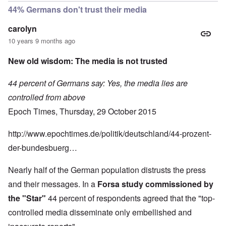
44% Germans don't trust their media
carolyn
10 years 9 months ago
New old wisdom: The media is not trusted
44 percent of Germans say: Yes, the media lies are
controlled from above
Epoch Times, Thursday, 29 October 2015
http://www.epochtimes.de/politik/deutschland/44-prozent-
der-bundesbuerg…
Nearly half of the German population distrusts the press
and their messages. In a
Forsa study commissioned by
the "Star"
44 percent of respondents agreed that the "top-
controlled media disseminate only embellished and