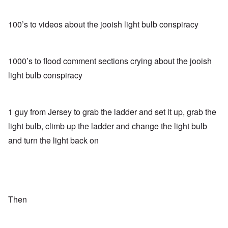
100’s to videos about the jooish light bulb conspiracy
1000’s to flood comment sections crying about the jooish
light bulb conspiracy
1 guy from Jersey to grab the ladder and set it up, grab the
light bulb, climb up the ladder and change the light bulb
and turn the light back on
Then