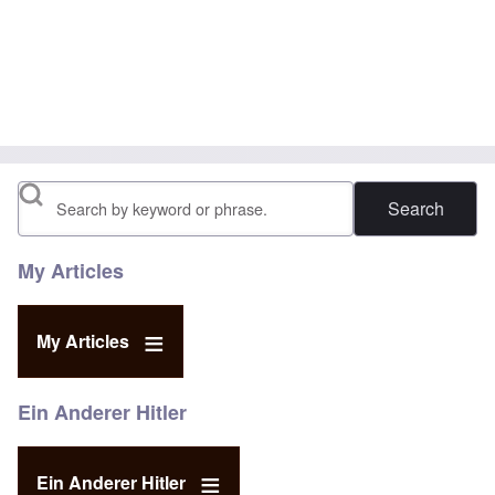
Search
My Articles
My Articles
Ein Anderer Hitler
Ein Anderer Hitler