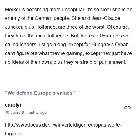
Merkel is becoming more unpopular. It's so clear she is an
enemy of the German people. She and Jean-Claude
Juncker, plus Hollande, are three of the worst. Of course,
they have the most influence. But the rest of Europe's so-
called leaders just go along, except for Hungary's Orban. I
can't figure out what they're gaining, except they just have
no ideas of their own; plus they're afraid of punishment.
"We defend Europe's values"
carolyn
10 years 9 months ago
http://www.focus.de/.../wir-verteidigen-europas-werte-
ingenie...