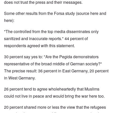
does not trust the press and their messages.
Some other results from the Forsa study (source here and
here):
"The controlled from the top media disseminates only
sanitized and inaccurate reports." 44 percent of
respondents agreed with this statement.
30 percent say yes to: "Are the Pegida demonstrators
representative of the broad middle of German society?"
The precise result: 36 percent in East Germany, 20 percent
in West Germany.
26 percent tend to agree wholeheartedly that Muslims
could not live in peace and would bring the war here too.
20 percent shared more or less the view that the refugees