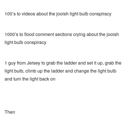
100’s to videos about the jooish light bulb conspiracy
1000’s to flood comment sections crying about the jooish
light bulb conspiracy
1 guy from Jersey to grab the ladder and set it up, grab the
light bulb, climb up the ladder and change the light bulb
and turn the light back on
Then