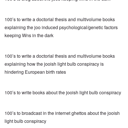
100’s to write a doctorial thesis and multivolume books
explaining the joo induced psychological/genetic factors
keeping Wns in the dark
100’s to write a doctorial thesis and multivolume books
explaining how the jooish light bulb conspiracy is
hindering European birth rates
100’s to write books about the jooish light bulb conspiracy
100’s to broadcast in the internet ghettos about the jooish
light bulb conspiracy