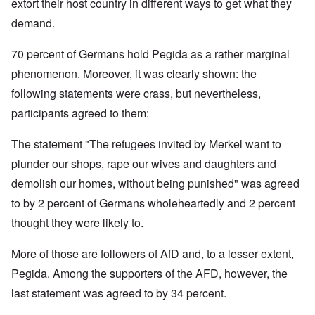
extort their host country in different ways to get what they
demand.
70 percent of Germans hold Pegida as a rather marginal
phenomenon. Moreover, it was clearly shown: the
following statements were crass, but nevertheless,
participants agreed to them:
The statement "The refugees invited by Merkel want to
plunder our shops, rape our wives and daughters and
demolish our homes, without being punished" was agreed
to by 2 percent of Germans wholeheartedly and 2 percent
thought they were likely to.
More of those are followers of AfD and, to a lesser extent,
Pegida. Among the supporters of the AFD, however, the
last statement was agreed to by 34 percent.