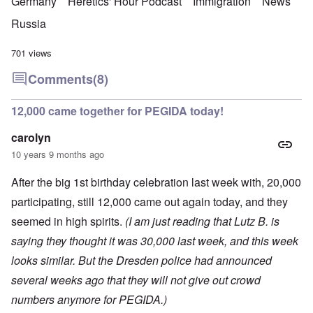
Germany
Heretics' Hour Podcast
Immigration
News
Russia
701 views
Comments
(8)
12,000 came together for PEGIDA today!
carolyn
10 years 9 months ago
After the big 1st birthday celebration last week with, 20,000
participating, still 12,000 came out again today, and they
seemed in high spirits.
(I am just reading that Lutz B. is
saying they thought it was 30,000 last week, and this week
looks similar. But the Dresden police had announced
several weeks ago that they will not give out crowd
numbers anymore for PEGIDA.)