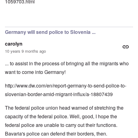
1059703.html
Germany will send police to Slovenia ...
carolyn
10 years 9 months ago
... to assist in the process of bringing all the migrants who
want to come into Germany!
http://www.dw.com/en/report-germany-to-send-police-to-
slovenian-border-amid-migrant-influx/a-18807439
The federal police union head warned of stretching the
capacity of the federal police. Well, good, I hope the
federal police are unable to carry out their functions.
Bavaria's police can defend their borders, then.