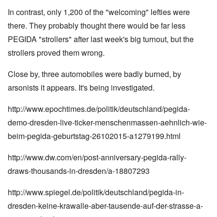
In contrast, only 1,200 of the "welcoming" lefties were
there. They probably thought there would be far less
PEGIDA "strollers" after last week's big turnout, but the
strollers proved them wrong.
Close by, three automobiles were badly burned, by
arsonists it appears. It's being investigated.
http://www.epochtimes.de/politik/deutschland/pegida-
demo-dresden-live-ticker-menschenmassen-aehnlich-wie-
beim-pegida-geburtstag-26102015-a1279199.html
http://www.dw.com/en/post-anniversary-pegida-rally-
draws-thousands-in-dresden/a-18807293
http://www.spiegel.de/politik/deutschland/pegida-in-
dresden-keine-krawalle-aber-tausende-auf-der-strasse-a-