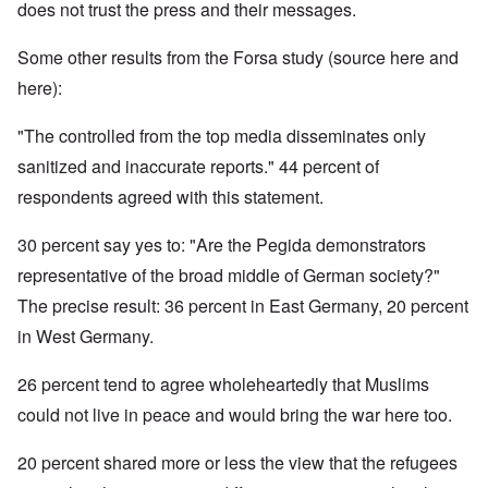
does not trust the press and their messages.
Some other results from the Forsa study (source here and
here):
"The controlled from the top media disseminates only
sanitized and inaccurate reports." 44 percent of
respondents agreed with this statement.
30 percent say yes to: "Are the Pegida demonstrators
representative of the broad middle of German society?"
The precise result: 36 percent in East Germany, 20 percent
in West Germany.
26 percent tend to agree wholeheartedly that Muslims
could not live in peace and would bring the war here too.
20 percent shared more or less the view that the refugees