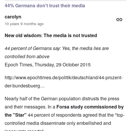
44% Germans don't trust their media
carolyn
10 years 9 months ago
New old wisdom: The media is not trusted
44 percent of Germans say: Yes, the media lies are
controlled from above
Epoch Times, Thursday, 29 October 2015
http://www.epochtimes.de/politik/deutschland/44-prozent-
der-bundesbuerg…
Nearly half of the German population distrusts the press
and their messages. In a
Forsa study commissioned by
the "Star"
44 percent of respondents agreed that the "top-
controlled media disseminate only embellished and