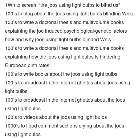
1Wn to scream “the joos using light bulbs to blind us”
100’s to blog about the joos using light bulbs blinding Wn's
100’s to write a doctorial thesis and multivolume books
explaining the joo induced psychological/genetic factors
how and why joos using light bulbs blinded Wn's
100’s to write a doctorial thesis and multivolume books
explaining how the joos using light bulbs is hindering
European birth rates
100’s to write books about the joos using light bulbs
100’s to broadcast in the internet ghettos about joos using
light bulbs
100’s to broadcast in the internet ghettos about the joos
using light bulbs
100’s to videos about the joos using light bulbs
1000’s to flood comment sections crying about the joos
using light bulbs