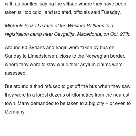
with authorities, saying the village where they have been
taken is "too cold" and isolated, officials said Tuesday.
Migrants look at a map of the Western Balkans in a
registration camp near Gevgelija, Macedonia, on Oct. 27th.
Around 60 Syrians and Iraqis were taken by bus on
Sunday to Limedsforsen, close to the Norwegian border,
where they were to stay while their asylum claims were
assessed.
But around a third refused to get off the bus when they saw
they were in a forest dozens of kilometres from the nearest
town. Many demanded to be taken to a big city -- or even to
Germany.