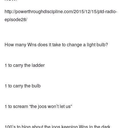
http://powerthroughdiscipline.com/2015/12/15/ptd-radio-
episode28/
How many Wns does it take to change a light bulb?
1 to carry the ladder
1 to carry the bulb
1 to scream “the joos won’t let us”
100’s to blog about the joos keeping Wns in the dark