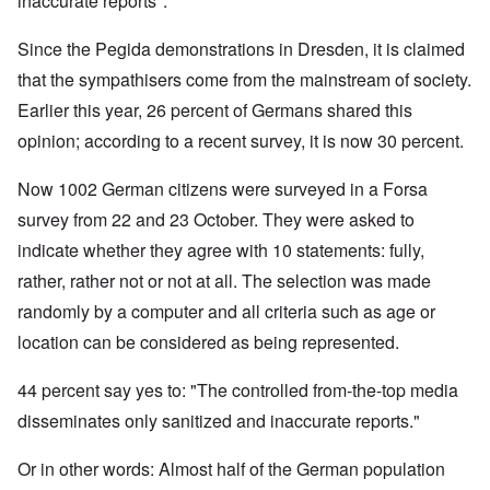
inaccurate reports".
Since the Pegida demonstrations in Dresden, it is claimed
that the sympathisers come from the mainstream of society.
Earlier this year, 26 percent of Germans shared this
opinion; according to a recent survey, it is now 30 percent.
Now 1002 German citizens were surveyed in a Forsa
survey from 22 and 23 October. They were asked to
indicate whether they agree with 10 statements: fully,
rather, rather not or not at all. The selection was made
randomly by a computer and all criteria such as age or
location can be considered as being represented.
44 percent say yes to: "The controlled from-the-top media
disseminates only sanitized and inaccurate reports."
Or in other words: Almost half of the German population