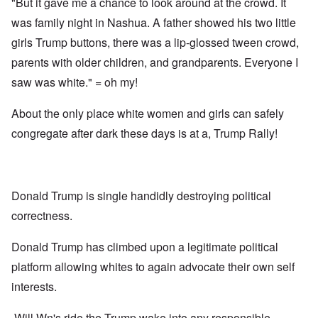
"But it gave me a chance to look around at the crowd. It
was family night in Nashua. A father showed his two little
girls Trump buttons, there was a lip-glossed tween crowd,
parents with older children, and grandparents. Everyone I
saw was white." = oh my!
About the only place white women and girls can safely
congregate after dark these days is at a, Trump Rally!
Donald Trump is single handidly destroying political
correctness.
Donald Trump has climbed upon a legitimate political
platform allowing whites to again advocate their own self
interests.
Will Wn's ride the Trump wake into any responsible