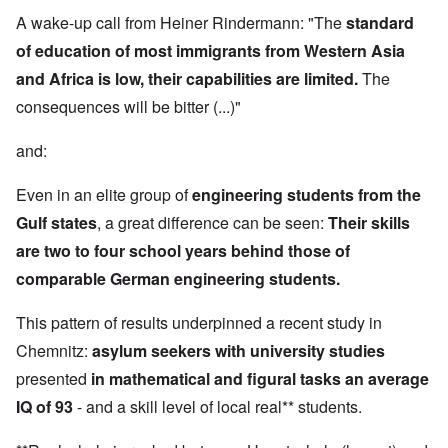
A wake-up call from Heiner Rindermann: "The
standard
of education of most immigrants from Western Asia
and Africa is low, their capabilities are limited.
The
consequences will be bitter (...)"
and:
Even in an elite group of
engineering students from the
Gulf states
, a great difference can be seen:
Their skills
are two to four school years behind those of
comparable German engineering students.
This pattern of results underpinned a recent study in
Chemnitz:
asylum seekers with university studies
presented
in mathematical and figural tasks an average
IQ of 93
- and a skill level of local real** students.