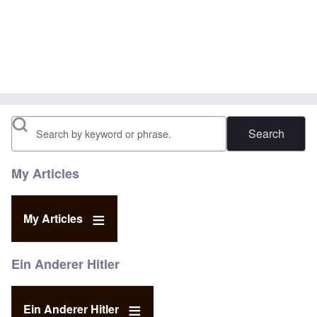
Search
My Articles
My Articles
Ein Anderer Hitler
Ein Anderer Hitler