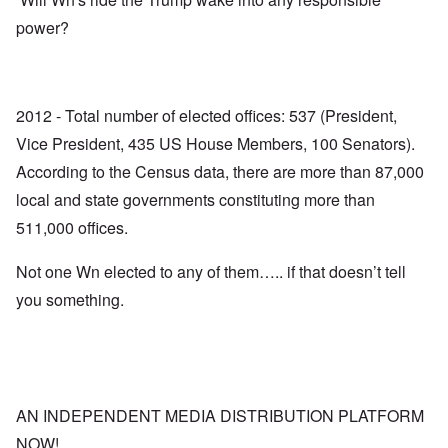
power?
2012 - Total number of elected offices: 537 (President,
Vice President, 435 US House Members, 100 Senators).
According to the Census data, there are more than 87,000
local and state governments constituting more than
511,000 offices.
Not one Wn elected to any of them….. if that doesn’t tell
you something.
AN INDEPENDENT MEDIA DISTRIBUTION PLATFORM
NOW!