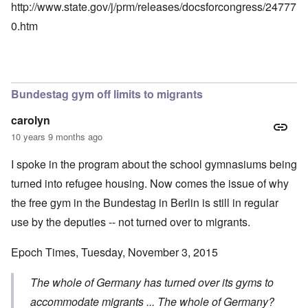
http://www.state.gov/j/prm/releases/docsforcongress/24777
0.htm
Bundestag gym off limits to migrants
carolyn
10 years 9 months ago
I spoke in the program about the school gymnasiums being
turned into refugee housing. Now comes the issue of why
the free gym in the Bundestag in Berlin is still in regular
use by the deputies -- not turned over to migrants.
Epoch Times, Tuesday, November 3, 2015
The whole of Germany has turned over its gyms to
accommodate migrants ... The whole of Germany?