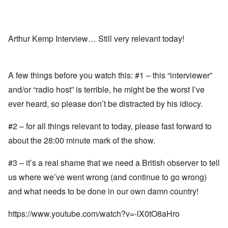
Arthur Kemp Interview… Still very relevant today!
A few things before you watch this: #1 – this “interviewer”
and/or “radio host” is terrible, he might be the worst I’ve
ever heard, so please don’t be distracted by his idiocy.
#2 – for all things relevant to today, please fast forward to
about the 28:00 minute mark of the show.
#3 – it’s a real shame that we need a British observer to tell
us where we’ve went wrong (and continue to go wrong)
and what needs to be done in our own damn country!
https://www.youtube.com/watch?v=-lX0tO8aHro