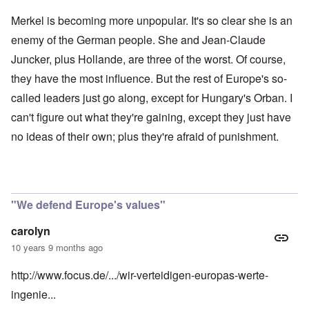
Merkel is becoming more unpopular. It's so clear she is an
enemy of the German people. She and Jean-Claude
Juncker, plus Hollande, are three of the worst. Of course,
they have the most influence. But the rest of Europe's so-
called leaders just go along, except for Hungary's Orban. I
can't figure out what they're gaining, except they just have
no ideas of their own; plus they're afraid of punishment.
"We defend Europe's values"
carolyn
10 years 9 months ago
http://www.focus.de/.../wir-verteidigen-europas-werte-
ingenie...