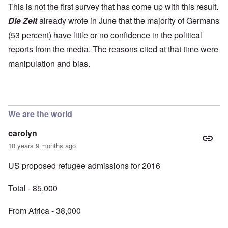
This is not the first survey that has come up with this result.
Die Zeit
already wrote in June that the majority of Germans
(53 percent) have little or no confidence in the political
reports from the media. The reasons cited at that time were
manipulation and bias.
We are the world
carolyn
10 years 9 months ago
US proposed refugee admissions for 2016
Total - 85,000
From Africa - 38,000