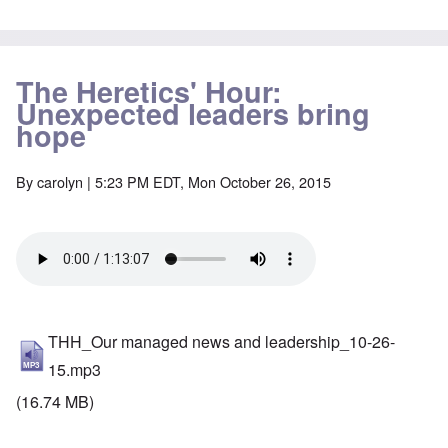
The Heretics' Hour:
Unexpected leaders bring
hope
By
carolyn
| 5:23 PM EDT, Mon October 26, 2015
THH_Our managed news and leadership_10-26-
15.mp3
(16.74 MB)