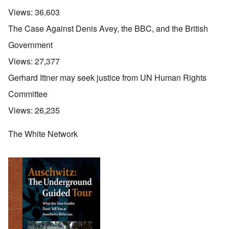
Views:
36,603
The Case Against Denis Avey, the BBC, and the British
Government
Views:
27,377
Gerhard Ittner may seek justice from UN Human Rights
Committee
Views:
26,235
The White Network