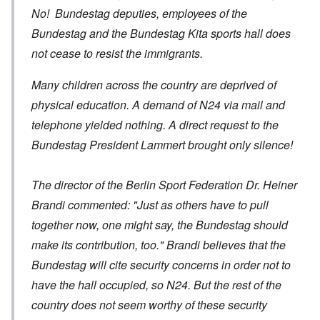
No! Bundestag deputies, employees of the
Bundestag and the Bundestag Kita sports hall does
not cease to resist the immigrants.
Many children across the country are deprived of
physical education. A demand of N24 via mail and
telephone yielded nothing. A direct request to the
Bundestag President Lammert brought only silence!
The director of the Berlin Sport Federation Dr. Heiner
Brandi commented: "Just as others have to pull
together now, one might say, the Bundestag should
make its contribution, too." Brandi believes that the
Bundestag will cite security concerns in order not to
have the hall occupied, so N24. But the rest of the
country does not seem worthy of these security