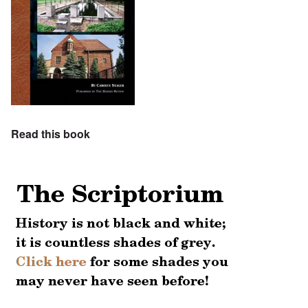
Read this book