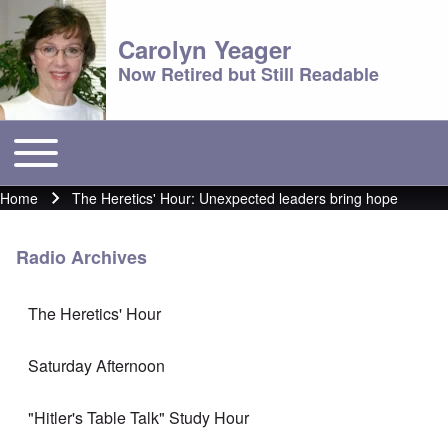
Carolyn Yeager
Now Retired but Still Readable
Toggle main menu
Main menu
Home
The Heretics' Hour: Unexpected leaders bring hope
Breadcrumb
Radio Archives
The Heretics' Hour
Saturday Afternoon
"Hitler's Table Talk" Study Hour