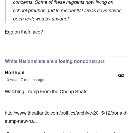
concerns. Some of these migrants now living on
school grounds and in residential areas have never
been reviewed by anyone!
Egg on their face?
White Nationalists are a losing nonconstruct
Northpal
10 years 7 months ago
Watching Trump From the Cheap Seats
http://www.theatlantic.com/politics/archive/2015/12/donald-
trump-new-ha…