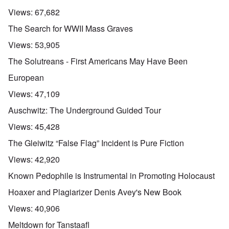
Views:
67,682
The Search for WWII Mass Graves
Views:
53,905
The Solutreans - First Americans May Have Been
European
Views:
47,109
Auschwitz: The Underground Guided Tour
Views:
45,428
The Gleiwitz “False Flag” Incident is Pure Fiction
Views:
42,920
Known Pedophile is Instrumental in Promoting Holocaust
Hoaxer and Plagiarizer Denis Avey's New Book
Views:
40,906
Meltdown for Tanstaafl