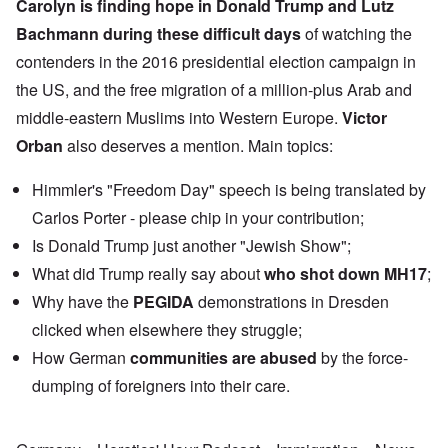
Carolyn is finding hope in
Donald Trump
and
Lutz
Bachmann
during these difficult days
of watching the
contenders in the 2016 presidential election campaign in
the US, and the free migration of a million-plus Arab and
middle-eastern Muslims into Western Europe.
Victor
Orban
also deserves a mention. Main topics:
Himmler's "Freedom Day" speech is being translated by
Carlos Porter - please chip in your contribution;
Is Donald Trump just another "Jewish Show";
What did Trump really say about
who shot down MH17
;
Why have the
PEGIDA
demonstrations in Dresden
clicked when elsewhere they struggle;
How German
communities are abused
by the force-
dumping of foreigners into their care.