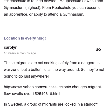
**Realschule is ranked between Hauptschule (lowest) and
Gymnasium (highest). From Realschule you can become
an apprentice, or apply to attend a Gymnasium.
Location is everything!
carolyn
10 years 9 months ago
These migrants are not seeking safety from a dangerous
war zone, but a better life all the way around. So they're not
going to go just anywhere!
http://news.yahoo.com/eu-risks-tectonic-changes-migrant-
flow-swells-over-152540616.html
In Sweden, a group of migrants are locked in a standoff