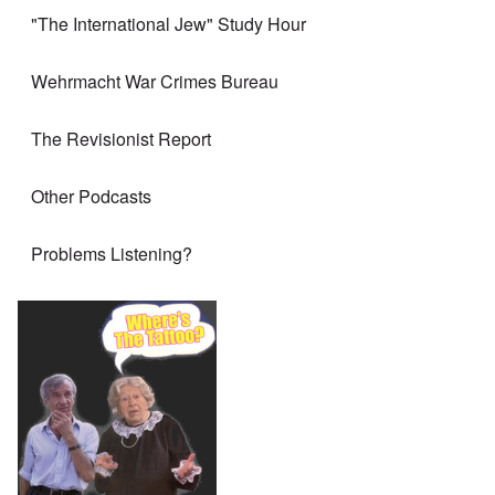
"The International Jew" Study Hour
Wehrmacht War Crimes Bureau
The Revisionist Report
Other Podcasts
Problems Listening?