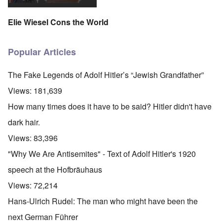
Elie Wiesel Cons the World
Popular Articles
The Fake Legends of Adolf Hitler’s “Jewish Grandfather”
Views:
181,639
How many times does it have to be said? Hitler didn't have
dark hair.
Views:
83,396
"Why We Are Antisemites" - Text of Adolf Hitler's 1920
speech at the Hofbräuhaus
Views:
72,214
Hans-Ulrich Rudel: The man who might have been the
next German Führer