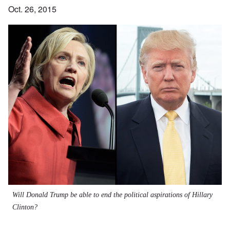
Oct. 26, 2015
Will Donald Trump be able to end the political aspirations of Hillary
Clinton?