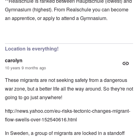
**Realschule is ranked between Hauptschule (lowest) and
Gymnasium (highest). From Realschule you can become
an apprentice, or apply to attend a Gymnasium.
Location is everything!
carolyn
10 years 9 months ago
These migrants are not seeking safety from a dangerous
war zone, but a better life all the way around. So they're not
going to go just anywhere!
http://news.yahoo.com/eu-risks-tectonic-changes-migrant-
flow-swells-over-152540616.html
In Sweden, a group of migrants are locked in a standoff