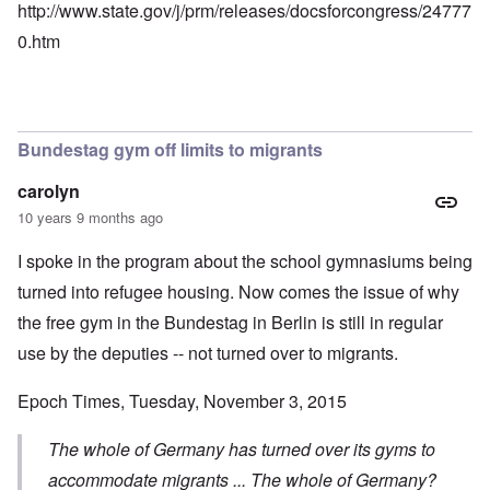
http://www.state.gov/j/prm/releases/docsforcongress/24777
0.htm
Bundestag gym off limits to migrants
carolyn
10 years 9 months ago
I spoke in the program about the school gymnasiums being
turned into refugee housing. Now comes the issue of why
the free gym in the Bundestag in Berlin is still in regular
use by the deputies -- not turned over to migrants.
Epoch Times, Tuesday, November 3, 2015
The whole of Germany has turned over its gyms to
accommodate migrants ... The whole of Germany?