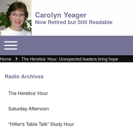
Carolyn Yeager
Now Retired but Still Readable
Toggle main menu
Main menu
Home
The Heretics' Hour: Unexpected leaders bring hope
Breadcrumb
Radio Archives
The Heretics' Hour
Saturday Afternoon
"Hitler's Table Talk" Study Hour