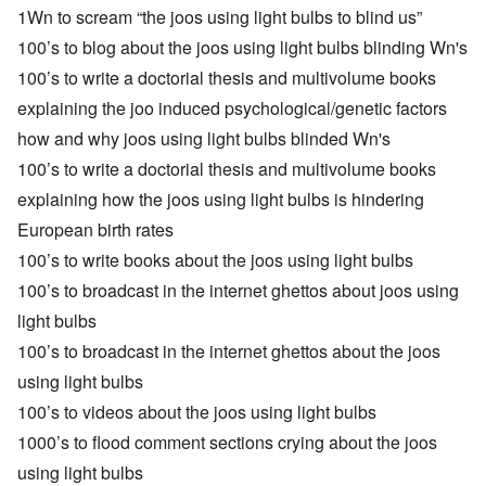
1Wn to scream “the joos using light bulbs to blind us”
100’s to blog about the joos using light bulbs blinding Wn's
100’s to write a doctorial thesis and multivolume books
explaining the joo induced psychological/genetic factors
how and why joos using light bulbs blinded Wn's
100’s to write a doctorial thesis and multivolume books
explaining how the joos using light bulbs is hindering
European birth rates
100’s to write books about the joos using light bulbs
100’s to broadcast in the internet ghettos about joos using
light bulbs
100’s to broadcast in the internet ghettos about the joos
using light bulbs
100’s to videos about the joos using light bulbs
1000’s to flood comment sections crying about the joos
using light bulbs