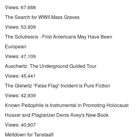
Views:
67,688
The Search for WWII Mass Graves
Views:
53,909
The Solutreans - First Americans May Have Been
European
Views:
47,109
Auschwitz: The Underground Guided Tour
Views:
45,441
The Gleiwitz “False Flag” Incident is Pure Fiction
Views:
42,939
Known Pedophile is Instrumental in Promoting Holocaust
Hoaxer and Plagiarizer Denis Avey's New Book
Views:
40,907
Meltdown for Tanstaafl