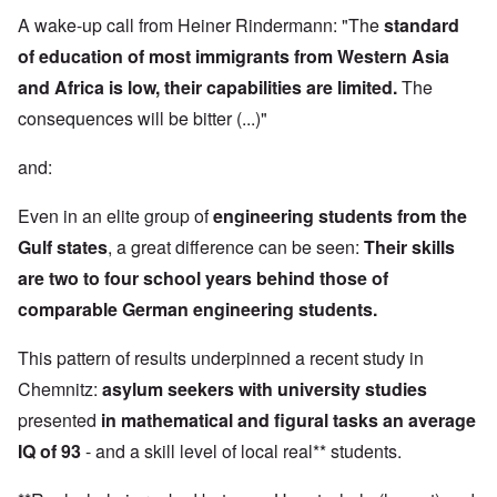
A wake-up call from Heiner Rindermann: "The
standard
of education of most immigrants from Western Asia
and Africa is low, their capabilities are limited.
The
consequences will be bitter (...)"
and:
Even in an elite group of
engineering students from the
Gulf states
, a great difference can be seen:
Their skills
are two to four school years behind those of
comparable German engineering students.
This pattern of results underpinned a recent study in
Chemnitz:
asylum seekers with university studies
presented
in mathematical and figural tasks an average
IQ of 93
- and a skill level of local real** students.