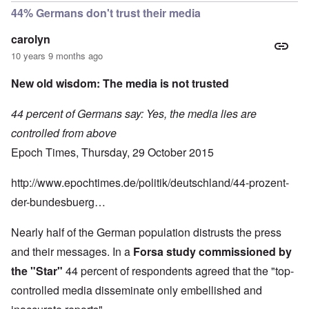
44% Germans don't trust their media
carolyn
10 years 9 months ago
New old wisdom: The media is not trusted
44 percent of Germans say: Yes, the media lies are
controlled from above
Epoch Times, Thursday, 29 October 2015
http://www.epochtimes.de/politik/deutschland/44-prozent-
der-bundesbuerg…
Nearly half of the German population distrusts the press
and their messages. In a
Forsa study commissioned by
the "Star"
44 percent of respondents agreed that the "top-
controlled media disseminate only embellished and