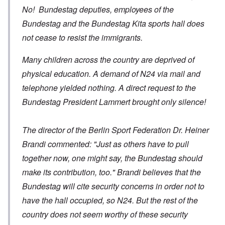
No! Bundestag deputies, employees of the
Bundestag and the Bundestag Kita sports hall does
not cease to resist the immigrants.
Many children across the country are deprived of
physical education. A demand of N24 via mail and
telephone yielded nothing. A direct request to the
Bundestag President Lammert brought only silence!
The director of the Berlin Sport Federation Dr. Heiner
Brandi commented: "Just as others have to pull
together now, one might say, the Bundestag should
make its contribution, too." Brandi believes that the
Bundestag will cite security concerns in order not to
have the hall occupied, so N24. But the rest of the
country does not seem worthy of these security