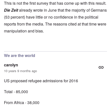
This is not the first survey that has come up with this result.
Die Zeit
already wrote in June that the majority of Germans
(53 percent) have little or no confidence in the political
reports from the media. The reasons cited at that time were
manipulation and bias.
We are the world
carolyn
10 years 9 months ago
US proposed refugee admissions for 2016
Total - 85,000
From Africa - 38,000