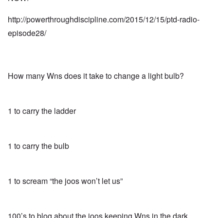
http://powerthroughdiscipline.com/2015/12/15/ptd-radio-
episode28/
How many Wns does it take to change a light bulb?
1 to carry the ladder
1 to carry the bulb
1 to scream “the joos won’t let us”
100’s to blog about the joos keeping Wns in the dark