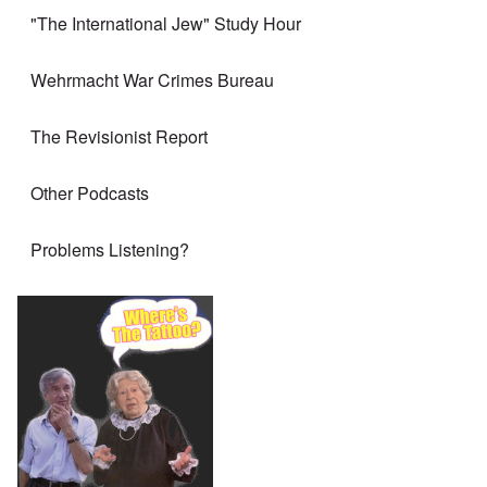
"The International Jew" Study Hour
Wehrmacht War Crimes Bureau
The Revisionist Report
Other Podcasts
Problems Listening?