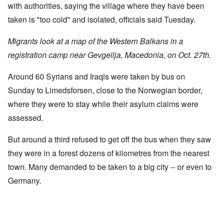
with authorities, saying the village where they have been
taken is "too cold" and isolated, officials said Tuesday.
Migrants look at a map of the Western Balkans in a
registration camp near Gevgelija, Macedonia, on Oct. 27th.
Around 60 Syrians and Iraqis were taken by bus on
Sunday to Limedsforsen, close to the Norwegian border,
where they were to stay while their asylum claims were
assessed.
But around a third refused to get off the bus when they saw
they were in a forest dozens of kilometres from the nearest
town. Many demanded to be taken to a big city -- or even to
Germany.