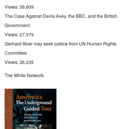
Views:
36,609
The Case Against Denis Avey, the BBC, and the British
Government
Views:
27,379
Gerhard Ittner may seek justice from UN Human Rights
Committee
Views:
26,235
The White Network