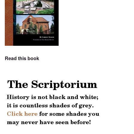
Read this book