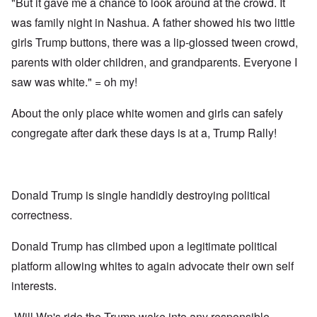
"But it gave me a chance to look around at the crowd. It
was family night in Nashua. A father showed his two little
girls Trump buttons, there was a lip-glossed tween crowd,
parents with older children, and grandparents. Everyone I
saw was white." = oh my!
About the only place white women and girls can safely
congregate after dark these days is at a, Trump Rally!
Donald Trump is single handidly destroying political
correctness.
Donald Trump has climbed upon a legitimate political
platform allowing whites to again advocate their own self
interests.
Will Wn's ride the Trump wake into any responsible