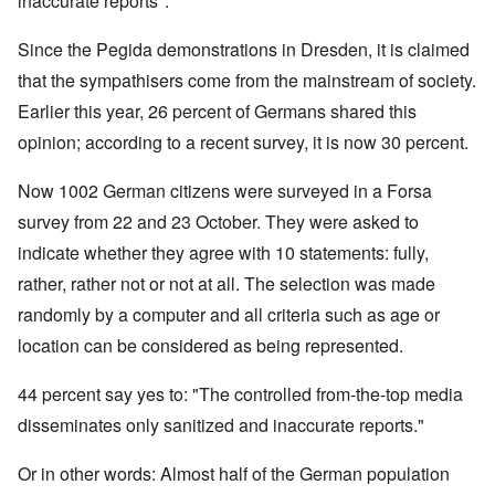
inaccurate reports".
Since the Pegida demonstrations in Dresden, it is claimed
that the sympathisers come from the mainstream of society.
Earlier this year, 26 percent of Germans shared this
opinion; according to a recent survey, it is now 30 percent.
Now 1002 German citizens were surveyed in a Forsa
survey from 22 and 23 October. They were asked to
indicate whether they agree with 10 statements: fully,
rather, rather not or not at all. The selection was made
randomly by a computer and all criteria such as age or
location can be considered as being represented.
44 percent say yes to: "The controlled from-the-top media
disseminates only sanitized and inaccurate reports."
Or in other words: Almost half of the German population