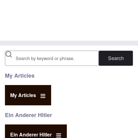
Search
My Articles
My Articles
Ein Anderer Hitler
Ein Anderer Hitler