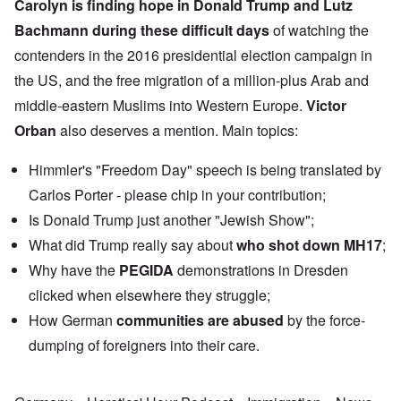
Carolyn is finding hope in
Donald Trump
and
Lutz
Bachmann
during these difficult days
of watching the
contenders in the 2016 presidential election campaign in
the US, and the free migration of a million-plus Arab and
middle-eastern Muslims into Western Europe.
Victor
Orban
also deserves a mention. Main topics:
Himmler's "Freedom Day" speech is being translated by
Carlos Porter - please chip in your contribution;
Is Donald Trump just another "Jewish Show";
What did Trump really say about
who shot down MH17
;
Why have the
PEGIDA
demonstrations in Dresden
clicked when elsewhere they struggle;
How German
communities are abused
by the force-
dumping of foreigners into their care.