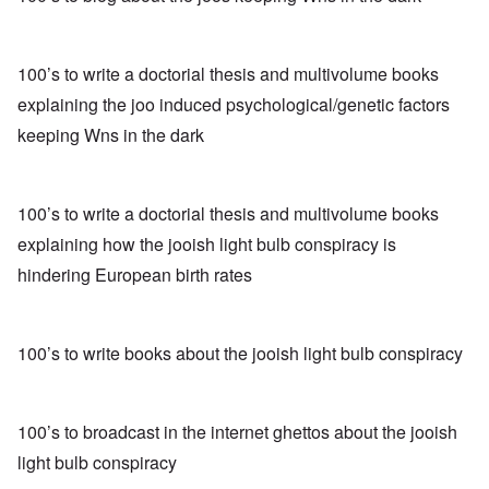
100’s to write a doctorial thesis and multivolume books
explaining the joo induced psychological/genetic factors
keeping Wns in the dark
100’s to write a doctorial thesis and multivolume books
explaining how the jooish light bulb conspiracy is
hindering European birth rates
100’s to write books about the jooish light bulb conspiracy
100’s to broadcast in the internet ghettos about the jooish
light bulb conspiracy