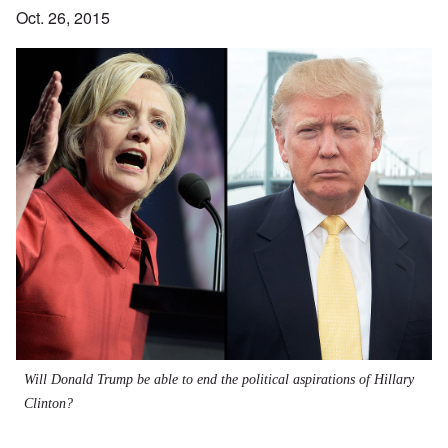
Oct. 26, 2015
Will Donald Trump be able to end the political aspirations of Hillary
Clinton?