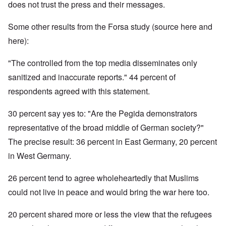
does not trust the press and their messages.
Some other results from the Forsa study (source here and
here):
"The controlled from the top media disseminates only
sanitized and inaccurate reports." 44 percent of
respondents agreed with this statement.
30 percent say yes to: "Are the Pegida demonstrators
representative of the broad middle of German society?"
The precise result: 36 percent in East Germany, 20 percent
in West Germany.
26 percent tend to agree wholeheartedly that Muslims
could not live in peace and would bring the war here too.
20 percent shared more or less the view that the refugees