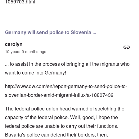
1059703.html
Germany will send police to Slovenia ...
carolyn
10 years 9 months ago
... to assist in the process of bringing all the migrants who
want to come into Germany!
http://www.dw.com/en/report-germany-to-send-police-to-
slovenian-border-amid-migrant-influx/a-18807439
The federal police union head warned of stretching the
capacity of the federal police. Well, good, I hope the
federal police are unable to carry out their functions.
Bavaria's police can defend their borders, then.