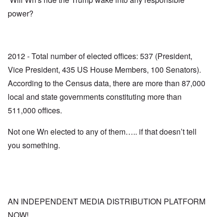
power?
2012 - Total number of elected offices: 537 (President,
Vice President, 435 US House Members, 100 Senators).
According to the Census data, there are more than 87,000
local and state governments constituting more than
511,000 offices.
Not one Wn elected to any of them….. if that doesn’t tell
you something.
AN INDEPENDENT MEDIA DISTRIBUTION PLATFORM
NOW!