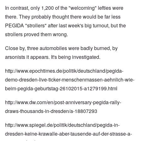
In contrast, only 1,200 of the "welcoming" lefties were
there. They probably thought there would be far less
PEGIDA "strollers" after last week's big turnout, but the
strollers proved them wrong.
Close by, three automobiles were badly burned, by
arsonists it appears. It's being investigated.
http://www.epochtimes.de/politik/deutschland/pegida-
demo-dresden-live-ticker-menschenmassen-aehnlich-wie-
beim-pegida-geburtstag-26102015-a1279199.html
http://www.dw.com/en/post-anniversary-pegida-rally-
draws-thousands-in-dresden/a-18807293
http://www.spiegel.de/politik/deutschland/pegida-in-
dresden-keine-krawalle-aber-tausende-auf-der-strasse-a-