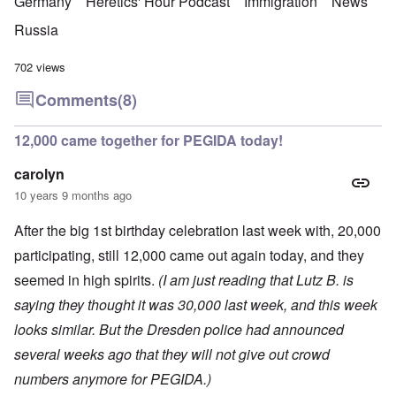
Germany
Heretics' Hour Podcast
Immigration
News
Russia
702 views
Comments
(8)
12,000 came together for PEGIDA today!
carolyn
10 years 9 months ago
After the big 1st birthday celebration last week with, 20,000
participating, still 12,000 came out again today, and they
seemed in high spirits.
(I am just reading that Lutz B. is
saying they thought it was 30,000 last week, and this week
looks similar. But the Dresden police had announced
several weeks ago that they will not give out crowd
numbers anymore for PEGIDA.)