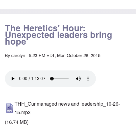
The Heretics' Hour:
Unexpected leaders bring
hope
By
carolyn
| 5:23 PM EDT, Mon October 26, 2015
THH_Our managed news and leadership_10-26-
15.mp3
(16.74 MB)