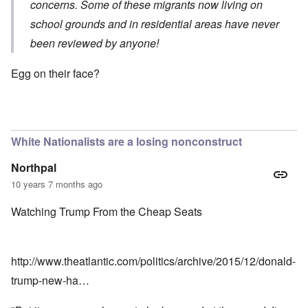
concerns. Some of these migrants now living on
school grounds and in residential areas have never
been reviewed by anyone!
Egg on their face?
White Nationalists are a losing nonconstruct
Northpal
10 years 7 months ago
Watching Trump From the Cheap Seats
http://www.theatlantic.com/politics/archive/2015/12/donald-
trump-new-ha…