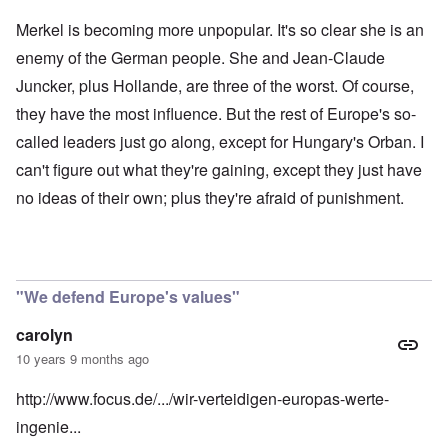
Merkel is becoming more unpopular. It's so clear she is an
enemy of the German people. She and Jean-Claude
Juncker, plus Hollande, are three of the worst. Of course,
they have the most influence. But the rest of Europe's so-
called leaders just go along, except for Hungary's Orban. I
can't figure out what they're gaining, except they just have
no ideas of their own; plus they're afraid of punishment.
"We defend Europe's values"
carolyn
10 years 9 months ago
http://www.focus.de/.../wir-verteidigen-europas-werte-
ingenie...