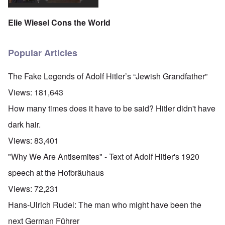
Elie Wiesel Cons the World
Popular Articles
The Fake Legends of Adolf Hitler’s “Jewish Grandfather”
Views:
181,643
How many times does it have to be said? Hitler didn't have
dark hair.
Views:
83,401
"Why We Are Antisemites" - Text of Adolf Hitler's 1920
speech at the Hofbräuhaus
Views:
72,231
Hans-Ulrich Rudel: The man who might have been the
next German Führer