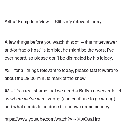
Arthur Kemp Interview… Still very relevant today!
A few things before you watch this: #1 – this “interviewer”
and/or “radio host” is terrible, he might be the worst I’ve
ever heard, so please don’t be distracted by his idiocy.
#2 – for all things relevant to today, please fast forward to
about the 28:00 minute mark of the show.
#3 – it’s a real shame that we need a British observer to tell
us where we’ve went wrong (and continue to go wrong)
and what needs to be done in our own damn country!
https://www.youtube.com/watch?v=-lX0tO8aHro