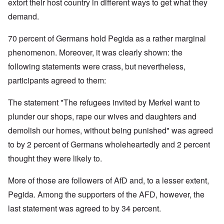
extort their host country in different ways to get what they
demand.
70 percent of Germans hold Pegida as a rather marginal
phenomenon. Moreover, it was clearly shown: the
following statements were crass, but nevertheless,
participants agreed to them:
The statement "The refugees invited by Merkel want to
plunder our shops, rape our wives and daughters and
demolish our homes, without being punished" was agreed
to by 2 percent of Germans wholeheartedly and 2 percent
thought they were likely to.
More of those are followers of AfD and, to a lesser extent,
Pegida. Among the supporters of the AFD, however, the
last statement was agreed to by 34 percent.