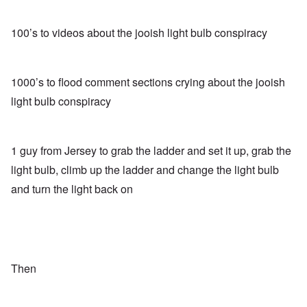
100’s to videos about the jooish light bulb conspiracy
1000’s to flood comment sections crying about the jooish
light bulb conspiracy
1 guy from Jersey to grab the ladder and set it up, grab the
light bulb, climb up the ladder and change the light bulb
and turn the light back on
Then