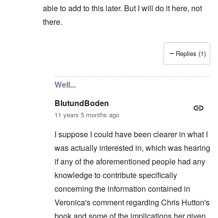
able to add to this later. But I will do it here, not
there.
Replies (1)
In reply to
Not really...
by
BlutundBoden
Well...
BlutundBoden
11 years 5 months ago
I suppose I could have been clearer in what I
was actually interested in, which was hearing
if any of the aforementioned people had any
knowledge to contribute specifically
concerning the information contained in
Veronica's comment regarding Chris Hutton's
book and some of the implications her given