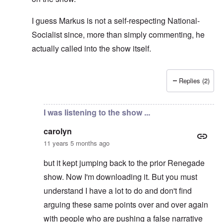
I guess Markus is not a self-respecting National-
Socialist since, more than simply commenting, he
actually called into the show itself.
Replies (2)
In reply to
Don't think so ...
by
carolyn
I was listening to the show ...
carolyn
11 years 5 months ago
but it kept jumping back to the prior Renegade
show. Now I'm downloading it. But you must
understand I have a lot to do and don't find
arguing these same points over and over again
with people who are pushing a false narrative