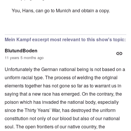
You, Hans, can go to Munich and obtain a copy.
In reply to
Hallo Carolyn,
by
Hans Gauland
Mein Kampf excerpt most relevant to this show's topic:
BlutundBoden
11 years 5 months ago
Unfortunately the German national being is not based on a
uniform racial type. The process of welding the original
elements together has not gone so far as to warrant us in
saying that a new race has emerged. On the contrary, the
poison which has invaded the national body, especially
since the Thirty Years’ War, has destroyed the uniform
constitution not only of our blood but also of our national
soul. The open frontiers of our native country, the