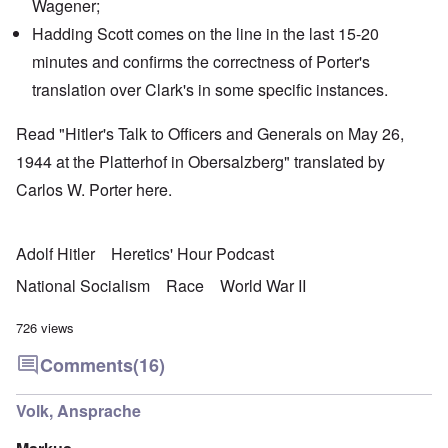
Wagener
;
Hadding Scott
comes on the line in the last 15-20
minutes and confirms the correctness of Porter's
translation over Clark's in some specific instances.
Read "Hitler's Talk to Officers and Generals on May 26,
1944 at the Platterhof in Obersalzberg" translated by
Carlos W. Porter
here
.
Adolf Hitler
Heretics' Hour Podcast
National Socialism
Race
World War II
726 views
Comments
(16)
Volk, Ansprache