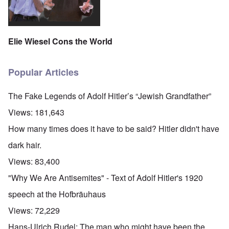
Elie Wiesel Cons the World
Popular Articles
The Fake Legends of Adolf Hitler’s “Jewish Grandfather”
Views:
181,643
How many times does it have to be said? Hitler didn't have
dark hair.
Views:
83,400
"Why We Are Antisemites" - Text of Adolf Hitler's 1920
speech at the Hofbräuhaus
Views:
72,229
Hans-Ulrich Rudel: The man who might have been the