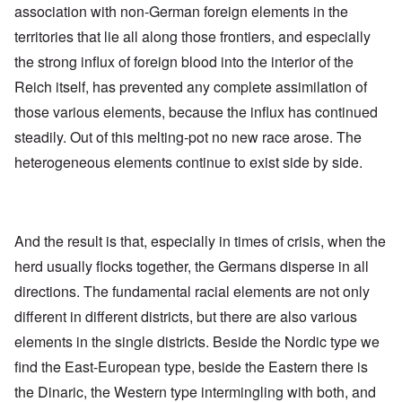
association with non-German foreign elements in the
territories that lie all along those frontiers, and especially
the strong influx of foreign blood into the interior of the
Reich itself, has prevented any complete assimilation of
those various elements, because the influx has continued
steadily. Out of this melting-pot no new race arose. The
heterogeneous elements continue to exist side by side.
And the result is that, especially in times of crisis, when the
herd usually flocks together, the Germans disperse in all
directions. The fundamental racial elements are not only
different in different districts, but there are also various
elements in the single districts. Beside the Nordic type we
find the East-European type, beside the Eastern there is
the Dinaric, the Western type intermingling with both, and