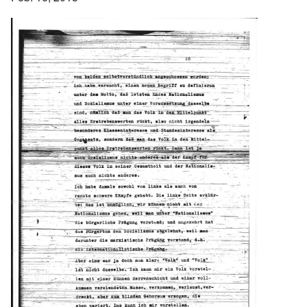
Image