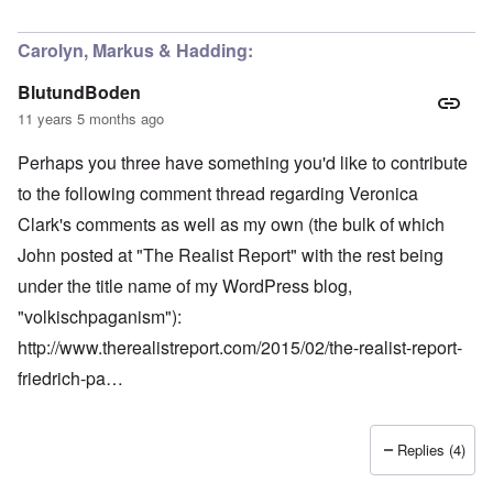
Carolyn, Markus & Hadding:
BlutundBoden
11 years 5 months ago
Perhaps you three have something you'd like to contribute
to the following comment thread regarding Veronica
Clark's comments as well as my own (the bulk of which
John posted at "The Realist Report" with the rest being
under the title name of my WordPress blog,
"volkischpaganism"):
http://www.therealistreport.com/2015/02/the-realist-report-
friedrich-pa…
Replies (4)