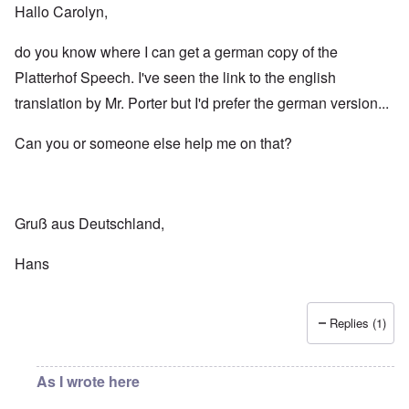
Hallo Carolyn,
do you know where I can get a german copy of the
Platterhof Speech. I've seen the link to the english
translation by Mr. Porter but I'd prefer the german version...
Can you or someone else help me on that?
Gruß aus Deutschland,
Hans
Replies (1)
As I wrote here