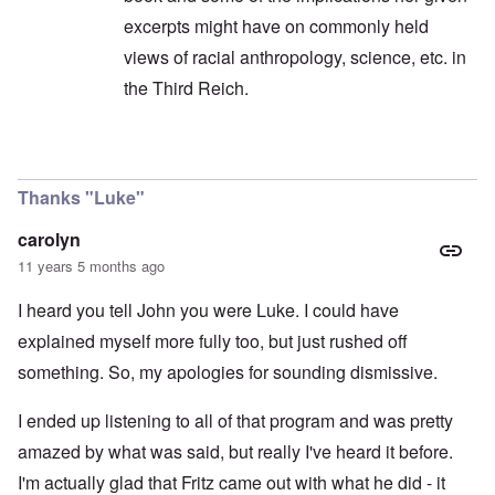
excerpts might have on commonly held
views of racial anthropology, science, etc. in
the Third Reich.
In reply to
I was listening to the show ...
by
caro
Thanks "Luke"
carolyn
11 years 5 months ago
I heard you tell John you were Luke. I could have
explained myself more fully too, but just rushed off
something. So, my apologies for sounding dismissive.
I ended up listening to all of that program and was pretty
amazed by what was said, but really I've heard it before.
I'm actually glad that Fritz came out with what he did - it