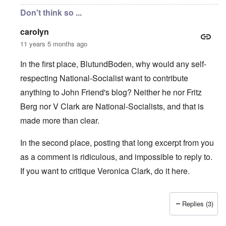
Don't think so ...
carolyn
11 years 5 months ago
In the first place, BlutundBoden, why would any self-
respecting National-Socialist want to contribute
anything to John Friend's blog? Neither he nor Fritz
Berg nor V Clark are National-Socialists, and that is
made more than clear.
In the second place, posting that long excerpt from you
as a comment is ridiculous, and impossible to reply to.
If you want to critique Veronica Clark, do it here.
Replies (3)
In reply to
Carolyn, Markus & Hadding:
by
BlutundBoden