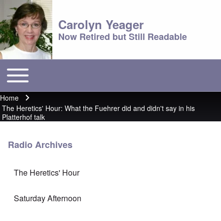
Carolyn Yeager
Now Retired but Still Readable
Toggle main menu
Main menu
Home
Breadcrumb
The Heretics' Hour: What the Fuehrer did and didn't say in his
Platterhof talk
Radio Archives
The Heretics' Hour
Saturday Afternoon