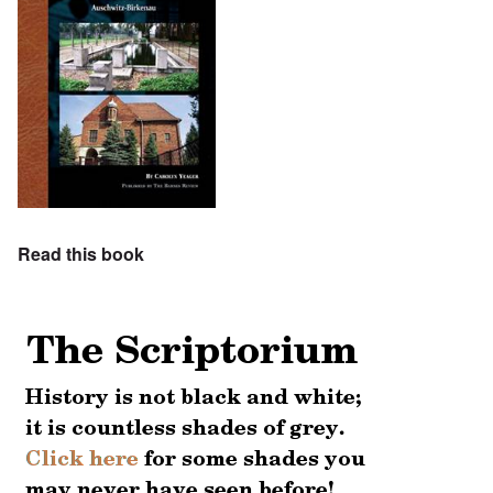
Read this book