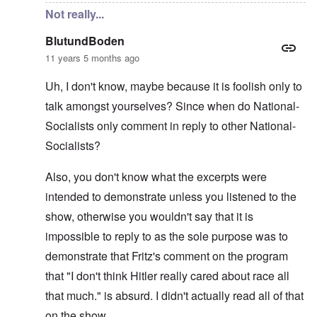
Not really...
BlutundBoden
11 years 5 months ago
Uh, I don't know, maybe because it is foolish only to
talk amongst yourselves? Since when do National-
Socialists only comment in reply to other National-
Socialists?
Also, you don't know what the excerpts were
intended to demonstrate unless you listened to the
show, otherwise you wouldn't say that it is
impossible to reply to as the sole purpose was to
demonstrate that Fritz's comment on the program
that "I don't think Hitler really cared about race all
that much." is absurd. I didn't actually read all of that
on the show.