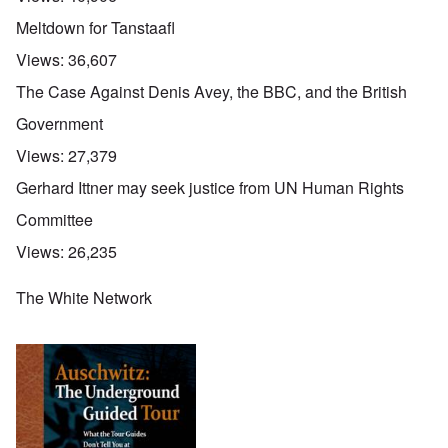
Meltdown for Tanstaafl
Views:
36,607
The Case Against Denis Avey, the BBC, and the British
Government
Views:
27,379
Gerhard Ittner may seek justice from UN Human Rights
Committee
Views:
26,235
The White Network