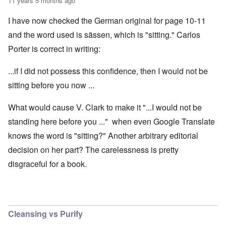
11 years 5 months ago
I have now checked the German original for page 10-11
and the word used is sässen, which is "sitting." Carlos
Porter is correct in writing:
...if I did not possess this confidence, then I would not be
sitting before you now ...
What would cause V. Clark to make it "...I would not be
standing here before you ..." when even Google Translate
knows the word is "sitting?" Another arbitrary editorial
decision on her part? The carelessness is pretty
disgraceful for a book.
Cleansing vs Purify