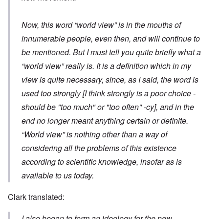
Now, this word “world view” is in the mouths of
innumerable people, even then, and will continue to
be mentioned. But I must tell you quite briefly what a
“world view” really is. It is a definition which in my
view is quite necessary, since, as I said, the word is
used too strongly
[I think strongly is a poor choice -
should be "too much" or "too often" -cy]
, and in the
end no longer meant anything certain or definite.
“World view” is nothing other than a way of
considering all the problems of this existence
according to scientific knowledge, insofar as is
available to us today.
Clark translated:
I also began to form an ideology for the new