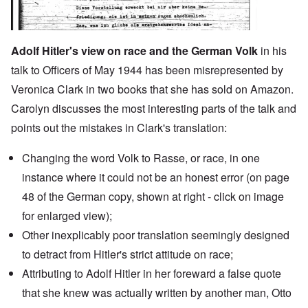
Adolf Hitler's view on race and the German Volk
in his
talk to Officers of May 1944 has been misrepresented by
Veronica Clark in two books that she has sold on Amazon.
Carolyn discusses the most interesting parts of the talk and
points out the mistakes in Clark's translation:
Changing the word Volk to Rasse, or race, in one
instance where it could not be an honest error (on page
48 of the German copy, shown at right - click on image
for enlarged view);
Other inexplicably poor translation seemingly designed
to detract from Hitler's strict attitude on race;
Attributing to Adolf Hitler in
her foreward
a false quote
that she knew was actually written by another man,
Otto