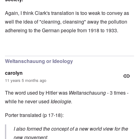
Again, I think Clark's translation is too weak to convey as
well the idea of "cleaning, cleansing" away the pollution
adhereing to the German people from 1918 to 1933.
Weltanschauung or Ideology
carolyn
11 years 5 months ago
The word used by Hitler was
Weltanschauung
- 3 times -
while he never used
Ideologie.
Porter translated (p 17-18):
I also formed the concept of a new world view for the
new movement.