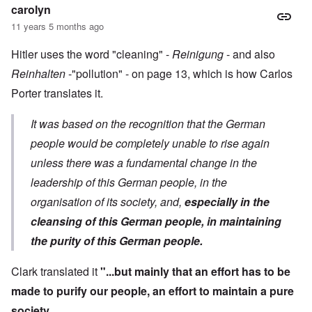
carolyn
11 years 5 months ago
Hitler uses the word "cleaning" -
Reinigung
- and also
Reinhalten
-"pollution" - on page 13, which is how Carlos
Porter translates it.
It was based on the recognition that the German
people would be completely unable to rise again
unless there was a fundamental change in the
leadership of this German people, in the
organisation of its society, and,
especially in the
cleansing of this German people, in maintaining
the purity of this German people.
Clark translated it
"...but mainly that an effort has to be
made to purify our people, an effort to maintain a pure
society.