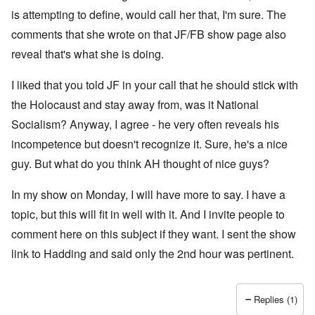
is attempting to define, would call her that, I'm sure. The
comments that she wrote on that JF/FB show page also
reveal that's what she is doing.
I liked that you told JF in your call that he should stick with
the Holocaust and stay away from, was it National
Socialism? Anyway, I agree - he very often reveals his
incompetence but doesn't recognize it. Sure, he's a nice
guy. But what do you think AH thought of nice guys?
In my show on Monday, I will have more to say. I have a
topic, but this will fit in well with it. And I invite people to
comment here on this subject if they want. I sent the show
link to Hadding and said only the 2nd hour was pertinent.
Replies (1)