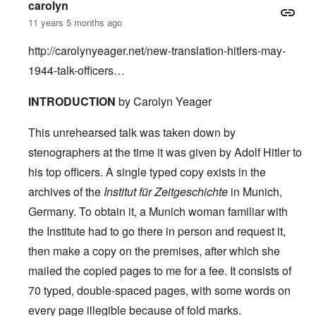
carolyn
11 years 5 months ago
http://carolynyeager.net/new-translation-hitlers-may-
1944-talk-officers…
INTRODUCTION
by Carolyn Yeager
This unrehearsed talk was taken down by
stenographers at the time it was given by Adolf Hitler to
his top officers. A single typed copy exists in the
archives of the
Institut für Zeitgeschichte
in Munich,
Germany. To obtain it, a Munich woman familiar with
the Institute had to go there in person and request it,
then make a copy on the premises, after which she
mailed the copied pages to me for a fee. It consists of
70 typed, double-spaced pages, with some words on
every page illegible because of fold marks.