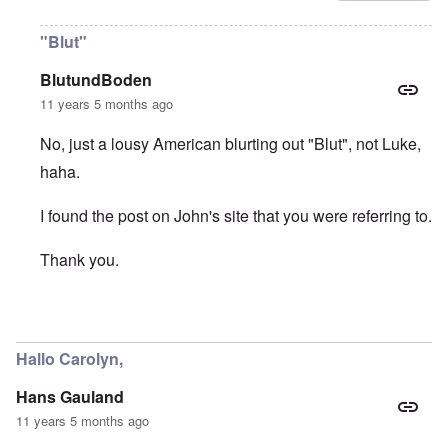
"Blut"
BlutundBoden
11 years 5 months ago
No, just a lousy American blurting out "Blut", not Luke,
haha.
I found the post on John's site that you were referring to.
Thank you.
In reply to
Thanks "Luke"
by
carolyn
Hallo Carolyn,
Hans Gauland
11 years 5 months ago