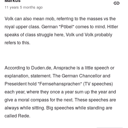
Markus
11 years 5 months ago
Volk can also mean mob, referring to the masses vs the
royal upper class. German "Pöbel" comes to mind. Hitler
speaks of class struggle here, Volk und Volk probably
refers to this.
According to Duden.de, Ansprache is a little speech or
explanation, statement. The German Chancellor and
Preseident hold "Fernsehansprachen" (TV speeches)
each year, where they once a year sum up the year and
give a moral compass for the next. These speeches are
always while sitting. Big speeches while standing are
called Rede.