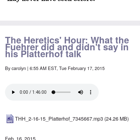
The Heretics' Hour: What the
Fuehrer did and didn't say in
his Platterhof talk
By
carolyn
| 6:55 AM EST, Tue February 17, 2015
THH_2-16-15_Platterhof_7345667.mp3
(24.26 MB)
Feb. 16, 2015