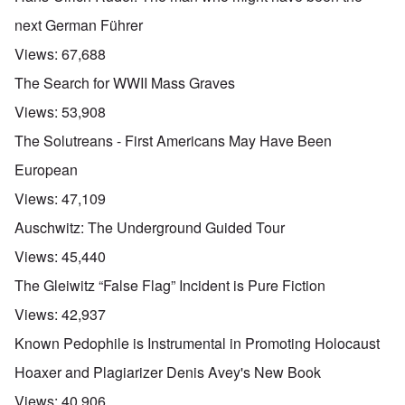
next German Führer
Views:
67,688
The Search for WWII Mass Graves
Views:
53,908
The Solutreans - First Americans May Have Been
European
Views:
47,109
Auschwitz: The Underground Guided Tour
Views:
45,440
The Gleiwitz “False Flag” Incident is Pure Fiction
Views:
42,937
Known Pedophile is Instrumental in Promoting Holocaust
Hoaxer and Plagiarizer Denis Avey's New Book
Views:
40,906