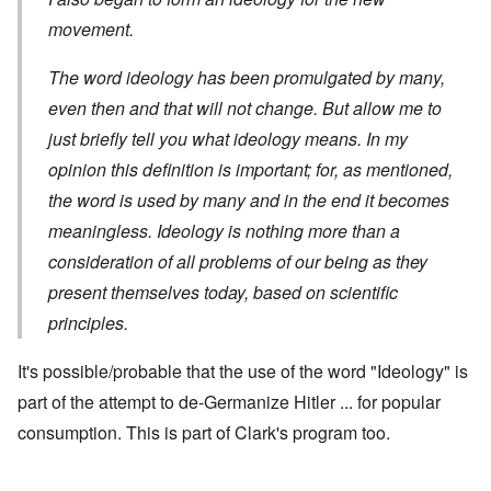
movement.
The word ideology has been promulgated by many,
even then and that will not change. But allow me to
just briefly tell you what ideology means. In my
opinion this definition is important; for, as mentioned,
the word is used by many and in the end it becomes
meaningless. Ideology is nothing more than a
consideration of all problems of our being as they
present themselves today, based on scientific
principles.
It's possible/probable that the use of the word "Ideology" is
part of the attempt to de-Germanize Hitler ... for popular
consumption. This is part of Clark's program too.