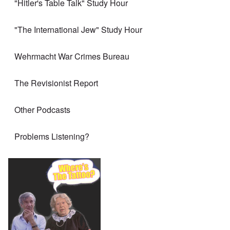
"Hitler's Table Talk" Study Hour
"The International Jew" Study Hour
Wehrmacht War Crimes Bureau
The Revisionist Report
Other Podcasts
Problems Listening?