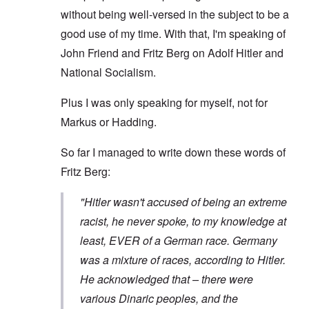
without being well-versed in the subject to be a
good use of my time. With that, I'm speaking of
John Friend and Fritz Berg on Adolf Hitler and
National Socialism.
Plus I was only speaking for myself, not for
Markus or Hadding.
So far I managed to write down these words of
Fritz Berg:
"Hitler wasn't accused of being an extreme
racist, he never spoke, to my knowledge at
least, EVER of a German race. Germany
was a mixture of races, according to Hitler.
He acknowledged that – there were
various Dinaric peoples, and the