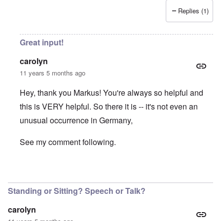
Replies (1)
Great input!
carolyn
11 years 5 months ago
Hey, thank you Markus! You're always so helpful and
this is VERY helpful. So there it is -- it's not even an
unusual occurrence in Germany,
See my comment following.
In reply to
Volk, Ansprache
by
Markus
Standing or Sitting? Speech or Talk?
carolyn