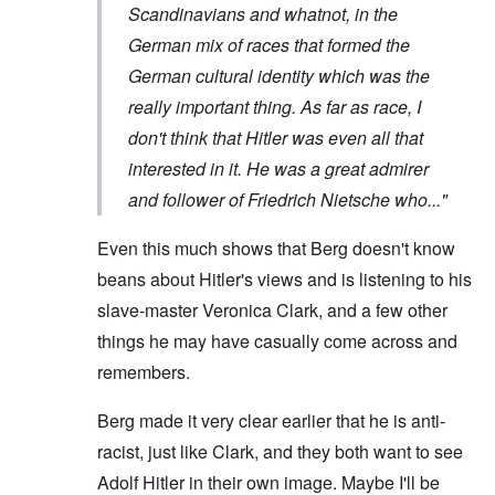
Scandinavians and whatnot, in the
German mix of races that formed the
German cultural identity which was the
really important thing. As far as race, I
don't think that Hitler was even all that
interested in it. He was a great admirer
and follower of Friedrich Nietsche who..."
Even this much shows that Berg doesn't know
beans about Hitler's views and is listening to his
slave-master Veronica Clark, and a few other
things he may have casually come across and
remembers.
Berg made it very clear earlier that he is anti-
racist, just like Clark, and they both want to see
Adolf Hitler in their own image. Maybe I'll be