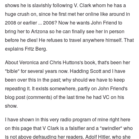
shows he is slavishly following V. Clark whom he has a
huge crush on, since he first met her online like around in
2008 or earlier ... 2006? Now he wants John Friend to
bring her to Arizona so he can finally see her in person
before he dies! He refuses to travel anywhere himself. That
explains Fritz Berg.
About Veronica and Chris Huttons's book, that's been her
"bible" for several years now. Hadding Scott and I have
been over this in the past; why should we have to keep
repeating it. It exists somewhere, partly on John Friend's
blog post (comments) of the last time he had VC on his
show.
I have shown in this very radio program of mine right here
on this page that V Clark is a falsifier and a "swindler" who
is not above defrauding her readers. Adolf Hitler, who she