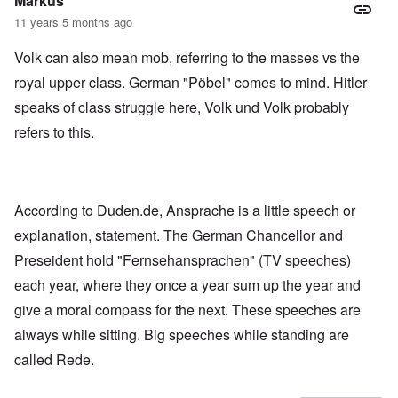
Markus
11 years 5 months ago
Volk can also mean mob, referring to the masses vs the
royal upper class. German "Pöbel" comes to mind. Hitler
speaks of class struggle here, Volk und Volk probably
refers to this.
According to Duden.de, Ansprache is a little speech or
explanation, statement. The German Chancellor and
Preseident hold "Fernsehansprachen" (TV speeches)
each year, where they once a year sum up the year and
give a moral compass for the next. These speeches are
always while sitting. Big speeches while standing are
called Rede.