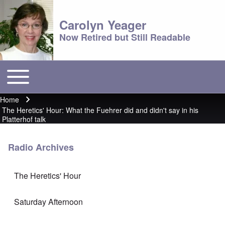
Carolyn Yeager
Now Retired but Still Readable
Toggle main menu
Main menu
Home
Breadcrumb
The Heretics' Hour: What the Fuehrer did and didn't say in his
Platterhof talk
Radio Archives
The Heretics' Hour
Saturday Afternoon