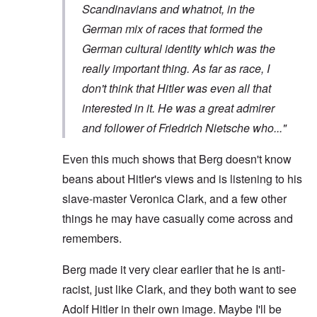
Scandinavians and whatnot, in the
German mix of races that formed the
German cultural identity which was the
really important thing. As far as race, I
don't think that Hitler was even all that
interested in it. He was a great admirer
and follower of Friedrich Nietsche who..."
Even this much shows that Berg doesn't know
beans about Hitler's views and is listening to his
slave-master Veronica Clark, and a few other
things he may have casually come across and
remembers.
Berg made it very clear earlier that he is anti-
racist, just like Clark, and they both want to see
Adolf Hitler in their own image. Maybe I'll be