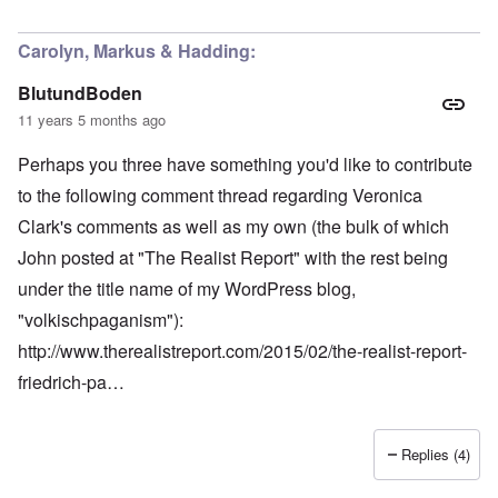
Carolyn, Markus & Hadding:
BlutundBoden
11 years 5 months ago
Perhaps you three have something you'd like to contribute
to the following comment thread regarding Veronica
Clark's comments as well as my own (the bulk of which
John posted at "The Realist Report" with the rest being
under the title name of my WordPress blog,
"volkischpaganism"):
http://www.therealistreport.com/2015/02/the-realist-report-
friedrich-pa…
Replies (4)