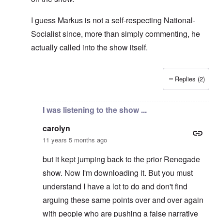
I guess Markus is not a self-respecting National-
Socialist since, more than simply commenting, he
actually called into the show itself.
Replies (2)
In reply to
Don't think so ...
by
carolyn
I was listening to the show ...
carolyn
11 years 5 months ago
but it kept jumping back to the prior Renegade
show. Now I'm downloading it. But you must
understand I have a lot to do and don't find
arguing these same points over and over again
with people who are pushing a false narrative