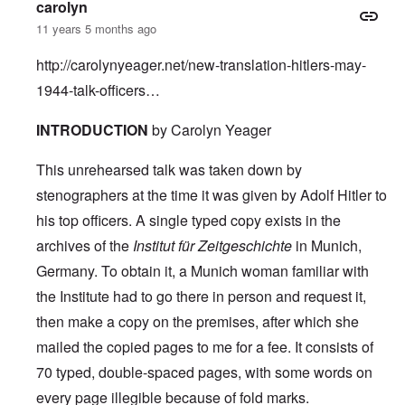
carolyn
11 years 5 months ago
http://carolynyeager.net/new-translation-hitlers-may-
1944-talk-officers…
INTRODUCTION
by Carolyn Yeager
This unrehearsed talk was taken down by
stenographers at the time it was given by Adolf Hitler to
his top officers. A single typed copy exists in the
archives of the
Institut für Zeitgeschichte
in Munich,
Germany. To obtain it, a Munich woman familiar with
the Institute had to go there in person and request it,
then make a copy on the premises, after which she
mailed the copied pages to me for a fee. It consists of
70 typed, double-spaced pages, with some words on
every page illegible because of fold marks.