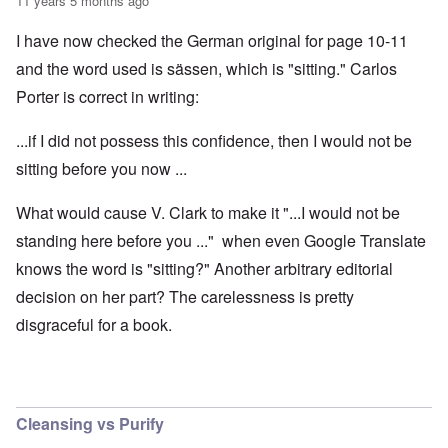
11 years 5 months ago
I have now checked the German original for page 10-11
and the word used is sässen, which is "sitting." Carlos
Porter is correct in writing:
...if I did not possess this confidence, then I would not be
sitting before you now ...
What would cause V. Clark to make it "...I would not be
standing here before you ..." when even Google Translate
knows the word is "sitting?" Another arbitrary editorial
decision on her part? The carelessness is pretty
disgraceful for a book.
Cleansing vs Purify