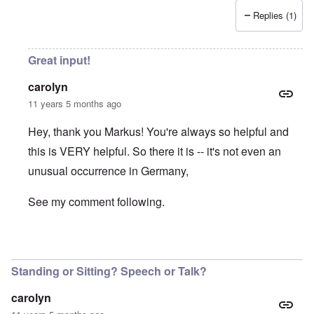
Replies (1)
Great input!
carolyn
11 years 5 months ago
Hey, thank you Markus! You're always so helpful and
this is VERY helpful. So there it is -- it's not even an
unusual occurrence in Germany,
See my comment following.
In reply to
Volk, Ansprache
by
Markus
Standing or Sitting? Speech or Talk?
carolyn