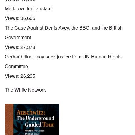
Meltdown for Tanstaafl
Views:
36,605
The Case Against Denis Avey, the BBC, and the British
Government
Views:
27,378
Gerhard Ittner may seek justice from UN Human Rights
Committee
Views:
26,235
The White Network