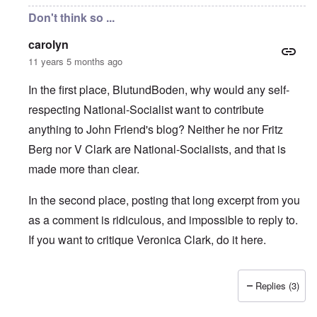
Don't think so ...
carolyn
11 years 5 months ago
In the first place, BlutundBoden, why would any self-
respecting National-Socialist want to contribute
anything to John Friend's blog? Neither he nor Fritz
Berg nor V Clark are National-Socialists, and that is
made more than clear.
In the second place, posting that long excerpt from you
as a comment is ridiculous, and impossible to reply to.
If you want to critique Veronica Clark, do it here.
Replies (3)
In reply to
Carolyn, Markus & Hadding:
by
BlutundBoden