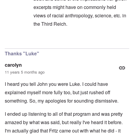
excerpts might have on commonly held
views of racial anthropology, science, etc. in
the Third Reich.
In reply to
I was listening to the show ...
by
caro
Thanks "Luke"
carolyn
11 years 5 months ago
I heard you tell John you were Luke. I could have
explained myself more fully too, but just rushed off
something. So, my apologies for sounding dismissive.
I ended up listening to all of that program and was pretty
amazed by what was said, but really I've heard it before.
I'm actually glad that Fritz came out with what he did - it