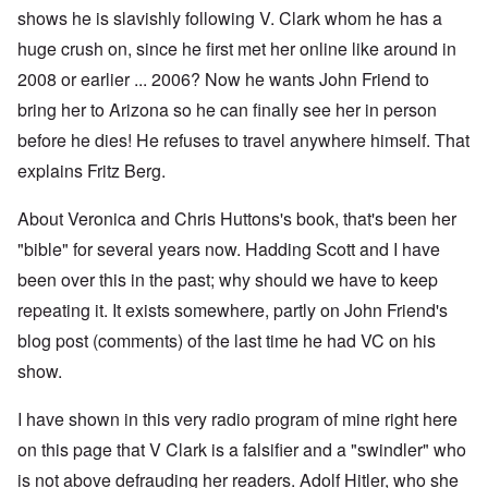
shows he is slavishly following V. Clark whom he has a
huge crush on, since he first met her online like around in
2008 or earlier ... 2006? Now he wants John Friend to
bring her to Arizona so he can finally see her in person
before he dies! He refuses to travel anywhere himself. That
explains Fritz Berg.
About Veronica and Chris Huttons's book, that's been her
"bible" for several years now. Hadding Scott and I have
been over this in the past; why should we have to keep
repeating it. It exists somewhere, partly on John Friend's
blog post (comments) of the last time he had VC on his
show.
I have shown in this very radio program of mine right here
on this page that V Clark is a falsifier and a "swindler" who
is not above defrauding her readers. Adolf Hitler, who she