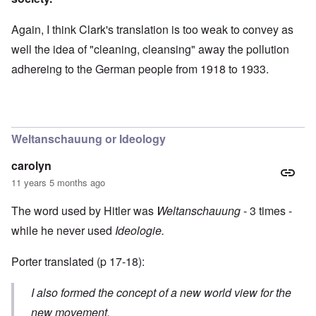
Again, I think Clark's translation is too weak to convey as
well the idea of "cleaning, cleansing" away the pollution
adhereing to the German people from 1918 to 1933.
Weltanschauung or Ideology
carolyn
11 years 5 months ago
The word used by Hitler was
Weltanschauung
- 3 times -
while he never used
Ideologie.
Porter translated (p 17-18):
I also formed the concept of a new world view for the
new movement.