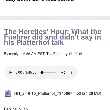
The Heretics' Hour: What the
Fuehrer did and didn't say in
his Platterhof talk
By
carolyn
| 6:55 AM EST, Tue February 17, 2015
THH_2-16-15_Platterhof_7345667.mp3
(24.26 MB)
Feb. 16, 2015