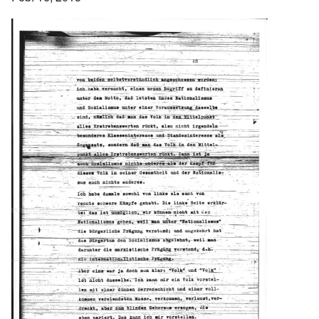
Image