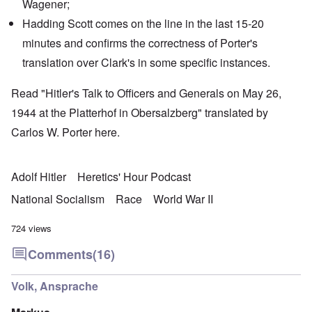
Wagener
;
Hadding Scott
comes on the line in the last 15-20
minutes and confirms the correctness of Porter's
translation over Clark's in some specific instances.
Read "Hitler's Talk to Officers and Generals on May 26,
1944 at the Platterhof in Obersalzberg" translated by
Carlos W. Porter
here
.
Adolf Hitler
Heretics' Hour Podcast
National Socialism
Race
World War II
724 views
Comments
(16)
Volk, Ansprache