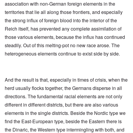
association with non-German foreign elements in the
territories that lie all along those frontiers, and especially
the strong influx of foreign blood into the interior of the
Reich itself, has prevented any complete assimilation of
those various elements, because the influx has continued
steadily. Out of this melting-pot no new race arose. The
heterogeneous elements continue to exist side by side.
And the result is that, especially in times of crisis, when the
herd usually flocks together, the Germans disperse in all
directions. The fundamental racial elements are not only
different in different districts, but there are also various
elements in the single districts. Beside the Nordic type we
find the East-European type, beside the Eastern there is
the Dinaric, the Western type intermingling with both, and