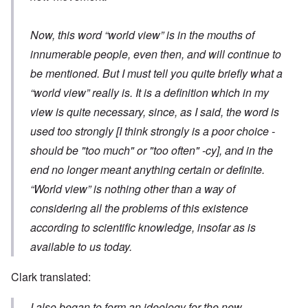
Now, this word “world view” is in the mouths of
innumerable people, even then, and will continue to
be mentioned. But I must tell you quite briefly what a
“world view” really is. It is a definition which in my
view is quite necessary, since, as I said, the word is
used too strongly
[I think strongly is a poor choice -
should be "too much" or "too often" -cy]
, and in the
end no longer meant anything certain or definite.
“World view” is nothing other than a way of
considering all the problems of this existence
according to scientific knowledge, insofar as is
available to us today.
Clark translated:
I also began to form an ideology for the new