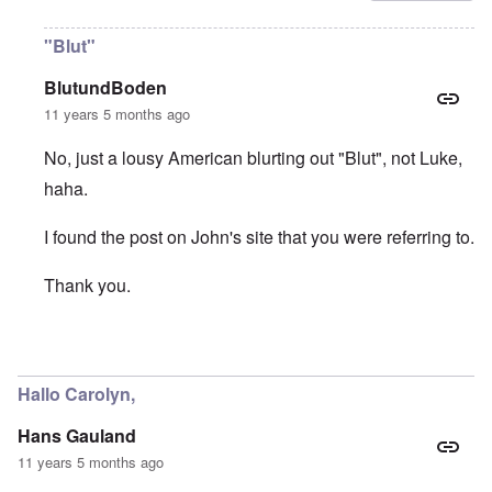
"Blut"
BlutundBoden
11 years 5 months ago
No, just a lousy American blurting out "Blut", not Luke,
haha.
I found the post on John's site that you were referring to.
Thank you.
In reply to
Thanks "Luke"
by
carolyn
Hallo Carolyn,
Hans Gauland
11 years 5 months ago