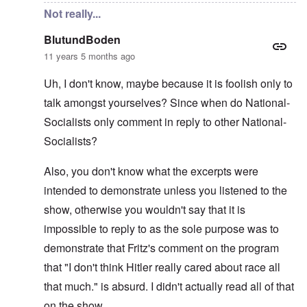
Not really...
BlutundBoden
11 years 5 months ago
Uh, I don't know, maybe because it is foolish only to
talk amongst yourselves? Since when do National-
Socialists only comment in reply to other National-
Socialists?
Also, you don't know what the excerpts were
intended to demonstrate unless you listened to the
show, otherwise you wouldn't say that it is
impossible to reply to as the sole purpose was to
demonstrate that Fritz's comment on the program
that "I don't think Hitler really cared about race all
that much." is absurd. I didn't actually read all of that
on the show.