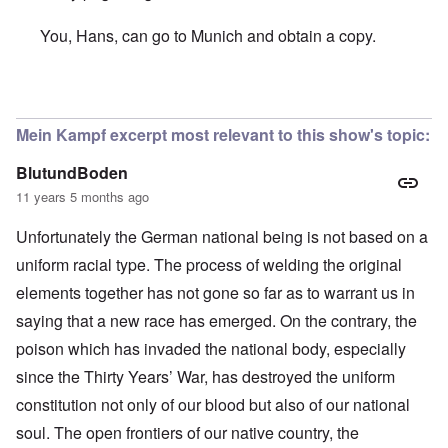
You, Hans, can go to Munich and obtain a copy.
In reply to
Hallo Carolyn,
by
Hans Gauland
Mein Kampf excerpt most relevant to this show's topic:
BlutundBoden
11 years 5 months ago
Unfortunately the German national being is not based on a
uniform racial type. The process of welding the original
elements together has not gone so far as to warrant us in
saying that a new race has emerged. On the contrary, the
poison which has invaded the national body, especially
since the Thirty Years’ War, has destroyed the uniform
constitution not only of our blood but also of our national
soul. The open frontiers of our native country, the