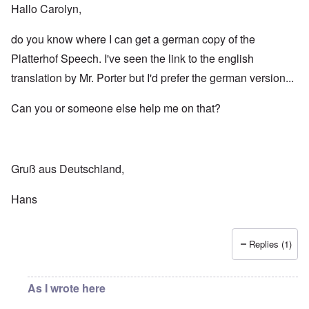
Hallo Carolyn,
do you know where I can get a german copy of the
Platterhof Speech. I've seen the link to the english
translation by Mr. Porter but I'd prefer the german version...
Can you or someone else help me on that?
Gruß aus Deutschland,
Hans
Replies (1)
As I wrote here