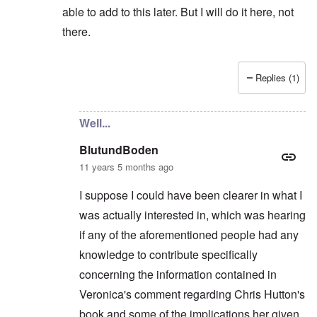
able to add to this later. But I will do it here, not
there.
Replies (1)
In reply to
Not really...
by
BlutundBoden
Well...
BlutundBoden
11 years 5 months ago
I suppose I could have been clearer in what I
was actually interested in, which was hearing
if any of the aforementioned people had any
knowledge to contribute specifically
concerning the information contained in
Veronica's comment regarding Chris Hutton's
book and some of the implications her given