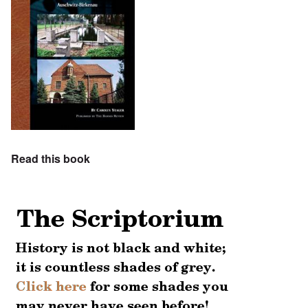
Read this book