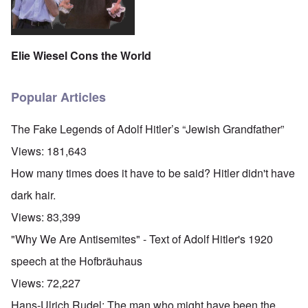
Elie Wiesel Cons the World
Popular Articles
The Fake Legends of Adolf Hitler’s “Jewish Grandfather”
Views:
181,643
How many times does it have to be said? Hitler didn't have
dark hair.
Views:
83,399
"Why We Are Antisemites" - Text of Adolf Hitler's 1920
speech at the Hofbräuhaus
Views:
72,227
Hans-Ulrich Rudel: The man who might have been the