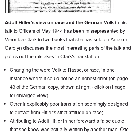
Adolf Hitler's view on race and the German Volk
in his
talk to Officers of May 1944 has been misrepresented by
Veronica Clark in two books that she has sold on Amazon.
Carolyn discusses the most interesting parts of the talk and
points out the mistakes in Clark's translation:
Changing the word Volk to Rasse, or race, in one
instance where it could not be an honest error (on page
48 of the German copy, shown at right - click on image
for enlarged view);
Other inexplicably poor translation seemingly designed
to detract from Hitler's strict attitude on race;
Attributing to Adolf Hitler in
her foreward
a false quote
that she knew was actually written by another man,
Otto