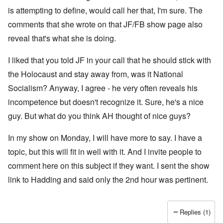
is attempting to define, would call her that, I'm sure. The
comments that she wrote on that JF/FB show page also
reveal that's what she is doing.
I liked that you told JF in your call that he should stick with
the Holocaust and stay away from, was it National
Socialism? Anyway, I agree - he very often reveals his
incompetence but doesn't recognize it. Sure, he's a nice
guy. But what do you think AH thought of nice guys?
In my show on Monday, I will have more to say. I have a
topic, but this will fit in well with it. And I invite people to
comment here on this subject if they want. I sent the show
link to Hadding and said only the 2nd hour was pertinent.
Replies (1)