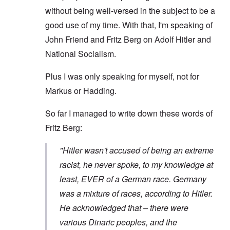
without being well-versed in the subject to be a
good use of my time. With that, I'm speaking of
John Friend and Fritz Berg on Adolf Hitler and
National Socialism.
Plus I was only speaking for myself, not for
Markus or Hadding.
So far I managed to write down these words of
Fritz Berg:
"Hitler wasn't accused of being an extreme
racist, he never spoke, to my knowledge at
least, EVER of a German race. Germany
was a mixture of races, according to Hitler.
He acknowledged that – there were
various Dinaric peoples, and the