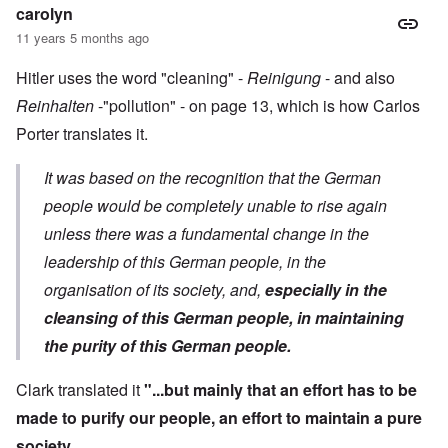
carolyn
11 years 5 months ago
Hitler uses the word "cleaning" -
Reinigung
- and also
Reinhalten
-"pollution" - on page 13, which is how Carlos
Porter translates it.
It was based on the recognition that the German
people would be completely unable to rise again
unless there was a fundamental change in the
leadership of this German people, in the
organisation of its society, and,
especially in the
cleansing of this German people, in maintaining
the purity of this German people.
Clark translated it
"...but mainly that an effort has to be
made to purify our people, an effort to maintain a pure
society.