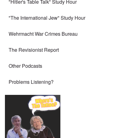
"Hitler's Table Talk" Study Hour
"The International Jew" Study Hour
Wehrmacht War Crimes Bureau
The Revisionist Report
Other Podcasts
Problems Listening?