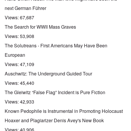
next German Führer
Views:
67,687
The Search for WWII Mass Graves
Views:
53,908
The Solutreans - First Americans May Have Been
European
Views:
47,109
Auschwitz: The Underground Guided Tour
Views:
45,440
The Gleiwitz “False Flag” Incident is Pure Fiction
Views:
42,933
Known Pedophile is Instrumental in Promoting Holocaust
Hoaxer and Plagiarizer Denis Avey's New Book
Views:
40,906