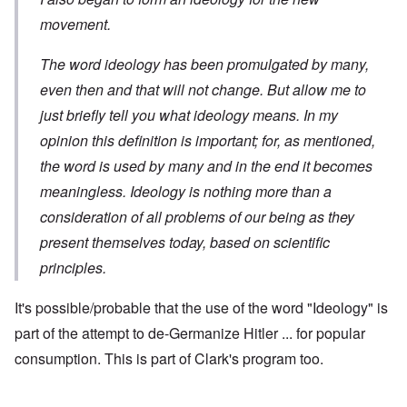
movement.
The word ideology has been promulgated by many,
even then and that will not change. But allow me to
just briefly tell you what ideology means. In my
opinion this definition is important; for, as mentioned,
the word is used by many and in the end it becomes
meaningless. Ideology is nothing more than a
consideration of all problems of our being as they
present themselves today, based on scientific
principles.
It's possible/probable that the use of the word "Ideology" is
part of the attempt to de-Germanize Hitler ... for popular
consumption. This is part of Clark's program too.