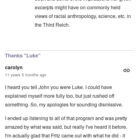
excerpts might have on commonly held
views of racial anthropology, science, etc. in
the Third Reich.
In reply to
I was listening to the show ...
by
caro
Thanks "Luke"
carolyn
11 years 5 months ago
I heard you tell John you were Luke. I could have
explained myself more fully too, but just rushed off
something. So, my apologies for sounding dismissive.
I ended up listening to all of that program and was pretty
amazed by what was said, but really I've heard it before.
I'm actually glad that Fritz came out with what he did - it