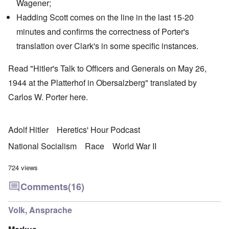
Wagener
;
Hadding Scott
comes on the line in the last 15-20
minutes and confirms the correctness of Porter's
translation over Clark's in some specific instances.
Read "Hitler's Talk to Officers and Generals on May 26,
1944 at the Platterhof in Obersalzberg" translated by
Carlos W. Porter
here
.
Adolf Hitler
Heretics' Hour Podcast
National Socialism
Race
World War II
724 views
Comments
(16)
Volk, Ansprache