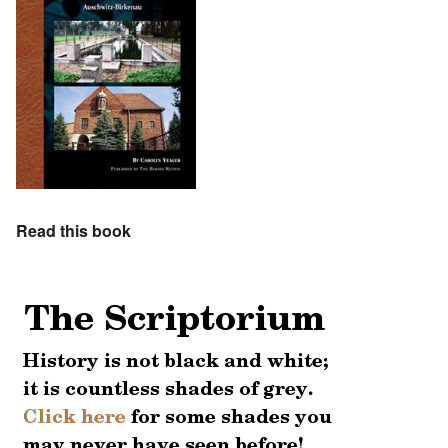
Read this book