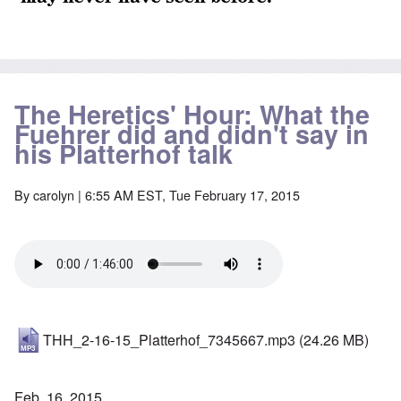
The Heretics' Hour: What the
Fuehrer did and didn't say in
his Platterhof talk
By
carolyn
| 6:55 AM EST, Tue February 17, 2015
THH_2-16-15_Platterhof_7345667.mp3
(24.26 MB)
Feb. 16, 2015