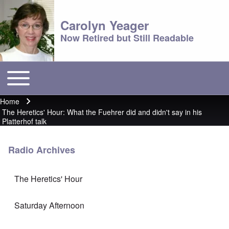
Carolyn Yeager
Now Retired but Still Readable
Toggle main menu
Main menu
Home
Breadcrumb
The Heretics' Hour: What the Fuehrer did and didn't say in his
Platterhof talk
Radio Archives
The Heretics' Hour
Saturday Afternoon