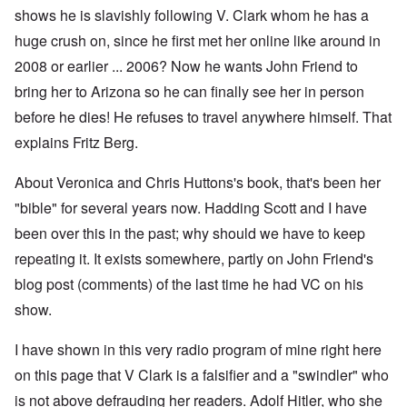
shows he is slavishly following V. Clark whom he has a
huge crush on, since he first met her online like around in
2008 or earlier ... 2006? Now he wants John Friend to
bring her to Arizona so he can finally see her in person
before he dies! He refuses to travel anywhere himself. That
explains Fritz Berg.
About Veronica and Chris Huttons's book, that's been her
"bible" for several years now. Hadding Scott and I have
been over this in the past; why should we have to keep
repeating it. It exists somewhere, partly on John Friend's
blog post (comments) of the last time he had VC on his
show.
I have shown in this very radio program of mine right here
on this page that V Clark is a falsifier and a "swindler" who
is not above defrauding her readers. Adolf Hitler, who she