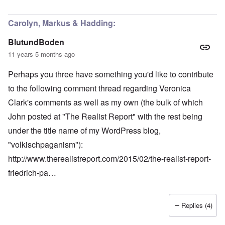
Carolyn, Markus & Hadding:
BlutundBoden
11 years 5 months ago
Perhaps you three have something you'd like to contribute
to the following comment thread regarding Veronica
Clark's comments as well as my own (the bulk of which
John posted at "The Realist Report" with the rest being
under the title name of my WordPress blog,
"volkischpaganism"):
http://www.therealistreport.com/2015/02/the-realist-report-
friedrich-pa…
Replies (4)