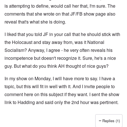
is attempting to define, would call her that, I'm sure. The
comments that she wrote on that JF/FB show page also
reveal that's what she is doing.
I liked that you told JF in your call that he should stick with
the Holocaust and stay away from, was it National
Socialism? Anyway, I agree - he very often reveals his
incompetence but doesn't recognize it. Sure, he's a nice
guy. But what do you think AH thought of nice guys?
In my show on Monday, I will have more to say. I have a
topic, but this will fit in well with it. And I invite people to
comment here on this subject if they want. I sent the show
link to Hadding and said only the 2nd hour was pertinent.
Replies (1)