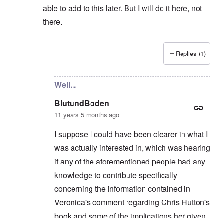
able to add to this later. But I will do it here, not
there.
Replies (1)
In reply to
Not really...
by
BlutundBoden
Well...
BlutundBoden
11 years 5 months ago
I suppose I could have been clearer in what I
was actually interested in, which was hearing
if any of the aforementioned people had any
knowledge to contribute specifically
concerning the information contained in
Veronica's comment regarding Chris Hutton's
book and some of the implications her given