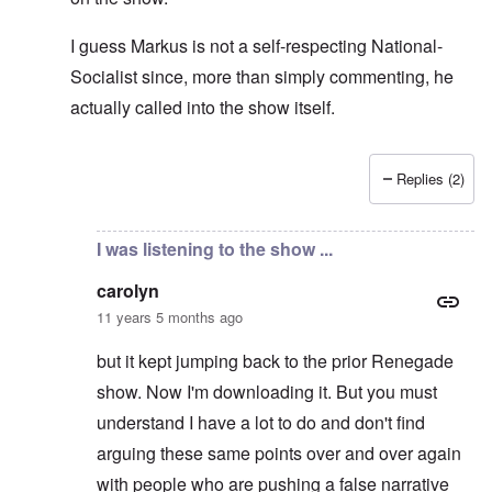
I guess Markus is not a self-respecting National-
Socialist since, more than simply commenting, he
actually called into the show itself.
Replies (2)
In reply to
Don't think so ...
by
carolyn
I was listening to the show ...
carolyn
11 years 5 months ago
but it kept jumping back to the prior Renegade
show. Now I'm downloading it. But you must
understand I have a lot to do and don't find
arguing these same points over and over again
with people who are pushing a false narrative