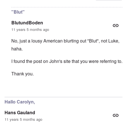
"Blut"
BlutundBoden
11 years 5 months ago
No, just a lousy American blurting out "Blut", not Luke,
haha.
I found the post on John's site that you were referring to.
Thank you.
In reply to
Thanks "Luke"
by
carolyn
Hallo Carolyn,
Hans Gauland
11 years 5 months ago