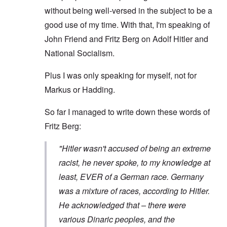
without being well-versed in the subject to be a
good use of my time. With that, I'm speaking of
John Friend and Fritz Berg on Adolf Hitler and
National Socialism.
Plus I was only speaking for myself, not for
Markus or Hadding.
So far I managed to write down these words of
Fritz Berg:
"Hitler wasn't accused of being an extreme
racist, he never spoke, to my knowledge at
least, EVER of a German race. Germany
was a mixture of races, according to Hitler.
He acknowledged that – there were
various Dinaric peoples, and the