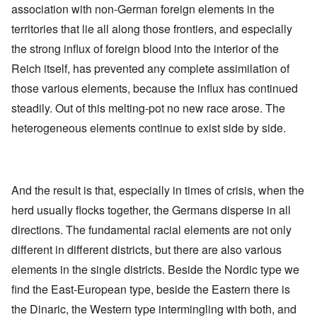
association with non-German foreign elements in the
territories that lie all along those frontiers, and especially
the strong influx of foreign blood into the interior of the
Reich itself, has prevented any complete assimilation of
those various elements, because the influx has continued
steadily. Out of this melting-pot no new race arose. The
heterogeneous elements continue to exist side by side.
And the result is that, especially in times of crisis, when the
herd usually flocks together, the Germans disperse in all
directions. The fundamental racial elements are not only
different in different districts, but there are also various
elements in the single districts. Beside the Nordic type we
find the East-European type, beside the Eastern there is
the Dinaric, the Western type intermingling with both, and