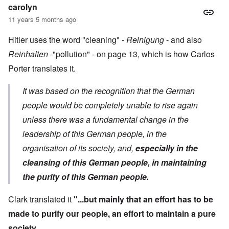
carolyn
11 years 5 months ago
Hitler uses the word "cleaning" -
Reinigung
- and also
Reinhalten
-"pollution" - on page 13, which is how Carlos
Porter translates it.
It was based on the recognition that the German
people would be completely unable to rise again
unless there was a fundamental change in the
leadership of this German people, in the
organisation of its society, and,
especially in the
cleansing of this German people, in maintaining
the purity of this German people.
Clark translated it
"...but mainly that an effort has to be
made to purify our people, an effort to maintain a pure
society.