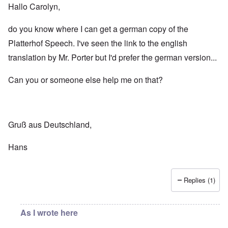
Hallo Carolyn,
do you know where I can get a german copy of the
Platterhof Speech. I've seen the link to the english
translation by Mr. Porter but I'd prefer the german version...
Can you or someone else help me on that?
Gruß aus Deutschland,
Hans
Replies (1)
As I wrote here