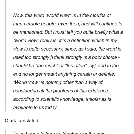
Now, this word “world view” is in the mouths of
innumerable people, even then, and will continue to
be mentioned. But I must tell you quite briefly what a
“world view” really is. It is a definition which in my
view is quite necessary, since, as I said, the word is
used too strongly
[I think strongly is a poor choice -
should be "too much" or "too often" -cy]
, and in the
end no longer meant anything certain or definite.
“World view” is nothing other than a way of
considering all the problems of this existence
according to scientific knowledge, insofar as is
available to us today.
Clark translated:
I also began to form an ideology for the new