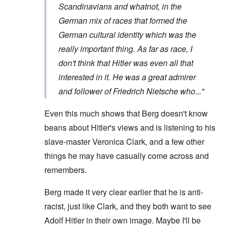
Scandinavians and whatnot, in the
German mix of races that formed the
German cultural identity which was the
really important thing. As far as race, I
don't think that Hitler was even all that
interested in it. He was a great admirer
and follower of Friedrich Nietsche who..."
Even this much shows that Berg doesn't know
beans about Hitler's views and is listening to his
slave-master Veronica Clark, and a few other
things he may have casually come across and
remembers.
Berg made it very clear earlier that he is anti-
racist, just like Clark, and they both want to see
Adolf Hitler in their own image. Maybe I'll be