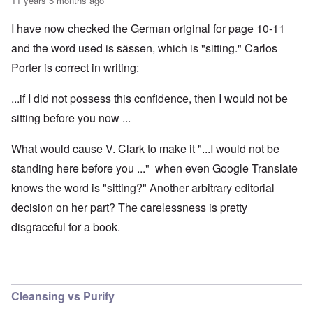
11 years 5 months ago
I have now checked the German original for page 10-11
and the word used is sässen, which is "sitting." Carlos
Porter is correct in writing:
...if I did not possess this confidence, then I would not be
sitting before you now ...
What would cause V. Clark to make it "...I would not be
standing here before you ..." when even Google Translate
knows the word is "sitting?" Another arbitrary editorial
decision on her part? The carelessness is pretty
disgraceful for a book.
Cleansing vs Purify