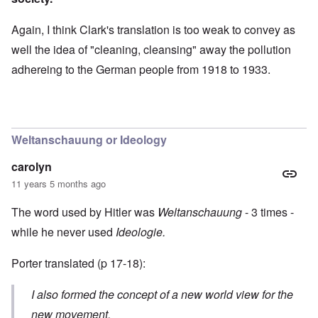
Again, I think Clark's translation is too weak to convey as
well the idea of "cleaning, cleansing" away the pollution
adhereing to the German people from 1918 to 1933.
Weltanschauung or Ideology
carolyn
11 years 5 months ago
The word used by Hitler was
Weltanschauung
- 3 times -
while he never used
Ideologie.
Porter translated (p 17-18):
I also formed the concept of a new world view for the
new movement.