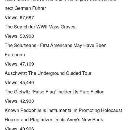
next German Führer
Views:
67,687
The Search for WWII Mass Graves
Views:
53,908
The Solutreans - First Americans May Have Been
European
Views:
47,109
Auschwitz: The Underground Guided Tour
Views:
45,440
The Gleiwitz “False Flag” Incident is Pure Fiction
Views:
42,933
Known Pedophile is Instrumental in Promoting Holocaust
Hoaxer and Plagiarizer Denis Avey's New Book
Views:
40,906