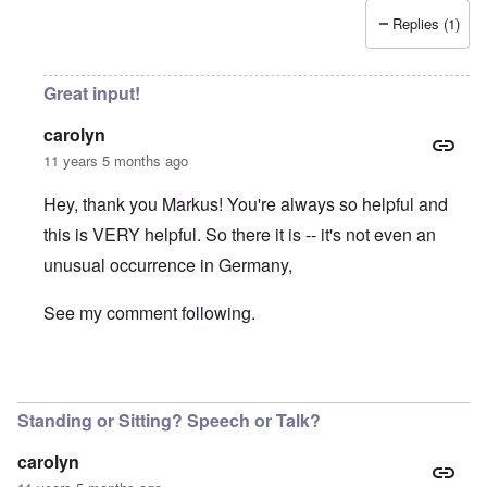
Replies (1)
Great input!
carolyn
11 years 5 months ago
Hey, thank you Markus! You're always so helpful and
this is VERY helpful. So there it is -- it's not even an
unusual occurrence in Germany,
See my comment following.
In reply to
Volk, Ansprache
by
Markus
Standing or Sitting? Speech or Talk?
carolyn