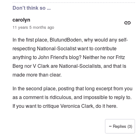
Don't think so ...
carolyn
11 years 5 months ago
In the first place, BlutundBoden, why would any self-
respecting National-Socialist want to contribute
anything to John Friend's blog? Neither he nor Fritz
Berg nor V Clark are National-Socialists, and that is
made more than clear.
In the second place, posting that long excerpt from you
as a comment is ridiculous, and impossible to reply to.
If you want to critique Veronica Clark, do it here.
Replies (3)
In reply to
Carolyn, Markus & Hadding:
by
BlutundBoden