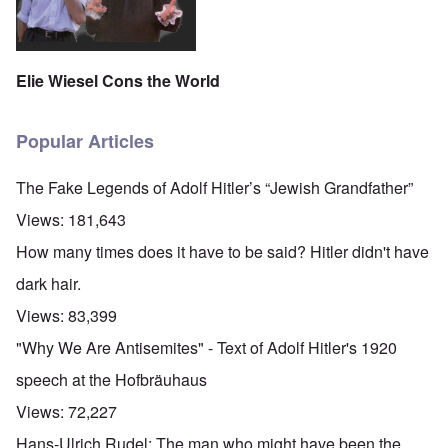
Elie Wiesel Cons the World
Popular Articles
The Fake Legends of Adolf Hitler’s “Jewish Grandfather”
Views:
181,643
How many times does it have to be said? Hitler didn't have
dark hair.
Views:
83,399
"Why We Are Antisemites" - Text of Adolf Hitler's 1920
speech at the Hofbräuhaus
Views:
72,227
Hans-Ulrich Rudel: The man who might have been the