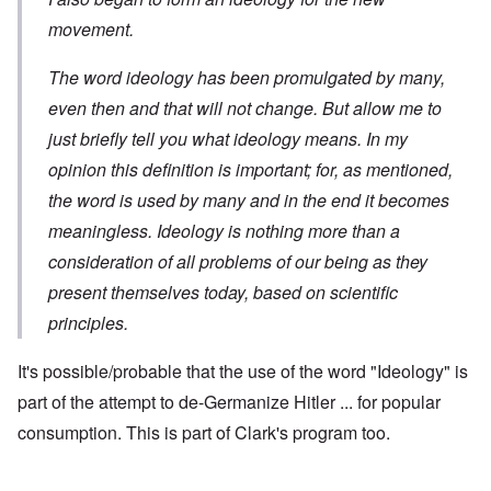
movement.
The word ideology has been promulgated by many,
even then and that will not change. But allow me to
just briefly tell you what ideology means. In my
opinion this definition is important; for, as mentioned,
the word is used by many and in the end it becomes
meaningless. Ideology is nothing more than a
consideration of all problems of our being as they
present themselves today, based on scientific
principles.
It's possible/probable that the use of the word "Ideology" is
part of the attempt to de-Germanize Hitler ... for popular
consumption. This is part of Clark's program too.