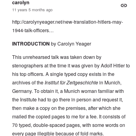
carolyn
11 years 5 months ago
http://carolynyeager.net/new-translation-hitlers-may-
1944-talk-officers…
INTRODUCTION
by Carolyn Yeager
This unrehearsed talk was taken down by
stenographers at the time it was given by Adolf Hitler to
his top officers. A single typed copy exists in the
archives of the
Institut für Zeitgeschichte
in Munich,
Germany. To obtain it, a Munich woman familiar with
the Institute had to go there in person and request it,
then make a copy on the premises, after which she
mailed the copied pages to me for a fee. It consists of
70 typed, double-spaced pages, with some words on
every page illegible because of fold marks.