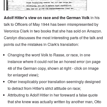
Adolf Hitler's view on race and the German Volk
in his
talk to Officers of May 1944 has been misrepresented by
Veronica Clark in two books that she has sold on Amazon.
Carolyn discusses the most interesting parts of the talk and
points out the mistakes in Clark's translation:
Changing the word Volk to Rasse, or race, in one
instance where it could not be an honest error (on page
48 of the German copy, shown at right - click on image
for enlarged view);
Other inexplicably poor translation seemingly designed
to detract from Hitler's strict attitude on race;
Attributing to Adolf Hitler in
her foreward
a false quote
that she knew was actually written by another man,
Otto