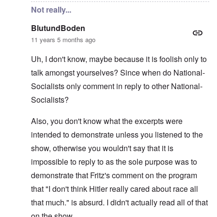
Not really...
BlutundBoden
11 years 5 months ago
Uh, I don't know, maybe because it is foolish only to
talk amongst yourselves? Since when do National-
Socialists only comment in reply to other National-
Socialists?
Also, you don't know what the excerpts were
intended to demonstrate unless you listened to the
show, otherwise you wouldn't say that it is
impossible to reply to as the sole purpose was to
demonstrate that Fritz's comment on the program
that "I don't think Hitler really cared about race all
that much." is absurd. I didn't actually read all of that
on the show.