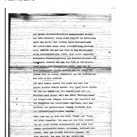
Image