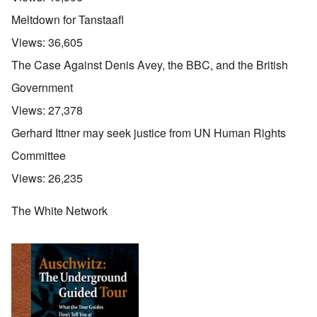
Meltdown for Tanstaafl
Views:
36,605
The Case Against Denis Avey, the BBC, and the British
Government
Views:
27,378
Gerhard Ittner may seek justice from UN Human Rights
Committee
Views:
26,235
The White Network