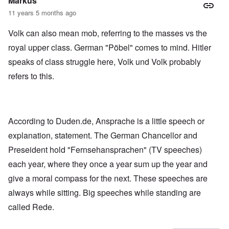
Markus
11 years 5 months ago
Volk can also mean mob, referring to the masses vs the
royal upper class. German "Pöbel" comes to mind. Hitler
speaks of class struggle here, Volk und Volk probably
refers to this.
According to Duden.de, Ansprache is a little speech or
explanation, statement. The German Chancellor and
Preseident hold "Fernsehansprachen" (TV speeches)
each year, where they once a year sum up the year and
give a moral compass for the next. These speeches are
always while sitting. Big speeches while standing are
called Rede.