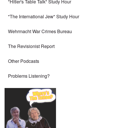
"Hitler's Table Talk" Study Hour
"The International Jew" Study Hour
Wehrmacht War Crimes Bureau
The Revisionist Report
Other Podcasts
Problems Listening?