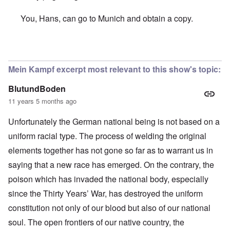
You, Hans, can go to Munich and obtain a copy.
In reply to
Hallo Carolyn,
by
Hans Gauland
Mein Kampf excerpt most relevant to this show's topic:
BlutundBoden
11 years 5 months ago
Unfortunately the German national being is not based on a
uniform racial type. The process of welding the original
elements together has not gone so far as to warrant us in
saying that a new race has emerged. On the contrary, the
poison which has invaded the national body, especially
since the Thirty Years’ War, has destroyed the uniform
constitution not only of our blood but also of our national
soul. The open frontiers of our native country, the