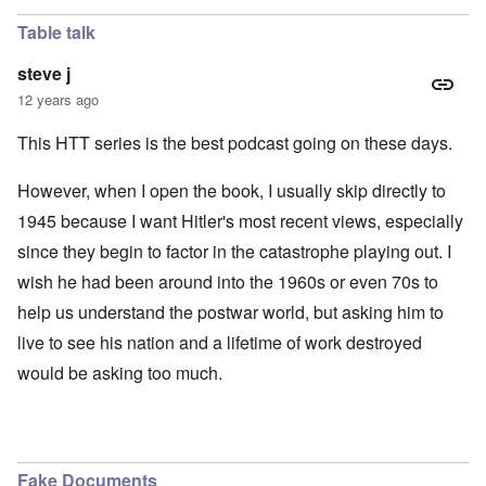
Table talk
steve j
12 years ago
This HTT series is the best podcast going on these days.
However, when I open the book, I usually skip directly to
1945 because I want Hitler's most recent views, especially
since they begin to factor in the catastrophe playing out. I
wish he had been around into the 1960s or even 70s to
help us understand the postwar world, but asking him to
live to see his nation and a lifetime of work destroyed
would be asking too much.
Fake Documents