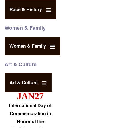
Race & History
Women & Family
Women & Family
Art & Culture
Art & Culture
JAN27
International Day of
Commemoration in
Honor of the