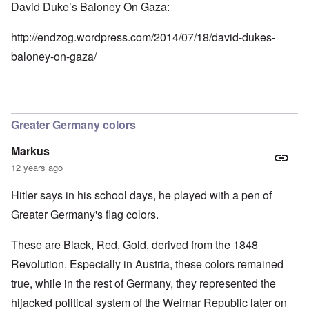
David Duke’s Baloney On Gaza:
http://endzog.wordpress.com/2014/07/18/david-dukes-
baloney-on-gaza/
Greater Germany colors
Markus
12 years ago
Hitler says in his school days, he played with a pen of
Greater Germany's flag colors.
These are Black, Red, Gold, derived from the 1848
Revolution. Especially in Austria, these colors remained
true, while in the rest of Germany, they represented the
hijacked political system of the Weimar Republic later on