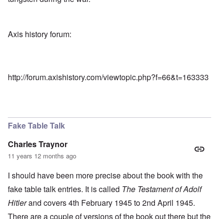
Axis history forum:
http://forum.axishistory.com/viewtopic.php?f=66&t=163333
Fake Table Talk
Charles Traynor
11 years 12 months ago
I should have been more precise about the book with the
fake table talk entries. It is called
The Testament of Adolf
Hitler
and covers 4th February 1945 to 2nd April 1945.
There are a couple of versions of the book out there but the