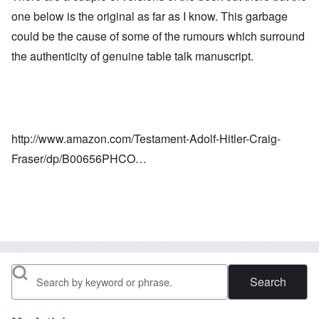
one below is the original as far as I know. This garbage
could be the cause of some of the rumours which surround
the authenticity of genuine table talk manuscript.
http://www.amazon.com/Testament-Adolf-Hitler-Craig-
Fraser/dp/B00656PHCO…
Search