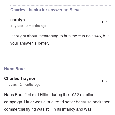
Charles, thanks for answering Steve ...
carolyn
11 years 12 months ago
I thought about mentioning to him there is no 1945, but
your answer is better.
In reply to
Fake Documents
by
Charles Traynor
Hans Baur
Charles Traynor
11 years 12 months ago
Hans Baur first met Hitler during the 1932 election
campaign. Hitler was a true trend setter because back then
commercial flying was still in its infancy and was