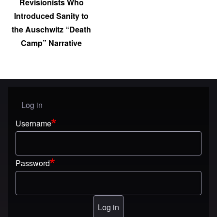
Revisionists Who
Introduced Sanity to
the Auschwitz “Death
Camp” Narrative
Log in
User menu
Username
Password