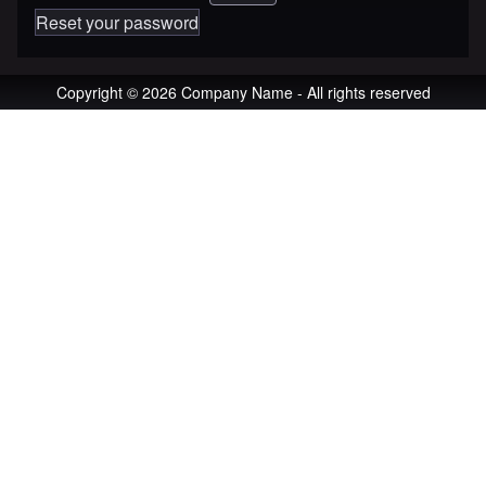
Reset your password
Copyright © 2026 Company Name - All rights reserved