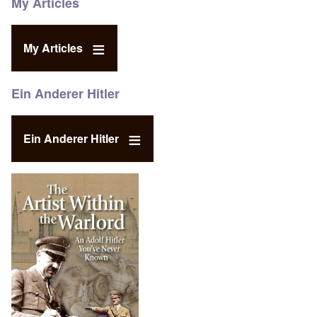
My Articles
My Articles
Ein Anderer Hitler
Ein Anderer Hitler