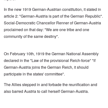
In the new 1919 German-Austrian constitution, it stated in
article 2: "German-Austria is part of the German Republic".
Social-Democratic Chancellor Renner of German-Austria
proclaimed on that day: "We are one tribe and one
community of the same destiny".
On February 10th, 1919 the German National Assembly
declared in the "Law of the provisional Reich-force" "if
German-Austria joins the German Reich, it should
participate in the states' committee".
The Allies stepped in and forbade the reunification and
also barred Austria to call herself German-Austria.