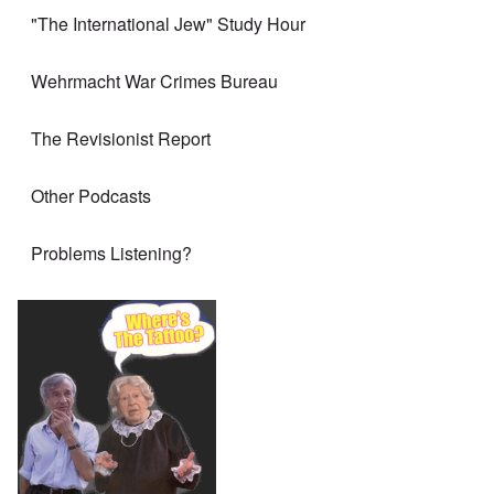
"The International Jew" Study Hour
Wehrmacht War Crimes Bureau
The Revisionist Report
Other Podcasts
Problems Listening?