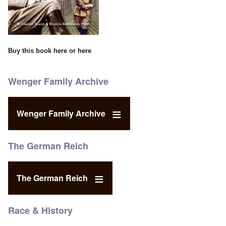
Buy this book
here
or
here
Wenger Family Archive
Wenger Family Archive
The German Reich
The German Reich
Race & History