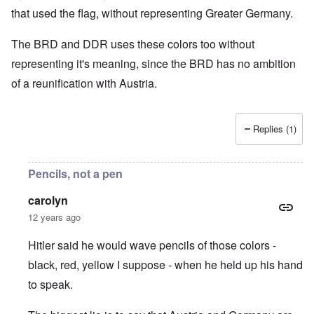
that used the flag, without representing Greater Germany.
The BRD and DDR uses these colors too without
representing it's meaning, since the BRD has no ambition
of a reunification with Austria.
Replies (1)
Pencils, not a pen
carolyn
12 years ago
Hitler said he would wave pencils of those colors -
black, red, yellow I suppose - when he held up his hand
to speak.