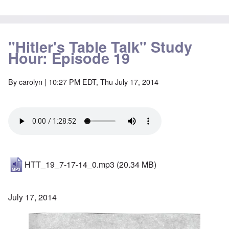
"Hitler's Table Talk" Study
Hour: Episode 19
By
carolyn
| 10:27 PM EDT, Thu July 17, 2014
HTT_19_7-17-14_0.mp3
(20.34 MB)
July 17, 2014
Image