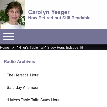
Carolyn Yeager
Now Retired but Still Readable
Toggle main menu
Main menu
Home
"Hitler's Table Talk" Study Hour: Episode 19
Breadcrumb
Radio Archives
The Heretics' Hour
Saturday Afternoon
"Hitler's Table Talk" Study Hour