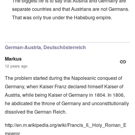
The biggest lie is to say that Austria and Germany are
separate countries and that Austrians are not Germans.
That was only true under the Habsburg empire.
In reply to
Greater Germany colors
by
Markus
German-Austria, Deutschösterreich
Markus
12 years ago
The problem started during the Napoleanic conquest of
Germany, when Kaiser Franz declared himself Kaiser of
Austria, while being Kaiser of Germany in 1804. In 1806,
he abdicated the throne of Germany and unconstitutionally
dissolved the German Reich.
http://en.m.wikipedia.org/wiki/Francis_II,_Holy_Roman_E
mperor