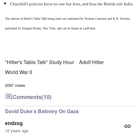
Churchill's policies favor no one but Jews, and how the British rule India.
The edition of Hitler's Table Talk being used was translated by Norman Cameron and R.H. Stevens,
published by Enigma Books, New York, and can be found as a pdf
here
.
"Hitler's Table Talk" Study Hour
Adolf Hitler
World War II
2097 views
Comments
(10)
David Duke’s Baloney On Gaza
endzog
12 years ago