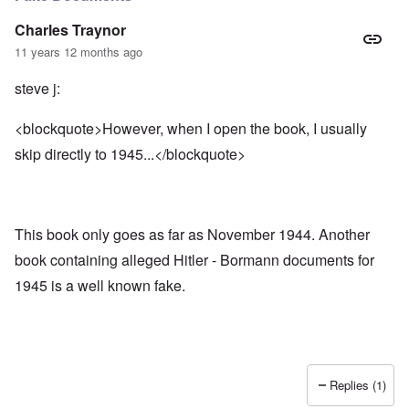
Charles Traynor
11 years 12 months ago
steve j:
<blockquote>However, when I open the book, I usually
skip directly to 1945...</blockquote>
This book only goes as far as November 1944. Another
book containing alleged Hitler - Bormann documents for
1945 is a well known fake.
Replies (1)