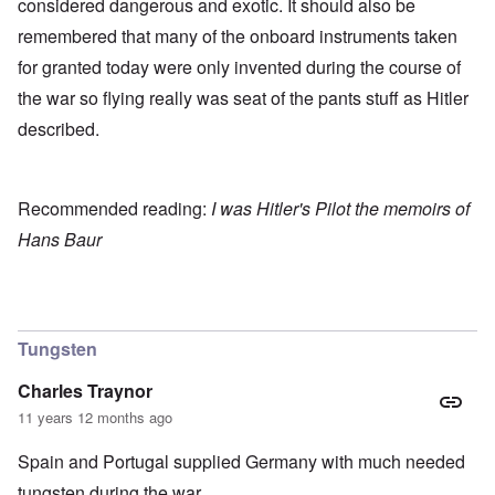
considered dangerous and exotic. It should also be
remembered that many of the onboard instruments taken
for granted today were only invented during the course of
the war so flying really was seat of the pants stuff as Hitler
described.
Recommended reading:
I was Hitler's Pilot the memoirs of
Hans Baur
Tungsten
Charles Traynor
11 years 12 months ago
Spain and Portugal supplied Germany with much needed
tungsten during the war.