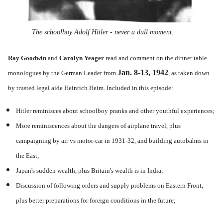
The schoolboy Adolf Hitler - never a dull moment.
Ray Goodwin
and
Carolyn Yeager
read and comment on the dinner table
Jan. 8-13, 1942
monologues by the German Leader from
, as taken down
by trusted legal aide Heinrich Heim. Included in this episode:
Hitler reminisces about schoolboy pranks and other youthful experiences;
More reminiscences about the dangers of airplane travel, plus
campaigning by air vs motor-car in 1931-32, and building autobahns in
the East;
Japan's sudden wealth, plus Britain's wealth is in India;
Discussion of following orders and supply problems on Eastern Front,
plus better preparations for foreign conditions in the future;