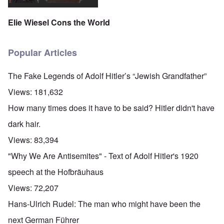
Elie Wiesel Cons the World
Popular Articles
The Fake Legends of Adolf Hitler’s “Jewish Grandfather”
Views:
181,632
How many times does it have to be said? Hitler didn't have
dark hair.
Views:
83,394
"Why We Are Antisemites" - Text of Adolf Hitler's 1920
speech at the Hofbräuhaus
Views:
72,207
Hans-Ulrich Rudel: The man who might have been the
next German Führer