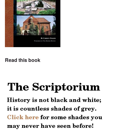
Read this book