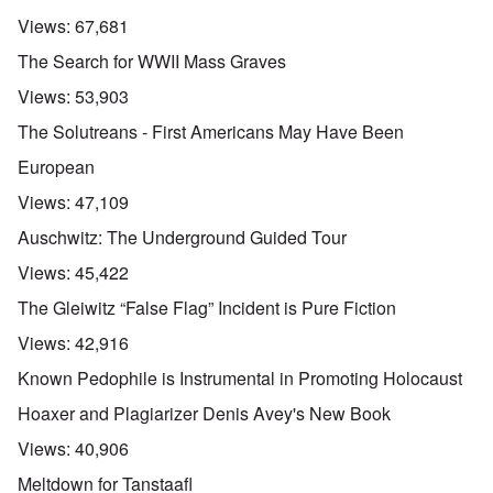
Views:
67,681
The Search for WWII Mass Graves
Views:
53,903
The Solutreans - First Americans May Have Been
European
Views:
47,109
Auschwitz: The Underground Guided Tour
Views:
45,422
The Gleiwitz “False Flag” Incident is Pure Fiction
Views:
42,916
Known Pedophile is Instrumental in Promoting Holocaust
Hoaxer and Plagiarizer Denis Avey's New Book
Views:
40,906
Meltdown for Tanstaafl