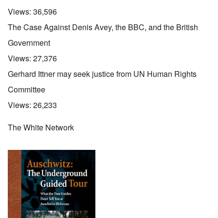
Views:
36,596
The Case Against Denis Avey, the BBC, and the British
Government
Views:
27,376
Gerhard Ittner may seek justice from UN Human Rights
Committee
Views:
26,233
The White Network