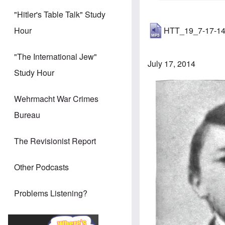
"Hitler's Table Talk" Study
HTT_19_7-17-1
Hour
"The International Jew"
July 17, 2014
Study Hour
Image
Wehrmacht War Crimes
Bureau
The Revisionist Report
Other Podcasts
Problems Listening?