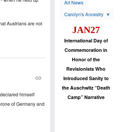
p
t
Art News
r
s
o
Carolyn's Ancestry
b
W
l
hat Austrians are not
i
e
JAN27
l
m
s
s
o
H
International Day of
n
a
'
s
Commemoration in
s
i
r
d
Honor of the
e
i
e
c
Revisionists Who
l
J
e
e
Introduced Sanity to
c
w
t
s
the Auschwitz “Death
i
b
declared himself
o
r
Camp” Narrative
n
i
 throne of Germany and
a
n
d
g
v
t
a
o
n
U
c
.