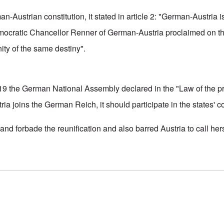
-Austrian constitution, it stated in article 2: "German-Austria 
mocratic Chancellor Renner of German-Austria proclaimed on th
ty of the same destiny".
19 the German National Assembly declared in the "Law of the pr
ria joins the German Reich, it should participate in the states' 
and forbade the reunification and also barred Austria to call he