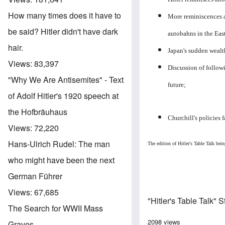
How many times does it have to
More reminiscences a
be said? Hitler didn't have dark
autobahns in the Eas
hair.
Japan's sudden wealth
Views:
83,397
Discussion of followi
"Why We Are Antisemites" - Text
future;
of Adolf Hitler's 1920 speech at
the Hofbräuhaus
Churchill's policies 
Views:
72,220
Hans-Ulrich Rudel: The man
The edition of Hitler's Table Talk b
who might have been the next
German Führer
Views:
67,685
"Hitler's Table Talk" 
The Search for WWII Mass
2098 views
Graves