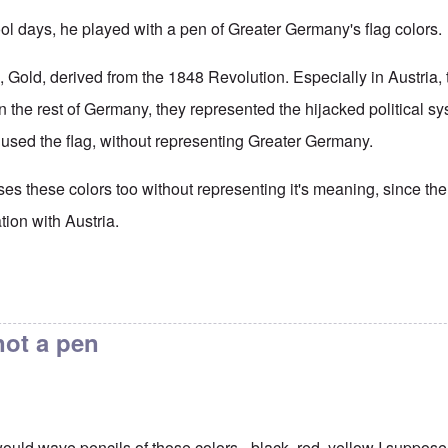
ool days, he played with a pen of Greater Germany's flag colors.
 Gold, derived from the 1848 Revolution. Especially in Austria, 
in the rest of Germany, they represented the hijacked political s
t used the flag, without representing Greater Germany.
 these colors too without representing it's meaning, since t
ation with Austria.
not a pen
would wave pencils of those colors - black, red, yellow I suppos