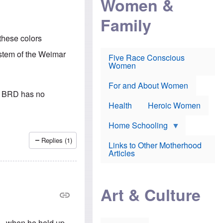
Women &
r
r
e
i
p
d
Family
k
r
f
e
o
o
f
s
r
these colors
e
e
v
a
c
a
ystem of the Weimar
Five Race Conscious
r
u
c
Women
i
t
c
n
i
i
E
o
n
For and About Women
n
n
e
he BRD has no
g
f
Health
Heroic Women
l
r
i
a
s
u
Home Schooling
h
d
t
Replies (1)
Links to Other Motherhood
o
F
Articles
w
o
n
x
s
N
a
e
n
Art & Culture
w
d
s
p
o
o
n
r
e - when he held up