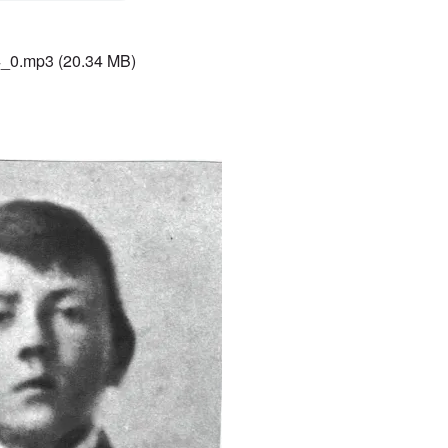
4_0.mp3
(20.34 MB)