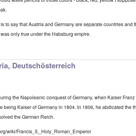
eak.
 is to say that Austria and Germany are separate countries and t
was only true under the Habsburg empire.
ter Germany colors
by
Markus
ia, Deutschösterreich
during the Napoleanic conquest of Germany, when Kaiser Franz 
ile being Kaiser of Germany in 1804. In 1806, he abdicated the
ssolved the German Reich.
a.org/wiki/Francis_II,_Holy_Roman_Emperor