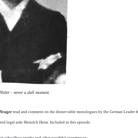
Hitler - never a dull moment.
 Yeager
read and comment on the dinner table monologues by the German Leader 
sted legal aide Heinrich Heim. Included in this episode:
out schoolboy pranks and other youthful experiences;