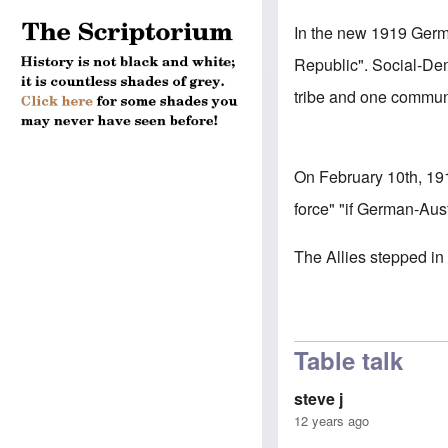
In the new 1919 German
Republic". Social-De
tribe and one communi
On February 10th, 19
force" "if German-Aust
The Allies stepped in 
Table talk
steve j
12 years ago