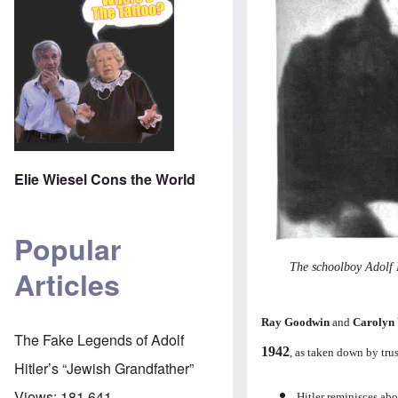
Elie Wiesel Cons the World
Popular
The schoolboy Adolf 
Articles
Ray Goodwin
and
Carolyn
The Fake Legends of Adolf
1942
, as taken down by tru
Hitler’s “Jewish Grandfather”
Views:
181,641
Hitler reminisces ab