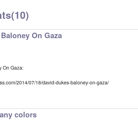
ts
(10)
 Baloney On Gaza
y On Gaza:
ess.com/2014/07/18/david-dukes-baloney-on-gaza/
any colors