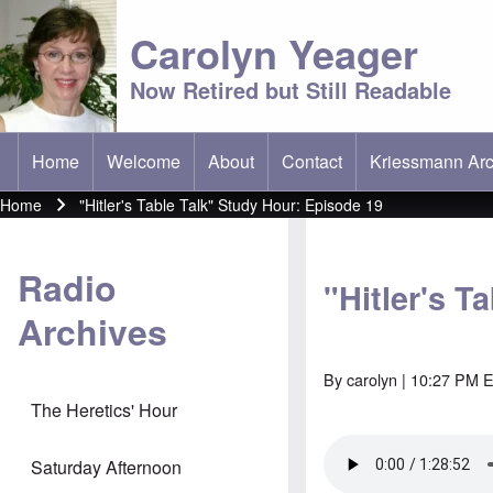
Carolyn Yeager
Now Retired but Still Readable
Home
Welcome
About
Contact
Kriessmann Arc
(opens in new t
Main menu
Home
"Hitler's Table Talk" Study Hour: Episode 19
Breadcrumb
Radio
"Hitler's T
Archives
By
carolyn
| 10:27 PM E
The Heretics' Hour
Saturday Afternoon