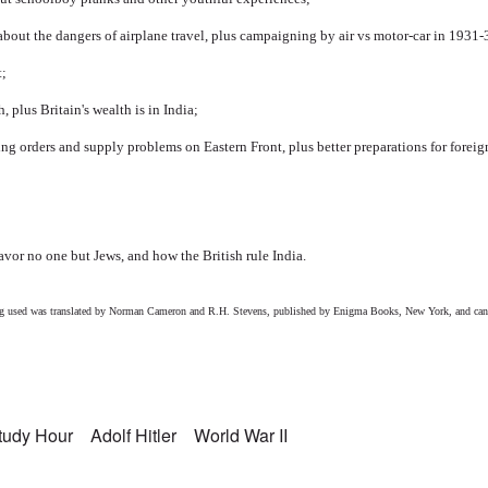
bout the dangers of airplane travel, plus campaigning by air vs motor-car in 1931-
t;
, plus Britain's wealth is in India;
ng orders and supply problems on Eastern Front, plus better preparations for foreig
favor no one but Jews, and how the British rule India.
eing used was translated by Norman Cameron and R.H. Stevens, published by Enigma Books, New York, and can
Study Hour
Adolf Hitler
World War II