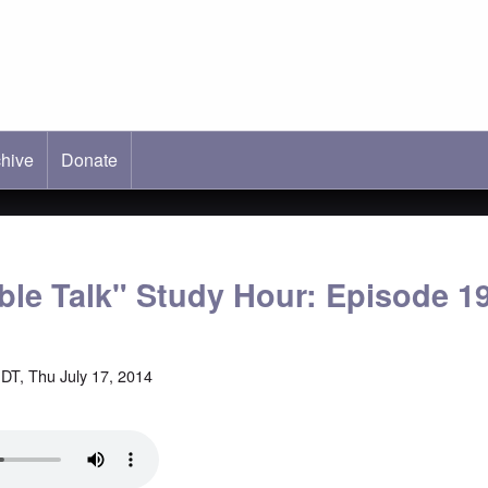
hive
ab)
Donate
able Talk" Study Hour: Episode 1
DT, Thu July 17, 2014