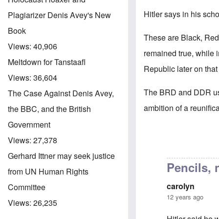
Hitler says in his sch
Plagiarizer Denis Avey's New
Book
These are Black, Red,
Views:
40,906
remained true, while 
Meltdown for Tanstaafl
Republic later on tha
Views:
36,604
The BRD and DDR uses
The Case Against Denis Avey,
ambition of a reunific
the BBC, and the British
Government
Views:
27,378
Gerhard Ittner may seek justice
Pencils, 
from UN Human Rights
carolyn
Committee
12 years ago
Views:
26,235
Hitler said he 