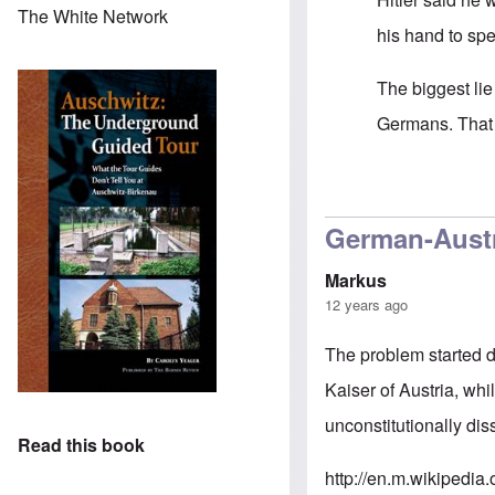
The White Network
his hand to sp
The biggest lie
Germans. That 
In reply to
Grea
German-Austr
Markus
12 years ago
The problem started 
Kaiser of Austria, wh
unconstitutionally di
Read this book
http://en.m.wikipedi