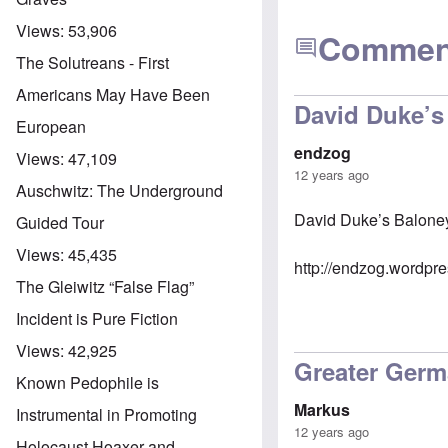
Views:
53,906
Commen
The Solutreans - First
Americans May Have Been
David Duke’s
European
endzog
Views:
47,109
12 years ago
Auschwitz: The Underground
David Duke’s Balone
Guided Tour
Views:
45,435
http://endzog.wordpr
The Gleiwitz “False Flag”
Incident is Pure Fiction
Views:
42,925
Greater Germ
Known Pedophile is
Markus
Instrumental in Promoting
12 years ago
Holocaust Hoaxer and