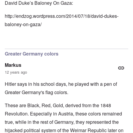
David Duke’s Baloney On Gaza:
http://endzog.wordpress.com/2014/07/18/david-dukes-
baloney-on-gaza/
Greater Germany colors
Markus
12 years ago
Hitler says in his school days, he played with a pen of
Greater Germany's flag colors.
These are Black, Red, Gold, derived from the 1848
Revolution. Especially in Austria, these colors remained
true, while in the rest of Germany, they represented the
hijacked political system of the Weimar Republic later on