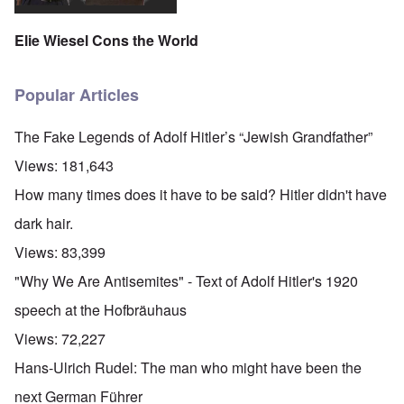
Elie Wiesel Cons the World
Popular Articles
The Fake Legends of Adolf Hitler’s “Jewish Grandfather”
Views:
181,643
How many times does it have to be said? Hitler didn't have
dark hair.
Views:
83,399
"Why We Are Antisemites" - Text of Adolf Hitler's 1920
speech at the Hofbräuhaus
Views:
72,227
Hans-Ulrich Rudel: The man who might have been the
next German Führer