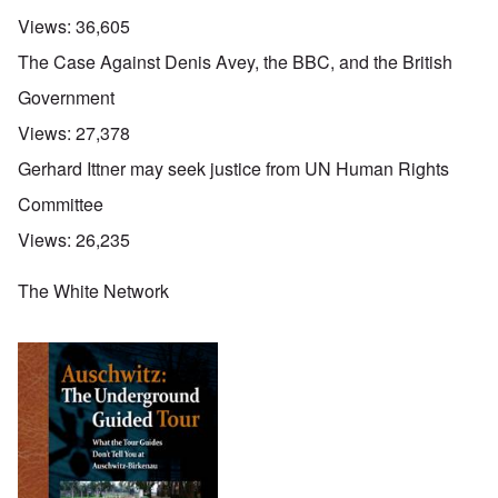
Views:
36,605
The Case Against Denis Avey, the BBC, and the British
Government
Views:
27,378
Gerhard Ittner may seek justice from UN Human Rights
Committee
Views:
26,235
The White Network