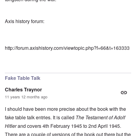
Axis history forum:
http://forum.axishistory.com/viewtopic.php?f=66&t=163333
Fake Table Talk
Charles Traynor
11 years 12 months ago
I should have been more precise about the book with the
fake table talk entries. It is called
The Testament of Adolf
Hitler
and covers 4th February 1945 to 2nd April 1945.
There are a couple of versions of the book out there but the