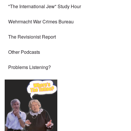
"The International Jew" Study Hour
Wehrmacht War Crimes Bureau
The Revisionist Report
Other Podcasts
Problems Listening?