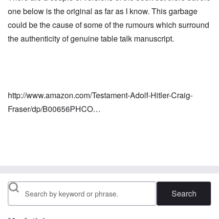
one below is the original as far as I know. This garbage
could be the cause of some of the rumours which surround
the authenticity of genuine table talk manuscript.
http://www.amazon.com/Testament-Adolf-Hitler-Craig-
Fraser/dp/B00656PHCO…
Search