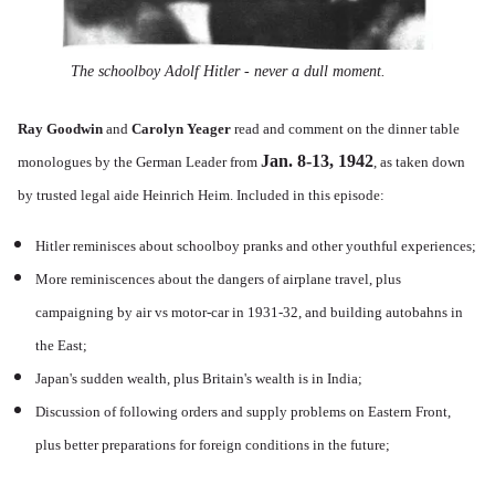
The schoolboy Adolf Hitler - never a dull moment.
Ray Goodwin
and
Carolyn Yeager
read and comment on the dinner table
Jan. 8-13, 1942
monologues by the German Leader from
, as taken down
by trusted legal aide Heinrich Heim. Included in this episode:
Hitler reminisces about schoolboy pranks and other youthful experiences;
More reminiscences about the dangers of airplane travel, plus
campaigning by air vs motor-car in 1931-32, and building autobahns in
the East;
Japan's sudden wealth, plus Britain's wealth is in India;
Discussion of following orders and supply problems on Eastern Front,
plus better preparations for foreign conditions in the future;