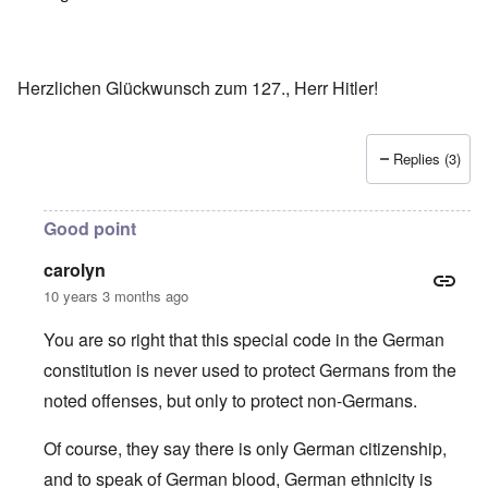
Herzlichen Glückwunsch zum 127., Herr Hitler!
Replies (3)
Good point
carolyn
10 years 3 months ago
You are so right that this special code in the German
constitution is never used to protect Germans from the
noted offenses, but only to protect non-Germans.
Of course, they say there is only German citizenship,
and to speak of German blood, German ethnicity is