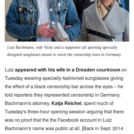
Lutz Bachmann, wife Vicky and a supporter all sporting specially
designed sunglasses meant to mock the censorship laws in Germany.
Lutz
appeared with his wife in a Dresden courtroom
on
Tuesday wearing specially-fashioned sunglasses giving
the effect of a black censorship bar across the eyes – he
told reporters they represented censorship in Germany.
Bachmann's attorney,
Katja Reichel
, spent much of
Tuesday's three-hour opening session arguing that there
was no proof that the the Facebook account in Lutz
Bachmann's name was public at all. [Back in Sept. 2014