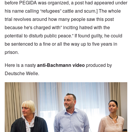
before PEGIDA was organized, a post had appeared under
his name calling “refugees” cattle and scum.] The whole
trial revolves around how many people saw this post
because he's charged with” inciting hatred with the
potential to disturb public peace.” If found guilty, he could
be sentenced to a fine or all the way up to five years in
prison.
Here is a nasty
anti-Bachmann video
produced by
Deutsche Welle.