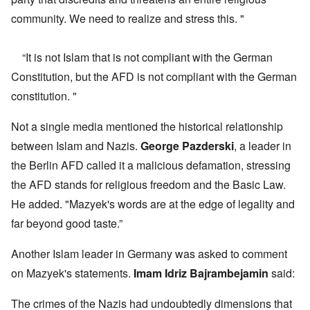
community. We need to realize and stress this. "
“It is not Islam that is not compliant with the German
Constitution, but the AFD is not compliant with the German
constitution. "
Not a single media mentioned the historical relationship
between Islam and Nazis.
George Pazderski
, a leader in
the Berlin AFD called it a malicious defamation, stressing
the AFD stands for religious freedom and the Basic Law.
He added. "Mazyek's words are at the edge of legality and
far beyond good taste.”
Another Islam leader in Germany was asked to comment
on Mazyek's statements.
Imam Idriz Bajrambejamin
said:
The crimes of the Nazis had undoubtedly dimensions that