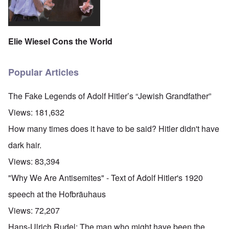
Elie Wiesel Cons the World
Popular Articles
The Fake Legends of Adolf Hitler’s “Jewish Grandfather”
Views:
181,632
How many times does it have to be said? Hitler didn't have
dark hair.
Views:
83,394
"Why We Are Antisemites" - Text of Adolf Hitler's 1920
speech at the Hofbräuhaus
Views:
72,207
Hans-Ulrich Rudel: The man who might have been the