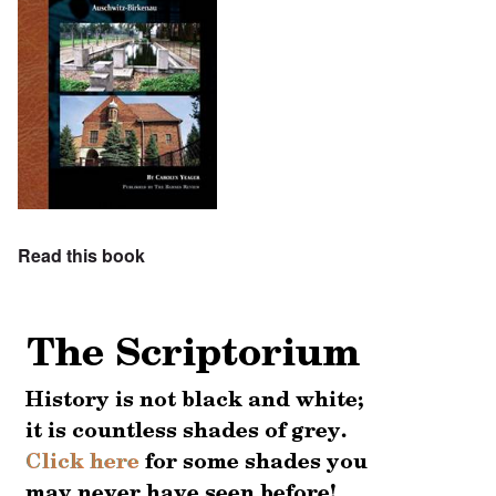
Read this book