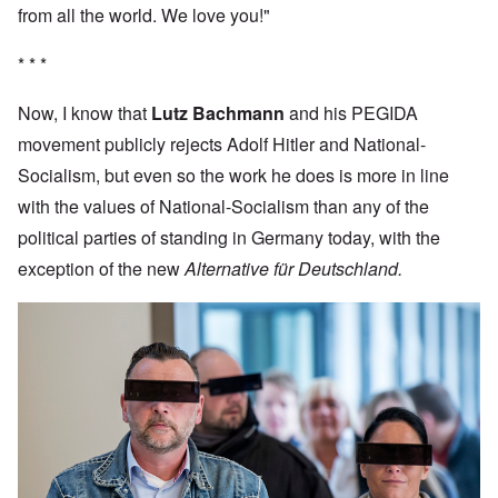
from all the world. We love you!"
* * *
Now, I know that
Lutz Bachmann
and his PEGIDA
movement publicly rejects Adolf Hitler and National-
Socialism, but even so the work he does is more in line
with the values of National-Socialism than any of the
political parties of standing in Germany today, with the
exception of the new
Alternative für Deutschland.