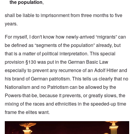
the population
,
shall be liable to imprisonment from three months to five
years.
For myself, I don't know how newly-arrived “migrants” can
be defined as “segments of the population” already, but
that is a matter of political interpretation. This special
provision §130 was put in the German Basic Law
especially to prevent any recurrence of an Adolf Hitler and
his brand of German patriotism. This tells us clearly that no
Nationalism and no Patriotism can be allowed by the
Powers-that-be, because it prevents, or greatly slows, the
mixing of the races and ethnicities in the speeded-up time
frame the elites want.