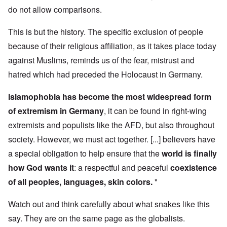
do not allow comparisons.
This is but the history. The specific exclusion of people
because of their religious affiliation, as it takes place today
against Muslims, reminds us of the fear, mistrust and
hatred which had preceded the Holocaust in Germany.
Islamophobia has become the most widespread form
of extremism in Germany
, it can be found in right-wing
extremists and populists like the AFD, but also throughout
society. However, we must act together. [...] believers have
a special obligation to help ensure that the
world is finally
how God wants it
: a respectful and peaceful
coexistence
of all peoples, languages, skin colors.
"
Watch out and think carefully about what snakes like this
say. They are on the same page as the globalists.