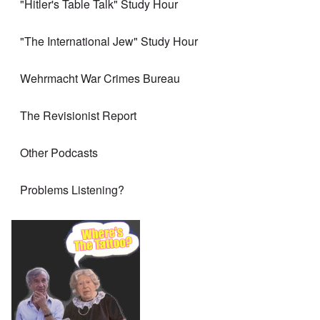
"Hitler's Table Talk" Study Hour
"The International Jew" Study Hour
Wehrmacht War Crimes Bureau
The Revisionist Report
Other Podcasts
Problems Listening?