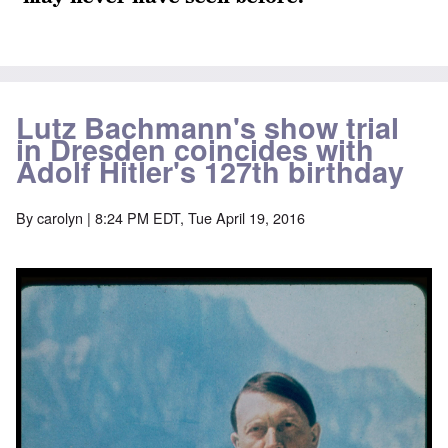
Lutz Bachmann's show trial
in Dresden coincides with
Adolf Hitler's 127th birthday
By
carolyn
| 8:24 PM EDT, Tue April 19, 2016