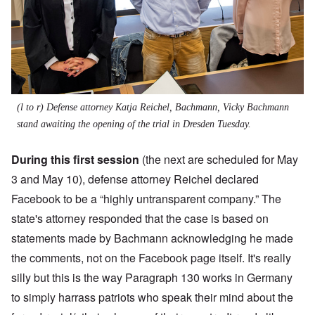
(l to r) Defense attorney Katja Reichel, Bachmann, Vicky Bachmann
stand awaiting the opening of the trial in Dresden Tuesday.
During this first session
(the next are scheduled for May
3 and May 10), defense attorney Reichel declared
Facebook to be a “highly untransparent company.” The
state's attorney responded that the case is based on
statements made by Bachmann acknowledging he made
the comments, not on the Facebook page itself. It's really
silly but this is the way Paragraph 130 works in Germany
to simply harrass patriots who speak their mind about the