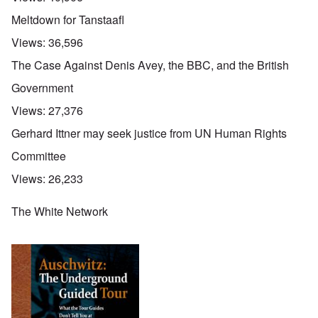
Meltdown for Tanstaafl
Views:
36,596
The Case Against Denis Avey, the BBC, and the British
Government
Views:
27,376
Gerhard Ittner may seek justice from UN Human Rights
Committee
Views:
26,233
The White Network