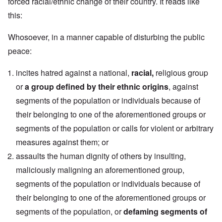
forced racial/ethnic change of their country. It reads like
this:
Whosoever, in a manner capable of disturbing the public
peace:
incites hatred against a national,
racial,
religious group
or
a group defined by their ethnic origins
, against
segments of the population or individuals because of
their belonging to one of the aforementioned groups or
segments of the population or calls for violent or arbitrary
measures against them; or
assaults the human dignity of others by insulting,
maliciously maligning an aforementioned group,
segments of the population or individuals because of
their belonging to one of the aforementioned groups or
segments of the population, or
defaming segments of