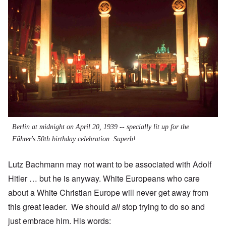
Berlin at midnight on April 20, 1939 -- specially lit up for the
Führer's 50th birthday celebration. Superb!
Lutz Bachmann may not want to be associated with Adolf
Hitler … but he is anyway. White Europeans who care
about a White Christian Europe will never get away from
this great leader. We should
all
stop trying to do so and
just embrace him. His words: