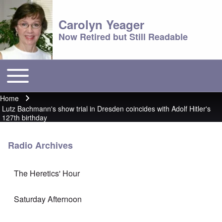
Carolyn Yeager
Now Retired but Still Readable
Toggle main menu
Main menu
Home
Breadcrumb
Lutz Bachmann's show trial in Dresden coincides with Adolf Hitler's
127th birthday
Radio Archives
The Heretics' Hour
Saturday Afternoon