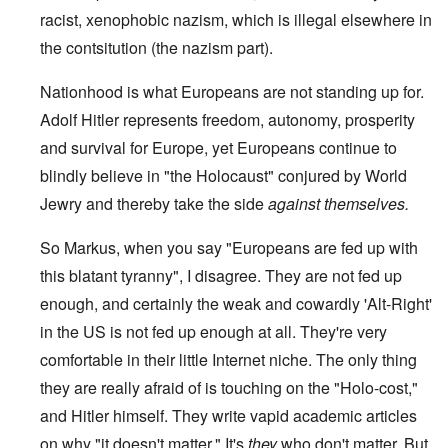
racist, xenophobic nazism, which is illegal elsewhere in
the contsitution (the nazism part).
Nationhood is what Europeans are not standing up for.
Adolf Hitler represents freedom, autonomy, prosperity
and survival for Europe, yet Europeans continue to
blindly believe in "the Holocaust" conjured by World
Jewry and thereby take the side
against themselves.
So Markus, when you say "Europeans are fed up with
this blatant tyranny", I disagree. They are not fed up
enough, and certainly the weak and cowardly 'Alt-Right'
in the US is not fed up enough at all. They're very
comfortable in their little Internet niche. The only thing
they are really afraid of is touching on the "Holo-cost,"
and Hitler himself. They write vapid academic articles
on why "it doesn't matter." It's
they
who don't matter. But