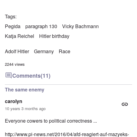
Tags
Pegida
paragraph 130
Vicky Bachmann
Katja Reichel
Hitler birthday
Adolf Hitler
Germany
Race
2244 views
Comments
(11)
The same enemy
carolyn
10 years 3 months ago
Everyone cowers to political correctness ...
http://www.pi-news.net/2016/04/afd-reagiert-auf-mazyeks-