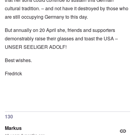
cultural tradition. – and not have it destroyed by those who
are still occupying Germany to this day.
But annually on 20 April she, friends and supporters
demonstrably raise their glasses and toast the USA –
UNSER SEELIGER ADOLF!
Best wishes.
Fredrick
130
Markus