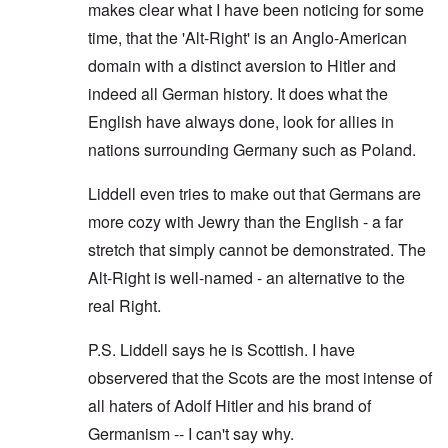
makes clear what I have been noticing for some
time, that the 'Alt-Right' is an Anglo-American
domain with a distinct aversion to Hitler and
indeed all German history. It does what the
English have always done, look for allies in
nations surrounding Germany such as Poland.
Liddell even tries to make out that Germans are
more cozy with Jewry than the English - a far
stretch that simply cannot be demonstrated. The
Alt-Right is well-named - an alternative to the
real Right.
P.S. Liddell says he is Scottish. I have
observered that the Scots are the most intense of
all haters of Adolf Hitler and his brand of
Germanism -- I can't say why.