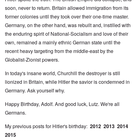
soon, never to return. Britain allowed immigration from its
former colonies until they took over their one-time master.
Germany, on the other hand, was rebuilt and, instilled with
the enduring spirit of National-Socialism and love of their
own, remained a mainly ethnic German state until the
recent heavy targeting from the middle-east by the
Globalist-Zionist powers.
In today's insane world, Churchill the destroyer is still
lionized in Britain, while Hitler the savior is condemned in
Germany. Ask yourself why.
Happy Birthday, Adolf. And good luck, Lutz. We're all
Germans.
My previous posts for Hitler's birthday:
2012
2013
2014
2015