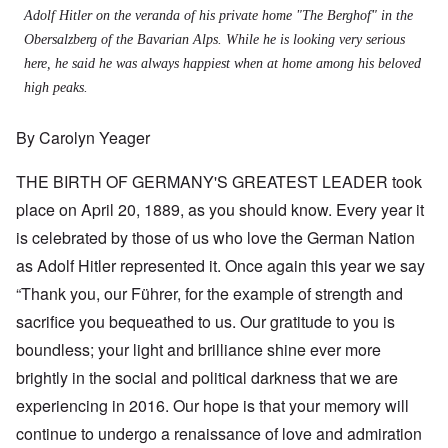
Adolf Hitler on the veranda of his private home "The Berghof" in the
Obersalzberg of the Bavarian Alps. While he is looking very serious
here, he said he was always happiest when at home among his beloved
high peaks.
By Carolyn Yeager
THE BIRTH OF GERMANY'S GREATEST LEADER took
place on April 20, 1889, as you should know. Every year it
is celebrated by those of us who love the German Nation
as Adolf Hitler represented it. Once again this year we say
“Thank you, our Führer, for the example of strength and
sacrifice you bequeathed to us. Our gratitude to you is
boundless; your light and brilliance shine ever more
brightly in the social and political darkness that we are
experiencing in 2016. Our hope is that your memory will
continue to undergo a renaissance of love and admiration