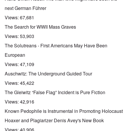
next German Führer
Views:
67,681
The Search for WWII Mass Graves
Views:
53,903
The Solutreans - First Americans May Have Been
European
Views:
47,109
Auschwitz: The Underground Guided Tour
Views:
45,422
The Gleiwitz “False Flag” Incident is Pure Fiction
Views:
42,916
Known Pedophile is Instrumental in Promoting Holocaust
Hoaxer and Plagiarizer Denis Avey's New Book
Views:
40,906