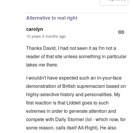
In reply to
Good point
by
carolyn
Alternative to real right
carolyn
10 years 3 months ago
Thanks David, I had not seen it as I'm not a
reader of that site unless something in particular
takes me there.
I wouldn't have expected such an in-your-face
demonstration of British supremacism based on
highly-selective history and personalities. My
first reaction is that Liddell goes to such
extremes in order to generate attention and
compete with Daily Stormer (lol - which now, for
some reason, calls itself Alt-Right). He also