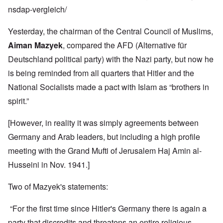
nsdap-vergleich/
Yesterday, the chairman of the Central Council of Muslims,
Aiman Mazyek
, compared the AFD (Alternative für
Deutschland political party) with the Nazi party, but now he
is being reminded from all quarters that Hitler and the
National Socialists made a pact with Islam as “brothers in
spirit.”
[However, in reality it was simply agreements between
Germany and Arab leaders, but including a high profile
meeting with the Grand Mufti of Jerusalem Haj
Amin al-
Husseini
in Nov. 1941.]
Two of Mazyek's statements:
“For the first time since Hitler's Germany there is again a
party that discredits and threatens an entire religious