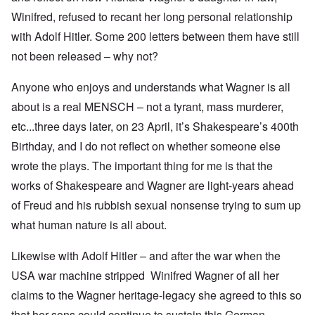
Winifred, refused to recant her long personal relationship
with Adolf Hitler. Some 200 letters between them have still
not been released – why not?
Anyone who enjoys and understands what Wagner is all
about is a real MENSCH – not a tyrant, mass murderer,
etc...three days later, on 23 April, it’s Shakespeare’s 400th
Birthday, and I do not reflect on whether someone else
wrote the plays. The important thing for me is that the
works of Shakespeare and Wagner are light-years ahead
of Freud and his rubbish sexual nonsense trying to sum up
what human nature is all about.
Likewise with Adolf Hitler – and after the war when the
USA war machine stripped Winifred Wagner of all her
claims to the Wagner heritage-legacy she agreed to this so
that her sons could continue to sustain this German