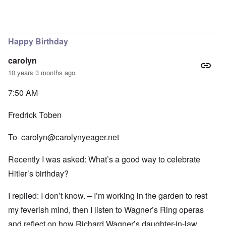
Happy Birthday
carolyn
10 years 3 months ago
7:50 AM
Fredrick Toben
To
carolyn@carolynyeager.net
Recently I was asked: What’s a good way to celebrate
Hitler’s birthday?
I replied: I don’t know. – I’m working in the garden to rest
my feverish mind, then I listen to Wagner’s Ring operas
and reflect on how Richard Wagner’s daughter-in-law,