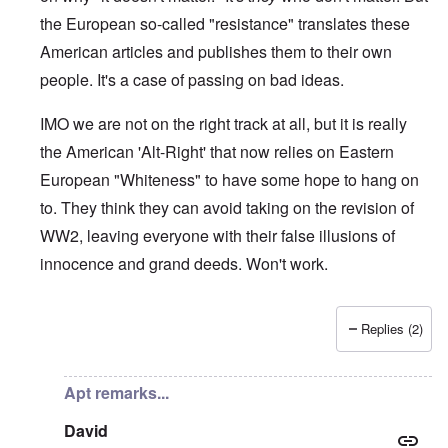
the European so-called "resistance" translates these
American articles and publishes them to their own
people. It's a case of passing on bad ideas.
IMO we are not on the right track at all, but it is really
the American 'Alt-Right' that now relies on Eastern
European "Whiteness" to have some hope to hang on
to. They think they can avoid taking on the revision of
WW2, leaving everyone with their false illusions of
innocence and grand deeds. Won't work.
Replies (2)
In reply to
130
by
Markus
Apt remarks...
David