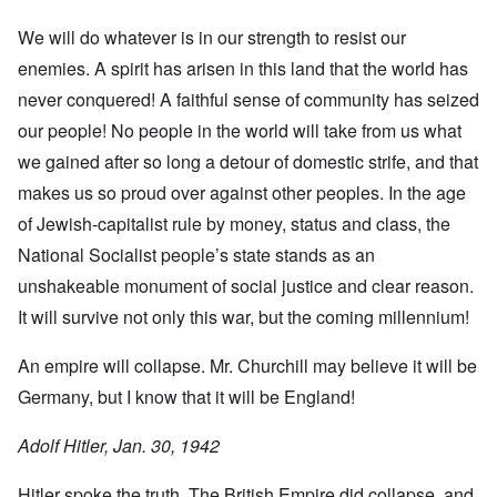
We will do whatever is in our strength to resist our
enemies. A spirit has arisen in this land that the world has
never conquered! A faithful sense of community has seized
our people! No people in the world will take from us what
we gained after so long a detour of domestic strife, and that
makes us so proud over against other peoples. In the age
of Jewish-capitalist rule by money, status and class, the
National Socialist people’s state stands as an
unshakeable monument of social justice and clear reason.
It will survive not only this war, but the coming millennium!
An empire will collapse. Mr. Churchill may believe it will be
Germany, but I know that it will be England!
Adolf Hitler, Jan. 30, 1942
Hitler spoke the truth. The British Empire did collapse, and