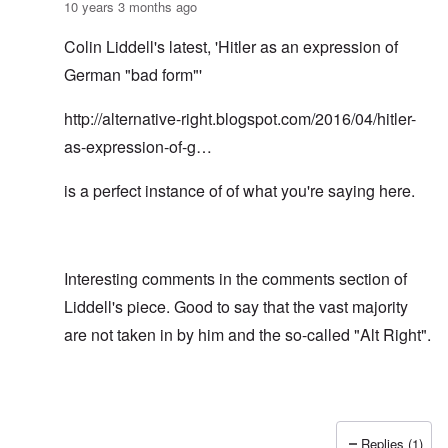
10 years 3 months ago
Colin Liddell's latest, 'Hitler as an expression of
German "bad form"'
http://alternative-right.blogspot.com/2016/04/hitler-
as-expression-of-g…
is a perfect instance of of what you're saying here.
Interesting comments in the comments section of
Liddell's piece. Good to say that the vast majority
are not taken in by him and the so-called "Alt Right".
Replies (1)