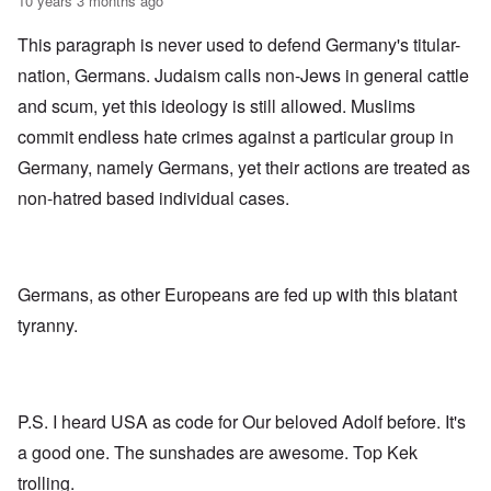
10 years 3 months ago
This paragraph is never used to defend Germany's titular-
nation, Germans. Judaism calls non-Jews in general cattle
and scum, yet this ideology is still allowed. Muslims
commit endless hate crimes against a particular group in
Germany, namely Germans, yet their actions are treated as
non-hatred based individual cases.
Germans, as other Europeans are fed up with this blatant
tyranny.
P.S. I heard USA as code for Our beloved Adolf before. It's
a good one. The sunshades are awesome. Top Kek
trolling.